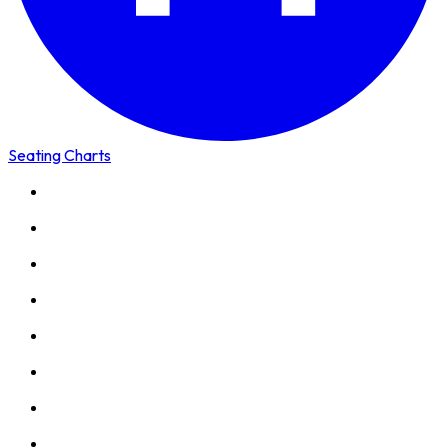
Seating Charts