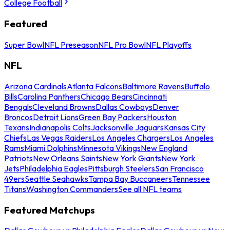
College Football
Featured
Super Bowl
NFL Preseason
NFL Pro Bowl
NFL Playoffs
NFL
Arizona Cardinals
Atlanta Falcons
Baltimore Ravens
Buffalo
Bills
Carolina Panthers
Chicago Bears
Cincinnati
Bengals
Cleveland Browns
Dallas Cowboys
Denver
Broncos
Detroit Lions
Green Bay Packers
Houston
Texans
Indianapolis Colts
Jacksonville Jaguars
Kansas City
Chiefs
Las Vegas Raiders
Los Angeles Chargers
Los Angeles
Rams
Miami Dolphins
Minnesota Vikings
New England
Patriots
New Orleans Saints
New York Giants
New York
Jets
Philadelphia Eagles
Pittsburgh Steelers
San Francisco
49ers
Seattle Seahawks
Tampa Bay Buccaneers
Tennessee
Titans
Washington Commanders
See all NFL teams
Featured Matchups