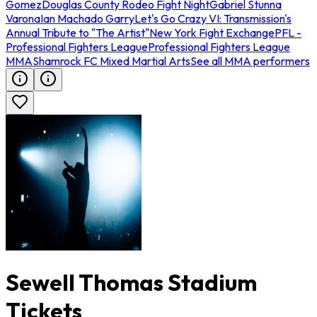
Gomez
Douglas County Rodeo Fight Night
Gabriel Stunna
Varona
Ian Machado Garry
Let's Go Crazy VI: Transmission's
Annual Tribute to "The Artist"
New York Fight Exchange
PFL -
Professional Fighters League
Professional Fighters League
MMA
Shamrock FC Mixed Martial Arts
See all MMA performers
Sewell Thomas Stadium
Tickets