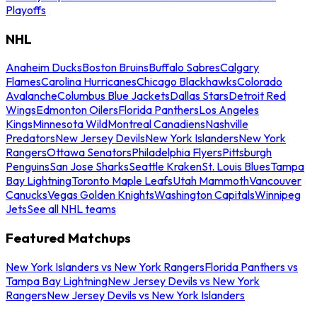
Playoffs
NHL
Anaheim Ducks
Boston Bruins
Buffalo Sabres
Calgary
Flames
Carolina Hurricanes
Chicago Blackhawks
Colorado
Avalanche
Columbus Blue Jackets
Dallas Stars
Detroit Red
Wings
Edmonton Oilers
Florida Panthers
Los Angeles
Kings
Minnesota Wild
Montreal Canadiens
Nashville
Predators
New Jersey Devils
New York Islanders
New York
Rangers
Ottawa Senators
Philadelphia Flyers
Pittsburgh
Penguins
San Jose Sharks
Seattle Kraken
St. Louis Blues
Tampa
Bay Lightning
Toronto Maple Leafs
Utah Mammoth
Vancouver
Canucks
Vegas Golden Knights
Washington Capitals
Winnipeg
Jets
See all NHL teams
Featured Matchups
New York Islanders vs New York Rangers
Florida Panthers vs
Tampa Bay Lightning
New Jersey Devils vs New York
Rangers
New Jersey Devils vs New York Islanders