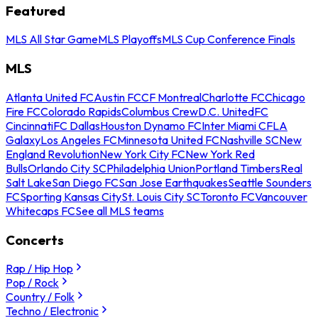
Featured
MLS All Star Game
MLS Playoffs
MLS Cup Conference Finals
MLS
Atlanta United FC
Austin FC
CF Montreal
Charlotte FC
Chicago
Fire FC
Colorado Rapids
Columbus Crew
D.C. United
FC
Cincinnati
FC Dallas
Houston Dynamo FC
Inter Miami CF
LA
Galaxy
Los Angeles FC
Minnesota United FC
Nashville SC
New
England Revolution
New York City FC
New York Red
Bulls
Orlando City SC
Philadelphia Union
Portland Timbers
Real
Salt Lake
San Diego FC
San Jose Earthquakes
Seattle Sounders
FC
Sporting Kansas City
St. Louis City SC
Toronto FC
Vancouver
Whitecaps FC
See all MLS teams
Concerts
Rap / Hip Hop
Pop / Rock
Country / Folk
Techno / Electronic