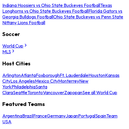
Indiana Hoosiers vs Ohio State Buckeyes Football
Texas
Longhorns vs Ohio State Buckeyes Football
Florida Gators vs
Georgia Bulldogs Football
Ohio State Buckeyes vs Penn State
Nittany Lions Football
Soccer
World Cup
MLS
Host Cities
Arlington
Atlanta
Foxborough
Ft. Lauderdale
Houston
Kansas
City
Los Angeles
Mexico City
Monterrey
New
York
Philadelphia
Santa
Clara
Seattle
Toronto
Vancouver
Zapopan
See all World Cup
Featured Teams
Argentina
Brazil
France
Germany
Japan
Portugal
Spain
Team
USA