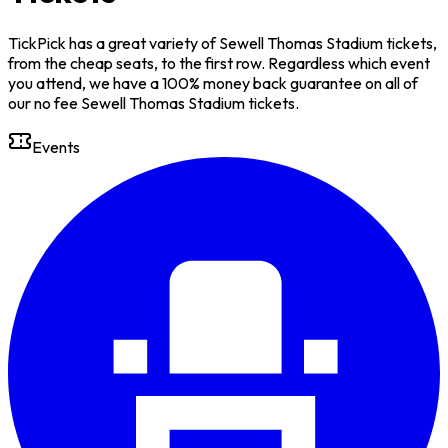
TickPick has a great variety of Sewell Thomas Stadium tickets,
from the cheap seats, to the first row. Regardless which event
you attend, we have a 100% money back guarantee on all of
our no fee Sewell Thomas Stadium tickets.
Events