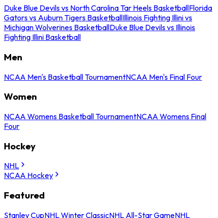
Duke Blue Devils vs North Carolina Tar Heels Basketball
Florida
Gators vs Auburn Tigers Basketball
Illinois Fighting Illini vs
Michigan Wolverines Basketball
Duke Blue Devils vs Illinois
Fighting Illini Basketball
Men
NCAA Men's Basketball Tournament
NCAA Men's Final Four
Women
NCAA Womens Basketball Tournament
NCAA Womens Final
Four
Hockey
NHL
NCAA Hockey
Featured
Stanley Cup
NHL Winter Classic
NHL All-Star Game
NHL