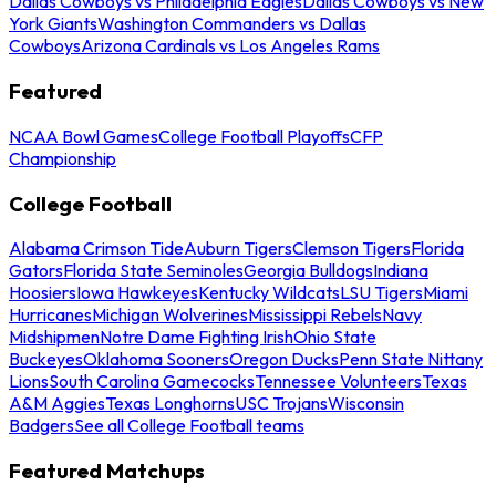
Dallas Cowboys vs Philadelphia Eagles
Dallas Cowboys vs New
York Giants
Washington Commanders vs Dallas
Cowboys
Arizona Cardinals vs Los Angeles Rams
Featured
NCAA Bowl Games
College Football Playoffs
CFP
Championship
College Football
Alabama Crimson Tide
Auburn Tigers
Clemson Tigers
Florida
Gators
Florida State Seminoles
Georgia Bulldogs
Indiana
Hoosiers
Iowa Hawkeyes
Kentucky Wildcats
LSU Tigers
Miami
Hurricanes
Michigan Wolverines
Mississippi Rebels
Navy
Midshipmen
Notre Dame Fighting Irish
Ohio State
Buckeyes
Oklahoma Sooners
Oregon Ducks
Penn State Nittany
Lions
South Carolina Gamecocks
Tennessee Volunteers
Texas
A&M Aggies
Texas Longhorns
USC Trojans
Wisconsin
Badgers
See all College Football teams
Featured Matchups