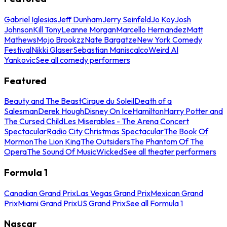
Gabriel Iglesias
Jeff Dunham
Jerry Seinfeld
Jo Koy
Josh
Johnson
Kill Tony
Leanne Morgan
Marcello Hernandez
Matt
Mathews
Mojo Brookzz
Nate Bargatze
New York Comedy
Festival
Nikki Glaser
Sebastian Maniscalco
Weird Al
Yankovic
See all comedy performers
Featured
Beauty and The Beast
Cirque du Soleil
Death of a
Salesman
Derek Hough
Disney On Ice
Hamilton
Harry Potter and
The Cursed Child
Les Miserables - The Arena Concert
Spectacular
Radio City Christmas Spectacular
The Book Of
Mormon
The Lion King
The Outsiders
The Phantom Of The
Opera
The Sound Of Music
Wicked
See all theater performers
Formula 1
Canadian Grand Prix
Las Vegas Grand Prix
Mexican Grand
Prix
Miami Grand Prix
US Grand Prix
See all Formula 1
Nascar