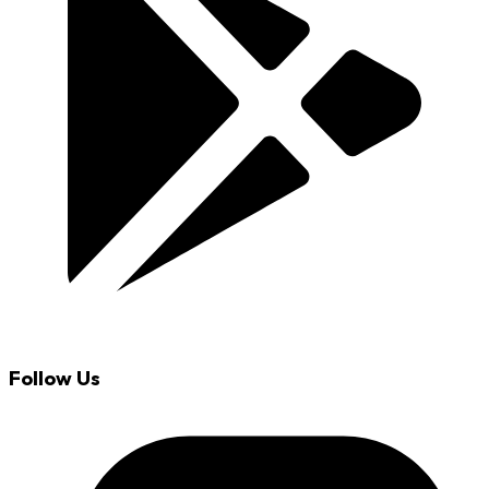
Follow Us