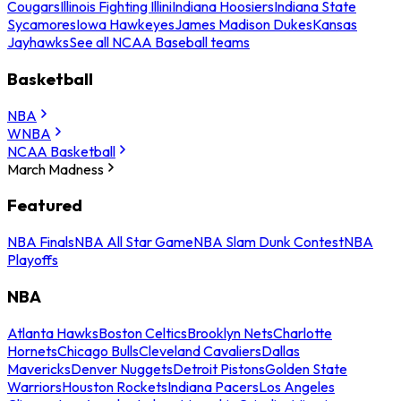
Cougars
Illinois Fighting Illini
Indiana Hoosiers
Indiana State
Sycamores
Iowa Hawkeyes
James Madison Dukes
Kansas
Jayhawks
See all NCAA Baseball teams
Basketball
NBA
WNBA
NCAA Basketball
March Madness
Featured
NBA Finals
NBA All Star Game
NBA Slam Dunk Contest
NBA
Playoffs
NBA
Atlanta Hawks
Boston Celtics
Brooklyn Nets
Charlotte
Hornets
Chicago Bulls
Cleveland Cavaliers
Dallas
Mavericks
Denver Nuggets
Detroit Pistons
Golden State
Warriors
Houston Rockets
Indiana Pacers
Los Angeles