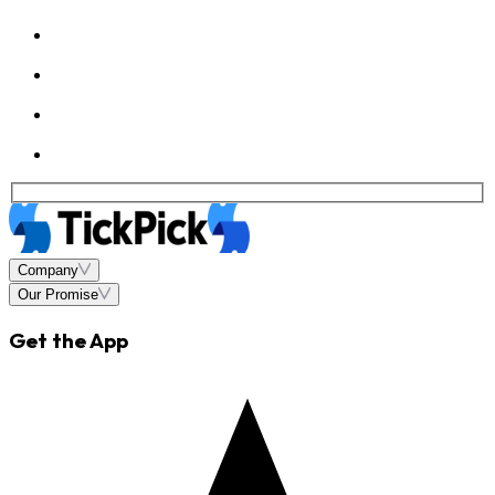
Company
Our Promise
Get the App