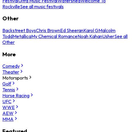
Festival
Ultra Music Festival
Watershed
Welcome To
Rockville
See all music festivals
Other
Backstreet Boys
Chris Brown
Ed Sheeran
Karol G
Malcolm
Todd
Metallica
My Chemical Romance
Noah Kahan
Usher
See all
Other
More
Comedy
Theater
Motorsports
Golf
Tennis
Horse Racing
UFC
WWE
AEW
MMA
Featured