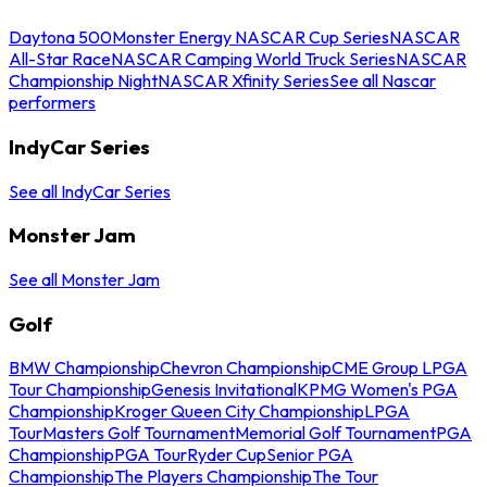
Daytona 500
Monster Energy NASCAR Cup Series
NASCAR
All-Star Race
NASCAR Camping World Truck Series
NASCAR
Championship Night
NASCAR Xfinity Series
See all Nascar
performers
IndyCar Series
See all IndyCar Series
Monster Jam
See all Monster Jam
Golf
BMW Championship
Chevron Championship
CME Group LPGA
Tour Championship
Genesis Invitational
KPMG Women's PGA
Championship
Kroger Queen City Championship
LPGA
Tour
Masters Golf Tournament
Memorial Golf Tournament
PGA
Championship
PGA Tour
Ryder Cup
Senior PGA
Championship
The Players Championship
The Tour