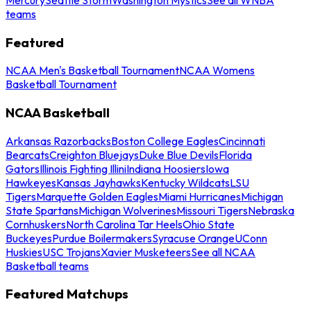
teams
Featured
NCAA Men's Basketball Tournament
NCAA Womens
Basketball Tournament
NCAA Basketball
Arkansas Razorbacks
Boston College Eagles
Cincinnati
Bearcats
Creighton Bluejays
Duke Blue Devils
Florida
Gators
Illinois Fighting Illini
Indiana Hoosiers
Iowa
Hawkeyes
Kansas Jayhawks
Kentucky Wildcats
LSU
Tigers
Marquette Golden Eagles
Miami Hurricanes
Michigan
State Spartans
Michigan Wolverines
Missouri Tigers
Nebraska
Cornhuskers
North Carolina Tar Heels
Ohio State
Buckeyes
Purdue Boilermakers
Syracuse Orange
UConn
Huskies
USC Trojans
Xavier Musketeers
See all NCAA
Basketball teams
Featured Matchups