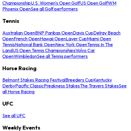
Championship
U.S. Women's Open Golf
US Open Golf
WM
Phoenix Open
See all Golf performers
Tennis
Australian Open
BNP Paribas Open
Davis Cup
Delray Beach
Open
French Open
Hawaii Open
Laver Cup
Miami Open
Tennis
National Bank Open
New York Open
Tennis In The
Land
US Open Tennis Championships
Volvo Car
Open
Wimbledon
See all Tennis performers
Horse Racing
Belmont Stakes Racing Festival
Breeders Cup
Kentucky
Derby
Pacific Classic
Preakness Stakes
The Travers Stakes
See
all Horse Racing
UFC
See all UFC
Weekly Events