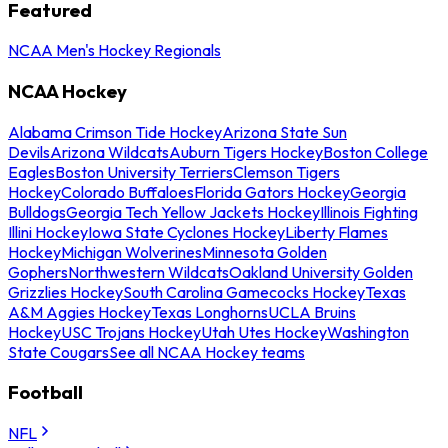
Featured
NCAA Men's Hockey Regionals
NCAA Hockey
Alabama Crimson Tide Hockey
Arizona State Sun
Devils
Arizona Wildcats
Auburn Tigers Hockey
Boston College
Eagles
Boston University Terriers
Clemson Tigers
Hockey
Colorado Buffaloes
Florida Gators Hockey
Georgia
Bulldogs
Georgia Tech Yellow Jackets Hockey
Illinois Fighting
Illini Hockey
Iowa State Cyclones Hockey
Liberty Flames
Hockey
Michigan Wolverines
Minnesota Golden
Gophers
Northwestern Wildcats
Oakland University Golden
Grizzlies Hockey
South Carolina Gamecocks Hockey
Texas
A&M Aggies Hockey
Texas Longhorns
UCLA Bruins
Hockey
USC Trojans Hockey
Utah Utes Hockey
Washington
State Cougars
See all NCAA Hockey teams
Football
NFL