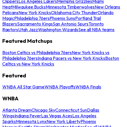
Clippers
Los Angeles Lakers
Memphis Grizzlies
Miami
Heat
Milwaukee Bucks
Minnesota Timberwolves
New Orleans
Pelicans
New York Knicks
Oklahoma City Thunder
Orlando
Magic
Philadelphia 76ers
Phoenix Suns
Portland Trail
Blazers
Sacramento Kings
San Antonio Spurs
Toronto
Raptors
Utah Jazz
Washington Wizards
See all NBA teams
Featured Matchups
Boston Celtics vs Philadelphia 76ers
New York Knicks vs
Philadelphia 76ers
Indiana Pacers vs New York Knicks
Boston
Celtics vs New York Knicks
Featured
WNBA All Star Game
WNBA Playoffs
WNBA Finals
WNBA
Atlanta Dream
Chicago Sky
Connecticut Sun
Dallas
Wings
Indiana Fever
Las Vegas Aces
Los Angeles
Sparks
Minnesota Lynx
New York Liberty
Phoenix
Mercury
Seattle Storm
Washington Mystics
See all WNBA