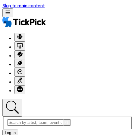
Skip to main content
Log In