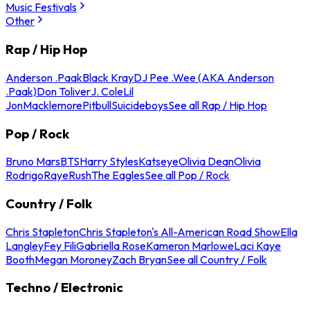
Music Festivals
Other
Rap / Hip Hop
Anderson .Paak
Black Kray
DJ Pee .Wee (AKA Anderson
.Paak)
Don Toliver
J. Cole
Lil
Jon
Macklemore
Pitbull
Suicideboys
See all Rap / Hip Hop
Pop / Rock
Bruno Mars
BTS
Harry Styles
Katseye
Olivia Dean
Olivia
Rodrigo
Raye
Rush
The Eagles
See all Pop / Rock
Country / Folk
Chris Stapleton
Chris Stapleton's All-American Road Show
Ella
Langley
Fey Fili
Gabriella Rose
Kameron Marlowe
Laci Kaye
Booth
Megan Moroney
Zach Bryan
See all Country / Folk
Techno / Electronic