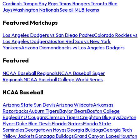
Cardinals
Tampa Bay Rays
Texas Rangers
Toronto Blue
Jays
Washington Nationals
See all MLB teams
Featured Matchups
Los Angeles Dodgers vs San Diego Padres
Colorado Rockies vs
Los Angeles Dodgers
Boston Red Sox vs New York
Yankees
Arizona Diamondbacks vs Los Angeles Dodgers
Featured
NCAA Baseball Regionals
NCAA Baseball Super
Regionals
NCAA Baseball College World Series
NCAA Baseball
Arizona State Sun Devils
Arizona Wildcats
Arkansas
Razorbacks
Auburn Tigers
Baylor Bears
Boston College
Eagles
BYU Cougars
Clemson Tigers
Creighton Bluejays
Dayton
Flyers
Duke Blue Devils
Florida Gators
Florida State
Seminoles
Georgetown Hoyas
Georgia Bulldogs
Georgia Tech
Yellow Jackets
Gonzaga Bulldogs
Grand Canyon Lopes
Houston