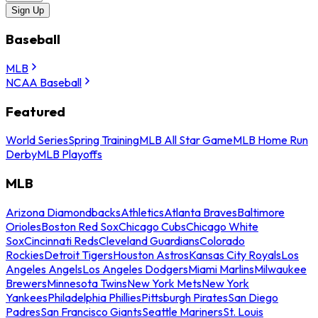
Sign Up
Baseball
MLB
NCAA Baseball
Featured
World Series
Spring Training
MLB All Star Game
MLB Home Run
Derby
MLB Playoffs
MLB
Arizona Diamondbacks
Athletics
Atlanta Braves
Baltimore
Orioles
Boston Red Sox
Chicago Cubs
Chicago White
Sox
Cincinnati Reds
Cleveland Guardians
Colorado
Rockies
Detroit Tigers
Houston Astros
Kansas City Royals
Los
Angeles Angels
Los Angeles Dodgers
Miami Marlins
Milwaukee
Brewers
Minnesota Twins
New York Mets
New York
Yankees
Philadelphia Phillies
Pittsburgh Pirates
San Diego
Padres
San Francisco Giants
Seattle Mariners
St. Louis