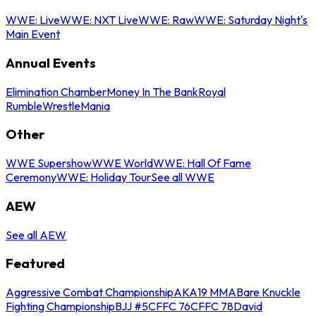
WWE: Live
WWE: NXT Live
WWE: Raw
WWE: Saturday Night's
Main Event
Annual Events
Elimination Chamber
Money In The Bank
Royal
Rumble
WrestleMania
Other
WWE Supershow
WWE World
WWE: Hall Of Fame
Ceremony
WWE: Holiday Tour
See all WWE
AEW
See all AEW
Featured
Aggressive Combat Championship
AKA19 MMA
Bare Knuckle
Fighting Championship
BJJ #5
CFFC 76
CFFC 78
David