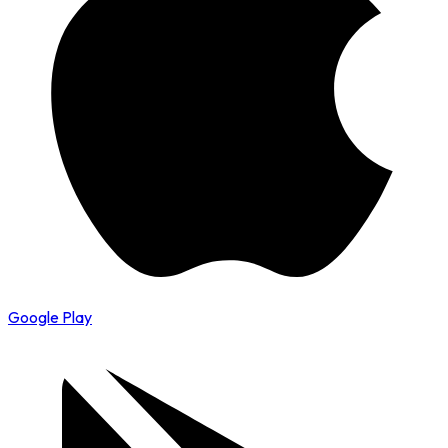
Google Play