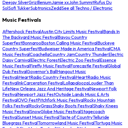
Deejay Silver
Griz
Illenium
Jamie xx
John Summit
Rufus Du
Sol
Sofi Tukker
Subtronics
Zedd
See all Techno / Electronic
Music Festivals
Aftershock Festival
Austin City Limits Music Festival
Bands In
The Backyard Music Festival
Bayou Country
Superfest
Bonnaroo
Boston Calling Music Festival
Buckeye
Country Superfest
Budweiser Made in America Festival
CMA
Music Festival
Coachella
Country Jam
Country Thunder
Electric
Daisy Carnival
Electric Forest
Electric Zoo Festival
Essence
Music Festival
Firefly Music Festival
Forecastle Festival
Global
Dub Festival
Governor's Ball
Hangout Music
Festival
iHeartRadio Country Festival
iHeartRadio Music
Festival
InkCarceration Festival
Lollapalooza
Louder Than
Life
New Orleans Jazz And Heritage Festival
Newport Folk
Festival
Newport Jazz Fest
Outside Lands Music & Arts
Festival
OVO Fest
Pitchfork Music Festival
Rocky Mountain
Folks Festival
RockyGrass
Shaky Boots Festival
Shaky Knees
Music Festival
SnowGlobe Music Festival
Stagecoach
Festival
Sunset Music Festival
Taste of Country
Telluride
Bluegrass Festival
Tomorrowland Music Festival
Tortuga Music