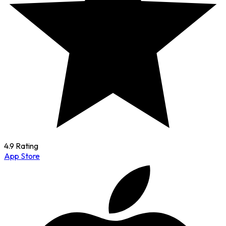
4.9 Rating
App Store