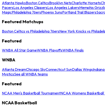
Atlanta Hawks
Boston Celtics
Brooklyn Nets
Charlotte Hornets
Ch
Pacers
Los Angeles Clippers
Los Angeles Lakers
Memphis Grizzli
Magic
Philadelphia 76ers
Phoenix Suns
Portland Trail Blazers
Sacr
Featured Matchups
Boston Celtics vs Philadelphia 76ers
New York Knicks vs Philadel
Featured
WNBA All Star Game
WNBA Playoffs
WNBA Finals
WNBA
Atlanta Dream
Chicago Sky
Connecticut Sun
Dallas Wings
Indiana
Mystics
See all WNBA teams
Featured
NCAA Men's Basketball Tournament
NCAA Womens Basketball 
NCAA Basketball