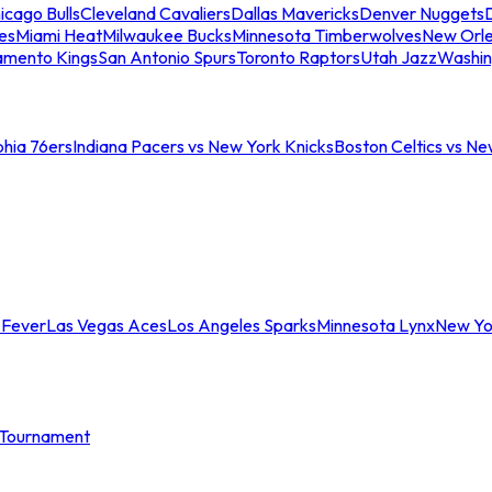
icago Bulls
Cleveland Cavaliers
Dallas Mavericks
Denver Nuggets
D
es
Miami Heat
Milwaukee Bucks
Minnesota Timberwolves
New Orle
amento Kings
San Antonio Spurs
Toronto Raptors
Utah Jazz
Washin
phia 76ers
Indiana Pacers vs New York Knicks
Boston Celtics vs Ne
 Fever
Las Vegas Aces
Los Angeles Sparks
Minnesota Lynx
New Yo
Tournament