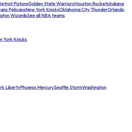
etroit Pistons
Golden State Warriors
Houston Rockets
Indiana
ans Pelicans
New York Knicks
Oklahoma City Thunder
Orlando
gton Wizards
See all NBA teams
w York Knicks
rk Liberty
Phoenix Mercury
Seattle Storm
Washington