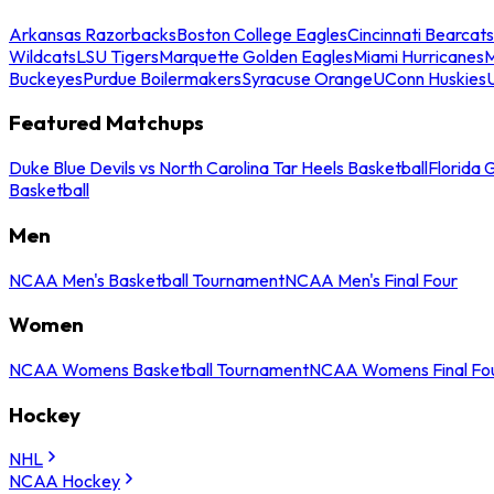
Arkansas Razorbacks
Boston College Eagles
Cincinnati Bearcats
Wildcats
LSU Tigers
Marquette Golden Eagles
Miami Hurricanes
M
Buckeyes
Purdue Boilermakers
Syracuse Orange
UConn Huskies
Featured Matchups
Duke Blue Devils vs North Carolina Tar Heels Basketball
Florida 
Basketball
Men
NCAA Men's Basketball Tournament
NCAA Men's Final Four
Women
NCAA Womens Basketball Tournament
NCAA Womens Final Fo
Hockey
NHL
NCAA Hockey