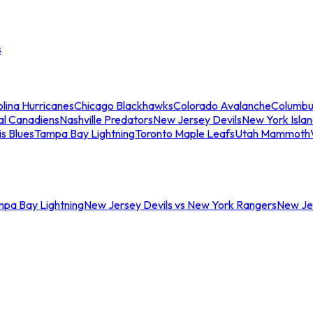
s
lina Hurricanes
Chicago Blackhawks
Colorado Avalanche
Columbu
al Canadiens
Nashville Predators
New Jersey Devils
New York Isla
is Blues
Tampa Bay Lightning
Toronto Maple Leafs
Utah Mammoth
mpa Bay Lightning
New Jersey Devils vs New York Rangers
New Jer