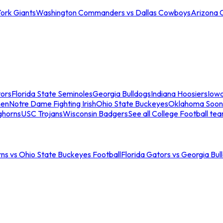
ork Giants
Washington Commanders vs Dallas Cowboys
Arizona 
tors
Florida State Seminoles
Georgia Bulldogs
Indiana Hoosiers
Iow
men
Notre Dame Fighting Irish
Ohio State Buckeyes
Oklahoma Soon
ghorns
USC Trojans
Wisconsin Badgers
See all College Football te
ns vs Ohio State Buckeyes Football
Florida Gators vs Georgia Bul