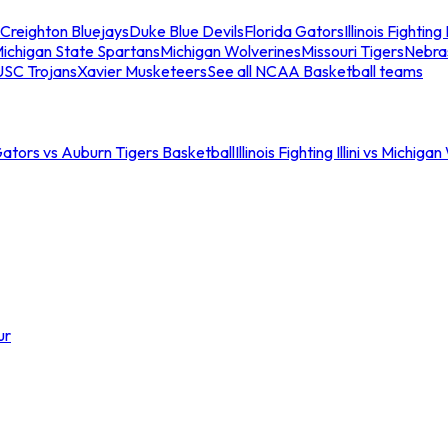
Creighton Bluejays
Duke Blue Devils
Florida Gators
Illinois Fighting I
ichigan State Spartans
Michigan Wolverines
Missouri Tigers
Nebra
USC Trojans
Xavier Musketeers
See all NCAA Basketball teams
Gators vs Auburn Tigers Basketball
Illinois Fighting Illini vs Michig
ur