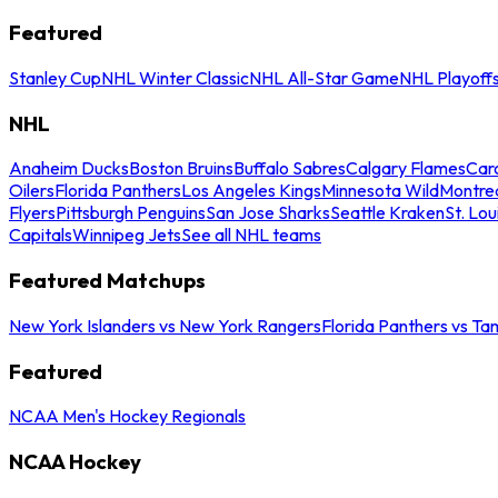
Featured
Stanley Cup
NHL Winter Classic
NHL All-Star Game
NHL Playoff
NHL
Anaheim Ducks
Boston Bruins
Buffalo Sabres
Calgary Flames
Caro
Oilers
Florida Panthers
Los Angeles Kings
Minnesota Wild
Montre
Flyers
Pittsburgh Penguins
San Jose Sharks
Seattle Kraken
St. Lou
Capitals
Winnipeg Jets
See all NHL teams
Featured Matchups
New York Islanders vs New York Rangers
Florida Panthers vs Ta
Featured
NCAA Men's Hockey Regionals
NCAA Hockey