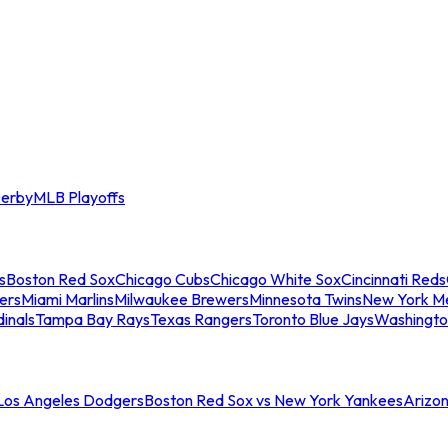
erby
MLB Playoffs
s
Boston Red Sox
Chicago Cubs
Chicago White Sox
Cincinnati Reds
ers
Miami Marlins
Milwaukee Brewers
Minnesota Twins
New York M
dinals
Tampa Bay Rays
Texas Rangers
Toronto Blue Jays
Washingto
 Los Angeles Dodgers
Boston Red Sox vs New York Yankees
Arizo