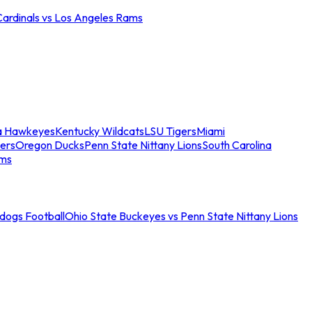
Cardinals vs Los Angeles Rams
a Hawkeyes
Kentucky Wildcats
LSU Tigers
Miami
ers
Oregon Ducks
Penn State Nittany Lions
South Carolina
ams
ldogs Football
Ohio State Buckeyes vs Penn State Nittany Lions