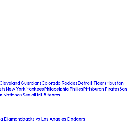
Cleveland Guardians
Colorado Rockies
Detroit Tigers
Houston
ets
New York Yankees
Philadelphia Phillies
Pittsburgh Pirates
San
n Nationals
See all MLB teams
na Diamondbacks vs Los Angeles Dodgers