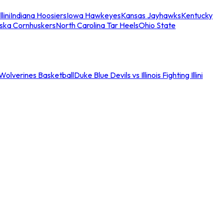
llini
Indiana Hoosiers
Iowa Hawkeyes
Kansas Jayhawks
Kentucky
ska Cornhuskers
North Carolina Tar Heels
Ohio State
an Wolverines Basketball
Duke Blue Devils vs Illinois Fighting Illini