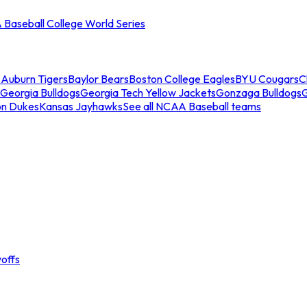
Baseball College World Series
s
Auburn Tigers
Baylor Bears
Boston College Eagles
BYU Cougars
C
Georgia Bulldogs
Georgia Tech Yellow Jackets
Gonzaga Bulldogs
on Dukes
Kansas Jayhawks
See all NCAA Baseball teams
offs