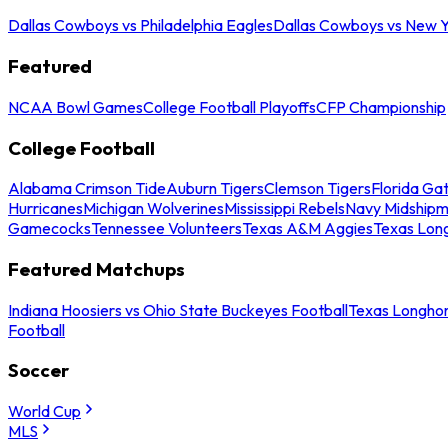
Dallas Cowboys vs Philadelphia Eagles
Dallas Cowboys vs New Y
Featured
NCAA Bowl Games
College Football Playoffs
CFP Championship
College Football
Alabama Crimson Tide
Auburn Tigers
Clemson Tigers
Florida Ga
Hurricanes
Michigan Wolverines
Mississippi Rebels
Navy Midship
Gamecocks
Tennessee Volunteers
Texas A&M Aggies
Texas Lon
Featured Matchups
Indiana Hoosiers vs Ohio State Buckeyes Football
Texas Longhor
Football
Soccer
World Cup
MLS