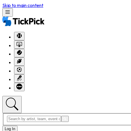
Skip to main content
Log In