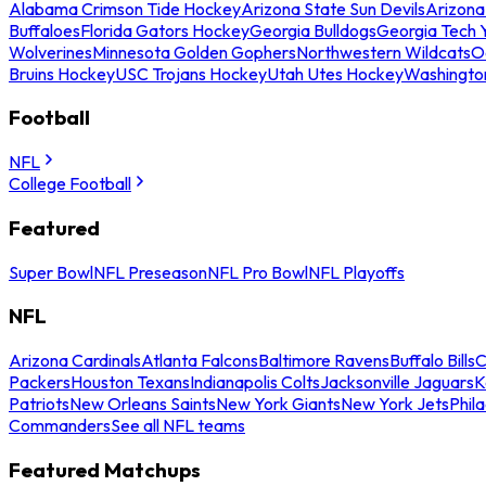
Alabama Crimson Tide Hockey
Arizona State Sun Devils
Arizona
Buffaloes
Florida Gators Hockey
Georgia Bulldogs
Georgia Tech 
Wolverines
Minnesota Golden Gophers
Northwestern Wildcats
O
Bruins Hockey
USC Trojans Hockey
Utah Utes Hockey
Washingto
Football
NFL
College Football
Featured
Super Bowl
NFL Preseason
NFL Pro Bowl
NFL Playoffs
NFL
Arizona Cardinals
Atlanta Falcons
Baltimore Ravens
Buffalo Bills
C
Packers
Houston Texans
Indianapolis Colts
Jacksonville Jaguars
K
Patriots
New Orleans Saints
New York Giants
New York Jets
Phil
Commanders
See all NFL teams
Featured Matchups