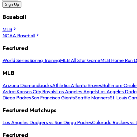
Sign Up
Baseball
MLB
NCAA Baseball
Featured
World Series
Spring Training
MLB All Star Game
MLB Home Run D
MLB
Arizona Diamondbacks
Athletics
Atlanta Braves
Baltimore Oriole
Astros
Kansas City Royals
Los Angeles Angels
Los Angeles Dodg
Diego Padres
San Francisco Giants
Seattle Mariners
St. Louis Car
Featured Matchups
Los Angeles Dodgers vs San Diego Padres
Colorado Rockies vs
Featured