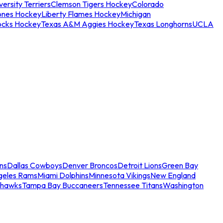
ersity Terriers
Clemson Tigers Hockey
Colorado
ones Hockey
Liberty Flames Hockey
Michigan
ocks Hockey
Texas A&M Aggies Hockey
Texas Longhorns
UCLA
ns
Dallas Cowboys
Denver Broncos
Detroit Lions
Green Bay
geles Rams
Miami Dolphins
Minnesota Vikings
New England
ahawks
Tampa Bay Buccaneers
Tennessee Titans
Washington