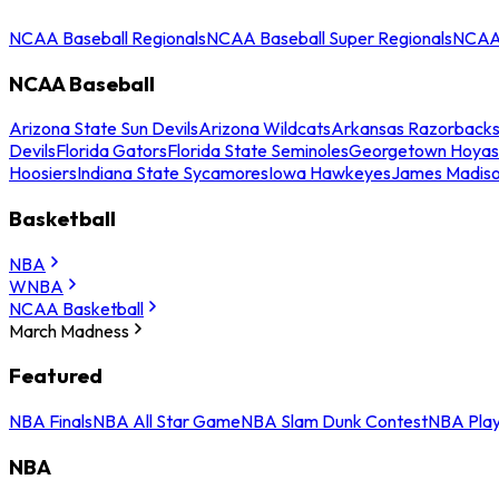
NCAA Baseball Regionals
NCAA Baseball Super Regionals
NCAA 
NCAA Baseball
Arizona State Sun Devils
Arizona Wildcats
Arkansas Razorback
Devils
Florida Gators
Florida State Seminoles
Georgetown Hoyas
Hoosiers
Indiana State Sycamores
Iowa Hawkeyes
James Madis
Basketball
NBA
WNBA
NCAA Basketball
March Madness
Featured
NBA Finals
NBA All Star Game
NBA Slam Dunk Contest
NBA Play
NBA