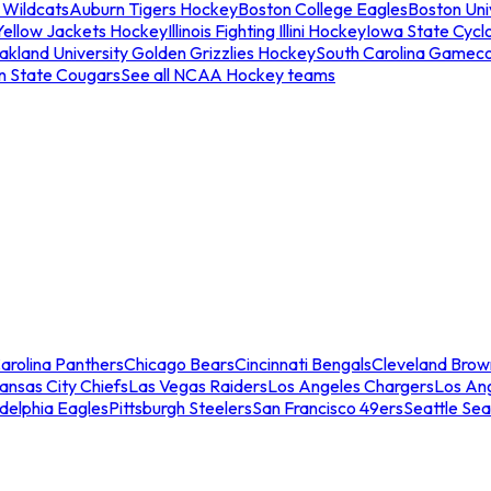
 Wildcats
Auburn Tigers Hockey
Boston College Eagles
Boston Univ
Yellow Jackets Hockey
Illinois Fighting Illini Hockey
Iowa State Cycl
akland University Golden Grizzlies Hockey
South Carolina Gamec
n State Cougars
See all NCAA Hockey teams
arolina Panthers
Chicago Bears
Cincinnati Bengals
Cleveland Brow
ansas City Chiefs
Las Vegas Raiders
Los Angeles Chargers
Los An
adelphia Eagles
Pittsburgh Steelers
San Francisco 49ers
Seattle Se