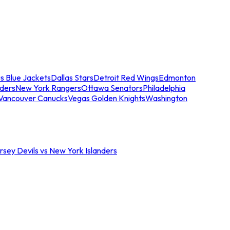
s Blue Jackets
Dallas Stars
Detroit Red Wings
Edmonton
nders
New York Rangers
Ottawa Senators
Philadelphia
Vancouver Canucks
Vegas Golden Knights
Washington
sey Devils vs New York Islanders