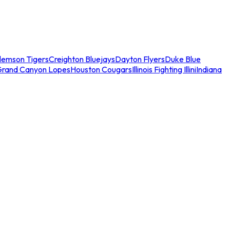
lemson Tigers
Creighton Bluejays
Dayton Flyers
Duke Blue
Grand Canyon Lopes
Houston Cougars
Illinois Fighting Illini
Indiana