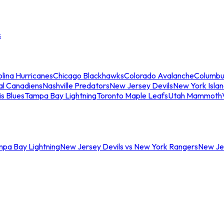
s
lina Hurricanes
Chicago Blackhawks
Colorado Avalanche
Columbu
al Canadiens
Nashville Predators
New Jersey Devils
New York Isla
is Blues
Tampa Bay Lightning
Toronto Maple Leafs
Utah Mammoth
mpa Bay Lightning
New Jersey Devils vs New York Rangers
New Jer