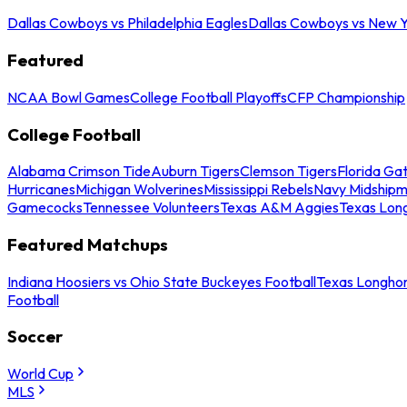
Dallas Cowboys vs Philadelphia Eagles
Dallas Cowboys vs New Y
Featured
NCAA Bowl Games
College Football Playoffs
CFP Championship
College Football
Alabama Crimson Tide
Auburn Tigers
Clemson Tigers
Florida Ga
Hurricanes
Michigan Wolverines
Mississippi Rebels
Navy Midship
Gamecocks
Tennessee Volunteers
Texas A&M Aggies
Texas Lon
Featured Matchups
Indiana Hoosiers vs Ohio State Buckeyes Football
Texas Longhor
Football
Soccer
World Cup
MLS