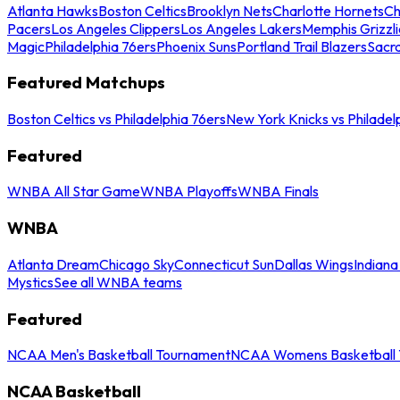
Atlanta Hawks
Boston Celtics
Brooklyn Nets
Charlotte Hornets
Ch
Pacers
Los Angeles Clippers
Los Angeles Lakers
Memphis Grizzli
Magic
Philadelphia 76ers
Phoenix Suns
Portland Trail Blazers
Sacr
Featured Matchups
Boston Celtics vs Philadelphia 76ers
New York Knicks vs Philadel
Featured
WNBA All Star Game
WNBA Playoffs
WNBA Finals
WNBA
Atlanta Dream
Chicago Sky
Connecticut Sun
Dallas Wings
Indiana
Mystics
See all WNBA teams
Featured
NCAA Men's Basketball Tournament
NCAA Womens Basketball 
NCAA Basketball