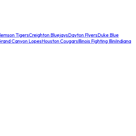
lemson Tigers
Creighton Bluejays
Dayton Flyers
Duke Blue
Grand Canyon Lopes
Houston Cougars
Illinois Fighting Illini
Indiana