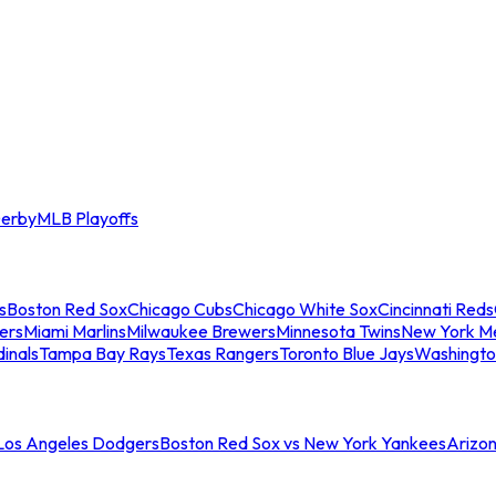
erby
MLB Playoffs
s
Boston Red Sox
Chicago Cubs
Chicago White Sox
Cincinnati Reds
ers
Miami Marlins
Milwaukee Brewers
Minnesota Twins
New York M
dinals
Tampa Bay Rays
Texas Rangers
Toronto Blue Jays
Washingto
 Los Angeles Dodgers
Boston Red Sox vs New York Yankees
Arizo