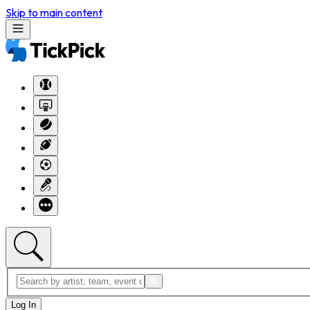
Skip to main content
Log In