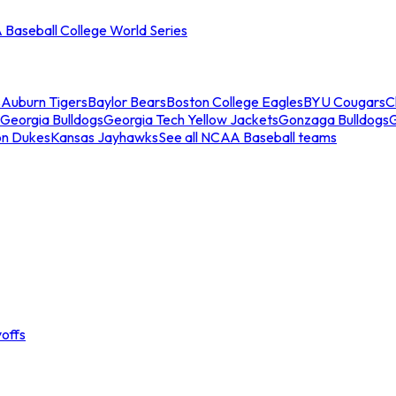
Baseball College World Series
s
Auburn Tigers
Baylor Bears
Boston College Eagles
BYU Cougars
C
Georgia Bulldogs
Georgia Tech Yellow Jackets
Gonzaga Bulldogs
on Dukes
Kansas Jayhawks
See all NCAA Baseball teams
offs