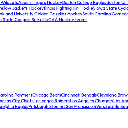
 Wildcats
Auburn Tigers Hockey
Boston College Eagles
Boston Univ
Yellow Jackets Hockey
Illinois Fighting Illini Hockey
Iowa State Cycl
akland University Golden Grizzlies Hockey
South Carolina Gamec
n State Cougars
See all NCAA Hockey teams
arolina Panthers
Chicago Bears
Cincinnati Bengals
Cleveland Brow
ansas City Chiefs
Las Vegas Raiders
Los Angeles Chargers
Los An
adelphia Eagles
Pittsburgh Steelers
San Francisco 49ers
Seattle Se