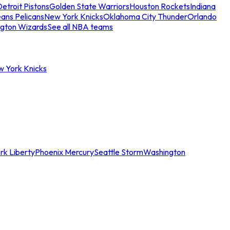
etroit Pistons
Golden State Warriors
Houston Rockets
Indiana
ans Pelicans
New York Knicks
Oklahoma City Thunder
Orlando
gton Wizards
See all NBA teams
w York Knicks
rk Liberty
Phoenix Mercury
Seattle Storm
Washington