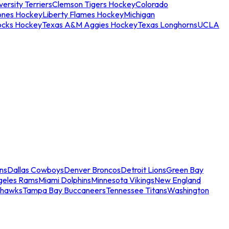
ersity Terriers
Clemson Tigers Hockey
Colorado
ones Hockey
Liberty Flames Hockey
Michigan
ocks Hockey
Texas A&M Aggies Hockey
Texas Longhorns
UCLA
ns
Dallas Cowboys
Denver Broncos
Detroit Lions
Green Bay
geles Rams
Miami Dolphins
Minnesota Vikings
New England
ahawks
Tampa Bay Buccaneers
Tennessee Titans
Washington