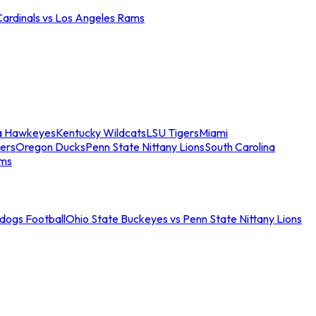
Cardinals vs Los Angeles Rams
a Hawkeyes
Kentucky Wildcats
LSU Tigers
Miami
ers
Oregon Ducks
Penn State Nittany Lions
South Carolina
ams
ldogs Football
Ohio State Buckeyes vs Penn State Nittany Lions