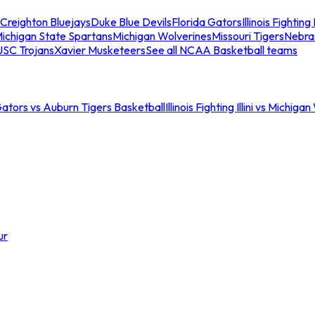
Creighton Bluejays
Duke Blue Devils
Florida Gators
Illinois Fighting I
ichigan State Spartans
Michigan Wolverines
Missouri Tigers
Nebra
USC Trojans
Xavier Musketeers
See all NCAA Basketball teams
Gators vs Auburn Tigers Basketball
Illinois Fighting Illini vs Michig
ur