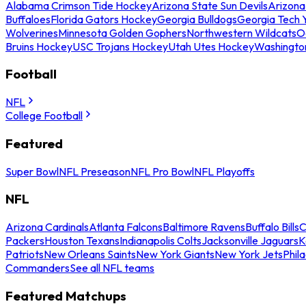
Alabama Crimson Tide Hockey
Arizona State Sun Devils
Arizona
Buffaloes
Florida Gators Hockey
Georgia Bulldogs
Georgia Tech 
Wolverines
Minnesota Golden Gophers
Northwestern Wildcats
O
Bruins Hockey
USC Trojans Hockey
Utah Utes Hockey
Washingto
Football
NFL
College Football
Featured
Super Bowl
NFL Preseason
NFL Pro Bowl
NFL Playoffs
NFL
Arizona Cardinals
Atlanta Falcons
Baltimore Ravens
Buffalo Bills
C
Packers
Houston Texans
Indianapolis Colts
Jacksonville Jaguars
K
Patriots
New Orleans Saints
New York Giants
New York Jets
Phil
Commanders
See all NFL teams
Featured Matchups