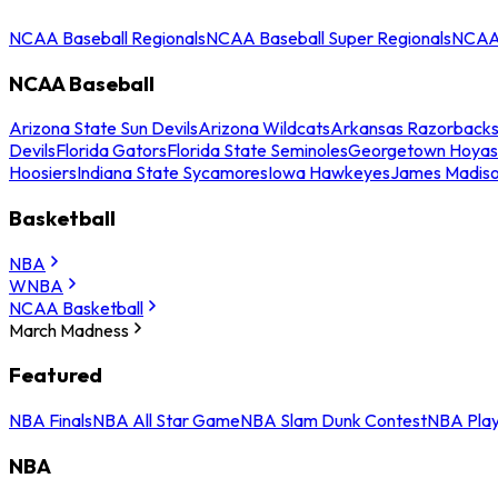
NCAA Baseball Regionals
NCAA Baseball Super Regionals
NCAA 
NCAA Baseball
Arizona State Sun Devils
Arizona Wildcats
Arkansas Razorback
Devils
Florida Gators
Florida State Seminoles
Georgetown Hoyas
Hoosiers
Indiana State Sycamores
Iowa Hawkeyes
James Madis
Basketball
NBA
WNBA
NCAA Basketball
March Madness
Featured
NBA Finals
NBA All Star Game
NBA Slam Dunk Contest
NBA Play
NBA