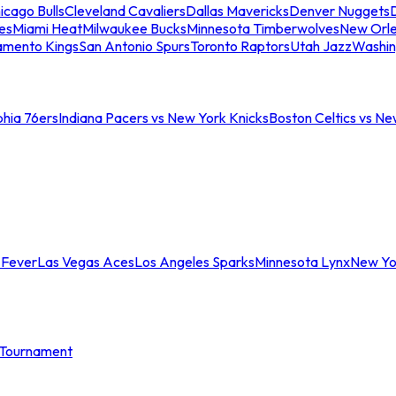
icago Bulls
Cleveland Cavaliers
Dallas Mavericks
Denver Nuggets
D
es
Miami Heat
Milwaukee Bucks
Minnesota Timberwolves
New Orle
amento Kings
San Antonio Spurs
Toronto Raptors
Utah Jazz
Washin
phia 76ers
Indiana Pacers vs New York Knicks
Boston Celtics vs Ne
 Fever
Las Vegas Aces
Los Angeles Sparks
Minnesota Lynx
New Yo
Tournament