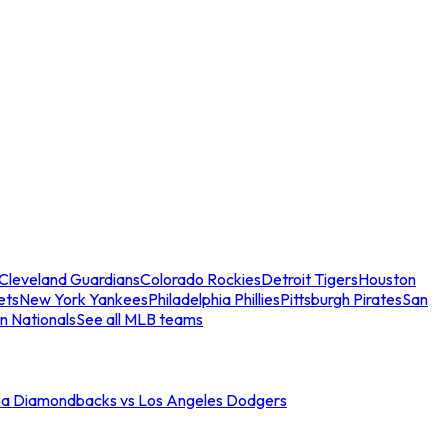
Cleveland Guardians
Colorado Rockies
Detroit Tigers
Houston
ets
New York Yankees
Philadelphia Phillies
Pittsburgh Pirates
San
n Nationals
See all MLB teams
na Diamondbacks vs Los Angeles Dodgers