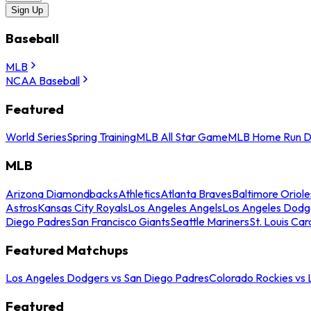
Sign Up
Baseball
MLB
NCAA Baseball
Featured
World Series
Spring Training
MLB All Star Game
MLB Home Run D
MLB
Arizona Diamondbacks
Athletics
Atlanta Braves
Baltimore Oriole
Astros
Kansas City Royals
Los Angeles Angels
Los Angeles Dodg
Diego Padres
San Francisco Giants
Seattle Mariners
St. Louis Car
Featured Matchups
Los Angeles Dodgers vs San Diego Padres
Colorado Rockies vs
Featured