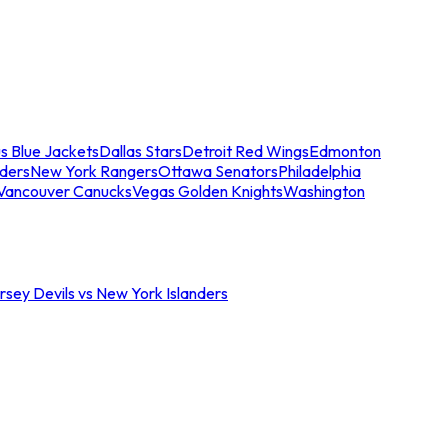
s Blue Jackets
Dallas Stars
Detroit Red Wings
Edmonton
nders
New York Rangers
Ottawa Senators
Philadelphia
Vancouver Canucks
Vegas Golden Knights
Washington
sey Devils vs New York Islanders