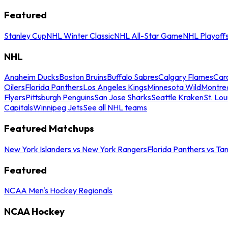
Featured
Stanley Cup
NHL Winter Classic
NHL All-Star Game
NHL Playoff
NHL
Anaheim Ducks
Boston Bruins
Buffalo Sabres
Calgary Flames
Caro
Oilers
Florida Panthers
Los Angeles Kings
Minnesota Wild
Montre
Flyers
Pittsburgh Penguins
San Jose Sharks
Seattle Kraken
St. Lou
Capitals
Winnipeg Jets
See all NHL teams
Featured Matchups
New York Islanders vs New York Rangers
Florida Panthers vs Ta
Featured
NCAA Men's Hockey Regionals
NCAA Hockey