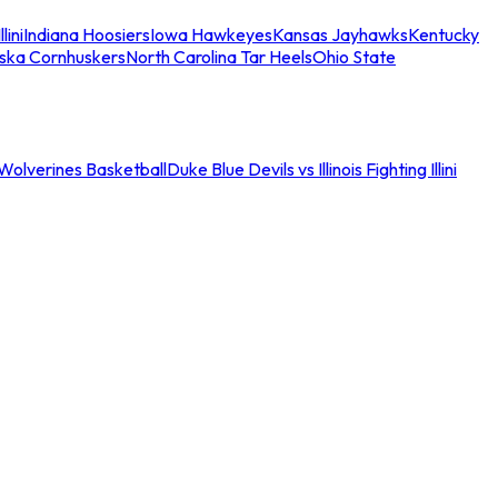
llini
Indiana Hoosiers
Iowa Hawkeyes
Kansas Jayhawks
Kentucky
ska Cornhuskers
North Carolina Tar Heels
Ohio State
an Wolverines Basketball
Duke Blue Devils vs Illinois Fighting Illini