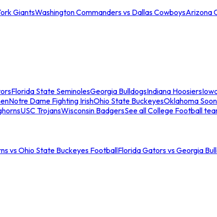
ork Giants
Washington Commanders vs Dallas Cowboys
Arizona 
tors
Florida State Seminoles
Georgia Bulldogs
Indiana Hoosiers
Iow
men
Notre Dame Fighting Irish
Ohio State Buckeyes
Oklahoma Soon
ghorns
USC Trojans
Wisconsin Badgers
See all College Football te
ns vs Ohio State Buckeyes Football
Florida Gators vs Georgia Bul