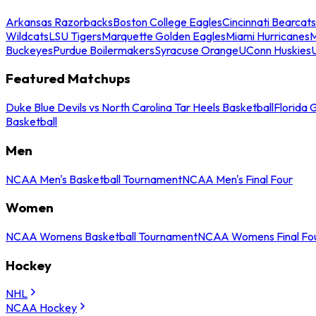
Arkansas Razorbacks
Boston College Eagles
Cincinnati Bearcats
Wildcats
LSU Tigers
Marquette Golden Eagles
Miami Hurricanes
M
Buckeyes
Purdue Boilermakers
Syracuse Orange
UConn Huskies
Featured Matchups
Duke Blue Devils vs North Carolina Tar Heels Basketball
Florida 
Basketball
Men
NCAA Men's Basketball Tournament
NCAA Men's Final Four
Women
NCAA Womens Basketball Tournament
NCAA Womens Final Fo
Hockey
NHL
NCAA Hockey