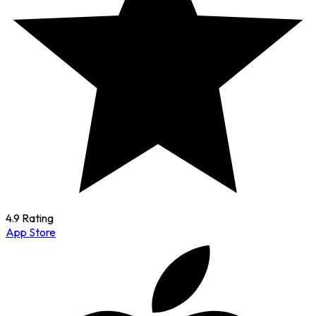
4.9 Rating
App Store