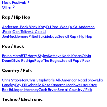
Music Festivals
Other
Rap / Hip Hop
Anderson .Paak
Black Kray
DJ Pee .Wee (AKA Anderson
.Paak)
Don Toliver
J. Cole
Lil
Jon
Macklemore
Pitbull
Suicideboys
See all Rap / Hip Hop
Pop / Rock
Bruno Mars
BTS
Harry Styles
Katseye
Noah Kahan
Olivia
Dean
Olivia Rodrigo
Raye
The Eagles
See all Pop / Rock
Country / Folk
Chris Stapleton
Chris Stapleton's All-American Road Show
Ella
Langley
Fey Fili
Gabriella Rose
Kameron Marlowe
Laci Kaye
Booth
Megan Moroney
Zach Bryan
See all Country / Folk
Techno / Electronic