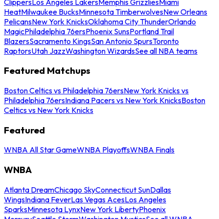
Clippers
Los Angeles Lakers
Memphis Grizzlies
Miami
Heat
Milwaukee Bucks
Minnesota Timberwolves
New Orleans
Pelicans
New York Knicks
Oklahoma City Thunder
Orlando
Magic
Philadelphia 76ers
Phoenix Suns
Portland Trail
Blazers
Sacramento Kings
San Antonio Spurs
Toronto
Raptors
Utah Jazz
Washington Wizards
See all NBA teams
Featured Matchups
Boston Celtics vs Philadelphia 76ers
New York Knicks vs
Philadelphia 76ers
Indiana Pacers vs New York Knicks
Boston
Celtics vs New York Knicks
Featured
WNBA All Star Game
WNBA Playoffs
WNBA Finals
WNBA
Atlanta Dream
Chicago Sky
Connecticut Sun
Dallas
Wings
Indiana Fever
Las Vegas Aces
Los Angeles
Sparks
Minnesota Lynx
New York Liberty
Phoenix
Mercury
Seattle Storm
Washington Mystics
See all WNBA