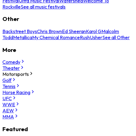
Festival
Ultra Music Festival
Watershed
Welcome To
Rockville
See all music festivals
Other
Backstreet Boys
Chris Brown
Ed Sheeran
Karol G
Malcolm
Todd
Metallica
My Chemical Romance
Rush
Usher
See all Other
More
Comedy
Theater
Motorsports
Golf
Tennis
Horse Racing
UFC
WWE
AEW
MMA
Featured