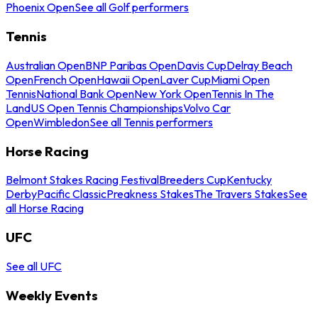
Phoenix Open
See all Golf performers
Tennis
Australian Open
BNP Paribas Open
Davis Cup
Delray Beach
Open
French Open
Hawaii Open
Laver Cup
Miami Open
Tennis
National Bank Open
New York Open
Tennis In The
Land
US Open Tennis Championships
Volvo Car
Open
Wimbledon
See all Tennis performers
Horse Racing
Belmont Stakes Racing Festival
Breeders Cup
Kentucky
Derby
Pacific Classic
Preakness Stakes
The Travers Stakes
See
all Horse Racing
UFC
See all UFC
Weekly Events