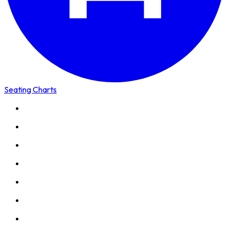
Seating Charts