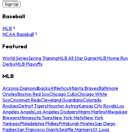
Sign Up
Baseball
MLB
NCAA Baseball
Featured
World Series
Spring Training
MLB All Star Game
MLB Home Run
Derby
MLB Playoffs
MLB
Arizona Diamondbacks
Athletics
Atlanta Braves
Baltimore
Orioles
Boston Red Sox
Chicago Cubs
Chicago White
Sox
Cincinnati Reds
Cleveland Guardians
Colorado
Rockies
Detroit Tigers
Houston Astros
Kansas City Royals
Los
Angeles Angels
Los Angeles Dodgers
Miami Marlins
Milwaukee
Brewers
Minnesota Twins
New York Mets
New York
Yankees
Philadelphia Phillies
Pittsburgh Pirates
San Diego
Padres
San Francisco Giants
Seattle Mariners
St. Louis