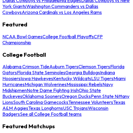
Dallas Cowboys vs Philadelphia Eagles
Dallas Cowboys vs New
York Giants
Washington Commanders vs Dallas
Cowboys
Arizona Cardinals vs Los Angeles Rams
Featured
NCAA Bowl Games
College Football Playoffs
CFP
Championship
College Football
Alabama Crimson Tide
Auburn Tigers
Clemson Tigers
Florida
Gators
Florida State Seminoles
Georgia Bulldogs
Indiana
Hoosiers
Iowa Hawkeyes
Kentucky Wildcats
LSU Tigers
Miami
Hurricanes
Michigan Wolverines
Mississippi Rebels
Navy
Midshipmen
Notre Dame Fighting Irish
Ohio State
Buckeyes
Oklahoma Sooners
Oregon Ducks
Penn State Nittany
Lions
South Carolina Gamecocks
Tennessee Volunteers
Texas
A&M Aggies
Texas Longhorns
USC Trojans
Wisconsin
Badgers
See all College Football teams
Featured Matchups