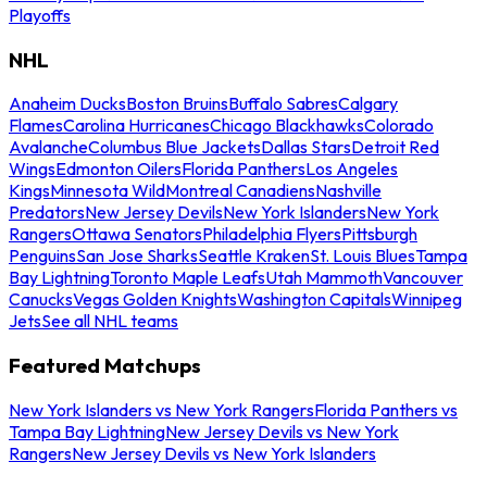
Playoffs
NHL
Anaheim Ducks
Boston Bruins
Buffalo Sabres
Calgary
Flames
Carolina Hurricanes
Chicago Blackhawks
Colorado
Avalanche
Columbus Blue Jackets
Dallas Stars
Detroit Red
Wings
Edmonton Oilers
Florida Panthers
Los Angeles
Kings
Minnesota Wild
Montreal Canadiens
Nashville
Predators
New Jersey Devils
New York Islanders
New York
Rangers
Ottawa Senators
Philadelphia Flyers
Pittsburgh
Penguins
San Jose Sharks
Seattle Kraken
St. Louis Blues
Tampa
Bay Lightning
Toronto Maple Leafs
Utah Mammoth
Vancouver
Canucks
Vegas Golden Knights
Washington Capitals
Winnipeg
Jets
See all NHL teams
Featured Matchups
New York Islanders vs New York Rangers
Florida Panthers vs
Tampa Bay Lightning
New Jersey Devils vs New York
Rangers
New Jersey Devils vs New York Islanders