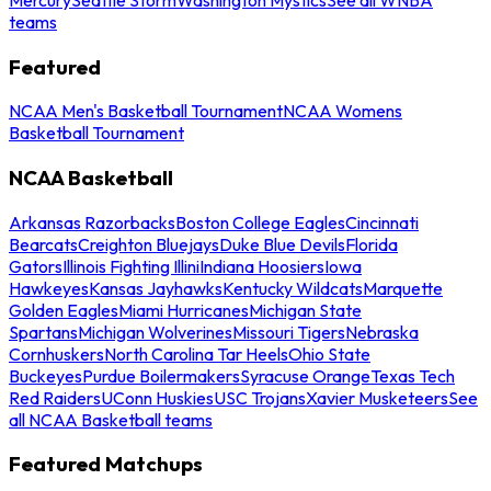
teams
Featured
NCAA Men's Basketball Tournament
NCAA Womens
Basketball Tournament
NCAA Basketball
Arkansas Razorbacks
Boston College Eagles
Cincinnati
Bearcats
Creighton Bluejays
Duke Blue Devils
Florida
Gators
Illinois Fighting Illini
Indiana Hoosiers
Iowa
Hawkeyes
Kansas Jayhawks
Kentucky Wildcats
Marquette
Golden Eagles
Miami Hurricanes
Michigan State
Spartans
Michigan Wolverines
Missouri Tigers
Nebraska
Cornhuskers
North Carolina Tar Heels
Ohio State
Buckeyes
Purdue Boilermakers
Syracuse Orange
Texas Tech
Red Raiders
UConn Huskies
USC Trojans
Xavier Musketeers
See
all NCAA Basketball teams
Featured Matchups