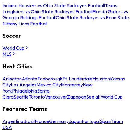
Indiana Hoosiers vs Ohio State Buckeyes Football
Texas
Longhorns vs Ohio State Buckeyes Football
Florida Gators vs
Georgia Bulldogs Football
Ohio State Buckeyes vs Penn State
Nittany Lions Football
Soccer
World Cup
MLS
Host Cities
Arlington
Atlanta
Foxborough
Ft. Lauderdale
Houston
Kansas
City
Los Angeles
Mexico City
Monterrey
New
York
Philadelphia
Santa
Clara
Seattle
Toronto
Vancouver
Zapopan
See all World Cup
Featured Teams
Argentina
Brazil
France
Germany
Japan
Portugal
Spain
Team
USA