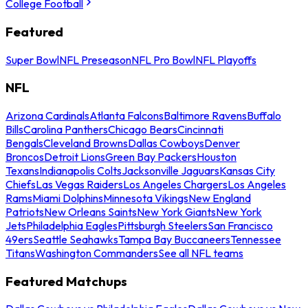
College Football
Featured
Super Bowl
NFL Preseason
NFL Pro Bowl
NFL Playoffs
NFL
Arizona Cardinals
Atlanta Falcons
Baltimore Ravens
Buffalo
Bills
Carolina Panthers
Chicago Bears
Cincinnati
Bengals
Cleveland Browns
Dallas Cowboys
Denver
Broncos
Detroit Lions
Green Bay Packers
Houston
Texans
Indianapolis Colts
Jacksonville Jaguars
Kansas City
Chiefs
Las Vegas Raiders
Los Angeles Chargers
Los Angeles
Rams
Miami Dolphins
Minnesota Vikings
New England
Patriots
New Orleans Saints
New York Giants
New York
Jets
Philadelphia Eagles
Pittsburgh Steelers
San Francisco
49ers
Seattle Seahawks
Tampa Bay Buccaneers
Tennessee
Titans
Washington Commanders
See all NFL teams
Featured Matchups