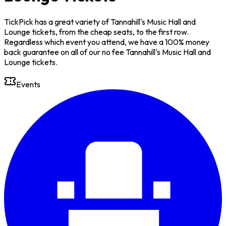
TickPick has a great variety of Tannahill's Music Hall and
Lounge tickets, from the cheap seats, to the first row.
Regardless which event you attend, we have a 100% money
back guarantee on all of our no fee Tannahill's Music Hall and
Lounge tickets.
Events