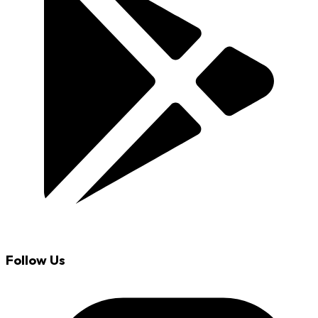
Follow Us