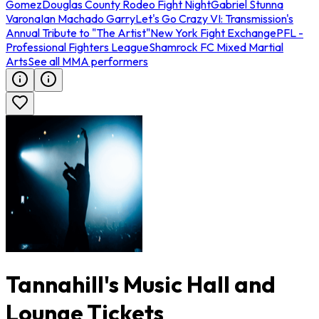
Gomez
Douglas County Rodeo Fight Night
Gabriel Stunna
Varona
Ian Machado Garry
Let's Go Crazy VI: Transmission's
Annual Tribute to "The Artist"
New York Fight Exchange
PFL -
Professional Fighters League
Shamrock FC Mixed Martial
Arts
See all MMA performers
Tannahill's Music Hall and
Lounge Tickets