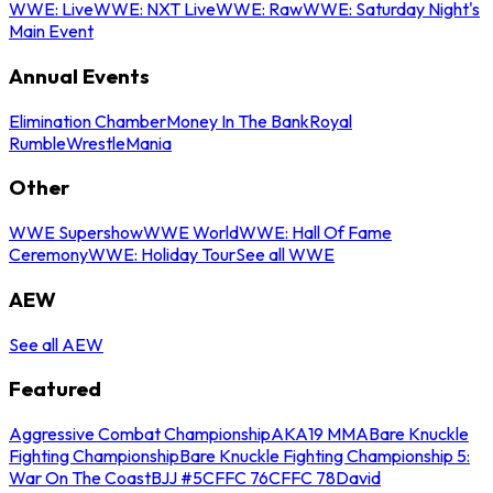
WWE: Live
WWE: NXT Live
WWE: Raw
WWE: Saturday Night's
Main Event
Annual Events
Elimination Chamber
Money In The Bank
Royal
Rumble
WrestleMania
Other
WWE Supershow
WWE World
WWE: Hall Of Fame
Ceremony
WWE: Holiday Tour
See all WWE
AEW
See all AEW
Featured
Aggressive Combat Championship
AKA19 MMA
Bare Knuckle
Fighting Championship
Bare Knuckle Fighting Championship 5:
War On The Coast
BJJ #5
CFFC 76
CFFC 78
David