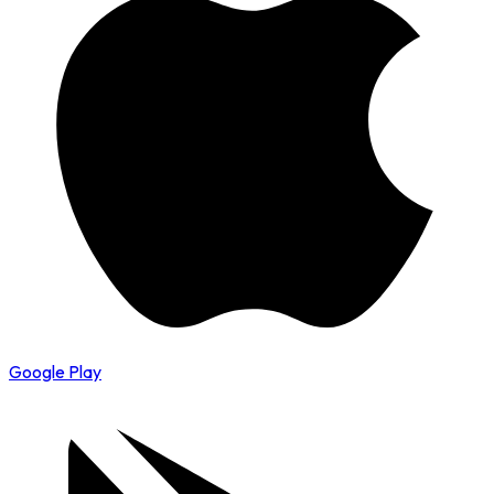
Google Play