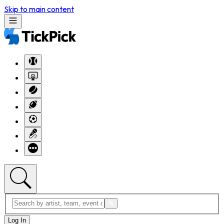
Skip to main content
Log In