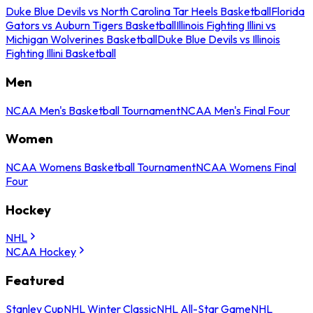
Duke Blue Devils vs North Carolina Tar Heels Basketball
Florida
Gators vs Auburn Tigers Basketball
Illinois Fighting Illini vs
Michigan Wolverines Basketball
Duke Blue Devils vs Illinois
Fighting Illini Basketball
Men
NCAA Men's Basketball Tournament
NCAA Men's Final Four
Women
NCAA Womens Basketball Tournament
NCAA Womens Final
Four
Hockey
NHL
NCAA Hockey
Featured
Stanley Cup
NHL Winter Classic
NHL All-Star Game
NHL