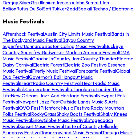
Deejay Silver
Griz
Illenium
Jamie xx
John Summit
Jon
Bellion
Rufus Du Sol
Sofi Tukker
Zedd
See all Techno / Electronic
Music Festivals
Aftershock Festival
Austin City Limits Music Festival
Bands In
The Backyard Music Festival
Bayou Country
Superfest
Bonnaroo
Boston Calling Music Festival
Buckeye
Country Superfest
Budweiser Made in America Festival
CMA
Music Festival
Coachella
Country Jam
Country Thunder
Electric
Daisy Carnival
Electric Forest
Electric Zoo Festival
Essence
Music Festival
Firefly Music Festival
Forecastle Festival
Global
Dub Festival
Governor's Ball
Hangout Music
Festival
iHeartRadio Country Festival
iHeartRadio Music
Festival
InkCarceration Festival
Lollapalooza
Louder Than
Life
New Orleans Jazz And Heritage Festival
Newport Folk
Festival
Newport Jazz Fest
Outside Lands Music & Arts
Festival
OVO Fest
Pitchfork Music Festival
Rocky Mountain
Folks Festival
RockyGrass
Shaky Boots Festival
Shaky Knees
Music Festival
SnowGlobe Music Festival
Stagecoach
Festival
Sunset Music Festival
Taste of Country
Telluride
Bluegrass Festival
Tomorrowland Music Festival
Tortuga Music