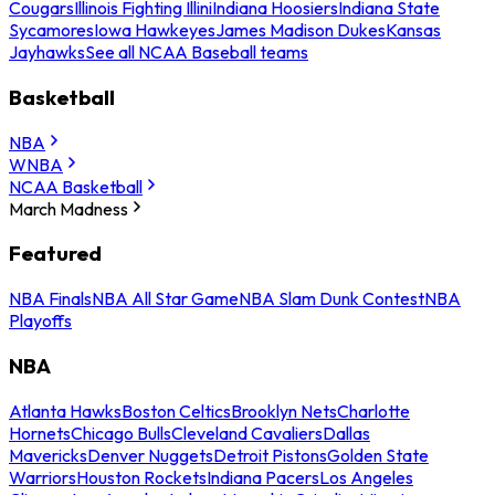
Cougars
Illinois Fighting Illini
Indiana Hoosiers
Indiana State
Sycamores
Iowa Hawkeyes
James Madison Dukes
Kansas
Jayhawks
See all NCAA Baseball teams
Basketball
NBA
WNBA
NCAA Basketball
March Madness
Featured
NBA Finals
NBA All Star Game
NBA Slam Dunk Contest
NBA
Playoffs
NBA
Atlanta Hawks
Boston Celtics
Brooklyn Nets
Charlotte
Hornets
Chicago Bulls
Cleveland Cavaliers
Dallas
Mavericks
Denver Nuggets
Detroit Pistons
Golden State
Warriors
Houston Rockets
Indiana Pacers
Los Angeles