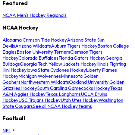
Featured
NCAA Men's Hockey Regionals
NCAA Hockey
Alabama Crimson Tide Hockey
Arizona State Sun
Devils
Arizona Wildcats
Auburn Tigers Hockey
Boston College
Eagles
Boston University Terriers
Clemson Tigers
Hockey
Colorado Buffaloes
Florida Gators Hockey
Georgia
Bulldogs
Georgia Tech Yellow Jackets Hockey
Illinois Fighting
Illini Hockey
Iowa State Cyclones Hockey
Liberty Flames
Hockey
Michigan Wolverines
Minnesota Golden
Gophers
Northwestern Wildcats
Oakland University Golden
Grizzlies Hockey
South Carolina Gamecocks Hockey
Texas
A&M Aggies Hockey
Texas Longhorns
UCLA Bruins
Hockey
USC Trojans Hockey
Utah Utes Hockey
Washington
State Cougars
See all NCAA Hockey teams
Football
NFL