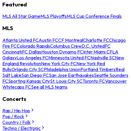
Featured
MLS All Star Game
MLS Playoffs
MLS Cup Conference Finals
MLS
Atlanta United FC
Austin FC
CF Montreal
Charlotte FC
Chicago
Fire FC
Colorado Rapids
Columbus Crew
D.C. United
FC
Cincinnati
FC Dallas
Houston Dynamo FC
Inter Miami CF
LA
Galaxy
Los Angeles FC
Minnesota United FC
Nashville SC
New
England Revolution
New York City FC
New York Red
Bulls
Orlando City SC
Philadelphia Union
Portland Timbers
Real
Salt Lake
San Diego FC
San Jose Earthquakes
Seattle Sounders
FC
Sporting Kansas City
St. Louis City SC
Toronto FC
Vancouver
Whitecaps FC
See all MLS teams
Concerts
Rap / Hip Hop
Pop / Rock
Country / Folk
Techno / Electronic