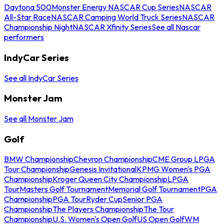
Daytona 500
Monster Energy NASCAR Cup Series
NASCAR
All-Star Race
NASCAR Camping World Truck Series
NASCAR
Championship Night
NASCAR Xfinity Series
See all Nascar
performers
IndyCar Series
See all IndyCar Series
Monster Jam
See all Monster Jam
Golf
BMW Championship
Chevron Championship
CME Group LPGA
Tour Championship
Genesis Invitational
KPMG Women's PGA
Championship
Kroger Queen City Championship
LPGA
Tour
Masters Golf Tournament
Memorial Golf Tournament
PGA
Championship
PGA Tour
Ryder Cup
Senior PGA
Championship
The Players Championship
The Tour
Championship
U.S. Women's Open Golf
US Open Golf
WM