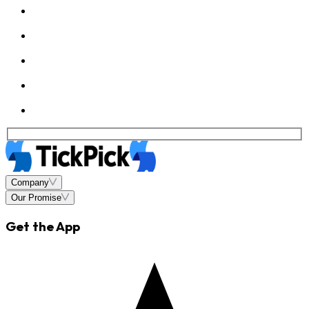
Company
Our Promise
Get the App