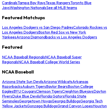
Cardinals
Tampa Bay Rays
Texas Rangers
Toronto Blue
Jays
Washington Nationals
See all MLB teams
Featured Matchups
Los Angeles Dodgers vs San Diego Padres
Colorado Rockies vs
Los Angeles Dodgers
Boston Red Sox vs New York
Yankees
Arizona Diamondbacks vs Los Angeles Dodgers
Featured
NCAA Baseball Regionals
NCAA Baseball Super
Regionals
NCAA Baseball College World Series
NCAA Baseball
Arizona State Sun Devils
Arizona Wildcats
Arkansas
Razorbacks
Auburn Tigers
Baylor Bears
Boston College
Eagles
BYU Cougars
Clemson Tigers
Creighton Bluejays
Dayton
Flyers
Duke Blue Devils
Florida Gators
Florida State
Seminoles
Georgetown Hoyas
Georgia Bulldogs
Georgia Tech
Yellow Jackets
Gonzaga Bulldogs
Grand Canyon Lopes
Houston