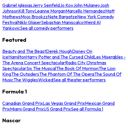
Gabriel Iglesias
Jerry Seinfeld
Jo Koy
John Mulaney
Josh
Johnson
Kill Tony
Leanne Morgan
Marcello Hernandez
Matt
Mathews
Mojo Brookzz
Nate Bargatze
New York Comedy
Festival
Nikki Glaser
Sebastian Maniscalco
Weird Al
Yankovic
See all comedy performers
Featured
Beauty and The Beast
Derek Hough
Disney On
Ice
Hamilton
Harry Potter and The Cursed Child
Les Miserables -
The Arena Concert Spectacular
Radio City Christmas
Spectacular
Six The Musical
The Book Of Mormon
The Lion
King
The Outsiders
The Phantom Of The Opera
The Sound Of
Music
The Wiggles
Wicked
See all theater performers
Formula 1
Canadian Grand Prix
Las Vegas Grand Prix
Mexican Grand
Prix
Miami Grand Prix
US Grand Prix
See all Formula 1
Nascar