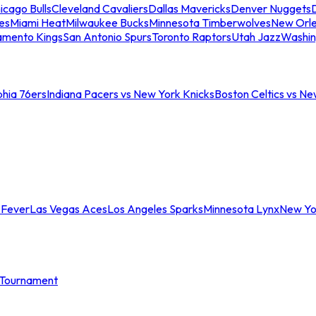
icago Bulls
Cleveland Cavaliers
Dallas Mavericks
Denver Nuggets
D
es
Miami Heat
Milwaukee Bucks
Minnesota Timberwolves
New Orle
amento Kings
San Antonio Spurs
Toronto Raptors
Utah Jazz
Washin
phia 76ers
Indiana Pacers vs New York Knicks
Boston Celtics vs Ne
 Fever
Las Vegas Aces
Los Angeles Sparks
Minnesota Lynx
New Yo
Tournament