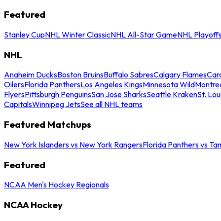
Featured
Stanley Cup
NHL Winter Classic
NHL All-Star Game
NHL Playoff
NHL
Anaheim Ducks
Boston Bruins
Buffalo Sabres
Calgary Flames
Caro
Oilers
Florida Panthers
Los Angeles Kings
Minnesota Wild
Montre
Flyers
Pittsburgh Penguins
San Jose Sharks
Seattle Kraken
St. Lou
Capitals
Winnipeg Jets
See all NHL teams
Featured Matchups
New York Islanders vs New York Rangers
Florida Panthers vs Ta
Featured
NCAA Men's Hockey Regionals
NCAA Hockey