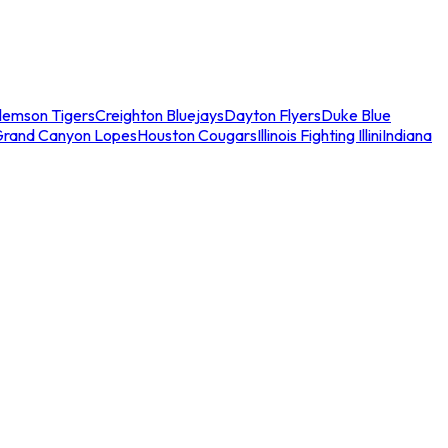
lemson Tigers
Creighton Bluejays
Dayton Flyers
Duke Blue
Grand Canyon Lopes
Houston Cougars
Illinois Fighting Illini
Indiana