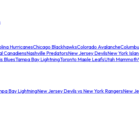
s
lina Hurricanes
Chicago Blackhawks
Colorado Avalanche
Columbu
al Canadiens
Nashville Predators
New Jersey Devils
New York Isla
is Blues
Tampa Bay Lightning
Toronto Maple Leafs
Utah Mammoth
mpa Bay Lightning
New Jersey Devils vs New York Rangers
New Jer