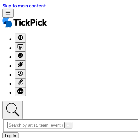
Skip to main content
Log In