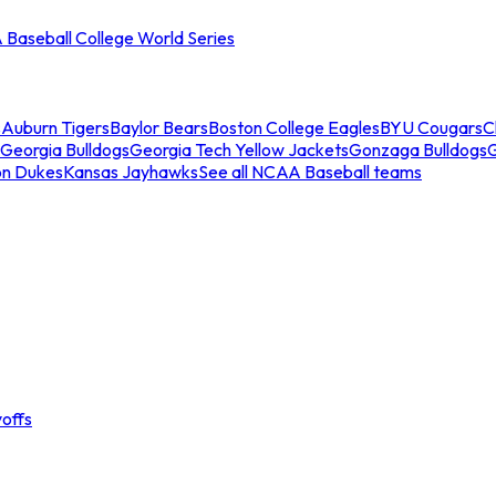
Baseball College World Series
s
Auburn Tigers
Baylor Bears
Boston College Eagles
BYU Cougars
C
Georgia Bulldogs
Georgia Tech Yellow Jackets
Gonzaga Bulldogs
on Dukes
Kansas Jayhawks
See all NCAA Baseball teams
offs