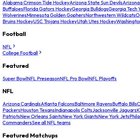
Alabama Crimson Tide Hockey
Arizona State Sun Devils
Arizona
Buffaloes
Florida Gators Hockey
Georgia Bulldogs
Georgia Tech 
Wolverines
Minnesota Golden Gophers
Northwestern Wildcats
O
Bruins Hockey
USC Trojans Hockey
Utah Utes Hockey
Washingto
Football
NFL
College Football
Featured
Super Bowl
NFL Preseason
NFL Pro Bowl
NFL Playoffs
NFL
Arizona Cardinals
Atlanta Falcons
Baltimore Ravens
Buffalo Bills
C
Packers
Houston Texans
Indianapolis Colts
Jacksonville Jaguars
K
Patriots
New Orleans Saints
New York Giants
New York Jets
Phil
Commanders
See all NFL teams
Featured Matchups