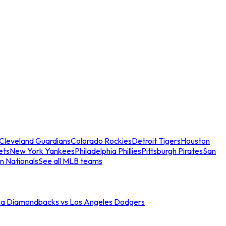
Cleveland Guardians
Colorado Rockies
Detroit Tigers
Houston
ets
New York Yankees
Philadelphia Phillies
Pittsburgh Pirates
San
n Nationals
See all MLB teams
na Diamondbacks vs Los Angeles Dodgers