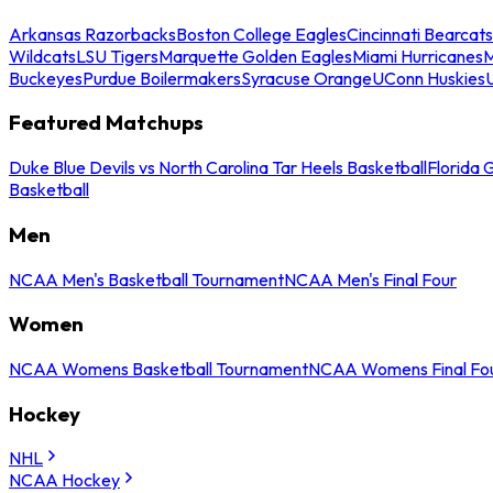
Arkansas Razorbacks
Boston College Eagles
Cincinnati Bearcats
Wildcats
LSU Tigers
Marquette Golden Eagles
Miami Hurricanes
M
Buckeyes
Purdue Boilermakers
Syracuse Orange
UConn Huskies
Featured Matchups
Duke Blue Devils vs North Carolina Tar Heels Basketball
Florida 
Basketball
Men
NCAA Men's Basketball Tournament
NCAA Men's Final Four
Women
NCAA Womens Basketball Tournament
NCAA Womens Final Fo
Hockey
NHL
NCAA Hockey