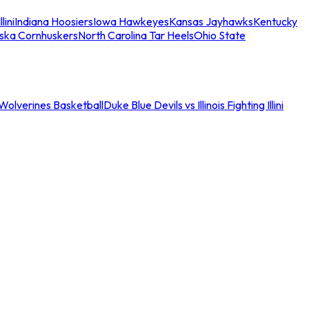
llini
Indiana Hoosiers
Iowa Hawkeyes
Kansas Jayhawks
Kentucky
ska Cornhuskers
North Carolina Tar Heels
Ohio State
an Wolverines Basketball
Duke Blue Devils vs Illinois Fighting Illini