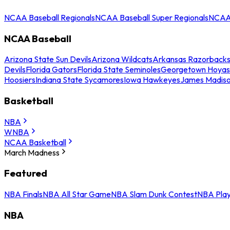
NCAA Baseball Regionals
NCAA Baseball Super Regionals
NCAA 
NCAA Baseball
Arizona State Sun Devils
Arizona Wildcats
Arkansas Razorback
Devils
Florida Gators
Florida State Seminoles
Georgetown Hoyas
Hoosiers
Indiana State Sycamores
Iowa Hawkeyes
James Madis
Basketball
NBA
WNBA
NCAA Basketball
March Madness
Featured
NBA Finals
NBA All Star Game
NBA Slam Dunk Contest
NBA Play
NBA