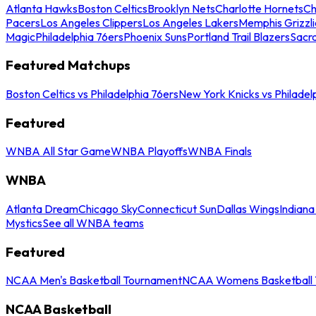
Atlanta Hawks
Boston Celtics
Brooklyn Nets
Charlotte Hornets
Ch
Pacers
Los Angeles Clippers
Los Angeles Lakers
Memphis Grizzli
Magic
Philadelphia 76ers
Phoenix Suns
Portland Trail Blazers
Sacr
Featured Matchups
Boston Celtics vs Philadelphia 76ers
New York Knicks vs Philadel
Featured
WNBA All Star Game
WNBA Playoffs
WNBA Finals
WNBA
Atlanta Dream
Chicago Sky
Connecticut Sun
Dallas Wings
Indiana
Mystics
See all WNBA teams
Featured
NCAA Men's Basketball Tournament
NCAA Womens Basketball 
NCAA Basketball