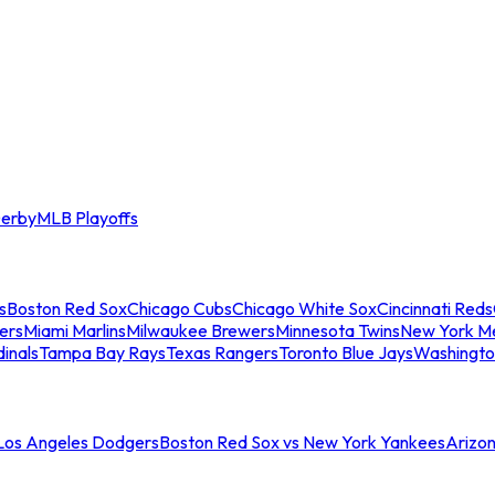
erby
MLB Playoffs
s
Boston Red Sox
Chicago Cubs
Chicago White Sox
Cincinnati Reds
ers
Miami Marlins
Milwaukee Brewers
Minnesota Twins
New York M
dinals
Tampa Bay Rays
Texas Rangers
Toronto Blue Jays
Washingto
 Los Angeles Dodgers
Boston Red Sox vs New York Yankees
Arizo