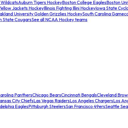
 Wildcats
Auburn Tigers Hockey
Boston College Eagles
Boston Univ
Yellow Jackets Hockey
Illinois Fighting Illini Hockey
Iowa State Cycl
akland University Golden Grizzlies Hockey
South Carolina Gamec
n State Cougars
See all NCAA Hockey teams
arolina Panthers
Chicago Bears
Cincinnati Bengals
Cleveland Brow
ansas City Chiefs
Las Vegas Raiders
Los Angeles Chargers
Los An
adelphia Eagles
Pittsburgh Steelers
San Francisco 49ers
Seattle Se