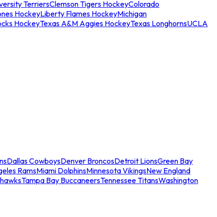
ersity Terriers
Clemson Tigers Hockey
Colorado
ones Hockey
Liberty Flames Hockey
Michigan
ocks Hockey
Texas A&M Aggies Hockey
Texas Longhorns
UCLA
ns
Dallas Cowboys
Denver Broncos
Detroit Lions
Green Bay
geles Rams
Miami Dolphins
Minnesota Vikings
New England
ahawks
Tampa Bay Buccaneers
Tennessee Titans
Washington