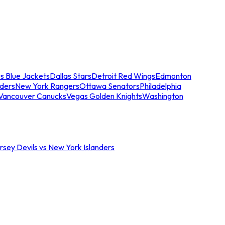
s Blue Jackets
Dallas Stars
Detroit Red Wings
Edmonton
nders
New York Rangers
Ottawa Senators
Philadelphia
Vancouver Canucks
Vegas Golden Knights
Washington
sey Devils vs New York Islanders