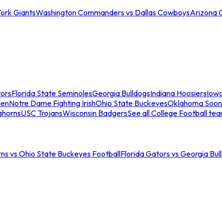
ork Giants
Washington Commanders vs Dallas Cowboys
Arizona 
tors
Florida State Seminoles
Georgia Bulldogs
Indiana Hoosiers
Iow
men
Notre Dame Fighting Irish
Ohio State Buckeyes
Oklahoma Soon
ghorns
USC Trojans
Wisconsin Badgers
See all College Football te
ns vs Ohio State Buckeyes Football
Florida Gators vs Georgia Bul