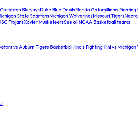
Creighton Bluejays
Duke Blue Devils
Florida Gators
Illinois Fighting I
ichigan State Spartans
Michigan Wolverines
Missouri Tigers
Nebra
USC Trojans
Xavier Musketeers
See all NCAA Basketball teams
Gators vs Auburn Tigers Basketball
Illinois Fighting Illini vs Michig
ur