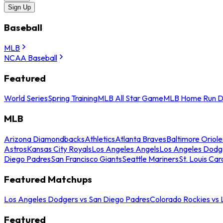
Sign Up
Baseball
MLB
NCAA Baseball
Featured
World Series
Spring Training
MLB All Star Game
MLB Home Run D
MLB
Arizona Diamondbacks
Athletics
Atlanta Braves
Baltimore Oriole
Astros
Kansas City Royals
Los Angeles Angels
Los Angeles Dodg
Diego Padres
San Francisco Giants
Seattle Mariners
St. Louis Car
Featured Matchups
Los Angeles Dodgers vs San Diego Padres
Colorado Rockies vs
Featured