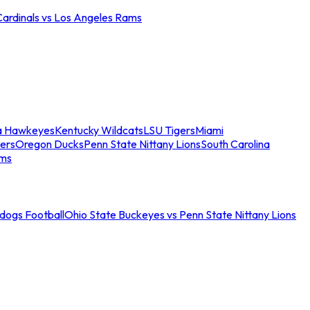
Cardinals vs Los Angeles Rams
a Hawkeyes
Kentucky Wildcats
LSU Tigers
Miami
ers
Oregon Ducks
Penn State Nittany Lions
South Carolina
ams
ldogs Football
Ohio State Buckeyes vs Penn State Nittany Lions