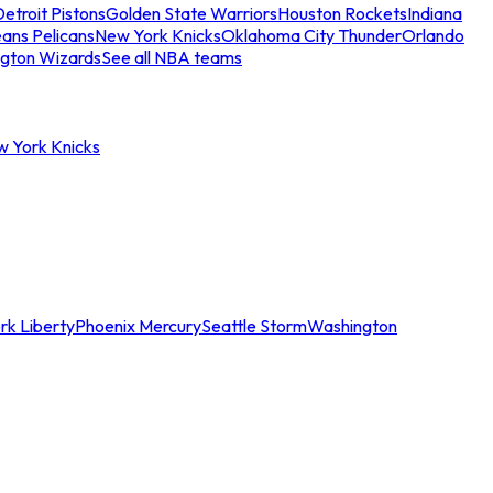
etroit Pistons
Golden State Warriors
Houston Rockets
Indiana
ans Pelicans
New York Knicks
Oklahoma City Thunder
Orlando
gton Wizards
See all NBA teams
w York Knicks
rk Liberty
Phoenix Mercury
Seattle Storm
Washington