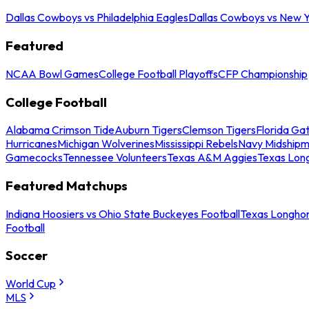
Dallas Cowboys vs Philadelphia Eagles
Dallas Cowboys vs New Y
Featured
NCAA Bowl Games
College Football Playoffs
CFP Championship
College Football
Alabama Crimson Tide
Auburn Tigers
Clemson Tigers
Florida Ga
Hurricanes
Michigan Wolverines
Mississippi Rebels
Navy Midship
Gamecocks
Tennessee Volunteers
Texas A&M Aggies
Texas Lon
Featured Matchups
Indiana Hoosiers vs Ohio State Buckeyes Football
Texas Longhor
Football
Soccer
World Cup
MLS