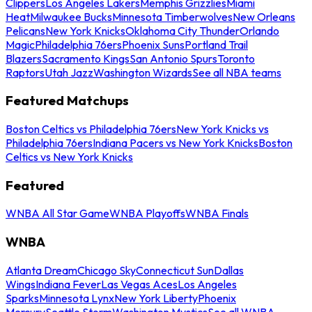
Clippers
Los Angeles Lakers
Memphis Grizzlies
Miami
Heat
Milwaukee Bucks
Minnesota Timberwolves
New Orleans
Pelicans
New York Knicks
Oklahoma City Thunder
Orlando
Magic
Philadelphia 76ers
Phoenix Suns
Portland Trail
Blazers
Sacramento Kings
San Antonio Spurs
Toronto
Raptors
Utah Jazz
Washington Wizards
See all NBA teams
Featured Matchups
Boston Celtics vs Philadelphia 76ers
New York Knicks vs
Philadelphia 76ers
Indiana Pacers vs New York Knicks
Boston
Celtics vs New York Knicks
Featured
WNBA All Star Game
WNBA Playoffs
WNBA Finals
WNBA
Atlanta Dream
Chicago Sky
Connecticut Sun
Dallas
Wings
Indiana Fever
Las Vegas Aces
Los Angeles
Sparks
Minnesota Lynx
New York Liberty
Phoenix
Mercury
Seattle Storm
Washington Mystics
See all WNBA