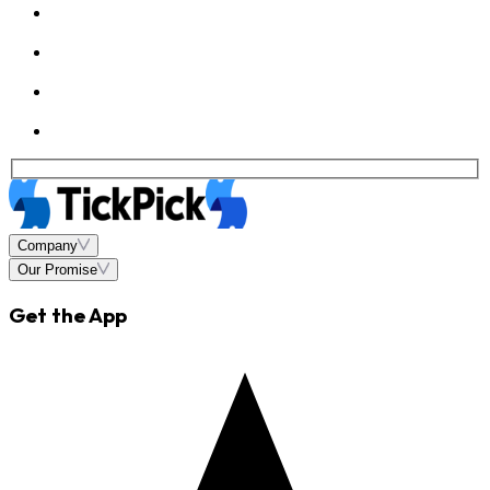
Company
Our Promise
Get the App