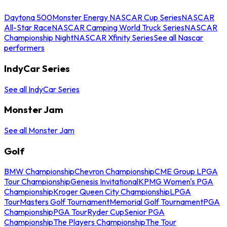
Daytona 500
Monster Energy NASCAR Cup Series
NASCAR
All-Star Race
NASCAR Camping World Truck Series
NASCAR
Championship Night
NASCAR Xfinity Series
See all Nascar
performers
IndyCar Series
See all IndyCar Series
Monster Jam
See all Monster Jam
Golf
BMW Championship
Chevron Championship
CME Group LPGA
Tour Championship
Genesis Invitational
KPMG Women's PGA
Championship
Kroger Queen City Championship
LPGA
Tour
Masters Golf Tournament
Memorial Golf Tournament
PGA
Championship
PGA Tour
Ryder Cup
Senior PGA
Championship
The Players Championship
The Tour