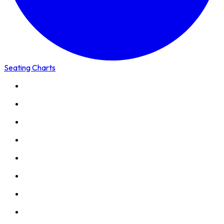
Seating Charts