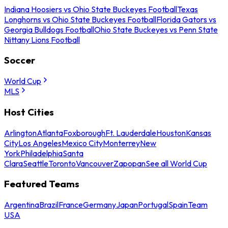
Indiana Hoosiers vs Ohio State Buckeyes Football
Texas
Longhorns vs Ohio State Buckeyes Football
Florida Gators vs
Georgia Bulldogs Football
Ohio State Buckeyes vs Penn State
Nittany Lions Football
Soccer
World Cup
MLS
Host Cities
Arlington
Atlanta
Foxborough
Ft. Lauderdale
Houston
Kansas
City
Los Angeles
Mexico City
Monterrey
New
York
Philadelphia
Santa
Clara
Seattle
Toronto
Vancouver
Zapopan
See all World Cup
Featured Teams
Argentina
Brazil
France
Germany
Japan
Portugal
Spain
Team
USA