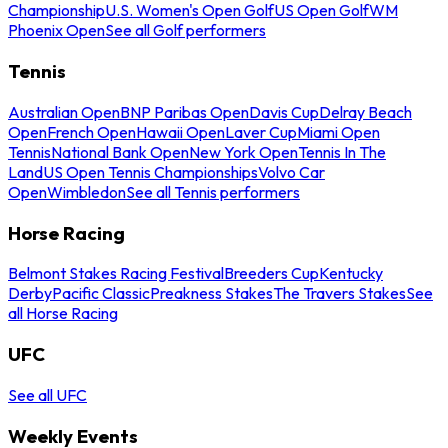
Championship
U.S. Women's Open Golf
US Open Golf
WM
Phoenix Open
See all Golf performers
Tennis
Australian Open
BNP Paribas Open
Davis Cup
Delray Beach
Open
French Open
Hawaii Open
Laver Cup
Miami Open
Tennis
National Bank Open
New York Open
Tennis In The
Land
US Open Tennis Championships
Volvo Car
Open
Wimbledon
See all Tennis performers
Horse Racing
Belmont Stakes Racing Festival
Breeders Cup
Kentucky
Derby
Pacific Classic
Preakness Stakes
The Travers Stakes
See
all Horse Racing
UFC
See all UFC
Weekly Events