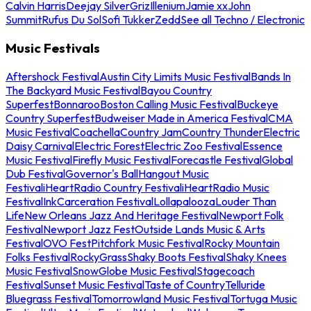
Calvin Harris
Deejay Silver
Griz
Illenium
Jamie xx
John
Summit
Rufus Du Sol
Sofi Tukker
Zedd
See all Techno / Electronic
Music Festivals
Aftershock Festival
Austin City Limits Music Festival
Bands In
The Backyard Music Festival
Bayou Country
Superfest
Bonnaroo
Boston Calling Music Festival
Buckeye
Country Superfest
Budweiser Made in America Festival
CMA
Music Festival
Coachella
Country Jam
Country Thunder
Electric
Daisy Carnival
Electric Forest
Electric Zoo Festival
Essence
Music Festival
Firefly Music Festival
Forecastle Festival
Global
Dub Festival
Governor's Ball
Hangout Music
Festival
iHeartRadio Country Festival
iHeartRadio Music
Festival
InkCarceration Festival
Lollapalooza
Louder Than
Life
New Orleans Jazz And Heritage Festival
Newport Folk
Festival
Newport Jazz Fest
Outside Lands Music & Arts
Festival
OVO Fest
Pitchfork Music Festival
Rocky Mountain
Folks Festival
RockyGrass
Shaky Boots Festival
Shaky Knees
Music Festival
SnowGlobe Music Festival
Stagecoach
Festival
Sunset Music Festival
Taste of Country
Telluride
Bluegrass Festival
Tomorrowland Music Festival
Tortuga Music