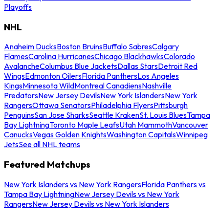
Playoffs
NHL
Anaheim Ducks
Boston Bruins
Buffalo Sabres
Calgary
Flames
Carolina Hurricanes
Chicago Blackhawks
Colorado
Avalanche
Columbus Blue Jackets
Dallas Stars
Detroit Red
Wings
Edmonton Oilers
Florida Panthers
Los Angeles
Kings
Minnesota Wild
Montreal Canadiens
Nashville
Predators
New Jersey Devils
New York Islanders
New York
Rangers
Ottawa Senators
Philadelphia Flyers
Pittsburgh
Penguins
San Jose Sharks
Seattle Kraken
St. Louis Blues
Tampa
Bay Lightning
Toronto Maple Leafs
Utah Mammoth
Vancouver
Canucks
Vegas Golden Knights
Washington Capitals
Winnipeg
Jets
See all NHL teams
Featured Matchups
New York Islanders vs New York Rangers
Florida Panthers vs
Tampa Bay Lightning
New Jersey Devils vs New York
Rangers
New Jersey Devils vs New York Islanders