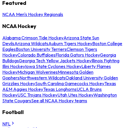
Featured
NCAA Men's Hockey Regionals
NCAA Hockey
Alabama Crimson Tide Hockey
Arizona State Sun
Devils
Arizona Wildcats
Auburn Tigers Hockey
Boston College
Eagles
Boston University Terriers
Clemson Tigers
Hockey
Colorado Buffaloes
Florida Gators Hockey
Georgia
Bulldogs
Georgia Tech Yellow Jackets Hockey
Illinois Fighting
Illini Hockey
Iowa State Cyclones Hockey
Liberty Flames
Hockey
Michigan Wolverines
Minnesota Golden
Gophers
Northwestern Wildcats
Oakland University Golden
Grizzlies Hockey
South Carolina Gamecocks Hockey
Texas
A&M Aggies Hockey
Texas Longhorns
UCLA Bruins
Hockey
USC Trojans Hockey
Utah Utes Hockey
Washington
State Cougars
See all NCAA Hockey teams
Football
NFL