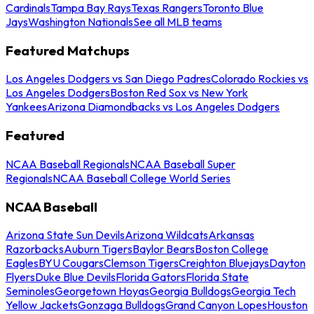
Cardinals
Tampa Bay Rays
Texas Rangers
Toronto Blue
Jays
Washington Nationals
See all MLB teams
Featured Matchups
Los Angeles Dodgers vs San Diego Padres
Colorado Rockies vs
Los Angeles Dodgers
Boston Red Sox vs New York
Yankees
Arizona Diamondbacks vs Los Angeles Dodgers
Featured
NCAA Baseball Regionals
NCAA Baseball Super
Regionals
NCAA Baseball College World Series
NCAA Baseball
Arizona State Sun Devils
Arizona Wildcats
Arkansas
Razorbacks
Auburn Tigers
Baylor Bears
Boston College
Eagles
BYU Cougars
Clemson Tigers
Creighton Bluejays
Dayton
Flyers
Duke Blue Devils
Florida Gators
Florida State
Seminoles
Georgetown Hoyas
Georgia Bulldogs
Georgia Tech
Yellow Jackets
Gonzaga Bulldogs
Grand Canyon Lopes
Houston