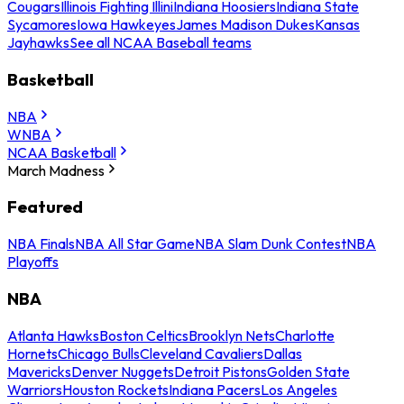
Cougars
Illinois Fighting Illini
Indiana Hoosiers
Indiana State
Sycamores
Iowa Hawkeyes
James Madison Dukes
Kansas
Jayhawks
See all NCAA Baseball teams
Basketball
NBA
WNBA
NCAA Basketball
March Madness
Featured
NBA Finals
NBA All Star Game
NBA Slam Dunk Contest
NBA
Playoffs
NBA
Atlanta Hawks
Boston Celtics
Brooklyn Nets
Charlotte
Hornets
Chicago Bulls
Cleveland Cavaliers
Dallas
Mavericks
Denver Nuggets
Detroit Pistons
Golden State
Warriors
Houston Rockets
Indiana Pacers
Los Angeles