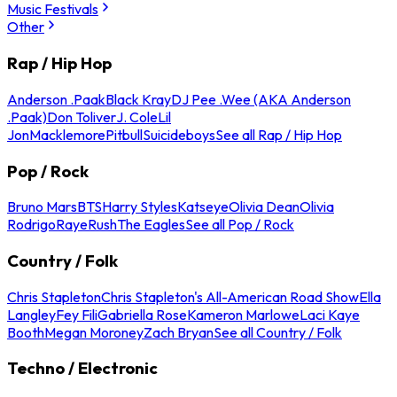
Music Festivals
Other
Rap / Hip Hop
Anderson .Paak
Black Kray
DJ Pee .Wee (AKA Anderson
.Paak)
Don Toliver
J. Cole
Lil
Jon
Macklemore
Pitbull
Suicideboys
See all Rap / Hip Hop
Pop / Rock
Bruno Mars
BTS
Harry Styles
Katseye
Olivia Dean
Olivia
Rodrigo
Raye
Rush
The Eagles
See all Pop / Rock
Country / Folk
Chris Stapleton
Chris Stapleton's All-American Road Show
Ella
Langley
Fey Fili
Gabriella Rose
Kameron Marlowe
Laci Kaye
Booth
Megan Moroney
Zach Bryan
See all Country / Folk
Techno / Electronic