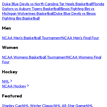
Duke Blue Devils vs North Carolina Tar Heels Basketball
Florida
Gators vs Auburn Tigers Basketball
Illinois Fighting Illini vs
Michigan Wolverines Basketball
Duke Blue Devils vs Illinois
Fighting Illini Basketball
Men
NCAA Men's Basketball Tournament
NCAA Men's Final Four
Women
NCAA Womens Basketball Tournament
NCAA Womens Final
Four
Hockey
NHL
NCAA Hockey
Featured
Stanley Cup
NHL Winter Classic
NHL All-Star Game
NHL