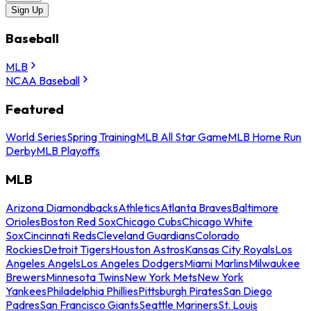
Sign Up
Baseball
MLB
NCAA Baseball
Featured
World Series
Spring Training
MLB All Star Game
MLB Home Run
Derby
MLB Playoffs
MLB
Arizona Diamondbacks
Athletics
Atlanta Braves
Baltimore
Orioles
Boston Red Sox
Chicago Cubs
Chicago White
Sox
Cincinnati Reds
Cleveland Guardians
Colorado
Rockies
Detroit Tigers
Houston Astros
Kansas City Royals
Los
Angeles Angels
Los Angeles Dodgers
Miami Marlins
Milwaukee
Brewers
Minnesota Twins
New York Mets
New York
Yankees
Philadelphia Phillies
Pittsburgh Pirates
San Diego
Padres
San Francisco Giants
Seattle Mariners
St. Louis