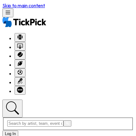
Skip to main content
Log In