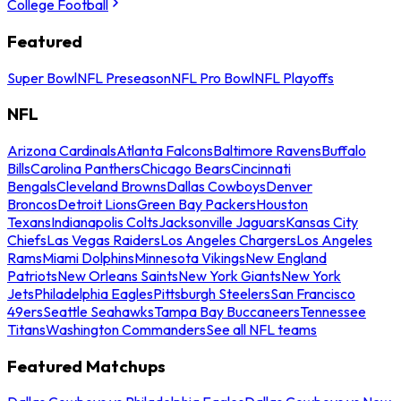
College Football
Featured
Super Bowl
NFL Preseason
NFL Pro Bowl
NFL Playoffs
NFL
Arizona Cardinals
Atlanta Falcons
Baltimore Ravens
Buffalo
Bills
Carolina Panthers
Chicago Bears
Cincinnati
Bengals
Cleveland Browns
Dallas Cowboys
Denver
Broncos
Detroit Lions
Green Bay Packers
Houston
Texans
Indianapolis Colts
Jacksonville Jaguars
Kansas City
Chiefs
Las Vegas Raiders
Los Angeles Chargers
Los Angeles
Rams
Miami Dolphins
Minnesota Vikings
New England
Patriots
New Orleans Saints
New York Giants
New York
Jets
Philadelphia Eagles
Pittsburgh Steelers
San Francisco
49ers
Seattle Seahawks
Tampa Bay Buccaneers
Tennessee
Titans
Washington Commanders
See all NFL teams
Featured Matchups