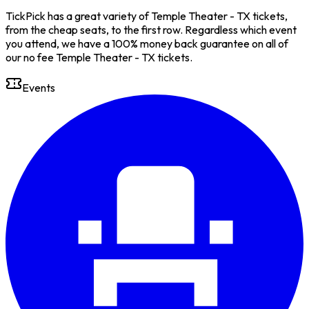
TickPick has a great variety of Temple Theater - TX tickets,
from the cheap seats, to the first row. Regardless which event
you attend, we have a 100% money back guarantee on all of
our no fee Temple Theater - TX tickets.
Events