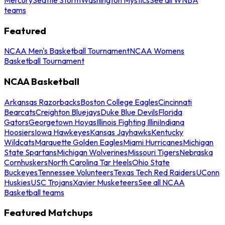
teams
Featured
NCAA Men's Basketball Tournament
NCAA Womens
Basketball Tournament
NCAA Basketball
Arkansas Razorbacks
Boston College Eagles
Cincinnati
Bearcats
Creighton Bluejays
Duke Blue Devils
Florida
Gators
Georgetown Hoyas
Illinois Fighting Illini
Indiana
Hoosiers
Iowa Hawkeyes
Kansas Jayhawks
Kentucky
Wildcats
Marquette Golden Eagles
Miami Hurricanes
Michigan
State Spartans
Michigan Wolverines
Missouri Tigers
Nebraska
Cornhuskers
North Carolina Tar Heels
Ohio State
Buckeyes
Tennessee Volunteers
Texas Tech Red Raiders
UConn
Huskies
USC Trojans
Xavier Musketeers
See all NCAA
Basketball teams
Featured Matchups