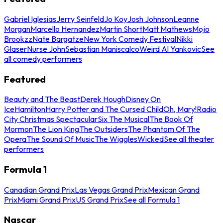
Gabriel Iglesias
Jerry Seinfeld
Jo Koy
Josh Johnson
Leanne
Morgan
Marcello Hernandez
Martin Short
Matt Mathews
Mojo
Brookzz
Nate Bargatze
New York Comedy Festival
Nikki
Glaser
Nurse John
Sebastian Maniscalco
Weird Al Yankovic
See
all comedy performers
Featured
Beauty and The Beast
Derek Hough
Disney On
Ice
Hamilton
Harry Potter and The Cursed Child
Oh, Mary!
Radio
City Christmas Spectacular
Six The Musical
The Book Of
Mormon
The Lion King
The Outsiders
The Phantom Of The
Opera
The Sound Of Music
The Wiggles
Wicked
See all theater
performers
Formula 1
Canadian Grand Prix
Las Vegas Grand Prix
Mexican Grand
Prix
Miami Grand Prix
US Grand Prix
See all Formula 1
Nascar