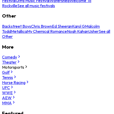
Festival
Ultra Music Festival
Watershed
Welcome To
Rockville
See all music festivals
Other
Backstreet Boys
Chris Brown
Ed Sheeran
Karol G
Malcolm
Todd
Metallica
My Chemical Romance
Noah Kahan
Usher
See all
Other
More
Comedy
Theater
Motorsports
Golf
Tennis
Horse Racing
UFC
WWE
AEW
MMA
Featured