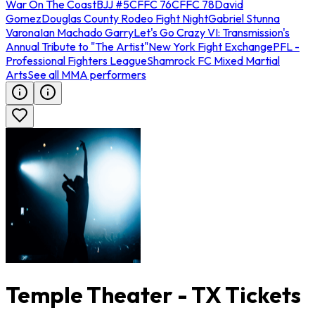
War On The Coast
BJJ #5
CFFC 76
CFFC 78
David
Gomez
Douglas County Rodeo Fight Night
Gabriel Stunna
Varona
Ian Machado Garry
Let's Go Crazy VI: Transmission's
Annual Tribute to "The Artist"
New York Fight Exchange
PFL -
Professional Fighters League
Shamrock FC Mixed Martial
Arts
See all MMA performers
Temple Theater - TX Tickets