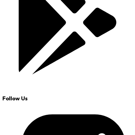
Follow Us