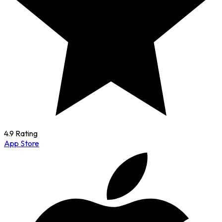
4.9 Rating
App Store