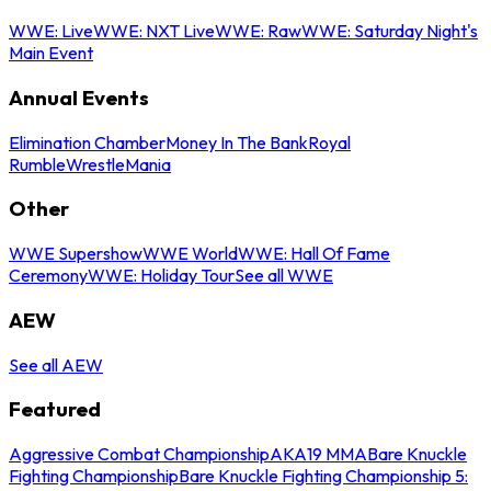
WWE: Live
WWE: NXT Live
WWE: Raw
WWE: Saturday Night's
Main Event
Annual Events
Elimination Chamber
Money In The Bank
Royal
Rumble
WrestleMania
Other
WWE Supershow
WWE World
WWE: Hall Of Fame
Ceremony
WWE: Holiday Tour
See all WWE
AEW
See all AEW
Featured
Aggressive Combat Championship
AKA19 MMA
Bare Knuckle
Fighting Championship
Bare Knuckle Fighting Championship 5: