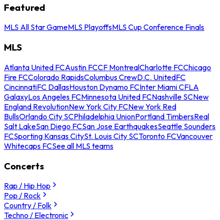
Featured
MLS All Star Game
MLS Playoffs
MLS Cup Conference Finals
MLS
Atlanta United FC
Austin FC
CF Montreal
Charlotte FC
Chicago
Fire FC
Colorado Rapids
Columbus Crew
D.C. United
FC
Cincinnati
FC Dallas
Houston Dynamo FC
Inter Miami CF
LA
Galaxy
Los Angeles FC
Minnesota United FC
Nashville SC
New
England Revolution
New York City FC
New York Red
Bulls
Orlando City SC
Philadelphia Union
Portland Timbers
Real
Salt Lake
San Diego FC
San Jose Earthquakes
Seattle Sounders
FC
Sporting Kansas City
St. Louis City SC
Toronto FC
Vancouver
Whitecaps FC
See all MLS teams
Concerts
Rap / Hip Hop
Pop / Rock
Country / Folk
Techno / Electronic