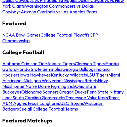
Dallas Cowboys vs Philadelphia Eagles
Dallas Cowboys vs New
York Giants
Washington Commanders vs Dallas
Cowboys
Arizona Cardinals vs Los Angeles Rams
Featured
NCAA Bowl Games
College Football Playoffs
CFP
Championship
College Football
Alabama Crimson Tide
Auburn Tigers
Clemson Tigers
Florida
Gators
Florida State Seminoles
Georgia Bulldogs
Indiana
Hoosiers
Iowa Hawkeyes
Kentucky Wildcats
LSU Tigers
Miami
Hurricanes
Michigan Wolverines
Mississippi Rebels
Navy
Midshipmen
Notre Dame Fighting Irish
Ohio State
Buckeyes
Oklahoma Sooners
Oregon Ducks
Penn State Nittany
Lions
South Carolina Gamecocks
Tennessee Volunteers
Texas
A&M Aggies
Texas Longhorns
USC Trojans
Wisconsin
Badgers
See all College Football teams
Featured Matchups