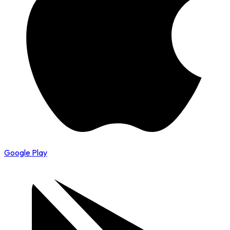
Google Play