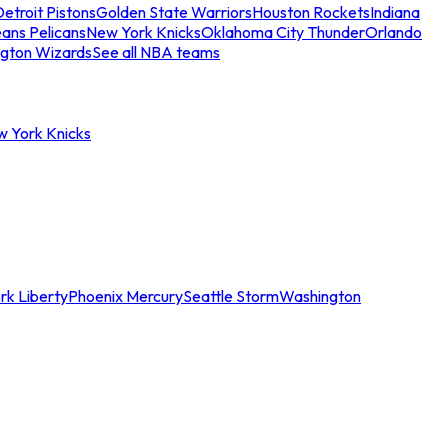
etroit Pistons
Golden State Warriors
Houston Rockets
Indiana
ans Pelicans
New York Knicks
Oklahoma City Thunder
Orlando
gton Wizards
See all NBA teams
w York Knicks
rk Liberty
Phoenix Mercury
Seattle Storm
Washington