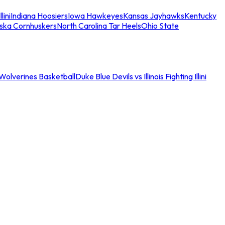
llini
Indiana Hoosiers
Iowa Hawkeyes
Kansas Jayhawks
Kentucky
ska Cornhuskers
North Carolina Tar Heels
Ohio State
an Wolverines Basketball
Duke Blue Devils vs Illinois Fighting Illini