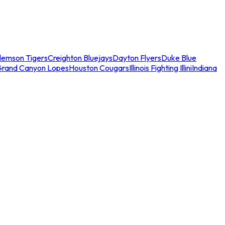
lemson Tigers
Creighton Bluejays
Dayton Flyers
Duke Blue
Grand Canyon Lopes
Houston Cougars
Illinois Fighting Illini
Indiana