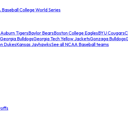
Baseball College World Series
s
Auburn Tigers
Baylor Bears
Boston College Eagles
BYU Cougars
C
Georgia Bulldogs
Georgia Tech Yellow Jackets
Gonzaga Bulldogs
on Dukes
Kansas Jayhawks
See all NCAA Baseball teams
offs