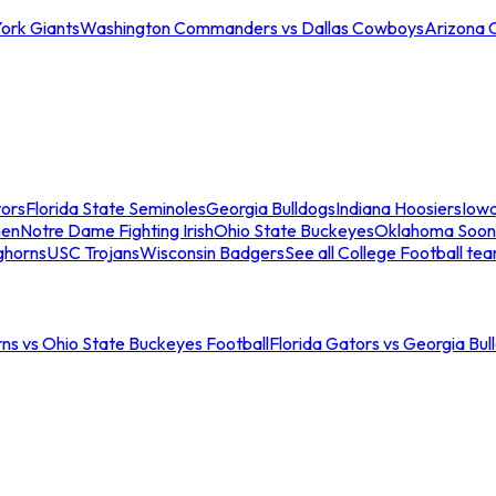
ork Giants
Washington Commanders vs Dallas Cowboys
Arizona 
tors
Florida State Seminoles
Georgia Bulldogs
Indiana Hoosiers
Iow
men
Notre Dame Fighting Irish
Ohio State Buckeyes
Oklahoma Soon
ghorns
USC Trojans
Wisconsin Badgers
See all College Football te
ns vs Ohio State Buckeyes Football
Florida Gators vs Georgia Bul