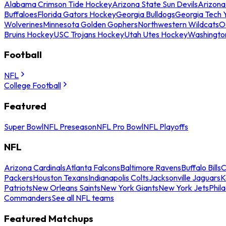
Alabama Crimson Tide Hockey
Arizona State Sun Devils
Arizona
Buffaloes
Florida Gators Hockey
Georgia Bulldogs
Georgia Tech 
Wolverines
Minnesota Golden Gophers
Northwestern Wildcats
O
Bruins Hockey
USC Trojans Hockey
Utah Utes Hockey
Washingto
Football
NFL
College Football
Featured
Super Bowl
NFL Preseason
NFL Pro Bowl
NFL Playoffs
NFL
Arizona Cardinals
Atlanta Falcons
Baltimore Ravens
Buffalo Bills
C
Packers
Houston Texans
Indianapolis Colts
Jacksonville Jaguars
K
Patriots
New Orleans Saints
New York Giants
New York Jets
Phil
Commanders
See all NFL teams
Featured Matchups