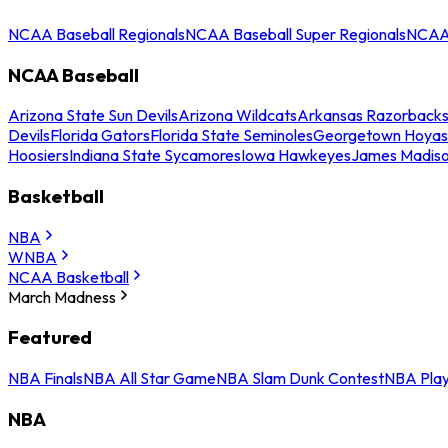
NCAA Baseball Regionals
NCAA Baseball Super Regionals
NCAA 
NCAA Baseball
Arizona State Sun Devils
Arizona Wildcats
Arkansas Razorback
Devils
Florida Gators
Florida State Seminoles
Georgetown Hoyas
Hoosiers
Indiana State Sycamores
Iowa Hawkeyes
James Madis
Basketball
NBA
WNBA
NCAA Basketball
March Madness
Featured
NBA Finals
NBA All Star Game
NBA Slam Dunk Contest
NBA Play
NBA