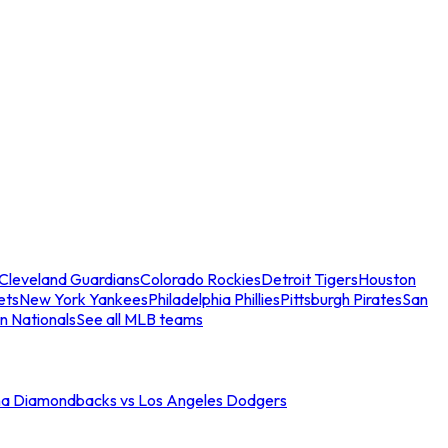
Cleveland Guardians
Colorado Rockies
Detroit Tigers
Houston
ets
New York Yankees
Philadelphia Phillies
Pittsburgh Pirates
San
n Nationals
See all MLB teams
na Diamondbacks vs Los Angeles Dodgers