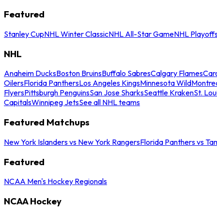
Featured
Stanley Cup
NHL Winter Classic
NHL All-Star Game
NHL Playoff
NHL
Anaheim Ducks
Boston Bruins
Buffalo Sabres
Calgary Flames
Caro
Oilers
Florida Panthers
Los Angeles Kings
Minnesota Wild
Montre
Flyers
Pittsburgh Penguins
San Jose Sharks
Seattle Kraken
St. Lou
Capitals
Winnipeg Jets
See all NHL teams
Featured Matchups
New York Islanders vs New York Rangers
Florida Panthers vs Ta
Featured
NCAA Men's Hockey Regionals
NCAA Hockey