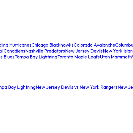
s
lina Hurricanes
Chicago Blackhawks
Colorado Avalanche
Columbu
al Canadiens
Nashville Predators
New Jersey Devils
New York Isla
is Blues
Tampa Bay Lightning
Toronto Maple Leafs
Utah Mammoth
mpa Bay Lightning
New Jersey Devils vs New York Rangers
New Jer