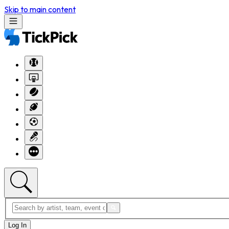
Skip to main content
Log In