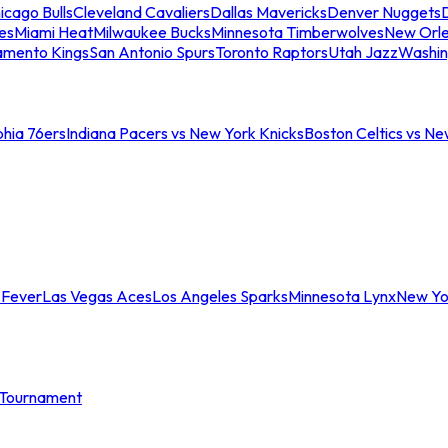
icago Bulls
Cleveland Cavaliers
Dallas Mavericks
Denver Nuggets
D
es
Miami Heat
Milwaukee Bucks
Minnesota Timberwolves
New Orle
amento Kings
San Antonio Spurs
Toronto Raptors
Utah Jazz
Washin
phia 76ers
Indiana Pacers vs New York Knicks
Boston Celtics vs Ne
 Fever
Las Vegas Aces
Los Angeles Sparks
Minnesota Lynx
New Yo
Tournament