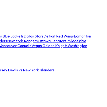
s Blue Jackets
Dallas Stars
Detroit Red Wings
Edmonton
nders
New York Rangers
Ottawa Senators
Philadelphia
Vancouver Canucks
Vegas Golden Knights
Washington
sey Devils vs New York Islanders