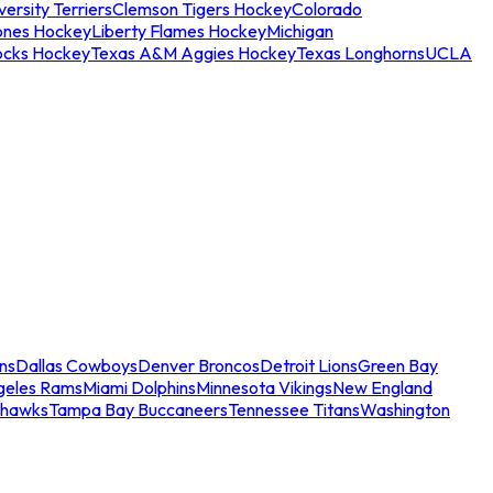
ersity Terriers
Clemson Tigers Hockey
Colorado
ones Hockey
Liberty Flames Hockey
Michigan
ocks Hockey
Texas A&M Aggies Hockey
Texas Longhorns
UCLA
ns
Dallas Cowboys
Denver Broncos
Detroit Lions
Green Bay
geles Rams
Miami Dolphins
Minnesota Vikings
New England
ahawks
Tampa Bay Buccaneers
Tennessee Titans
Washington