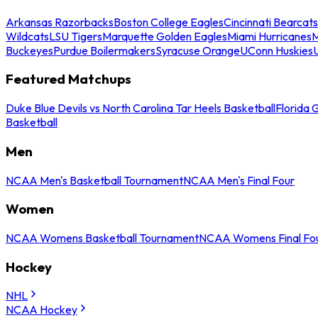
Arkansas Razorbacks
Boston College Eagles
Cincinnati Bearcats
Wildcats
LSU Tigers
Marquette Golden Eagles
Miami Hurricanes
M
Buckeyes
Purdue Boilermakers
Syracuse Orange
UConn Huskies
Featured Matchups
Duke Blue Devils vs North Carolina Tar Heels Basketball
Florida 
Basketball
Men
NCAA Men's Basketball Tournament
NCAA Men's Final Four
Women
NCAA Womens Basketball Tournament
NCAA Womens Final Fo
Hockey
NHL
NCAA Hockey