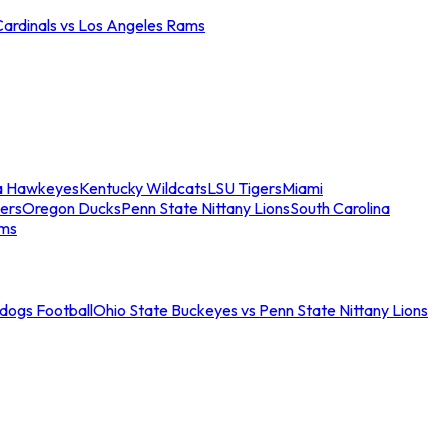
Cardinals vs Los Angeles Rams
a Hawkeyes
Kentucky Wildcats
LSU Tigers
Miami
ers
Oregon Ducks
Penn State Nittany Lions
South Carolina
ams
ldogs Football
Ohio State Buckeyes vs Penn State Nittany Lions