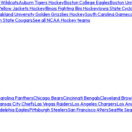
 Wildcats
Auburn Tigers Hockey
Boston College Eagles
Boston Univ
Yellow Jackets Hockey
Illinois Fighting Illini Hockey
Iowa State Cycl
akland University Golden Grizzlies Hockey
South Carolina Gamec
n State Cougars
See all NCAA Hockey teams
arolina Panthers
Chicago Bears
Cincinnati Bengals
Cleveland Brow
ansas City Chiefs
Las Vegas Raiders
Los Angeles Chargers
Los An
adelphia Eagles
Pittsburgh Steelers
San Francisco 49ers
Seattle Se