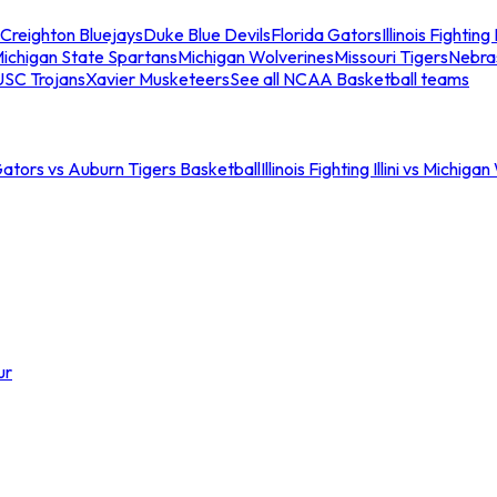
Creighton Bluejays
Duke Blue Devils
Florida Gators
Illinois Fighting I
ichigan State Spartans
Michigan Wolverines
Missouri Tigers
Nebra
USC Trojans
Xavier Musketeers
See all NCAA Basketball teams
Gators vs Auburn Tigers Basketball
Illinois Fighting Illini vs Michig
ur