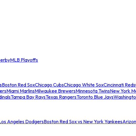
erby
MLB Playoffs
s
Boston Red Sox
Chicago Cubs
Chicago White Sox
Cincinnati Reds
ers
Miami Marlins
Milwaukee Brewers
Minnesota Twins
New York M
dinals
Tampa Bay Rays
Texas Rangers
Toronto Blue Jays
Washingto
 Los Angeles Dodgers
Boston Red Sox vs New York Yankees
Arizo