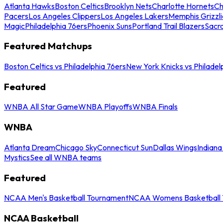
Atlanta Hawks
Boston Celtics
Brooklyn Nets
Charlotte Hornets
Ch
Pacers
Los Angeles Clippers
Los Angeles Lakers
Memphis Grizzli
Magic
Philadelphia 76ers
Phoenix Suns
Portland Trail Blazers
Sacr
Featured Matchups
Boston Celtics vs Philadelphia 76ers
New York Knicks vs Philadel
Featured
WNBA All Star Game
WNBA Playoffs
WNBA Finals
WNBA
Atlanta Dream
Chicago Sky
Connecticut Sun
Dallas Wings
Indiana
Mystics
See all WNBA teams
Featured
NCAA Men's Basketball Tournament
NCAA Womens Basketball 
NCAA Basketball