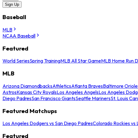
Sign Up
Baseball
MLB
NCAA Baseball
Featured
World Series
Spring Training
MLB All Star Game
MLB Home Run D
MLB
Arizona Diamondbacks
Athletics
Atlanta Braves
Baltimore Oriole
Astros
Kansas City Royals
Los Angeles Angels
Los Angeles Dodg
Diego Padres
San Francisco Giants
Seattle Mariners
St. Louis Car
Featured Matchups
Los Angeles Dodgers vs San Diego Padres
Colorado Rockies vs
Featured