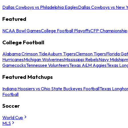
Dallas Cowboys vs Philadelphia Eagles
Dallas Cowboys vs New Y
Featured
NCAA Bowl Games
College Football Playoffs
CFP Championship
College Football
Alabama Crimson Tide
Auburn Tigers
Clemson Tigers
Florida Ga
Hurricanes
Michigan Wolverines
Mississippi Rebels
Navy Midship
Gamecocks
Tennessee Volunteers
Texas A&M Aggies
Texas Lon
Featured Matchups
Indiana Hoosiers vs Ohio State Buckeyes Football
Texas Longhor
Football
Soccer
World Cup
MLS