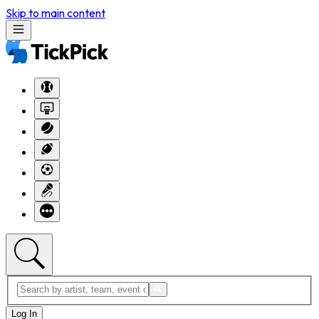
Skip to main content
Log In