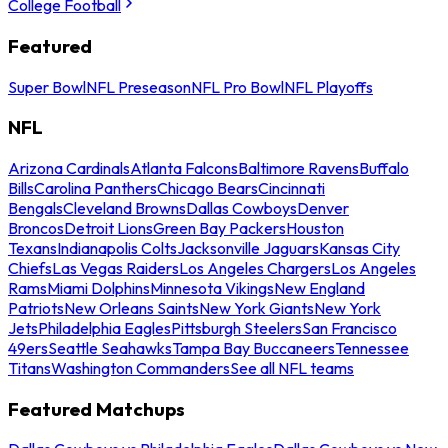
College Football
Featured
Super Bowl
NFL Preseason
NFL Pro Bowl
NFL Playoffs
NFL
Arizona Cardinals
Atlanta Falcons
Baltimore Ravens
Buffalo
Bills
Carolina Panthers
Chicago Bears
Cincinnati
Bengals
Cleveland Browns
Dallas Cowboys
Denver
Broncos
Detroit Lions
Green Bay Packers
Houston
Texans
Indianapolis Colts
Jacksonville Jaguars
Kansas City
Chiefs
Las Vegas Raiders
Los Angeles Chargers
Los Angeles
Rams
Miami Dolphins
Minnesota Vikings
New England
Patriots
New Orleans Saints
New York Giants
New York
Jets
Philadelphia Eagles
Pittsburgh Steelers
San Francisco
49ers
Seattle Seahawks
Tampa Bay Buccaneers
Tennessee
Titans
Washington Commanders
See all NFL teams
Featured Matchups