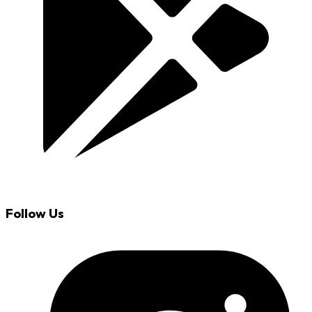
Follow Us