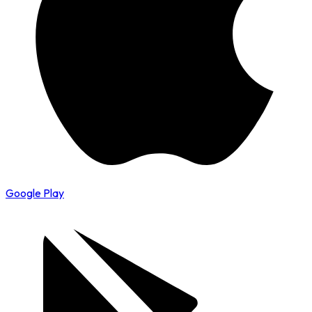
Google Play