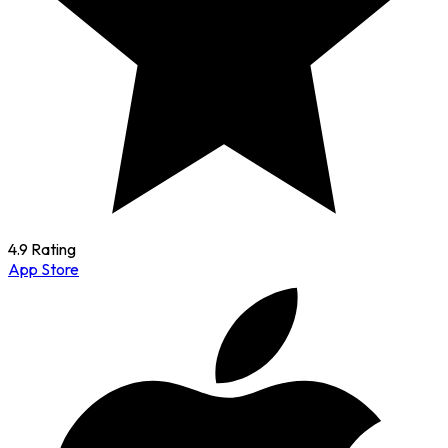
4.9 Rating
App Store