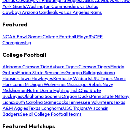
Dallas Cowboys vs Philadelphia Eagles
Dallas Cowboys vs New
York Giants
Washington Commanders vs Dallas
Cowboys
Arizona Cardinals vs Los Angeles Rams
Featured
NCAA Bowl Games
College Football Playoffs
CFP
Championship
College Football
Alabama Crimson Tide
Auburn Tigers
Clemson Tigers
Florida
Gators
Florida State Seminoles
Georgia Bulldogs
Indiana
Hoosiers
Iowa Hawkeyes
Kentucky Wildcats
LSU Tigers
Miami
Hurricanes
Michigan Wolverines
Mississippi Rebels
Navy
Midshipmen
Notre Dame Fighting Irish
Ohio State
Buckeyes
Oklahoma Sooners
Oregon Ducks
Penn State Nittany
Lions
South Carolina Gamecocks
Tennessee Volunteers
Texas
A&M Aggies
Texas Longhorns
USC Trojans
Wisconsin
Badgers
See all College Football teams
Featured Matchups