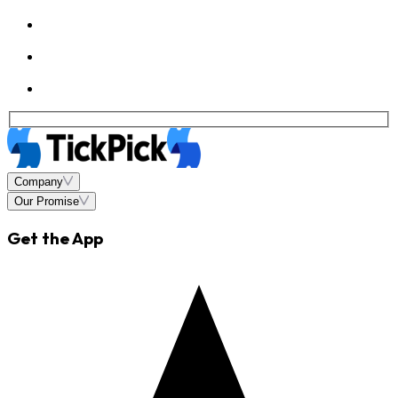
Company
Our Promise
Get the App