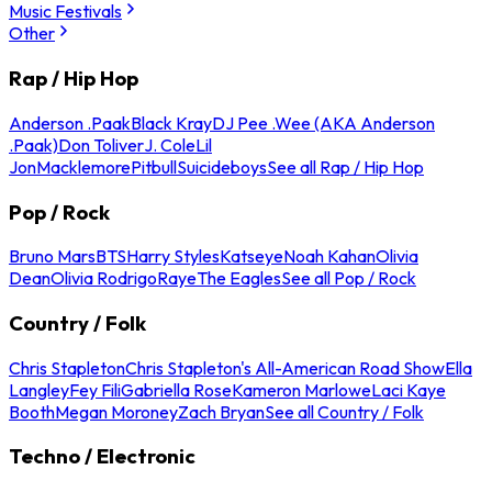
Music Festivals
Other
Rap / Hip Hop
Anderson .Paak
Black Kray
DJ Pee .Wee (AKA Anderson
.Paak)
Don Toliver
J. Cole
Lil
Jon
Macklemore
Pitbull
Suicideboys
See all Rap / Hip Hop
Pop / Rock
Bruno Mars
BTS
Harry Styles
Katseye
Noah Kahan
Olivia
Dean
Olivia Rodrigo
Raye
The Eagles
See all Pop / Rock
Country / Folk
Chris Stapleton
Chris Stapleton's All-American Road Show
Ella
Langley
Fey Fili
Gabriella Rose
Kameron Marlowe
Laci Kaye
Booth
Megan Moroney
Zach Bryan
See all Country / Folk
Techno / Electronic