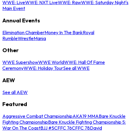
WWE: Live
WWE: NXT Live
WWE: Raw
WWE: Saturday Night's
Main Event
Annual Events
Elimination Chamber
Money In The Bank
Royal
Rumble
WrestleMania
Other
WWE Supershow
WWE World
WWE: Hall Of Fame
Ceremony
WWE: Holiday Tour
See all WWE
AEW
See all AEW
Featured
Aggressive Combat Championship
AKA19 MMA
Bare Knuckle
Fighting Championship
Bare Knuckle Fighting Championship 5:
War On The Coast
BJJ #5
CFFC 76
CFFC 78
David