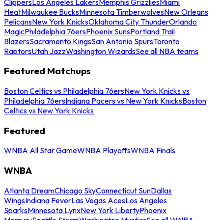
Clippers
Los Angeles Lakers
Memphis Grizzlies
Miami
Heat
Milwaukee Bucks
Minnesota Timberwolves
New Orleans
Pelicans
New York Knicks
Oklahoma City Thunder
Orlando
Magic
Philadelphia 76ers
Phoenix Suns
Portland Trail
Blazers
Sacramento Kings
San Antonio Spurs
Toronto
Raptors
Utah Jazz
Washington Wizards
See all NBA teams
Featured Matchups
Boston Celtics vs Philadelphia 76ers
New York Knicks vs
Philadelphia 76ers
Indiana Pacers vs New York Knicks
Boston
Celtics vs New York Knicks
Featured
WNBA All Star Game
WNBA Playoffs
WNBA Finals
WNBA
Atlanta Dream
Chicago Sky
Connecticut Sun
Dallas
Wings
Indiana Fever
Las Vegas Aces
Los Angeles
Sparks
Minnesota Lynx
New York Liberty
Phoenix
Mercury
Seattle Storm
Washington Mystics
See all WNBA