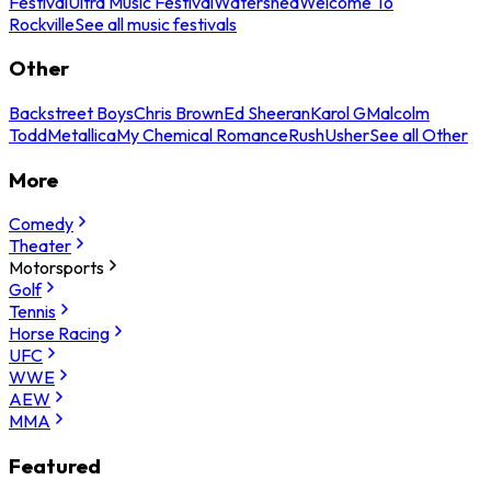
Festival
Ultra Music Festival
Watershed
Welcome To
Rockville
See all music festivals
Other
Backstreet Boys
Chris Brown
Ed Sheeran
Karol G
Malcolm
Todd
Metallica
My Chemical Romance
Rush
Usher
See all Other
More
Comedy
Theater
Motorsports
Golf
Tennis
Horse Racing
UFC
WWE
AEW
MMA
Featured