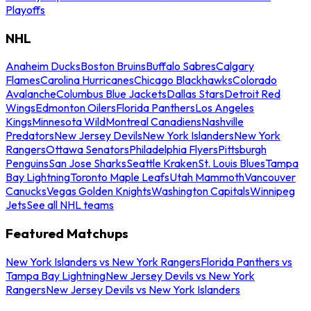
Playoffs
NHL
Anaheim Ducks
Boston Bruins
Buffalo Sabres
Calgary
Flames
Carolina Hurricanes
Chicago Blackhawks
Colorado
Avalanche
Columbus Blue Jackets
Dallas Stars
Detroit Red
Wings
Edmonton Oilers
Florida Panthers
Los Angeles
Kings
Minnesota Wild
Montreal Canadiens
Nashville
Predators
New Jersey Devils
New York Islanders
New York
Rangers
Ottawa Senators
Philadelphia Flyers
Pittsburgh
Penguins
San Jose Sharks
Seattle Kraken
St. Louis Blues
Tampa
Bay Lightning
Toronto Maple Leafs
Utah Mammoth
Vancouver
Canucks
Vegas Golden Knights
Washington Capitals
Winnipeg
Jets
See all NHL teams
Featured Matchups
New York Islanders vs New York Rangers
Florida Panthers vs
Tampa Bay Lightning
New Jersey Devils vs New York
Rangers
New Jersey Devils vs New York Islanders