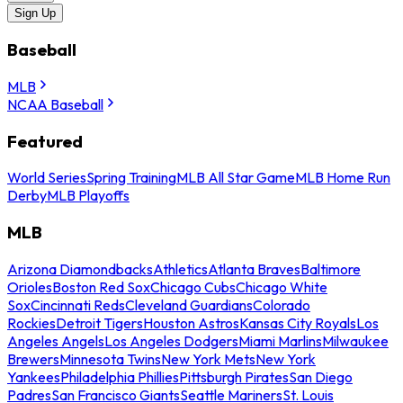
Sign Up
Baseball
MLB
NCAA Baseball
Featured
World Series
Spring Training
MLB All Star Game
MLB Home Run
Derby
MLB Playoffs
MLB
Arizona Diamondbacks
Athletics
Atlanta Braves
Baltimore
Orioles
Boston Red Sox
Chicago Cubs
Chicago White
Sox
Cincinnati Reds
Cleveland Guardians
Colorado
Rockies
Detroit Tigers
Houston Astros
Kansas City Royals
Los
Angeles Angels
Los Angeles Dodgers
Miami Marlins
Milwaukee
Brewers
Minnesota Twins
New York Mets
New York
Yankees
Philadelphia Phillies
Pittsburgh Pirates
San Diego
Padres
San Francisco Giants
Seattle Mariners
St. Louis