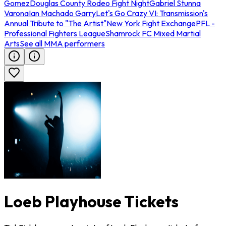
Gomez
Douglas County Rodeo Fight Night
Gabriel Stunna
Varona
Ian Machado Garry
Let's Go Crazy VI: Transmission's
Annual Tribute to "The Artist"
New York Fight Exchange
PFL -
Professional Fighters League
Shamrock FC Mixed Martial
Arts
See all MMA performers
Loeb Playhouse Tickets