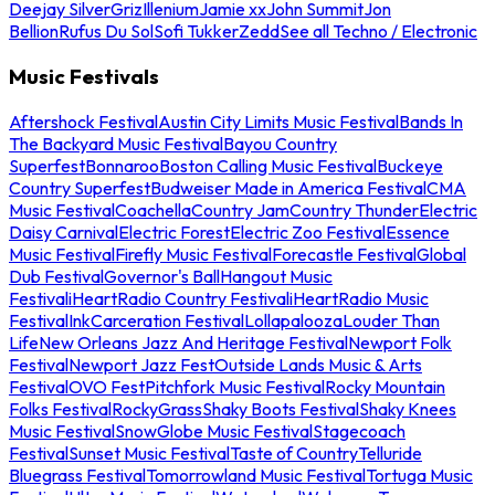
Deejay Silver
Griz
Illenium
Jamie xx
John Summit
Jon
Bellion
Rufus Du Sol
Sofi Tukker
Zedd
See all Techno / Electronic
Music Festivals
Aftershock Festival
Austin City Limits Music Festival
Bands In
The Backyard Music Festival
Bayou Country
Superfest
Bonnaroo
Boston Calling Music Festival
Buckeye
Country Superfest
Budweiser Made in America Festival
CMA
Music Festival
Coachella
Country Jam
Country Thunder
Electric
Daisy Carnival
Electric Forest
Electric Zoo Festival
Essence
Music Festival
Firefly Music Festival
Forecastle Festival
Global
Dub Festival
Governor's Ball
Hangout Music
Festival
iHeartRadio Country Festival
iHeartRadio Music
Festival
InkCarceration Festival
Lollapalooza
Louder Than
Life
New Orleans Jazz And Heritage Festival
Newport Folk
Festival
Newport Jazz Fest
Outside Lands Music & Arts
Festival
OVO Fest
Pitchfork Music Festival
Rocky Mountain
Folks Festival
RockyGrass
Shaky Boots Festival
Shaky Knees
Music Festival
SnowGlobe Music Festival
Stagecoach
Festival
Sunset Music Festival
Taste of Country
Telluride
Bluegrass Festival
Tomorrowland Music Festival
Tortuga Music