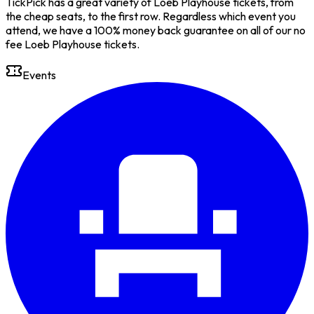
TickPick has a great variety of Loeb Playhouse tickets, from
the cheap seats, to the first row. Regardless which event you
attend, we have a 100% money back guarantee on all of our no
fee Loeb Playhouse tickets.
Events