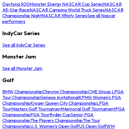
Daytona 500
Monster Energy NASCAR Cup Series
NASCAR
All-Star Race
NASCAR Camping World Truck Series
NASCAR
Championship Night
NASCAR Xfinity Series
See all Nascar
performers
IndyCar Series
See all IndyCar Series
Monster Jam
See all Monster Jam
Golf
BMW Championship
Chevron Championship
CME Group LPGA
Tour Championship
Genesis Invitational
KPMG Women's PGA
Championship
Kroger Queen City Championship
LPGA
Tour
Masters Golf Tournament
Memorial Golf Tournament
PGA
Championship
PGA Tour
Ryder Cup
Senior PGA
Championship
The Players Championship
The Tour
Championship
U.S. Women's Open Golf
US Open Golf
WM