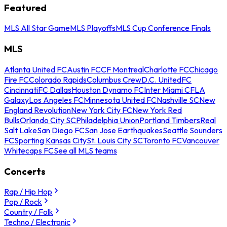
Featured
MLS All Star Game
MLS Playoffs
MLS Cup Conference Finals
MLS
Atlanta United FC
Austin FC
CF Montreal
Charlotte FC
Chicago
Fire FC
Colorado Rapids
Columbus Crew
D.C. United
FC
Cincinnati
FC Dallas
Houston Dynamo FC
Inter Miami CF
LA
Galaxy
Los Angeles FC
Minnesota United FC
Nashville SC
New
England Revolution
New York City FC
New York Red
Bulls
Orlando City SC
Philadelphia Union
Portland Timbers
Real
Salt Lake
San Diego FC
San Jose Earthquakes
Seattle Sounders
FC
Sporting Kansas City
St. Louis City SC
Toronto FC
Vancouver
Whitecaps FC
See all MLS teams
Concerts
Rap / Hip Hop
Pop / Rock
Country / Folk
Techno / Electronic