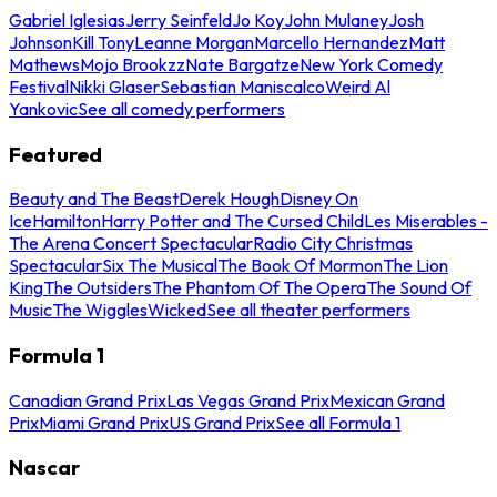
Gabriel Iglesias
Jerry Seinfeld
Jo Koy
John Mulaney
Josh
Johnson
Kill Tony
Leanne Morgan
Marcello Hernandez
Matt
Mathews
Mojo Brookzz
Nate Bargatze
New York Comedy
Festival
Nikki Glaser
Sebastian Maniscalco
Weird Al
Yankovic
See all comedy performers
Featured
Beauty and The Beast
Derek Hough
Disney On
Ice
Hamilton
Harry Potter and The Cursed Child
Les Miserables -
The Arena Concert Spectacular
Radio City Christmas
Spectacular
Six The Musical
The Book Of Mormon
The Lion
King
The Outsiders
The Phantom Of The Opera
The Sound Of
Music
The Wiggles
Wicked
See all theater performers
Formula 1
Canadian Grand Prix
Las Vegas Grand Prix
Mexican Grand
Prix
Miami Grand Prix
US Grand Prix
See all Formula 1
Nascar