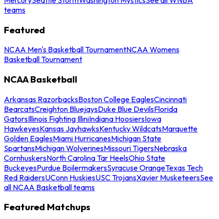
teams
Featured
NCAA Men's Basketball Tournament
NCAA Womens
Basketball Tournament
NCAA Basketball
Arkansas Razorbacks
Boston College Eagles
Cincinnati
Bearcats
Creighton Bluejays
Duke Blue Devils
Florida
Gators
Illinois Fighting Illini
Indiana Hoosiers
Iowa
Hawkeyes
Kansas Jayhawks
Kentucky Wildcats
Marquette
Golden Eagles
Miami Hurricanes
Michigan State
Spartans
Michigan Wolverines
Missouri Tigers
Nebraska
Cornhuskers
North Carolina Tar Heels
Ohio State
Buckeyes
Purdue Boilermakers
Syracuse Orange
Texas Tech
Red Raiders
UConn Huskies
USC Trojans
Xavier Musketeers
See
all NCAA Basketball teams
Featured Matchups