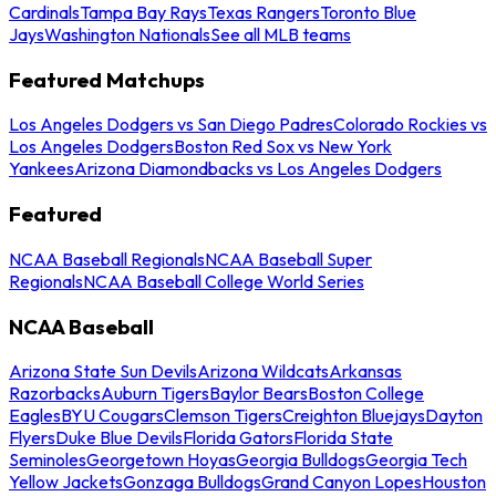
Cardinals
Tampa Bay Rays
Texas Rangers
Toronto Blue
Jays
Washington Nationals
See all MLB teams
Featured Matchups
Los Angeles Dodgers vs San Diego Padres
Colorado Rockies vs
Los Angeles Dodgers
Boston Red Sox vs New York
Yankees
Arizona Diamondbacks vs Los Angeles Dodgers
Featured
NCAA Baseball Regionals
NCAA Baseball Super
Regionals
NCAA Baseball College World Series
NCAA Baseball
Arizona State Sun Devils
Arizona Wildcats
Arkansas
Razorbacks
Auburn Tigers
Baylor Bears
Boston College
Eagles
BYU Cougars
Clemson Tigers
Creighton Bluejays
Dayton
Flyers
Duke Blue Devils
Florida Gators
Florida State
Seminoles
Georgetown Hoyas
Georgia Bulldogs
Georgia Tech
Yellow Jackets
Gonzaga Bulldogs
Grand Canyon Lopes
Houston