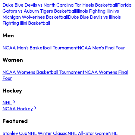
Duke Blue Devils vs North Carolina Tar Heels Basketball
Florida
Gators vs Auburn Tigers Basketball
Illinois Fighting Illini vs
Michigan Wolverines Basketball
Duke Blue Devils vs Illinois
Fighting Illini Basketball
Men
NCAA Men's Basketball Tournament
NCAA Men's Final Four
Women
NCAA Womens Basketball Tournament
NCAA Womens Final
Four
Hockey
NHL
NCAA Hockey
Featured
Stanley Cup
NHL Winter Classic
NHL All-Star Game
NHL