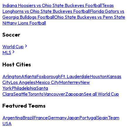
Indiana Hoosiers vs Ohio State Buckeyes Football
Texas
Longhorns vs Ohio State Buckeyes Football
Florida Gators vs
Georgia Bulldogs Football
Ohio State Buckeyes vs Penn State
Nittany Lions Football
Soccer
World Cup
MLS
Host Cities
Arlington
Atlanta
Foxborough
Ft. Lauderdale
Houston
Kansas
City
Los Angeles
Mexico City
Monterrey
New
York
Philadelphia
Santa
Clara
Seattle
Toronto
Vancouver
Zapopan
See all World Cup
Featured Teams
Argentina
Brazil
France
Germany
Japan
Portugal
Spain
Team
USA