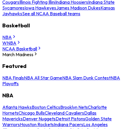
Cougars
Illinois Fighting Illini
Indiana Hoosiers
Indiana State
Sycamores
Iowa Hawkeyes
James Madison Dukes
Kansas
Jayhawks
See all NCAA Baseball teams
Basketball
NBA
WNBA
NCAA Basketball
March Madness
Featured
NBA Finals
NBA All Star Game
NBA Slam Dunk Contest
NBA
Playoffs
NBA
Atlanta Hawks
Boston Celtics
Brooklyn Nets
Charlotte
Hornets
Chicago Bulls
Cleveland Cavaliers
Dallas
Mavericks
Denver Nuggets
Detroit Pistons
Golden State
Warriors
Houston Rockets
Indiana Pacers
Los Angeles