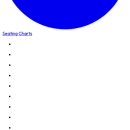
Seating Charts