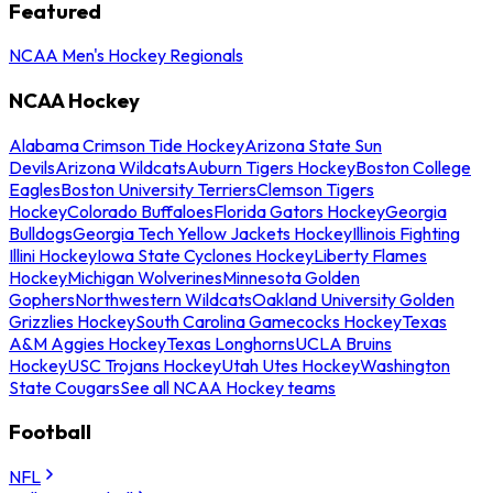
Featured
NCAA Men's Hockey Regionals
NCAA Hockey
Alabama Crimson Tide Hockey
Arizona State Sun
Devils
Arizona Wildcats
Auburn Tigers Hockey
Boston College
Eagles
Boston University Terriers
Clemson Tigers
Hockey
Colorado Buffaloes
Florida Gators Hockey
Georgia
Bulldogs
Georgia Tech Yellow Jackets Hockey
Illinois Fighting
Illini Hockey
Iowa State Cyclones Hockey
Liberty Flames
Hockey
Michigan Wolverines
Minnesota Golden
Gophers
Northwestern Wildcats
Oakland University Golden
Grizzlies Hockey
South Carolina Gamecocks Hockey
Texas
A&M Aggies Hockey
Texas Longhorns
UCLA Bruins
Hockey
USC Trojans Hockey
Utah Utes Hockey
Washington
State Cougars
See all NCAA Hockey teams
Football
NFL