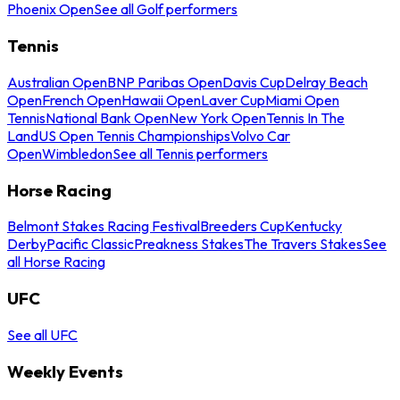
Phoenix Open
See all Golf performers
Tennis
Australian Open
BNP Paribas Open
Davis Cup
Delray Beach
Open
French Open
Hawaii Open
Laver Cup
Miami Open
Tennis
National Bank Open
New York Open
Tennis In The
Land
US Open Tennis Championships
Volvo Car
Open
Wimbledon
See all Tennis performers
Horse Racing
Belmont Stakes Racing Festival
Breeders Cup
Kentucky
Derby
Pacific Classic
Preakness Stakes
The Travers Stakes
See
all Horse Racing
UFC
See all UFC
Weekly Events