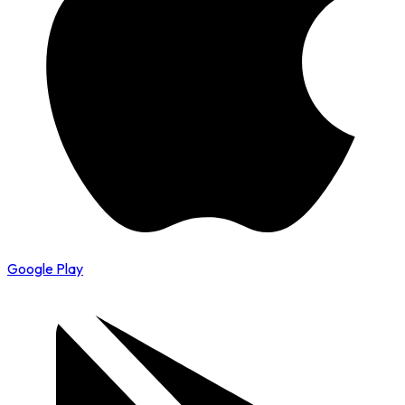
Google Play