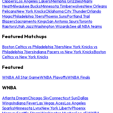
Clippers
Los Angeles Lakers
Memphis Grizzlies
Miami
Heat
Milwaukee Bucks
Minnesota Timberwolves
New Orleans
Pelicans
New York Knicks
Oklahoma City Thunder
Orlando
Magic
Philadelphia 76ers
Phoenix Suns
Portland Trail
Blazers
Sacramento Kings
San Antonio Spurs
Toronto
Raptors
Utah Jazz
Washington Wizards
See all NBA teams
Featured Matchups
Boston Celtics vs Philadelphia 76ers
New York Knicks vs
Philadelphia 76ers
Indiana Pacers vs New York Knicks
Boston
Celtics vs New York Knicks
Featured
WNBA All Star Game
WNBA Playoffs
WNBA Finals
WNBA
Atlanta Dream
Chicago Sky
Connecticut Sun
Dallas
Wings
Indiana Fever
Las Vegas Aces
Los Angeles
Sparks
Minnesota Lynx
New York Liberty
Phoenix
Mercury
Seattle Storm
Washington Mystics
See all WNBA