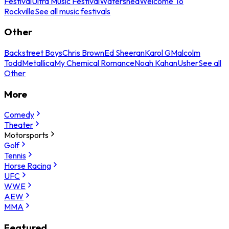
Festival
Ultra Music Festival
Watershed
Welcome To
Rockville
See all music festivals
Other
Backstreet Boys
Chris Brown
Ed Sheeran
Karol G
Malcolm
Todd
Metallica
My Chemical Romance
Noah Kahan
Usher
See all
Other
More
Comedy
Theater
Motorsports
Golf
Tennis
Horse Racing
UFC
WWE
AEW
MMA
Featured