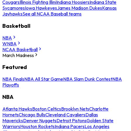
Cougars
Illinois Fighting Illini
Indiana Hoosiers
Indiana State
Sycamores
Iowa Hawkeyes
James Madison Dukes
Kansas
Jayhawks
See all NCAA Baseball teams
Basketball
NBA
WNBA
NCAA Basketball
March Madness
Featured
NBA Finals
NBA All Star Game
NBA Slam Dunk Contest
NBA
Playoffs
NBA
Atlanta Hawks
Boston Celtics
Brooklyn Nets
Charlotte
Hornets
Chicago Bulls
Cleveland Cavaliers
Dallas
Mavericks
Denver Nuggets
Detroit Pistons
Golden State
Warriors
Houston Rockets
Indiana Pacers
Los Angeles