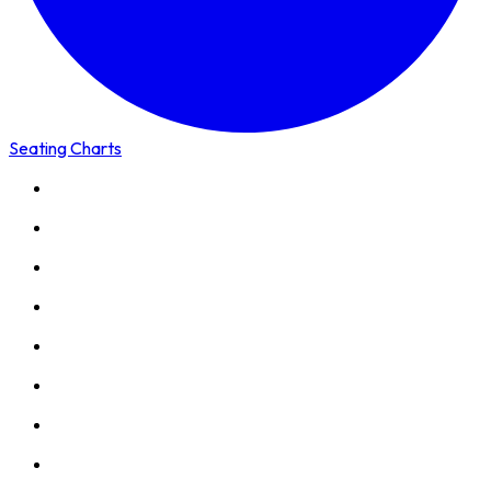
Seating Charts