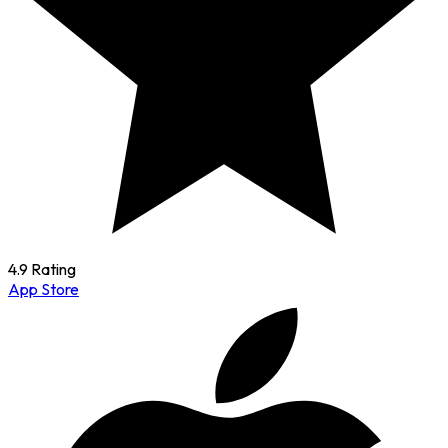
4.9 Rating
App Store