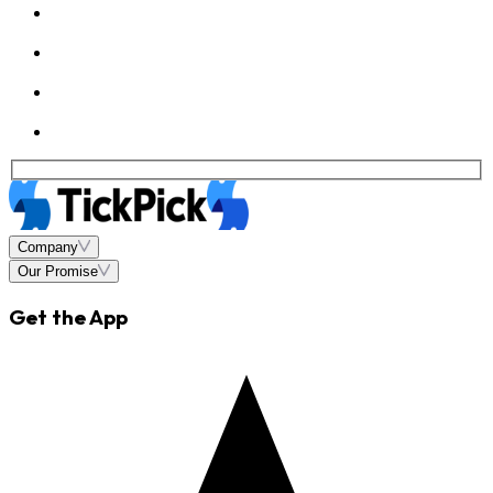
Company
Our Promise
Get the App