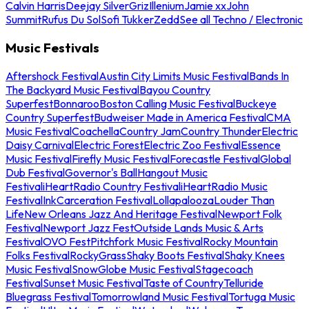
Calvin Harris
Deejay Silver
Griz
Illenium
Jamie xx
John
Summit
Rufus Du Sol
Sofi Tukker
Zedd
See all Techno / Electronic
Music Festivals
Aftershock Festival
Austin City Limits Music Festival
Bands In
The Backyard Music Festival
Bayou Country
Superfest
Bonnaroo
Boston Calling Music Festival
Buckeye
Country Superfest
Budweiser Made in America Festival
CMA
Music Festival
Coachella
Country Jam
Country Thunder
Electric
Daisy Carnival
Electric Forest
Electric Zoo Festival
Essence
Music Festival
Firefly Music Festival
Forecastle Festival
Global
Dub Festival
Governor's Ball
Hangout Music
Festival
iHeartRadio Country Festival
iHeartRadio Music
Festival
InkCarceration Festival
Lollapalooza
Louder Than
Life
New Orleans Jazz And Heritage Festival
Newport Folk
Festival
Newport Jazz Fest
Outside Lands Music & Arts
Festival
OVO Fest
Pitchfork Music Festival
Rocky Mountain
Folks Festival
RockyGrass
Shaky Boots Festival
Shaky Knees
Music Festival
SnowGlobe Music Festival
Stagecoach
Festival
Sunset Music Festival
Taste of Country
Telluride
Bluegrass Festival
Tomorrowland Music Festival
Tortuga Music