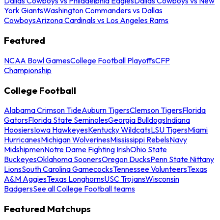
Dallas Cowboys vs Philadelphia Eagles
Dallas Cowboys vs New
York Giants
Washington Commanders vs Dallas
Cowboys
Arizona Cardinals vs Los Angeles Rams
Featured
NCAA Bowl Games
College Football Playoffs
CFP
Championship
College Football
Alabama Crimson Tide
Auburn Tigers
Clemson Tigers
Florida
Gators
Florida State Seminoles
Georgia Bulldogs
Indiana
Hoosiers
Iowa Hawkeyes
Kentucky Wildcats
LSU Tigers
Miami
Hurricanes
Michigan Wolverines
Mississippi Rebels
Navy
Midshipmen
Notre Dame Fighting Irish
Ohio State
Buckeyes
Oklahoma Sooners
Oregon Ducks
Penn State Nittany
Lions
South Carolina Gamecocks
Tennessee Volunteers
Texas
A&M Aggies
Texas Longhorns
USC Trojans
Wisconsin
Badgers
See all College Football teams
Featured Matchups