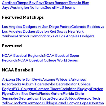
Cardinals
Tampa Bay Rays
Texas Rangers
Toronto Blue
Jays
Washington Nationals
See all MLB teams
Featured Matchups
Los Angeles Dodgers vs San Diego Padres
Colorado Rockies vs
Los Angeles Dodgers
Boston Red Sox vs New York
Yankees
Arizona Diamondbacks vs Los Angeles Dodgers
Featured
NCAA Baseball Regionals
NCAA Baseball Super
Regionals
NCAA Baseball College World Series
NCAA Baseball
Arizona State Sun Devils
Arizona Wildcats
Arkansas
Razorbacks
Auburn Tigers
Baylor Bears
Boston College
Eagles
BYU Cougars
Clemson Tigers
Creighton Bluejays
Dayton
Flyers
Duke Blue Devils
Florida Gators
Florida State
Seminoles
Georgetown Hoyas
Georgia Bulldogs
Georgia Tech
Yellow Jackets
Gonzaga Bulldogs
Grand Canyon Lopes
Houston