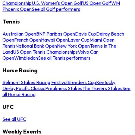
Championship
U.S. Women's Open Golf
US Open Golf
WM
Phoenix Open
See all Golf performers
Tennis
Australian Open
BNP Paribas Open
Davis Cup
Delray Beach
Open
French Open
Hawaii Open
Laver Cup
Miami Open
Tennis
National Bank Open
New York Open
Tennis In The
Land
US Open Tennis Championships
Volvo Car
Open
Wimbledon
See all Tennis performers
Horse Racing
Belmont Stakes Racing Festival
Breeders Cup
Kentucky
Derby
Pacific Classic
Preakness Stakes
The Travers Stakes
See
all Horse Racing
UFC
See all UFC
Weekly Events