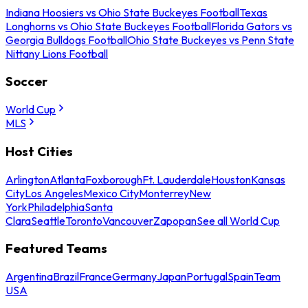
Indiana Hoosiers vs Ohio State Buckeyes Football
Texas
Longhorns vs Ohio State Buckeyes Football
Florida Gators vs
Georgia Bulldogs Football
Ohio State Buckeyes vs Penn State
Nittany Lions Football
Soccer
World Cup
MLS
Host Cities
Arlington
Atlanta
Foxborough
Ft. Lauderdale
Houston
Kansas
City
Los Angeles
Mexico City
Monterrey
New
York
Philadelphia
Santa
Clara
Seattle
Toronto
Vancouver
Zapopan
See all World Cup
Featured Teams
Argentina
Brazil
France
Germany
Japan
Portugal
Spain
Team
USA