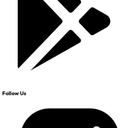
Follow Us