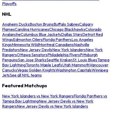
Playoffs
NHL
Anaheim Ducks
Boston Bruins
Buffalo Sabres
Calgary
Flames
Carolina Hurricanes
Chicago Blackhawks
Colorado
Avalanche
Columbus Blue Jackets
Dallas Stars
Detroit Red
Wings
Edmonton Oilers
Florida Panthers
Los Angeles
Kings
Minnesota Wild
Montreal Canadiens
Nashville
Predators
New Jersey Devils
New York Islanders
New York
Rangers
Ottawa Senators
Philadelphia Flyers
Pittsburgh
Penguins
San Jose Sharks
Seattle Kraken
St. Louis Blues
Tampa
Bay Lightning
Toronto Maple Leafs
Utah Mammoth
Vancouver
Canucks
Vegas Golden Knights
Washington Capitals
Winnipeg
Jets
See all NHL teams
Featured Matchups
New York Islanders vs New York Rangers
Florida Panthers vs
Tampa Bay Lightning
New Jersey Devils vs New York
Rangers
New Jersey Devils vs New York Islanders