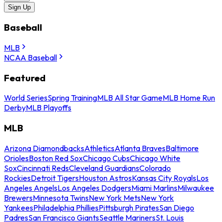
Sign Up
Baseball
MLB
NCAA Baseball
Featured
World Series
Spring Training
MLB All Star Game
MLB Home Run
Derby
MLB Playoffs
MLB
Arizona Diamondbacks
Athletics
Atlanta Braves
Baltimore
Orioles
Boston Red Sox
Chicago Cubs
Chicago White
Sox
Cincinnati Reds
Cleveland Guardians
Colorado
Rockies
Detroit Tigers
Houston Astros
Kansas City Royals
Los
Angeles Angels
Los Angeles Dodgers
Miami Marlins
Milwaukee
Brewers
Minnesota Twins
New York Mets
New York
Yankees
Philadelphia Phillies
Pittsburgh Pirates
San Diego
Padres
San Francisco Giants
Seattle Mariners
St. Louis