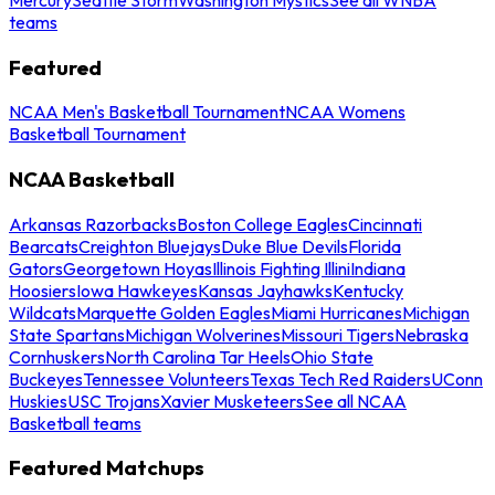
teams
Featured
NCAA Men's Basketball Tournament
NCAA Womens
Basketball Tournament
NCAA Basketball
Arkansas Razorbacks
Boston College Eagles
Cincinnati
Bearcats
Creighton Bluejays
Duke Blue Devils
Florida
Gators
Georgetown Hoyas
Illinois Fighting Illini
Indiana
Hoosiers
Iowa Hawkeyes
Kansas Jayhawks
Kentucky
Wildcats
Marquette Golden Eagles
Miami Hurricanes
Michigan
State Spartans
Michigan Wolverines
Missouri Tigers
Nebraska
Cornhuskers
North Carolina Tar Heels
Ohio State
Buckeyes
Tennessee Volunteers
Texas Tech Red Raiders
UConn
Huskies
USC Trojans
Xavier Musketeers
See all NCAA
Basketball teams
Featured Matchups