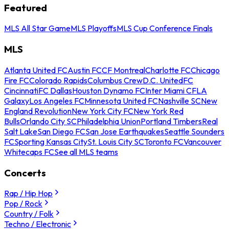
Featured
MLS All Star Game
MLS Playoffs
MLS Cup Conference Finals
MLS
Atlanta United FC
Austin FC
CF Montreal
Charlotte FC
Chicago
Fire FC
Colorado Rapids
Columbus Crew
D.C. United
FC
Cincinnati
FC Dallas
Houston Dynamo FC
Inter Miami CF
LA
Galaxy
Los Angeles FC
Minnesota United FC
Nashville SC
New
England Revolution
New York City FC
New York Red
Bulls
Orlando City SC
Philadelphia Union
Portland Timbers
Real
Salt Lake
San Diego FC
San Jose Earthquakes
Seattle Sounders
FC
Sporting Kansas City
St. Louis City SC
Toronto FC
Vancouver
Whitecaps FC
See all MLS teams
Concerts
Rap / Hip Hop
Pop / Rock
Country / Folk
Techno / Electronic