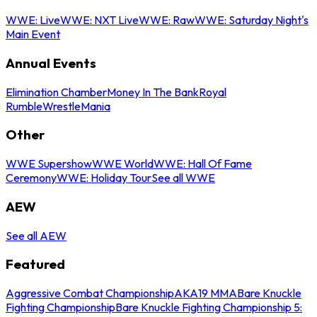
WWE: Live
WWE: NXT Live
WWE: Raw
WWE: Saturday Night's
Main Event
Annual Events
Elimination Chamber
Money In The Bank
Royal
Rumble
WrestleMania
Other
WWE Supershow
WWE World
WWE: Hall Of Fame
Ceremony
WWE: Holiday Tour
See all WWE
AEW
See all AEW
Featured
Aggressive Combat Championship
AKA19 MMA
Bare Knuckle
Fighting Championship
Bare Knuckle Fighting Championship 5: