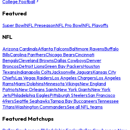
College Football
Featured
Super Bowl
NFL Preseason
NFL Pro Bowl
NFL Playoffs
NFL
Arizona Cardinals
Atlanta Falcons
Baltimore Ravens
Buffalo
Bills
Carolina Panthers
Chicago Bears
Cincinnati
Bengals
Cleveland Browns
Dallas Cowboys
Denver
Broncos
Detroit Lions
Green Bay Packers
Houston
Texans
Indianapolis Colts
Jacksonville Jaguars
Kansas City
Chiefs
Las Vegas Raiders
Los Angeles Chargers
Los Angeles
Rams
Miami Dolphins
Minnesota Vikings
New England
Patriots
New Orleans Saints
New York Giants
New York
Jets
Philadelphia Eagles
Pittsburgh Steelers
San Francisco
49ers
Seattle Seahawks
Tampa Bay Buccaneers
Tennessee
Titans
Washington Commanders
See all NFL teams
Featured Matchups