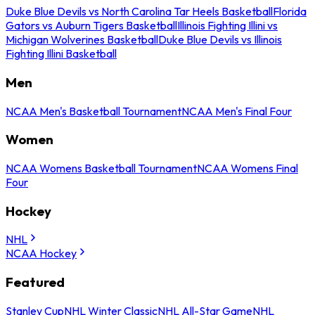
Duke Blue Devils vs North Carolina Tar Heels Basketball
Florida
Gators vs Auburn Tigers Basketball
Illinois Fighting Illini vs
Michigan Wolverines Basketball
Duke Blue Devils vs Illinois
Fighting Illini Basketball
Men
NCAA Men's Basketball Tournament
NCAA Men's Final Four
Women
NCAA Womens Basketball Tournament
NCAA Womens Final
Four
Hockey
NHL
NCAA Hockey
Featured
Stanley Cup
NHL Winter Classic
NHL All-Star Game
NHL