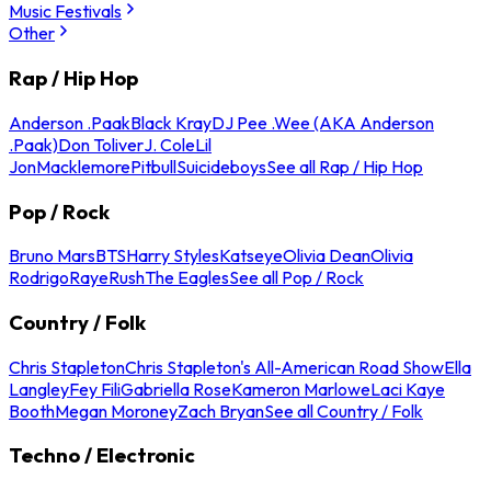
Music Festivals
Other
Rap / Hip Hop
Anderson .Paak
Black Kray
DJ Pee .Wee (AKA Anderson
.Paak)
Don Toliver
J. Cole
Lil
Jon
Macklemore
Pitbull
Suicideboys
See all Rap / Hip Hop
Pop / Rock
Bruno Mars
BTS
Harry Styles
Katseye
Olivia Dean
Olivia
Rodrigo
Raye
Rush
The Eagles
See all Pop / Rock
Country / Folk
Chris Stapleton
Chris Stapleton's All-American Road Show
Ella
Langley
Fey Fili
Gabriella Rose
Kameron Marlowe
Laci Kaye
Booth
Megan Moroney
Zach Bryan
See all Country / Folk
Techno / Electronic