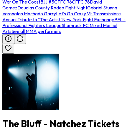
War On The Coast
BJJ #5
CFFC 76
CFFC 78
David
Gomez
Douglas County Rodeo Fight Night
Gabriel Stunna
Varona
Ian Machado Garry
Let's Go Crazy VI: Transmission's
Annual Tribute to "The Artist"
New York Fight Exchange
PFL -
Professional Fighters League
Shamrock FC Mixed Martial
Arts
See all MMA performers
The Bluff - Natchez Tickets