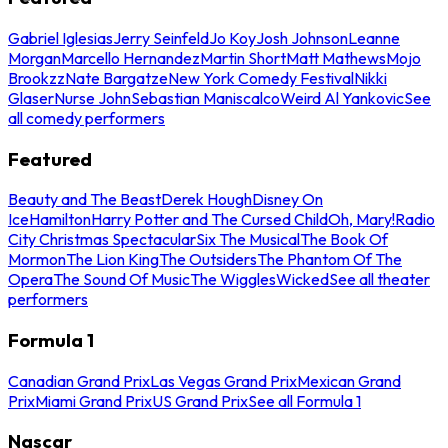
Gabriel Iglesias
Jerry Seinfeld
Jo Koy
Josh Johnson
Leanne
Morgan
Marcello Hernandez
Martin Short
Matt Mathews
Mojo
Brookzz
Nate Bargatze
New York Comedy Festival
Nikki
Glaser
Nurse John
Sebastian Maniscalco
Weird Al Yankovic
See
all comedy performers
Featured
Beauty and The Beast
Derek Hough
Disney On
Ice
Hamilton
Harry Potter and The Cursed Child
Oh, Mary!
Radio
City Christmas Spectacular
Six The Musical
The Book Of
Mormon
The Lion King
The Outsiders
The Phantom Of The
Opera
The Sound Of Music
The Wiggles
Wicked
See all theater
performers
Formula 1
Canadian Grand Prix
Las Vegas Grand Prix
Mexican Grand
Prix
Miami Grand Prix
US Grand Prix
See all Formula 1
Nascar