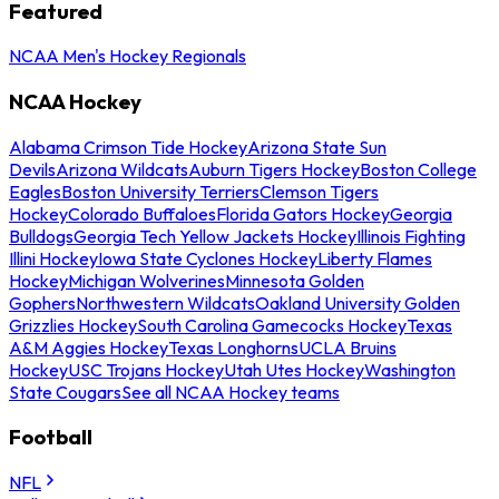
Featured
NCAA Men's Hockey Regionals
NCAA Hockey
Alabama Crimson Tide Hockey
Arizona State Sun
Devils
Arizona Wildcats
Auburn Tigers Hockey
Boston College
Eagles
Boston University Terriers
Clemson Tigers
Hockey
Colorado Buffaloes
Florida Gators Hockey
Georgia
Bulldogs
Georgia Tech Yellow Jackets Hockey
Illinois Fighting
Illini Hockey
Iowa State Cyclones Hockey
Liberty Flames
Hockey
Michigan Wolverines
Minnesota Golden
Gophers
Northwestern Wildcats
Oakland University Golden
Grizzlies Hockey
South Carolina Gamecocks Hockey
Texas
A&M Aggies Hockey
Texas Longhorns
UCLA Bruins
Hockey
USC Trojans Hockey
Utah Utes Hockey
Washington
State Cougars
See all NCAA Hockey teams
Football
NFL