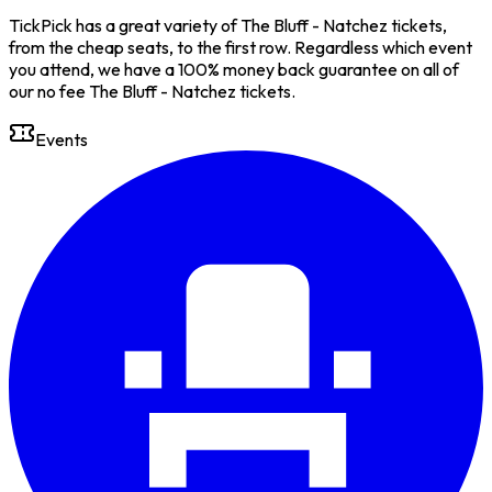
TickPick has a great variety of The Bluff - Natchez tickets,
from the cheap seats, to the first row. Regardless which event
you attend, we have a 100% money back guarantee on all of
our no fee The Bluff - Natchez tickets.
Events