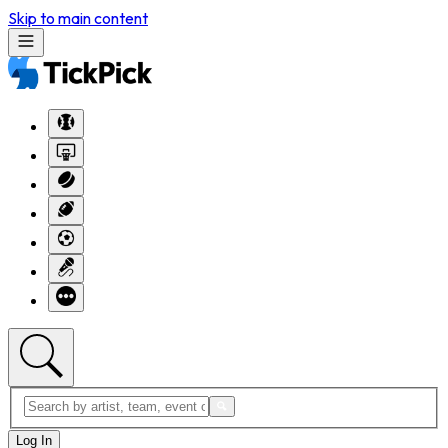
Skip to main content
Log In