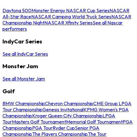
Daytona 500
Monster Energy NASCAR Cup Series
NASCAR
All-Star Race
NASCAR Camping World Truck Series
NASCAR
Championship Night
NASCAR Xfinity Series
See all Nascar
performers
IndyCar Series
See all IndyCar Series
Monster Jam
See all Monster Jam
Golf
BMW Championship
Chevron Championship
CME Group LPGA
Tour Championship
Genesis Invitational
KPMG Women's PGA
Championship
Kroger Queen City Championship
LPGA
Tour
Masters Golf Tournament
Memorial Golf Tournament
PGA
Championship
PGA Tour
Ryder Cup
Senior PGA
Championship
The Players Championship
The Tour