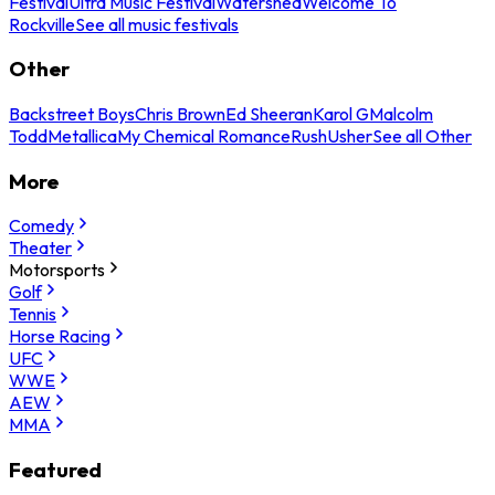
Festival
Ultra Music Festival
Watershed
Welcome To
Rockville
See all music festivals
Other
Backstreet Boys
Chris Brown
Ed Sheeran
Karol G
Malcolm
Todd
Metallica
My Chemical Romance
Rush
Usher
See all Other
More
Comedy
Theater
Motorsports
Golf
Tennis
Horse Racing
UFC
WWE
AEW
MMA
Featured