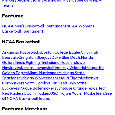
teams
Featured
NCAA Men's Basketball Tournament
NCAA Womens
Basketball Tournament
NCAA Basketball
Arkansas Razorbacks
Boston College Eagles
Cincinnati
Bearcats
Creighton Bluejays
Duke Blue Devils
Florida
Gators
Illinois Fighting Illini
Indiana Hoosiers
Iowa
Hawkeyes
Kansas Jayhawks
Kentucky Wildcats
Marquette
Golden Eagles
Miami Hurricanes
Michigan State
Spartans
Michigan Wolverines
Missouri Tigers
Nebraska
Cornhuskers
North Carolina Tar Heels
Ohio State
Buckeyes
Purdue Boilermakers
Syracuse Orange
Texas Tech
Red Raiders
UConn Huskies
USC Trojans
Xavier Musketeers
See
all NCAA Basketball teams
Featured Matchups