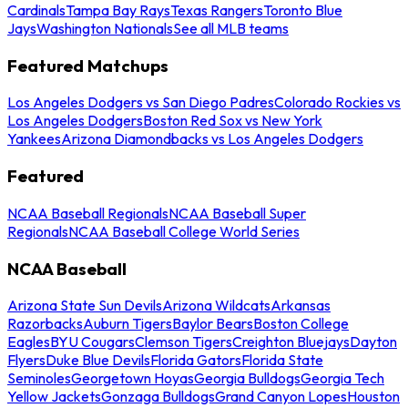
Cardinals
Tampa Bay Rays
Texas Rangers
Toronto Blue
Jays
Washington Nationals
See all MLB teams
Featured Matchups
Los Angeles Dodgers vs San Diego Padres
Colorado Rockies vs
Los Angeles Dodgers
Boston Red Sox vs New York
Yankees
Arizona Diamondbacks vs Los Angeles Dodgers
Featured
NCAA Baseball Regionals
NCAA Baseball Super
Regionals
NCAA Baseball College World Series
NCAA Baseball
Arizona State Sun Devils
Arizona Wildcats
Arkansas
Razorbacks
Auburn Tigers
Baylor Bears
Boston College
Eagles
BYU Cougars
Clemson Tigers
Creighton Bluejays
Dayton
Flyers
Duke Blue Devils
Florida Gators
Florida State
Seminoles
Georgetown Hoyas
Georgia Bulldogs
Georgia Tech
Yellow Jackets
Gonzaga Bulldogs
Grand Canyon Lopes
Houston