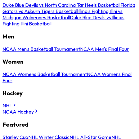
Duke Blue Devils vs North Carolina Tar Heels Basketball
Florida
Gators vs Auburn Tigers Basketball
Illinois Fighting Illini vs
Michigan Wolverines Basketball
Duke Blue Devils vs Illinois
Fighting Illini Basketball
Men
NCAA Men's Basketball Tournament
NCAA Men's Final Four
Women
NCAA Womens Basketball Tournament
NCAA Womens Final
Four
Hockey
NHL
NCAA Hockey
Featured
Stanley Cup
NHL Winter Classic
NHL All-Star Game
NHL