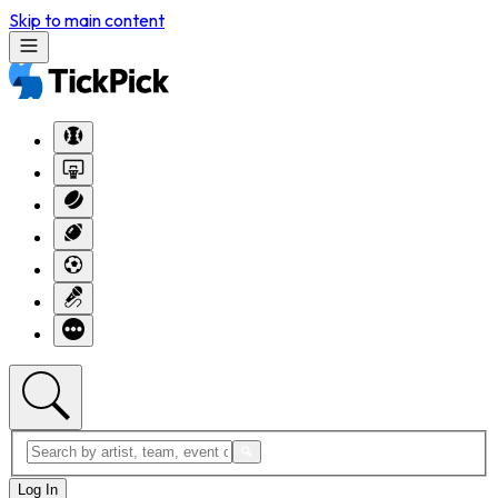
Skip to main content
Log In