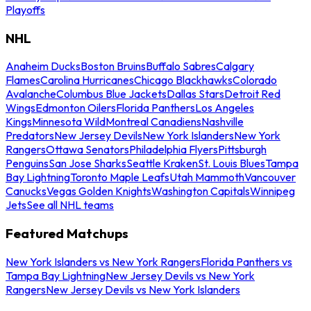
Playoffs
NHL
Anaheim Ducks
Boston Bruins
Buffalo Sabres
Calgary
Flames
Carolina Hurricanes
Chicago Blackhawks
Colorado
Avalanche
Columbus Blue Jackets
Dallas Stars
Detroit Red
Wings
Edmonton Oilers
Florida Panthers
Los Angeles
Kings
Minnesota Wild
Montreal Canadiens
Nashville
Predators
New Jersey Devils
New York Islanders
New York
Rangers
Ottawa Senators
Philadelphia Flyers
Pittsburgh
Penguins
San Jose Sharks
Seattle Kraken
St. Louis Blues
Tampa
Bay Lightning
Toronto Maple Leafs
Utah Mammoth
Vancouver
Canucks
Vegas Golden Knights
Washington Capitals
Winnipeg
Jets
See all NHL teams
Featured Matchups
New York Islanders vs New York Rangers
Florida Panthers vs
Tampa Bay Lightning
New Jersey Devils vs New York
Rangers
New Jersey Devils vs New York Islanders