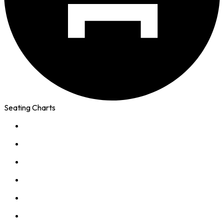
Seating Charts