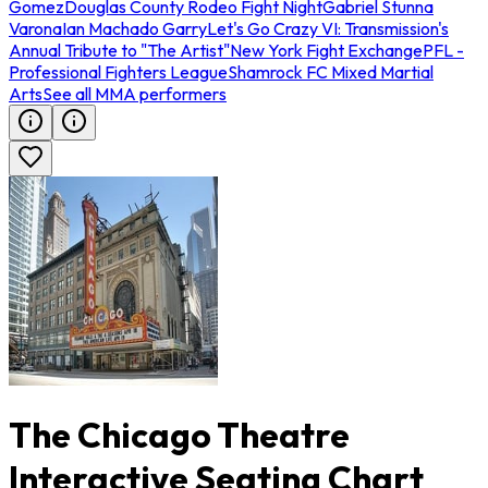
Gomez
Douglas County Rodeo Fight Night
Gabriel Stunna
Varona
Ian Machado Garry
Let's Go Crazy VI: Transmission's
Annual Tribute to "The Artist"
New York Fight Exchange
PFL -
Professional Fighters League
Shamrock FC Mixed Martial
Arts
See all MMA performers
The Chicago Theatre
Interactive Seating Chart