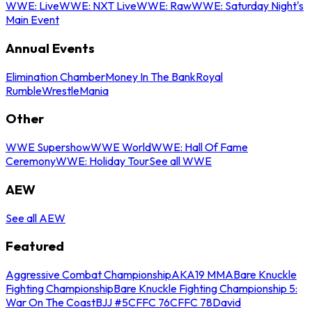
WWE: Live
WWE: NXT Live
WWE: Raw
WWE: Saturday Night's
Main Event
Annual Events
Elimination Chamber
Money In The Bank
Royal
Rumble
WrestleMania
Other
WWE Supershow
WWE World
WWE: Hall Of Fame
Ceremony
WWE: Holiday Tour
See all WWE
AEW
See all AEW
Featured
Aggressive Combat Championship
AKA19 MMA
Bare Knuckle
Fighting Championship
Bare Knuckle Fighting Championship 5:
War On The Coast
BJJ #5
CFFC 76
CFFC 78
David