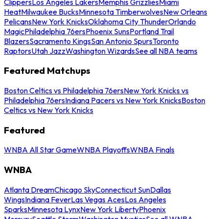
Clippers
Los Angeles Lakers
Memphis Grizzlies
Miami
Heat
Milwaukee Bucks
Minnesota Timberwolves
New Orleans
Pelicans
New York Knicks
Oklahoma City Thunder
Orlando
Magic
Philadelphia 76ers
Phoenix Suns
Portland Trail
Blazers
Sacramento Kings
San Antonio Spurs
Toronto
Raptors
Utah Jazz
Washington Wizards
See all NBA teams
Featured Matchups
Boston Celtics vs Philadelphia 76ers
New York Knicks vs
Philadelphia 76ers
Indiana Pacers vs New York Knicks
Boston
Celtics vs New York Knicks
Featured
WNBA All Star Game
WNBA Playoffs
WNBA Finals
WNBA
Atlanta Dream
Chicago Sky
Connecticut Sun
Dallas
Wings
Indiana Fever
Las Vegas Aces
Los Angeles
Sparks
Minnesota Lynx
New York Liberty
Phoenix
Mercury
Seattle Storm
Washington Mystics
See all WNBA