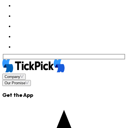
Company
Our Promise
Get the App