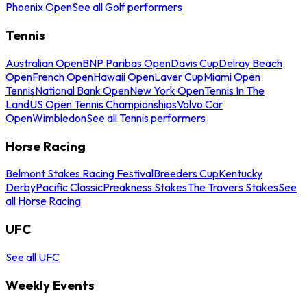
Phoenix Open
See all Golf performers
Tennis
Australian Open
BNP Paribas Open
Davis Cup
Delray Beach
Open
French Open
Hawaii Open
Laver Cup
Miami Open
Tennis
National Bank Open
New York Open
Tennis In The
Land
US Open Tennis Championships
Volvo Car
Open
Wimbledon
See all Tennis performers
Horse Racing
Belmont Stakes Racing Festival
Breeders Cup
Kentucky
Derby
Pacific Classic
Preakness Stakes
The Travers Stakes
See
all Horse Racing
UFC
See all UFC
Weekly Events