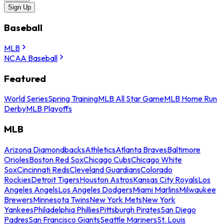
Sign Up
Baseball
MLB
NCAA Baseball
Featured
World Series
Spring Training
MLB All Star Game
MLB Home Run
Derby
MLB Playoffs
MLB
Arizona Diamondbacks
Athletics
Atlanta Braves
Baltimore
Orioles
Boston Red Sox
Chicago Cubs
Chicago White
Sox
Cincinnati Reds
Cleveland Guardians
Colorado
Rockies
Detroit Tigers
Houston Astros
Kansas City Royals
Los
Angeles Angels
Los Angeles Dodgers
Miami Marlins
Milwaukee
Brewers
Minnesota Twins
New York Mets
New York
Yankees
Philadelphia Phillies
Pittsburgh Pirates
San Diego
Padres
San Francisco Giants
Seattle Mariners
St. Louis