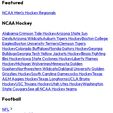
Featured
NCAA Men's Hockey Regionals
NCAA Hockey
Alabama Crimson Tide Hockey
Arizona State Sun
Devils
Arizona Wildcats
Auburn Tigers Hockey
Boston College
Eagles
Boston University Terriers
Clemson Tigers
Hockey
Colorado Buffaloes
Florida Gators Hockey
Georgia
Bulldogs
Georgia Tech Yellow Jackets Hockey
Illinois Fighting
Illini Hockey
Iowa State Cyclones Hockey
Liberty Flames
Hockey
Michigan Wolverines
Minnesota Golden
Gophers
Northwestern Wildcats
Oakland University Golden
Grizzlies Hockey
South Carolina Gamecocks Hockey
Texas
A&M Aggies Hockey
Texas Longhorns
UCLA Bruins
Hockey
USC Trojans Hockey
Utah Utes Hockey
Washington
State Cougars
See all NCAA Hockey teams
Football
NFL