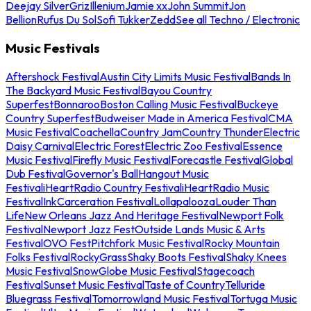
Deejay Silver
Griz
Illenium
Jamie xx
John Summit
Jon
Bellion
Rufus Du Sol
Sofi Tukker
Zedd
See all Techno / Electronic
Music Festivals
Aftershock Festival
Austin City Limits Music Festival
Bands In
The Backyard Music Festival
Bayou Country
Superfest
Bonnaroo
Boston Calling Music Festival
Buckeye
Country Superfest
Budweiser Made in America Festival
CMA
Music Festival
Coachella
Country Jam
Country Thunder
Electric
Daisy Carnival
Electric Forest
Electric Zoo Festival
Essence
Music Festival
Firefly Music Festival
Forecastle Festival
Global
Dub Festival
Governor's Ball
Hangout Music
Festival
iHeartRadio Country Festival
iHeartRadio Music
Festival
InkCarceration Festival
Lollapalooza
Louder Than
Life
New Orleans Jazz And Heritage Festival
Newport Folk
Festival
Newport Jazz Fest
Outside Lands Music & Arts
Festival
OVO Fest
Pitchfork Music Festival
Rocky Mountain
Folks Festival
RockyGrass
Shaky Boots Festival
Shaky Knees
Music Festival
SnowGlobe Music Festival
Stagecoach
Festival
Sunset Music Festival
Taste of Country
Telluride
Bluegrass Festival
Tomorrowland Music Festival
Tortuga Music