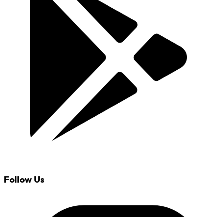
Follow Us