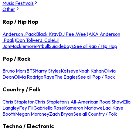
Music Festivals
Other
Rap / Hip Hop
Anderson .Paak
Black Kray
DJ Pee .Wee (AKA Anderson
.Paak)
Don Toliver
J. Cole
Lil
Jon
Macklemore
Pitbull
Suicideboys
See all Rap / Hip Hop
Pop / Rock
Bruno Mars
BTS
Harry Styles
Katseye
Noah Kahan
Olivia
Dean
Olivia Rodrigo
Raye
The Eagles
See all Pop / Rock
Country / Folk
Chris Stapleton
Chris Stapleton's All-American Road Show
Ella
Langley
Fey Fili
Gabriella Rose
Kameron Marlowe
Laci Kaye
Booth
Megan Moroney
Zach Bryan
See all Country / Folk
Techno / Electronic