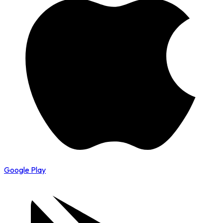
Google Play