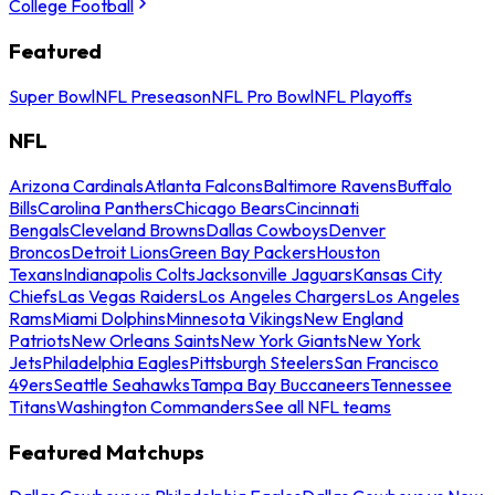
College Football
Featured
Super Bowl
NFL Preseason
NFL Pro Bowl
NFL Playoffs
NFL
Arizona Cardinals
Atlanta Falcons
Baltimore Ravens
Buffalo
Bills
Carolina Panthers
Chicago Bears
Cincinnati
Bengals
Cleveland Browns
Dallas Cowboys
Denver
Broncos
Detroit Lions
Green Bay Packers
Houston
Texans
Indianapolis Colts
Jacksonville Jaguars
Kansas City
Chiefs
Las Vegas Raiders
Los Angeles Chargers
Los Angeles
Rams
Miami Dolphins
Minnesota Vikings
New England
Patriots
New Orleans Saints
New York Giants
New York
Jets
Philadelphia Eagles
Pittsburgh Steelers
San Francisco
49ers
Seattle Seahawks
Tampa Bay Buccaneers
Tennessee
Titans
Washington Commanders
See all NFL teams
Featured Matchups