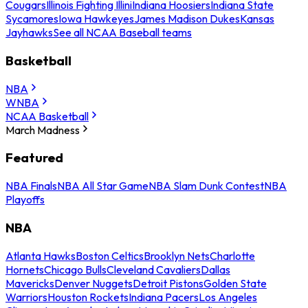
Cougars
Illinois Fighting Illini
Indiana Hoosiers
Indiana State
Sycamores
Iowa Hawkeyes
James Madison Dukes
Kansas
Jayhawks
See all NCAA Baseball teams
Basketball
NBA
WNBA
NCAA Basketball
March Madness
Featured
NBA Finals
NBA All Star Game
NBA Slam Dunk Contest
NBA
Playoffs
NBA
Atlanta Hawks
Boston Celtics
Brooklyn Nets
Charlotte
Hornets
Chicago Bulls
Cleveland Cavaliers
Dallas
Mavericks
Denver Nuggets
Detroit Pistons
Golden State
Warriors
Houston Rockets
Indiana Pacers
Los Angeles