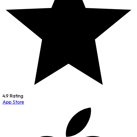
4.9 Rating
App Store