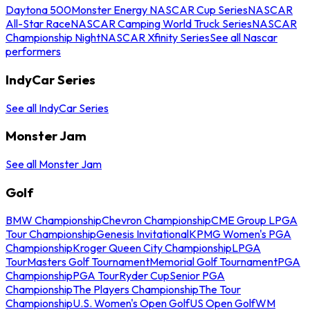
Daytona 500
Monster Energy NASCAR Cup Series
NASCAR
All-Star Race
NASCAR Camping World Truck Series
NASCAR
Championship Night
NASCAR Xfinity Series
See all Nascar
performers
IndyCar Series
See all IndyCar Series
Monster Jam
See all Monster Jam
Golf
BMW Championship
Chevron Championship
CME Group LPGA
Tour Championship
Genesis Invitational
KPMG Women's PGA
Championship
Kroger Queen City Championship
LPGA
Tour
Masters Golf Tournament
Memorial Golf Tournament
PGA
Championship
PGA Tour
Ryder Cup
Senior PGA
Championship
The Players Championship
The Tour
Championship
U.S. Women's Open Golf
US Open Golf
WM