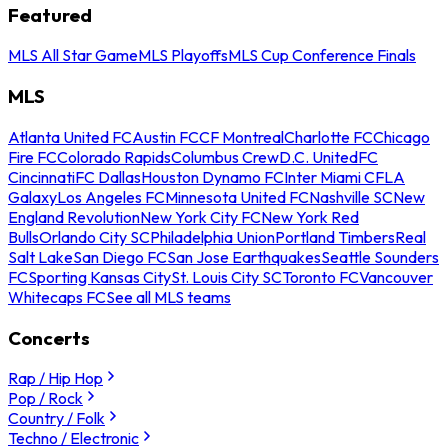
Featured
MLS All Star Game
MLS Playoffs
MLS Cup Conference Finals
MLS
Atlanta United FC
Austin FC
CF Montreal
Charlotte FC
Chicago
Fire FC
Colorado Rapids
Columbus Crew
D.C. United
FC
Cincinnati
FC Dallas
Houston Dynamo FC
Inter Miami CF
LA
Galaxy
Los Angeles FC
Minnesota United FC
Nashville SC
New
England Revolution
New York City FC
New York Red
Bulls
Orlando City SC
Philadelphia Union
Portland Timbers
Real
Salt Lake
San Diego FC
San Jose Earthquakes
Seattle Sounders
FC
Sporting Kansas City
St. Louis City SC
Toronto FC
Vancouver
Whitecaps FC
See all MLS teams
Concerts
Rap / Hip Hop
Pop / Rock
Country / Folk
Techno / Electronic