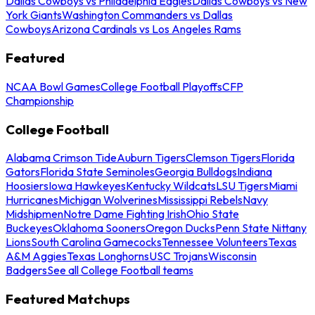
Dallas Cowboys vs Philadelphia Eagles
Dallas Cowboys vs New
York Giants
Washington Commanders vs Dallas
Cowboys
Arizona Cardinals vs Los Angeles Rams
Featured
NCAA Bowl Games
College Football Playoffs
CFP
Championship
College Football
Alabama Crimson Tide
Auburn Tigers
Clemson Tigers
Florida
Gators
Florida State Seminoles
Georgia Bulldogs
Indiana
Hoosiers
Iowa Hawkeyes
Kentucky Wildcats
LSU Tigers
Miami
Hurricanes
Michigan Wolverines
Mississippi Rebels
Navy
Midshipmen
Notre Dame Fighting Irish
Ohio State
Buckeyes
Oklahoma Sooners
Oregon Ducks
Penn State Nittany
Lions
South Carolina Gamecocks
Tennessee Volunteers
Texas
A&M Aggies
Texas Longhorns
USC Trojans
Wisconsin
Badgers
See all College Football teams
Featured Matchups