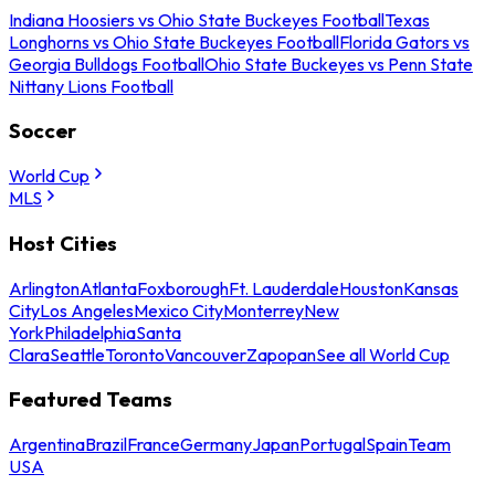
Indiana Hoosiers vs Ohio State Buckeyes Football
Texas
Longhorns vs Ohio State Buckeyes Football
Florida Gators vs
Georgia Bulldogs Football
Ohio State Buckeyes vs Penn State
Nittany Lions Football
Soccer
World Cup
MLS
Host Cities
Arlington
Atlanta
Foxborough
Ft. Lauderdale
Houston
Kansas
City
Los Angeles
Mexico City
Monterrey
New
York
Philadelphia
Santa
Clara
Seattle
Toronto
Vancouver
Zapopan
See all World Cup
Featured Teams
Argentina
Brazil
France
Germany
Japan
Portugal
Spain
Team
USA