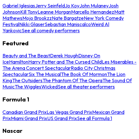
Gabriel Iglesias
Jerry Seinfeld
Jo Koy
John Mulaney
Josh
Johnson
Kill Tony
Leanne Morgan
Marcello Hernandez
Matt
Mathews
Mojo Brookzz
Nate Bargatze
New York Comedy
Festival
Nikki Glaser
Sebastian Maniscalco
Weird Al
Yankovic
See all comedy performers
Featured
Beauty and The Beast
Derek Hough
Disney On
Ice
Hamilton
Harry Potter and The Cursed Child
Les Miserables -
The Arena Concert Spectacular
Radio City Christmas
Spectacular
Six The Musical
The Book Of Mormon
The Lion
King
The Outsiders
The Phantom Of The Opera
The Sound Of
Music
The Wiggles
Wicked
See all theater performers
Formula 1
Canadian Grand Prix
Las Vegas Grand Prix
Mexican Grand
Prix
Miami Grand Prix
US Grand Prix
See all Formula 1
Nascar