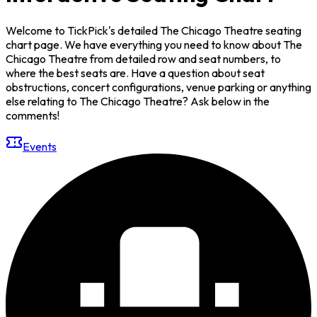
Welcome to TickPick's detailed The Chicago Theatre seating
chart page. We have everything you need to know about The
Chicago Theatre from detailed row and seat numbers, to
where the best seats are. Have a question about seat
obstructions, concert configurations, venue parking or anything
else relating to The Chicago Theatre? Ask below in the
comments!
Events