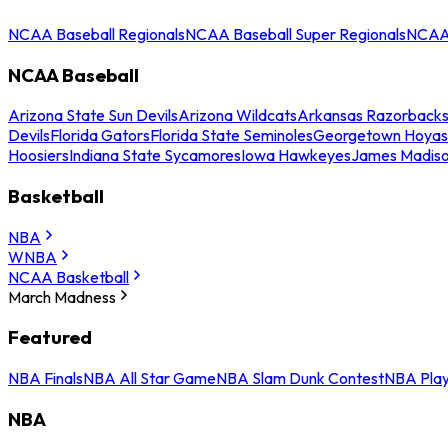
NCAA Baseball Regionals
NCAA Baseball Super Regionals
NCAA 
NCAA Baseball
Arizona State Sun Devils
Arizona Wildcats
Arkansas Razorback
Devils
Florida Gators
Florida State Seminoles
Georgetown Hoyas
Hoosiers
Indiana State Sycamores
Iowa Hawkeyes
James Madis
Basketball
NBA
WNBA
NCAA Basketball
March Madness
Featured
NBA Finals
NBA All Star Game
NBA Slam Dunk Contest
NBA Play
NBA