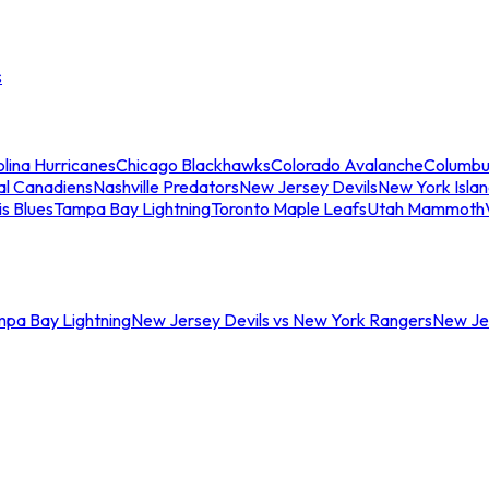
s
lina Hurricanes
Chicago Blackhawks
Colorado Avalanche
Columbu
al Canadiens
Nashville Predators
New Jersey Devils
New York Isla
is Blues
Tampa Bay Lightning
Toronto Maple Leafs
Utah Mammoth
mpa Bay Lightning
New Jersey Devils vs New York Rangers
New Jer