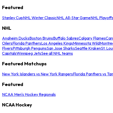
Featured
Stanley Cup
NHL Winter Classic
NHL All-Star Game
NHL Playoff
NHL
Anaheim Ducks
Boston Bruins
Buffalo Sabres
Calgary Flames
Caro
Oilers
Florida Panthers
Los Angeles Kings
Minnesota Wild
Montre
Flyers
Pittsburgh Penguins
San Jose Sharks
Seattle Kraken
St. Lou
Capitals
Winnipeg Jets
See all NHL teams
Featured Matchups
New York Islanders vs New York Rangers
Florida Panthers vs Ta
Featured
NCAA Men's Hockey Regionals
NCAA Hockey