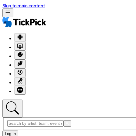
Skip to main content
Log In