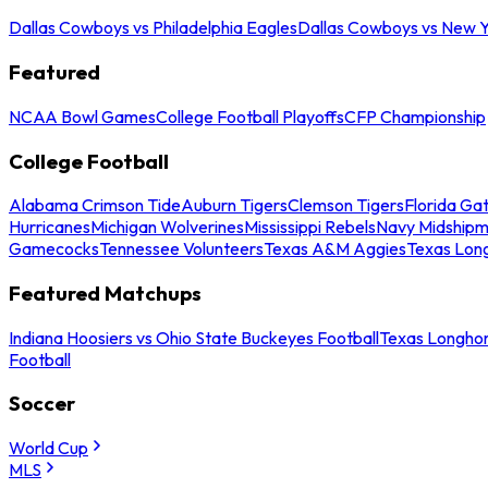
Dallas Cowboys vs Philadelphia Eagles
Dallas Cowboys vs New Y
Featured
NCAA Bowl Games
College Football Playoffs
CFP Championship
College Football
Alabama Crimson Tide
Auburn Tigers
Clemson Tigers
Florida Ga
Hurricanes
Michigan Wolverines
Mississippi Rebels
Navy Midship
Gamecocks
Tennessee Volunteers
Texas A&M Aggies
Texas Lon
Featured Matchups
Indiana Hoosiers vs Ohio State Buckeyes Football
Texas Longhor
Football
Soccer
World Cup
MLS