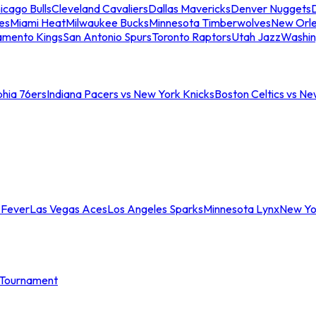
icago Bulls
Cleveland Cavaliers
Dallas Mavericks
Denver Nuggets
D
es
Miami Heat
Milwaukee Bucks
Minnesota Timberwolves
New Orle
amento Kings
San Antonio Spurs
Toronto Raptors
Utah Jazz
Washin
phia 76ers
Indiana Pacers vs New York Knicks
Boston Celtics vs Ne
 Fever
Las Vegas Aces
Los Angeles Sparks
Minnesota Lynx
New Yo
Tournament