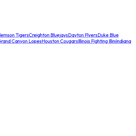
lemson Tigers
Creighton Bluejays
Dayton Flyers
Duke Blue
Grand Canyon Lopes
Houston Cougars
Illinois Fighting Illini
Indiana