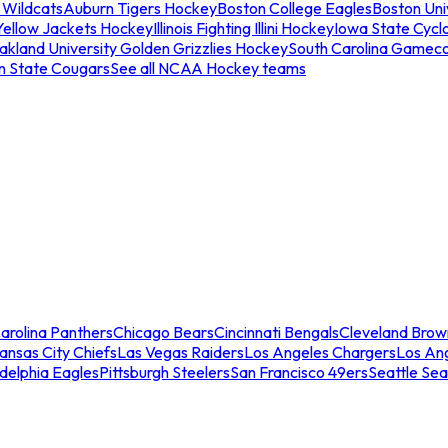
 Wildcats
Auburn Tigers Hockey
Boston College Eagles
Boston Univ
Yellow Jackets Hockey
Illinois Fighting Illini Hockey
Iowa State Cycl
akland University Golden Grizzlies Hockey
South Carolina Gamec
n State Cougars
See all NCAA Hockey teams
arolina Panthers
Chicago Bears
Cincinnati Bengals
Cleveland Brow
ansas City Chiefs
Las Vegas Raiders
Los Angeles Chargers
Los An
adelphia Eagles
Pittsburgh Steelers
San Francisco 49ers
Seattle Se