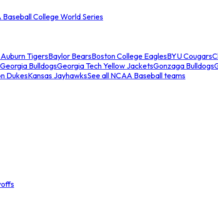
Baseball College World Series
s
Auburn Tigers
Baylor Bears
Boston College Eagles
BYU Cougars
C
Georgia Bulldogs
Georgia Tech Yellow Jackets
Gonzaga Bulldogs
on Dukes
Kansas Jayhawks
See all NCAA Baseball teams
offs