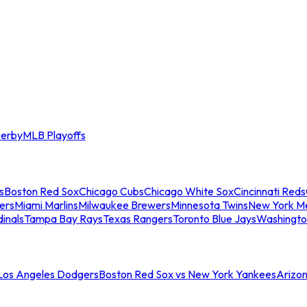
erby
MLB Playoffs
s
Boston Red Sox
Chicago Cubs
Chicago White Sox
Cincinnati Reds
ers
Miami Marlins
Milwaukee Brewers
Minnesota Twins
New York M
dinals
Tampa Bay Rays
Texas Rangers
Toronto Blue Jays
Washingto
 Los Angeles Dodgers
Boston Red Sox vs New York Yankees
Arizo