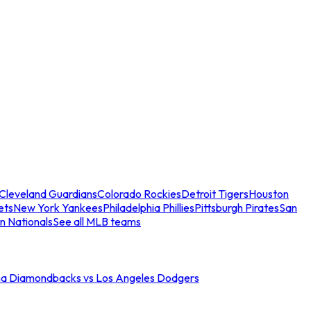
Cleveland Guardians
Colorado Rockies
Detroit Tigers
Houston
ets
New York Yankees
Philadelphia Phillies
Pittsburgh Pirates
San
n Nationals
See all MLB teams
na Diamondbacks vs Los Angeles Dodgers