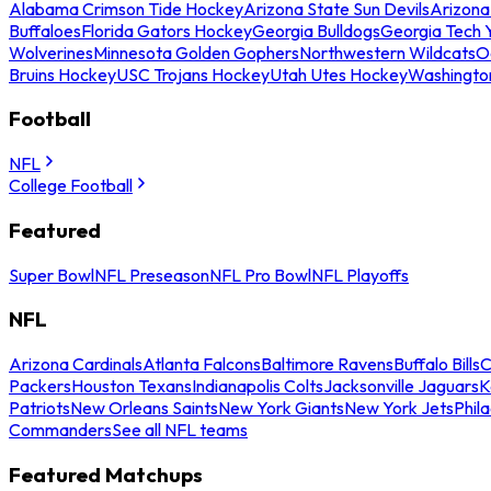
Alabama Crimson Tide Hockey
Arizona State Sun Devils
Arizona
Buffaloes
Florida Gators Hockey
Georgia Bulldogs
Georgia Tech 
Wolverines
Minnesota Golden Gophers
Northwestern Wildcats
O
Bruins Hockey
USC Trojans Hockey
Utah Utes Hockey
Washingto
Football
NFL
College Football
Featured
Super Bowl
NFL Preseason
NFL Pro Bowl
NFL Playoffs
NFL
Arizona Cardinals
Atlanta Falcons
Baltimore Ravens
Buffalo Bills
C
Packers
Houston Texans
Indianapolis Colts
Jacksonville Jaguars
K
Patriots
New Orleans Saints
New York Giants
New York Jets
Phil
Commanders
See all NFL teams
Featured Matchups