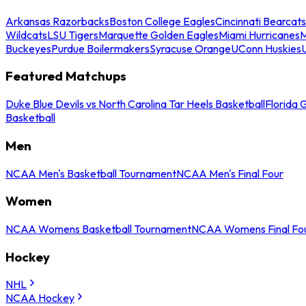
Arkansas Razorbacks
Boston College Eagles
Cincinnati Bearcats
Wildcats
LSU Tigers
Marquette Golden Eagles
Miami Hurricanes
M
Buckeyes
Purdue Boilermakers
Syracuse Orange
UConn Huskies
Featured Matchups
Duke Blue Devils vs North Carolina Tar Heels Basketball
Florida 
Basketball
Men
NCAA Men's Basketball Tournament
NCAA Men's Final Four
Women
NCAA Womens Basketball Tournament
NCAA Womens Final Fo
Hockey
NHL
NCAA Hockey