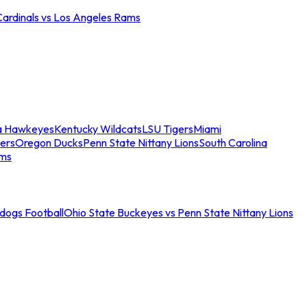
Cardinals vs Los Angeles Rams
a Hawkeyes
Kentucky Wildcats
LSU Tigers
Miami
ers
Oregon Ducks
Penn State Nittany Lions
South Carolina
ams
ldogs Football
Ohio State Buckeyes vs Penn State Nittany Lions