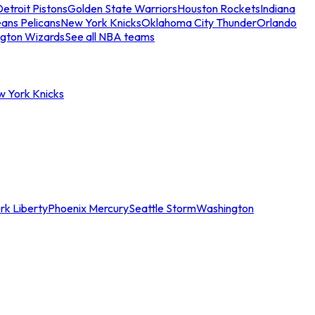
etroit Pistons
Golden State Warriors
Houston Rockets
Indiana
ans Pelicans
New York Knicks
Oklahoma City Thunder
Orlando
gton Wizards
See all NBA teams
w York Knicks
rk Liberty
Phoenix Mercury
Seattle Storm
Washington