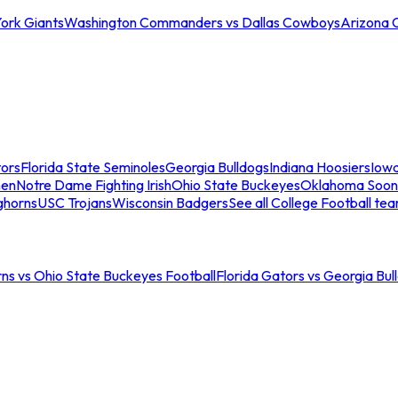
ork Giants
Washington Commanders vs Dallas Cowboys
Arizona 
tors
Florida State Seminoles
Georgia Bulldogs
Indiana Hoosiers
Iow
men
Notre Dame Fighting Irish
Ohio State Buckeyes
Oklahoma Soon
ghorns
USC Trojans
Wisconsin Badgers
See all College Football te
ns vs Ohio State Buckeyes Football
Florida Gators vs Georgia Bul