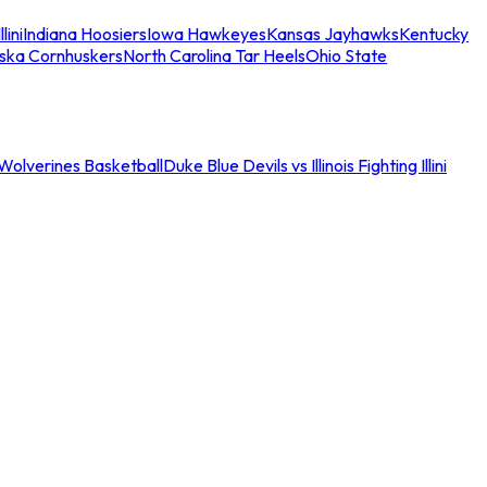
llini
Indiana Hoosiers
Iowa Hawkeyes
Kansas Jayhawks
Kentucky
ska Cornhuskers
North Carolina Tar Heels
Ohio State
an Wolverines Basketball
Duke Blue Devils vs Illinois Fighting Illini