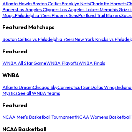
Atlanta Hawks
Boston Celtics
Brooklyn Nets
Charlotte Hornets
Ch
Pacers
Los Angeles Clippers
Los Angeles Lakers
Memphis Grizzli
Magic
Philadelphia 76ers
Phoenix Suns
Portland Trail Blazers
Sacr
Featured Matchups
Boston Celtics vs Philadelphia 76ers
New York Knicks vs Philadel
Featured
WNBA All Star Game
WNBA Playoffs
WNBA Finals
WNBA
Atlanta Dream
Chicago Sky
Connecticut Sun
Dallas Wings
Indiana
Mystics
See all WNBA teams
Featured
NCAA Men's Basketball Tournament
NCAA Womens Basketball 
NCAA Basketball