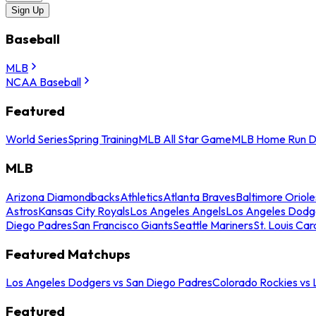
Sign Up
Baseball
MLB
NCAA Baseball
Featured
World Series
Spring Training
MLB All Star Game
MLB Home Run D
MLB
Arizona Diamondbacks
Athletics
Atlanta Braves
Baltimore Oriole
Astros
Kansas City Royals
Los Angeles Angels
Los Angeles Dodg
Diego Padres
San Francisco Giants
Seattle Mariners
St. Louis Car
Featured Matchups
Los Angeles Dodgers vs San Diego Padres
Colorado Rockies vs
Featured