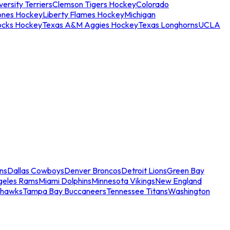
ersity Terriers
Clemson Tigers Hockey
Colorado
ones Hockey
Liberty Flames Hockey
Michigan
ocks Hockey
Texas A&M Aggies Hockey
Texas Longhorns
UCLA
ns
Dallas Cowboys
Denver Broncos
Detroit Lions
Green Bay
geles Rams
Miami Dolphins
Minnesota Vikings
New England
ahawks
Tampa Bay Buccaneers
Tennessee Titans
Washington