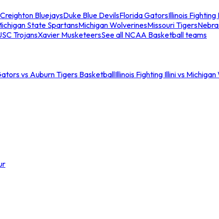
Creighton Bluejays
Duke Blue Devils
Florida Gators
Illinois Fighting I
ichigan State Spartans
Michigan Wolverines
Missouri Tigers
Nebra
USC Trojans
Xavier Musketeers
See all NCAA Basketball teams
Gators vs Auburn Tigers Basketball
Illinois Fighting Illini vs Michig
ur