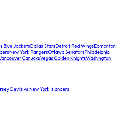
s Blue Jackets
Dallas Stars
Detroit Red Wings
Edmonton
nders
New York Rangers
Ottawa Senators
Philadelphia
Vancouver Canucks
Vegas Golden Knights
Washington
sey Devils vs New York Islanders