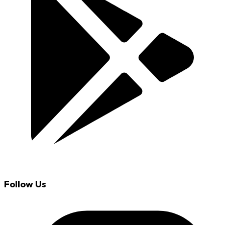
Follow Us