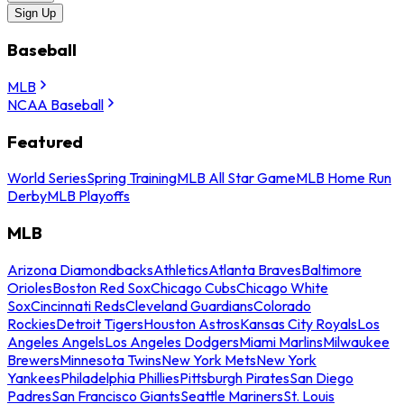
Sign Up
Baseball
MLB
NCAA Baseball
Featured
World Series
Spring Training
MLB All Star Game
MLB Home Run
Derby
MLB Playoffs
MLB
Arizona Diamondbacks
Athletics
Atlanta Braves
Baltimore
Orioles
Boston Red Sox
Chicago Cubs
Chicago White
Sox
Cincinnati Reds
Cleveland Guardians
Colorado
Rockies
Detroit Tigers
Houston Astros
Kansas City Royals
Los
Angeles Angels
Los Angeles Dodgers
Miami Marlins
Milwaukee
Brewers
Minnesota Twins
New York Mets
New York
Yankees
Philadelphia Phillies
Pittsburgh Pirates
San Diego
Padres
San Francisco Giants
Seattle Mariners
St. Louis