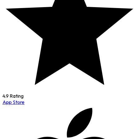
4.9 Rating
App Store