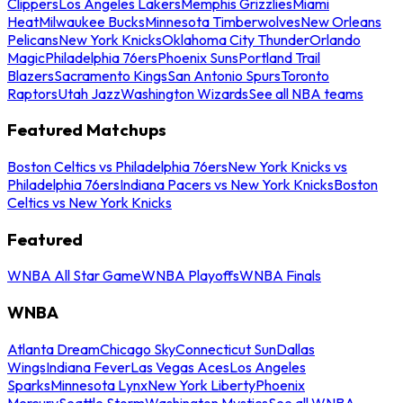
Clippers
Los Angeles Lakers
Memphis Grizzlies
Miami
Heat
Milwaukee Bucks
Minnesota Timberwolves
New Orleans
Pelicans
New York Knicks
Oklahoma City Thunder
Orlando
Magic
Philadelphia 76ers
Phoenix Suns
Portland Trail
Blazers
Sacramento Kings
San Antonio Spurs
Toronto
Raptors
Utah Jazz
Washington Wizards
See all NBA teams
Featured Matchups
Boston Celtics vs Philadelphia 76ers
New York Knicks vs
Philadelphia 76ers
Indiana Pacers vs New York Knicks
Boston
Celtics vs New York Knicks
Featured
WNBA All Star Game
WNBA Playoffs
WNBA Finals
WNBA
Atlanta Dream
Chicago Sky
Connecticut Sun
Dallas
Wings
Indiana Fever
Las Vegas Aces
Los Angeles
Sparks
Minnesota Lynx
New York Liberty
Phoenix
Mercury
Seattle Storm
Washington Mystics
See all WNBA