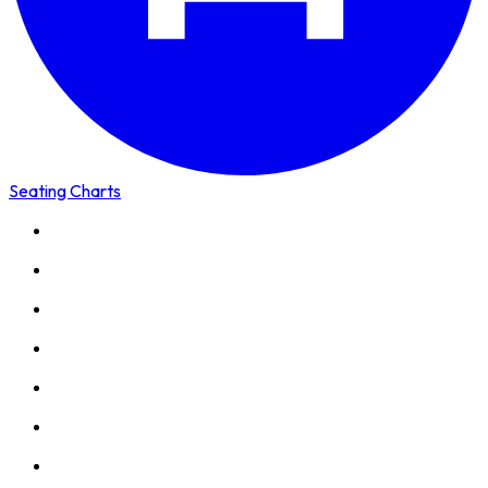
Seating Charts