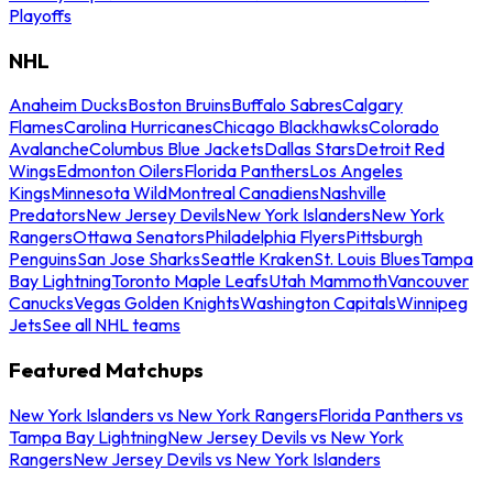
Playoffs
NHL
Anaheim Ducks
Boston Bruins
Buffalo Sabres
Calgary
Flames
Carolina Hurricanes
Chicago Blackhawks
Colorado
Avalanche
Columbus Blue Jackets
Dallas Stars
Detroit Red
Wings
Edmonton Oilers
Florida Panthers
Los Angeles
Kings
Minnesota Wild
Montreal Canadiens
Nashville
Predators
New Jersey Devils
New York Islanders
New York
Rangers
Ottawa Senators
Philadelphia Flyers
Pittsburgh
Penguins
San Jose Sharks
Seattle Kraken
St. Louis Blues
Tampa
Bay Lightning
Toronto Maple Leafs
Utah Mammoth
Vancouver
Canucks
Vegas Golden Knights
Washington Capitals
Winnipeg
Jets
See all NHL teams
Featured Matchups
New York Islanders vs New York Rangers
Florida Panthers vs
Tampa Bay Lightning
New Jersey Devils vs New York
Rangers
New Jersey Devils vs New York Islanders