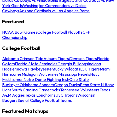
Dallas Cowboys vs Philadelphia Eagles
Dallas Cowboys vs New
York Giants
Washington Commanders vs Dallas
Cowboys
Arizona Cardinals vs Los Angeles Rams
Featured
NCAA Bowl Games
College Football Playoffs
CFP
Championship
College Football
Alabama Crimson Tide
Auburn Tigers
Clemson Tigers
Florida
Gators
Florida State Seminoles
Georgia Bulldogs
Indiana
Hoosiers
Iowa Hawkeyes
Kentucky Wildcats
LSU Tigers
Miami
Hurricanes
Michigan Wolverines
Mississippi Rebels
Navy
Midshipmen
Notre Dame Fighting Irish
Ohio State
Buckeyes
Oklahoma Sooners
Oregon Ducks
Penn State Nittany
Lions
South Carolina Gamecocks
Tennessee Volunteers
Texas
A&M Aggies
Texas Longhorns
USC Trojans
Wisconsin
Badgers
See all College Football teams
Featured Matchups