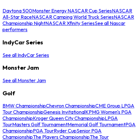
Daytona 500
Monster Energy NASCAR Cup Series
NASCAR
All-Star Race
NASCAR Camping World Truck Series
NASCAR
Championship Night
NASCAR Xfinity Series
See all Nascar
performers
IndyCar Series
See all IndyCar Series
Monster Jam
See all Monster Jam
Golf
BMW Championship
Chevron Championship
CME Group LPGA
Tour Championship
Genesis Invitational
KPMG Women's PGA
Championship
Kroger Queen City Championship
LPGA
Tour
Masters Golf Tournament
Memorial Golf Tournament
PGA
Championship
PGA Tour
Ryder Cup
Senior PGA
Championship
The Players Championship
The Tour