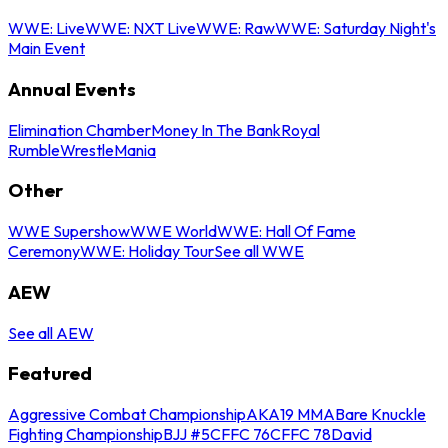
WWE: Live
WWE: NXT Live
WWE: Raw
WWE: Saturday Night's
Main Event
Annual Events
Elimination Chamber
Money In The Bank
Royal
Rumble
WrestleMania
Other
WWE Supershow
WWE World
WWE: Hall Of Fame
Ceremony
WWE: Holiday Tour
See all WWE
AEW
See all AEW
Featured
Aggressive Combat Championship
AKA19 MMA
Bare Knuckle
Fighting Championship
BJJ #5
CFFC 76
CFFC 78
David