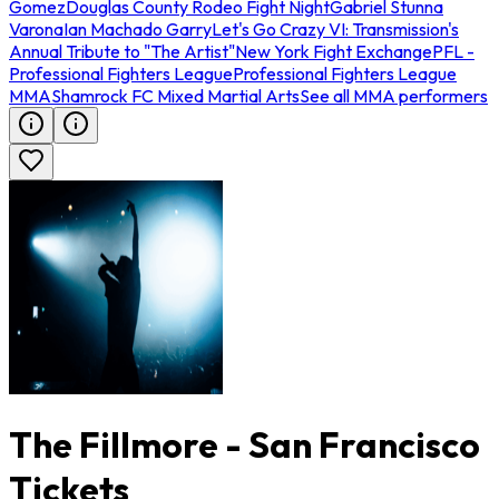
Gomez
Douglas County Rodeo Fight Night
Gabriel Stunna
Varona
Ian Machado Garry
Let's Go Crazy VI: Transmission's
Annual Tribute to "The Artist"
New York Fight Exchange
PFL -
Professional Fighters League
Professional Fighters League
MMA
Shamrock FC Mixed Martial Arts
See all MMA performers
The Fillmore - San Francisco
Tickets