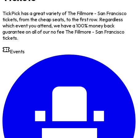
TickPick has a great variety of The Fillmore - San Francisco
tickets, from the cheap seats, to the first row. Regardless
which event you attend, we have a 100% money back
guarantee on all of our no fee The Fillmore - San Francisco
tickets.
Events