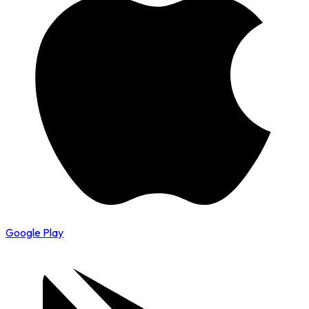
Google Play