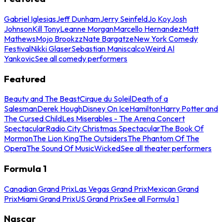
Gabriel Iglesias
Jeff Dunham
Jerry Seinfeld
Jo Koy
Josh
Johnson
Kill Tony
Leanne Morgan
Marcello Hernandez
Matt
Mathews
Mojo Brookzz
Nate Bargatze
New York Comedy
Festival
Nikki Glaser
Sebastian Maniscalco
Weird Al
Yankovic
See all comedy performers
Featured
Beauty and The Beast
Cirque du Soleil
Death of a
Salesman
Derek Hough
Disney On Ice
Hamilton
Harry Potter and
The Cursed Child
Les Miserables - The Arena Concert
Spectacular
Radio City Christmas Spectacular
The Book Of
Mormon
The Lion King
The Outsiders
The Phantom Of The
Opera
The Sound Of Music
Wicked
See all theater performers
Formula 1
Canadian Grand Prix
Las Vegas Grand Prix
Mexican Grand
Prix
Miami Grand Prix
US Grand Prix
See all Formula 1
Nascar