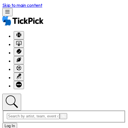
Skip to main content
Log In