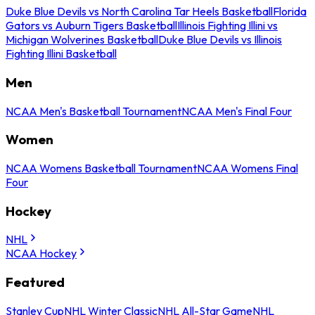
Duke Blue Devils vs North Carolina Tar Heels Basketball
Florida
Gators vs Auburn Tigers Basketball
Illinois Fighting Illini vs
Michigan Wolverines Basketball
Duke Blue Devils vs Illinois
Fighting Illini Basketball
Men
NCAA Men's Basketball Tournament
NCAA Men's Final Four
Women
NCAA Womens Basketball Tournament
NCAA Womens Final
Four
Hockey
NHL
NCAA Hockey
Featured
Stanley Cup
NHL Winter Classic
NHL All-Star Game
NHL