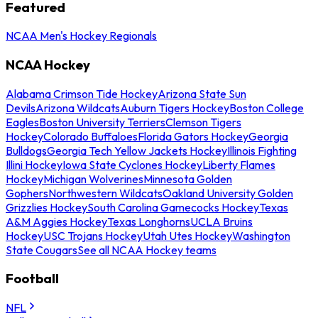
Featured
NCAA Men's Hockey Regionals
NCAA Hockey
Alabama Crimson Tide Hockey
Arizona State Sun
Devils
Arizona Wildcats
Auburn Tigers Hockey
Boston College
Eagles
Boston University Terriers
Clemson Tigers
Hockey
Colorado Buffaloes
Florida Gators Hockey
Georgia
Bulldogs
Georgia Tech Yellow Jackets Hockey
Illinois Fighting
Illini Hockey
Iowa State Cyclones Hockey
Liberty Flames
Hockey
Michigan Wolverines
Minnesota Golden
Gophers
Northwestern Wildcats
Oakland University Golden
Grizzlies Hockey
South Carolina Gamecocks Hockey
Texas
A&M Aggies Hockey
Texas Longhorns
UCLA Bruins
Hockey
USC Trojans Hockey
Utah Utes Hockey
Washington
State Cougars
See all NCAA Hockey teams
Football
NFL