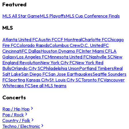
Featured
MLS All Star Game
MLS Playoffs
MLS Cup Conference Finals
MLS
Atlanta United FC
Austin FC
CF Montreal
Charlotte FC
Chicago
Fire FC
Colorado Rapids
Columbus Crew
D.C. United
FC
Cincinnati
FC Dallas
Houston Dynamo FC
Inter Miami CF
LA
Galaxy
Los Angeles FC
Minnesota United FC
Nashville SC
New
England Revolution
New York City FC
New York Red
Bulls
Orlando City SC
Philadelphia Union
Portland Timbers
Real
Salt Lake
San Diego FC
San Jose Earthquakes
Seattle Sounders
FC
Sporting Kansas City
St. Louis City SC
Toronto FC
Vancouver
Whitecaps FC
See all MLS teams
Concerts
Rap / Hip Hop
Pop / Rock
Country / Folk
Techno / Electronic