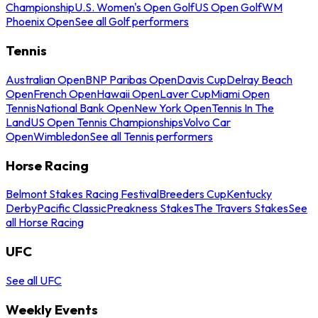
Championship
U.S. Women's Open Golf
US Open Golf
WM
Phoenix Open
See all Golf performers
Tennis
Australian Open
BNP Paribas Open
Davis Cup
Delray Beach
Open
French Open
Hawaii Open
Laver Cup
Miami Open
Tennis
National Bank Open
New York Open
Tennis In The
Land
US Open Tennis Championships
Volvo Car
Open
Wimbledon
See all Tennis performers
Horse Racing
Belmont Stakes Racing Festival
Breeders Cup
Kentucky
Derby
Pacific Classic
Preakness Stakes
The Travers Stakes
See
all Horse Racing
UFC
See all UFC
Weekly Events