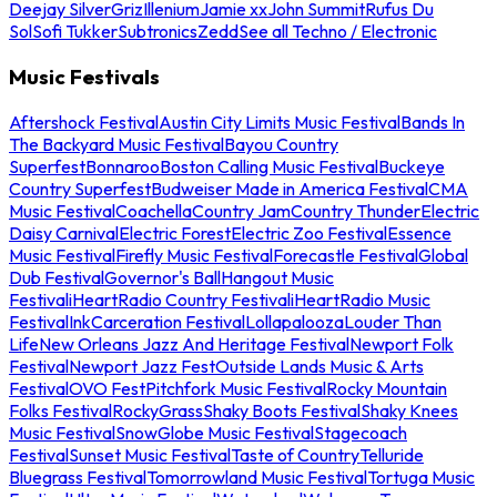
Deejay Silver
Griz
Illenium
Jamie xx
John Summit
Rufus Du
Sol
Sofi Tukker
Subtronics
Zedd
See all Techno / Electronic
Music Festivals
Aftershock Festival
Austin City Limits Music Festival
Bands In
The Backyard Music Festival
Bayou Country
Superfest
Bonnaroo
Boston Calling Music Festival
Buckeye
Country Superfest
Budweiser Made in America Festival
CMA
Music Festival
Coachella
Country Jam
Country Thunder
Electric
Daisy Carnival
Electric Forest
Electric Zoo Festival
Essence
Music Festival
Firefly Music Festival
Forecastle Festival
Global
Dub Festival
Governor's Ball
Hangout Music
Festival
iHeartRadio Country Festival
iHeartRadio Music
Festival
InkCarceration Festival
Lollapalooza
Louder Than
Life
New Orleans Jazz And Heritage Festival
Newport Folk
Festival
Newport Jazz Fest
Outside Lands Music & Arts
Festival
OVO Fest
Pitchfork Music Festival
Rocky Mountain
Folks Festival
RockyGrass
Shaky Boots Festival
Shaky Knees
Music Festival
SnowGlobe Music Festival
Stagecoach
Festival
Sunset Music Festival
Taste of Country
Telluride
Bluegrass Festival
Tomorrowland Music Festival
Tortuga Music