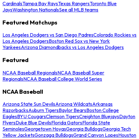
Cardinals
Tampa Bay Rays
Texas Rangers
Toronto Blue
Jays
Washington Nationals
See all MLB teams
Featured Matchups
Los Angeles Dodgers vs San Diego Padres
Colorado Rockies vs
Los Angeles Dodgers
Boston Red Sox vs New York
Yankees
Arizona Diamondbacks vs Los Angeles Dodgers
Featured
NCAA Baseball Regionals
NCAA Baseball Super
Regionals
NCAA Baseball College World Series
NCAA Baseball
Arizona State Sun Devils
Arizona Wildcats
Arkansas
Razorbacks
Auburn Tigers
Baylor Bears
Boston College
Eagles
BYU Cougars
Clemson Tigers
Creighton Bluejays
Dayton
Flyers
Duke Blue Devils
Florida Gators
Florida State
Seminoles
Georgetown Hoyas
Georgia Bulldogs
Georgia Tech
Yellow Jackets
Gonzaga Bulldogs
Grand Canyon Lopes
Houston