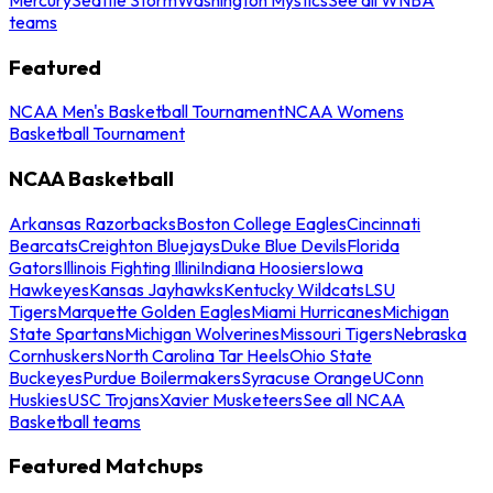
teams
Featured
NCAA Men's Basketball Tournament
NCAA Womens
Basketball Tournament
NCAA Basketball
Arkansas Razorbacks
Boston College Eagles
Cincinnati
Bearcats
Creighton Bluejays
Duke Blue Devils
Florida
Gators
Illinois Fighting Illini
Indiana Hoosiers
Iowa
Hawkeyes
Kansas Jayhawks
Kentucky Wildcats
LSU
Tigers
Marquette Golden Eagles
Miami Hurricanes
Michigan
State Spartans
Michigan Wolverines
Missouri Tigers
Nebraska
Cornhuskers
North Carolina Tar Heels
Ohio State
Buckeyes
Purdue Boilermakers
Syracuse Orange
UConn
Huskies
USC Trojans
Xavier Musketeers
See all NCAA
Basketball teams
Featured Matchups