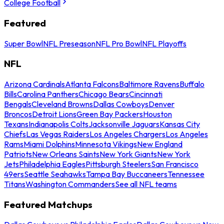
College Football
Featured
Super Bowl
NFL Preseason
NFL Pro Bowl
NFL Playoffs
NFL
Arizona Cardinals
Atlanta Falcons
Baltimore Ravens
Buffalo
Bills
Carolina Panthers
Chicago Bears
Cincinnati
Bengals
Cleveland Browns
Dallas Cowboys
Denver
Broncos
Detroit Lions
Green Bay Packers
Houston
Texans
Indianapolis Colts
Jacksonville Jaguars
Kansas City
Chiefs
Las Vegas Raiders
Los Angeles Chargers
Los Angeles
Rams
Miami Dolphins
Minnesota Vikings
New England
Patriots
New Orleans Saints
New York Giants
New York
Jets
Philadelphia Eagles
Pittsburgh Steelers
San Francisco
49ers
Seattle Seahawks
Tampa Bay Buccaneers
Tennessee
Titans
Washington Commanders
See all NFL teams
Featured Matchups