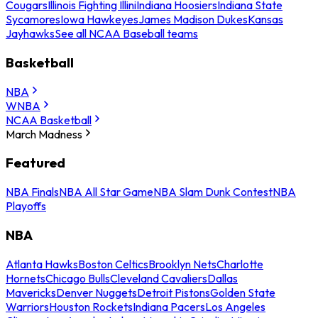
Cougars
Illinois Fighting Illini
Indiana Hoosiers
Indiana State
Sycamores
Iowa Hawkeyes
James Madison Dukes
Kansas
Jayhawks
See all NCAA Baseball teams
Basketball
NBA
WNBA
NCAA Basketball
March Madness
Featured
NBA Finals
NBA All Star Game
NBA Slam Dunk Contest
NBA
Playoffs
NBA
Atlanta Hawks
Boston Celtics
Brooklyn Nets
Charlotte
Hornets
Chicago Bulls
Cleveland Cavaliers
Dallas
Mavericks
Denver Nuggets
Detroit Pistons
Golden State
Warriors
Houston Rockets
Indiana Pacers
Los Angeles