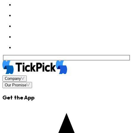
Company
Our Promise
Get the App