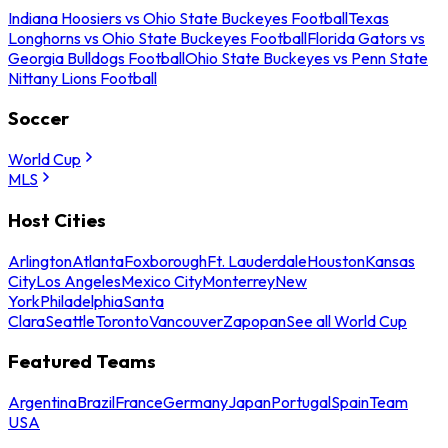
Indiana Hoosiers vs Ohio State Buckeyes Football
Texas
Longhorns vs Ohio State Buckeyes Football
Florida Gators vs
Georgia Bulldogs Football
Ohio State Buckeyes vs Penn State
Nittany Lions Football
Soccer
World Cup
MLS
Host Cities
Arlington
Atlanta
Foxborough
Ft. Lauderdale
Houston
Kansas
City
Los Angeles
Mexico City
Monterrey
New
York
Philadelphia
Santa
Clara
Seattle
Toronto
Vancouver
Zapopan
See all World Cup
Featured Teams
Argentina
Brazil
France
Germany
Japan
Portugal
Spain
Team
USA