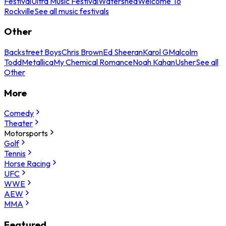
Festival
Ultra Music Festival
Watershed
Welcome To
Rockville
See all music festivals
Other
Backstreet Boys
Chris Brown
Ed Sheeran
Karol G
Malcolm
Todd
Metallica
My Chemical Romance
Noah Kahan
Usher
See all
Other
More
Comedy
Theater
Motorsports
Golf
Tennis
Horse Racing
UFC
WWE
AEW
MMA
Featured