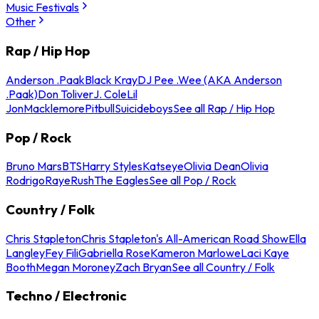
Music Festivals
Other
Rap / Hip Hop
Anderson .Paak
Black Kray
DJ Pee .Wee (AKA Anderson
.Paak)
Don Toliver
J. Cole
Lil
Jon
Macklemore
Pitbull
Suicideboys
See all Rap / Hip Hop
Pop / Rock
Bruno Mars
BTS
Harry Styles
Katseye
Olivia Dean
Olivia
Rodrigo
Raye
Rush
The Eagles
See all Pop / Rock
Country / Folk
Chris Stapleton
Chris Stapleton's All-American Road Show
Ella
Langley
Fey Fili
Gabriella Rose
Kameron Marlowe
Laci Kaye
Booth
Megan Moroney
Zach Bryan
See all Country / Folk
Techno / Electronic