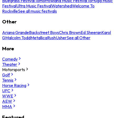
Bluegrass Festival
Tomorrowland Music Festival
Tortuga Music
Festival
Ultra Music Festival
Watershed
Welcome To
Rockville
See all music festivals
Other
Ariana Grande
Backstreet Boys
Chris Brown
Ed Sheeran
Karol
G
Malcolm Todd
Metallica
Rush
Usher
See all Other
More
Comedy
Theater
Motorsports
Golf
Tennis
Horse Racing
UFC
WWE
AEW
MMA
Featured