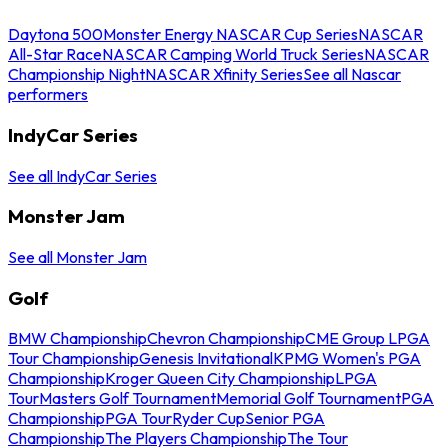
Daytona 500
Monster Energy NASCAR Cup Series
NASCAR
All-Star Race
NASCAR Camping World Truck Series
NASCAR
Championship Night
NASCAR Xfinity Series
See all Nascar
performers
IndyCar Series
See all IndyCar Series
Monster Jam
See all Monster Jam
Golf
BMW Championship
Chevron Championship
CME Group LPGA
Tour Championship
Genesis Invitational
KPMG Women's PGA
Championship
Kroger Queen City Championship
LPGA
Tour
Masters Golf Tournament
Memorial Golf Tournament
PGA
Championship
PGA Tour
Ryder Cup
Senior PGA
Championship
The Players Championship
The Tour