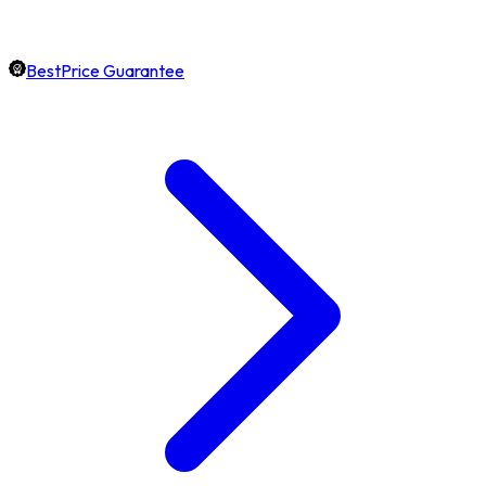
BestPrice Guarantee