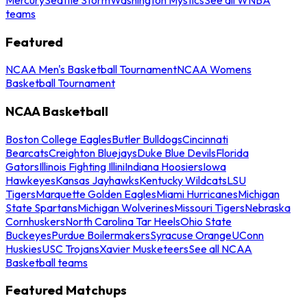
teams
Featured
NCAA Men's Basketball Tournament
NCAA Womens
Basketball Tournament
NCAA Basketball
Boston College Eagles
Butler Bulldogs
Cincinnati
Bearcats
Creighton Bluejays
Duke Blue Devils
Florida
Gators
Illinois Fighting Illini
Indiana Hoosiers
Iowa
Hawkeyes
Kansas Jayhawks
Kentucky Wildcats
LSU
Tigers
Marquette Golden Eagles
Miami Hurricanes
Michigan
State Spartans
Michigan Wolverines
Missouri Tigers
Nebraska
Cornhuskers
North Carolina Tar Heels
Ohio State
Buckeyes
Purdue Boilermakers
Syracuse Orange
UConn
Huskies
USC Trojans
Xavier Musketeers
See all NCAA
Basketball teams
Featured Matchups