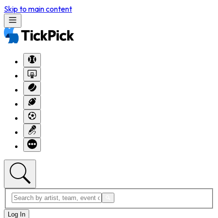
Skip to main content
Log In