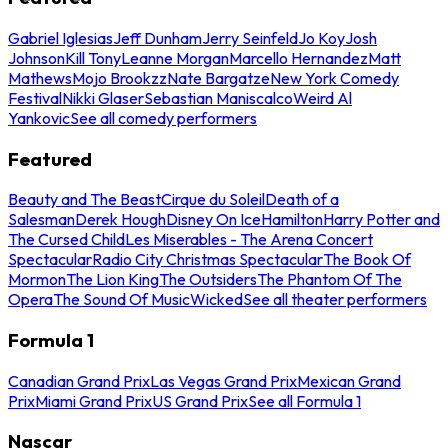
Gabriel Iglesias
Jeff Dunham
Jerry Seinfeld
Jo Koy
Josh
Johnson
Kill Tony
Leanne Morgan
Marcello Hernandez
Matt
Mathews
Mojo Brookzz
Nate Bargatze
New York Comedy
Festival
Nikki Glaser
Sebastian Maniscalco
Weird Al
Yankovic
See all comedy performers
Featured
Beauty and The Beast
Cirque du Soleil
Death of a
Salesman
Derek Hough
Disney On Ice
Hamilton
Harry Potter and
The Cursed Child
Les Miserables - The Arena Concert
Spectacular
Radio City Christmas Spectacular
The Book Of
Mormon
The Lion King
The Outsiders
The Phantom Of The
Opera
The Sound Of Music
Wicked
See all theater performers
Formula 1
Canadian Grand Prix
Las Vegas Grand Prix
Mexican Grand
Prix
Miami Grand Prix
US Grand Prix
See all Formula 1
Nascar