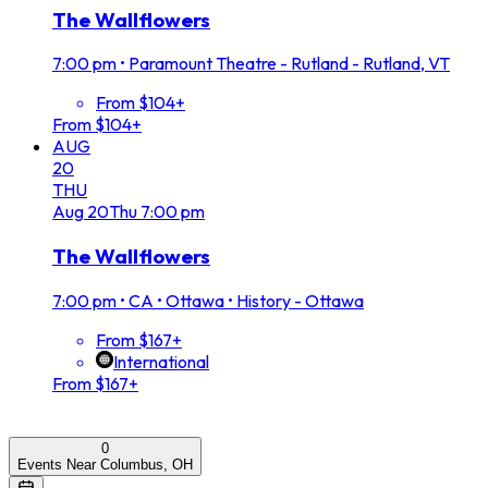
The Wallflowers
7:00 pm
•
Paramount Theatre - Rutland - Rutland, VT
From $104+
From $104+
AUG
20
THU
Aug
20
Thu
7:00 pm
The Wallflowers
7:00 pm
•
CA • Ottawa • History - Ottawa
From $167+
International
From $167+
0
Events Near Columbus, OH