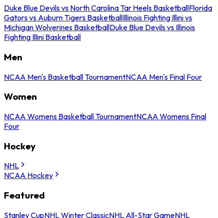
Duke Blue Devils vs North Carolina Tar Heels Basketball
Florida
Gators vs Auburn Tigers Basketball
Illinois Fighting Illini vs
Michigan Wolverines Basketball
Duke Blue Devils vs Illinois
Fighting Illini Basketball
Men
NCAA Men's Basketball Tournament
NCAA Men's Final Four
Women
NCAA Womens Basketball Tournament
NCAA Womens Final
Four
Hockey
NHL
NCAA Hockey
Featured
Stanley Cup
NHL Winter Classic
NHL All-Star Game
NHL