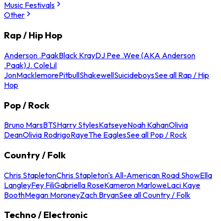
Music Festivals
Other
Rap / Hip Hop
Anderson .Paak
Black Kray
DJ Pee .Wee (AKA Anderson
.Paak)
J. Cole
Lil
Jon
Macklemore
Pitbull
Shakewell
Suicideboys
See all Rap / Hip
Hop
Pop / Rock
Bruno Mars
BTS
Harry Styles
Katseye
Noah Kahan
Olivia
Dean
Olivia Rodrigo
Raye
The Eagles
See all Pop / Rock
Country / Folk
Chris Stapleton
Chris Stapleton's All-American Road Show
Ella
Langley
Fey Fili
Gabriella Rose
Kameron Marlowe
Laci Kaye
Booth
Megan Moroney
Zach Bryan
See all Country / Folk
Techno / Electronic