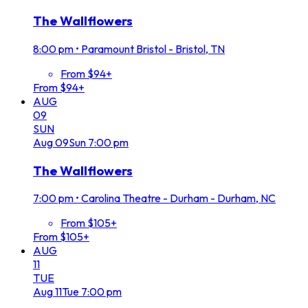
The Wallflowers
8:00 pm
•
Paramount Bristol - Bristol, TN
From $94+
From $94+
AUG
09
SUN
Aug
09
Sun
7:00 pm
The Wallflowers
7:00 pm
•
Carolina Theatre - Durham - Durham, NC
From $105+
From $105+
AUG
11
TUE
Aug
11
Tue
7:00 pm