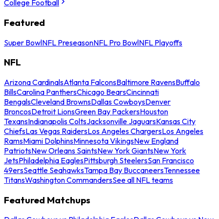
College Football
Featured
Super Bowl
NFL Preseason
NFL Pro Bowl
NFL Playoffs
NFL
Arizona Cardinals
Atlanta Falcons
Baltimore Ravens
Buffalo
Bills
Carolina Panthers
Chicago Bears
Cincinnati
Bengals
Cleveland Browns
Dallas Cowboys
Denver
Broncos
Detroit Lions
Green Bay Packers
Houston
Texans
Indianapolis Colts
Jacksonville Jaguars
Kansas City
Chiefs
Las Vegas Raiders
Los Angeles Chargers
Los Angeles
Rams
Miami Dolphins
Minnesota Vikings
New England
Patriots
New Orleans Saints
New York Giants
New York
Jets
Philadelphia Eagles
Pittsburgh Steelers
San Francisco
49ers
Seattle Seahawks
Tampa Bay Buccaneers
Tennessee
Titans
Washington Commanders
See all NFL teams
Featured Matchups