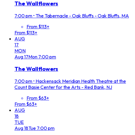
The Wallflowers
7:00 pm
•
The Tabernacle - Oak Bluffs - Oak Bluffs, MA
From $113+
From $113+
AUG
17
MON
Aug
17
Mon
7:00 pm
The Wallflowers
7:00 pm
•
Hackensack Meridian Health Theatre at the
Count Basie Center for the Arts - Red Bank, NJ
From $63+
From $63+
AUG
18
TUE
Aug
18
Tue
7:00 pm