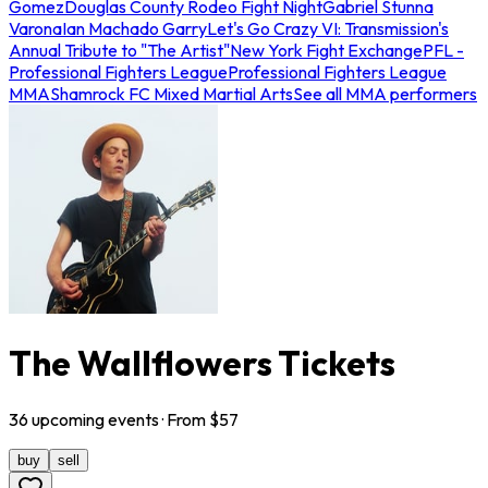
Gomez
Douglas County Rodeo Fight Night
Gabriel Stunna
Varona
Ian Machado Garry
Let's Go Crazy VI: Transmission's
Annual Tribute to "The Artist"
New York Fight Exchange
PFL -
Professional Fighters League
Professional Fighters League
MMA
Shamrock FC Mixed Martial Arts
See all MMA performers
The Wallflowers Tickets
36
upcoming
events
· From $
57
buy
sell