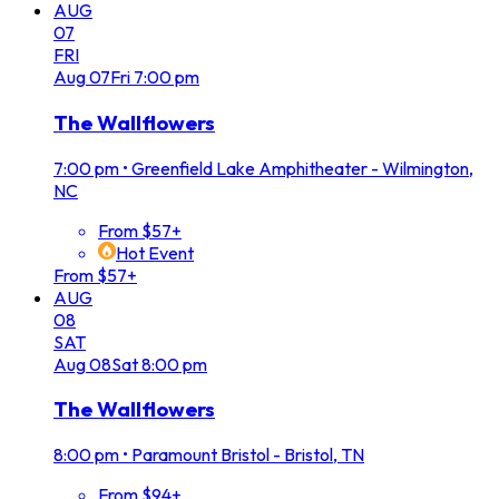
AUG
07
FRI
Aug
07
Fri
7:00 pm
The Wallflowers
7:00 pm
•
Greenfield Lake Amphitheater - Wilmington,
NC
From $57+
Hot Event
From $57+
AUG
08
SAT
Aug
08
Sat
8:00 pm
The Wallflowers
8:00 pm
•
Paramount Bristol - Bristol, TN
From $94+