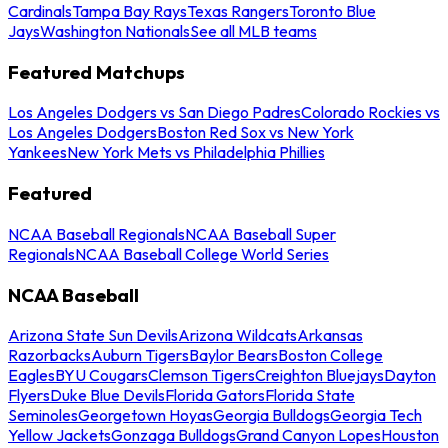
Cardinals
Tampa Bay Rays
Texas Rangers
Toronto Blue
Jays
Washington Nationals
See all MLB teams
Featured Matchups
Los Angeles Dodgers vs San Diego Padres
Colorado Rockies vs
Los Angeles Dodgers
Boston Red Sox vs New York
Yankees
New York Mets vs Philadelphia Phillies
Featured
NCAA Baseball Regionals
NCAA Baseball Super
Regionals
NCAA Baseball College World Series
NCAA Baseball
Arizona State Sun Devils
Arizona Wildcats
Arkansas
Razorbacks
Auburn Tigers
Baylor Bears
Boston College
Eagles
BYU Cougars
Clemson Tigers
Creighton Bluejays
Dayton
Flyers
Duke Blue Devils
Florida Gators
Florida State
Seminoles
Georgetown Hoyas
Georgia Bulldogs
Georgia Tech
Yellow Jackets
Gonzaga Bulldogs
Grand Canyon Lopes
Houston