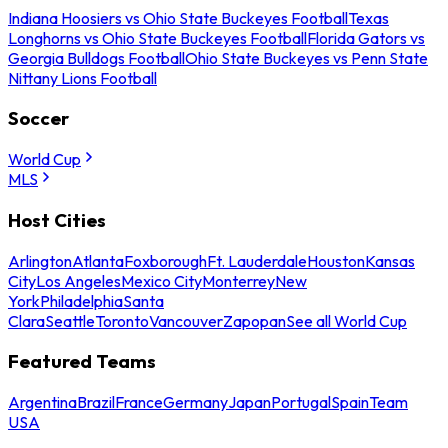
Indiana Hoosiers vs Ohio State Buckeyes Football
Texas
Longhorns vs Ohio State Buckeyes Football
Florida Gators vs
Georgia Bulldogs Football
Ohio State Buckeyes vs Penn State
Nittany Lions Football
Soccer
World Cup
MLS
Host Cities
Arlington
Atlanta
Foxborough
Ft. Lauderdale
Houston
Kansas
City
Los Angeles
Mexico City
Monterrey
New
York
Philadelphia
Santa
Clara
Seattle
Toronto
Vancouver
Zapopan
See all World Cup
Featured Teams
Argentina
Brazil
France
Germany
Japan
Portugal
Spain
Team
USA