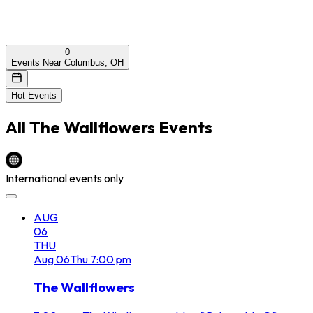
0
Events Near Columbus, OH
Hot Events
All
The Wallflowers
Events
International events only
AUG
06
THU
Aug
06
Thu
7:00 pm
The Wallflowers