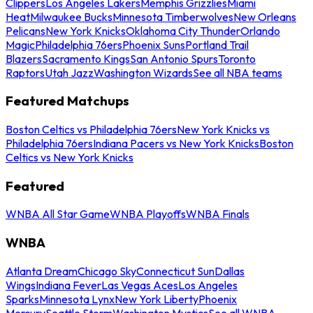
Clippers
Los Angeles Lakers
Memphis Grizzlies
Miami
Heat
Milwaukee Bucks
Minnesota Timberwolves
New Orleans
Pelicans
New York Knicks
Oklahoma City Thunder
Orlando
Magic
Philadelphia 76ers
Phoenix Suns
Portland Trail
Blazers
Sacramento Kings
San Antonio Spurs
Toronto
Raptors
Utah Jazz
Washington Wizards
See all NBA teams
Featured Matchups
Boston Celtics vs Philadelphia 76ers
New York Knicks vs
Philadelphia 76ers
Indiana Pacers vs New York Knicks
Boston
Celtics vs New York Knicks
Featured
WNBA All Star Game
WNBA Playoffs
WNBA Finals
WNBA
Atlanta Dream
Chicago Sky
Connecticut Sun
Dallas
Wings
Indiana Fever
Las Vegas Aces
Los Angeles
Sparks
Minnesota Lynx
New York Liberty
Phoenix
Mercury
Seattle Storm
Washington Mystics
See all WNBA