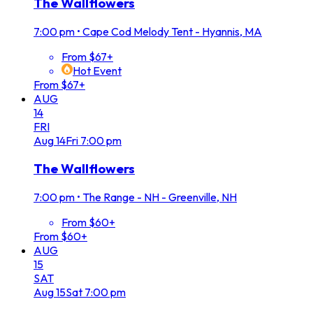
The Wallflowers
7:00 pm
•
Cape Cod Melody Tent - Hyannis, MA
From $67+
Hot Event
From $67+
AUG
14
FRI
Aug
14
Fri
7:00 pm
The Wallflowers
7:00 pm
•
The Range - NH - Greenville, NH
From $60+
From $60+
AUG
15
SAT
Aug
15
Sat
7:00 pm