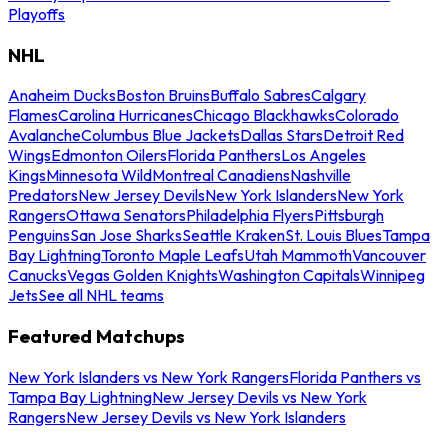
Playoffs
NHL
Anaheim Ducks
Boston Bruins
Buffalo Sabres
Calgary
Flames
Carolina Hurricanes
Chicago Blackhawks
Colorado
Avalanche
Columbus Blue Jackets
Dallas Stars
Detroit Red
Wings
Edmonton Oilers
Florida Panthers
Los Angeles
Kings
Minnesota Wild
Montreal Canadiens
Nashville
Predators
New Jersey Devils
New York Islanders
New York
Rangers
Ottawa Senators
Philadelphia Flyers
Pittsburgh
Penguins
San Jose Sharks
Seattle Kraken
St. Louis Blues
Tampa
Bay Lightning
Toronto Maple Leafs
Utah Mammoth
Vancouver
Canucks
Vegas Golden Knights
Washington Capitals
Winnipeg
Jets
See all NHL teams
Featured Matchups
New York Islanders vs New York Rangers
Florida Panthers vs
Tampa Bay Lightning
New Jersey Devils vs New York
Rangers
New Jersey Devils vs New York Islanders