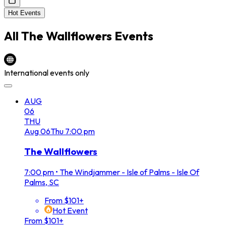
Hot Events
All
The Wallflowers
Events
International events only
AUG
06
THU
Aug
06
Thu
7:00 pm
The Wallflowers
7:00 pm
•
The Windjammer - Isle of Palms - Isle Of
Palms, SC
From $101+
Hot Event
From $101+