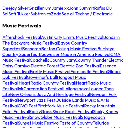
Deejay Silver
Griz
Illenium
Jamie xx
John Summit
Rufus Du
Sol
Sofi Tukker
Subtronics
Zedd
See all Techno / Electronic
Music Festivals
Aftershock Festival
Austin City Limits Music Festival
Bands In
The Backyard Music Festival
Bayou Country
Superfest
Bonnaroo
Boston Calling Music Festival
Buckeye
Country Superfest
Budweiser Made in America Festival
CMA
Music Festival
Coachella
Country Jam
Country Thunder
Electric
Daisy Carnival
Electric Forest
Electric Zoo Festival
Essence
Music Festival
Firefly Music Festival
Forecastle Festival
Global
Dub Festival
Governor's Ball
Hangout Music
Festival
iHeartRadio Country Festival
iHeartRadio Music
Festival
InkCarceration Festival
Lollapalooza
Louder Than
Life
New Orleans Jazz And Heritage Festival
Newport Folk
Festival
Newport Jazz Fest
Outside Lands Music & Arts
Festival
OVO Fest
Pitchfork Music Festival
Rocky Mountain
Folks Festival
RockyGrass
Shaky Boots Festival
Shaky Knees
Music Festival
SnowGlobe Music Festival
Stagecoach
Festival
Sunset Music Festival
Taste of Country
Telluride