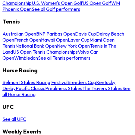
Championship
U.S. Women's Open Golf
US Open Golf
WM
Phoenix Open
See all Golf performers
Tennis
Australian Open
BNP Paribas Open
Davis Cup
Delray Beach
Open
French Open
Hawaii Open
Laver Cup
Miami Open
Tennis
National Bank Open
New York Open
Tennis In The
Land
US Open Tennis Championships
Volvo Car
Open
Wimbledon
See all Tennis performers
Horse Racing
Belmont Stakes Racing Festival
Breeders Cup
Kentucky
Derby
Pacific Classic
Preakness Stakes
The Travers Stakes
See
all Horse Racing
UFC
See all UFC
Weekly Events