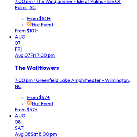
7:00 pm
•
The Windjammer - Isle of Palms - Isle Of
Palms, SC
From $101+
Hot Event
From $101+
AUG
07
FRI
Aug
07
Fri
7:00 pm
The Wallflowers
7:00 pm
•
Greenfield Lake Amphitheater - Wilmington,
NC
From $57+
Hot Event
From $57+
AUG
08
SAT
Aug
08
Sat
8:00 pm