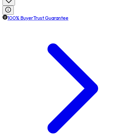
100% BuyerTrust Guarantee