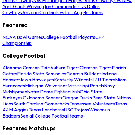
Dallas Cowboys vs Philadelphia Eagles
Dallas Cowboys vs New
York Giants
Washington Commanders vs Dallas
Cowboys
Arizona Cardinals vs Los Angeles Rams
Featured
NCAA Bowl Games
College Football Playoffs
CFP
Championship
College Football
Alabama Crimson Tide
Auburn Tigers
Clemson Tigers
Florida
Gators
Florida State Seminoles
Georgia Bulldogs
Indiana
Hoosiers
Iowa Hawkeyes
Kentucky Wildcats
LSU Tigers
Miami
Hurricanes
Michigan Wolverines
Mississippi Rebels
Navy
Midshipmen
Notre Dame Fighting Irish
Ohio State
Buckeyes
Oklahoma Sooners
Oregon Ducks
Penn State Nittany
Lions
South Carolina Gamecocks
Tennessee Volunteers
Texas
A&M Aggies
Texas Longhorns
USC Trojans
Wisconsin
Badgers
See all College Football teams
Featured Matchups