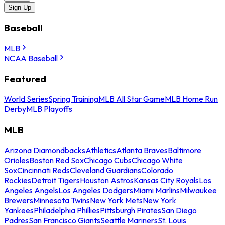
Sign Up
Baseball
MLB
NCAA Baseball
Featured
World Series
Spring Training
MLB All Star Game
MLB Home Run
Derby
MLB Playoffs
MLB
Arizona Diamondbacks
Athletics
Atlanta Braves
Baltimore
Orioles
Boston Red Sox
Chicago Cubs
Chicago White
Sox
Cincinnati Reds
Cleveland Guardians
Colorado
Rockies
Detroit Tigers
Houston Astros
Kansas City Royals
Los
Angeles Angels
Los Angeles Dodgers
Miami Marlins
Milwaukee
Brewers
Minnesota Twins
New York Mets
New York
Yankees
Philadelphia Phillies
Pittsburgh Pirates
San Diego
Padres
San Francisco Giants
Seattle Mariners
St. Louis