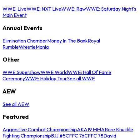
WWE: Live
WWE: NXT Live
WWE: Raw
WWE: Saturday Night's
Main Event
Annual Events
Elimination Chamber
Money In The Bank
Royal
Rumble
WrestleMania
Other
WWE Supershow
WWE World
WWE: Hall Of Fame
Ceremony
WWE: Holiday Tour
See all WWE
AEW
See all AEW
Featured
Aggressive Combat Championship
AKA19 MMA
Bare Knuckle
Fighting Championship
BJJ #5
CFFC 76
CFFC 78
David