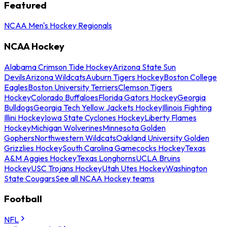
Featured
NCAA Men's Hockey Regionals
NCAA Hockey
Alabama Crimson Tide Hockey
Arizona State Sun
Devils
Arizona Wildcats
Auburn Tigers Hockey
Boston College
Eagles
Boston University Terriers
Clemson Tigers
Hockey
Colorado Buffaloes
Florida Gators Hockey
Georgia
Bulldogs
Georgia Tech Yellow Jackets Hockey
Illinois Fighting
Illini Hockey
Iowa State Cyclones Hockey
Liberty Flames
Hockey
Michigan Wolverines
Minnesota Golden
Gophers
Northwestern Wildcats
Oakland University Golden
Grizzlies Hockey
South Carolina Gamecocks Hockey
Texas
A&M Aggies Hockey
Texas Longhorns
UCLA Bruins
Hockey
USC Trojans Hockey
Utah Utes Hockey
Washington
State Cougars
See all NCAA Hockey teams
Football
NFL