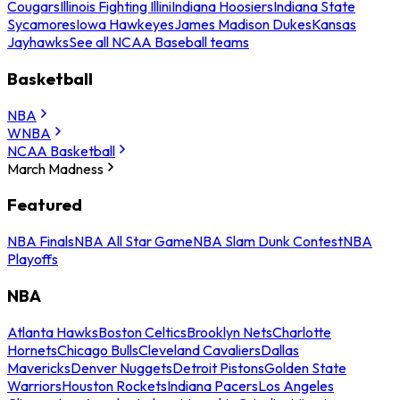
Cougars
Illinois Fighting Illini
Indiana Hoosiers
Indiana State
Sycamores
Iowa Hawkeyes
James Madison Dukes
Kansas
Jayhawks
See all NCAA Baseball teams
Basketball
NBA
WNBA
NCAA Basketball
March Madness
Featured
NBA Finals
NBA All Star Game
NBA Slam Dunk Contest
NBA
Playoffs
NBA
Atlanta Hawks
Boston Celtics
Brooklyn Nets
Charlotte
Hornets
Chicago Bulls
Cleveland Cavaliers
Dallas
Mavericks
Denver Nuggets
Detroit Pistons
Golden State
Warriors
Houston Rockets
Indiana Pacers
Los Angeles