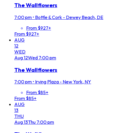
The Wallflowers
7:00 pm
•
Bottle & Cork - Dewey Beach, DE
From $927+
From $927+
AUG
12
WED
Aug
12
Wed
7:00 pm
The Wallflowers
7:00 pm
•
Irving Plaza - New York, NY
From $85+
From $85+
AUG
13
THU
Aug
13
Thu
7:00 pm