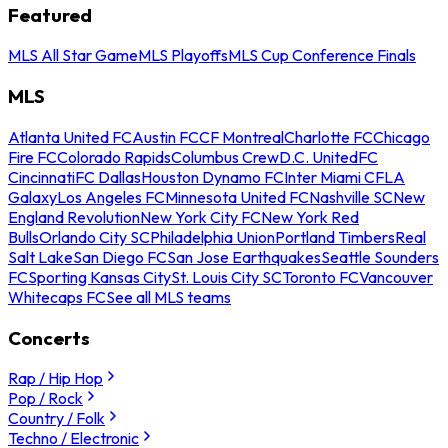
Featured
MLS All Star Game
MLS Playoffs
MLS Cup Conference Finals
MLS
Atlanta United FC
Austin FC
CF Montreal
Charlotte FC
Chicago
Fire FC
Colorado Rapids
Columbus Crew
D.C. United
FC
Cincinnati
FC Dallas
Houston Dynamo FC
Inter Miami CF
LA
Galaxy
Los Angeles FC
Minnesota United FC
Nashville SC
New
England Revolution
New York City FC
New York Red
Bulls
Orlando City SC
Philadelphia Union
Portland Timbers
Real
Salt Lake
San Diego FC
San Jose Earthquakes
Seattle Sounders
FC
Sporting Kansas City
St. Louis City SC
Toronto FC
Vancouver
Whitecaps FC
See all MLS teams
Concerts
Rap / Hip Hop
Pop / Rock
Country / Folk
Techno / Electronic