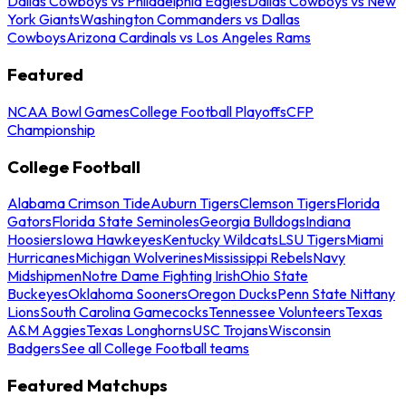
Dallas Cowboys vs Philadelphia Eagles
Dallas Cowboys vs New
York Giants
Washington Commanders vs Dallas
Cowboys
Arizona Cardinals vs Los Angeles Rams
Featured
NCAA Bowl Games
College Football Playoffs
CFP
Championship
College Football
Alabama Crimson Tide
Auburn Tigers
Clemson Tigers
Florida
Gators
Florida State Seminoles
Georgia Bulldogs
Indiana
Hoosiers
Iowa Hawkeyes
Kentucky Wildcats
LSU Tigers
Miami
Hurricanes
Michigan Wolverines
Mississippi Rebels
Navy
Midshipmen
Notre Dame Fighting Irish
Ohio State
Buckeyes
Oklahoma Sooners
Oregon Ducks
Penn State Nittany
Lions
South Carolina Gamecocks
Tennessee Volunteers
Texas
A&M Aggies
Texas Longhorns
USC Trojans
Wisconsin
Badgers
See all College Football teams
Featured Matchups