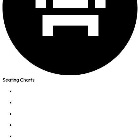
Seating Charts