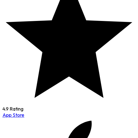
4.9 Rating
App Store