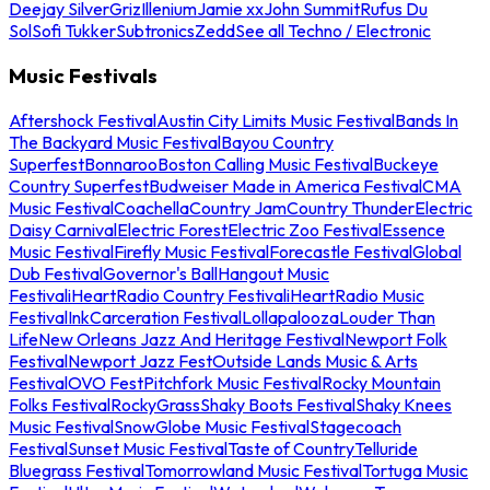
Deejay Silver
Griz
Illenium
Jamie xx
John Summit
Rufus Du
Sol
Sofi Tukker
Subtronics
Zedd
See all Techno / Electronic
Music Festivals
Aftershock Festival
Austin City Limits Music Festival
Bands In
The Backyard Music Festival
Bayou Country
Superfest
Bonnaroo
Boston Calling Music Festival
Buckeye
Country Superfest
Budweiser Made in America Festival
CMA
Music Festival
Coachella
Country Jam
Country Thunder
Electric
Daisy Carnival
Electric Forest
Electric Zoo Festival
Essence
Music Festival
Firefly Music Festival
Forecastle Festival
Global
Dub Festival
Governor's Ball
Hangout Music
Festival
iHeartRadio Country Festival
iHeartRadio Music
Festival
InkCarceration Festival
Lollapalooza
Louder Than
Life
New Orleans Jazz And Heritage Festival
Newport Folk
Festival
Newport Jazz Fest
Outside Lands Music & Arts
Festival
OVO Fest
Pitchfork Music Festival
Rocky Mountain
Folks Festival
RockyGrass
Shaky Boots Festival
Shaky Knees
Music Festival
SnowGlobe Music Festival
Stagecoach
Festival
Sunset Music Festival
Taste of Country
Telluride
Bluegrass Festival
Tomorrowland Music Festival
Tortuga Music