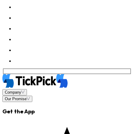
Company
Our Promise
Get the App