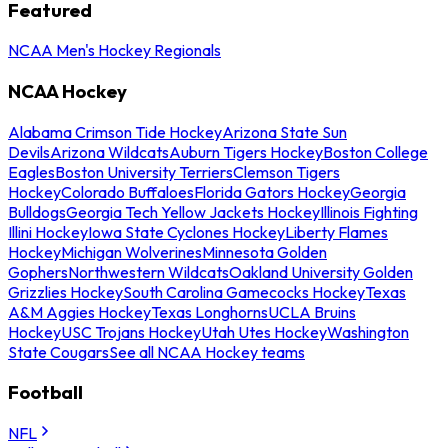
Featured
NCAA Men's Hockey Regionals
NCAA Hockey
Alabama Crimson Tide Hockey
Arizona State Sun
Devils
Arizona Wildcats
Auburn Tigers Hockey
Boston College
Eagles
Boston University Terriers
Clemson Tigers
Hockey
Colorado Buffaloes
Florida Gators Hockey
Georgia
Bulldogs
Georgia Tech Yellow Jackets Hockey
Illinois Fighting
Illini Hockey
Iowa State Cyclones Hockey
Liberty Flames
Hockey
Michigan Wolverines
Minnesota Golden
Gophers
Northwestern Wildcats
Oakland University Golden
Grizzlies Hockey
South Carolina Gamecocks Hockey
Texas
A&M Aggies Hockey
Texas Longhorns
UCLA Bruins
Hockey
USC Trojans Hockey
Utah Utes Hockey
Washington
State Cougars
See all NCAA Hockey teams
Football
NFL