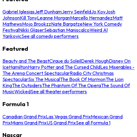
Gabriel Iglesias
Jeff Dunham
Jerry Seinfeld
Jo Koy
Josh
Johnson
Kill Tony
Leanne Morgan
Marcello Hernandez
Matt
Mathews
Mojo Brookzz
Nate Bargatze
New York Comedy
Festival
Nikki Glaser
Sebastian Maniscalco
Weird Al
Yankovic
See all comedy performers
Featured
Beauty and The Beast
Cirque du Soleil
Derek Hough
Disney On
Ice
Hamilton
Harry Potter and The Cursed Child
Les Miserables -
The Arena Concert Spectacular
Radio City Christmas
Spectacular
Six The Musical
The Book Of Mormon
The Lion
King
The Outsiders
The Phantom Of The Opera
The Sound Of
Music
Wicked
See all theater performers
Formula 1
Canadian Grand Prix
Las Vegas Grand Prix
Mexican Grand
Prix
Miami Grand Prix
US Grand Prix
See all Formula 1
Nascar