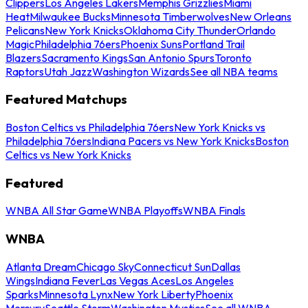
Clippers
Los Angeles Lakers
Memphis Grizzlies
Miami
Heat
Milwaukee Bucks
Minnesota Timberwolves
New Orleans
Pelicans
New York Knicks
Oklahoma City Thunder
Orlando
Magic
Philadelphia 76ers
Phoenix Suns
Portland Trail
Blazers
Sacramento Kings
San Antonio Spurs
Toronto
Raptors
Utah Jazz
Washington Wizards
See all NBA teams
Featured Matchups
Boston Celtics vs Philadelphia 76ers
New York Knicks vs
Philadelphia 76ers
Indiana Pacers vs New York Knicks
Boston
Celtics vs New York Knicks
Featured
WNBA All Star Game
WNBA Playoffs
WNBA Finals
WNBA
Atlanta Dream
Chicago Sky
Connecticut Sun
Dallas
Wings
Indiana Fever
Las Vegas Aces
Los Angeles
Sparks
Minnesota Lynx
New York Liberty
Phoenix
Mercury
Seattle Storm
Washington Mystics
See all WNBA