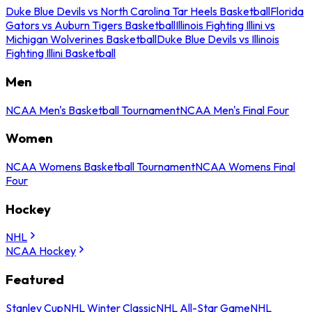
Duke Blue Devils vs North Carolina Tar Heels Basketball
Florida
Gators vs Auburn Tigers Basketball
Illinois Fighting Illini vs
Michigan Wolverines Basketball
Duke Blue Devils vs Illinois
Fighting Illini Basketball
Men
NCAA Men's Basketball Tournament
NCAA Men's Final Four
Women
NCAA Womens Basketball Tournament
NCAA Womens Final
Four
Hockey
NHL
NCAA Hockey
Featured
Stanley Cup
NHL Winter Classic
NHL All-Star Game
NHL