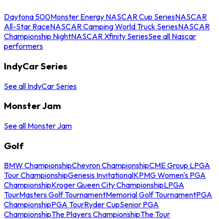
Daytona 500
Monster Energy NASCAR Cup Series
NASCAR
All-Star Race
NASCAR Camping World Truck Series
NASCAR
Championship Night
NASCAR Xfinity Series
See all Nascar
performers
IndyCar Series
See all IndyCar Series
Monster Jam
See all Monster Jam
Golf
BMW Championship
Chevron Championship
CME Group LPGA
Tour Championship
Genesis Invitational
KPMG Women's PGA
Championship
Kroger Queen City Championship
LPGA
Tour
Masters Golf Tournament
Memorial Golf Tournament
PGA
Championship
PGA Tour
Ryder Cup
Senior PGA
Championship
The Players Championship
The Tour