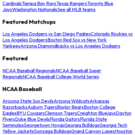
Cardinals
Tampa Bay Rays
Texas Rangers
Toronto Blue
Jays
Washington Nationals
See all MLB teams
Featured Matchups
Los Angeles Dodgers vs San Diego Padres
Colorado Rockies vs
Los Angeles Dodgers
Boston Red Sox vs New York
Yankees
Arizona Diamondbacks vs Los Angeles Dodgers
Featured
NCAA Baseball Regionals
NCAA Baseball Super
Regionals
NCAA Baseball College World Series
NCAA Baseball
Arizona State Sun Devils
Arizona Wildcats
Arkansas
Razorbacks
Auburn Tigers
Baylor Bears
Boston College
Eagles
BYU Cougars
Clemson Tigers
Creighton Bluejays
Dayton
Flyers
Duke Blue Devils
Florida Gators
Florida State
Seminoles
Georgetown Hoyas
Georgia Bulldogs
Georgia Tech
Yellow Jackets
Gonzaga Bulldogs
Grand Canyon Lopes
Houston