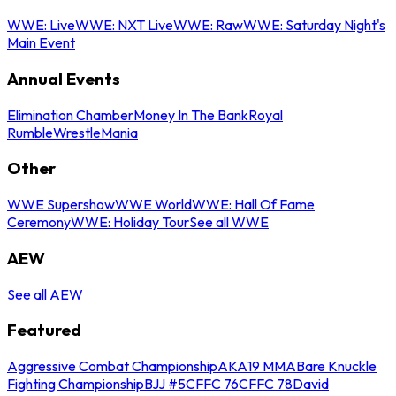
WWE: Live
WWE: NXT Live
WWE: Raw
WWE: Saturday Night's
Main Event
Annual Events
Elimination Chamber
Money In The Bank
Royal
Rumble
WrestleMania
Other
WWE Supershow
WWE World
WWE: Hall Of Fame
Ceremony
WWE: Holiday Tour
See all WWE
AEW
See all AEW
Featured
Aggressive Combat Championship
AKA19 MMA
Bare Knuckle
Fighting Championship
BJJ #5
CFFC 76
CFFC 78
David