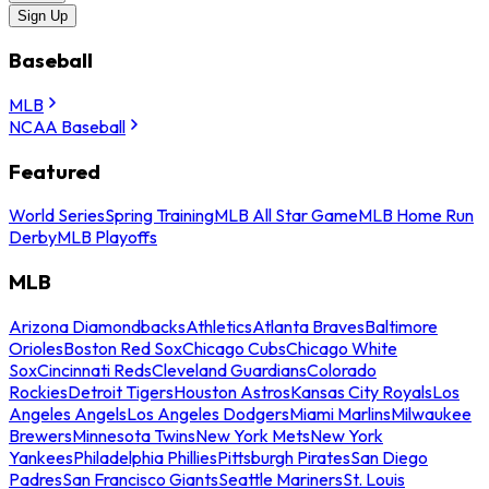
Sign Up
Baseball
MLB
NCAA Baseball
Featured
World Series
Spring Training
MLB All Star Game
MLB Home Run
Derby
MLB Playoffs
MLB
Arizona Diamondbacks
Athletics
Atlanta Braves
Baltimore
Orioles
Boston Red Sox
Chicago Cubs
Chicago White
Sox
Cincinnati Reds
Cleveland Guardians
Colorado
Rockies
Detroit Tigers
Houston Astros
Kansas City Royals
Los
Angeles Angels
Los Angeles Dodgers
Miami Marlins
Milwaukee
Brewers
Minnesota Twins
New York Mets
New York
Yankees
Philadelphia Phillies
Pittsburgh Pirates
San Diego
Padres
San Francisco Giants
Seattle Mariners
St. Louis