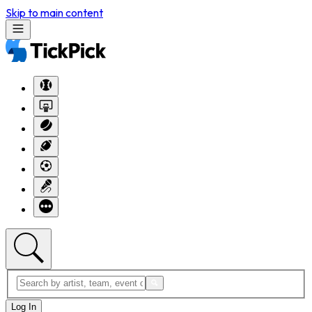
Skip to main content
Log In