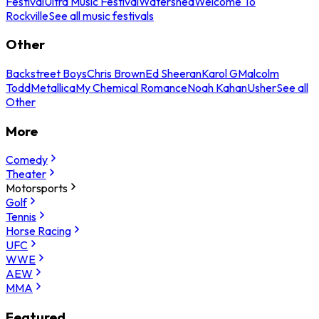
Festival
Ultra Music Festival
Watershed
Welcome To
Rockville
See all music festivals
Other
Backstreet Boys
Chris Brown
Ed Sheeran
Karol G
Malcolm
Todd
Metallica
My Chemical Romance
Noah Kahan
Usher
See all
Other
More
Comedy
Theater
Motorsports
Golf
Tennis
Horse Racing
UFC
WWE
AEW
MMA
Featured