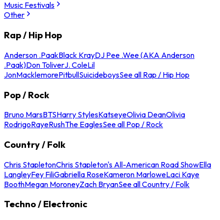
Music Festivals
Other
Rap / Hip Hop
Anderson .Paak
Black Kray
DJ Pee .Wee (AKA Anderson
.Paak)
Don Toliver
J. Cole
Lil
Jon
Macklemore
Pitbull
Suicideboys
See all Rap / Hip Hop
Pop / Rock
Bruno Mars
BTS
Harry Styles
Katseye
Olivia Dean
Olivia
Rodrigo
Raye
Rush
The Eagles
See all Pop / Rock
Country / Folk
Chris Stapleton
Chris Stapleton's All-American Road Show
Ella
Langley
Fey Fili
Gabriella Rose
Kameron Marlowe
Laci Kaye
Booth
Megan Moroney
Zach Bryan
See all Country / Folk
Techno / Electronic