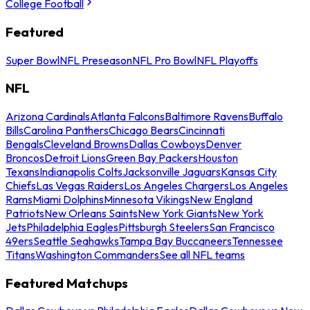
College Football
Featured
Super Bowl
NFL Preseason
NFL Pro Bowl
NFL Playoffs
NFL
Arizona Cardinals
Atlanta Falcons
Baltimore Ravens
Buffalo
Bills
Carolina Panthers
Chicago Bears
Cincinnati
Bengals
Cleveland Browns
Dallas Cowboys
Denver
Broncos
Detroit Lions
Green Bay Packers
Houston
Texans
Indianapolis Colts
Jacksonville Jaguars
Kansas City
Chiefs
Las Vegas Raiders
Los Angeles Chargers
Los Angeles
Rams
Miami Dolphins
Minnesota Vikings
New England
Patriots
New Orleans Saints
New York Giants
New York
Jets
Philadelphia Eagles
Pittsburgh Steelers
San Francisco
49ers
Seattle Seahawks
Tampa Bay Buccaneers
Tennessee
Titans
Washington Commanders
See all NFL teams
Featured Matchups