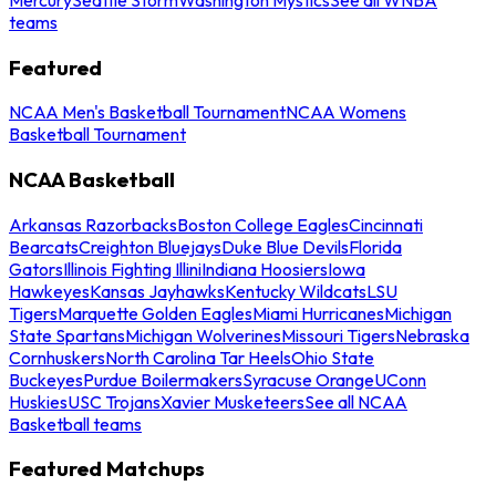
teams
Featured
NCAA Men's Basketball Tournament
NCAA Womens
Basketball Tournament
NCAA Basketball
Arkansas Razorbacks
Boston College Eagles
Cincinnati
Bearcats
Creighton Bluejays
Duke Blue Devils
Florida
Gators
Illinois Fighting Illini
Indiana Hoosiers
Iowa
Hawkeyes
Kansas Jayhawks
Kentucky Wildcats
LSU
Tigers
Marquette Golden Eagles
Miami Hurricanes
Michigan
State Spartans
Michigan Wolverines
Missouri Tigers
Nebraska
Cornhuskers
North Carolina Tar Heels
Ohio State
Buckeyes
Purdue Boilermakers
Syracuse Orange
UConn
Huskies
USC Trojans
Xavier Musketeers
See all NCAA
Basketball teams
Featured Matchups