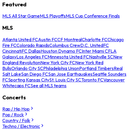
Featured
MLS All Star Game
MLS Playoffs
MLS Cup Conference Finals
MLS
Atlanta United FC
Austin FC
CF Montreal
Charlotte FC
Chicago
Fire FC
Colorado Rapids
Columbus Crew
D.C. United
FC
Cincinnati
FC Dallas
Houston Dynamo FC
Inter Miami CF
LA
Galaxy
Los Angeles FC
Minnesota United FC
Nashville SC
New
England Revolution
New York City FC
New York Red
Bulls
Orlando City SC
Philadelphia Union
Portland Timbers
Real
Salt Lake
San Diego FC
San Jose Earthquakes
Seattle Sounders
FC
Sporting Kansas City
St. Louis City SC
Toronto FC
Vancouver
Whitecaps FC
See all MLS teams
Concerts
Rap / Hip Hop
Pop / Rock
Country / Folk
Techno / Electronic