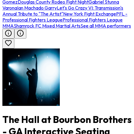
Gomez
Douglas County Rodeo Fight Night
Gabriel Stunna
Varona
Ian Machado Garry
Let's Go Crazy VI: Transmission's
Annual Tribute to "The Artist"
New York Fight Exchange
PFL -
Professional Fighters League
Professional Fighters League
MMA
Shamrock FC Mixed Martial Arts
See all MMA performers
The Hall at Bourbon Brothers
- GA Interactive Seating