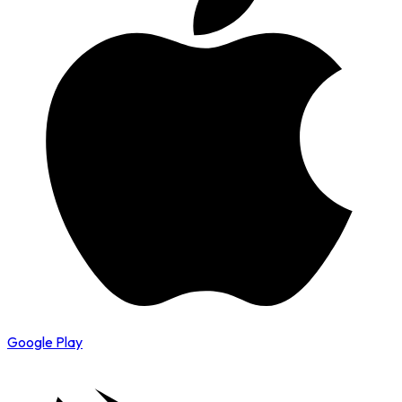
Google Play