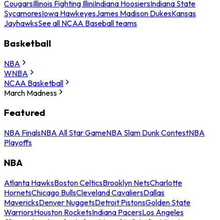
Cougars
Illinois Fighting Illini
Indiana Hoosiers
Indiana State
Sycamores
Iowa Hawkeyes
James Madison Dukes
Kansas
Jayhawks
See all NCAA Baseball teams
Basketball
NBA
WNBA
NCAA Basketball
March Madness
Featured
NBA Finals
NBA All Star Game
NBA Slam Dunk Contest
NBA
Playoffs
NBA
Atlanta Hawks
Boston Celtics
Brooklyn Nets
Charlotte
Hornets
Chicago Bulls
Cleveland Cavaliers
Dallas
Mavericks
Denver Nuggets
Detroit Pistons
Golden State
Warriors
Houston Rockets
Indiana Pacers
Los Angeles