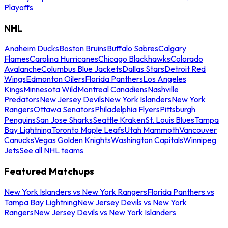
Playoffs
NHL
Anaheim Ducks
Boston Bruins
Buffalo Sabres
Calgary
Flames
Carolina Hurricanes
Chicago Blackhawks
Colorado
Avalanche
Columbus Blue Jackets
Dallas Stars
Detroit Red
Wings
Edmonton Oilers
Florida Panthers
Los Angeles
Kings
Minnesota Wild
Montreal Canadiens
Nashville
Predators
New Jersey Devils
New York Islanders
New York
Rangers
Ottawa Senators
Philadelphia Flyers
Pittsburgh
Penguins
San Jose Sharks
Seattle Kraken
St. Louis Blues
Tampa
Bay Lightning
Toronto Maple Leafs
Utah Mammoth
Vancouver
Canucks
Vegas Golden Knights
Washington Capitals
Winnipeg
Jets
See all NHL teams
Featured Matchups
New York Islanders vs New York Rangers
Florida Panthers vs
Tampa Bay Lightning
New Jersey Devils vs New York
Rangers
New Jersey Devils vs New York Islanders