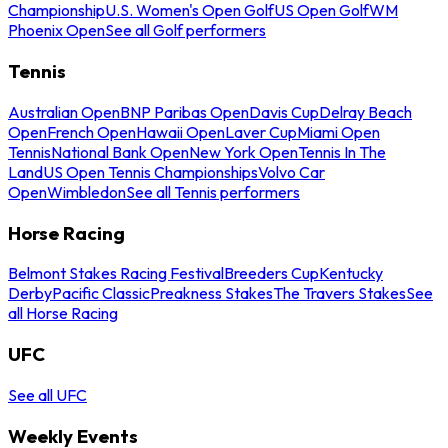
Championship
U.S. Women's Open Golf
US Open Golf
WM
Phoenix Open
See all Golf performers
Tennis
Australian Open
BNP Paribas Open
Davis Cup
Delray Beach
Open
French Open
Hawaii Open
Laver Cup
Miami Open
Tennis
National Bank Open
New York Open
Tennis In The
Land
US Open Tennis Championships
Volvo Car
Open
Wimbledon
See all Tennis performers
Horse Racing
Belmont Stakes Racing Festival
Breeders Cup
Kentucky
Derby
Pacific Classic
Preakness Stakes
The Travers Stakes
See
all Horse Racing
UFC
See all UFC
Weekly Events