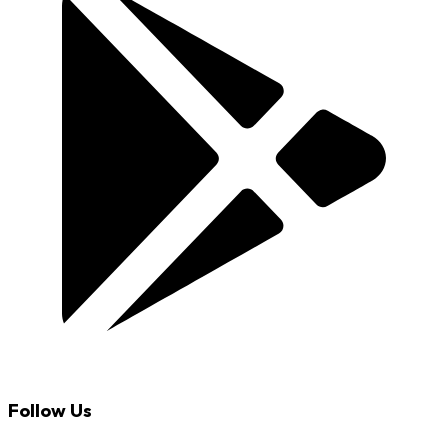
Follow Us