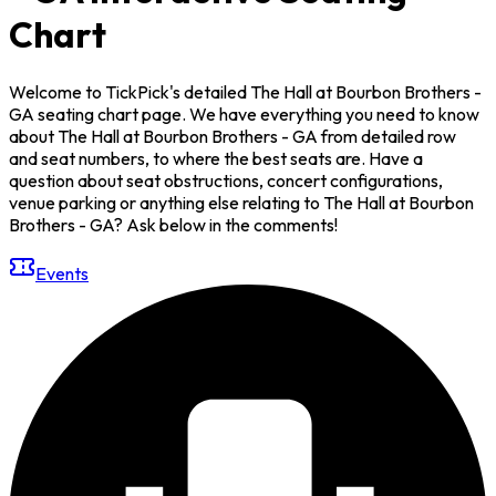
Chart
Welcome to TickPick's detailed The Hall at Bourbon Brothers -
GA seating chart page. We have everything you need to know
about The Hall at Bourbon Brothers - GA from detailed row
and seat numbers, to where the best seats are. Have a
question about seat obstructions, concert configurations,
venue parking or anything else relating to The Hall at Bourbon
Brothers - GA? Ask below in the comments!
Events