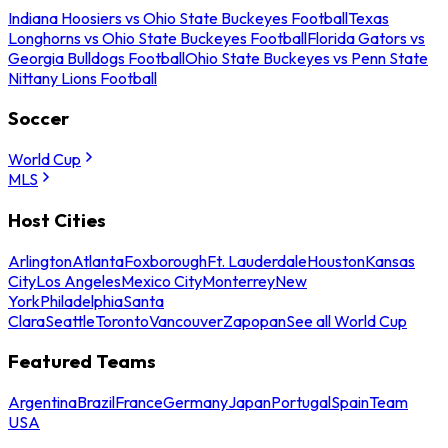
Indiana Hoosiers vs Ohio State Buckeyes Football
Texas
Longhorns vs Ohio State Buckeyes Football
Florida Gators vs
Georgia Bulldogs Football
Ohio State Buckeyes vs Penn State
Nittany Lions Football
Soccer
World Cup
MLS
Host Cities
Arlington
Atlanta
Foxborough
Ft. Lauderdale
Houston
Kansas
City
Los Angeles
Mexico City
Monterrey
New
York
Philadelphia
Santa
Clara
Seattle
Toronto
Vancouver
Zapopan
See all World Cup
Featured Teams
Argentina
Brazil
France
Germany
Japan
Portugal
Spain
Team
USA