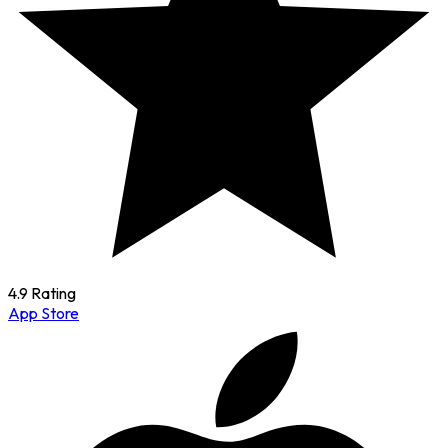
4.9 Rating
App Store