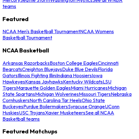
teams
Featured
NCAA Men's Basketball Tournament
NCAA Womens
Basketball Tournament
NCAA Basketball
Arkansas Razorbacks
Boston College Eagles
Cincinnati
Bearcats
Creighton Bluejays
Duke Blue Devils
Florida
Gators
Illinois Fighting Illini
Indiana Hoosiers
Iowa
Hawkeyes
Kansas Jayhawks
Kentucky Wildcats
LSU
Tigers
Marquette Golden Eagles
Miami Hurricanes
Michigan
State Spartans
Michigan Wolverines
Missouri Tigers
Nebraska
Cornhuskers
North Carolina Tar Heels
Ohio State
Buckeyes
Purdue Boilermakers
Syracuse Orange
UConn
Huskies
USC Trojans
Xavier Musketeers
See all NCAA
Basketball teams
Featured Matchups