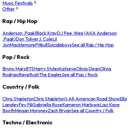
Music Festivals
Other
Rap / Hip Hop
Anderson .Paak
Black Kray
DJ Pee .Wee (AKA Anderson
.Paak)
Don Toliver
J. Cole
Lil
Jon
Macklemore
Pitbull
Suicideboys
See all Rap / Hip Hop
Pop / Rock
Bruno Mars
BTS
Harry Styles
Katseye
Olivia Dean
Olivia
Rodrigo
Raye
Rush
The Eagles
See all Pop / Rock
Country / Folk
Chris Stapleton
Chris Stapleton's All-American Road Show
Ella
Langley
Fey Fili
Gabriella Rose
Kameron Marlowe
Laci Kaye
Booth
Megan Moroney
Zach Bryan
See all Country / Folk
Techno / Electronic