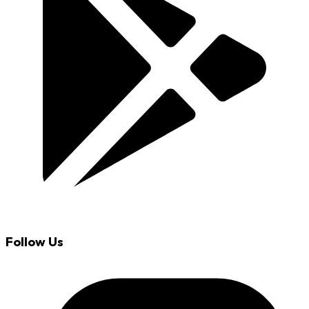
Follow Us