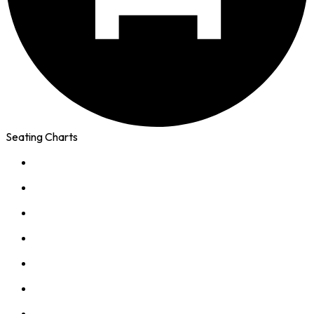
Seating Charts