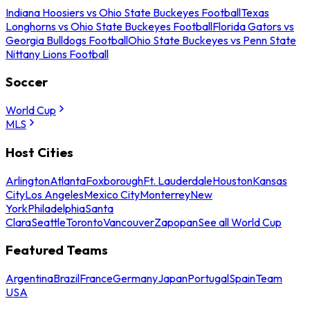
Indiana Hoosiers vs Ohio State Buckeyes Football
Texas
Longhorns vs Ohio State Buckeyes Football
Florida Gators vs
Georgia Bulldogs Football
Ohio State Buckeyes vs Penn State
Nittany Lions Football
Soccer
World Cup
MLS
Host Cities
Arlington
Atlanta
Foxborough
Ft. Lauderdale
Houston
Kansas
City
Los Angeles
Mexico City
Monterrey
New
York
Philadelphia
Santa
Clara
Seattle
Toronto
Vancouver
Zapopan
See all World Cup
Featured Teams
Argentina
Brazil
France
Germany
Japan
Portugal
Spain
Team
USA