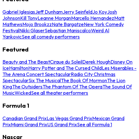
Gabriel Iglesias
Jeff Dunham
Jerry Seinfeld
Jo Koy
Josh
Johnson
Kill Tony
Leanne Morgan
Marcello Hernandez
Matt
Mathews
Mojo Brookzz
Nate Bargatze
New York Comedy
Festival
Nikki Glaser
Sebastian Maniscalco
Weird Al
Yankovic
See all comedy performers
Featured
Beauty and The Beast
Cirque du Soleil
Derek Hough
Disney On
Ice
Hamilton
Harry Potter and The Cursed Child
Les Miserables -
The Arena Concert Spectacular
Radio City Christmas
Spectacular
Six The Musical
The Book Of Mormon
The Lion
King
The Outsiders
The Phantom Of The Opera
The Sound Of
Music
Wicked
See all theater performers
Formula 1
Canadian Grand Prix
Las Vegas Grand Prix
Mexican Grand
Prix
Miami Grand Prix
US Grand Prix
See all Formula 1
Nascar