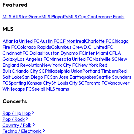
Featured
MLS All Star Game
MLS Playoffs
MLS Cup Conference Finals
MLS
Atlanta United FC
Austin FC
CF Montreal
Charlotte FC
Chicago
Fire FC
Colorado Rapids
Columbus Crew
D.C. United
FC
Cincinnati
FC Dallas
Houston Dynamo FC
Inter Miami CF
LA
Galaxy
Los Angeles FC
Minnesota United FC
Nashville SC
New
England Revolution
New York City FC
New York Red
Bulls
Orlando City SC
Philadelphia Union
Portland Timbers
Real
Salt Lake
San Diego FC
San Jose Earthquakes
Seattle Sounders
FC
Sporting Kansas City
St. Louis City SC
Toronto FC
Vancouver
Whitecaps FC
See all MLS teams
Concerts
Rap / Hip Hop
Pop / Rock
Country / Folk
Techno / Electronic