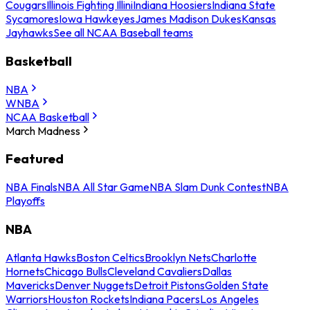
Cougars
Illinois Fighting Illini
Indiana Hoosiers
Indiana State
Sycamores
Iowa Hawkeyes
James Madison Dukes
Kansas
Jayhawks
See all NCAA Baseball teams
Basketball
NBA
WNBA
NCAA Basketball
March Madness
Featured
NBA Finals
NBA All Star Game
NBA Slam Dunk Contest
NBA
Playoffs
NBA
Atlanta Hawks
Boston Celtics
Brooklyn Nets
Charlotte
Hornets
Chicago Bulls
Cleveland Cavaliers
Dallas
Mavericks
Denver Nuggets
Detroit Pistons
Golden State
Warriors
Houston Rockets
Indiana Pacers
Los Angeles