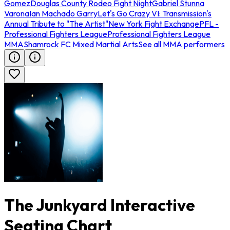
Gomez
Douglas County Rodeo Fight Night
Gabriel Stunna
Varona
Ian Machado Garry
Let's Go Crazy VI: Transmission's
Annual Tribute to "The Artist"
New York Fight Exchange
PFL -
Professional Fighters League
Professional Fighters League
MMA
Shamrock FC Mixed Martial Arts
See all MMA performers
The Junkyard Interactive
Seating Chart