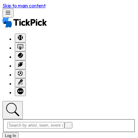
Skip to main content
Log In