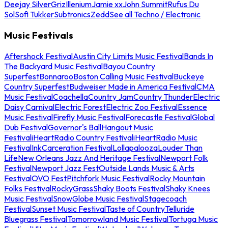
Deejay Silver
Griz
Illenium
Jamie xx
John Summit
Rufus Du
Sol
Sofi Tukker
Subtronics
Zedd
See all Techno / Electronic
Music Festivals
Aftershock Festival
Austin City Limits Music Festival
Bands In
The Backyard Music Festival
Bayou Country
Superfest
Bonnaroo
Boston Calling Music Festival
Buckeye
Country Superfest
Budweiser Made in America Festival
CMA
Music Festival
Coachella
Country Jam
Country Thunder
Electric
Daisy Carnival
Electric Forest
Electric Zoo Festival
Essence
Music Festival
Firefly Music Festival
Forecastle Festival
Global
Dub Festival
Governor's Ball
Hangout Music
Festival
iHeartRadio Country Festival
iHeartRadio Music
Festival
InkCarceration Festival
Lollapalooza
Louder Than
Life
New Orleans Jazz And Heritage Festival
Newport Folk
Festival
Newport Jazz Fest
Outside Lands Music & Arts
Festival
OVO Fest
Pitchfork Music Festival
Rocky Mountain
Folks Festival
RockyGrass
Shaky Boots Festival
Shaky Knees
Music Festival
SnowGlobe Music Festival
Stagecoach
Festival
Sunset Music Festival
Taste of Country
Telluride
Bluegrass Festival
Tomorrowland Music Festival
Tortuga Music