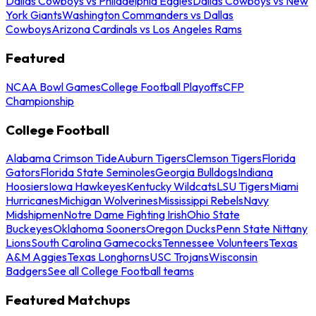
Dallas Cowboys vs Philadelphia Eagles
Dallas Cowboys vs New
York Giants
Washington Commanders vs Dallas
Cowboys
Arizona Cardinals vs Los Angeles Rams
Featured
NCAA Bowl Games
College Football Playoffs
CFP
Championship
College Football
Alabama Crimson Tide
Auburn Tigers
Clemson Tigers
Florida
Gators
Florida State Seminoles
Georgia Bulldogs
Indiana
Hoosiers
Iowa Hawkeyes
Kentucky Wildcats
LSU Tigers
Miami
Hurricanes
Michigan Wolverines
Mississippi Rebels
Navy
Midshipmen
Notre Dame Fighting Irish
Ohio State
Buckeyes
Oklahoma Sooners
Oregon Ducks
Penn State Nittany
Lions
South Carolina Gamecocks
Tennessee Volunteers
Texas
A&M Aggies
Texas Longhorns
USC Trojans
Wisconsin
Badgers
See all College Football teams
Featured Matchups