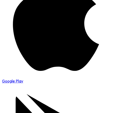
Google Play