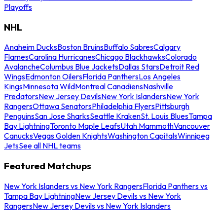
Playoffs
NHL
Anaheim Ducks
Boston Bruins
Buffalo Sabres
Calgary
Flames
Carolina Hurricanes
Chicago Blackhawks
Colorado
Avalanche
Columbus Blue Jackets
Dallas Stars
Detroit Red
Wings
Edmonton Oilers
Florida Panthers
Los Angeles
Kings
Minnesota Wild
Montreal Canadiens
Nashville
Predators
New Jersey Devils
New York Islanders
New York
Rangers
Ottawa Senators
Philadelphia Flyers
Pittsburgh
Penguins
San Jose Sharks
Seattle Kraken
St. Louis Blues
Tampa
Bay Lightning
Toronto Maple Leafs
Utah Mammoth
Vancouver
Canucks
Vegas Golden Knights
Washington Capitals
Winnipeg
Jets
See all NHL teams
Featured Matchups
New York Islanders vs New York Rangers
Florida Panthers vs
Tampa Bay Lightning
New Jersey Devils vs New York
Rangers
New Jersey Devils vs New York Islanders