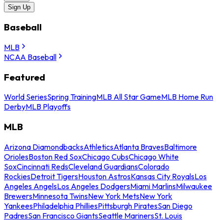
Sign Up
Baseball
MLB
NCAA Baseball
Featured
World Series
Spring Training
MLB All Star Game
MLB Home Run
Derby
MLB Playoffs
MLB
Arizona Diamondbacks
Athletics
Atlanta Braves
Baltimore
Orioles
Boston Red Sox
Chicago Cubs
Chicago White
Sox
Cincinnati Reds
Cleveland Guardians
Colorado
Rockies
Detroit Tigers
Houston Astros
Kansas City Royals
Los
Angeles Angels
Los Angeles Dodgers
Miami Marlins
Milwaukee
Brewers
Minnesota Twins
New York Mets
New York
Yankees
Philadelphia Phillies
Pittsburgh Pirates
San Diego
Padres
San Francisco Giants
Seattle Mariners
St. Louis