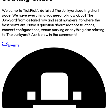
Welcome to TickPick's detailed The Junkyard seating chart
page. We have everything you need to know about The
Junkyard from detailed row and seat numbers, to where the
best seats are. Have a question about seat obstructions,
concert configurations, venue parking or anything else relating
to The Junkyard? Ask below in the comments!
Events