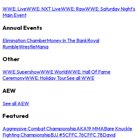
WWE: Live
WWE: NXT Live
WWE: Raw
WWE: Saturday Night's
Main Event
Annual Events
Elimination Chamber
Money In The Bank
Royal
Rumble
WrestleMania
Other
WWE Supershow
WWE World
WWE: Hall Of Fame
Ceremony
WWE: Holiday Tour
See all WWE
AEW
See all AEW
Featured
Aggressive Combat Championship
AKA19 MMA
Bare Knuckle
Fighting Championship
BJJ #5
CFFC 76
CFFC 78
David