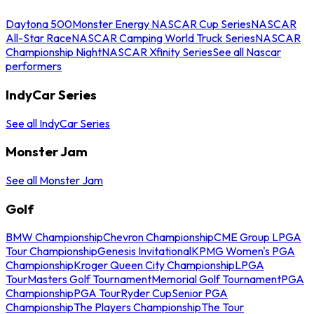
Daytona 500
Monster Energy NASCAR Cup Series
NASCAR
All-Star Race
NASCAR Camping World Truck Series
NASCAR
Championship Night
NASCAR Xfinity Series
See all Nascar
performers
IndyCar Series
See all IndyCar Series
Monster Jam
See all Monster Jam
Golf
BMW Championship
Chevron Championship
CME Group LPGA
Tour Championship
Genesis Invitational
KPMG Women's PGA
Championship
Kroger Queen City Championship
LPGA
Tour
Masters Golf Tournament
Memorial Golf Tournament
PGA
Championship
PGA Tour
Ryder Cup
Senior PGA
Championship
The Players Championship
The Tour