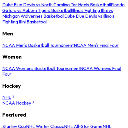
Duke Blue Devils vs North Carolina Tar Heels Basketball
Florida
Gators vs Auburn Tigers Basketball
Illinois Fighting Illini vs
Michigan Wolverines Basketball
Duke Blue Devils vs Illinois
Fighting Illini Basketball
Men
NCAA Men's Basketball Tournament
NCAA Men's Final Four
Women
NCAA Womens Basketball Tournament
NCAA Womens Final
Four
Hockey
NHL
NCAA Hockey
Featured
Stanley Cup
NHL Winter Classic
NHL All-Star Game
NHL