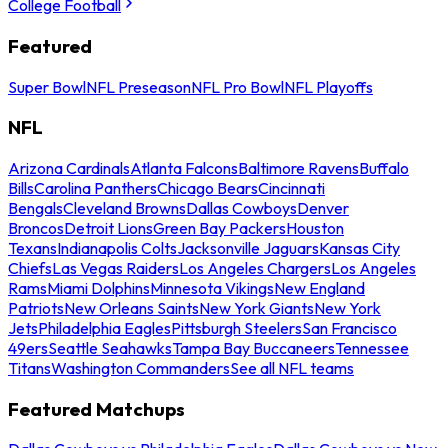
College Football
Featured
Super Bowl
NFL Preseason
NFL Pro Bowl
NFL Playoffs
NFL
Arizona Cardinals
Atlanta Falcons
Baltimore Ravens
Buffalo
Bills
Carolina Panthers
Chicago Bears
Cincinnati
Bengals
Cleveland Browns
Dallas Cowboys
Denver
Broncos
Detroit Lions
Green Bay Packers
Houston
Texans
Indianapolis Colts
Jacksonville Jaguars
Kansas City
Chiefs
Las Vegas Raiders
Los Angeles Chargers
Los Angeles
Rams
Miami Dolphins
Minnesota Vikings
New England
Patriots
New Orleans Saints
New York Giants
New York
Jets
Philadelphia Eagles
Pittsburgh Steelers
San Francisco
49ers
Seattle Seahawks
Tampa Bay Buccaneers
Tennessee
Titans
Washington Commanders
See all NFL teams
Featured Matchups