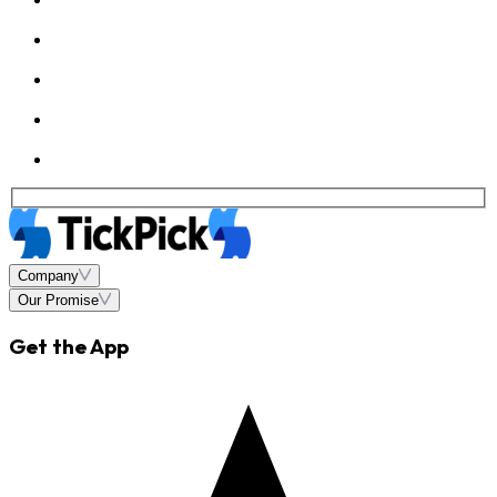
Company
Our Promise
Get the App