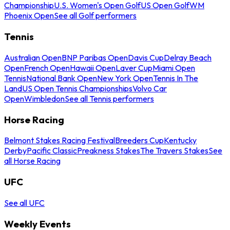
Championship
U.S. Women's Open Golf
US Open Golf
WM
Phoenix Open
See all Golf performers
Tennis
Australian Open
BNP Paribas Open
Davis Cup
Delray Beach
Open
French Open
Hawaii Open
Laver Cup
Miami Open
Tennis
National Bank Open
New York Open
Tennis In The
Land
US Open Tennis Championships
Volvo Car
Open
Wimbledon
See all Tennis performers
Horse Racing
Belmont Stakes Racing Festival
Breeders Cup
Kentucky
Derby
Pacific Classic
Preakness Stakes
The Travers Stakes
See
all Horse Racing
UFC
See all UFC
Weekly Events