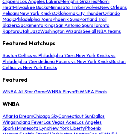
Clippers
Los Angeles Lakers
Memphis Grizzlies
Miami
Heat
Milwaukee Bucks
Minnesota Timberwolves
New Orleans
Pelicans
New York Knicks
Oklahoma City Thunder
Orlando
Magic
Philadelphia 76ers
Phoenix Suns
Portland Trail
Blazers
Sacramento Kings
San Antonio Spurs
Toronto
Raptors
Utah Jazz
Washington Wizards
See all NBA teams
Featured Matchups
Boston Celtics vs Philadelphia 76ers
New York Knicks vs
Philadelphia 76ers
Indiana Pacers vs New York Knicks
Boston
Celtics vs New York Knicks
Featured
WNBA All Star Game
WNBA Playoffs
WNBA Finals
WNBA
Atlanta Dream
Chicago Sky
Connecticut Sun
Dallas
Wings
Indiana Fever
Las Vegas Aces
Los Angeles
Sparks
Minnesota Lynx
New York Liberty
Phoenix
Mercury
Seattle Storm
Washington Mystics
See all WNBA