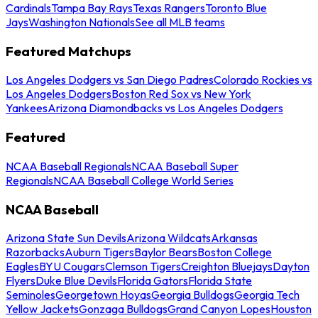
Cardinals
Tampa Bay Rays
Texas Rangers
Toronto Blue
Jays
Washington Nationals
See all MLB teams
Featured Matchups
Los Angeles Dodgers vs San Diego Padres
Colorado Rockies vs
Los Angeles Dodgers
Boston Red Sox vs New York
Yankees
Arizona Diamondbacks vs Los Angeles Dodgers
Featured
NCAA Baseball Regionals
NCAA Baseball Super
Regionals
NCAA Baseball College World Series
NCAA Baseball
Arizona State Sun Devils
Arizona Wildcats
Arkansas
Razorbacks
Auburn Tigers
Baylor Bears
Boston College
Eagles
BYU Cougars
Clemson Tigers
Creighton Bluejays
Dayton
Flyers
Duke Blue Devils
Florida Gators
Florida State
Seminoles
Georgetown Hoyas
Georgia Bulldogs
Georgia Tech
Yellow Jackets
Gonzaga Bulldogs
Grand Canyon Lopes
Houston