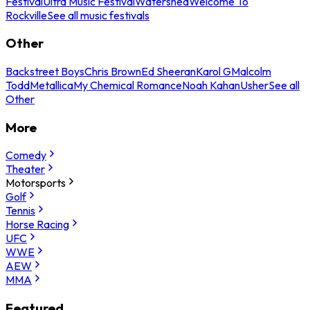
Festival
Ultra Music Festival
Watershed
Welcome To
Rockville
See all music festivals
Other
Backstreet Boys
Chris Brown
Ed Sheeran
Karol G
Malcolm
Todd
Metallica
My Chemical Romance
Noah Kahan
Usher
See all
Other
More
Comedy
Theater
Motorsports
Golf
Tennis
Horse Racing
UFC
WWE
AEW
MMA
Featured