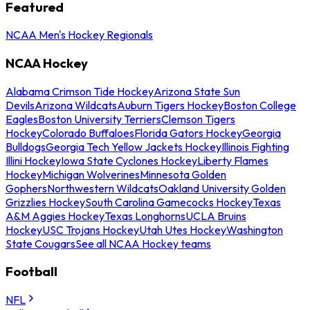
Featured
NCAA Men's Hockey Regionals
NCAA Hockey
Alabama Crimson Tide Hockey
Arizona State Sun
Devils
Arizona Wildcats
Auburn Tigers Hockey
Boston College
Eagles
Boston University Terriers
Clemson Tigers
Hockey
Colorado Buffaloes
Florida Gators Hockey
Georgia
Bulldogs
Georgia Tech Yellow Jackets Hockey
Illinois Fighting
Illini Hockey
Iowa State Cyclones Hockey
Liberty Flames
Hockey
Michigan Wolverines
Minnesota Golden
Gophers
Northwestern Wildcats
Oakland University Golden
Grizzlies Hockey
South Carolina Gamecocks Hockey
Texas
A&M Aggies Hockey
Texas Longhorns
UCLA Bruins
Hockey
USC Trojans Hockey
Utah Utes Hockey
Washington
State Cougars
See all NCAA Hockey teams
Football
NFL