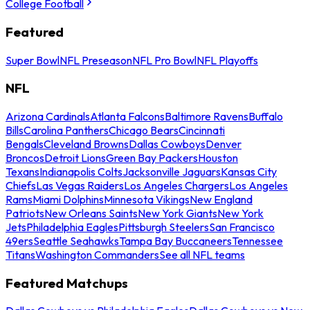
College Football
Featured
Super Bowl
NFL Preseason
NFL Pro Bowl
NFL Playoffs
NFL
Arizona Cardinals
Atlanta Falcons
Baltimore Ravens
Buffalo
Bills
Carolina Panthers
Chicago Bears
Cincinnati
Bengals
Cleveland Browns
Dallas Cowboys
Denver
Broncos
Detroit Lions
Green Bay Packers
Houston
Texans
Indianapolis Colts
Jacksonville Jaguars
Kansas City
Chiefs
Las Vegas Raiders
Los Angeles Chargers
Los Angeles
Rams
Miami Dolphins
Minnesota Vikings
New England
Patriots
New Orleans Saints
New York Giants
New York
Jets
Philadelphia Eagles
Pittsburgh Steelers
San Francisco
49ers
Seattle Seahawks
Tampa Bay Buccaneers
Tennessee
Titans
Washington Commanders
See all NFL teams
Featured Matchups