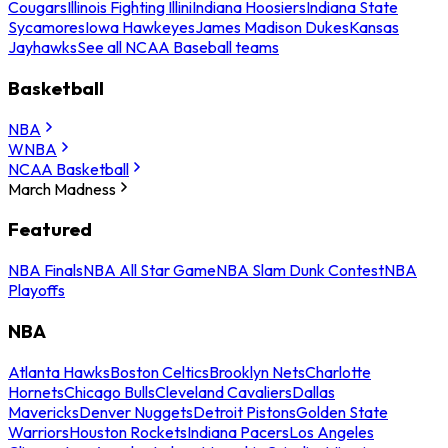
Cougars
Illinois Fighting Illini
Indiana Hoosiers
Indiana State
Sycamores
Iowa Hawkeyes
James Madison Dukes
Kansas
Jayhawks
See all NCAA Baseball teams
Basketball
NBA
WNBA
NCAA Basketball
March Madness
Featured
NBA Finals
NBA All Star Game
NBA Slam Dunk Contest
NBA
Playoffs
NBA
Atlanta Hawks
Boston Celtics
Brooklyn Nets
Charlotte
Hornets
Chicago Bulls
Cleveland Cavaliers
Dallas
Mavericks
Denver Nuggets
Detroit Pistons
Golden State
Warriors
Houston Rockets
Indiana Pacers
Los Angeles