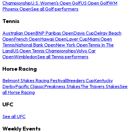
Championship
U.S. Women's Open Golf
US Open Golf
WM
Phoenix Open
See all Golf performers
Tennis
Australian Open
BNP Paribas Open
Davis Cup
Delray Beach
Open
French Open
Hawaii Open
Laver Cup
Miami Open
Tennis
National Bank Open
New York Open
Tennis In The
Land
US Open Tennis Championships
Volvo Car
Open
Wimbledon
See all Tennis performers
Horse Racing
Belmont Stakes Racing Festival
Breeders Cup
Kentucky
Derby
Pacific Classic
Preakness Stakes
The Travers Stakes
See
all Horse Racing
UFC
See all UFC
Weekly Events