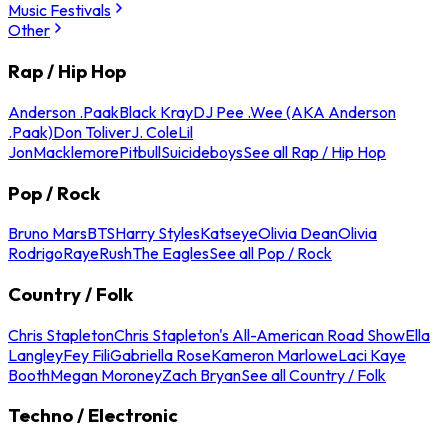
Music Festivals
Other
Rap / Hip Hop
Anderson .Paak
Black Kray
DJ Pee .Wee (AKA Anderson
.Paak)
Don Toliver
J. Cole
Lil
Jon
Macklemore
Pitbull
Suicideboys
See all Rap / Hip Hop
Pop / Rock
Bruno Mars
BTS
Harry Styles
Katseye
Olivia Dean
Olivia
Rodrigo
Raye
Rush
The Eagles
See all Pop / Rock
Country / Folk
Chris Stapleton
Chris Stapleton's All-American Road Show
Ella
Langley
Fey Fili
Gabriella Rose
Kameron Marlowe
Laci Kaye
Booth
Megan Moroney
Zach Bryan
See all Country / Folk
Techno / Electronic