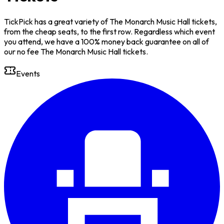
TickPick has a great variety of The Monarch Music Hall tickets,
from the cheap seats, to the first row. Regardless which event
you attend, we have a 100% money back guarantee on all of
our no fee The Monarch Music Hall tickets.
Events