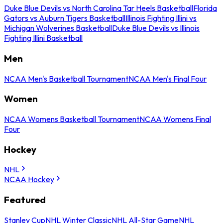
Duke Blue Devils vs North Carolina Tar Heels Basketball
Florida
Gators vs Auburn Tigers Basketball
Illinois Fighting Illini vs
Michigan Wolverines Basketball
Duke Blue Devils vs Illinois
Fighting Illini Basketball
Men
NCAA Men's Basketball Tournament
NCAA Men's Final Four
Women
NCAA Womens Basketball Tournament
NCAA Womens Final
Four
Hockey
NHL
NCAA Hockey
Featured
Stanley Cup
NHL Winter Classic
NHL All-Star Game
NHL