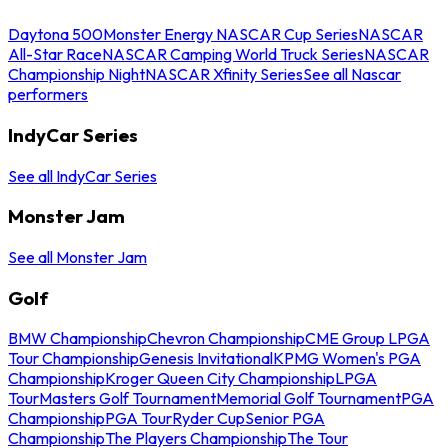
Daytona 500
Monster Energy NASCAR Cup Series
NASCAR
All-Star Race
NASCAR Camping World Truck Series
NASCAR
Championship Night
NASCAR Xfinity Series
See all Nascar
performers
IndyCar Series
See all IndyCar Series
Monster Jam
See all Monster Jam
Golf
BMW Championship
Chevron Championship
CME Group LPGA
Tour Championship
Genesis Invitational
KPMG Women's PGA
Championship
Kroger Queen City Championship
LPGA
Tour
Masters Golf Tournament
Memorial Golf Tournament
PGA
Championship
PGA Tour
Ryder Cup
Senior PGA
Championship
The Players Championship
The Tour