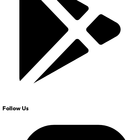
Follow Us