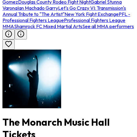
Gomez
Douglas County Rodeo Fight Night
Gabriel Stunna
Varona
Ian Machado Garry
Let's Go Crazy VI: Transmission's
Annual Tribute to "The Artist"
New York Fight Exchange
PFL -
Professional Fighters League
Professional Fighters League
MMA
Shamrock FC Mixed Martial Arts
See all MMA performers
The Monarch Music Hall
Tickets