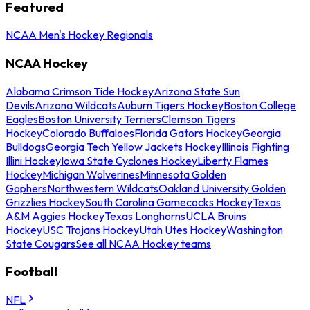
Featured
NCAA Men's Hockey Regionals
NCAA Hockey
Alabama Crimson Tide Hockey
Arizona State Sun
Devils
Arizona Wildcats
Auburn Tigers Hockey
Boston College
Eagles
Boston University Terriers
Clemson Tigers
Hockey
Colorado Buffaloes
Florida Gators Hockey
Georgia
Bulldogs
Georgia Tech Yellow Jackets Hockey
Illinois Fighting
Illini Hockey
Iowa State Cyclones Hockey
Liberty Flames
Hockey
Michigan Wolverines
Minnesota Golden
Gophers
Northwestern Wildcats
Oakland University Golden
Grizzlies Hockey
South Carolina Gamecocks Hockey
Texas
A&M Aggies Hockey
Texas Longhorns
UCLA Bruins
Hockey
USC Trojans Hockey
Utah Utes Hockey
Washington
State Cougars
See all NCAA Hockey teams
Football
NFL