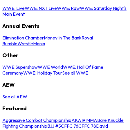
WWE: Live
WWE: NXT Live
WWE: Raw
WWE: Saturday Night's
Main Event
Annual Events
Elimination Chamber
Money In The Bank
Royal
Rumble
WrestleMania
Other
WWE Supershow
WWE World
WWE: Hall Of Fame
Ceremony
WWE: Holiday Tour
See all WWE
AEW
See all AEW
Featured
Aggressive Combat Championship
AKA19 MMA
Bare Knuckle
Fighting Championship
BJJ #5
CFFC 76
CFFC 78
David