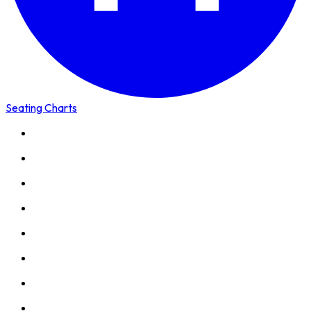
Seating Charts