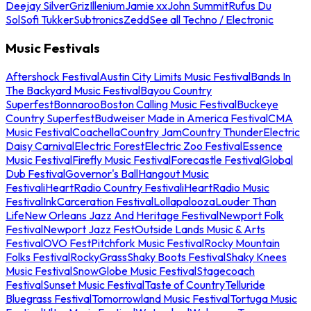
Deejay Silver
Griz
Illenium
Jamie xx
John Summit
Rufus Du
Sol
Sofi Tukker
Subtronics
Zedd
See all Techno / Electronic
Music Festivals
Aftershock Festival
Austin City Limits Music Festival
Bands In
The Backyard Music Festival
Bayou Country
Superfest
Bonnaroo
Boston Calling Music Festival
Buckeye
Country Superfest
Budweiser Made in America Festival
CMA
Music Festival
Coachella
Country Jam
Country Thunder
Electric
Daisy Carnival
Electric Forest
Electric Zoo Festival
Essence
Music Festival
Firefly Music Festival
Forecastle Festival
Global
Dub Festival
Governor's Ball
Hangout Music
Festival
iHeartRadio Country Festival
iHeartRadio Music
Festival
InkCarceration Festival
Lollapalooza
Louder Than
Life
New Orleans Jazz And Heritage Festival
Newport Folk
Festival
Newport Jazz Fest
Outside Lands Music & Arts
Festival
OVO Fest
Pitchfork Music Festival
Rocky Mountain
Folks Festival
RockyGrass
Shaky Boots Festival
Shaky Knees
Music Festival
SnowGlobe Music Festival
Stagecoach
Festival
Sunset Music Festival
Taste of Country
Telluride
Bluegrass Festival
Tomorrowland Music Festival
Tortuga Music