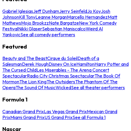
Gabriel Iglesias
Jeff Dunham
Jerry Seinfeld
Jo Koy
Josh
Johnson
Kill Tony
Leanne Morgan
Marcello Hernandez
Matt
Mathews
Mojo Brookzz
Nate Bargatze
New York Comedy
Festival
Nikki Glaser
Sebastian Maniscalco
Weird Al
Yankovic
See all comedy performers
Featured
Beauty and The Beast
Cirque du Soleil
Death of a
Salesman
Derek Hough
Disney On Ice
Hamilton
Harry Potter and
The Cursed Child
Les Miserables - The Arena Concert
Spectacular
Radio City Christmas Spectacular
The Book Of
Mormon
The Lion King
The Outsiders
The Phantom Of The
Opera
The Sound Of Music
Wicked
See all theater performers
Formula 1
Canadian Grand Prix
Las Vegas Grand Prix
Mexican Grand
Prix
Miami Grand Prix
US Grand Prix
See all Formula 1
Nascar