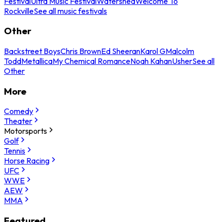
Festival
Ultra Music Festival
Watershed
Welcome To
Rockville
See all music festivals
Other
Backstreet Boys
Chris Brown
Ed Sheeran
Karol G
Malcolm
Todd
Metallica
My Chemical Romance
Noah Kahan
Usher
See all
Other
More
Comedy
Theater
Motorsports
Golf
Tennis
Horse Racing
UFC
WWE
AEW
MMA
Featured