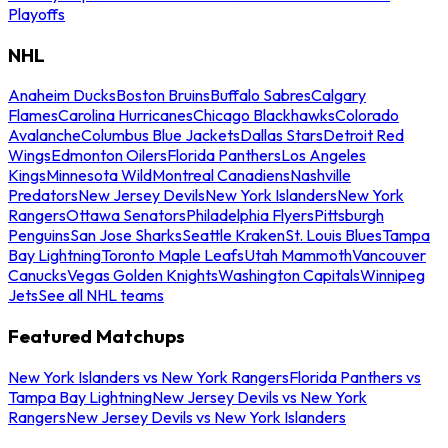
Playoffs
NHL
Anaheim Ducks
Boston Bruins
Buffalo Sabres
Calgary
Flames
Carolina Hurricanes
Chicago Blackhawks
Colorado
Avalanche
Columbus Blue Jackets
Dallas Stars
Detroit Red
Wings
Edmonton Oilers
Florida Panthers
Los Angeles
Kings
Minnesota Wild
Montreal Canadiens
Nashville
Predators
New Jersey Devils
New York Islanders
New York
Rangers
Ottawa Senators
Philadelphia Flyers
Pittsburgh
Penguins
San Jose Sharks
Seattle Kraken
St. Louis Blues
Tampa
Bay Lightning
Toronto Maple Leafs
Utah Mammoth
Vancouver
Canucks
Vegas Golden Knights
Washington Capitals
Winnipeg
Jets
See all NHL teams
Featured Matchups
New York Islanders vs New York Rangers
Florida Panthers vs
Tampa Bay Lightning
New Jersey Devils vs New York
Rangers
New Jersey Devils vs New York Islanders