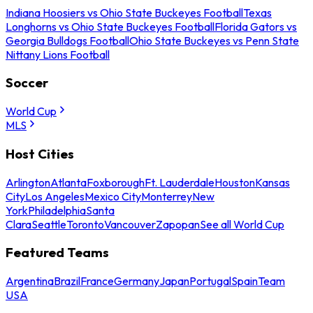
Indiana Hoosiers vs Ohio State Buckeyes Football
Texas
Longhorns vs Ohio State Buckeyes Football
Florida Gators vs
Georgia Bulldogs Football
Ohio State Buckeyes vs Penn State
Nittany Lions Football
Soccer
World Cup
MLS
Host Cities
Arlington
Atlanta
Foxborough
Ft. Lauderdale
Houston
Kansas
City
Los Angeles
Mexico City
Monterrey
New
York
Philadelphia
Santa
Clara
Seattle
Toronto
Vancouver
Zapopan
See all World Cup
Featured Teams
Argentina
Brazil
France
Germany
Japan
Portugal
Spain
Team
USA