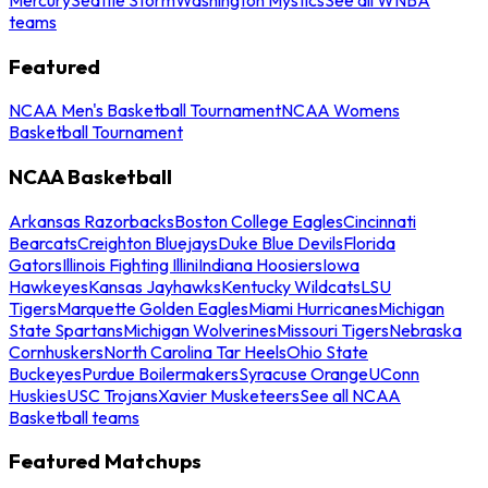
teams
Featured
NCAA Men's Basketball Tournament
NCAA Womens
Basketball Tournament
NCAA Basketball
Arkansas Razorbacks
Boston College Eagles
Cincinnati
Bearcats
Creighton Bluejays
Duke Blue Devils
Florida
Gators
Illinois Fighting Illini
Indiana Hoosiers
Iowa
Hawkeyes
Kansas Jayhawks
Kentucky Wildcats
LSU
Tigers
Marquette Golden Eagles
Miami Hurricanes
Michigan
State Spartans
Michigan Wolverines
Missouri Tigers
Nebraska
Cornhuskers
North Carolina Tar Heels
Ohio State
Buckeyes
Purdue Boilermakers
Syracuse Orange
UConn
Huskies
USC Trojans
Xavier Musketeers
See all NCAA
Basketball teams
Featured Matchups