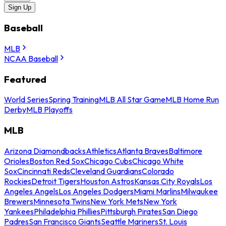
Sign Up
Baseball
MLB
NCAA Baseball
Featured
World Series
Spring Training
MLB All Star Game
MLB Home Run
Derby
MLB Playoffs
MLB
Arizona Diamondbacks
Athletics
Atlanta Braves
Baltimore
Orioles
Boston Red Sox
Chicago Cubs
Chicago White
Sox
Cincinnati Reds
Cleveland Guardians
Colorado
Rockies
Detroit Tigers
Houston Astros
Kansas City Royals
Los
Angeles Angels
Los Angeles Dodgers
Miami Marlins
Milwaukee
Brewers
Minnesota Twins
New York Mets
New York
Yankees
Philadelphia Phillies
Pittsburgh Pirates
San Diego
Padres
San Francisco Giants
Seattle Mariners
St. Louis