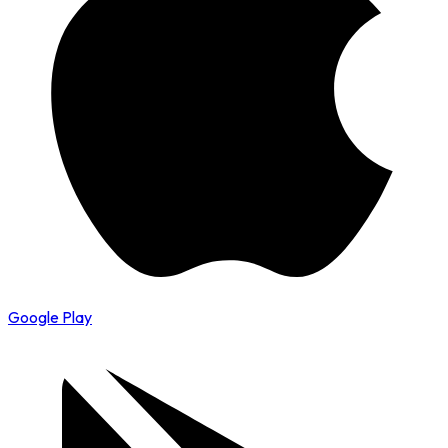
Google Play