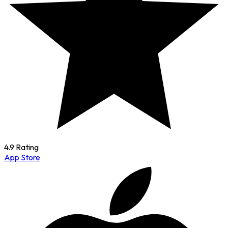
4.9 Rating
App Store