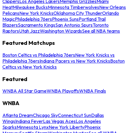
Clippers
Los Angeles Lakers
Memphis Grizzlies
Miami
Heat
Milwaukee Bucks
Minnesota Timberwolves
New Orleans
Pelicans
New York Knicks
Oklahoma City Thunder
Orlando
Magic
Philadelphia 76ers
Phoenix Suns
Portland Trail
Blazers
Sacramento Kings
San Antonio Spurs
Toronto
Raptors
Utah Jazz
Washington Wizards
See all NBA teams
Featured Matchups
Boston Celtics vs Philadelphia 76ers
New York Knicks vs
Philadelphia 76ers
Indiana Pacers vs New York Knicks
Boston
Celtics vs New York Knicks
Featured
WNBA All Star Game
WNBA Playoffs
WNBA Finals
WNBA
Atlanta Dream
Chicago Sky
Connecticut Sun
Dallas
Wings
Indiana Fever
Las Vegas Aces
Los Angeles
Sparks
Minnesota Lynx
New York Liberty
Phoenix
Mercury
Seattle Storm
Washington Mystics
See all WNBA