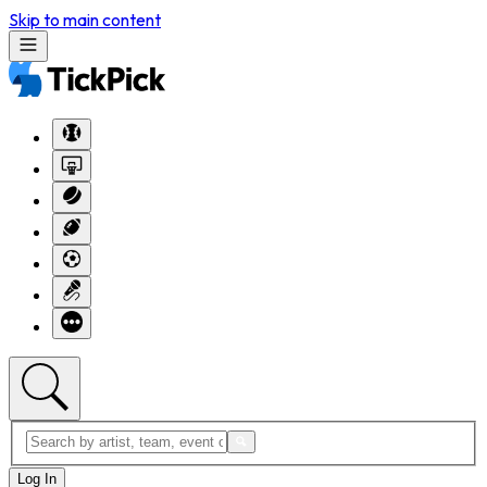
Skip to main content
Log In