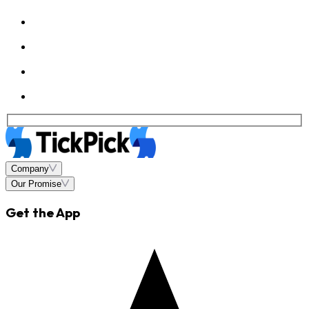
Company
Our Promise
Get the App