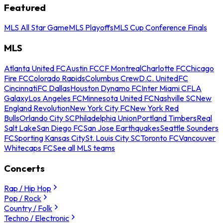
Featured
MLS All Star Game
MLS Playoffs
MLS Cup Conference Finals
MLS
Atlanta United FC
Austin FC
CF Montreal
Charlotte FC
Chicago
Fire FC
Colorado Rapids
Columbus Crew
D.C. United
FC
Cincinnati
FC Dallas
Houston Dynamo FC
Inter Miami CF
LA
Galaxy
Los Angeles FC
Minnesota United FC
Nashville SC
New
England Revolution
New York City FC
New York Red
Bulls
Orlando City SC
Philadelphia Union
Portland Timbers
Real
Salt Lake
San Diego FC
San Jose Earthquakes
Seattle Sounders
FC
Sporting Kansas City
St. Louis City SC
Toronto FC
Vancouver
Whitecaps FC
See all MLS teams
Concerts
Rap / Hip Hop
Pop / Rock
Country / Folk
Techno / Electronic