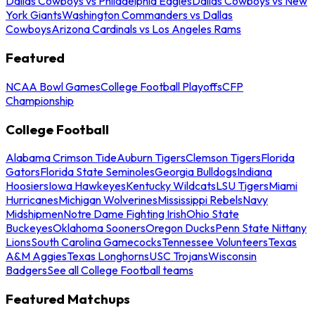
Dallas Cowboys vs Philadelphia Eagles
Dallas Cowboys vs New
York Giants
Washington Commanders vs Dallas
Cowboys
Arizona Cardinals vs Los Angeles Rams
Featured
NCAA Bowl Games
College Football Playoffs
CFP
Championship
College Football
Alabama Crimson Tide
Auburn Tigers
Clemson Tigers
Florida
Gators
Florida State Seminoles
Georgia Bulldogs
Indiana
Hoosiers
Iowa Hawkeyes
Kentucky Wildcats
LSU Tigers
Miami
Hurricanes
Michigan Wolverines
Mississippi Rebels
Navy
Midshipmen
Notre Dame Fighting Irish
Ohio State
Buckeyes
Oklahoma Sooners
Oregon Ducks
Penn State Nittany
Lions
South Carolina Gamecocks
Tennessee Volunteers
Texas
A&M Aggies
Texas Longhorns
USC Trojans
Wisconsin
Badgers
See all College Football teams
Featured Matchups