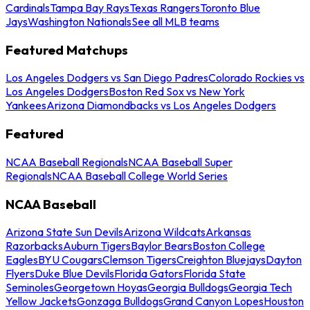
Cardinals
Tampa Bay Rays
Texas Rangers
Toronto Blue
Jays
Washington Nationals
See all MLB teams
Featured Matchups
Los Angeles Dodgers vs San Diego Padres
Colorado Rockies vs
Los Angeles Dodgers
Boston Red Sox vs New York
Yankees
Arizona Diamondbacks vs Los Angeles Dodgers
Featured
NCAA Baseball Regionals
NCAA Baseball Super
Regionals
NCAA Baseball College World Series
NCAA Baseball
Arizona State Sun Devils
Arizona Wildcats
Arkansas
Razorbacks
Auburn Tigers
Baylor Bears
Boston College
Eagles
BYU Cougars
Clemson Tigers
Creighton Bluejays
Dayton
Flyers
Duke Blue Devils
Florida Gators
Florida State
Seminoles
Georgetown Hoyas
Georgia Bulldogs
Georgia Tech
Yellow Jackets
Gonzaga Bulldogs
Grand Canyon Lopes
Houston