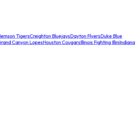
lemson Tigers
Creighton Bluejays
Dayton Flyers
Duke Blue
Grand Canyon Lopes
Houston Cougars
Illinois Fighting Illini
Indiana