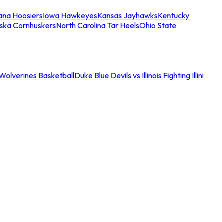
iana Hoosiers
Iowa Hawkeyes
Kansas Jayhawks
Kentucky
ska Cornhuskers
North Carolina Tar Heels
Ohio State
an Wolverines Basketball
Duke Blue Devils vs Illinois Fighting Illini