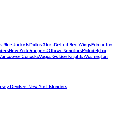
s Blue Jackets
Dallas Stars
Detroit Red Wings
Edmonton
nders
New York Rangers
Ottawa Senators
Philadelphia
Vancouver Canucks
Vegas Golden Knights
Washington
sey Devils vs New York Islanders