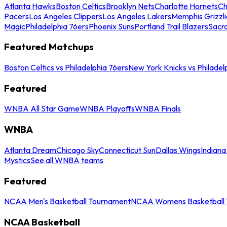
Atlanta Hawks
Boston Celtics
Brooklyn Nets
Charlotte Hornets
Ch
Pacers
Los Angeles Clippers
Los Angeles Lakers
Memphis Grizzli
Magic
Philadelphia 76ers
Phoenix Suns
Portland Trail Blazers
Sacr
Featured Matchups
Boston Celtics vs Philadelphia 76ers
New York Knicks vs Philadel
Featured
WNBA All Star Game
WNBA Playoffs
WNBA Finals
WNBA
Atlanta Dream
Chicago Sky
Connecticut Sun
Dallas Wings
Indiana
Mystics
See all WNBA teams
Featured
NCAA Men's Basketball Tournament
NCAA Womens Basketball 
NCAA Basketball