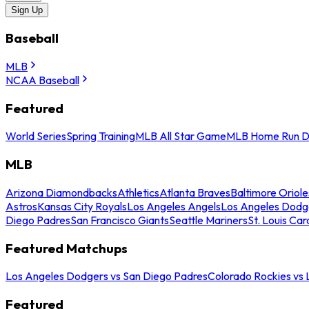
Sign Up
Baseball
MLB
NCAA Baseball
Featured
World Series
Spring Training
MLB All Star Game
MLB Home Run D
MLB
Arizona Diamondbacks
Athletics
Atlanta Braves
Baltimore Oriole
Astros
Kansas City Royals
Los Angeles Angels
Los Angeles Dodg
Diego Padres
San Francisco Giants
Seattle Mariners
St. Louis Car
Featured Matchups
Los Angeles Dodgers vs San Diego Padres
Colorado Rockies vs
Featured