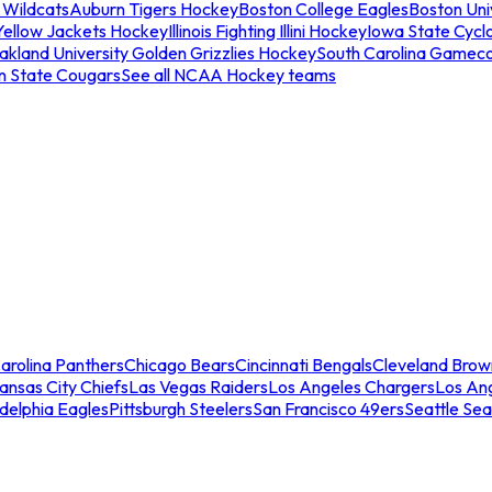
 Wildcats
Auburn Tigers Hockey
Boston College Eagles
Boston Univ
Yellow Jackets Hockey
Illinois Fighting Illini Hockey
Iowa State Cycl
akland University Golden Grizzlies Hockey
South Carolina Gamec
n State Cougars
See all NCAA Hockey teams
arolina Panthers
Chicago Bears
Cincinnati Bengals
Cleveland Brow
ansas City Chiefs
Las Vegas Raiders
Los Angeles Chargers
Los An
adelphia Eagles
Pittsburgh Steelers
San Francisco 49ers
Seattle Se