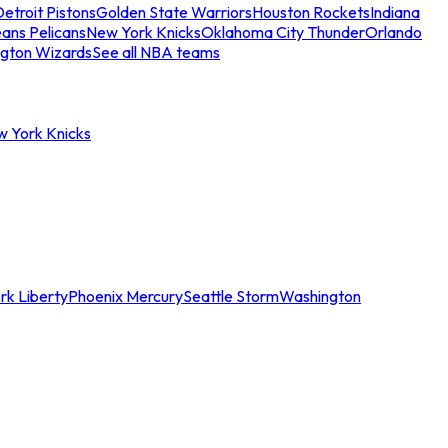
etroit Pistons
Golden State Warriors
Houston Rockets
Indiana
ans Pelicans
New York Knicks
Oklahoma City Thunder
Orlando
gton Wizards
See all NBA teams
w York Knicks
rk Liberty
Phoenix Mercury
Seattle Storm
Washington