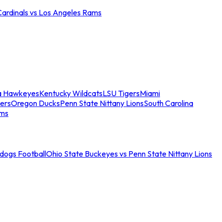
Cardinals vs Los Angeles Rams
a Hawkeyes
Kentucky Wildcats
LSU Tigers
Miami
ers
Oregon Ducks
Penn State Nittany Lions
South Carolina
ams
ldogs Football
Ohio State Buckeyes vs Penn State Nittany Lions