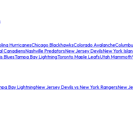
s
lina Hurricanes
Chicago Blackhawks
Colorado Avalanche
Columbu
al Canadiens
Nashville Predators
New Jersey Devils
New York Isla
is Blues
Tampa Bay Lightning
Toronto Maple Leafs
Utah Mammoth
mpa Bay Lightning
New Jersey Devils vs New York Rangers
New Jer