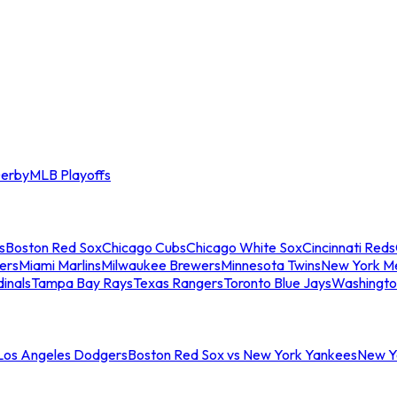
erby
MLB Playoffs
s
Boston Red Sox
Chicago Cubs
Chicago White Sox
Cincinnati Reds
ers
Miami Marlins
Milwaukee Brewers
Minnesota Twins
New York M
dinals
Tampa Bay Rays
Texas Rangers
Toronto Blue Jays
Washingto
 Los Angeles Dodgers
Boston Red Sox vs New York Yankees
New Yo