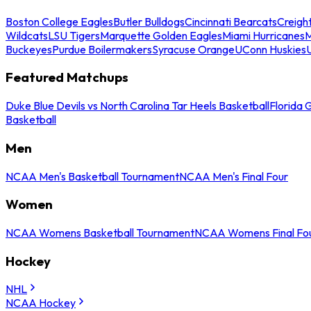
Boston College Eagles
Butler Bulldogs
Cincinnati Bearcats
Creigh
Wildcats
LSU Tigers
Marquette Golden Eagles
Miami Hurricanes
M
Buckeyes
Purdue Boilermakers
Syracuse Orange
UConn Huskies
Featured Matchups
Duke Blue Devils vs North Carolina Tar Heels Basketball
Florida 
Basketball
Men
NCAA Men's Basketball Tournament
NCAA Men's Final Four
Women
NCAA Womens Basketball Tournament
NCAA Womens Final Fo
Hockey
NHL
NCAA Hockey