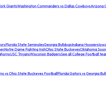
ork Giants
Washington Commanders vs Dallas Cowboys
Arizona 
tors
Florida State Seminoles
Georgia Bulldogs
Indiana Hoosiers
Iow
men
Notre Dame Fighting Irish
Ohio State Buckeyes
Oklahoma Soon
ghorns
USC Trojans
Wisconsin Badgers
See all College Football te
ns vs Ohio State Buckeyes Football
Florida Gators vs Georgia Bul