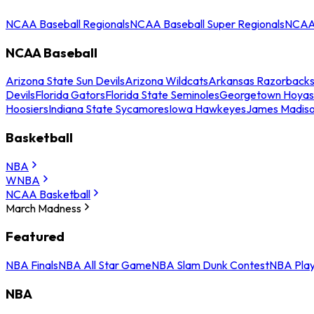
NCAA Baseball Regionals
NCAA Baseball Super Regionals
NCAA 
NCAA Baseball
Arizona State Sun Devils
Arizona Wildcats
Arkansas Razorback
Devils
Florida Gators
Florida State Seminoles
Georgetown Hoyas
Hoosiers
Indiana State Sycamores
Iowa Hawkeyes
James Madis
Basketball
NBA
WNBA
NCAA Basketball
March Madness
Featured
NBA Finals
NBA All Star Game
NBA Slam Dunk Contest
NBA Play
NBA