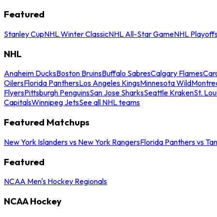
Featured
Stanley Cup
NHL Winter Classic
NHL All-Star Game
NHL Playoff
NHL
Anaheim Ducks
Boston Bruins
Buffalo Sabres
Calgary Flames
Caro
Oilers
Florida Panthers
Los Angeles Kings
Minnesota Wild
Montre
Flyers
Pittsburgh Penguins
San Jose Sharks
Seattle Kraken
St. Lou
Capitals
Winnipeg Jets
See all NHL teams
Featured Matchups
New York Islanders vs New York Rangers
Florida Panthers vs Ta
Featured
NCAA Men's Hockey Regionals
NCAA Hockey