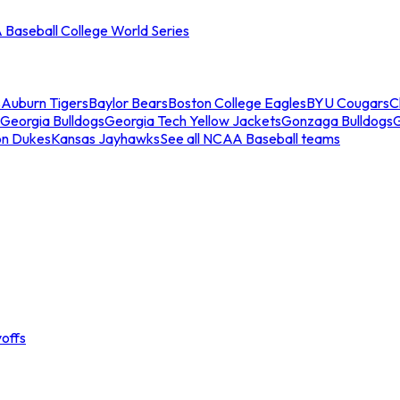
Baseball College World Series
s
Auburn Tigers
Baylor Bears
Boston College Eagles
BYU Cougars
C
Georgia Bulldogs
Georgia Tech Yellow Jackets
Gonzaga Bulldogs
on Dukes
Kansas Jayhawks
See all NCAA Baseball teams
offs