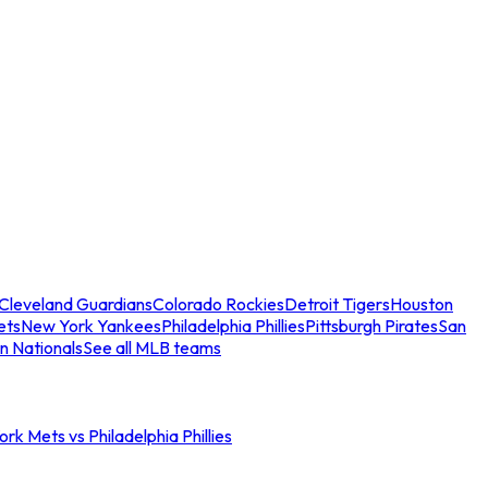
Cleveland Guardians
Colorado Rockies
Detroit Tigers
Houston
ets
New York Yankees
Philadelphia Phillies
Pittsburgh Pirates
San
n Nationals
See all MLB teams
rk Mets vs Philadelphia Phillies