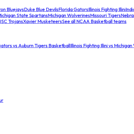
ton Bluejays
Duke Blue Devils
Florida Gators
Illinois Fighting Illini
Ind
ichigan State Spartans
Michigan Wolverines
Missouri Tigers
Nebra
USC Trojans
Xavier Musketeers
See all NCAA Basketball teams
Gators vs Auburn Tigers Basketball
Illinois Fighting Illini vs Michig
ur