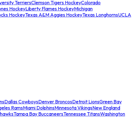
ersity Terriers
Clemson Tigers Hockey
Colorado
ones Hockey
Liberty Flames Hockey
Michigan
ocks Hockey
Texas A&M Aggies Hockey
Texas Longhorns
UCLA
ns
Dallas Cowboys
Denver Broncos
Detroit Lions
Green Bay
geles Rams
Miami Dolphins
Minnesota Vikings
New England
ahawks
Tampa Bay Buccaneers
Tennessee Titans
Washington