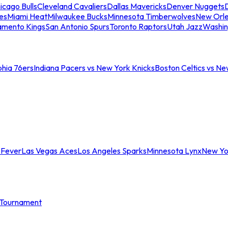
icago Bulls
Cleveland Cavaliers
Dallas Mavericks
Denver Nuggets
D
es
Miami Heat
Milwaukee Bucks
Minnesota Timberwolves
New Orle
amento Kings
San Antonio Spurs
Toronto Raptors
Utah Jazz
Washin
phia 76ers
Indiana Pacers vs New York Knicks
Boston Celtics vs Ne
 Fever
Las Vegas Aces
Los Angeles Sparks
Minnesota Lynx
New Yo
Tournament