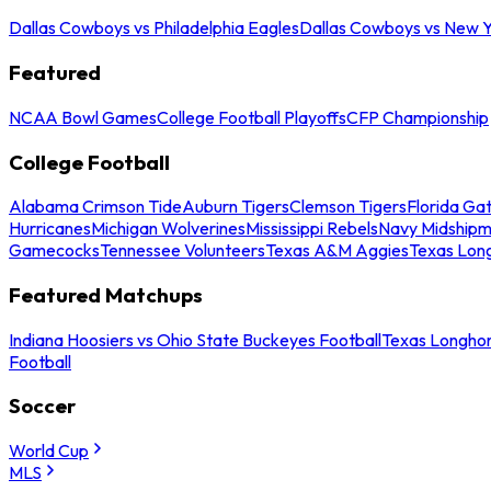
Dallas Cowboys vs Philadelphia Eagles
Dallas Cowboys vs New Y
Featured
NCAA Bowl Games
College Football Playoffs
CFP Championship
College Football
Alabama Crimson Tide
Auburn Tigers
Clemson Tigers
Florida Ga
Hurricanes
Michigan Wolverines
Mississippi Rebels
Navy Midship
Gamecocks
Tennessee Volunteers
Texas A&M Aggies
Texas Lon
Featured Matchups
Indiana Hoosiers vs Ohio State Buckeyes Football
Texas Longhor
Football
Soccer
World Cup
MLS