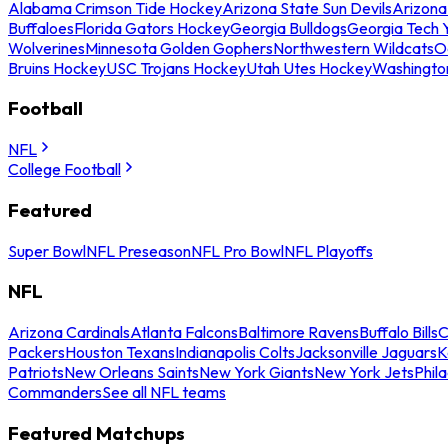
Alabama Crimson Tide Hockey
Arizona State Sun Devils
Arizona
Buffaloes
Florida Gators Hockey
Georgia Bulldogs
Georgia Tech 
Wolverines
Minnesota Golden Gophers
Northwestern Wildcats
O
Bruins Hockey
USC Trojans Hockey
Utah Utes Hockey
Washingto
Football
NFL
College Football
Featured
Super Bowl
NFL Preseason
NFL Pro Bowl
NFL Playoffs
NFL
Arizona Cardinals
Atlanta Falcons
Baltimore Ravens
Buffalo Bills
C
Packers
Houston Texans
Indianapolis Colts
Jacksonville Jaguars
K
Patriots
New Orleans Saints
New York Giants
New York Jets
Phil
Commanders
See all NFL teams
Featured Matchups