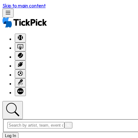
Skip to main content
Log In