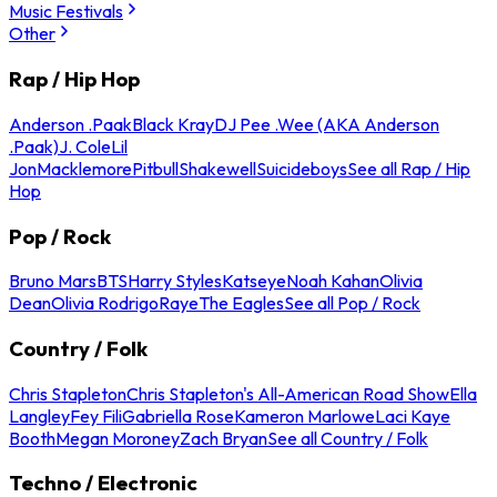
Music Festivals
Other
Rap / Hip Hop
Anderson .Paak
Black Kray
DJ Pee .Wee (AKA Anderson
.Paak)
J. Cole
Lil
Jon
Macklemore
Pitbull
Shakewell
Suicideboys
See all Rap / Hip
Hop
Pop / Rock
Bruno Mars
BTS
Harry Styles
Katseye
Noah Kahan
Olivia
Dean
Olivia Rodrigo
Raye
The Eagles
See all Pop / Rock
Country / Folk
Chris Stapleton
Chris Stapleton's All-American Road Show
Ella
Langley
Fey Fili
Gabriella Rose
Kameron Marlowe
Laci Kaye
Booth
Megan Moroney
Zach Bryan
See all Country / Folk
Techno / Electronic