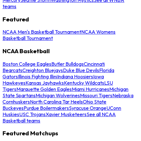
teams
Featured
NCAA Men's Basketball Tournament
NCAA Womens
Basketball Tournament
NCAA Basketball
Boston College Eagles
Butler Bulldogs
Cincinnati
Bearcats
Creighton Bluejays
Duke Blue Devils
Florida
Gators
Illinois Fighting Illini
Indiana Hoosiers
Iowa
Hawkeyes
Kansas Jayhawks
Kentucky Wildcats
LSU
Tigers
Marquette Golden Eagles
Miami Hurricanes
Michigan
State Spartans
Michigan Wolverines
Missouri Tigers
Nebraska
Cornhuskers
North Carolina Tar Heels
Ohio State
Buckeyes
Purdue Boilermakers
Syracuse Orange
UConn
Huskies
USC Trojans
Xavier Musketeers
See all NCAA
Basketball teams
Featured Matchups