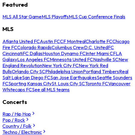
Featured
MLS All Star Game
MLS Playoffs
MLS Cup Conference Finals
MLS
Atlanta United FC
Austin FC
CF Montreal
Charlotte FC
Chicago
Fire FC
Colorado Rapids
Columbus Crew
D.C. United
FC
Cincinnati
FC Dallas
Houston Dynamo FC
Inter Miami CF
LA
Galaxy
Los Angeles FC
Minnesota United FC
Nashville SC
New
England Revolution
New York City FC
New York Red
Bulls
Orlando City SC
Philadelphia Union
Portland Timbers
Real
Salt Lake
San Diego FC
San Jose Earthquakes
Seattle Sounders
FC
Sporting Kansas City
St. Louis City SC
Toronto FC
Vancouver
Whitecaps FC
See all MLS teams
Concerts
Rap / Hip Hop
Pop / Rock
Country / Folk
Techno / Electronic