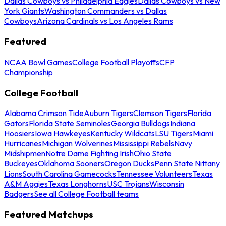
Dallas Cowboys vs Philadelphia Eagles
Dallas Cowboys vs New
York Giants
Washington Commanders vs Dallas
Cowboys
Arizona Cardinals vs Los Angeles Rams
Featured
NCAA Bowl Games
College Football Playoffs
CFP
Championship
College Football
Alabama Crimson Tide
Auburn Tigers
Clemson Tigers
Florida
Gators
Florida State Seminoles
Georgia Bulldogs
Indiana
Hoosiers
Iowa Hawkeyes
Kentucky Wildcats
LSU Tigers
Miami
Hurricanes
Michigan Wolverines
Mississippi Rebels
Navy
Midshipmen
Notre Dame Fighting Irish
Ohio State
Buckeyes
Oklahoma Sooners
Oregon Ducks
Penn State Nittany
Lions
South Carolina Gamecocks
Tennessee Volunteers
Texas
A&M Aggies
Texas Longhorns
USC Trojans
Wisconsin
Badgers
See all College Football teams
Featured Matchups