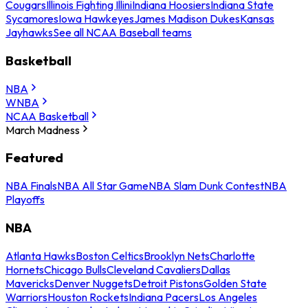
Cougars
Illinois Fighting Illini
Indiana Hoosiers
Indiana State
Sycamores
Iowa Hawkeyes
James Madison Dukes
Kansas
Jayhawks
See all NCAA Baseball teams
Basketball
NBA
WNBA
NCAA Basketball
March Madness
Featured
NBA Finals
NBA All Star Game
NBA Slam Dunk Contest
NBA
Playoffs
NBA
Atlanta Hawks
Boston Celtics
Brooklyn Nets
Charlotte
Hornets
Chicago Bulls
Cleveland Cavaliers
Dallas
Mavericks
Denver Nuggets
Detroit Pistons
Golden State
Warriors
Houston Rockets
Indiana Pacers
Los Angeles