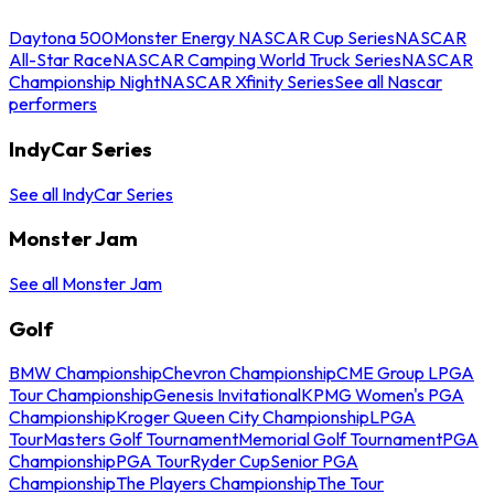
Daytona 500
Monster Energy NASCAR Cup Series
NASCAR
All-Star Race
NASCAR Camping World Truck Series
NASCAR
Championship Night
NASCAR Xfinity Series
See all Nascar
performers
IndyCar Series
See all IndyCar Series
Monster Jam
See all Monster Jam
Golf
BMW Championship
Chevron Championship
CME Group LPGA
Tour Championship
Genesis Invitational
KPMG Women's PGA
Championship
Kroger Queen City Championship
LPGA
Tour
Masters Golf Tournament
Memorial Golf Tournament
PGA
Championship
PGA Tour
Ryder Cup
Senior PGA
Championship
The Players Championship
The Tour