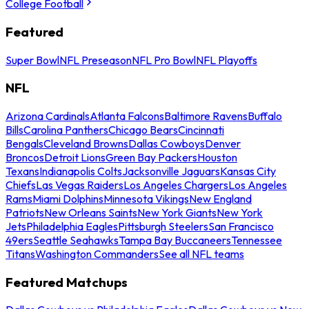
College Football
Featured
Super Bowl
NFL Preseason
NFL Pro Bowl
NFL Playoffs
NFL
Arizona Cardinals
Atlanta Falcons
Baltimore Ravens
Buffalo
Bills
Carolina Panthers
Chicago Bears
Cincinnati
Bengals
Cleveland Browns
Dallas Cowboys
Denver
Broncos
Detroit Lions
Green Bay Packers
Houston
Texans
Indianapolis Colts
Jacksonville Jaguars
Kansas City
Chiefs
Las Vegas Raiders
Los Angeles Chargers
Los Angeles
Rams
Miami Dolphins
Minnesota Vikings
New England
Patriots
New Orleans Saints
New York Giants
New York
Jets
Philadelphia Eagles
Pittsburgh Steelers
San Francisco
49ers
Seattle Seahawks
Tampa Bay Buccaneers
Tennessee
Titans
Washington Commanders
See all NFL teams
Featured Matchups