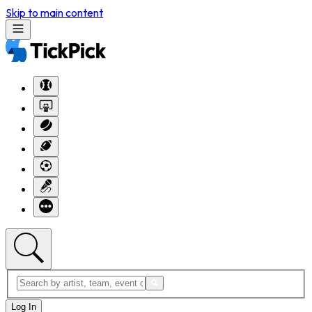
Skip to main content
Log In