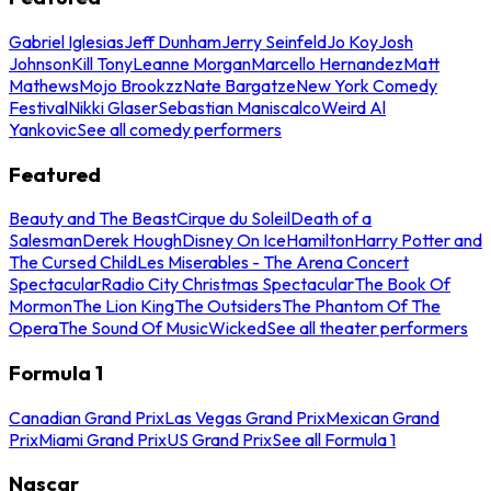
Gabriel Iglesias
Jeff Dunham
Jerry Seinfeld
Jo Koy
Josh
Johnson
Kill Tony
Leanne Morgan
Marcello Hernandez
Matt
Mathews
Mojo Brookzz
Nate Bargatze
New York Comedy
Festival
Nikki Glaser
Sebastian Maniscalco
Weird Al
Yankovic
See all comedy performers
Featured
Beauty and The Beast
Cirque du Soleil
Death of a
Salesman
Derek Hough
Disney On Ice
Hamilton
Harry Potter and
The Cursed Child
Les Miserables - The Arena Concert
Spectacular
Radio City Christmas Spectacular
The Book Of
Mormon
The Lion King
The Outsiders
The Phantom Of The
Opera
The Sound Of Music
Wicked
See all theater performers
Formula 1
Canadian Grand Prix
Las Vegas Grand Prix
Mexican Grand
Prix
Miami Grand Prix
US Grand Prix
See all Formula 1
Nascar