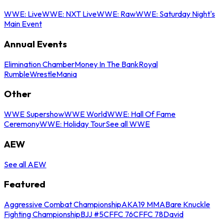
WWE: Live
WWE: NXT Live
WWE: Raw
WWE: Saturday Night's
Main Event
Annual Events
Elimination Chamber
Money In The Bank
Royal
Rumble
WrestleMania
Other
WWE Supershow
WWE World
WWE: Hall Of Fame
Ceremony
WWE: Holiday Tour
See all WWE
AEW
See all AEW
Featured
Aggressive Combat Championship
AKA19 MMA
Bare Knuckle
Fighting Championship
BJJ #5
CFFC 76
CFFC 78
David