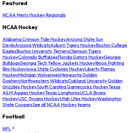
Featured
NCAA Men's Hockey Regionals
NCAA Hockey
Alabama Crimson Tide Hockey
Arizona State Sun
Devils
Arizona Wildcats
Auburn Tigers Hockey
Boston College
Eagles
Boston University Terriers
Clemson Tigers
Hockey
Colorado Buffaloes
Florida Gators Hockey
Georgia
Bulldogs
Georgia Tech Yellow Jackets Hockey
Illinois Fighting
Illini Hockey
Iowa State Cyclones Hockey
Liberty Flames
Hockey
Michigan Wolverines
Minnesota Golden
Gophers
Northwestern Wildcats
Oakland University Golden
Grizzlies Hockey
South Carolina Gamecocks Hockey
Texas
A&M Aggies Hockey
Texas Longhorns
UCLA Bruins
Hockey
USC Trojans Hockey
Utah Utes Hockey
Washington
State Cougars
See all NCAA Hockey teams
Football
NFL