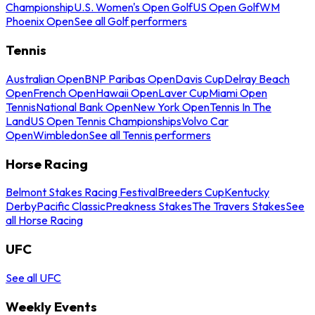
Championship
U.S. Women's Open Golf
US Open Golf
WM
Phoenix Open
See all Golf performers
Tennis
Australian Open
BNP Paribas Open
Davis Cup
Delray Beach
Open
French Open
Hawaii Open
Laver Cup
Miami Open
Tennis
National Bank Open
New York Open
Tennis In The
Land
US Open Tennis Championships
Volvo Car
Open
Wimbledon
See all Tennis performers
Horse Racing
Belmont Stakes Racing Festival
Breeders Cup
Kentucky
Derby
Pacific Classic
Preakness Stakes
The Travers Stakes
See
all Horse Racing
UFC
See all UFC
Weekly Events