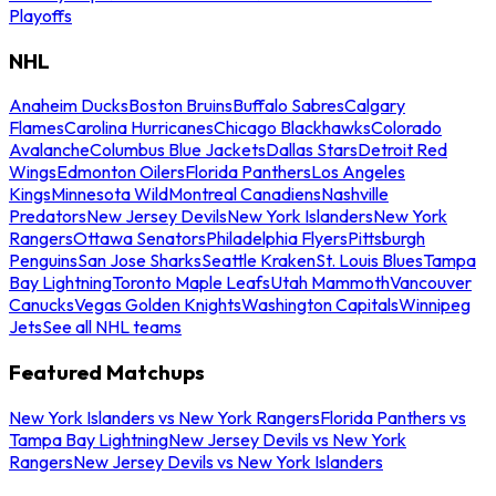
Playoffs
NHL
Anaheim Ducks
Boston Bruins
Buffalo Sabres
Calgary
Flames
Carolina Hurricanes
Chicago Blackhawks
Colorado
Avalanche
Columbus Blue Jackets
Dallas Stars
Detroit Red
Wings
Edmonton Oilers
Florida Panthers
Los Angeles
Kings
Minnesota Wild
Montreal Canadiens
Nashville
Predators
New Jersey Devils
New York Islanders
New York
Rangers
Ottawa Senators
Philadelphia Flyers
Pittsburgh
Penguins
San Jose Sharks
Seattle Kraken
St. Louis Blues
Tampa
Bay Lightning
Toronto Maple Leafs
Utah Mammoth
Vancouver
Canucks
Vegas Golden Knights
Washington Capitals
Winnipeg
Jets
See all NHL teams
Featured Matchups
New York Islanders vs New York Rangers
Florida Panthers vs
Tampa Bay Lightning
New Jersey Devils vs New York
Rangers
New Jersey Devils vs New York Islanders