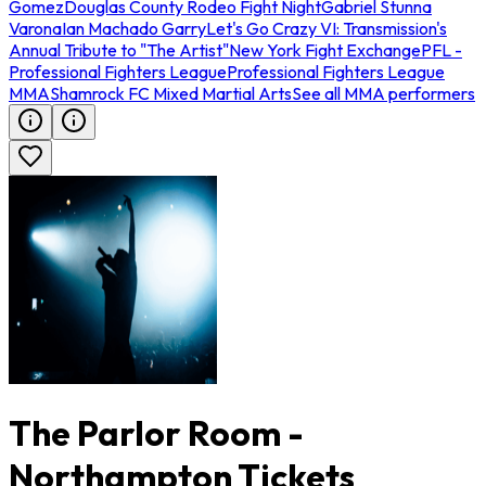
Gomez
Douglas County Rodeo Fight Night
Gabriel Stunna
Varona
Ian Machado Garry
Let's Go Crazy VI: Transmission's
Annual Tribute to "The Artist"
New York Fight Exchange
PFL -
Professional Fighters League
Professional Fighters League
MMA
Shamrock FC Mixed Martial Arts
See all MMA performers
The Parlor Room -
Northampton Tickets