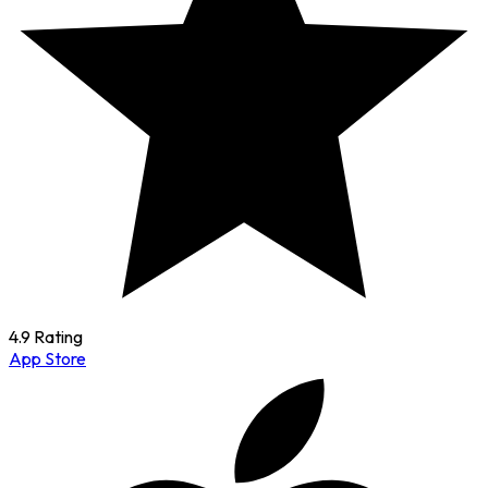
4.9 Rating
App Store