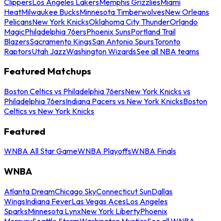
Clippers
Los Angeles Lakers
Memphis Grizzlies
Miami
Heat
Milwaukee Bucks
Minnesota Timberwolves
New Orleans
Pelicans
New York Knicks
Oklahoma City Thunder
Orlando
Magic
Philadelphia 76ers
Phoenix Suns
Portland Trail
Blazers
Sacramento Kings
San Antonio Spurs
Toronto
Raptors
Utah Jazz
Washington Wizards
See all NBA teams
Featured Matchups
Boston Celtics vs Philadelphia 76ers
New York Knicks vs
Philadelphia 76ers
Indiana Pacers vs New York Knicks
Boston
Celtics vs New York Knicks
Featured
WNBA All Star Game
WNBA Playoffs
WNBA Finals
WNBA
Atlanta Dream
Chicago Sky
Connecticut Sun
Dallas
Wings
Indiana Fever
Las Vegas Aces
Los Angeles
Sparks
Minnesota Lynx
New York Liberty
Phoenix
Mercury
Seattle Storm
Washington Mystics
See all WNBA