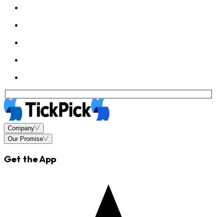
Company
Our Promise
Get the App