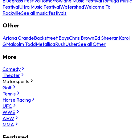
Bluegrass Festival
Tomorrowland Music Festival
Tortuga Music
Festival
Ultra Music Festival
Watershed
Welcome To
Rockville
See all music festivals
Other
Ariana Grande
Backstreet Boys
Chris Brown
Ed Sheeran
Karol
G
Malcolm Todd
Metallica
Rush
Usher
See all Other
More
Comedy
Theater
Motorsports
Golf
Tennis
Horse Racing
UFC
WWE
AEW
MMA
Featured