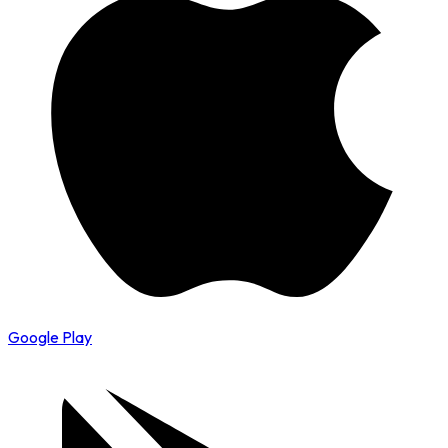
Google Play