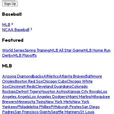
Sign Up
Baseball
MLB
NCAA Baseball
Featured
World Series
Spring Training
MLB All Star Game
MLB Home Run
Derby
MLB Playoffs
MLB
Arizona Diamondbacks
Athletics
Atlanta Braves
Baltimore
Orioles
Boston Red Sox
Chicago Cubs
Chicago White
Sox
Cincinnati Reds
Cleveland Guardians
Colorado
Rockies
Detroit Tigers
Houston Astros
Kansas City Royals
Los
Angeles Angels
Los Angeles Dodgers
Miami Marlins
Milwaukee
Brewers
Minnesota Twins
New York Mets
New York
Yankees
Philadelphia Phillies
Pittsburgh Pirates
San Diego
Padres
San Francisco Giants
Seattle Mariners
St. Louis