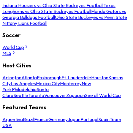
Indiana Hoosiers vs Ohio State Buckeyes Football
Texas
Longhorns vs Ohio State Buckeyes Football
Florida Gators vs
Georgia Bulldogs Football
Ohio State Buckeyes vs Penn State
Nittany Lions Football
Soccer
World Cup
MLS
Host Cities
Arlington
Atlanta
Foxborough
Ft. Lauderdale
Houston
Kansas
City
Los Angeles
Mexico City
Monterrey
New
York
Philadelphia
Santa
Clara
Seattle
Toronto
Vancouver
Zapopan
See all World Cup
Featured Teams
Argentina
Brazil
France
Germany
Japan
Portugal
Spain
Team
USA