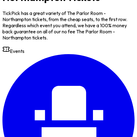
TickPick has a great variety of The Parlor Room -
Northampton tickets, from the cheap seats, to the first row.
Regardless which event you attend, we have a 100% money
back guarantee on all of our no fee The Parlor Room -
Northampton tickets.
Events