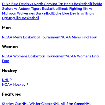
Duke Blue Devils vs North Carolina Tar Heels Basketball
Florida
Gators vs Auburn Tigers Basketball
Illinois Fighting Illini vs
Michigan Wolverines Basketball
Duke Blue Devils vs Illinois
Fighting Illini Basketball
Men
NCAA Men's Basketball Tournament
NCAA Men's Final Four
Women
NCAA Womens Basketball Tournament
NCAA Womens Final
Four
Hockey
NHL
NCAA Hockey
Featured
Stanley Cup
NHL Winter Classic
NHL All-Star Game
NHL