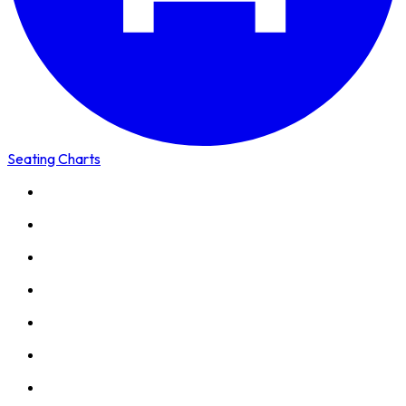
Seating Charts