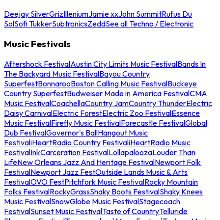
Deejay Silver
Griz
Illenium
Jamie xx
John Summit
Rufus Du
Sol
Sofi Tukker
Subtronics
Zedd
See all Techno / Electronic
Music Festivals
Aftershock Festival
Austin City Limits Music Festival
Bands In
The Backyard Music Festival
Bayou Country
Superfest
Bonnaroo
Boston Calling Music Festival
Buckeye
Country Superfest
Budweiser Made in America Festival
CMA
Music Festival
Coachella
Country Jam
Country Thunder
Electric
Daisy Carnival
Electric Forest
Electric Zoo Festival
Essence
Music Festival
Firefly Music Festival
Forecastle Festival
Global
Dub Festival
Governor's Ball
Hangout Music
Festival
iHeartRadio Country Festival
iHeartRadio Music
Festival
InkCarceration Festival
Lollapalooza
Louder Than
Life
New Orleans Jazz And Heritage Festival
Newport Folk
Festival
Newport Jazz Fest
Outside Lands Music & Arts
Festival
OVO Fest
Pitchfork Music Festival
Rocky Mountain
Folks Festival
RockyGrass
Shaky Boots Festival
Shaky Knees
Music Festival
SnowGlobe Music Festival
Stagecoach
Festival
Sunset Music Festival
Taste of Country
Telluride