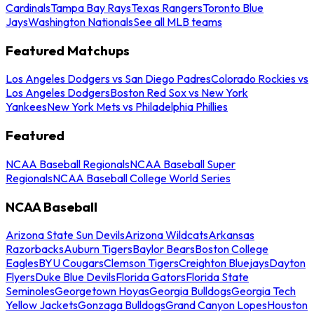
Cardinals
Tampa Bay Rays
Texas Rangers
Toronto Blue
Jays
Washington Nationals
See all MLB teams
Featured Matchups
Los Angeles Dodgers vs San Diego Padres
Colorado Rockies vs
Los Angeles Dodgers
Boston Red Sox vs New York
Yankees
New York Mets vs Philadelphia Phillies
Featured
NCAA Baseball Regionals
NCAA Baseball Super
Regionals
NCAA Baseball College World Series
NCAA Baseball
Arizona State Sun Devils
Arizona Wildcats
Arkansas
Razorbacks
Auburn Tigers
Baylor Bears
Boston College
Eagles
BYU Cougars
Clemson Tigers
Creighton Bluejays
Dayton
Flyers
Duke Blue Devils
Florida Gators
Florida State
Seminoles
Georgetown Hoyas
Georgia Bulldogs
Georgia Tech
Yellow Jackets
Gonzaga Bulldogs
Grand Canyon Lopes
Houston