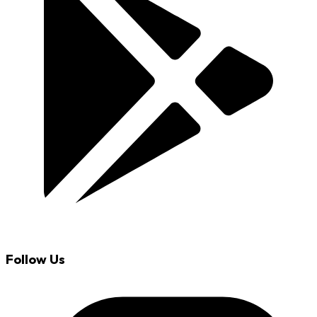
Follow Us