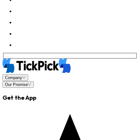
Company
Our Promise
Get the App