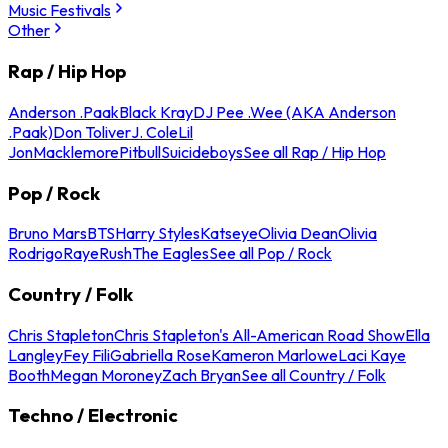
Music Festivals
Other
Rap / Hip Hop
Anderson .Paak
Black Kray
DJ Pee .Wee (AKA Anderson
.Paak)
Don Toliver
J. Cole
Lil
Jon
Macklemore
Pitbull
Suicideboys
See all Rap / Hip Hop
Pop / Rock
Bruno Mars
BTS
Harry Styles
Katseye
Olivia Dean
Olivia
Rodrigo
Raye
Rush
The Eagles
See all Pop / Rock
Country / Folk
Chris Stapleton
Chris Stapleton's All-American Road Show
Ella
Langley
Fey Fili
Gabriella Rose
Kameron Marlowe
Laci Kaye
Booth
Megan Moroney
Zach Bryan
See all Country / Folk
Techno / Electronic