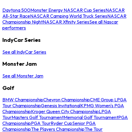
Daytona 500
Monster Energy NASCAR Cup Series
NASCAR
All-Star Race
NASCAR Camping World Truck Series
NASCAR
Championship Night
NASCAR Xfinity Series
See all Nascar
performers
IndyCar Series
See all IndyCar Series
Monster Jam
See all Monster Jam
Golf
BMW Championship
Chevron Championship
CME Group LPGA
Tour Championship
Genesis Invitational
KPMG Women's PGA
Championship
Kroger Queen City Championship
LPGA
Tour
Masters Golf Tournament
Memorial Golf Tournament
PGA
Championship
PGA Tour
Ryder Cup
Senior PGA
Championship
The Players Championship
The Tour