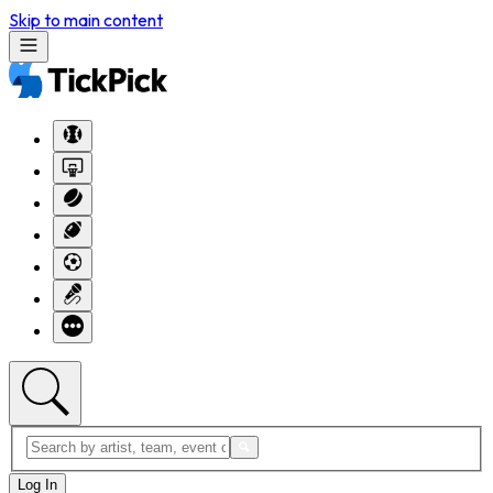
Skip to main content
Log In