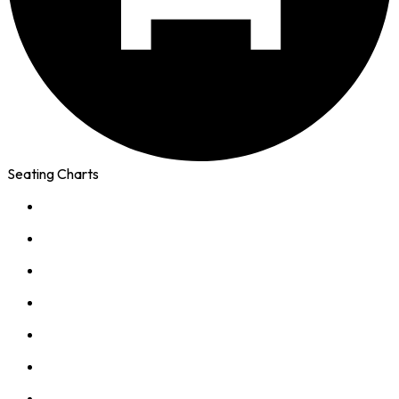
Seating Charts