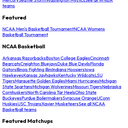
teams
Featured
NCAA Men's Basketball Tournament
NCAA Womens
Basketball Tournament
NCAA Basketball
Arkansas Razorbacks
Boston College Eagles
Cincinnati
Bearcats
Creighton Bluejays
Duke Blue Devils
Florida
Gators
Illinois Fighting Illini
Indiana Hoosiers
Iowa
Hawkeyes
Kansas Jayhawks
Kentucky Wildcats
LSU
Tigers
Marquette Golden Eagles
Miami Hurricanes
Michigan
State Spartans
Michigan Wolverines
Missouri Tigers
Nebraska
Cornhuskers
North Carolina Tar Heels
Ohio State
Buckeyes
Purdue Boilermakers
Syracuse Orange
UConn
Huskies
USC Trojans
Xavier Musketeers
See all NCAA
Basketball teams
Featured Matchups