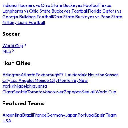
Indiana Hoosiers vs Ohio State Buckeyes Football
Texas
Longhorns vs Ohio State Buckeyes Football
Florida Gators vs
Georgia Bulldogs Football
Ohio State Buckeyes vs Penn State
Nittany Lions Football
Soccer
World Cup
MLS
Host Cities
Arlington
Atlanta
Foxborough
Ft. Lauderdale
Houston
Kansas
City
Los Angeles
Mexico City
Monterrey
New
York
Philadelphia
Santa
Clara
Seattle
Toronto
Vancouver
Zapopan
See all World Cup
Featured Teams
Argentina
Brazil
France
Germany
Japan
Portugal
Spain
Team
USA