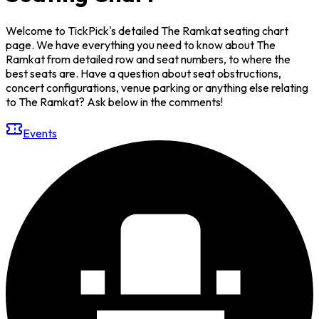
Welcome to TickPick's detailed The Ramkat seating chart
page. We have everything you need to know about The
Ramkat from detailed row and seat numbers, to where the
best seats are. Have a question about seat obstructions,
concert configurations, venue parking or anything else relating
to The Ramkat? Ask below in the comments!
Events