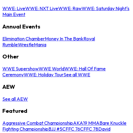
WWE: Live
WWE: NXT Live
WWE: Raw
WWE: Saturday Night's
Main Event
Annual Events
Elimination Chamber
Money In The Bank
Royal
Rumble
WrestleMania
Other
WWE Supershow
WWE World
WWE: Hall Of Fame
Ceremony
WWE: Holiday Tour
See all WWE
AEW
See all AEW
Featured
Aggressive Combat Championship
AKA19 MMA
Bare Knuckle
Fighting Championship
BJJ #5
CFFC 76
CFFC 78
David