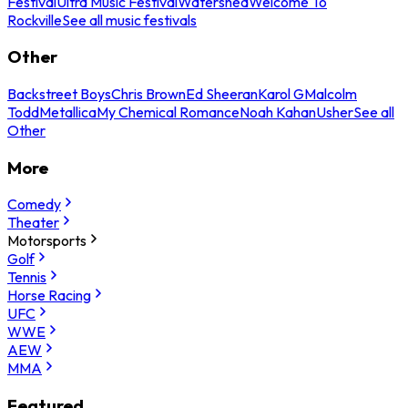
Festival
Ultra Music Festival
Watershed
Welcome To
Rockville
See all music festivals
Other
Backstreet Boys
Chris Brown
Ed Sheeran
Karol G
Malcolm
Todd
Metallica
My Chemical Romance
Noah Kahan
Usher
See all
Other
More
Comedy
Theater
Motorsports
Golf
Tennis
Horse Racing
UFC
WWE
AEW
MMA
Featured