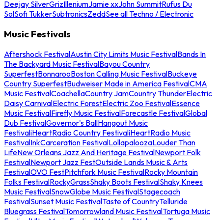
Deejay Silver
Griz
Illenium
Jamie xx
John Summit
Rufus Du
Sol
Sofi Tukker
Subtronics
Zedd
See all Techno / Electronic
Music Festivals
Aftershock Festival
Austin City Limits Music Festival
Bands In
The Backyard Music Festival
Bayou Country
Superfest
Bonnaroo
Boston Calling Music Festival
Buckeye
Country Superfest
Budweiser Made in America Festival
CMA
Music Festival
Coachella
Country Jam
Country Thunder
Electric
Daisy Carnival
Electric Forest
Electric Zoo Festival
Essence
Music Festival
Firefly Music Festival
Forecastle Festival
Global
Dub Festival
Governor's Ball
Hangout Music
Festival
iHeartRadio Country Festival
iHeartRadio Music
Festival
InkCarceration Festival
Lollapalooza
Louder Than
Life
New Orleans Jazz And Heritage Festival
Newport Folk
Festival
Newport Jazz Fest
Outside Lands Music & Arts
Festival
OVO Fest
Pitchfork Music Festival
Rocky Mountain
Folks Festival
RockyGrass
Shaky Boots Festival
Shaky Knees
Music Festival
SnowGlobe Music Festival
Stagecoach
Festival
Sunset Music Festival
Taste of Country
Telluride
Bluegrass Festival
Tomorrowland Music Festival
Tortuga Music