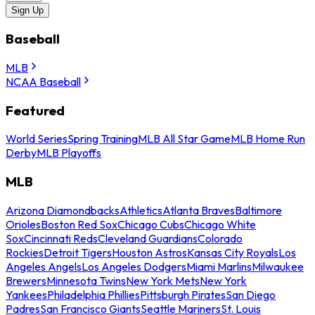
Sign Up
Baseball
MLB
NCAA Baseball
Featured
World Series
Spring Training
MLB All Star Game
MLB Home Run
Derby
MLB Playoffs
MLB
Arizona Diamondbacks
Athletics
Atlanta Braves
Baltimore
Orioles
Boston Red Sox
Chicago Cubs
Chicago White
Sox
Cincinnati Reds
Cleveland Guardians
Colorado
Rockies
Detroit Tigers
Houston Astros
Kansas City Royals
Los
Angeles Angels
Los Angeles Dodgers
Miami Marlins
Milwaukee
Brewers
Minnesota Twins
New York Mets
New York
Yankees
Philadelphia Phillies
Pittsburgh Pirates
San Diego
Padres
San Francisco Giants
Seattle Mariners
St. Louis