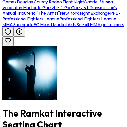
Gomez
Douglas County Rodeo Fight Night
Gabriel Stunna
Varona
Ian Machado Garry
Let's Go Crazy VI: Transmission's
Annual Tribute to "The Artist"
New York Fight Exchange
PFL -
Professional Fighters League
Professional Fighters League
MMA
Shamrock FC Mixed Martial Arts
See all MMA performers
The Ramkat Interactive
Seating Chart