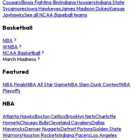
Cougars
Illinois Fighting Illini
Indiana Hoosiers
Indiana State
Sycamores
Iowa Hawkeyes
James Madison Dukes
Kansas
Jayhawks
See all NCAA Baseball teams
Basketball
NBA
WNBA
NCAA Basketball
March Madness
Featured
NBA Finals
NBA All Star Game
NBA Slam Dunk Contest
NBA
Playoffs
NBA
Atlanta Hawks
Boston Celtics
Brooklyn Nets
Charlotte
Hornets
Chicago Bulls
Cleveland Cavaliers
Dallas
Mavericks
Denver Nuggets
Detroit Pistons
Golden State
Warriors
Houston Rockets
Indiana Pacers
Los Angeles