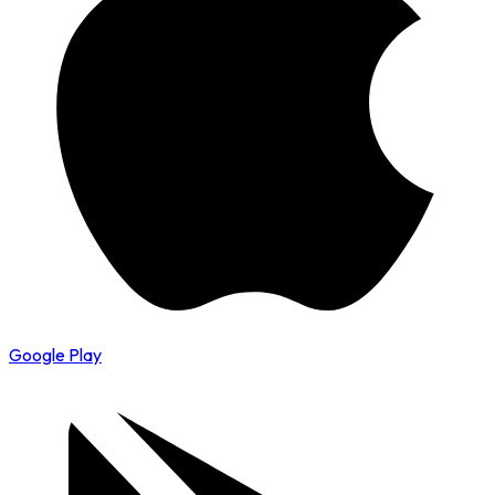
Google Play