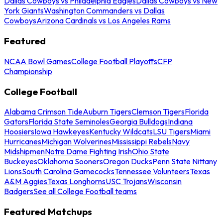
Dallas Cowboys vs Philadelphia Eagles
Dallas Cowboys vs New
York Giants
Washington Commanders vs Dallas
Cowboys
Arizona Cardinals vs Los Angeles Rams
Featured
NCAA Bowl Games
College Football Playoffs
CFP
Championship
College Football
Alabama Crimson Tide
Auburn Tigers
Clemson Tigers
Florida
Gators
Florida State Seminoles
Georgia Bulldogs
Indiana
Hoosiers
Iowa Hawkeyes
Kentucky Wildcats
LSU Tigers
Miami
Hurricanes
Michigan Wolverines
Mississippi Rebels
Navy
Midshipmen
Notre Dame Fighting Irish
Ohio State
Buckeyes
Oklahoma Sooners
Oregon Ducks
Penn State Nittany
Lions
South Carolina Gamecocks
Tennessee Volunteers
Texas
A&M Aggies
Texas Longhorns
USC Trojans
Wisconsin
Badgers
See all College Football teams
Featured Matchups