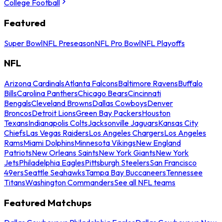
College Football
Featured
Super Bowl
NFL Preseason
NFL Pro Bowl
NFL Playoffs
NFL
Arizona Cardinals
Atlanta Falcons
Baltimore Ravens
Buffalo
Bills
Carolina Panthers
Chicago Bears
Cincinnati
Bengals
Cleveland Browns
Dallas Cowboys
Denver
Broncos
Detroit Lions
Green Bay Packers
Houston
Texans
Indianapolis Colts
Jacksonville Jaguars
Kansas City
Chiefs
Las Vegas Raiders
Los Angeles Chargers
Los Angeles
Rams
Miami Dolphins
Minnesota Vikings
New England
Patriots
New Orleans Saints
New York Giants
New York
Jets
Philadelphia Eagles
Pittsburgh Steelers
San Francisco
49ers
Seattle Seahawks
Tampa Bay Buccaneers
Tennessee
Titans
Washington Commanders
See all NFL teams
Featured Matchups