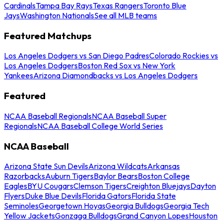
Cardinals
Tampa Bay Rays
Texas Rangers
Toronto Blue
Jays
Washington Nationals
See all MLB teams
Featured Matchups
Los Angeles Dodgers vs San Diego Padres
Colorado Rockies vs
Los Angeles Dodgers
Boston Red Sox vs New York
Yankees
Arizona Diamondbacks vs Los Angeles Dodgers
Featured
NCAA Baseball Regionals
NCAA Baseball Super
Regionals
NCAA Baseball College World Series
NCAA Baseball
Arizona State Sun Devils
Arizona Wildcats
Arkansas
Razorbacks
Auburn Tigers
Baylor Bears
Boston College
Eagles
BYU Cougars
Clemson Tigers
Creighton Bluejays
Dayton
Flyers
Duke Blue Devils
Florida Gators
Florida State
Seminoles
Georgetown Hoyas
Georgia Bulldogs
Georgia Tech
Yellow Jackets
Gonzaga Bulldogs
Grand Canyon Lopes
Houston