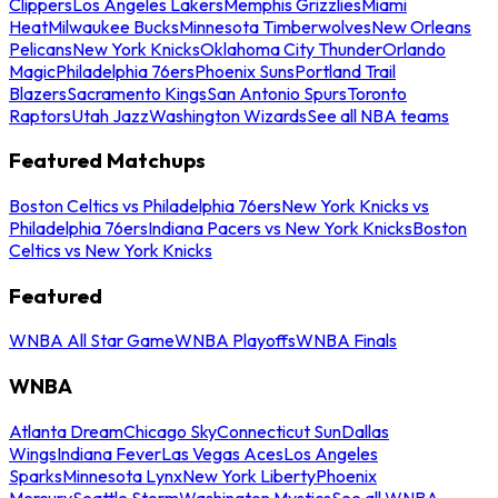
Clippers
Los Angeles Lakers
Memphis Grizzlies
Miami
Heat
Milwaukee Bucks
Minnesota Timberwolves
New Orleans
Pelicans
New York Knicks
Oklahoma City Thunder
Orlando
Magic
Philadelphia 76ers
Phoenix Suns
Portland Trail
Blazers
Sacramento Kings
San Antonio Spurs
Toronto
Raptors
Utah Jazz
Washington Wizards
See all NBA teams
Featured Matchups
Boston Celtics vs Philadelphia 76ers
New York Knicks vs
Philadelphia 76ers
Indiana Pacers vs New York Knicks
Boston
Celtics vs New York Knicks
Featured
WNBA All Star Game
WNBA Playoffs
WNBA Finals
WNBA
Atlanta Dream
Chicago Sky
Connecticut Sun
Dallas
Wings
Indiana Fever
Las Vegas Aces
Los Angeles
Sparks
Minnesota Lynx
New York Liberty
Phoenix
Mercury
Seattle Storm
Washington Mystics
See all WNBA