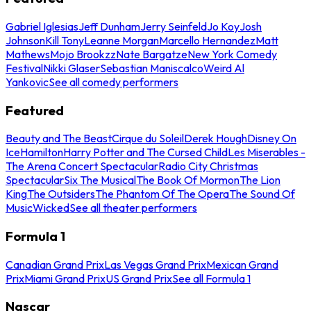
Gabriel Iglesias
Jeff Dunham
Jerry Seinfeld
Jo Koy
Josh
Johnson
Kill Tony
Leanne Morgan
Marcello Hernandez
Matt
Mathews
Mojo Brookzz
Nate Bargatze
New York Comedy
Festival
Nikki Glaser
Sebastian Maniscalco
Weird Al
Yankovic
See all comedy performers
Featured
Beauty and The Beast
Cirque du Soleil
Derek Hough
Disney On
Ice
Hamilton
Harry Potter and The Cursed Child
Les Miserables -
The Arena Concert Spectacular
Radio City Christmas
Spectacular
Six The Musical
The Book Of Mormon
The Lion
King
The Outsiders
The Phantom Of The Opera
The Sound Of
Music
Wicked
See all theater performers
Formula 1
Canadian Grand Prix
Las Vegas Grand Prix
Mexican Grand
Prix
Miami Grand Prix
US Grand Prix
See all Formula 1
Nascar