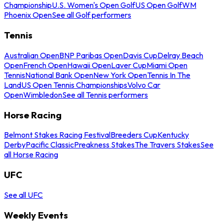
Championship
U.S. Women's Open Golf
US Open Golf
WM
Phoenix Open
See all Golf performers
Tennis
Australian Open
BNP Paribas Open
Davis Cup
Delray Beach
Open
French Open
Hawaii Open
Laver Cup
Miami Open
Tennis
National Bank Open
New York Open
Tennis In The
Land
US Open Tennis Championships
Volvo Car
Open
Wimbledon
See all Tennis performers
Horse Racing
Belmont Stakes Racing Festival
Breeders Cup
Kentucky
Derby
Pacific Classic
Preakness Stakes
The Travers Stakes
See
all Horse Racing
UFC
See all UFC
Weekly Events