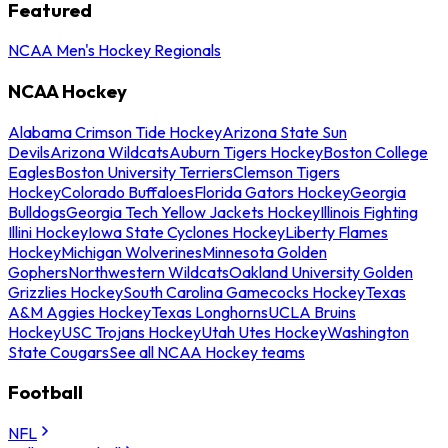
Featured
NCAA Men's Hockey Regionals
NCAA Hockey
Alabama Crimson Tide Hockey
Arizona State Sun
Devils
Arizona Wildcats
Auburn Tigers Hockey
Boston College
Eagles
Boston University Terriers
Clemson Tigers
Hockey
Colorado Buffaloes
Florida Gators Hockey
Georgia
Bulldogs
Georgia Tech Yellow Jackets Hockey
Illinois Fighting
Illini Hockey
Iowa State Cyclones Hockey
Liberty Flames
Hockey
Michigan Wolverines
Minnesota Golden
Gophers
Northwestern Wildcats
Oakland University Golden
Grizzlies Hockey
South Carolina Gamecocks Hockey
Texas
A&M Aggies Hockey
Texas Longhorns
UCLA Bruins
Hockey
USC Trojans Hockey
Utah Utes Hockey
Washington
State Cougars
See all NCAA Hockey teams
Football
NFL