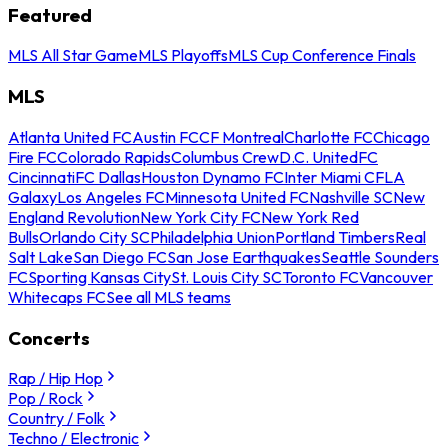
Featured
MLS All Star Game
MLS Playoffs
MLS Cup Conference Finals
MLS
Atlanta United FC
Austin FC
CF Montreal
Charlotte FC
Chicago
Fire FC
Colorado Rapids
Columbus Crew
D.C. United
FC
Cincinnati
FC Dallas
Houston Dynamo FC
Inter Miami CF
LA
Galaxy
Los Angeles FC
Minnesota United FC
Nashville SC
New
England Revolution
New York City FC
New York Red
Bulls
Orlando City SC
Philadelphia Union
Portland Timbers
Real
Salt Lake
San Diego FC
San Jose Earthquakes
Seattle Sounders
FC
Sporting Kansas City
St. Louis City SC
Toronto FC
Vancouver
Whitecaps FC
See all MLS teams
Concerts
Rap / Hip Hop
Pop / Rock
Country / Folk
Techno / Electronic