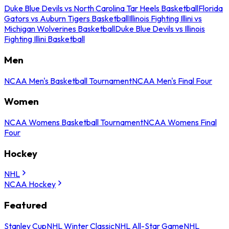
Duke Blue Devils vs North Carolina Tar Heels Basketball
Florida
Gators vs Auburn Tigers Basketball
Illinois Fighting Illini vs
Michigan Wolverines Basketball
Duke Blue Devils vs Illinois
Fighting Illini Basketball
Men
NCAA Men's Basketball Tournament
NCAA Men's Final Four
Women
NCAA Womens Basketball Tournament
NCAA Womens Final
Four
Hockey
NHL
NCAA Hockey
Featured
Stanley Cup
NHL Winter Classic
NHL All-Star Game
NHL