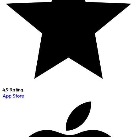
4.9 Rating
App Store