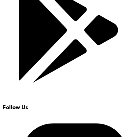
Follow Us