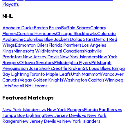
Playoffs
NHL
Anaheim Ducks
Boston Bruins
Buffalo Sabres
Calgary
Flames
Carolina Hurricanes
Chicago Blackhawks
Colorado
Avalanche
Columbus Blue Jackets
Dallas Stars
Detroit Red
Wings
Edmonton Oilers
Florida Panthers
Los Angeles
Kings
Minnesota Wild
Montreal Canadiens
Nashville
Predators
New Jersey Devils
New York Islanders
New York
Rangers
Ottawa Senators
Philadelphia Flyers
Pittsburgh
Penguins
San Jose Sharks
Seattle Kraken
St. Louis Blues
Tampa
Bay Lightning
Toronto Maple Leafs
Utah Mammoth
Vancouver
Canucks
Vegas Golden Knights
Washington Capitals
Winnipeg
Jets
See all NHL teams
Featured Matchups
New York Islanders vs New York Rangers
Florida Panthers vs
Tampa Bay Lightning
New Jersey Devils vs New York
Rangers
New Jersey Devils vs New York Islanders