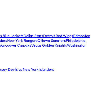
s Blue Jackets
Dallas Stars
Detroit Red Wings
Edmonton
nders
New York Rangers
Ottawa Senators
Philadelphia
Vancouver Canucks
Vegas Golden Knights
Washington
sey Devils vs New York Islanders