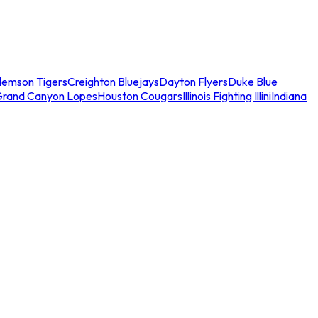
lemson Tigers
Creighton Bluejays
Dayton Flyers
Duke Blue
Grand Canyon Lopes
Houston Cougars
Illinois Fighting Illini
Indiana