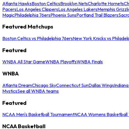
Atlanta Hawks
Boston Celtics
Brooklyn Nets
Charlotte Hornets
Ch
Pacers
Los Angeles Clippers
Los Angeles Lakers
Memphis Grizzli
Magic
Philadelphia 76ers
Phoenix Suns
Portland Trail Blazers
Sacr
Featured Matchups
Boston Celtics vs Philadelphia 76ers
New York Knicks vs Philadel
Featured
WNBA All Star Game
WNBA Playoffs
WNBA Finals
WNBA
Atlanta Dream
Chicago Sky
Connecticut Sun
Dallas Wings
Indiana
Mystics
See all WNBA teams
Featured
NCAA Men's Basketball Tournament
NCAA Womens Basketball 
NCAA Basketball