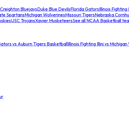
Creighton Bluejays
Duke Blue Devils
Florida Gators
Illinois Fighting I
ate Spartans
Michigan Wolverines
Missouri Tigers
Nebraska Cornhu
skies
USC Trojans
Xavier Musketeers
See all NCAA Basketball te
Gators vs Auburn Tigers Basketball
Illinois Fighting Illini vs Michig
ur