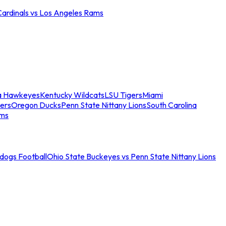
Cardinals vs Los Angeles Rams
a Hawkeyes
Kentucky Wildcats
LSU Tigers
Miami
ers
Oregon Ducks
Penn State Nittany Lions
South Carolina
ams
ldogs Football
Ohio State Buckeyes vs Penn State Nittany Lions