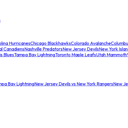
s
lina Hurricanes
Chicago Blackhawks
Colorado Avalanche
Columbu
al Canadiens
Nashville Predators
New Jersey Devils
New York Isla
is Blues
Tampa Bay Lightning
Toronto Maple Leafs
Utah Mammoth
mpa Bay Lightning
New Jersey Devils vs New York Rangers
New Jer