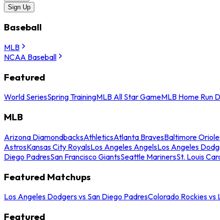
Sign Up
Baseball
MLB
NCAA Baseball
Featured
World Series
Spring Training
MLB All Star Game
MLB Home Run D
MLB
Arizona Diamondbacks
Athletics
Atlanta Braves
Baltimore Oriole
Astros
Kansas City Royals
Los Angeles Angels
Los Angeles Dodg
Diego Padres
San Francisco Giants
Seattle Mariners
St. Louis Car
Featured Matchups
Los Angeles Dodgers vs San Diego Padres
Colorado Rockies vs
Featured