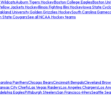
 Wildcats
Auburn Tigers Hockey
Boston College Eagles
Boston Univ
Yellow Jackets Hockey
Illinois Fighting Illini Hockey
Iowa State Cycl
akland University Golden Grizzlies Hockey
South Carolina Gamec
n State Cougars
See all NCAA Hockey teams
arolina Panthers
Chicago Bears
Cincinnati Bengals
Cleveland Brow
ansas City Chiefs
Las Vegas Raiders
Los Angeles Chargers
Los An
adelphia Eagles
Pittsburgh Steelers
San Francisco 49ers
Seattle Se