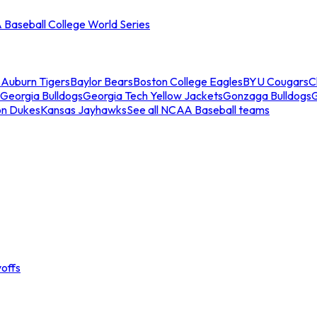
Baseball College World Series
s
Auburn Tigers
Baylor Bears
Boston College Eagles
BYU Cougars
C
Georgia Bulldogs
Georgia Tech Yellow Jackets
Gonzaga Bulldogs
on Dukes
Kansas Jayhawks
See all NCAA Baseball teams
offs