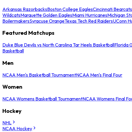
Arkansas Razorbacks
Boston College Eagles
Cincinnati Bearcats
Wildcats
Marquette Golden Eagles
Miami Hurricanes
Michigan St
Boilermakers
Syracuse Orange
Texas Tech Red Raiders
UConn Hu
Featured Matchups
Duke Blue Devils vs North Carolina Tar Heels Basketball
Florida 
Basketball
Men
NCAA Men's Basketball Tournament
NCAA Men's Final Four
Women
NCAA Womens Basketball Tournament
NCAA Womens Final Fo
Hockey
NHL
NCAA Hockey