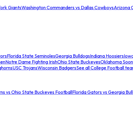
ork Giants
Washington Commanders vs Dallas Cowboys
Arizona 
tors
Florida State Seminoles
Georgia Bulldogs
Indiana Hoosiers
Iow
men
Notre Dame Fighting Irish
Ohio State Buckeyes
Oklahoma Soon
ghorns
USC Trojans
Wisconsin Badgers
See all College Football te
ns vs Ohio State Buckeyes Football
Florida Gators vs Georgia Bul