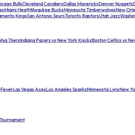
icago Bulls
Cleveland Cavaliers
Dallas Mavericks
Denver Nuggets
D
es
Miami Heat
Milwaukee Bucks
Minnesota Timberwolves
New Orle
amento Kings
San Antonio Spurs
Toronto Raptors
Utah Jazz
Washin
phia 76ers
Indiana Pacers vs New York Knicks
Boston Celtics vs Ne
 Fever
Las Vegas Aces
Los Angeles Sparks
Minnesota Lynx
New Yo
Tournament