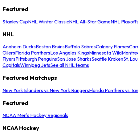
Featured
Stanley Cup
NHL Winter Classic
NHL All-Star Game
NHL Playoff
NHL
Anaheim Ducks
Boston Bruins
Buffalo Sabres
Calgary Flames
Caro
Oilers
Florida Panthers
Los Angeles Kings
Minnesota Wild
Montre
Flyers
Pittsburgh Penguins
San Jose Sharks
Seattle Kraken
St. Lou
Capitals
Winnipeg Jets
See all NHL teams
Featured Matchups
New York Islanders vs New York Rangers
Florida Panthers vs Ta
Featured
NCAA Men's Hockey Regionals
NCAA Hockey