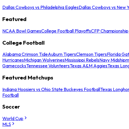
Dallas Cowboys vs Philadelphia Eagles
Dallas Cowboys vs New Y
Featured
NCAA Bowl Games
College Football Playoffs
CFP Championship
College Football
Alabama Crimson Tide
Auburn Tigers
Clemson Tigers
Florida Ga
Hurricanes
Michigan Wolverines
Mississippi Rebels
Navy Midship
Gamecocks
Tennessee Volunteers
Texas A&M Aggies
Texas Lon
Featured Matchups
Indiana Hoosiers vs Ohio State Buckeyes Football
Texas Longhor
Football
Soccer
World Cup
MLS