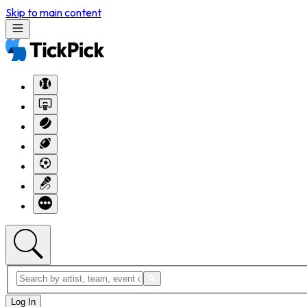
Skip to main content
Log In