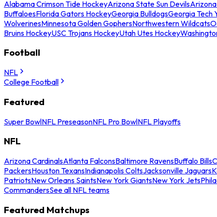
Alabama Crimson Tide Hockey
Arizona State Sun Devils
Arizona
Buffaloes
Florida Gators Hockey
Georgia Bulldogs
Georgia Tech 
Wolverines
Minnesota Golden Gophers
Northwestern Wildcats
O
Bruins Hockey
USC Trojans Hockey
Utah Utes Hockey
Washingto
Football
NFL
College Football
Featured
Super Bowl
NFL Preseason
NFL Pro Bowl
NFL Playoffs
NFL
Arizona Cardinals
Atlanta Falcons
Baltimore Ravens
Buffalo Bills
C
Packers
Houston Texans
Indianapolis Colts
Jacksonville Jaguars
K
Patriots
New Orleans Saints
New York Giants
New York Jets
Phil
Commanders
See all NFL teams
Featured Matchups