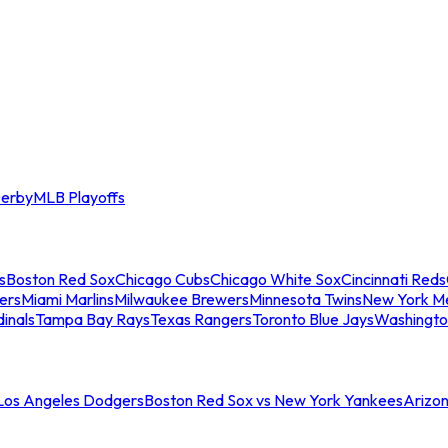
erby
MLB Playoffs
s
Boston Red Sox
Chicago Cubs
Chicago White Sox
Cincinnati Reds
ers
Miami Marlins
Milwaukee Brewers
Minnesota Twins
New York M
dinals
Tampa Bay Rays
Texas Rangers
Toronto Blue Jays
Washingto
 Los Angeles Dodgers
Boston Red Sox vs New York Yankees
Arizo