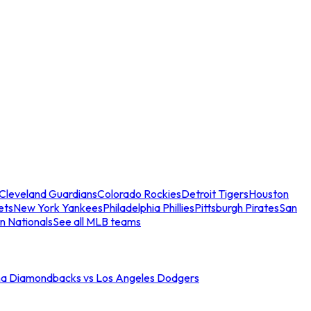
Cleveland Guardians
Colorado Rockies
Detroit Tigers
Houston
ets
New York Yankees
Philadelphia Phillies
Pittsburgh Pirates
San
n Nationals
See all MLB teams
na Diamondbacks vs Los Angeles Dodgers