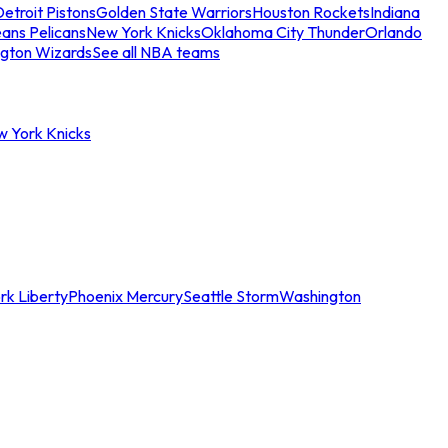
etroit Pistons
Golden State Warriors
Houston Rockets
Indiana
ans Pelicans
New York Knicks
Oklahoma City Thunder
Orlando
gton Wizards
See all NBA teams
w York Knicks
rk Liberty
Phoenix Mercury
Seattle Storm
Washington