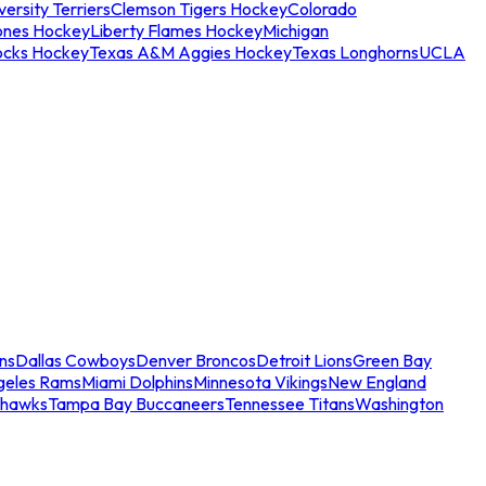
ersity Terriers
Clemson Tigers Hockey
Colorado
ones Hockey
Liberty Flames Hockey
Michigan
ocks Hockey
Texas A&M Aggies Hockey
Texas Longhorns
UCLA
ns
Dallas Cowboys
Denver Broncos
Detroit Lions
Green Bay
geles Rams
Miami Dolphins
Minnesota Vikings
New England
ahawks
Tampa Bay Buccaneers
Tennessee Titans
Washington