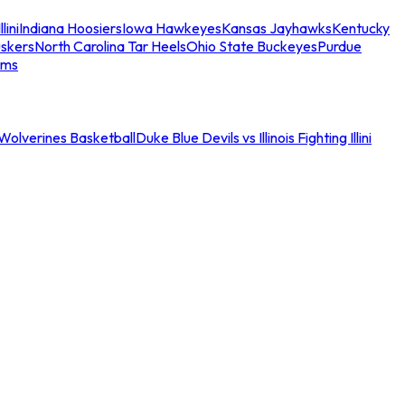
llini
Indiana Hoosiers
Iowa Hawkeyes
Kansas Jayhawks
Kentucky
skers
North Carolina Tar Heels
Ohio State Buckeyes
Purdue
ams
an Wolverines Basketball
Duke Blue Devils vs Illinois Fighting Illini