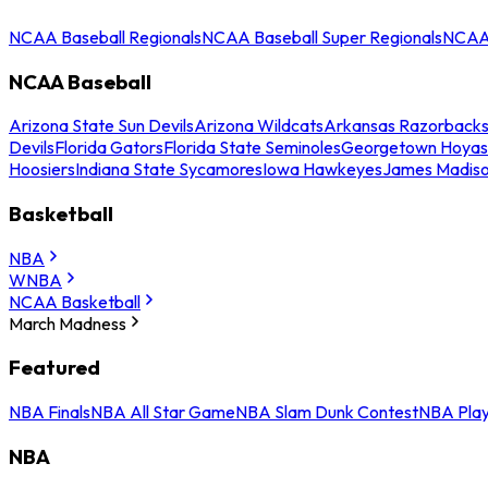
NCAA Baseball Regionals
NCAA Baseball Super Regionals
NCAA 
NCAA Baseball
Arizona State Sun Devils
Arizona Wildcats
Arkansas Razorback
Devils
Florida Gators
Florida State Seminoles
Georgetown Hoyas
Hoosiers
Indiana State Sycamores
Iowa Hawkeyes
James Madis
Basketball
NBA
WNBA
NCAA Basketball
March Madness
Featured
NBA Finals
NBA All Star Game
NBA Slam Dunk Contest
NBA Play
NBA