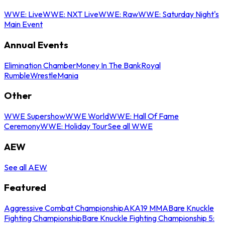
WWE: Live
WWE: NXT Live
WWE: Raw
WWE: Saturday Night's
Main Event
Annual Events
Elimination Chamber
Money In The Bank
Royal
Rumble
WrestleMania
Other
WWE Supershow
WWE World
WWE: Hall Of Fame
Ceremony
WWE: Holiday Tour
See all WWE
AEW
See all AEW
Featured
Aggressive Combat Championship
AKA19 MMA
Bare Knuckle
Fighting Championship
Bare Knuckle Fighting Championship 5: