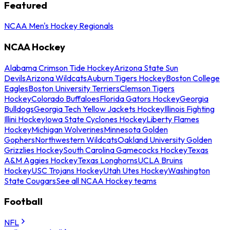
Featured
NCAA Men's Hockey Regionals
NCAA Hockey
Alabama Crimson Tide Hockey
Arizona State Sun
Devils
Arizona Wildcats
Auburn Tigers Hockey
Boston College
Eagles
Boston University Terriers
Clemson Tigers
Hockey
Colorado Buffaloes
Florida Gators Hockey
Georgia
Bulldogs
Georgia Tech Yellow Jackets Hockey
Illinois Fighting
Illini Hockey
Iowa State Cyclones Hockey
Liberty Flames
Hockey
Michigan Wolverines
Minnesota Golden
Gophers
Northwestern Wildcats
Oakland University Golden
Grizzlies Hockey
South Carolina Gamecocks Hockey
Texas
A&M Aggies Hockey
Texas Longhorns
UCLA Bruins
Hockey
USC Trojans Hockey
Utah Utes Hockey
Washington
State Cougars
See all NCAA Hockey teams
Football
NFL