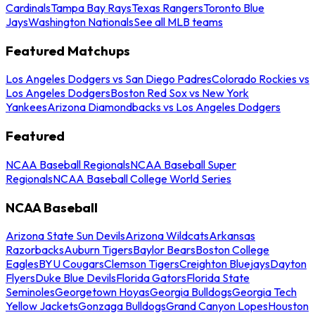
Cardinals
Tampa Bay Rays
Texas Rangers
Toronto Blue
Jays
Washington Nationals
See all MLB teams
Featured Matchups
Los Angeles Dodgers vs San Diego Padres
Colorado Rockies vs
Los Angeles Dodgers
Boston Red Sox vs New York
Yankees
Arizona Diamondbacks vs Los Angeles Dodgers
Featured
NCAA Baseball Regionals
NCAA Baseball Super
Regionals
NCAA Baseball College World Series
NCAA Baseball
Arizona State Sun Devils
Arizona Wildcats
Arkansas
Razorbacks
Auburn Tigers
Baylor Bears
Boston College
Eagles
BYU Cougars
Clemson Tigers
Creighton Bluejays
Dayton
Flyers
Duke Blue Devils
Florida Gators
Florida State
Seminoles
Georgetown Hoyas
Georgia Bulldogs
Georgia Tech
Yellow Jackets
Gonzaga Bulldogs
Grand Canyon Lopes
Houston