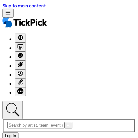
Skip to main content
Log In