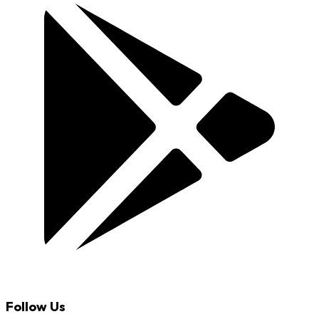
Follow Us