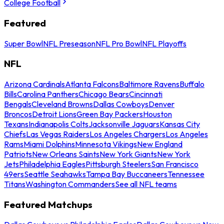
College Football
Featured
Super Bowl
NFL Preseason
NFL Pro Bowl
NFL Playoffs
NFL
Arizona Cardinals
Atlanta Falcons
Baltimore Ravens
Buffalo
Bills
Carolina Panthers
Chicago Bears
Cincinnati
Bengals
Cleveland Browns
Dallas Cowboys
Denver
Broncos
Detroit Lions
Green Bay Packers
Houston
Texans
Indianapolis Colts
Jacksonville Jaguars
Kansas City
Chiefs
Las Vegas Raiders
Los Angeles Chargers
Los Angeles
Rams
Miami Dolphins
Minnesota Vikings
New England
Patriots
New Orleans Saints
New York Giants
New York
Jets
Philadelphia Eagles
Pittsburgh Steelers
San Francisco
49ers
Seattle Seahawks
Tampa Bay Buccaneers
Tennessee
Titans
Washington Commanders
See all NFL teams
Featured Matchups