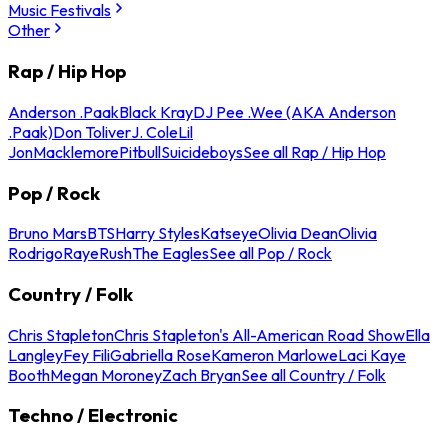
Music Festivals
Other
Rap / Hip Hop
Anderson .Paak
Black Kray
DJ Pee .Wee (AKA Anderson
.Paak)
Don Toliver
J. Cole
Lil
Jon
Macklemore
Pitbull
Suicideboys
See all Rap / Hip Hop
Pop / Rock
Bruno Mars
BTS
Harry Styles
Katseye
Olivia Dean
Olivia
Rodrigo
Raye
Rush
The Eagles
See all Pop / Rock
Country / Folk
Chris Stapleton
Chris Stapleton's All-American Road Show
Ella
Langley
Fey Fili
Gabriella Rose
Kameron Marlowe
Laci Kaye
Booth
Megan Moroney
Zach Bryan
See all Country / Folk
Techno / Electronic