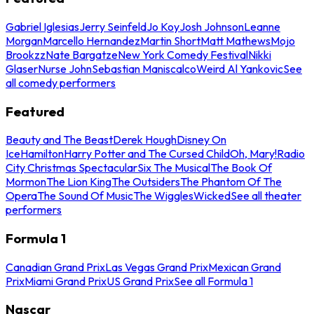
Gabriel Iglesias
Jerry Seinfeld
Jo Koy
Josh Johnson
Leanne
Morgan
Marcello Hernandez
Martin Short
Matt Mathews
Mojo
Brookzz
Nate Bargatze
New York Comedy Festival
Nikki
Glaser
Nurse John
Sebastian Maniscalco
Weird Al Yankovic
See
all comedy performers
Featured
Beauty and The Beast
Derek Hough
Disney On
Ice
Hamilton
Harry Potter and The Cursed Child
Oh, Mary!
Radio
City Christmas Spectacular
Six The Musical
The Book Of
Mormon
The Lion King
The Outsiders
The Phantom Of The
Opera
The Sound Of Music
The Wiggles
Wicked
See all theater
performers
Formula 1
Canadian Grand Prix
Las Vegas Grand Prix
Mexican Grand
Prix
Miami Grand Prix
US Grand Prix
See all Formula 1
Nascar