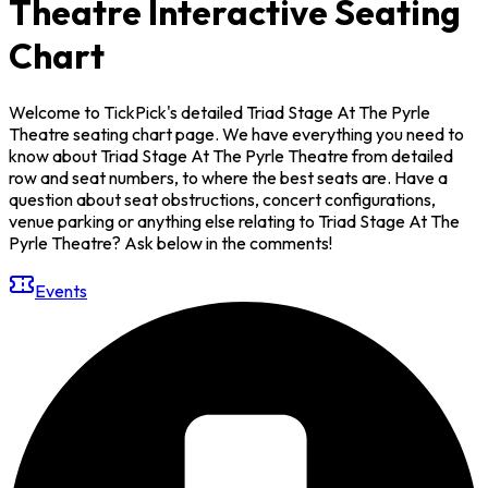
Theatre Interactive Seating
Chart
Welcome to TickPick's detailed Triad Stage At The Pyrle
Theatre seating chart page. We have everything you need to
know about Triad Stage At The Pyrle Theatre from detailed
row and seat numbers, to where the best seats are. Have a
question about seat obstructions, concert configurations,
venue parking or anything else relating to Triad Stage At The
Pyrle Theatre? Ask below in the comments!
Events