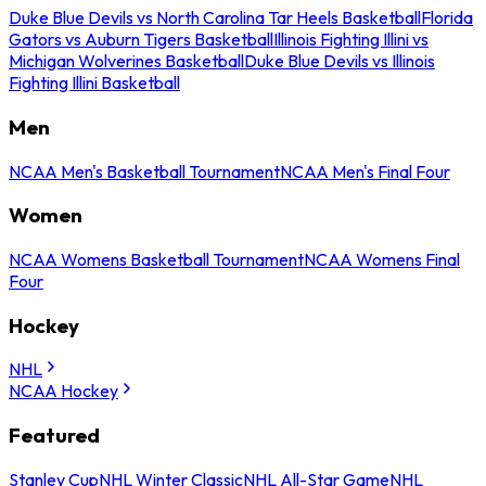
Duke Blue Devils vs North Carolina Tar Heels Basketball
Florida
Gators vs Auburn Tigers Basketball
Illinois Fighting Illini vs
Michigan Wolverines Basketball
Duke Blue Devils vs Illinois
Fighting Illini Basketball
Men
NCAA Men's Basketball Tournament
NCAA Men's Final Four
Women
NCAA Womens Basketball Tournament
NCAA Womens Final
Four
Hockey
NHL
NCAA Hockey
Featured
Stanley Cup
NHL Winter Classic
NHL All-Star Game
NHL