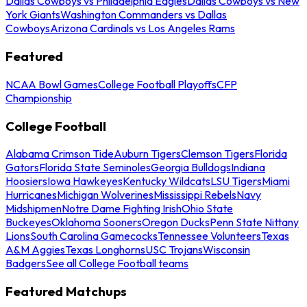
Dallas Cowboys vs Philadelphia Eagles
Dallas Cowboys vs New
York Giants
Washington Commanders vs Dallas
Cowboys
Arizona Cardinals vs Los Angeles Rams
Featured
NCAA Bowl Games
College Football Playoffs
CFP
Championship
College Football
Alabama Crimson Tide
Auburn Tigers
Clemson Tigers
Florida
Gators
Florida State Seminoles
Georgia Bulldogs
Indiana
Hoosiers
Iowa Hawkeyes
Kentucky Wildcats
LSU Tigers
Miami
Hurricanes
Michigan Wolverines
Mississippi Rebels
Navy
Midshipmen
Notre Dame Fighting Irish
Ohio State
Buckeyes
Oklahoma Sooners
Oregon Ducks
Penn State Nittany
Lions
South Carolina Gamecocks
Tennessee Volunteers
Texas
A&M Aggies
Texas Longhorns
USC Trojans
Wisconsin
Badgers
See all College Football teams
Featured Matchups