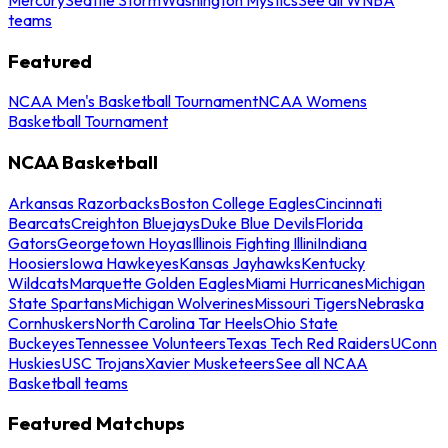
teams
Featured
NCAA Men's Basketball Tournament
NCAA Womens
Basketball Tournament
NCAA Basketball
Arkansas Razorbacks
Boston College Eagles
Cincinnati
Bearcats
Creighton Bluejays
Duke Blue Devils
Florida
Gators
Georgetown Hoyas
Illinois Fighting Illini
Indiana
Hoosiers
Iowa Hawkeyes
Kansas Jayhawks
Kentucky
Wildcats
Marquette Golden Eagles
Miami Hurricanes
Michigan
State Spartans
Michigan Wolverines
Missouri Tigers
Nebraska
Cornhuskers
North Carolina Tar Heels
Ohio State
Buckeyes
Tennessee Volunteers
Texas Tech Red Raiders
UConn
Huskies
USC Trojans
Xavier Musketeers
See all NCAA
Basketball teams
Featured Matchups