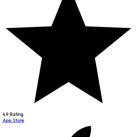
4.9 Rating
App Store