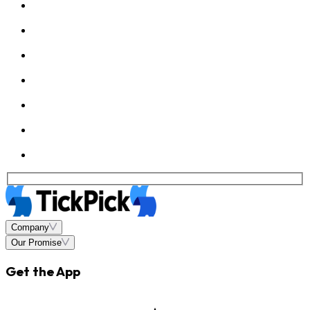
Company
Our Promise
Get the App