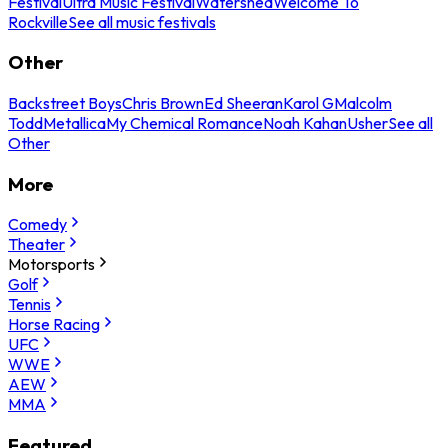
Festival
Ultra Music Festival
Watershed
Welcome To
Rockville
See all music festivals
Other
Backstreet Boys
Chris Brown
Ed Sheeran
Karol G
Malcolm
Todd
Metallica
My Chemical Romance
Noah Kahan
Usher
See all
Other
More
Comedy
Theater
Motorsports
Golf
Tennis
Horse Racing
UFC
WWE
AEW
MMA
Featured