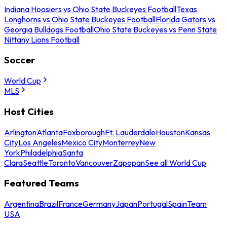
Indiana Hoosiers vs Ohio State Buckeyes Football
Texas
Longhorns vs Ohio State Buckeyes Football
Florida Gators vs
Georgia Bulldogs Football
Ohio State Buckeyes vs Penn State
Nittany Lions Football
Soccer
World Cup
MLS
Host Cities
Arlington
Atlanta
Foxborough
Ft. Lauderdale
Houston
Kansas
City
Los Angeles
Mexico City
Monterrey
New
York
Philadelphia
Santa
Clara
Seattle
Toronto
Vancouver
Zapopan
See all World Cup
Featured Teams
Argentina
Brazil
France
Germany
Japan
Portugal
Spain
Team
USA