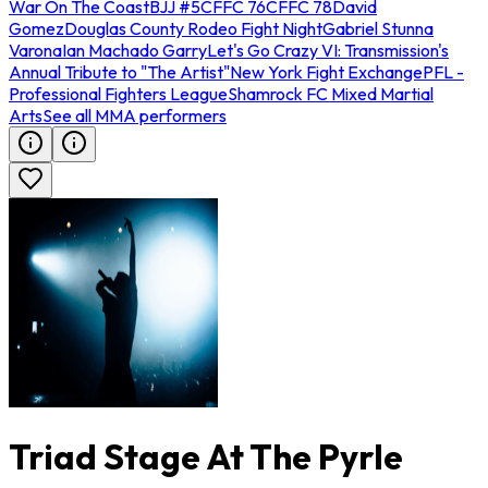
War On The Coast
BJJ #5
CFFC 76
CFFC 78
David
Gomez
Douglas County Rodeo Fight Night
Gabriel Stunna
Varona
Ian Machado Garry
Let's Go Crazy VI: Transmission's
Annual Tribute to "The Artist"
New York Fight Exchange
PFL -
Professional Fighters League
Shamrock FC Mixed Martial
Arts
See all MMA performers
Triad Stage At The Pyrle