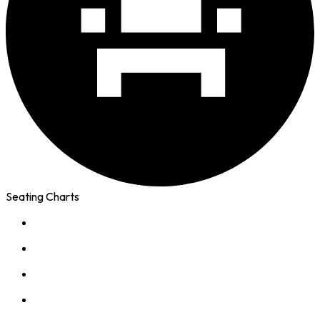
Seating Charts