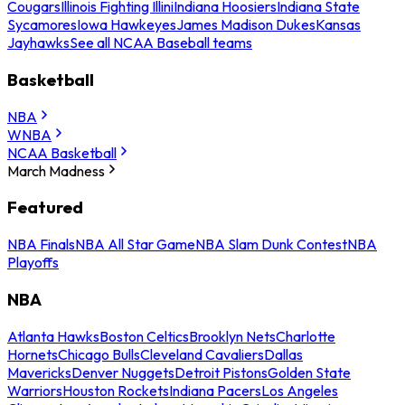
Cougars
Illinois Fighting Illini
Indiana Hoosiers
Indiana State
Sycamores
Iowa Hawkeyes
James Madison Dukes
Kansas
Jayhawks
See all NCAA Baseball teams
Basketball
NBA
WNBA
NCAA Basketball
March Madness
Featured
NBA Finals
NBA All Star Game
NBA Slam Dunk Contest
NBA
Playoffs
NBA
Atlanta Hawks
Boston Celtics
Brooklyn Nets
Charlotte
Hornets
Chicago Bulls
Cleveland Cavaliers
Dallas
Mavericks
Denver Nuggets
Detroit Pistons
Golden State
Warriors
Houston Rockets
Indiana Pacers
Los Angeles