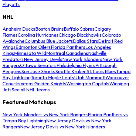
Playoffs
NHL
Anaheim Ducks
Boston Bruins
Buffalo Sabres
Calgary
Flames
Carolina Hurricanes
Chicago Blackhawks
Colorado
Avalanche
Columbus Blue Jackets
Dallas Stars
Detroit Red
Wings
Edmonton Oilers
Florida Panthers
Los Angeles
Kings
Minnesota Wild
Montreal Canadiens
Nashville
Predators
New Jersey Devils
New York Islanders
New York
Rangers
Ottawa Senators
Philadelphia Flyers
Pittsburgh
Penguins
San Jose Sharks
Seattle Kraken
St. Louis Blues
Tampa
Bay Lightning
Toronto Maple Leafs
Utah Mammoth
Vancouver
Canucks
Vegas Golden Knights
Washington Capitals
Winnipeg
Jets
See all NHL teams
Featured Matchups
New York Islanders vs New York Rangers
Florida Panthers vs
Tampa Bay Lightning
New Jersey Devils vs New York
Rangers
New Jersey Devils vs New York Islanders