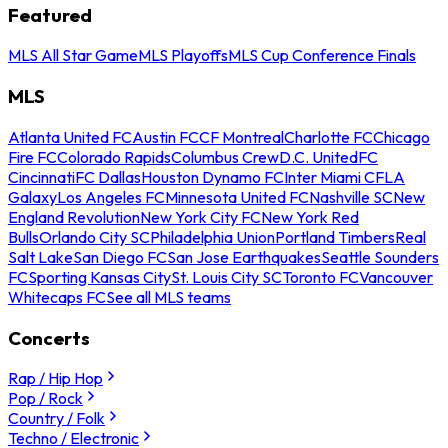
Featured
MLS All Star Game
MLS Playoffs
MLS Cup Conference Finals
MLS
Atlanta United FC
Austin FC
CF Montreal
Charlotte FC
Chicago
Fire FC
Colorado Rapids
Columbus Crew
D.C. United
FC
Cincinnati
FC Dallas
Houston Dynamo FC
Inter Miami CF
LA
Galaxy
Los Angeles FC
Minnesota United FC
Nashville SC
New
England Revolution
New York City FC
New York Red
Bulls
Orlando City SC
Philadelphia Union
Portland Timbers
Real
Salt Lake
San Diego FC
San Jose Earthquakes
Seattle Sounders
FC
Sporting Kansas City
St. Louis City SC
Toronto FC
Vancouver
Whitecaps FC
See all MLS teams
Concerts
Rap / Hip Hop
Pop / Rock
Country / Folk
Techno / Electronic