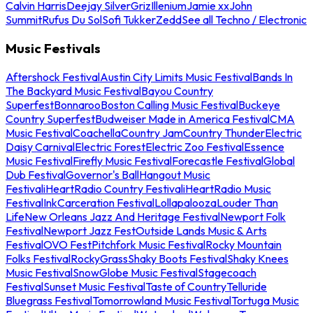
Calvin Harris
Deejay Silver
Griz
Illenium
Jamie xx
John
Summit
Rufus Du Sol
Sofi Tukker
Zedd
See all Techno / Electronic
Music Festivals
Aftershock Festival
Austin City Limits Music Festival
Bands In
The Backyard Music Festival
Bayou Country
Superfest
Bonnaroo
Boston Calling Music Festival
Buckeye
Country Superfest
Budweiser Made in America Festival
CMA
Music Festival
Coachella
Country Jam
Country Thunder
Electric
Daisy Carnival
Electric Forest
Electric Zoo Festival
Essence
Music Festival
Firefly Music Festival
Forecastle Festival
Global
Dub Festival
Governor's Ball
Hangout Music
Festival
iHeartRadio Country Festival
iHeartRadio Music
Festival
InkCarceration Festival
Lollapalooza
Louder Than
Life
New Orleans Jazz And Heritage Festival
Newport Folk
Festival
Newport Jazz Fest
Outside Lands Music & Arts
Festival
OVO Fest
Pitchfork Music Festival
Rocky Mountain
Folks Festival
RockyGrass
Shaky Boots Festival
Shaky Knees
Music Festival
SnowGlobe Music Festival
Stagecoach
Festival
Sunset Music Festival
Taste of Country
Telluride
Bluegrass Festival
Tomorrowland Music Festival
Tortuga Music