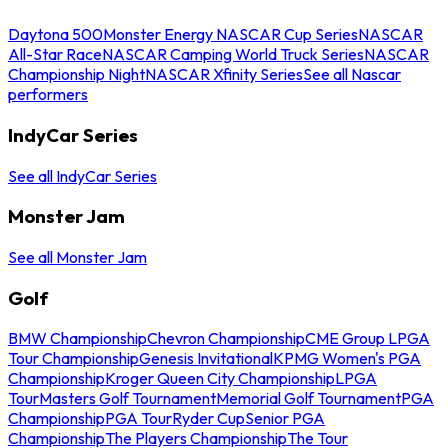
Daytona 500
Monster Energy NASCAR Cup Series
NASCAR
All-Star Race
NASCAR Camping World Truck Series
NASCAR
Championship Night
NASCAR Xfinity Series
See all Nascar
performers
IndyCar Series
See all IndyCar Series
Monster Jam
See all Monster Jam
Golf
BMW Championship
Chevron Championship
CME Group LPGA
Tour Championship
Genesis Invitational
KPMG Women's PGA
Championship
Kroger Queen City Championship
LPGA
Tour
Masters Golf Tournament
Memorial Golf Tournament
PGA
Championship
PGA Tour
Ryder Cup
Senior PGA
Championship
The Players Championship
The Tour