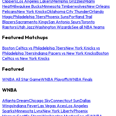
Clippers
Los Angeles Lakers
Memphis Grizzlies
Miami
Heat
Milwaukee Bucks
Minnesota Timberwolves
New Orleans
Pelicans
New York Knicks
Oklahoma City Thunder
Orlando
Magic
Philadelphia 76ers
Phoenix Suns
Portland Trail
Blazers
Sacramento Kings
San Antonio Spurs
Toronto
Raptors
Utah Jazz
Washington Wizards
See all NBA teams
Featured Matchups
Boston Celtics vs Philadelphia 76ers
New York Knicks vs
Philadelphia 76ers
Indiana Pacers vs New York Knicks
Boston
Celtics vs New York Knicks
Featured
WNBA All Star Game
WNBA Playoffs
WNBA Finals
WNBA
Atlanta Dream
Chicago Sky
Connecticut Sun
Dallas
Wings
Indiana Fever
Las Vegas Aces
Los Angeles
Sparks
Minnesota Lynx
New York Liberty
Phoenix
Mercury
Seattle Storm
Washington Mystics
See all WNBA