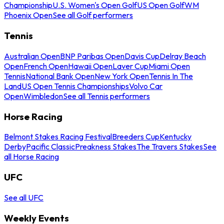
Championship
U.S. Women's Open Golf
US Open Golf
WM
Phoenix Open
See all Golf performers
Tennis
Australian Open
BNP Paribas Open
Davis Cup
Delray Beach
Open
French Open
Hawaii Open
Laver Cup
Miami Open
Tennis
National Bank Open
New York Open
Tennis In The
Land
US Open Tennis Championships
Volvo Car
Open
Wimbledon
See all Tennis performers
Horse Racing
Belmont Stakes Racing Festival
Breeders Cup
Kentucky
Derby
Pacific Classic
Preakness Stakes
The Travers Stakes
See
all Horse Racing
UFC
See all UFC
Weekly Events