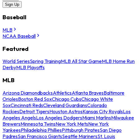
Sign Up
Baseball
MLB
NCAA Baseball
Featured
World Series
Spring Training
MLB All Star Game
MLB Home Run
Derby
MLB Playoffs
MLB
Arizona Diamondbacks
Athletics
Atlanta Braves
Baltimore
Orioles
Boston Red Sox
Chicago Cubs
Chicago White
Sox
Cincinnati Reds
Cleveland Guardians
Colorado
Rockies
Detroit Tigers
Houston Astros
Kansas City Royals
Los
Angeles Angels
Los Angeles Dodgers
Miami Marlins
Milwaukee
Brewers
Minnesota Twins
New York Mets
New York
Yankees
Philadelphia Phillies
Pittsburgh Pirates
San Diego
Padres
San Francisco Giants
Seattle Mariners
St. Louis