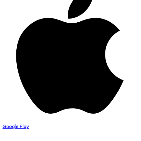
Google Play