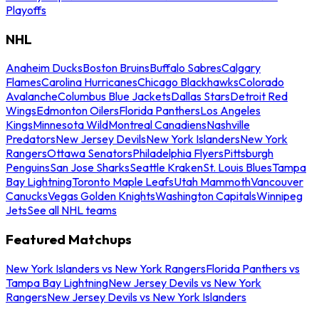
Playoffs
NHL
Anaheim Ducks
Boston Bruins
Buffalo Sabres
Calgary
Flames
Carolina Hurricanes
Chicago Blackhawks
Colorado
Avalanche
Columbus Blue Jackets
Dallas Stars
Detroit Red
Wings
Edmonton Oilers
Florida Panthers
Los Angeles
Kings
Minnesota Wild
Montreal Canadiens
Nashville
Predators
New Jersey Devils
New York Islanders
New York
Rangers
Ottawa Senators
Philadelphia Flyers
Pittsburgh
Penguins
San Jose Sharks
Seattle Kraken
St. Louis Blues
Tampa
Bay Lightning
Toronto Maple Leafs
Utah Mammoth
Vancouver
Canucks
Vegas Golden Knights
Washington Capitals
Winnipeg
Jets
See all NHL teams
Featured Matchups
New York Islanders vs New York Rangers
Florida Panthers vs
Tampa Bay Lightning
New Jersey Devils vs New York
Rangers
New Jersey Devils vs New York Islanders