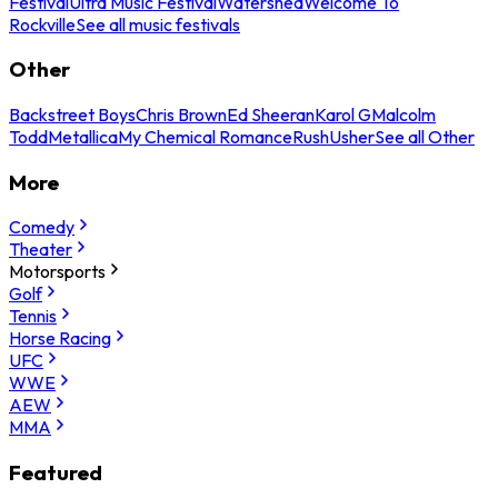
Festival
Ultra Music Festival
Watershed
Welcome To
Rockville
See all music festivals
Other
Backstreet Boys
Chris Brown
Ed Sheeran
Karol G
Malcolm
Todd
Metallica
My Chemical Romance
Rush
Usher
See all Other
More
Comedy
Theater
Motorsports
Golf
Tennis
Horse Racing
UFC
WWE
AEW
MMA
Featured