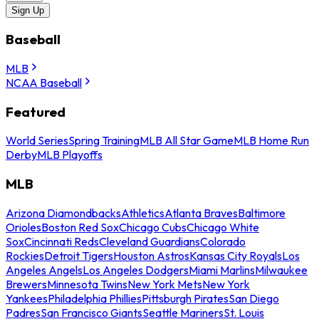
Sign Up
Baseball
MLB
NCAA Baseball
Featured
World Series
Spring Training
MLB All Star Game
MLB Home Run
Derby
MLB Playoffs
MLB
Arizona Diamondbacks
Athletics
Atlanta Braves
Baltimore
Orioles
Boston Red Sox
Chicago Cubs
Chicago White
Sox
Cincinnati Reds
Cleveland Guardians
Colorado
Rockies
Detroit Tigers
Houston Astros
Kansas City Royals
Los
Angeles Angels
Los Angeles Dodgers
Miami Marlins
Milwaukee
Brewers
Minnesota Twins
New York Mets
New York
Yankees
Philadelphia Phillies
Pittsburgh Pirates
San Diego
Padres
San Francisco Giants
Seattle Mariners
St. Louis