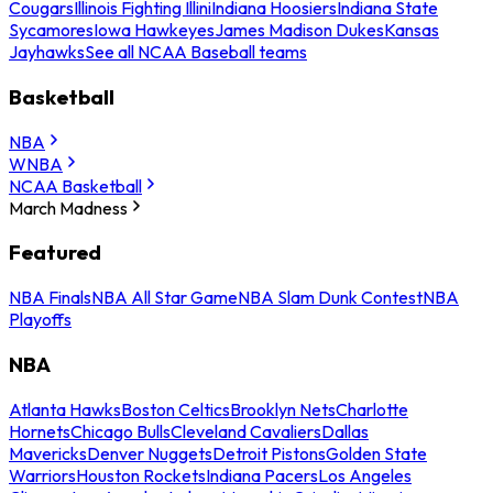
Cougars
Illinois Fighting Illini
Indiana Hoosiers
Indiana State
Sycamores
Iowa Hawkeyes
James Madison Dukes
Kansas
Jayhawks
See all NCAA Baseball teams
Basketball
NBA
WNBA
NCAA Basketball
March Madness
Featured
NBA Finals
NBA All Star Game
NBA Slam Dunk Contest
NBA
Playoffs
NBA
Atlanta Hawks
Boston Celtics
Brooklyn Nets
Charlotte
Hornets
Chicago Bulls
Cleveland Cavaliers
Dallas
Mavericks
Denver Nuggets
Detroit Pistons
Golden State
Warriors
Houston Rockets
Indiana Pacers
Los Angeles