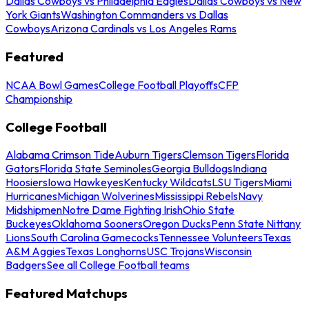
Dallas Cowboys vs Philadelphia Eagles
Dallas Cowboys vs New
York Giants
Washington Commanders vs Dallas
Cowboys
Arizona Cardinals vs Los Angeles Rams
Featured
NCAA Bowl Games
College Football Playoffs
CFP
Championship
College Football
Alabama Crimson Tide
Auburn Tigers
Clemson Tigers
Florida
Gators
Florida State Seminoles
Georgia Bulldogs
Indiana
Hoosiers
Iowa Hawkeyes
Kentucky Wildcats
LSU Tigers
Miami
Hurricanes
Michigan Wolverines
Mississippi Rebels
Navy
Midshipmen
Notre Dame Fighting Irish
Ohio State
Buckeyes
Oklahoma Sooners
Oregon Ducks
Penn State Nittany
Lions
South Carolina Gamecocks
Tennessee Volunteers
Texas
A&M Aggies
Texas Longhorns
USC Trojans
Wisconsin
Badgers
See all College Football teams
Featured Matchups