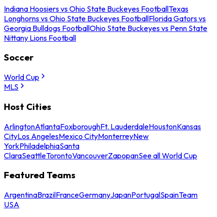
Indiana Hoosiers vs Ohio State Buckeyes Football
Texas
Longhorns vs Ohio State Buckeyes Football
Florida Gators vs
Georgia Bulldogs Football
Ohio State Buckeyes vs Penn State
Nittany Lions Football
Soccer
World Cup
MLS
Host Cities
Arlington
Atlanta
Foxborough
Ft. Lauderdale
Houston
Kansas
City
Los Angeles
Mexico City
Monterrey
New
York
Philadelphia
Santa
Clara
Seattle
Toronto
Vancouver
Zapopan
See all World Cup
Featured Teams
Argentina
Brazil
France
Germany
Japan
Portugal
Spain
Team
USA