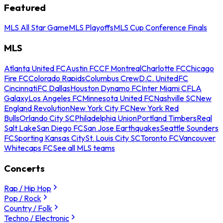
Featured
MLS All Star Game
MLS Playoffs
MLS Cup Conference Finals
MLS
Atlanta United FC
Austin FC
CF Montreal
Charlotte FC
Chicago
Fire FC
Colorado Rapids
Columbus Crew
D.C. United
FC
Cincinnati
FC Dallas
Houston Dynamo FC
Inter Miami CF
LA
Galaxy
Los Angeles FC
Minnesota United FC
Nashville SC
New
England Revolution
New York City FC
New York Red
Bulls
Orlando City SC
Philadelphia Union
Portland Timbers
Real
Salt Lake
San Diego FC
San Jose Earthquakes
Seattle Sounders
FC
Sporting Kansas City
St. Louis City SC
Toronto FC
Vancouver
Whitecaps FC
See all MLS teams
Concerts
Rap / Hip Hop
Pop / Rock
Country / Folk
Techno / Electronic