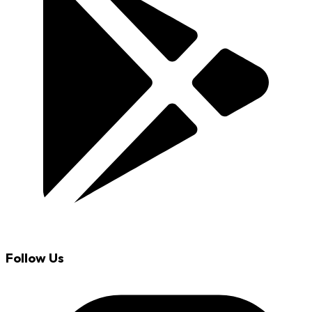
Follow Us