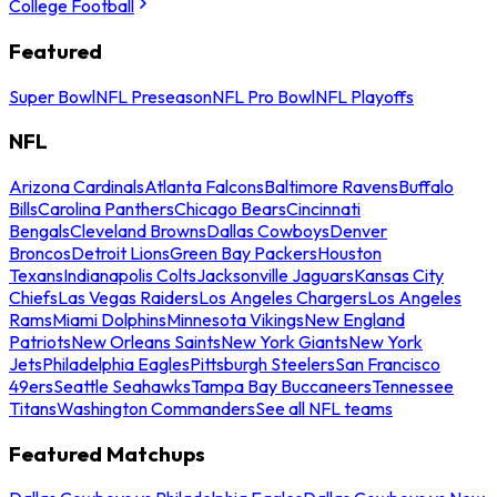
College Football
Featured
Super Bowl
NFL Preseason
NFL Pro Bowl
NFL Playoffs
NFL
Arizona Cardinals
Atlanta Falcons
Baltimore Ravens
Buffalo
Bills
Carolina Panthers
Chicago Bears
Cincinnati
Bengals
Cleveland Browns
Dallas Cowboys
Denver
Broncos
Detroit Lions
Green Bay Packers
Houston
Texans
Indianapolis Colts
Jacksonville Jaguars
Kansas City
Chiefs
Las Vegas Raiders
Los Angeles Chargers
Los Angeles
Rams
Miami Dolphins
Minnesota Vikings
New England
Patriots
New Orleans Saints
New York Giants
New York
Jets
Philadelphia Eagles
Pittsburgh Steelers
San Francisco
49ers
Seattle Seahawks
Tampa Bay Buccaneers
Tennessee
Titans
Washington Commanders
See all NFL teams
Featured Matchups