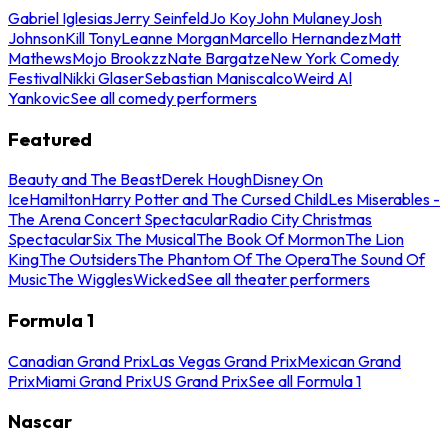
Gabriel Iglesias
Jerry Seinfeld
Jo Koy
John Mulaney
Josh
Johnson
Kill Tony
Leanne Morgan
Marcello Hernandez
Matt
Mathews
Mojo Brookzz
Nate Bargatze
New York Comedy
Festival
Nikki Glaser
Sebastian Maniscalco
Weird Al
Yankovic
See all comedy performers
Featured
Beauty and The Beast
Derek Hough
Disney On
Ice
Hamilton
Harry Potter and The Cursed Child
Les Miserables -
The Arena Concert Spectacular
Radio City Christmas
Spectacular
Six The Musical
The Book Of Mormon
The Lion
King
The Outsiders
The Phantom Of The Opera
The Sound Of
Music
The Wiggles
Wicked
See all theater performers
Formula 1
Canadian Grand Prix
Las Vegas Grand Prix
Mexican Grand
Prix
Miami Grand Prix
US Grand Prix
See all Formula 1
Nascar