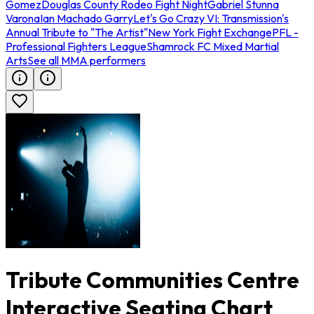
Gomez
Douglas County Rodeo Fight Night
Gabriel Stunna
Varona
Ian Machado Garry
Let's Go Crazy VI: Transmission's
Annual Tribute to "The Artist"
New York Fight Exchange
PFL -
Professional Fighters League
Shamrock FC Mixed Martial
Arts
See all MMA performers
Tribute Communities Centre
Interactive Seating Chart