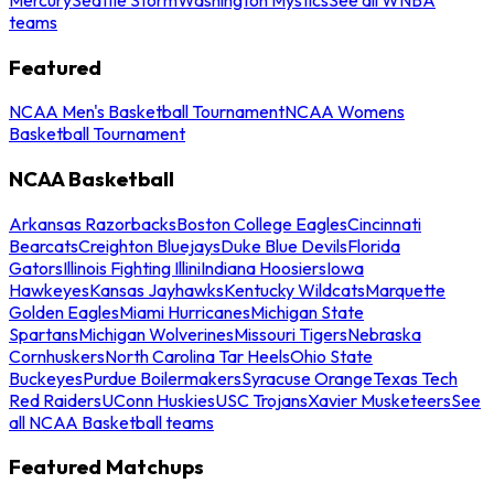
teams
Featured
NCAA Men's Basketball Tournament
NCAA Womens
Basketball Tournament
NCAA Basketball
Arkansas Razorbacks
Boston College Eagles
Cincinnati
Bearcats
Creighton Bluejays
Duke Blue Devils
Florida
Gators
Illinois Fighting Illini
Indiana Hoosiers
Iowa
Hawkeyes
Kansas Jayhawks
Kentucky Wildcats
Marquette
Golden Eagles
Miami Hurricanes
Michigan State
Spartans
Michigan Wolverines
Missouri Tigers
Nebraska
Cornhuskers
North Carolina Tar Heels
Ohio State
Buckeyes
Purdue Boilermakers
Syracuse Orange
Texas Tech
Red Raiders
UConn Huskies
USC Trojans
Xavier Musketeers
See
all NCAA Basketball teams
Featured Matchups