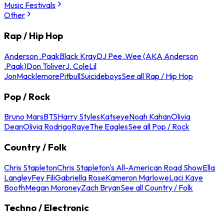
Music Festivals
Other
Rap / Hip Hop
Anderson .Paak
Black Kray
DJ Pee .Wee (AKA Anderson
.Paak)
Don Toliver
J. Cole
Lil
Jon
Macklemore
Pitbull
Suicideboys
See all Rap / Hip Hop
Pop / Rock
Bruno Mars
BTS
Harry Styles
Katseye
Noah Kahan
Olivia
Dean
Olivia Rodrigo
Raye
The Eagles
See all Pop / Rock
Country / Folk
Chris Stapleton
Chris Stapleton's All-American Road Show
Ella
Langley
Fey Fili
Gabriella Rose
Kameron Marlowe
Laci Kaye
Booth
Megan Moroney
Zach Bryan
See all Country / Folk
Techno / Electronic