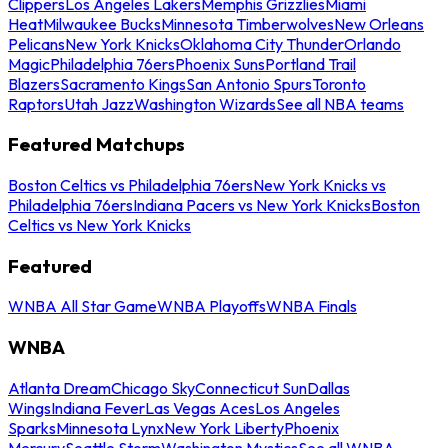
Clippers
Los Angeles Lakers
Memphis Grizzlies
Miami
Heat
Milwaukee Bucks
Minnesota Timberwolves
New Orleans
Pelicans
New York Knicks
Oklahoma City Thunder
Orlando
Magic
Philadelphia 76ers
Phoenix Suns
Portland Trail
Blazers
Sacramento Kings
San Antonio Spurs
Toronto
Raptors
Utah Jazz
Washington Wizards
See all NBA teams
Featured Matchups
Boston Celtics vs Philadelphia 76ers
New York Knicks vs
Philadelphia 76ers
Indiana Pacers vs New York Knicks
Boston
Celtics vs New York Knicks
Featured
WNBA All Star Game
WNBA Playoffs
WNBA Finals
WNBA
Atlanta Dream
Chicago Sky
Connecticut Sun
Dallas
Wings
Indiana Fever
Las Vegas Aces
Los Angeles
Sparks
Minnesota Lynx
New York Liberty
Phoenix
Mercury
Seattle Storm
Washington Mystics
See all WNBA