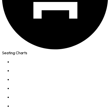
Seating Charts