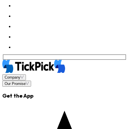
Company
Our Promise
Get the App