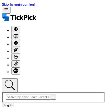
Skip to main content
Log In