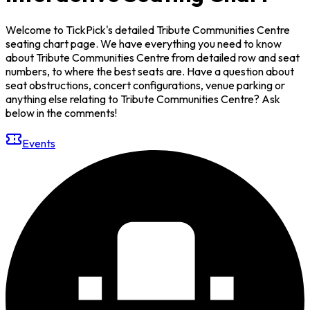
Welcome to TickPick's detailed Tribute Communities Centre
seating chart page. We have everything you need to know
about Tribute Communities Centre from detailed row and seat
numbers, to where the best seats are. Have a question about
seat obstructions, concert configurations, venue parking or
anything else relating to Tribute Communities Centre? Ask
below in the comments!
Events