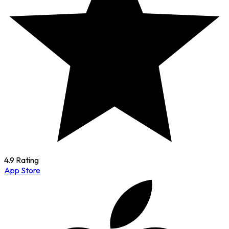
4.9 Rating
App Store