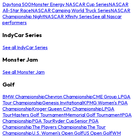
Daytona 500
Monster Energy NASCAR Cup Series
NASCAR
All-Star Race
NASCAR Camping World Truck Series
NASCAR
Championship Night
NASCAR Xfinity Series
See all Nascar
performers
IndyCar Series
See all IndyCar Series
Monster Jam
See all Monster Jam
Golf
BMW Championship
Chevron Championship
CME Group LPGA
Tour Championship
Genesis Invitational
KPMG Women's PGA
Championship
Kroger Queen City Championship
LPGA
Tour
Masters Golf Tournament
Memorial Golf Tournament
PGA
Championship
PGA Tour
Ryder Cup
Senior PGA
Championship
The Players Championship
The Tour
Championship
U.S. Women's Open Golf
US Open Golf
WM