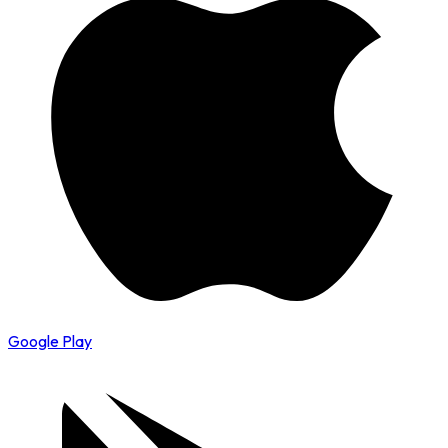
Google Play