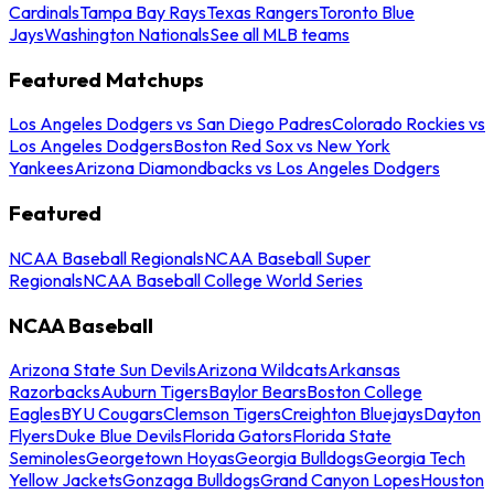
Cardinals
Tampa Bay Rays
Texas Rangers
Toronto Blue
Jays
Washington Nationals
See all MLB teams
Featured Matchups
Los Angeles Dodgers vs San Diego Padres
Colorado Rockies vs
Los Angeles Dodgers
Boston Red Sox vs New York
Yankees
Arizona Diamondbacks vs Los Angeles Dodgers
Featured
NCAA Baseball Regionals
NCAA Baseball Super
Regionals
NCAA Baseball College World Series
NCAA Baseball
Arizona State Sun Devils
Arizona Wildcats
Arkansas
Razorbacks
Auburn Tigers
Baylor Bears
Boston College
Eagles
BYU Cougars
Clemson Tigers
Creighton Bluejays
Dayton
Flyers
Duke Blue Devils
Florida Gators
Florida State
Seminoles
Georgetown Hoyas
Georgia Bulldogs
Georgia Tech
Yellow Jackets
Gonzaga Bulldogs
Grand Canyon Lopes
Houston