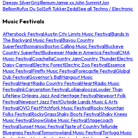
Deejay Silver
Griz
Illenium
Jamie xx
John Summit
Jon
Bellion
Rufus Du Sol
Sofi Tukker
Zedd
See all Techno / Electronic
Music Festivals
Aftershock Festival
Austin City Limits Music Festival
Bands In
The Backyard Music Festival
Bayou Country
Superfest
Bonnaroo
Boston Calling Music Festival
Buckeye
Country Superfest
Budweiser Made in America Festival
CMA
Music Festival
Coachella
Country Jam
Country Thunder
Electric
Daisy Carnival
Electric Forest
Electric Zoo Festival
Essence
Music Festival
Firefly Music Festival
Forecastle Festival
Global
Dub Festival
Governor's Ball
Hangout Music
Festival
iHeartRadio Country Festival
iHeartRadio Music
Festival
InkCarceration Festival
Lollapalooza
Louder Than
Life
New Orleans Jazz And Heritage Festival
Newport Folk
Festival
Newport Jazz Fest
Outside Lands Music & Arts
Festival
OVO Fest
Pitchfork Music Festival
Rocky Mountain
Folks Festival
RockyGrass
Shaky Boots Festival
Shaky Knees
Music Festival
SnowGlobe Music Festival
Stagecoach
Festival
Sunset Music Festival
Taste of Country
Telluride
Bluegrass Festival
Tomorrowland Music Festival
Tortuga Music