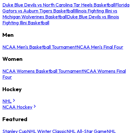
Duke Blue Devils vs North Carolina Tar Heels Basketball
Florida
Gators vs Auburn Tigers Basketball
Illinois Fighting Illini vs
Michigan Wolverines Basketball
Duke Blue Devils vs Illinois
Fighting Illini Basketball
Men
NCAA Men's Basketball Tournament
NCAA Men's Final Four
Women
NCAA Womens Basketball Tournament
NCAA Womens Final
Four
Hockey
NHL
NCAA Hockey
Featured
Stanley Cup
NHL Winter Classic
NHL All-Star Game
NHL