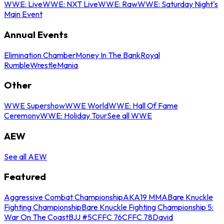
WWE: Live
WWE: NXT Live
WWE: Raw
WWE: Saturday Night's
Main Event
Annual Events
Elimination Chamber
Money In The Bank
Royal
Rumble
WrestleMania
Other
WWE Supershow
WWE World
WWE: Hall Of Fame
Ceremony
WWE: Holiday Tour
See all WWE
AEW
See all AEW
Featured
Aggressive Combat Championship
AKA19 MMA
Bare Knuckle
Fighting Championship
Bare Knuckle Fighting Championship 5:
War On The Coast
BJJ #5
CFFC 76
CFFC 78
David