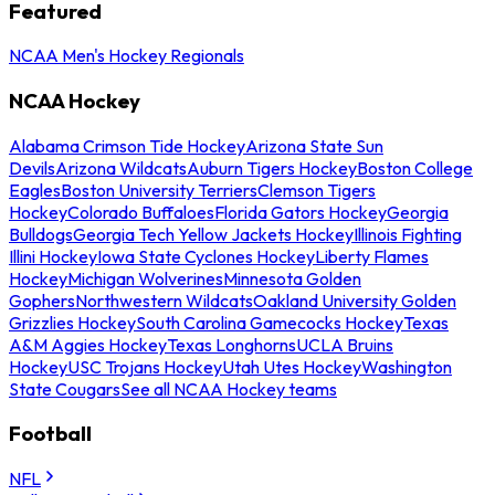
Featured
NCAA Men's Hockey Regionals
NCAA Hockey
Alabama Crimson Tide Hockey
Arizona State Sun
Devils
Arizona Wildcats
Auburn Tigers Hockey
Boston College
Eagles
Boston University Terriers
Clemson Tigers
Hockey
Colorado Buffaloes
Florida Gators Hockey
Georgia
Bulldogs
Georgia Tech Yellow Jackets Hockey
Illinois Fighting
Illini Hockey
Iowa State Cyclones Hockey
Liberty Flames
Hockey
Michigan Wolverines
Minnesota Golden
Gophers
Northwestern Wildcats
Oakland University Golden
Grizzlies Hockey
South Carolina Gamecocks Hockey
Texas
A&M Aggies Hockey
Texas Longhorns
UCLA Bruins
Hockey
USC Trojans Hockey
Utah Utes Hockey
Washington
State Cougars
See all NCAA Hockey teams
Football
NFL