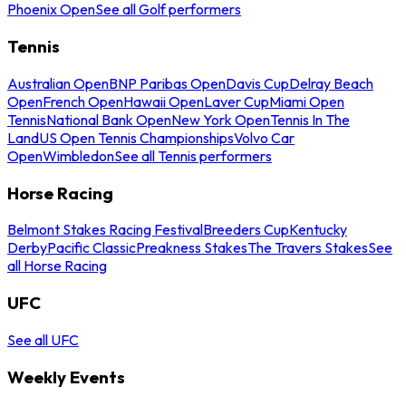
Phoenix Open
See all Golf performers
Tennis
Australian Open
BNP Paribas Open
Davis Cup
Delray Beach
Open
French Open
Hawaii Open
Laver Cup
Miami Open
Tennis
National Bank Open
New York Open
Tennis In The
Land
US Open Tennis Championships
Volvo Car
Open
Wimbledon
See all Tennis performers
Horse Racing
Belmont Stakes Racing Festival
Breeders Cup
Kentucky
Derby
Pacific Classic
Preakness Stakes
The Travers Stakes
See
all Horse Racing
UFC
See all UFC
Weekly Events