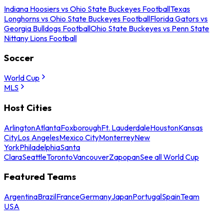
Indiana Hoosiers vs Ohio State Buckeyes Football
Texas
Longhorns vs Ohio State Buckeyes Football
Florida Gators vs
Georgia Bulldogs Football
Ohio State Buckeyes vs Penn State
Nittany Lions Football
Soccer
World Cup
MLS
Host Cities
Arlington
Atlanta
Foxborough
Ft. Lauderdale
Houston
Kansas
City
Los Angeles
Mexico City
Monterrey
New
York
Philadelphia
Santa
Clara
Seattle
Toronto
Vancouver
Zapopan
See all World Cup
Featured Teams
Argentina
Brazil
France
Germany
Japan
Portugal
Spain
Team
USA