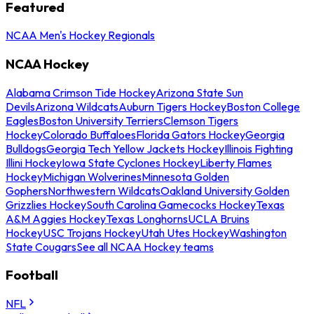
Featured
NCAA Men's Hockey Regionals
NCAA Hockey
Alabama Crimson Tide Hockey
Arizona State Sun
Devils
Arizona Wildcats
Auburn Tigers Hockey
Boston College
Eagles
Boston University Terriers
Clemson Tigers
Hockey
Colorado Buffaloes
Florida Gators Hockey
Georgia
Bulldogs
Georgia Tech Yellow Jackets Hockey
Illinois Fighting
Illini Hockey
Iowa State Cyclones Hockey
Liberty Flames
Hockey
Michigan Wolverines
Minnesota Golden
Gophers
Northwestern Wildcats
Oakland University Golden
Grizzlies Hockey
South Carolina Gamecocks Hockey
Texas
A&M Aggies Hockey
Texas Longhorns
UCLA Bruins
Hockey
USC Trojans Hockey
Utah Utes Hockey
Washington
State Cougars
See all NCAA Hockey teams
Football
NFL