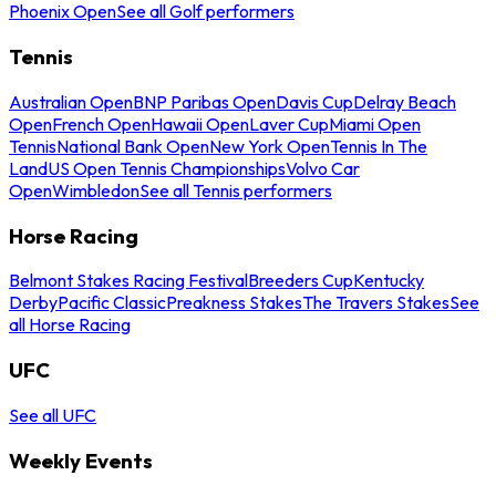
Phoenix Open
See all Golf performers
Tennis
Australian Open
BNP Paribas Open
Davis Cup
Delray Beach
Open
French Open
Hawaii Open
Laver Cup
Miami Open
Tennis
National Bank Open
New York Open
Tennis In The
Land
US Open Tennis Championships
Volvo Car
Open
Wimbledon
See all Tennis performers
Horse Racing
Belmont Stakes Racing Festival
Breeders Cup
Kentucky
Derby
Pacific Classic
Preakness Stakes
The Travers Stakes
See
all Horse Racing
UFC
See all UFC
Weekly Events