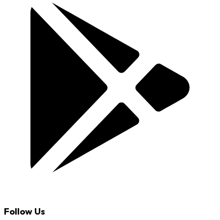
Follow Us