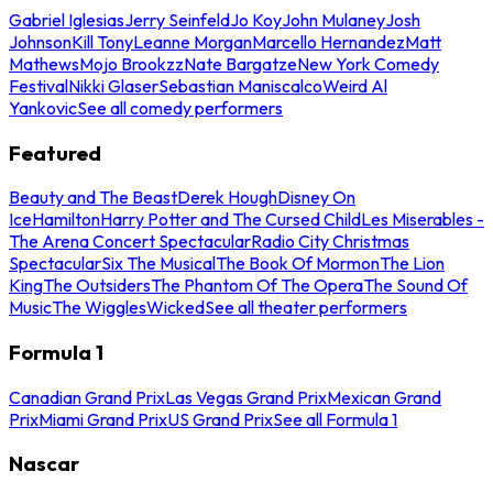
Gabriel Iglesias
Jerry Seinfeld
Jo Koy
John Mulaney
Josh
Johnson
Kill Tony
Leanne Morgan
Marcello Hernandez
Matt
Mathews
Mojo Brookzz
Nate Bargatze
New York Comedy
Festival
Nikki Glaser
Sebastian Maniscalco
Weird Al
Yankovic
See all comedy performers
Featured
Beauty and The Beast
Derek Hough
Disney On
Ice
Hamilton
Harry Potter and The Cursed Child
Les Miserables -
The Arena Concert Spectacular
Radio City Christmas
Spectacular
Six The Musical
The Book Of Mormon
The Lion
King
The Outsiders
The Phantom Of The Opera
The Sound Of
Music
The Wiggles
Wicked
See all theater performers
Formula 1
Canadian Grand Prix
Las Vegas Grand Prix
Mexican Grand
Prix
Miami Grand Prix
US Grand Prix
See all Formula 1
Nascar