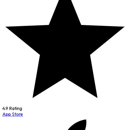
4.9 Rating
App Store