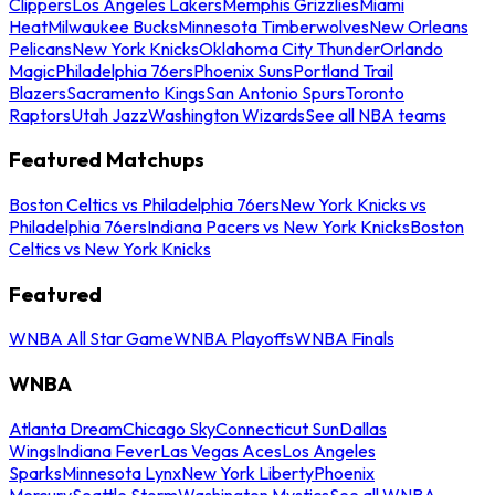
Clippers
Los Angeles Lakers
Memphis Grizzlies
Miami
Heat
Milwaukee Bucks
Minnesota Timberwolves
New Orleans
Pelicans
New York Knicks
Oklahoma City Thunder
Orlando
Magic
Philadelphia 76ers
Phoenix Suns
Portland Trail
Blazers
Sacramento Kings
San Antonio Spurs
Toronto
Raptors
Utah Jazz
Washington Wizards
See all NBA teams
Featured Matchups
Boston Celtics vs Philadelphia 76ers
New York Knicks vs
Philadelphia 76ers
Indiana Pacers vs New York Knicks
Boston
Celtics vs New York Knicks
Featured
WNBA All Star Game
WNBA Playoffs
WNBA Finals
WNBA
Atlanta Dream
Chicago Sky
Connecticut Sun
Dallas
Wings
Indiana Fever
Las Vegas Aces
Los Angeles
Sparks
Minnesota Lynx
New York Liberty
Phoenix
Mercury
Seattle Storm
Washington Mystics
See all WNBA