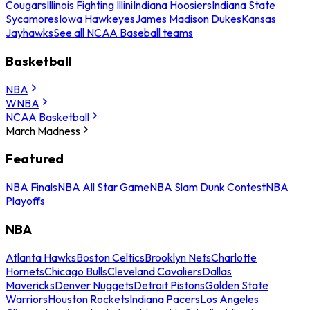
Cougars
Illinois Fighting Illini
Indiana Hoosiers
Indiana State
Sycamores
Iowa Hawkeyes
James Madison Dukes
Kansas
Jayhawks
See all NCAA Baseball teams
Basketball
NBA
WNBA
NCAA Basketball
March Madness
Featured
NBA Finals
NBA All Star Game
NBA Slam Dunk Contest
NBA
Playoffs
NBA
Atlanta Hawks
Boston Celtics
Brooklyn Nets
Charlotte
Hornets
Chicago Bulls
Cleveland Cavaliers
Dallas
Mavericks
Denver Nuggets
Detroit Pistons
Golden State
Warriors
Houston Rockets
Indiana Pacers
Los Angeles