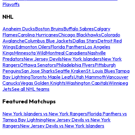
Playoffs
NHL
Anaheim Ducks
Boston Bruins
Buffalo Sabres
Calgary
Flames
Carolina Hurricanes
Chicago Blackhawks
Colorado
Avalanche
Columbus Blue Jackets
Dallas Stars
Detroit Red
Wings
Edmonton Oilers
Florida Panthers
Los Angeles
Kings
Minnesota Wild
Montreal Canadiens
Nashville
Predators
New Jersey Devils
New York Islanders
New York
Rangers
Ottawa Senators
Philadelphia Flyers
Pittsburgh
Penguins
San Jose Sharks
Seattle Kraken
St. Louis Blues
Tampa
Bay Lightning
Toronto Maple Leafs
Utah Mammoth
Vancouver
Canucks
Vegas Golden Knights
Washington Capitals
Winnipeg
Jets
See all NHL teams
Featured Matchups
New York Islanders vs New York Rangers
Florida Panthers vs
Tampa Bay Lightning
New Jersey Devils vs New York
Rangers
New Jersey Devils vs New York Islanders