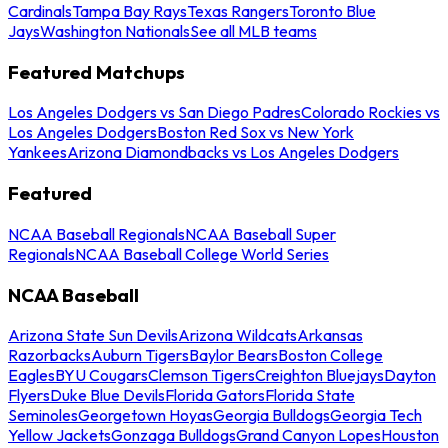
Cardinals
Tampa Bay Rays
Texas Rangers
Toronto Blue
Jays
Washington Nationals
See all MLB teams
Featured Matchups
Los Angeles Dodgers vs San Diego Padres
Colorado Rockies vs
Los Angeles Dodgers
Boston Red Sox vs New York
Yankees
Arizona Diamondbacks vs Los Angeles Dodgers
Featured
NCAA Baseball Regionals
NCAA Baseball Super
Regionals
NCAA Baseball College World Series
NCAA Baseball
Arizona State Sun Devils
Arizona Wildcats
Arkansas
Razorbacks
Auburn Tigers
Baylor Bears
Boston College
Eagles
BYU Cougars
Clemson Tigers
Creighton Bluejays
Dayton
Flyers
Duke Blue Devils
Florida Gators
Florida State
Seminoles
Georgetown Hoyas
Georgia Bulldogs
Georgia Tech
Yellow Jackets
Gonzaga Bulldogs
Grand Canyon Lopes
Houston