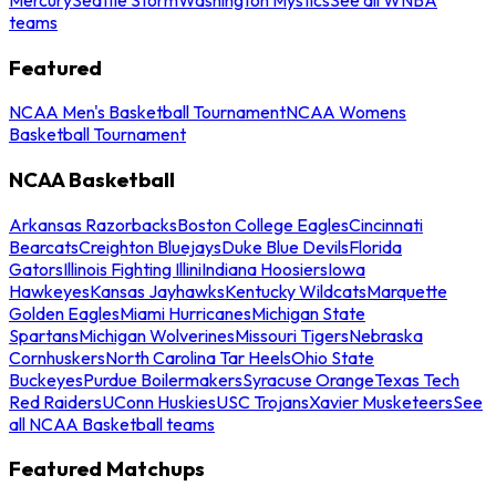
teams
Featured
NCAA Men's Basketball Tournament
NCAA Womens
Basketball Tournament
NCAA Basketball
Arkansas Razorbacks
Boston College Eagles
Cincinnati
Bearcats
Creighton Bluejays
Duke Blue Devils
Florida
Gators
Illinois Fighting Illini
Indiana Hoosiers
Iowa
Hawkeyes
Kansas Jayhawks
Kentucky Wildcats
Marquette
Golden Eagles
Miami Hurricanes
Michigan State
Spartans
Michigan Wolverines
Missouri Tigers
Nebraska
Cornhuskers
North Carolina Tar Heels
Ohio State
Buckeyes
Purdue Boilermakers
Syracuse Orange
Texas Tech
Red Raiders
UConn Huskies
USC Trojans
Xavier Musketeers
See
all NCAA Basketball teams
Featured Matchups