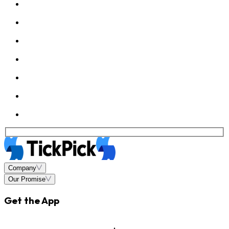
Company
Our Promise
Get the App