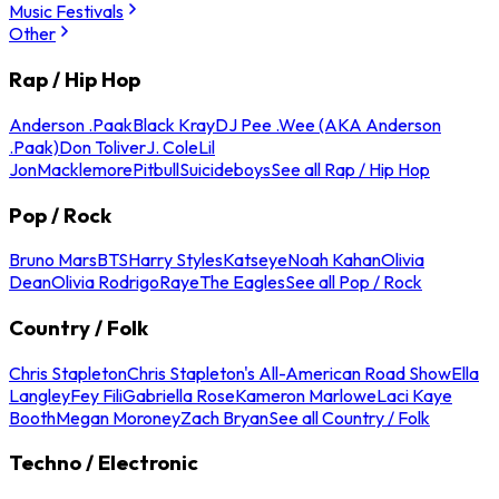
Music Festivals
Other
Rap / Hip Hop
Anderson .Paak
Black Kray
DJ Pee .Wee (AKA Anderson
.Paak)
Don Toliver
J. Cole
Lil
Jon
Macklemore
Pitbull
Suicideboys
See all Rap / Hip Hop
Pop / Rock
Bruno Mars
BTS
Harry Styles
Katseye
Noah Kahan
Olivia
Dean
Olivia Rodrigo
Raye
The Eagles
See all Pop / Rock
Country / Folk
Chris Stapleton
Chris Stapleton's All-American Road Show
Ella
Langley
Fey Fili
Gabriella Rose
Kameron Marlowe
Laci Kaye
Booth
Megan Moroney
Zach Bryan
See all Country / Folk
Techno / Electronic