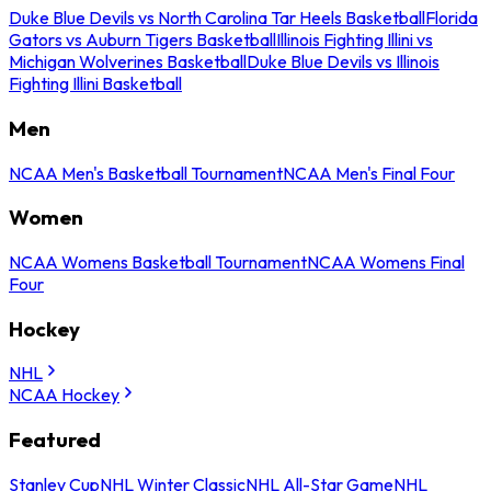
Duke Blue Devils vs North Carolina Tar Heels Basketball
Florida
Gators vs Auburn Tigers Basketball
Illinois Fighting Illini vs
Michigan Wolverines Basketball
Duke Blue Devils vs Illinois
Fighting Illini Basketball
Men
NCAA Men's Basketball Tournament
NCAA Men's Final Four
Women
NCAA Womens Basketball Tournament
NCAA Womens Final
Four
Hockey
NHL
NCAA Hockey
Featured
Stanley Cup
NHL Winter Classic
NHL All-Star Game
NHL