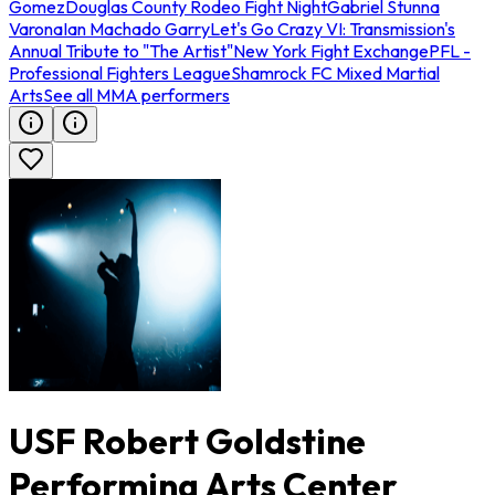
Gomez
Douglas County Rodeo Fight Night
Gabriel Stunna
Varona
Ian Machado Garry
Let's Go Crazy VI: Transmission's
Annual Tribute to "The Artist"
New York Fight Exchange
PFL -
Professional Fighters League
Shamrock FC Mixed Martial
Arts
See all MMA performers
USF Robert Goldstine
Performing Arts Center