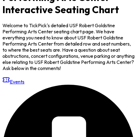
Interactive Seating Chart
Welcome to TickPick's detailed USF Robert Goldstine
Performing Arts Center seating chart page. We have
everything you need to know about USF Robert Goldstine
Performing Arts Center from detailed row and seat numbers,
to where the best seats are. Have a question about seat
obstructions, concert configurations, venue parking or anything
else relating to USF Robert Goldstine Performing Arts Center?
Ask below in the comments!
Events