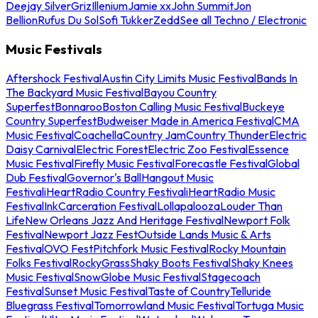
Deejay Silver
Griz
Illenium
Jamie xx
John Summit
Jon
Bellion
Rufus Du Sol
Sofi Tukker
Zedd
See all Techno / Electronic
Music Festivals
Aftershock Festival
Austin City Limits Music Festival
Bands In
The Backyard Music Festival
Bayou Country
Superfest
Bonnaroo
Boston Calling Music Festival
Buckeye
Country Superfest
Budweiser Made in America Festival
CMA
Music Festival
Coachella
Country Jam
Country Thunder
Electric
Daisy Carnival
Electric Forest
Electric Zoo Festival
Essence
Music Festival
Firefly Music Festival
Forecastle Festival
Global
Dub Festival
Governor's Ball
Hangout Music
Festival
iHeartRadio Country Festival
iHeartRadio Music
Festival
InkCarceration Festival
Lollapalooza
Louder Than
Life
New Orleans Jazz And Heritage Festival
Newport Folk
Festival
Newport Jazz Fest
Outside Lands Music & Arts
Festival
OVO Fest
Pitchfork Music Festival
Rocky Mountain
Folks Festival
RockyGrass
Shaky Boots Festival
Shaky Knees
Music Festival
SnowGlobe Music Festival
Stagecoach
Festival
Sunset Music Festival
Taste of Country
Telluride
Bluegrass Festival
Tomorrowland Music Festival
Tortuga Music