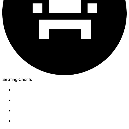
Seating Charts