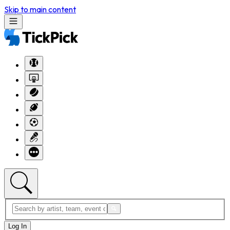
Skip to main content
Log In