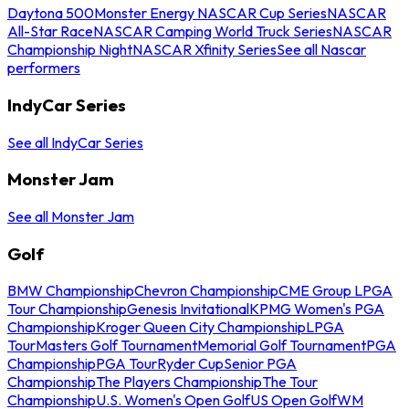
Daytona 500
Monster Energy NASCAR Cup Series
NASCAR
All-Star Race
NASCAR Camping World Truck Series
NASCAR
Championship Night
NASCAR Xfinity Series
See all Nascar
performers
IndyCar Series
See all IndyCar Series
Monster Jam
See all Monster Jam
Golf
BMW Championship
Chevron Championship
CME Group LPGA
Tour Championship
Genesis Invitational
KPMG Women's PGA
Championship
Kroger Queen City Championship
LPGA
Tour
Masters Golf Tournament
Memorial Golf Tournament
PGA
Championship
PGA Tour
Ryder Cup
Senior PGA
Championship
The Players Championship
The Tour
Championship
U.S. Women's Open Golf
US Open Golf
WM