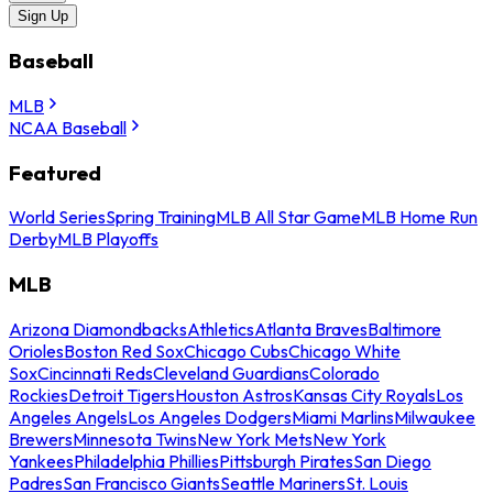
Sign Up
Baseball
MLB
NCAA Baseball
Featured
World Series
Spring Training
MLB All Star Game
MLB Home Run
Derby
MLB Playoffs
MLB
Arizona Diamondbacks
Athletics
Atlanta Braves
Baltimore
Orioles
Boston Red Sox
Chicago Cubs
Chicago White
Sox
Cincinnati Reds
Cleveland Guardians
Colorado
Rockies
Detroit Tigers
Houston Astros
Kansas City Royals
Los
Angeles Angels
Los Angeles Dodgers
Miami Marlins
Milwaukee
Brewers
Minnesota Twins
New York Mets
New York
Yankees
Philadelphia Phillies
Pittsburgh Pirates
San Diego
Padres
San Francisco Giants
Seattle Mariners
St. Louis