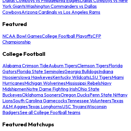
Dallas Cowboys vs Philadelphia Eagles
Dallas Cowboys vs New
York Giants
Washington Commanders vs Dallas
Cowboys
Arizona Cardinals vs Los Angeles Rams
Featured
NCAA Bowl Games
College Football Playoffs
CFP
Championship
College Football
Alabama Crimson Tide
Auburn Tigers
Clemson Tigers
Florida
Gators
Florida State Seminoles
Georgia Bulldogs
Indiana
Hoosiers
Iowa Hawkeyes
Kentucky Wildcats
LSU Tigers
Miami
Hurricanes
Michigan Wolverines
Mississippi Rebels
Navy
Midshipmen
Notre Dame Fighting Irish
Ohio State
Buckeyes
Oklahoma Sooners
Oregon Ducks
Penn State Nittany
Lions
South Carolina Gamecocks
Tennessee Volunteers
Texas
A&M Aggies
Texas Longhorns
USC Trojans
Wisconsin
Badgers
See all College Football teams
Featured Matchups