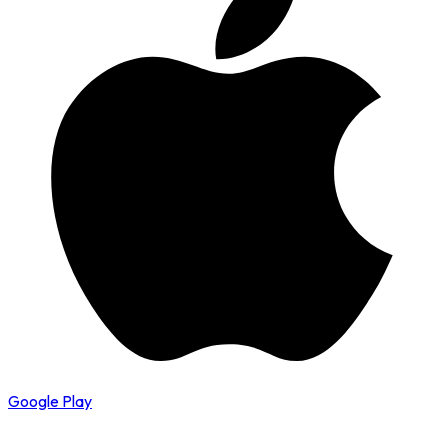
Google Play