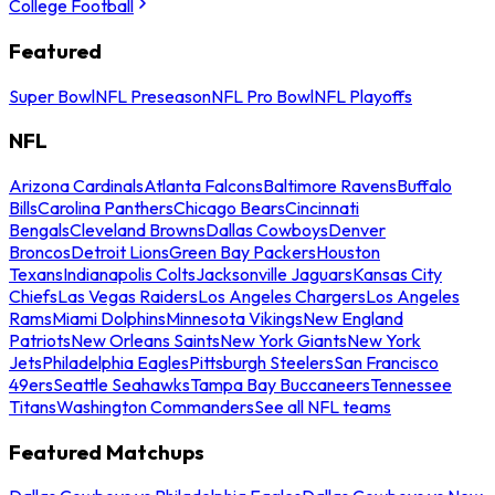
College Football
Featured
Super Bowl
NFL Preseason
NFL Pro Bowl
NFL Playoffs
NFL
Arizona Cardinals
Atlanta Falcons
Baltimore Ravens
Buffalo
Bills
Carolina Panthers
Chicago Bears
Cincinnati
Bengals
Cleveland Browns
Dallas Cowboys
Denver
Broncos
Detroit Lions
Green Bay Packers
Houston
Texans
Indianapolis Colts
Jacksonville Jaguars
Kansas City
Chiefs
Las Vegas Raiders
Los Angeles Chargers
Los Angeles
Rams
Miami Dolphins
Minnesota Vikings
New England
Patriots
New Orleans Saints
New York Giants
New York
Jets
Philadelphia Eagles
Pittsburgh Steelers
San Francisco
49ers
Seattle Seahawks
Tampa Bay Buccaneers
Tennessee
Titans
Washington Commanders
See all NFL teams
Featured Matchups