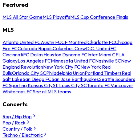
Featured
MLS All Star Game
MLS Playoffs
MLS Cup Conference Finals
MLS
Atlanta United FC
Austin FC
CF Montreal
Charlotte FC
Chicago
Fire FC
Colorado Rapids
Columbus Crew
D.C. United
FC
Cincinnati
FC Dallas
Houston Dynamo FC
Inter Miami CF
LA
Galaxy
Los Angeles FC
Minnesota United FC
Nashville SC
New
England Revolution
New York City FC
New York Red
Bulls
Orlando City SC
Philadelphia Union
Portland Timbers
Real
Salt Lake
San Diego FC
San Jose Earthquakes
Seattle Sounders
FC
Sporting Kansas City
St. Louis City SC
Toronto FC
Vancouver
Whitecaps FC
See all MLS teams
Concerts
Rap / Hip Hop
Pop / Rock
Country / Folk
Techno / Electronic