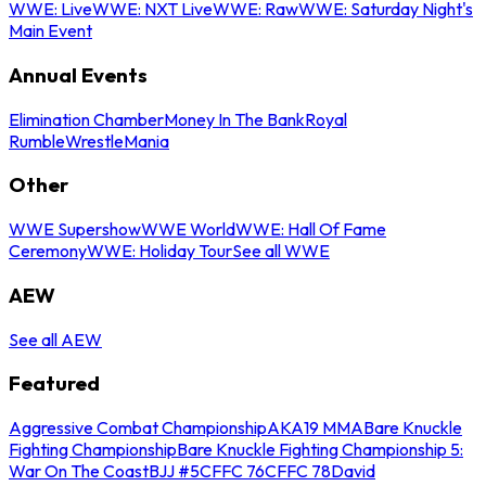
WWE: Live
WWE: NXT Live
WWE: Raw
WWE: Saturday Night's
Main Event
Annual Events
Elimination Chamber
Money In The Bank
Royal
Rumble
WrestleMania
Other
WWE Supershow
WWE World
WWE: Hall Of Fame
Ceremony
WWE: Holiday Tour
See all WWE
AEW
See all AEW
Featured
Aggressive Combat Championship
AKA19 MMA
Bare Knuckle
Fighting Championship
Bare Knuckle Fighting Championship 5:
War On The Coast
BJJ #5
CFFC 76
CFFC 78
David