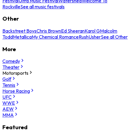
Festival
Ultra Music Festival
Watershed
Welcome To
Rockville
See all music festivals
Other
Backstreet Boys
Chris Brown
Ed Sheeran
Karol G
Malcolm
Todd
Metallica
My Chemical Romance
Rush
Usher
See all Other
More
Comedy
Theater
Motorsports
Golf
Tennis
Horse Racing
UFC
WWE
AEW
MMA
Featured