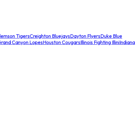
lemson Tigers
Creighton Bluejays
Dayton Flyers
Duke Blue
Grand Canyon Lopes
Houston Cougars
Illinois Fighting Illini
Indiana