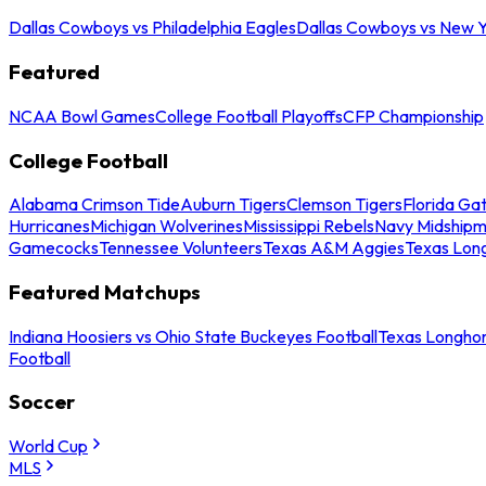
Dallas Cowboys vs Philadelphia Eagles
Dallas Cowboys vs New Y
Featured
NCAA Bowl Games
College Football Playoffs
CFP Championship
College Football
Alabama Crimson Tide
Auburn Tigers
Clemson Tigers
Florida Ga
Hurricanes
Michigan Wolverines
Mississippi Rebels
Navy Midship
Gamecocks
Tennessee Volunteers
Texas A&M Aggies
Texas Lon
Featured Matchups
Indiana Hoosiers vs Ohio State Buckeyes Football
Texas Longhor
Football
Soccer
World Cup
MLS