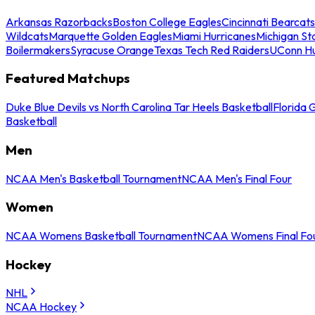
Arkansas Razorbacks
Boston College Eagles
Cincinnati Bearcats
Wildcats
Marquette Golden Eagles
Miami Hurricanes
Michigan St
Boilermakers
Syracuse Orange
Texas Tech Red Raiders
UConn Hu
Featured Matchups
Duke Blue Devils vs North Carolina Tar Heels Basketball
Florida 
Basketball
Men
NCAA Men's Basketball Tournament
NCAA Men's Final Four
Women
NCAA Womens Basketball Tournament
NCAA Womens Final Fo
Hockey
NHL
NCAA Hockey