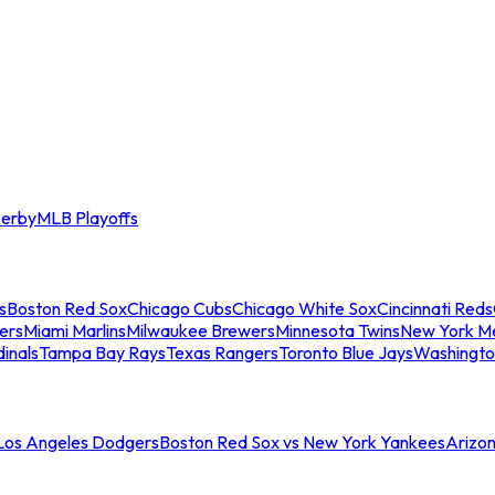
erby
MLB Playoffs
s
Boston Red Sox
Chicago Cubs
Chicago White Sox
Cincinnati Reds
ers
Miami Marlins
Milwaukee Brewers
Minnesota Twins
New York M
dinals
Tampa Bay Rays
Texas Rangers
Toronto Blue Jays
Washingto
 Los Angeles Dodgers
Boston Red Sox vs New York Yankees
Arizo