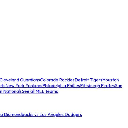
Cleveland Guardians
Colorado Rockies
Detroit Tigers
Houston
ets
New York Yankees
Philadelphia Phillies
Pittsburgh Pirates
San
n Nationals
See all MLB teams
na Diamondbacks vs Los Angeles Dodgers