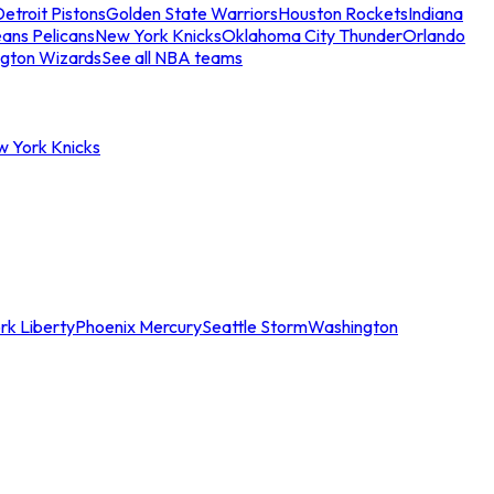
etroit Pistons
Golden State Warriors
Houston Rockets
Indiana
ans Pelicans
New York Knicks
Oklahoma City Thunder
Orlando
gton Wizards
See all NBA teams
w York Knicks
rk Liberty
Phoenix Mercury
Seattle Storm
Washington