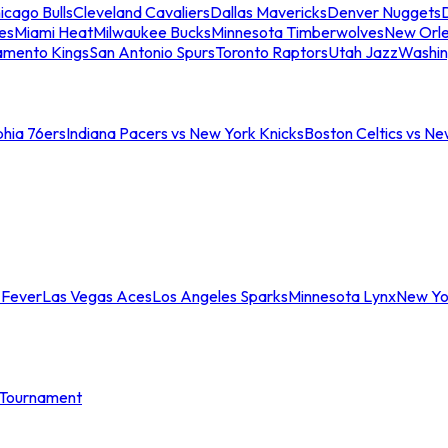
icago Bulls
Cleveland Cavaliers
Dallas Mavericks
Denver Nuggets
D
es
Miami Heat
Milwaukee Bucks
Minnesota Timberwolves
New Orle
amento Kings
San Antonio Spurs
Toronto Raptors
Utah Jazz
Washin
phia 76ers
Indiana Pacers vs New York Knicks
Boston Celtics vs Ne
 Fever
Las Vegas Aces
Los Angeles Sparks
Minnesota Lynx
New Yo
Tournament