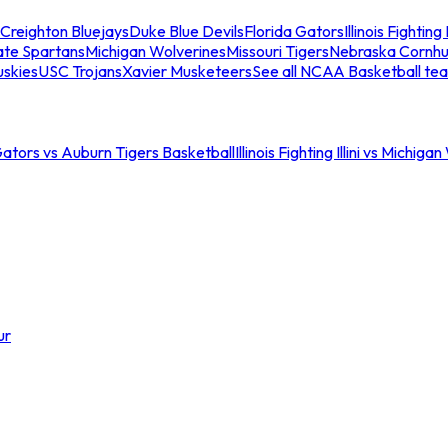
Creighton Bluejays
Duke Blue Devils
Florida Gators
Illinois Fighting I
ate Spartans
Michigan Wolverines
Missouri Tigers
Nebraska Cornhu
skies
USC Trojans
Xavier Musketeers
See all NCAA Basketball te
Gators vs Auburn Tigers Basketball
Illinois Fighting Illini vs Michig
ur