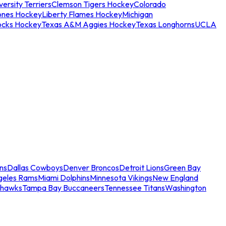
ersity Terriers
Clemson Tigers Hockey
Colorado
ones Hockey
Liberty Flames Hockey
Michigan
ocks Hockey
Texas A&M Aggies Hockey
Texas Longhorns
UCLA
ns
Dallas Cowboys
Denver Broncos
Detroit Lions
Green Bay
geles Rams
Miami Dolphins
Minnesota Vikings
New England
ahawks
Tampa Bay Buccaneers
Tennessee Titans
Washington