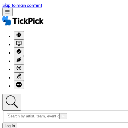
Skip to main content
Log In