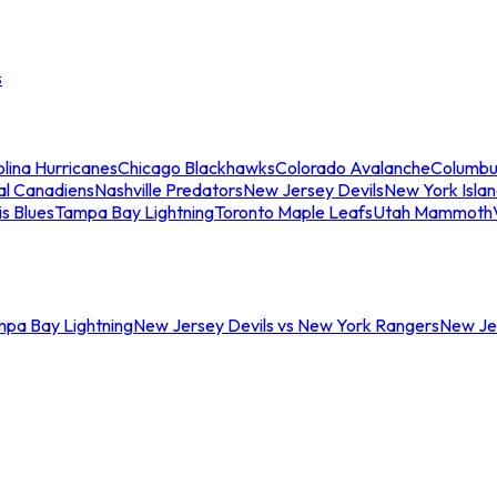
s
lina Hurricanes
Chicago Blackhawks
Colorado Avalanche
Columbu
al Canadiens
Nashville Predators
New Jersey Devils
New York Isla
is Blues
Tampa Bay Lightning
Toronto Maple Leafs
Utah Mammoth
mpa Bay Lightning
New Jersey Devils vs New York Rangers
New Jer