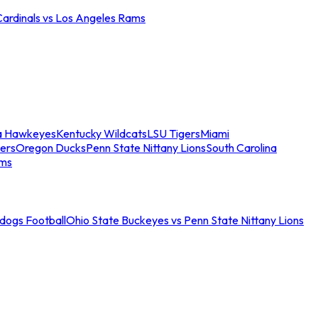
Cardinals vs Los Angeles Rams
a Hawkeyes
Kentucky Wildcats
LSU Tigers
Miami
ers
Oregon Ducks
Penn State Nittany Lions
South Carolina
ams
ldogs Football
Ohio State Buckeyes vs Penn State Nittany Lions