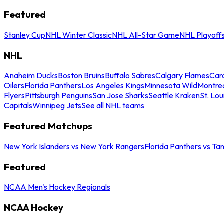
Featured
Stanley Cup
NHL Winter Classic
NHL All-Star Game
NHL Playoff
NHL
Anaheim Ducks
Boston Bruins
Buffalo Sabres
Calgary Flames
Caro
Oilers
Florida Panthers
Los Angeles Kings
Minnesota Wild
Montre
Flyers
Pittsburgh Penguins
San Jose Sharks
Seattle Kraken
St. Lou
Capitals
Winnipeg Jets
See all NHL teams
Featured Matchups
New York Islanders vs New York Rangers
Florida Panthers vs Ta
Featured
NCAA Men's Hockey Regionals
NCAA Hockey