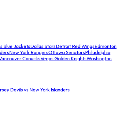
s Blue Jackets
Dallas Stars
Detroit Red Wings
Edmonton
nders
New York Rangers
Ottawa Senators
Philadelphia
Vancouver Canucks
Vegas Golden Knights
Washington
sey Devils vs New York Islanders