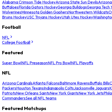
Alabama Crimson Tide Hockey
Arizona State Sun Devils
Arizona
Buffaloes
Florida Gators Hockey
Georgia Bulldogs
Georgia Tech 
Wolverines
Minnesota Golden Gophers
Northwestern Wildcats
O
Bruins Hockey
USC Trojans Hockey
Utah Utes Hockey
Washingto
Football
NFL
College Football
Featured
Super Bowl
NFL Preseason
NFL Pro Bowl
NFL Playoffs
NFL
Arizona Cardinals
Atlanta Falcons
Baltimore Ravens
Buffalo Bills
C
Packers
Houston Texans
Indianapolis Colts
Jacksonville Jaguars
K
Patriots
New Orleans Saints
New York Giants
New York Jets
Phil
Commanders
See all NFL teams
Featured Matchups