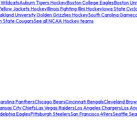
 Wildcats
Auburn Tigers Hockey
Boston College Eagles
Boston Univ
Yellow Jackets Hockey
Illinois Fighting Illini Hockey
Iowa State Cycl
akland University Golden Grizzlies Hockey
South Carolina Gamec
n State Cougars
See all NCAA Hockey teams
arolina Panthers
Chicago Bears
Cincinnati Bengals
Cleveland Brow
ansas City Chiefs
Las Vegas Raiders
Los Angeles Chargers
Los An
adelphia Eagles
Pittsburgh Steelers
San Francisco 49ers
Seattle Se