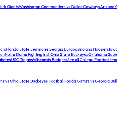
ork Giants
Washington Commanders vs Dallas Cowboys
Arizona 
tors
Florida State Seminoles
Georgia Bulldogs
Indiana Hoosiers
Iow
men
Notre Dame Fighting Irish
Ohio State Buckeyes
Oklahoma Soon
ghorns
USC Trojans
Wisconsin Badgers
See all College Football te
ns vs Ohio State Buckeyes Football
Florida Gators vs Georgia Bul