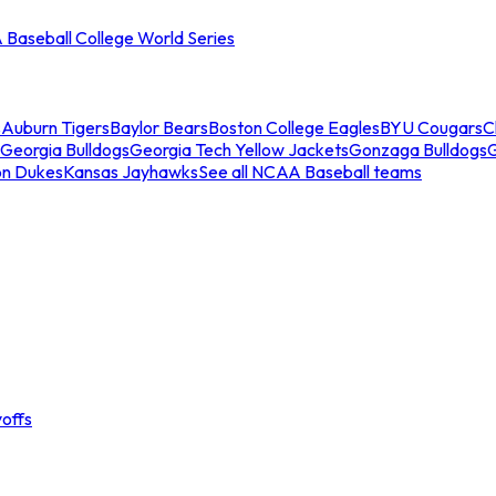
Baseball College World Series
s
Auburn Tigers
Baylor Bears
Boston College Eagles
BYU Cougars
C
Georgia Bulldogs
Georgia Tech Yellow Jackets
Gonzaga Bulldogs
on Dukes
Kansas Jayhawks
See all NCAA Baseball teams
offs