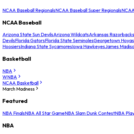
NCAA Baseball Regionals
NCAA Baseball Super Regionals
NCAA 
NCAA Baseball
Arizona State Sun Devils
Arizona Wildcats
Arkansas Razorback
Devils
Florida Gators
Florida State Seminoles
Georgetown Hoyas
Hoosiers
Indiana State Sycamores
Iowa Hawkeyes
James Madis
Basketball
NBA
WNBA
NCAA Basketball
March Madness
Featured
NBA Finals
NBA All Star Game
NBA Slam Dunk Contest
NBA Play
NBA