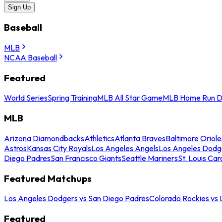
Sign Up
Baseball
MLB
NCAA Baseball
Featured
World Series
Spring Training
MLB All Star Game
MLB Home Run D
MLB
Arizona Diamondbacks
Athletics
Atlanta Braves
Baltimore Oriole
Astros
Kansas City Royals
Los Angeles Angels
Los Angeles Dodg
Diego Padres
San Francisco Giants
Seattle Mariners
St. Louis Car
Featured Matchups
Los Angeles Dodgers vs San Diego Padres
Colorado Rockies vs
Featured