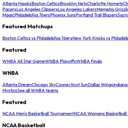
Atlanta Hawks
Boston Celtics
Brooklyn Nets
Charlotte Hornets
Ch
Pacers
Los Angeles Clippers
Los Angeles Lakers
Memphis Grizzli
Magic
Philadelphia 76ers
Phoenix Suns
Portland Trail Blazers
Sacr
Featured Matchups
Boston Celtics vs Philadelphia 76ers
New York Knicks vs Philadel
Featured
WNBA All Star Game
WNBA Playoffs
WNBA Finals
WNBA
Atlanta Dream
Chicago Sky
Connecticut Sun
Dallas Wings
Indiana
Mystics
See all WNBA teams
Featured
NCAA Men's Basketball Tournament
NCAA Womens Basketball 
NCAA Basketball