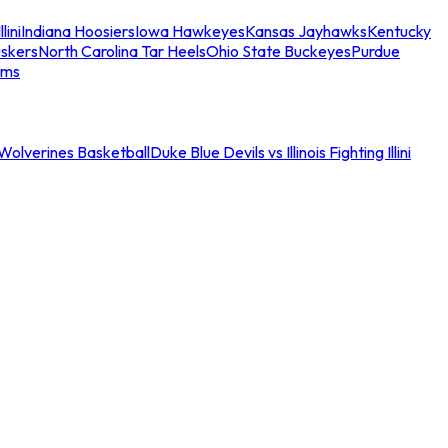
llini
Indiana Hoosiers
Iowa Hawkeyes
Kansas Jayhawks
Kentucky
skers
North Carolina Tar Heels
Ohio State Buckeyes
Purdue
ams
an Wolverines Basketball
Duke Blue Devils vs Illinois Fighting Illini