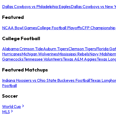
Dallas Cowboys vs Philadelphia Eagles
Dallas Cowboys vs New Y
Featured
NCAA Bowl Games
College Football Playoffs
CFP Championship
College Football
Alabama Crimson Tide
Auburn Tigers
Clemson Tigers
Florida Ga
Hurricanes
Michigan Wolverines
Mississippi Rebels
Navy Midship
Gamecocks
Tennessee Volunteers
Texas A&M Aggies
Texas Lon
Featured Matchups
Indiana Hoosiers vs Ohio State Buckeyes Football
Texas Longhor
Football
Soccer
World Cup
MLS