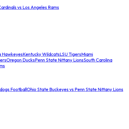
Cardinals vs Los Angeles Rams
a Hawkeyes
Kentucky Wildcats
LSU Tigers
Miami
ers
Oregon Ducks
Penn State Nittany Lions
South Carolina
ams
ldogs Football
Ohio State Buckeyes vs Penn State Nittany Lions