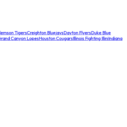
lemson Tigers
Creighton Bluejays
Dayton Flyers
Duke Blue
Grand Canyon Lopes
Houston Cougars
Illinois Fighting Illini
Indiana