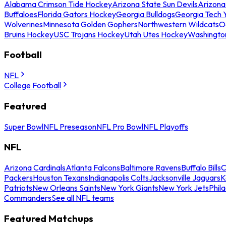
Alabama Crimson Tide Hockey
Arizona State Sun Devils
Arizona
Buffaloes
Florida Gators Hockey
Georgia Bulldogs
Georgia Tech 
Wolverines
Minnesota Golden Gophers
Northwestern Wildcats
O
Bruins Hockey
USC Trojans Hockey
Utah Utes Hockey
Washingto
Football
NFL
College Football
Featured
Super Bowl
NFL Preseason
NFL Pro Bowl
NFL Playoffs
NFL
Arizona Cardinals
Atlanta Falcons
Baltimore Ravens
Buffalo Bills
C
Packers
Houston Texans
Indianapolis Colts
Jacksonville Jaguars
K
Patriots
New Orleans Saints
New York Giants
New York Jets
Phil
Commanders
See all NFL teams
Featured Matchups