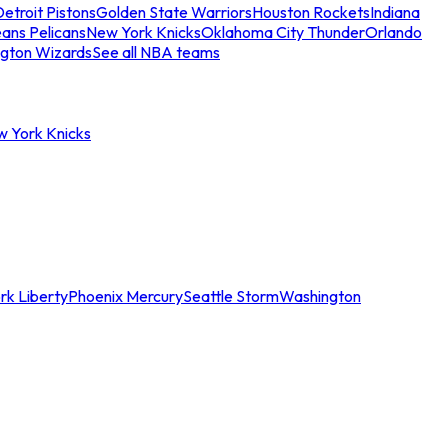
etroit Pistons
Golden State Warriors
Houston Rockets
Indiana
ans Pelicans
New York Knicks
Oklahoma City Thunder
Orlando
gton Wizards
See all NBA teams
w York Knicks
rk Liberty
Phoenix Mercury
Seattle Storm
Washington