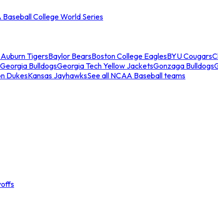
Baseball College World Series
s
Auburn Tigers
Baylor Bears
Boston College Eagles
BYU Cougars
C
Georgia Bulldogs
Georgia Tech Yellow Jackets
Gonzaga Bulldogs
on Dukes
Kansas Jayhawks
See all NCAA Baseball teams
offs