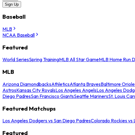
Sign Up
Baseball
MLB
NCAA Baseball
Featured
World Series
Spring Training
MLB All Star Game
MLB Home Run D
MLB
Arizona Diamondbacks
Athletics
Atlanta Braves
Baltimore Oriole
Astros
Kansas City Royals
Los Angeles Angels
Los Angeles Dodg
Diego Padres
San Francisco Giants
Seattle Mariners
St. Louis Car
Featured Matchups
Los Angeles Dodgers vs San Diego Padres
Colorado Rockies vs
Featured