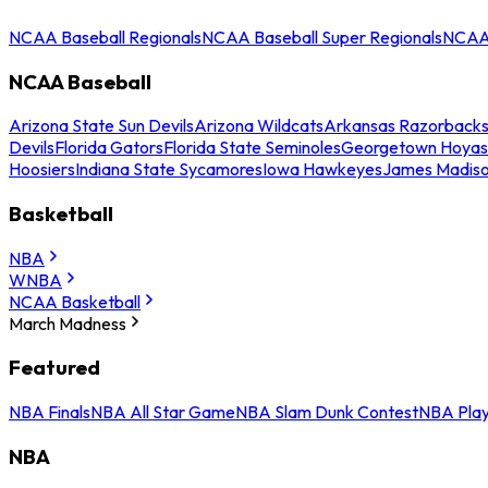
NCAA Baseball Regionals
NCAA Baseball Super Regionals
NCAA 
NCAA Baseball
Arizona State Sun Devils
Arizona Wildcats
Arkansas Razorback
Devils
Florida Gators
Florida State Seminoles
Georgetown Hoyas
Hoosiers
Indiana State Sycamores
Iowa Hawkeyes
James Madis
Basketball
NBA
WNBA
NCAA Basketball
March Madness
Featured
NBA Finals
NBA All Star Game
NBA Slam Dunk Contest
NBA Play
NBA