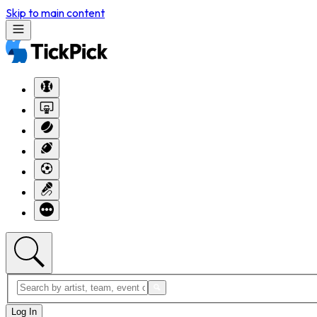
Skip to main content
Log In