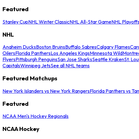
Featured
Stanley Cup
NHL Winter Classic
NHL All-Star Game
NHL Playoff
NHL
Anaheim Ducks
Boston Bruins
Buffalo Sabres
Calgary Flames
Caro
Oilers
Florida Panthers
Los Angeles Kings
Minnesota Wild
Montre
Flyers
Pittsburgh Penguins
San Jose Sharks
Seattle Kraken
St. Lou
Capitals
Winnipeg Jets
See all NHL teams
Featured Matchups
New York Islanders vs New York Rangers
Florida Panthers vs Ta
Featured
NCAA Men's Hockey Regionals
NCAA Hockey