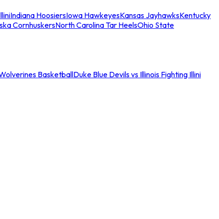
llini
Indiana Hoosiers
Iowa Hawkeyes
Kansas Jayhawks
Kentucky
ska Cornhuskers
North Carolina Tar Heels
Ohio State
an Wolverines Basketball
Duke Blue Devils vs Illinois Fighting Illini