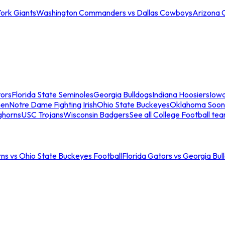
ork Giants
Washington Commanders vs Dallas Cowboys
Arizona 
tors
Florida State Seminoles
Georgia Bulldogs
Indiana Hoosiers
Iow
men
Notre Dame Fighting Irish
Ohio State Buckeyes
Oklahoma Soon
ghorns
USC Trojans
Wisconsin Badgers
See all College Football te
ns vs Ohio State Buckeyes Football
Florida Gators vs Georgia Bul