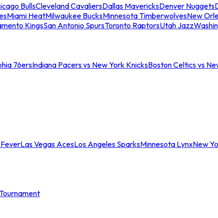
icago Bulls
Cleveland Cavaliers
Dallas Mavericks
Denver Nuggets
D
es
Miami Heat
Milwaukee Bucks
Minnesota Timberwolves
New Orle
amento Kings
San Antonio Spurs
Toronto Raptors
Utah Jazz
Washin
phia 76ers
Indiana Pacers vs New York Knicks
Boston Celtics vs Ne
 Fever
Las Vegas Aces
Los Angeles Sparks
Minnesota Lynx
New Yo
Tournament