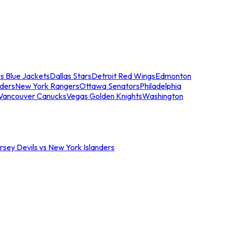
s Blue Jackets
Dallas Stars
Detroit Red Wings
Edmonton
nders
New York Rangers
Ottawa Senators
Philadelphia
Vancouver Canucks
Vegas Golden Knights
Washington
sey Devils vs New York Islanders