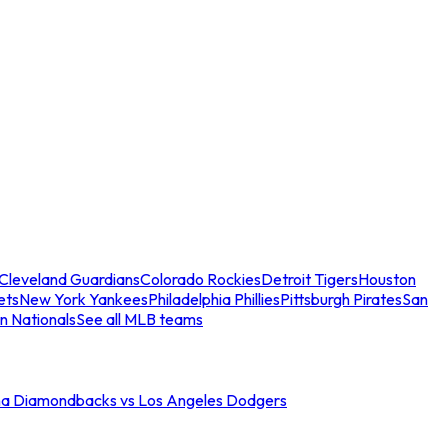
Cleveland Guardians
Colorado Rockies
Detroit Tigers
Houston
ets
New York Yankees
Philadelphia Phillies
Pittsburgh Pirates
San
n Nationals
See all MLB teams
na Diamondbacks vs Los Angeles Dodgers