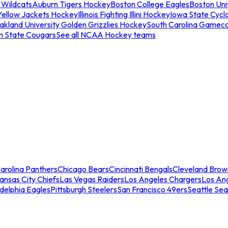
 Wildcats
Auburn Tigers Hockey
Boston College Eagles
Boston Univ
Yellow Jackets Hockey
Illinois Fighting Illini Hockey
Iowa State Cycl
akland University Golden Grizzlies Hockey
South Carolina Gamec
n State Cougars
See all NCAA Hockey teams
arolina Panthers
Chicago Bears
Cincinnati Bengals
Cleveland Brow
ansas City Chiefs
Las Vegas Raiders
Los Angeles Chargers
Los An
adelphia Eagles
Pittsburgh Steelers
San Francisco 49ers
Seattle Se