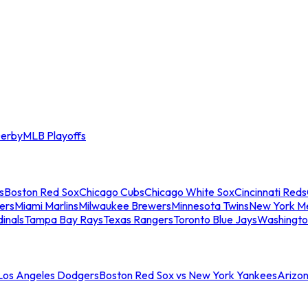
erby
MLB Playoffs
s
Boston Red Sox
Chicago Cubs
Chicago White Sox
Cincinnati Reds
ers
Miami Marlins
Milwaukee Brewers
Minnesota Twins
New York M
dinals
Tampa Bay Rays
Texas Rangers
Toronto Blue Jays
Washingto
 Los Angeles Dodgers
Boston Red Sox vs New York Yankees
Arizo