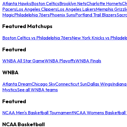
Atlanta Hawks
Boston Celtics
Brooklyn Nets
Charlotte Hornets
Ch
Pacers
Los Angeles Clippers
Los Angeles Lakers
Memphis Grizzli
Magic
Philadelphia 76ers
Phoenix Suns
Portland Trail Blazers
Sacr
Featured Matchups
Boston Celtics vs Philadelphia 76ers
New York Knicks vs Philadel
Featured
WNBA All Star Game
WNBA Playoffs
WNBA Finals
WNBA
Atlanta Dream
Chicago Sky
Connecticut Sun
Dallas Wings
Indiana
Mystics
See all WNBA teams
Featured
NCAA Men's Basketball Tournament
NCAA Womens Basketball 
NCAA Basketball