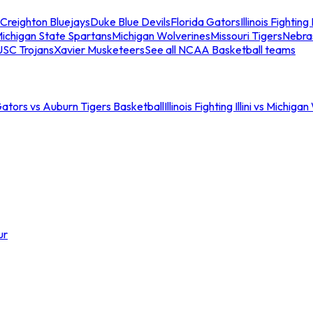
Creighton Bluejays
Duke Blue Devils
Florida Gators
Illinois Fighting I
ichigan State Spartans
Michigan Wolverines
Missouri Tigers
Nebra
USC Trojans
Xavier Musketeers
See all NCAA Basketball teams
Gators vs Auburn Tigers Basketball
Illinois Fighting Illini vs Michig
ur