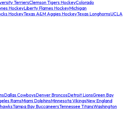
ersity Terriers
Clemson Tigers Hockey
Colorado
ones Hockey
Liberty Flames Hockey
Michigan
ocks Hockey
Texas A&M Aggies Hockey
Texas Longhorns
UCLA
ns
Dallas Cowboys
Denver Broncos
Detroit Lions
Green Bay
geles Rams
Miami Dolphins
Minnesota Vikings
New England
ahawks
Tampa Bay Buccaneers
Tennessee Titans
Washington