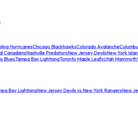
s
lina Hurricanes
Chicago Blackhawks
Colorado Avalanche
Columbu
al Canadiens
Nashville Predators
New Jersey Devils
New York Isla
is Blues
Tampa Bay Lightning
Toronto Maple Leafs
Utah Mammoth
mpa Bay Lightning
New Jersey Devils vs New York Rangers
New Jer