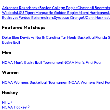
Arkansas Razorbacks
Boston College Eagles
Cincinnati Bearcats
Wildcats
LSU Tigers
Marquette Golden Eagles
Miami Hurricanes
M
Buckeyes
Purdue Boilermakers
Syracuse Orange
UConn Huskies
Featured Matchups
Duke Blue Devils vs North Carolina Tar Heels Basketball
Florida 
Basketball
Men
NCAA Men's Basketball Tournament
NCAA Men's Final Four
Women
NCAA Womens Basketball Tournament
NCAA Womens Final Fo
Hockey
NHL
NCAA Hockey