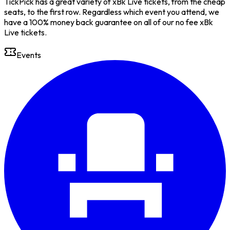
TickPick has a great variety of xBk Live tickets, from the cheap
seats, to the first row. Regardless which event you attend, we
have a 100% money back guarantee on all of our no fee xBk
Live tickets.
Events