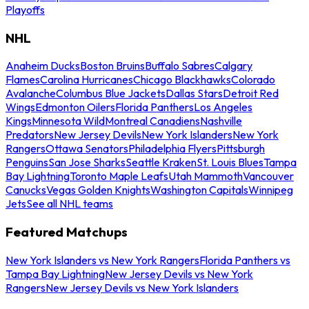
Playoffs
NHL
Anaheim Ducks
Boston Bruins
Buffalo Sabres
Calgary
Flames
Carolina Hurricanes
Chicago Blackhawks
Colorado
Avalanche
Columbus Blue Jackets
Dallas Stars
Detroit Red
Wings
Edmonton Oilers
Florida Panthers
Los Angeles
Kings
Minnesota Wild
Montreal Canadiens
Nashville
Predators
New Jersey Devils
New York Islanders
New York
Rangers
Ottawa Senators
Philadelphia Flyers
Pittsburgh
Penguins
San Jose Sharks
Seattle Kraken
St. Louis Blues
Tampa
Bay Lightning
Toronto Maple Leafs
Utah Mammoth
Vancouver
Canucks
Vegas Golden Knights
Washington Capitals
Winnipeg
Jets
See all NHL teams
Featured Matchups
New York Islanders vs New York Rangers
Florida Panthers vs
Tampa Bay Lightning
New Jersey Devils vs New York
Rangers
New Jersey Devils vs New York Islanders