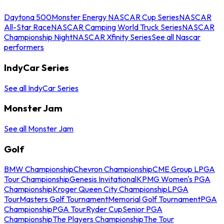
Daytona 500
Monster Energy NASCAR Cup Series
NASCAR
All-Star Race
NASCAR Camping World Truck Series
NASCAR
Championship Night
NASCAR Xfinity Series
See all Nascar
performers
IndyCar Series
See all IndyCar Series
Monster Jam
See all Monster Jam
Golf
BMW Championship
Chevron Championship
CME Group LPGA
Tour Championship
Genesis Invitational
KPMG Women's PGA
Championship
Kroger Queen City Championship
LPGA
Tour
Masters Golf Tournament
Memorial Golf Tournament
PGA
Championship
PGA Tour
Ryder Cup
Senior PGA
Championship
The Players Championship
The Tour