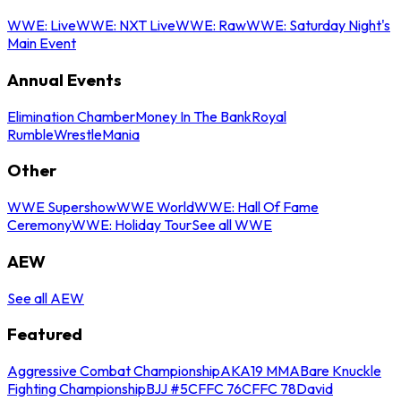
WWE: Live
WWE: NXT Live
WWE: Raw
WWE: Saturday Night's
Main Event
Annual Events
Elimination Chamber
Money In The Bank
Royal
Rumble
WrestleMania
Other
WWE Supershow
WWE World
WWE: Hall Of Fame
Ceremony
WWE: Holiday Tour
See all WWE
AEW
See all AEW
Featured
Aggressive Combat Championship
AKA19 MMA
Bare Knuckle
Fighting Championship
BJJ #5
CFFC 76
CFFC 78
David