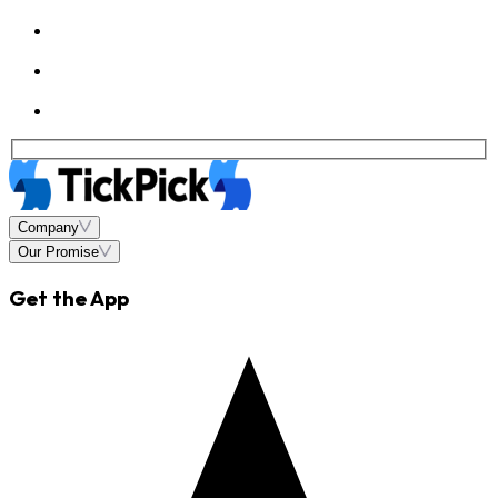
Company
Our Promise
Get the App