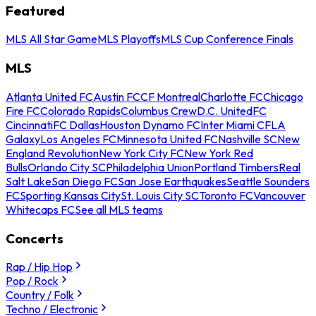
Featured
MLS All Star Game
MLS Playoffs
MLS Cup Conference Finals
MLS
Atlanta United FC
Austin FC
CF Montreal
Charlotte FC
Chicago
Fire FC
Colorado Rapids
Columbus Crew
D.C. United
FC
Cincinnati
FC Dallas
Houston Dynamo FC
Inter Miami CF
LA
Galaxy
Los Angeles FC
Minnesota United FC
Nashville SC
New
England Revolution
New York City FC
New York Red
Bulls
Orlando City SC
Philadelphia Union
Portland Timbers
Real
Salt Lake
San Diego FC
San Jose Earthquakes
Seattle Sounders
FC
Sporting Kansas City
St. Louis City SC
Toronto FC
Vancouver
Whitecaps FC
See all MLS teams
Concerts
Rap / Hip Hop
Pop / Rock
Country / Folk
Techno / Electronic