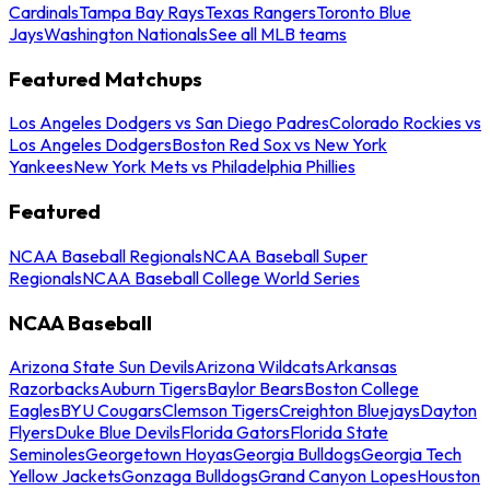
Cardinals
Tampa Bay Rays
Texas Rangers
Toronto Blue
Jays
Washington Nationals
See all MLB teams
Featured Matchups
Los Angeles Dodgers vs San Diego Padres
Colorado Rockies vs
Los Angeles Dodgers
Boston Red Sox vs New York
Yankees
New York Mets vs Philadelphia Phillies
Featured
NCAA Baseball Regionals
NCAA Baseball Super
Regionals
NCAA Baseball College World Series
NCAA Baseball
Arizona State Sun Devils
Arizona Wildcats
Arkansas
Razorbacks
Auburn Tigers
Baylor Bears
Boston College
Eagles
BYU Cougars
Clemson Tigers
Creighton Bluejays
Dayton
Flyers
Duke Blue Devils
Florida Gators
Florida State
Seminoles
Georgetown Hoyas
Georgia Bulldogs
Georgia Tech
Yellow Jackets
Gonzaga Bulldogs
Grand Canyon Lopes
Houston