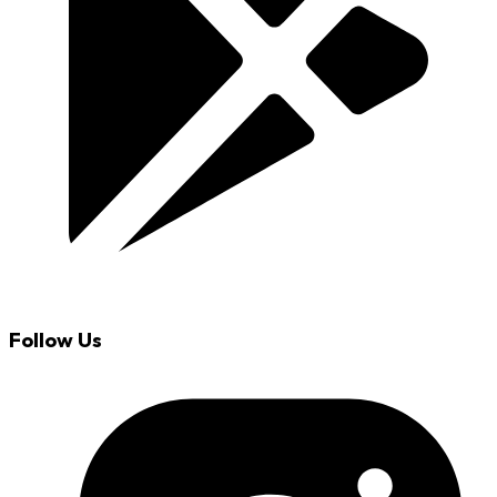
Follow Us