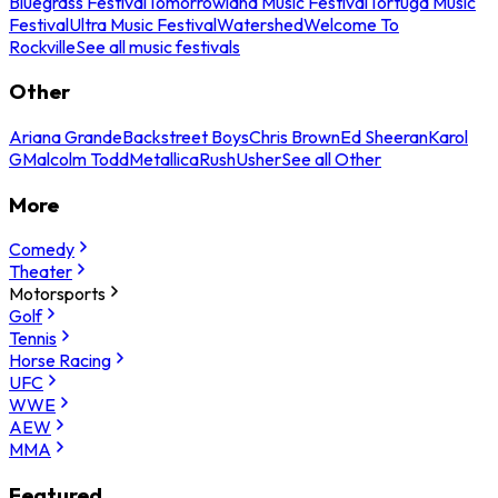
Bluegrass Festival
Tomorrowland Music Festival
Tortuga Music
Festival
Ultra Music Festival
Watershed
Welcome To
Rockville
See all music festivals
Other
Ariana Grande
Backstreet Boys
Chris Brown
Ed Sheeran
Karol
G
Malcolm Todd
Metallica
Rush
Usher
See all Other
More
Comedy
Theater
Motorsports
Golf
Tennis
Horse Racing
UFC
WWE
AEW
MMA
Featured