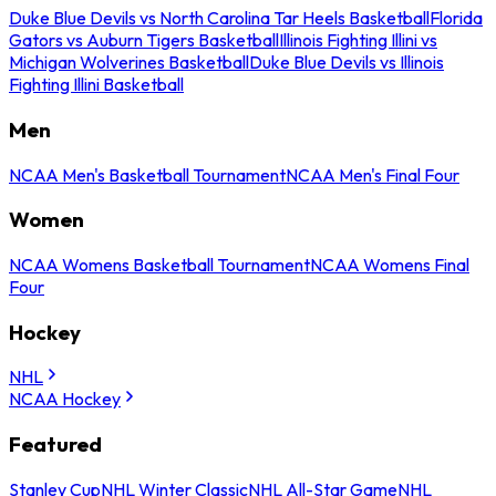
Duke Blue Devils vs North Carolina Tar Heels Basketball
Florida
Gators vs Auburn Tigers Basketball
Illinois Fighting Illini vs
Michigan Wolverines Basketball
Duke Blue Devils vs Illinois
Fighting Illini Basketball
Men
NCAA Men's Basketball Tournament
NCAA Men's Final Four
Women
NCAA Womens Basketball Tournament
NCAA Womens Final
Four
Hockey
NHL
NCAA Hockey
Featured
Stanley Cup
NHL Winter Classic
NHL All-Star Game
NHL