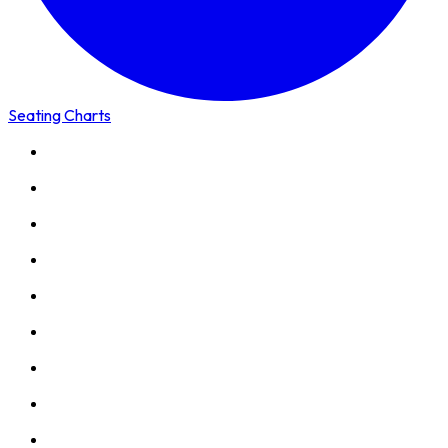
Seating Charts