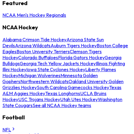
Featured
NCAA Men's Hockey Regionals
NCAA Hockey
Alabama Crimson Tide Hockey
Arizona State Sun
Devils
Arizona Wildcats
Auburn Tigers Hockey
Boston College
Eagles
Boston University Terriers
Clemson Tigers
Hockey
Colorado Buffaloes
Florida Gators Hockey
Georgia
Bulldogs
Georgia Tech Yellow Jackets Hockey
Illinois Fighting
Illini Hockey
Iowa State Cyclones Hockey
Liberty Flames
Hockey
Michigan Wolverines
Minnesota Golden
Gophers
Northwestern Wildcats
Oakland University Golden
Grizzlies Hockey
South Carolina Gamecocks Hockey
Texas
A&M Aggies Hockey
Texas Longhorns
UCLA Bruins
Hockey
USC Trojans Hockey
Utah Utes Hockey
Washington
State Cougars
See all NCAA Hockey teams
Football
NFL