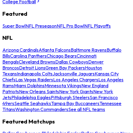
College Football
Featured
Super Bowl
NFL Preseason
NFL Pro Bowl
NFL Playoffs
NFL
Arizona Cardinals
Atlanta Falcons
Baltimore Ravens
Buffalo
Bills
Carolina Panthers
Chicago Bears
Cincinnati
Bengals
Cleveland Browns
Dallas Cowboys
Denver
Broncos
Detroit Lions
Green Bay Packers
Houston
Texans
Indianapolis Colts
Jacksonville Jaguars
Kansas City
Chiefs
Las Vegas Raiders
Los Angeles Chargers
Los Angeles
Rams
Miami Dolphins
Minnesota Vikings
New England
Patriots
New Orleans Saints
New York Giants
New York
Jets
Philadelphia Eagles
Pittsburgh Steelers
San Francisco
49ers
Seattle Seahawks
Tampa Bay Buccaneers
Tennessee
Titans
Washington Commanders
See all NFL teams
Featured Matchups