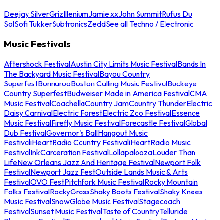
Deejay Silver
Griz
Illenium
Jamie xx
John Summit
Rufus Du
Sol
Sofi Tukker
Subtronics
Zedd
See all Techno / Electronic
Music Festivals
Aftershock Festival
Austin City Limits Music Festival
Bands In
The Backyard Music Festival
Bayou Country
Superfest
Bonnaroo
Boston Calling Music Festival
Buckeye
Country Superfest
Budweiser Made in America Festival
CMA
Music Festival
Coachella
Country Jam
Country Thunder
Electric
Daisy Carnival
Electric Forest
Electric Zoo Festival
Essence
Music Festival
Firefly Music Festival
Forecastle Festival
Global
Dub Festival
Governor's Ball
Hangout Music
Festival
iHeartRadio Country Festival
iHeartRadio Music
Festival
InkCarceration Festival
Lollapalooza
Louder Than
Life
New Orleans Jazz And Heritage Festival
Newport Folk
Festival
Newport Jazz Fest
Outside Lands Music & Arts
Festival
OVO Fest
Pitchfork Music Festival
Rocky Mountain
Folks Festival
RockyGrass
Shaky Boots Festival
Shaky Knees
Music Festival
SnowGlobe Music Festival
Stagecoach
Festival
Sunset Music Festival
Taste of Country
Telluride