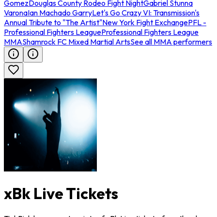
Gomez
Douglas County Rodeo Fight Night
Gabriel Stunna
Varona
Ian Machado Garry
Let's Go Crazy VI: Transmission's
Annual Tribute to "The Artist"
New York Fight Exchange
PFL -
Professional Fighters League
Professional Fighters League
MMA
Shamrock FC Mixed Martial Arts
See all MMA performers
xBk Live Tickets