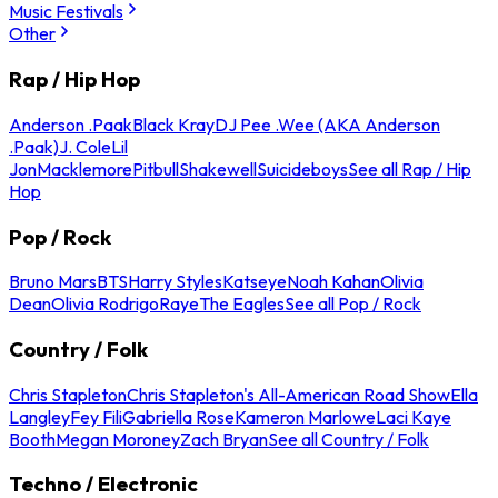
Music Festivals
Other
Rap / Hip Hop
Anderson .Paak
Black Kray
DJ Pee .Wee (AKA Anderson
.Paak)
J. Cole
Lil
Jon
Macklemore
Pitbull
Shakewell
Suicideboys
See all Rap / Hip
Hop
Pop / Rock
Bruno Mars
BTS
Harry Styles
Katseye
Noah Kahan
Olivia
Dean
Olivia Rodrigo
Raye
The Eagles
See all Pop / Rock
Country / Folk
Chris Stapleton
Chris Stapleton's All-American Road Show
Ella
Langley
Fey Fili
Gabriella Rose
Kameron Marlowe
Laci Kaye
Booth
Megan Moroney
Zach Bryan
See all Country / Folk
Techno / Electronic