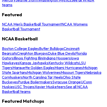
teams
Featured
NCAA Men's Basketball Tournament
NCAA Womens
Basketball Tournament
NCAA Basketball
Boston College Eagles
Butler Bulldogs
Cincinnati
Bearcats
Creighton Bluejays
Duke Blue Devils
Florida
Gators
Illinois Fighting Illini
Indiana Hoosiers
Iowa
Hawkeyes
Kansas Jayhawks
Kentucky Wildcats
LSU
Tigers
Marquette Golden Eagles
Miami Hurricanes
Michigan
State Spartans
Michigan Wolverines
Missouri Tigers
Nebraska
Cornhuskers
North Carolina Tar Heels
Ohio State
Buckeyes
Purdue Boilermakers
Syracuse Orange
UConn
Huskies
USC Trojans
Xavier Musketeers
See all NCAA
Basketball teams
Featured Matchups