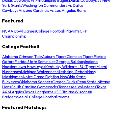
Dallas Cowboys vs Philadelphia Eagles
Dallas Cowboys vs New
York Giants
Washington Commanders vs Dallas
Cowboys
Arizona Cardinals vs Los Angeles Rams
Featured
NCAA Bowl Games
College Football Playoffs
CFP
Championship
College Football
Alabama Crimson Tide
Auburn Tigers
Clemson Tigers
Florida
Gators
Florida State Seminoles
Georgia Bulldogs
Indiana
Hoosiers
Iowa Hawkeyes
Kentucky Wildcats
LSU Tigers
Miami
Hurricanes
Michigan Wolverines
Mississippi Rebels
Navy
Midshipmen
Notre Dame Fighting Irish
Ohio State
Buckeyes
Oklahoma Sooners
Oregon Ducks
Penn State Nittany
Lions
South Carolina Gamecocks
Tennessee Volunteers
Texas
A&M Aggies
Texas Longhorns
USC Trojans
Wisconsin
Badgers
See all College Football teams
Featured Matchups