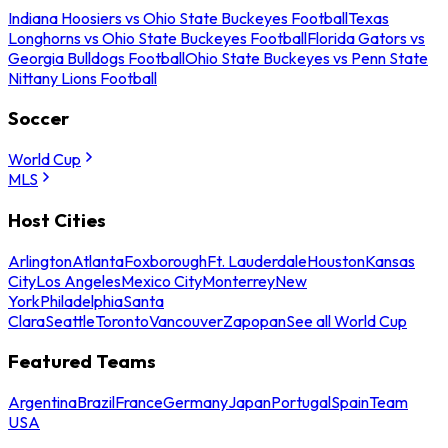
Indiana Hoosiers vs Ohio State Buckeyes Football
Texas
Longhorns vs Ohio State Buckeyes Football
Florida Gators vs
Georgia Bulldogs Football
Ohio State Buckeyes vs Penn State
Nittany Lions Football
Soccer
World Cup
MLS
Host Cities
Arlington
Atlanta
Foxborough
Ft. Lauderdale
Houston
Kansas
City
Los Angeles
Mexico City
Monterrey
New
York
Philadelphia
Santa
Clara
Seattle
Toronto
Vancouver
Zapopan
See all World Cup
Featured Teams
Argentina
Brazil
France
Germany
Japan
Portugal
Spain
Team
USA