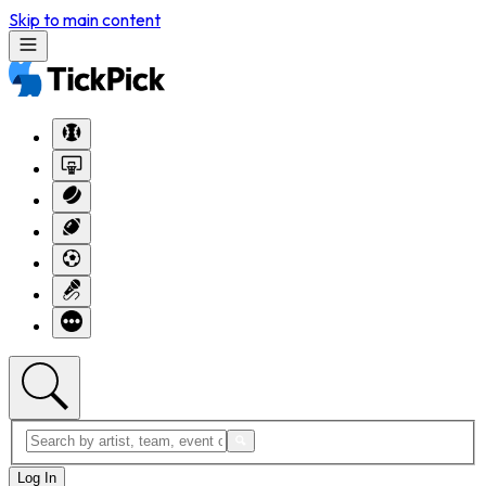
Skip to main content
Log In