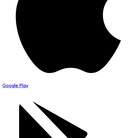
Google Play