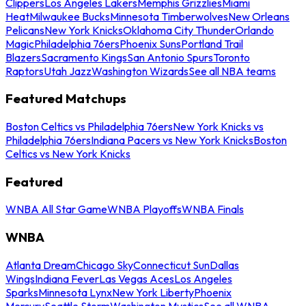
Clippers
Los Angeles Lakers
Memphis Grizzlies
Miami
Heat
Milwaukee Bucks
Minnesota Timberwolves
New Orleans
Pelicans
New York Knicks
Oklahoma City Thunder
Orlando
Magic
Philadelphia 76ers
Phoenix Suns
Portland Trail
Blazers
Sacramento Kings
San Antonio Spurs
Toronto
Raptors
Utah Jazz
Washington Wizards
See all NBA teams
Featured Matchups
Boston Celtics vs Philadelphia 76ers
New York Knicks vs
Philadelphia 76ers
Indiana Pacers vs New York Knicks
Boston
Celtics vs New York Knicks
Featured
WNBA All Star Game
WNBA Playoffs
WNBA Finals
WNBA
Atlanta Dream
Chicago Sky
Connecticut Sun
Dallas
Wings
Indiana Fever
Las Vegas Aces
Los Angeles
Sparks
Minnesota Lynx
New York Liberty
Phoenix
Mercury
Seattle Storm
Washington Mystics
See all WNBA