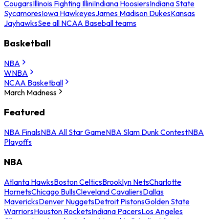
Cougars
Illinois Fighting Illini
Indiana Hoosiers
Indiana State
Sycamores
Iowa Hawkeyes
James Madison Dukes
Kansas
Jayhawks
See all NCAA Baseball teams
Basketball
NBA
WNBA
NCAA Basketball
March Madness
Featured
NBA Finals
NBA All Star Game
NBA Slam Dunk Contest
NBA
Playoffs
NBA
Atlanta Hawks
Boston Celtics
Brooklyn Nets
Charlotte
Hornets
Chicago Bulls
Cleveland Cavaliers
Dallas
Mavericks
Denver Nuggets
Detroit Pistons
Golden State
Warriors
Houston Rockets
Indiana Pacers
Los Angeles