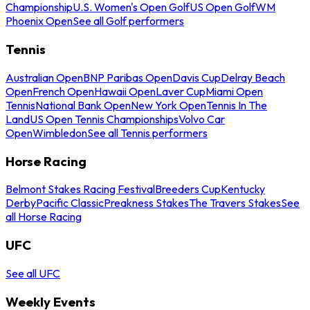
Championship
U.S. Women's Open Golf
US Open Golf
WM
Phoenix Open
See all Golf performers
Tennis
Australian Open
BNP Paribas Open
Davis Cup
Delray Beach
Open
French Open
Hawaii Open
Laver Cup
Miami Open
Tennis
National Bank Open
New York Open
Tennis In The
Land
US Open Tennis Championships
Volvo Car
Open
Wimbledon
See all Tennis performers
Horse Racing
Belmont Stakes Racing Festival
Breeders Cup
Kentucky
Derby
Pacific Classic
Preakness Stakes
The Travers Stakes
See
all Horse Racing
UFC
See all UFC
Weekly Events