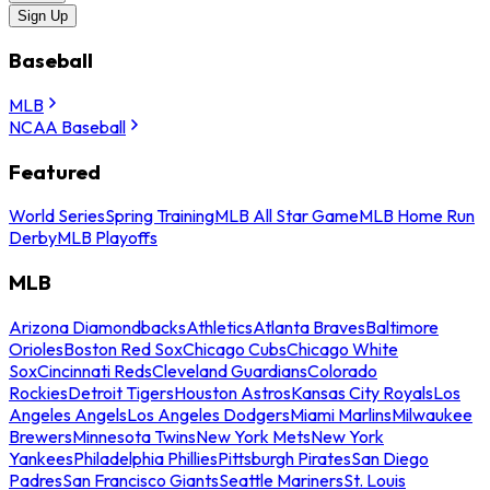
Sign Up
Baseball
MLB
NCAA Baseball
Featured
World Series
Spring Training
MLB All Star Game
MLB Home Run
Derby
MLB Playoffs
MLB
Arizona Diamondbacks
Athletics
Atlanta Braves
Baltimore
Orioles
Boston Red Sox
Chicago Cubs
Chicago White
Sox
Cincinnati Reds
Cleveland Guardians
Colorado
Rockies
Detroit Tigers
Houston Astros
Kansas City Royals
Los
Angeles Angels
Los Angeles Dodgers
Miami Marlins
Milwaukee
Brewers
Minnesota Twins
New York Mets
New York
Yankees
Philadelphia Phillies
Pittsburgh Pirates
San Diego
Padres
San Francisco Giants
Seattle Mariners
St. Louis