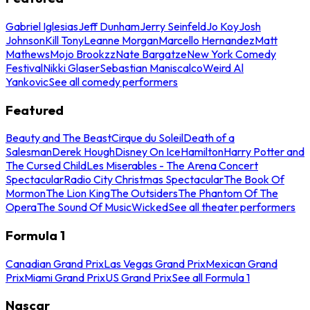
Gabriel Iglesias
Jeff Dunham
Jerry Seinfeld
Jo Koy
Josh
Johnson
Kill Tony
Leanne Morgan
Marcello Hernandez
Matt
Mathews
Mojo Brookzz
Nate Bargatze
New York Comedy
Festival
Nikki Glaser
Sebastian Maniscalco
Weird Al
Yankovic
See all comedy performers
Featured
Beauty and The Beast
Cirque du Soleil
Death of a
Salesman
Derek Hough
Disney On Ice
Hamilton
Harry Potter and
The Cursed Child
Les Miserables - The Arena Concert
Spectacular
Radio City Christmas Spectacular
The Book Of
Mormon
The Lion King
The Outsiders
The Phantom Of The
Opera
The Sound Of Music
Wicked
See all theater performers
Formula 1
Canadian Grand Prix
Las Vegas Grand Prix
Mexican Grand
Prix
Miami Grand Prix
US Grand Prix
See all Formula 1
Nascar