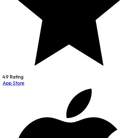
4.9 Rating
App Store