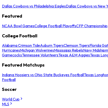
Dallas Cowboys vs Philadelphia Eagles
Dallas Cowboys vs New Y
Featured
NCAA Bowl Games
College Football Playoffs
CFP Championship
College Football
Alabama Crimson Tide
Auburn Tigers
Clemson Tigers
Florida Ga
Hurricanes
Michigan Wolverines
Mississippi Rebels
Navy Midship
Gamecocks
Tennessee Volunteers
Texas A&M Aggies
Texas Lon
Featured Matchups
Indiana Hoosiers vs Ohio State Buckeyes Football
Texas Longhor
Football
Soccer
World Cup
MLS