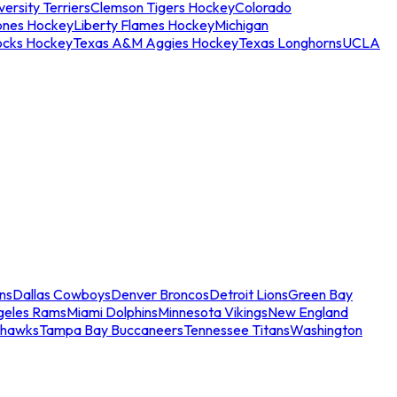
ersity Terriers
Clemson Tigers Hockey
Colorado
ones Hockey
Liberty Flames Hockey
Michigan
ocks Hockey
Texas A&M Aggies Hockey
Texas Longhorns
UCLA
ns
Dallas Cowboys
Denver Broncos
Detroit Lions
Green Bay
geles Rams
Miami Dolphins
Minnesota Vikings
New England
ahawks
Tampa Bay Buccaneers
Tennessee Titans
Washington