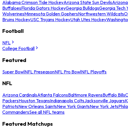
Alabama Crimson Tide Hockey
Arizona State Sun Devils
Arizona
Buffaloes
Florida Gators Hockey
Georgia Bulldogs
Georgia Tech 
Wolverines
Minnesota Golden Gophers
Northwestern Wildcats
O
Bruins Hockey
USC Trojans Hockey
Utah Utes Hockey
Washingto
Football
NFL
College Football
Featured
Super Bowl
NFL Preseason
NFL Pro Bowl
NFL Playoffs
NFL
Arizona Cardinals
Atlanta Falcons
Baltimore Ravens
Buffalo Bills
C
Packers
Houston Texans
Indianapolis Colts
Jacksonville Jaguars
K
Patriots
New Orleans Saints
New York Giants
New York Jets
Phil
Commanders
See all NFL teams
Featured Matchups