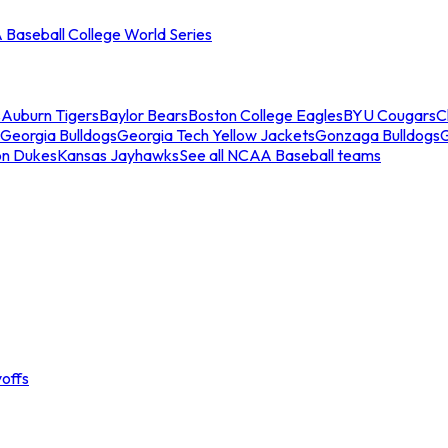
Baseball College World Series
s
Auburn Tigers
Baylor Bears
Boston College Eagles
BYU Cougars
C
Georgia Bulldogs
Georgia Tech Yellow Jackets
Gonzaga Bulldogs
on Dukes
Kansas Jayhawks
See all NCAA Baseball teams
offs