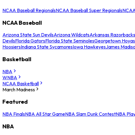
NCAA Baseball Regionals
NCAA Baseball Super Regionals
NCAA 
NCAA Baseball
Arizona State Sun Devils
Arizona Wildcats
Arkansas Razorback
Devils
Florida Gators
Florida State Seminoles
Georgetown Hoyas
Hoosiers
Indiana State Sycamores
Iowa Hawkeyes
James Madis
Basketball
NBA
WNBA
NCAA Basketball
March Madness
Featured
NBA Finals
NBA All Star Game
NBA Slam Dunk Contest
NBA Play
NBA