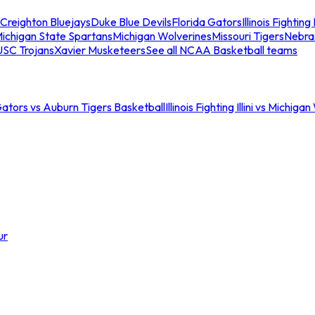
Creighton Bluejays
Duke Blue Devils
Florida Gators
Illinois Fighting I
ichigan State Spartans
Michigan Wolverines
Missouri Tigers
Nebra
USC Trojans
Xavier Musketeers
See all NCAA Basketball teams
Gators vs Auburn Tigers Basketball
Illinois Fighting Illini vs Michig
ur