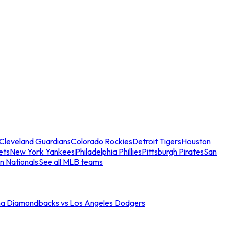
Cleveland Guardians
Colorado Rockies
Detroit Tigers
Houston
ets
New York Yankees
Philadelphia Phillies
Pittsburgh Pirates
San
n Nationals
See all MLB teams
na Diamondbacks vs Los Angeles Dodgers