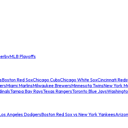
erby
MLB Playoffs
s
Boston Red Sox
Chicago Cubs
Chicago White Sox
Cincinnati Reds
ers
Miami Marlins
Milwaukee Brewers
Minnesota Twins
New York M
dinals
Tampa Bay Rays
Texas Rangers
Toronto Blue Jays
Washingto
 Los Angeles Dodgers
Boston Red Sox vs New York Yankees
Arizo