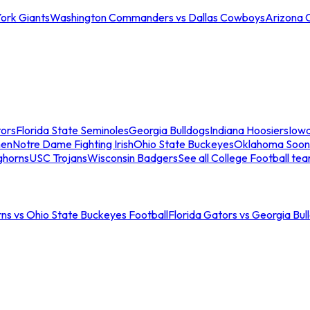
ork Giants
Washington Commanders vs Dallas Cowboys
Arizona 
tors
Florida State Seminoles
Georgia Bulldogs
Indiana Hoosiers
Iow
men
Notre Dame Fighting Irish
Ohio State Buckeyes
Oklahoma Soon
ghorns
USC Trojans
Wisconsin Badgers
See all College Football te
ns vs Ohio State Buckeyes Football
Florida Gators vs Georgia Bul