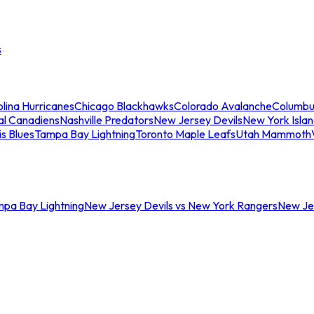
s
lina Hurricanes
Chicago Blackhawks
Colorado Avalanche
Columbu
al Canadiens
Nashville Predators
New Jersey Devils
New York Isla
is Blues
Tampa Bay Lightning
Toronto Maple Leafs
Utah Mammoth
mpa Bay Lightning
New Jersey Devils vs New York Rangers
New Jer