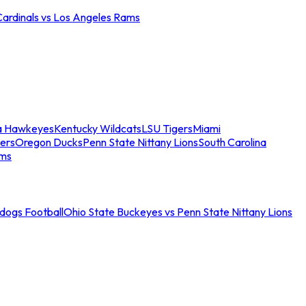
Cardinals vs Los Angeles Rams
a Hawkeyes
Kentucky Wildcats
LSU Tigers
Miami
ers
Oregon Ducks
Penn State Nittany Lions
South Carolina
ams
ldogs Football
Ohio State Buckeyes vs Penn State Nittany Lions