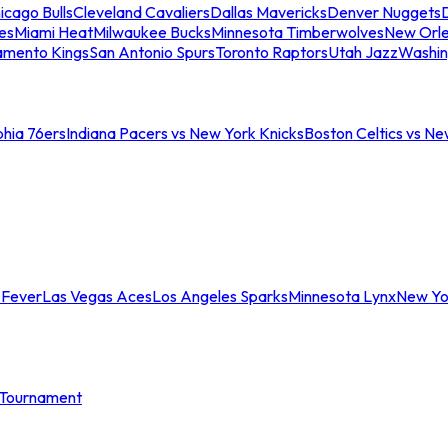
icago Bulls
Cleveland Cavaliers
Dallas Mavericks
Denver Nuggets
D
es
Miami Heat
Milwaukee Bucks
Minnesota Timberwolves
New Orle
amento Kings
San Antonio Spurs
Toronto Raptors
Utah Jazz
Washin
phia 76ers
Indiana Pacers vs New York Knicks
Boston Celtics vs Ne
 Fever
Las Vegas Aces
Los Angeles Sparks
Minnesota Lynx
New Yo
Tournament