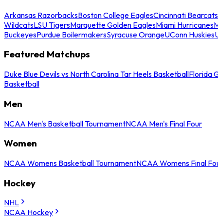
Arkansas Razorbacks
Boston College Eagles
Cincinnati Bearcats
Wildcats
LSU Tigers
Marquette Golden Eagles
Miami Hurricanes
M
Buckeyes
Purdue Boilermakers
Syracuse Orange
UConn Huskies
Featured Matchups
Duke Blue Devils vs North Carolina Tar Heels Basketball
Florida 
Basketball
Men
NCAA Men's Basketball Tournament
NCAA Men's Final Four
Women
NCAA Womens Basketball Tournament
NCAA Womens Final Fo
Hockey
NHL
NCAA Hockey