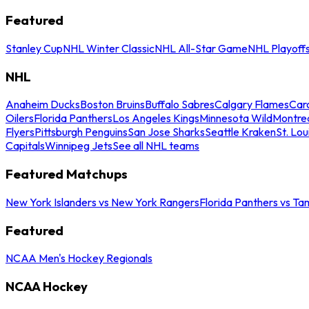
Featured
Stanley Cup
NHL Winter Classic
NHL All-Star Game
NHL Playoff
NHL
Anaheim Ducks
Boston Bruins
Buffalo Sabres
Calgary Flames
Caro
Oilers
Florida Panthers
Los Angeles Kings
Minnesota Wild
Montre
Flyers
Pittsburgh Penguins
San Jose Sharks
Seattle Kraken
St. Lou
Capitals
Winnipeg Jets
See all NHL teams
Featured Matchups
New York Islanders vs New York Rangers
Florida Panthers vs Ta
Featured
NCAA Men's Hockey Regionals
NCAA Hockey