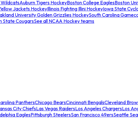
 Wildcats
Auburn Tigers Hockey
Boston College Eagles
Boston Univ
Yellow Jackets Hockey
Illinois Fighting Illini Hockey
Iowa State Cycl
akland University Golden Grizzlies Hockey
South Carolina Gamec
n State Cougars
See all NCAA Hockey teams
arolina Panthers
Chicago Bears
Cincinnati Bengals
Cleveland Brow
ansas City Chiefs
Las Vegas Raiders
Los Angeles Chargers
Los An
adelphia Eagles
Pittsburgh Steelers
San Francisco 49ers
Seattle Se