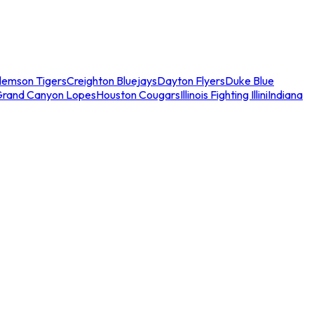
lemson Tigers
Creighton Bluejays
Dayton Flyers
Duke Blue
Grand Canyon Lopes
Houston Cougars
Illinois Fighting Illini
Indiana