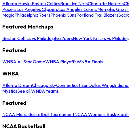
Atlanta Hawks
Boston Celtics
Brooklyn Nets
Charlotte Hornets
Ch
Pacers
Los Angeles Clippers
Los Angeles Lakers
Memphis Grizzli
Magic
Philadelphia 76ers
Phoenix Suns
Portland Trail Blazers
Sacr
Featured Matchups
Boston Celtics vs Philadelphia 76ers
New York Knicks vs Philadel
Featured
WNBA All Star Game
WNBA Playoffs
WNBA Finals
WNBA
Atlanta Dream
Chicago Sky
Connecticut Sun
Dallas Wings
Indiana
Mystics
See all WNBA teams
Featured
NCAA Men's Basketball Tournament
NCAA Womens Basketball 
NCAA Basketball