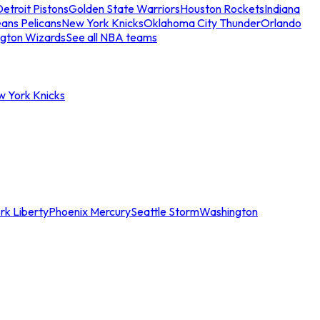
etroit Pistons
Golden State Warriors
Houston Rockets
Indiana
ans Pelicans
New York Knicks
Oklahoma City Thunder
Orlando
gton Wizards
See all NBA teams
w York Knicks
rk Liberty
Phoenix Mercury
Seattle Storm
Washington