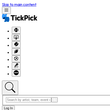
Skip to main content
Log In