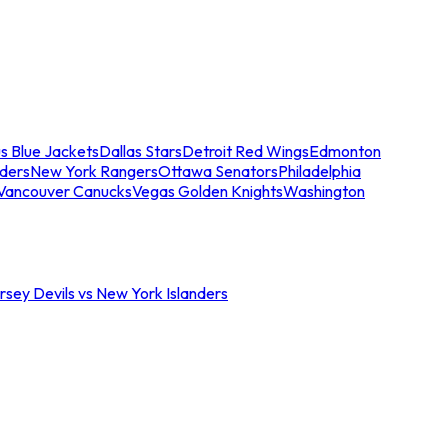
s Blue Jackets
Dallas Stars
Detroit Red Wings
Edmonton
nders
New York Rangers
Ottawa Senators
Philadelphia
Vancouver Canucks
Vegas Golden Knights
Washington
sey Devils vs New York Islanders