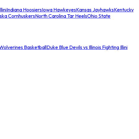
llini
Indiana Hoosiers
Iowa Hawkeyes
Kansas Jayhawks
Kentucky
ska Cornhuskers
North Carolina Tar Heels
Ohio State
an Wolverines Basketball
Duke Blue Devils vs Illinois Fighting Illini