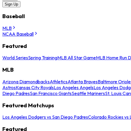
Sign Up
Baseball
MLB
NCAA Baseball
Featured
World Series
Spring Training
MLB All Star Game
MLB Home Run D
MLB
Arizona Diamondbacks
Athletics
Atlanta Braves
Baltimore Oriole
Astros
Kansas City Royals
Los Angeles Angels
Los Angeles Dodg
Diego Padres
San Francisco Giants
Seattle Mariners
St. Louis Car
Featured Matchups
Los Angeles Dodgers vs San Diego Padres
Colorado Rockies vs
Featured