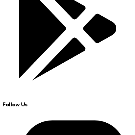
Follow Us