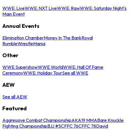
WWE: Live
WWE: NXT Live
WWE: Raw
WWE: Saturday Night's
Main Event
Annual Events
Elimination Chamber
Money In The Bank
Royal
Rumble
WrestleMania
Other
WWE Supershow
WWE World
WWE: Hall Of Fame
Ceremony
WWE: Holiday Tour
See all WWE
AEW
See all AEW
Featured
Aggressive Combat Championship
AKA19 MMA
Bare Knuckle
Fighting Championship
BJJ #5
CFFC 76
CFFC 78
David