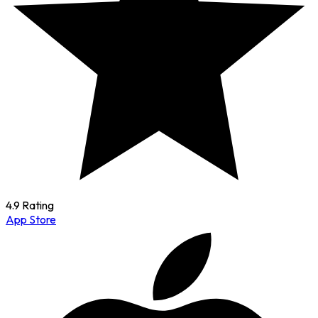
4.9 Rating
App Store