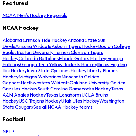
Featured
NCAA Men's Hockey Regionals
NCAA Hockey
Alabama Crimson Tide Hockey
Arizona State Sun
Devils
Arizona Wildcats
Auburn Tigers Hockey
Boston College
Eagles
Boston University Terriers
Clemson Tigers
Hockey
Colorado Buffaloes
Florida Gators Hockey
Georgia
Bulldogs
Georgia Tech Yellow Jackets Hockey
Illinois Fighting
Illini Hockey
Iowa State Cyclones Hockey
Liberty Flames
Hockey
Michigan Wolverines
Minnesota Golden
Gophers
Northwestern Wildcats
Oakland University Golden
Grizzlies Hockey
South Carolina Gamecocks Hockey
Texas
A&M Aggies Hockey
Texas Longhorns
UCLA Bruins
Hockey
USC Trojans Hockey
Utah Utes Hockey
Washington
State Cougars
See all NCAA Hockey teams
Football
NFL