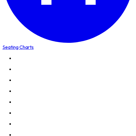
Seating Charts