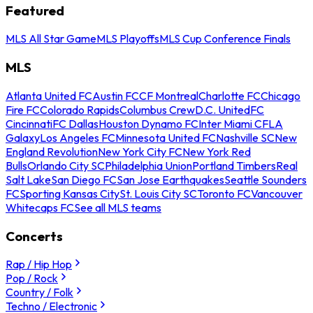
Featured
MLS All Star Game
MLS Playoffs
MLS Cup Conference Finals
MLS
Atlanta United FC
Austin FC
CF Montreal
Charlotte FC
Chicago
Fire FC
Colorado Rapids
Columbus Crew
D.C. United
FC
Cincinnati
FC Dallas
Houston Dynamo FC
Inter Miami CF
LA
Galaxy
Los Angeles FC
Minnesota United FC
Nashville SC
New
England Revolution
New York City FC
New York Red
Bulls
Orlando City SC
Philadelphia Union
Portland Timbers
Real
Salt Lake
San Diego FC
San Jose Earthquakes
Seattle Sounders
FC
Sporting Kansas City
St. Louis City SC
Toronto FC
Vancouver
Whitecaps FC
See all MLS teams
Concerts
Rap / Hip Hop
Pop / Rock
Country / Folk
Techno / Electronic