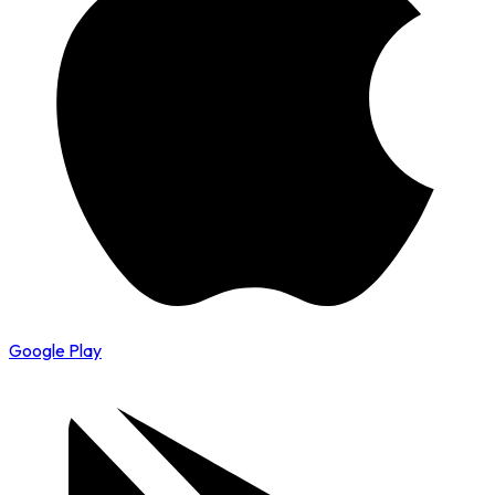
Google Play