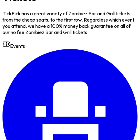
TickPick has a great variety of Zombiez Bar and Grill tickets,
from the cheap seats, to the first row. Regardless which event
you attend, we have a 100% money back guarantee on all of
our no fee Zombiez Bar and Grill tickets.
Events