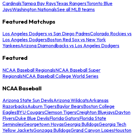
Cardinals
Tampa Bay Rays
Texas Rangers
Toronto Blue
Jays
Washington Nationals
See all MLB teams
Featured Matchups
Los Angeles Dodgers vs San Diego Padres
Colorado Rockies vs
Los Angeles Dodgers
Boston Red Sox vs New York
Yankees
Arizona Diamondbacks vs Los Angeles Dodgers
Featured
NCAA Baseball Regionals
NCAA Baseball Super
Regionals
NCAA Baseball College World Series
NCAA Baseball
Arizona State Sun Devils
Arizona Wildcats
Arkansas
Razorbacks
Auburn Tigers
Baylor Bears
Boston College
Eagles
BYU Cougars
Clemson Tigers
Creighton Bluejays
Dayton
Flyers
Duke Blue Devils
Florida Gators
Florida State
Seminoles
Georgetown Hoyas
Georgia Bulldogs
Georgia Tech
Yellow Jackets
Gonzaga Bulldogs
Grand Canyon Lopes
Houston