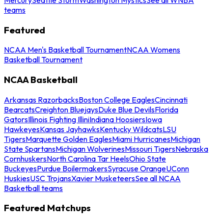
teams
Featured
NCAA Men's Basketball Tournament
NCAA Womens
Basketball Tournament
NCAA Basketball
Arkansas Razorbacks
Boston College Eagles
Cincinnati
Bearcats
Creighton Bluejays
Duke Blue Devils
Florida
Gators
Illinois Fighting Illini
Indiana Hoosiers
Iowa
Hawkeyes
Kansas Jayhawks
Kentucky Wildcats
LSU
Tigers
Marquette Golden Eagles
Miami Hurricanes
Michigan
State Spartans
Michigan Wolverines
Missouri Tigers
Nebraska
Cornhuskers
North Carolina Tar Heels
Ohio State
Buckeyes
Purdue Boilermakers
Syracuse Orange
UConn
Huskies
USC Trojans
Xavier Musketeers
See all NCAA
Basketball teams
Featured Matchups