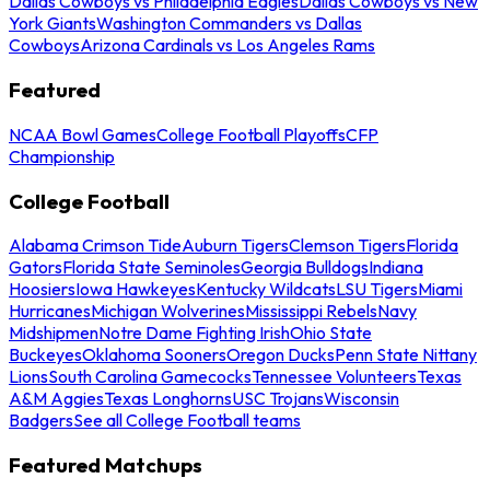
Dallas Cowboys vs Philadelphia Eagles
Dallas Cowboys vs New
York Giants
Washington Commanders vs Dallas
Cowboys
Arizona Cardinals vs Los Angeles Rams
Featured
NCAA Bowl Games
College Football Playoffs
CFP
Championship
College Football
Alabama Crimson Tide
Auburn Tigers
Clemson Tigers
Florida
Gators
Florida State Seminoles
Georgia Bulldogs
Indiana
Hoosiers
Iowa Hawkeyes
Kentucky Wildcats
LSU Tigers
Miami
Hurricanes
Michigan Wolverines
Mississippi Rebels
Navy
Midshipmen
Notre Dame Fighting Irish
Ohio State
Buckeyes
Oklahoma Sooners
Oregon Ducks
Penn State Nittany
Lions
South Carolina Gamecocks
Tennessee Volunteers
Texas
A&M Aggies
Texas Longhorns
USC Trojans
Wisconsin
Badgers
See all College Football teams
Featured Matchups