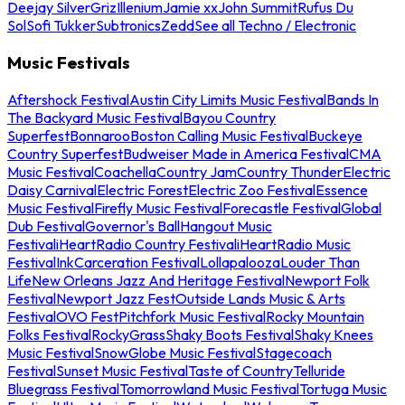
Deejay Silver
Griz
Illenium
Jamie xx
John Summit
Rufus Du
Sol
Sofi Tukker
Subtronics
Zedd
See all Techno / Electronic
Music Festivals
Aftershock Festival
Austin City Limits Music Festival
Bands In
The Backyard Music Festival
Bayou Country
Superfest
Bonnaroo
Boston Calling Music Festival
Buckeye
Country Superfest
Budweiser Made in America Festival
CMA
Music Festival
Coachella
Country Jam
Country Thunder
Electric
Daisy Carnival
Electric Forest
Electric Zoo Festival
Essence
Music Festival
Firefly Music Festival
Forecastle Festival
Global
Dub Festival
Governor's Ball
Hangout Music
Festival
iHeartRadio Country Festival
iHeartRadio Music
Festival
InkCarceration Festival
Lollapalooza
Louder Than
Life
New Orleans Jazz And Heritage Festival
Newport Folk
Festival
Newport Jazz Fest
Outside Lands Music & Arts
Festival
OVO Fest
Pitchfork Music Festival
Rocky Mountain
Folks Festival
RockyGrass
Shaky Boots Festival
Shaky Knees
Music Festival
SnowGlobe Music Festival
Stagecoach
Festival
Sunset Music Festival
Taste of Country
Telluride
Bluegrass Festival
Tomorrowland Music Festival
Tortuga Music