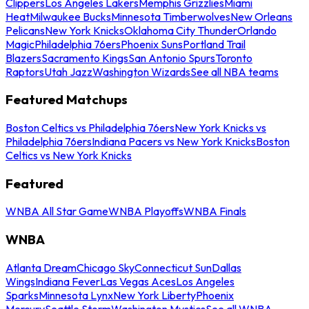
Clippers
Los Angeles Lakers
Memphis Grizzlies
Miami
Heat
Milwaukee Bucks
Minnesota Timberwolves
New Orleans
Pelicans
New York Knicks
Oklahoma City Thunder
Orlando
Magic
Philadelphia 76ers
Phoenix Suns
Portland Trail
Blazers
Sacramento Kings
San Antonio Spurs
Toronto
Raptors
Utah Jazz
Washington Wizards
See all NBA teams
Featured Matchups
Boston Celtics vs Philadelphia 76ers
New York Knicks vs
Philadelphia 76ers
Indiana Pacers vs New York Knicks
Boston
Celtics vs New York Knicks
Featured
WNBA All Star Game
WNBA Playoffs
WNBA Finals
WNBA
Atlanta Dream
Chicago Sky
Connecticut Sun
Dallas
Wings
Indiana Fever
Las Vegas Aces
Los Angeles
Sparks
Minnesota Lynx
New York Liberty
Phoenix
Mercury
Seattle Storm
Washington Mystics
See all WNBA