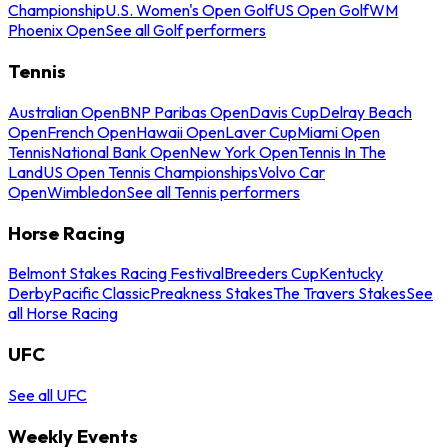
Championship
U.S. Women's Open Golf
US Open Golf
WM
Phoenix Open
See all Golf performers
Tennis
Australian Open
BNP Paribas Open
Davis Cup
Delray Beach
Open
French Open
Hawaii Open
Laver Cup
Miami Open
Tennis
National Bank Open
New York Open
Tennis In The
Land
US Open Tennis Championships
Volvo Car
Open
Wimbledon
See all Tennis performers
Horse Racing
Belmont Stakes Racing Festival
Breeders Cup
Kentucky
Derby
Pacific Classic
Preakness Stakes
The Travers Stakes
See
all Horse Racing
UFC
See all UFC
Weekly Events