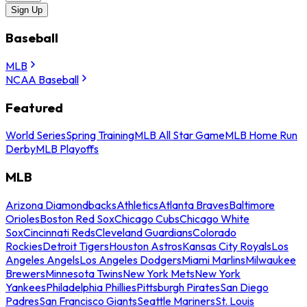
Sign Up
Baseball
MLB
NCAA Baseball
Featured
World Series
Spring Training
MLB All Star Game
MLB Home Run
Derby
MLB Playoffs
MLB
Arizona Diamondbacks
Athletics
Atlanta Braves
Baltimore
Orioles
Boston Red Sox
Chicago Cubs
Chicago White
Sox
Cincinnati Reds
Cleveland Guardians
Colorado
Rockies
Detroit Tigers
Houston Astros
Kansas City Royals
Los
Angeles Angels
Los Angeles Dodgers
Miami Marlins
Milwaukee
Brewers
Minnesota Twins
New York Mets
New York
Yankees
Philadelphia Phillies
Pittsburgh Pirates
San Diego
Padres
San Francisco Giants
Seattle Mariners
St. Louis