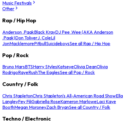
Music Festivals
Other
Rap / Hip Hop
Anderson .Paak
Black Kray
DJ Pee .Wee (AKA Anderson
.Paak)
Don Toliver
J. Cole
Lil
Jon
Macklemore
Pitbull
Suicideboys
See all Rap / Hip Hop
Pop / Rock
Bruno Mars
BTS
Harry Styles
Katseye
Olivia Dean
Olivia
Rodrigo
Raye
Rush
The Eagles
See all Pop / Rock
Country / Folk
Chris Stapleton
Chris Stapleton's All-American Road Show
Ella
Langley
Fey Fili
Gabriella Rose
Kameron Marlowe
Laci Kaye
Booth
Megan Moroney
Zach Bryan
See all Country / Folk
Techno / Electronic