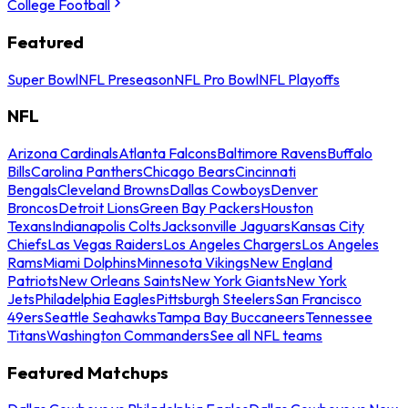
College Football
Featured
Super Bowl
NFL Preseason
NFL Pro Bowl
NFL Playoffs
NFL
Arizona Cardinals
Atlanta Falcons
Baltimore Ravens
Buffalo
Bills
Carolina Panthers
Chicago Bears
Cincinnati
Bengals
Cleveland Browns
Dallas Cowboys
Denver
Broncos
Detroit Lions
Green Bay Packers
Houston
Texans
Indianapolis Colts
Jacksonville Jaguars
Kansas City
Chiefs
Las Vegas Raiders
Los Angeles Chargers
Los Angeles
Rams
Miami Dolphins
Minnesota Vikings
New England
Patriots
New Orleans Saints
New York Giants
New York
Jets
Philadelphia Eagles
Pittsburgh Steelers
San Francisco
49ers
Seattle Seahawks
Tampa Bay Buccaneers
Tennessee
Titans
Washington Commanders
See all NFL teams
Featured Matchups