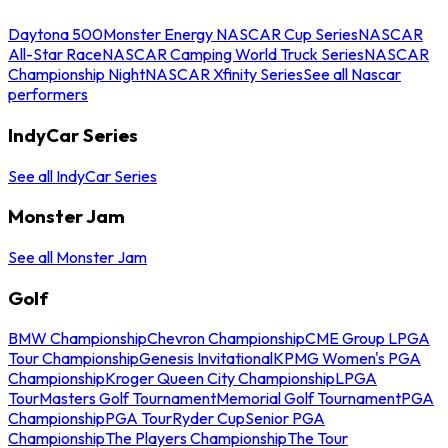
Daytona 500
Monster Energy NASCAR Cup Series
NASCAR
All-Star Race
NASCAR Camping World Truck Series
NASCAR
Championship Night
NASCAR Xfinity Series
See all Nascar
performers
IndyCar Series
See all IndyCar Series
Monster Jam
See all Monster Jam
Golf
BMW Championship
Chevron Championship
CME Group LPGA
Tour Championship
Genesis Invitational
KPMG Women's PGA
Championship
Kroger Queen City Championship
LPGA
Tour
Masters Golf Tournament
Memorial Golf Tournament
PGA
Championship
PGA Tour
Ryder Cup
Senior PGA
Championship
The Players Championship
The Tour