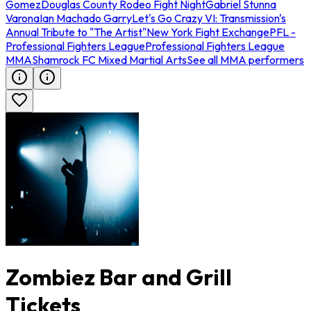
Gomez
Douglas County Rodeo Fight Night
Gabriel Stunna
Varona
Ian Machado Garry
Let's Go Crazy VI: Transmission's
Annual Tribute to "The Artist"
New York Fight Exchange
PFL -
Professional Fighters League
Professional Fighters League
MMA
Shamrock FC Mixed Martial Arts
See all MMA performers
Zombiez Bar and Grill
Tickets