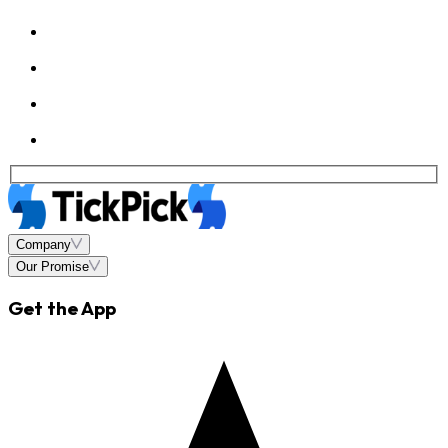
Company
Our Promise
Get the App