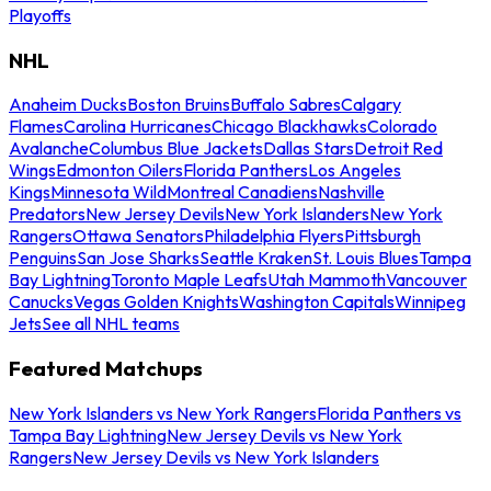
Playoffs
NHL
Anaheim Ducks
Boston Bruins
Buffalo Sabres
Calgary
Flames
Carolina Hurricanes
Chicago Blackhawks
Colorado
Avalanche
Columbus Blue Jackets
Dallas Stars
Detroit Red
Wings
Edmonton Oilers
Florida Panthers
Los Angeles
Kings
Minnesota Wild
Montreal Canadiens
Nashville
Predators
New Jersey Devils
New York Islanders
New York
Rangers
Ottawa Senators
Philadelphia Flyers
Pittsburgh
Penguins
San Jose Sharks
Seattle Kraken
St. Louis Blues
Tampa
Bay Lightning
Toronto Maple Leafs
Utah Mammoth
Vancouver
Canucks
Vegas Golden Knights
Washington Capitals
Winnipeg
Jets
See all NHL teams
Featured Matchups
New York Islanders vs New York Rangers
Florida Panthers vs
Tampa Bay Lightning
New Jersey Devils vs New York
Rangers
New Jersey Devils vs New York Islanders