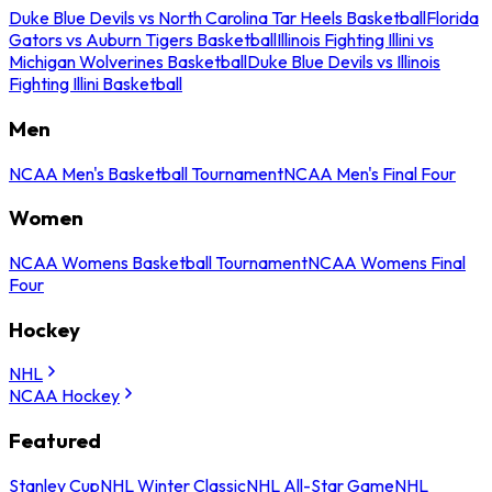
Duke Blue Devils vs North Carolina Tar Heels Basketball
Florida
Gators vs Auburn Tigers Basketball
Illinois Fighting Illini vs
Michigan Wolverines Basketball
Duke Blue Devils vs Illinois
Fighting Illini Basketball
Men
NCAA Men's Basketball Tournament
NCAA Men's Final Four
Women
NCAA Womens Basketball Tournament
NCAA Womens Final
Four
Hockey
NHL
NCAA Hockey
Featured
Stanley Cup
NHL Winter Classic
NHL All-Star Game
NHL