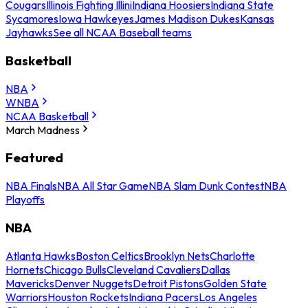
Cougars
Illinois Fighting Illini
Indiana Hoosiers
Indiana State
Sycamores
Iowa Hawkeyes
James Madison Dukes
Kansas
Jayhawks
See all NCAA Baseball teams
Basketball
NBA
WNBA
NCAA Basketball
March Madness
Featured
NBA Finals
NBA All Star Game
NBA Slam Dunk Contest
NBA
Playoffs
NBA
Atlanta Hawks
Boston Celtics
Brooklyn Nets
Charlotte
Hornets
Chicago Bulls
Cleveland Cavaliers
Dallas
Mavericks
Denver Nuggets
Detroit Pistons
Golden State
Warriors
Houston Rockets
Indiana Pacers
Los Angeles