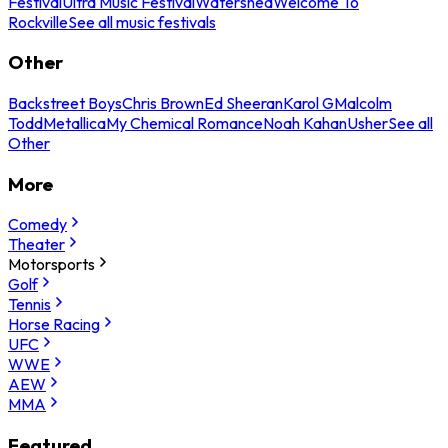
Festival
Ultra Music Festival
Watershed
Welcome To
Rockville
See all music festivals
Other
Backstreet Boys
Chris Brown
Ed Sheeran
Karol G
Malcolm
Todd
Metallica
My Chemical Romance
Noah Kahan
Usher
See all
Other
More
Comedy
Theater
Motorsports
Golf
Tennis
Horse Racing
UFC
WWE
AEW
MMA
Featured