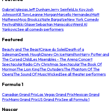
Gabriel Iglesias
Jeff Dunham
Jerry Seinfeld
Jo Koy
Josh
Johnson
Kill Tony
Leanne Morgan
Marcello Hernandez
Matt
Mathews
Mojo Brookzz
Nate Bargatze
New York Comedy
Festival
Nikki Glaser
Sebastian Maniscalco
Weird Al
Yankovic
See all comedy performers
Featured
Beauty and The Beast
Cirque du Soleil
Death of a
Salesman
Derek Hough
Disney On Ice
Hamilton
Harry Potter and
The Cursed Child
Les Miserables - The Arena Concert
Spectacular
Radio City Christmas Spectacular
The Book Of
Mormon
The Lion King
The Outsiders
The Phantom Of The
Opera
The Sound Of Music
Wicked
See all theater performers
Formula 1
Canadian Grand Prix
Las Vegas Grand Prix
Mexican Grand
Prix
Miami Grand Prix
US Grand Prix
See all Formula 1
Nascar