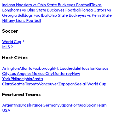
Indiana Hoosiers vs Ohio State Buckeyes Football
Texas
Longhorns vs Ohio State Buckeyes Football
Florida Gators vs
Georgia Bulldogs Football
Ohio State Buckeyes vs Penn State
Nittany Lions Football
Soccer
World Cup
MLS
Host Cities
Arlington
Atlanta
Foxborough
Ft. Lauderdale
Houston
Kansas
City
Los Angeles
Mexico City
Monterrey
New
York
Philadelphia
Santa
Clara
Seattle
Toronto
Vancouver
Zapopan
See all World Cup
Featured Teams
Argentina
Brazil
France
Germany
Japan
Portugal
Spain
Team
USA