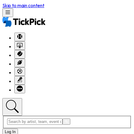
Skip to main content
Log In