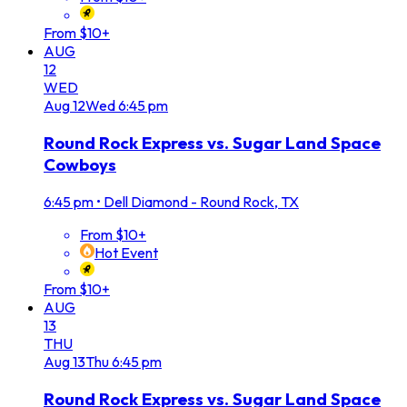
From $10+
AUG
12
WED
Aug
12
Wed
6:45 pm
Round Rock Express vs. Sugar Land Space
Cowboys
6:45 pm
•
Dell Diamond - Round Rock, TX
From $10+
Hot Event
From $10+
AUG
13
THU
Aug
13
Thu
6:45 pm
Round Rock Express vs. Sugar Land Space