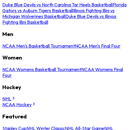
Duke Blue Devils vs North Carolina Tar Heels Basketball
Florida
Gators vs Auburn Tigers Basketball
Illinois Fighting Illini vs
Michigan Wolverines Basketball
Duke Blue Devils vs Illinois
Fighting Illini Basketball
Men
NCAA Men's Basketball Tournament
NCAA Men's Final Four
Women
NCAA Womens Basketball Tournament
NCAA Womens Final
Four
Hockey
NHL
NCAA Hockey
Featured
Stanley Cup
NHL Winter Classic
NHL All-Star Game
NHL