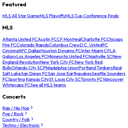
Featured
MLS All Star Game
MLS Playoffs
MLS Cup Conference Finals
MLS
Atlanta United FC
Austin FC
CF Montreal
Charlotte FC
Chicago
Fire FC
Colorado Rapids
Columbus Crew
D.C. United
FC
Cincinnati
FC Dallas
Houston Dynamo FC
Inter Miami CF
LA
Galaxy
Los Angeles FC
Minnesota United FC
Nashville SC
New
England Revolution
New York City FC
New York Red
Bulls
Orlando City SC
Philadelphia Union
Portland Timbers
Real
Salt Lake
San Diego FC
San Jose Earthquakes
Seattle Sounders
FC
Sporting Kansas City
St. Louis City SC
Toronto FC
Vancouver
Whitecaps FC
See all MLS teams
Concerts
Rap / Hip Hop
Pop / Rock
Country / Folk
Techno / Electronic