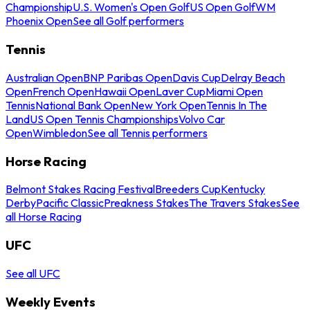
Championship
U.S. Women's Open Golf
US Open Golf
WM
Phoenix Open
See all Golf performers
Tennis
Australian Open
BNP Paribas Open
Davis Cup
Delray Beach
Open
French Open
Hawaii Open
Laver Cup
Miami Open
Tennis
National Bank Open
New York Open
Tennis In The
Land
US Open Tennis Championships
Volvo Car
Open
Wimbledon
See all Tennis performers
Horse Racing
Belmont Stakes Racing Festival
Breeders Cup
Kentucky
Derby
Pacific Classic
Preakness Stakes
The Travers Stakes
See
all Horse Racing
UFC
See all UFC
Weekly Events