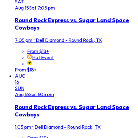
SAT
Aug
15
Sat
7:05 pm
Round Rock Express vs. Sugar Land Space
Cowboys
7:05 pm
•
Dell Diamond - Round Rock, TX
From $18+
Hot Event
From $18+
AUG
16
SUN
Aug
16
Sun
1:05 pm
Round Rock Express vs. Sugar Land Space
Cowboys
1:05 pm
•
Dell Diamond - Round Rock, TX
From $13+