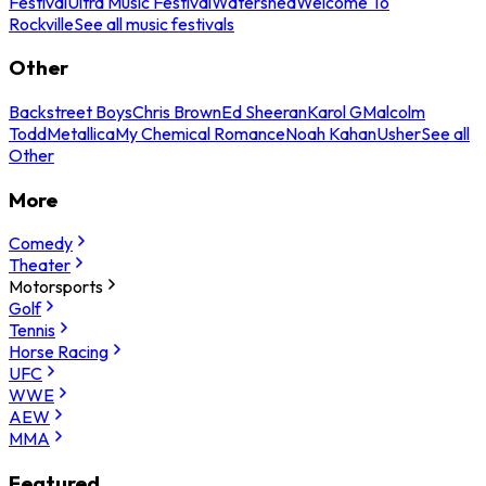
Festival
Ultra Music Festival
Watershed
Welcome To
Rockville
See all music festivals
Other
Backstreet Boys
Chris Brown
Ed Sheeran
Karol G
Malcolm
Todd
Metallica
My Chemical Romance
Noah Kahan
Usher
See all
Other
More
Comedy
Theater
Motorsports
Golf
Tennis
Horse Racing
UFC
WWE
AEW
MMA
Featured