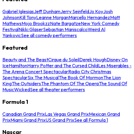
Gabriel Iglesias
Jeff Dunham
Jerry Seinfeld
Jo Koy
Josh
Johnson
Kill Tony
Leanne Morgan
Marcello Hernandez
Matt
Mathews
Mojo Brookzz
Nate Bargatze
New York Comedy
Festival
Nikki Glaser
Sebastian Maniscalco
Weird Al
Yankovic
See all comedy performers
Featured
Beauty and The Beast
Cirque du Soleil
Derek Hough
Disney On
Ice
Hamilton
Harry Potter and The Cursed Child
Les Miserables -
The Arena Concert Spectacular
Radio City Christmas
Spectacular
Six The Musical
The Book Of Mormon
The Lion
King
The Outsiders
The Phantom Of The Opera
The Sound Of
Music
Wicked
See all theater performers
Formula 1
Canadian Grand Prix
Las Vegas Grand Prix
Mexican Grand
Prix
Miami Grand Prix
US Grand Prix
See all Formula 1
Nascar