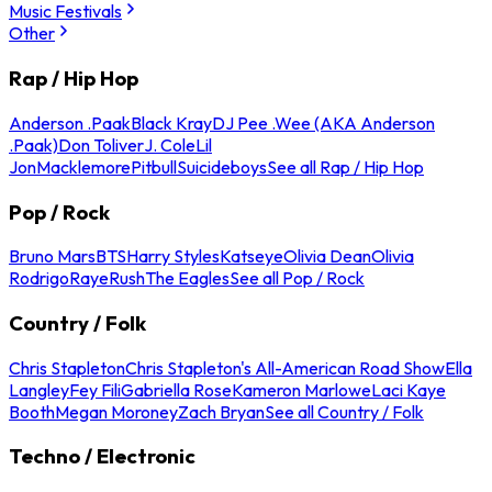
Music Festivals
Other
Rap / Hip Hop
Anderson .Paak
Black Kray
DJ Pee .Wee (AKA Anderson
.Paak)
Don Toliver
J. Cole
Lil
Jon
Macklemore
Pitbull
Suicideboys
See all Rap / Hip Hop
Pop / Rock
Bruno Mars
BTS
Harry Styles
Katseye
Olivia Dean
Olivia
Rodrigo
Raye
Rush
The Eagles
See all Pop / Rock
Country / Folk
Chris Stapleton
Chris Stapleton's All-American Road Show
Ella
Langley
Fey Fili
Gabriella Rose
Kameron Marlowe
Laci Kaye
Booth
Megan Moroney
Zach Bryan
See all Country / Folk
Techno / Electronic