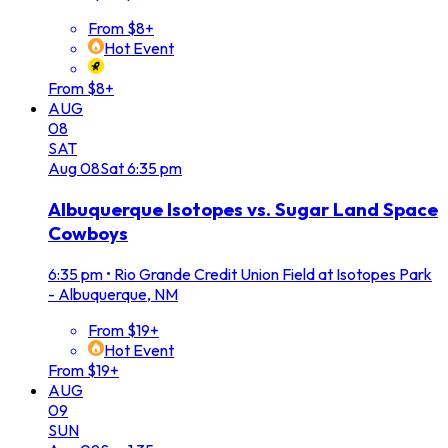
From $8+
Hot Event
From $8+
AUG
08
SAT
Aug
08
Sat
6:35 pm
Albuquerque Isotopes vs. Sugar Land Space
Cowboys
6:35 pm
•
Rio Grande Credit Union Field at Isotopes Park
- Albuquerque, NM
From $19+
Hot Event
From $19+
AUG
09
SUN