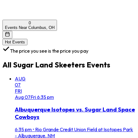
0
Events Near Columbus, OH
Hot Events
The price you see is the price you pay
All
Sugar Land Skeeters
Events
AUG
07
FRI
Aug
07
Fri
6:35 pm
Albuquerque Isotopes vs. Sugar Land Space
Cowboys
6:35 pm
•
Rio Grande Credit Union Field at Isotopes Park
- Albuquerque, NM