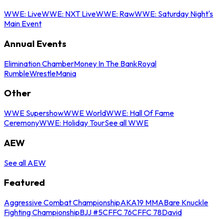
WWE: Live
WWE: NXT Live
WWE: Raw
WWE: Saturday Night's
Main Event
Annual Events
Elimination Chamber
Money In The Bank
Royal
Rumble
WrestleMania
Other
WWE Supershow
WWE World
WWE: Hall Of Fame
Ceremony
WWE: Holiday Tour
See all WWE
AEW
See all AEW
Featured
Aggressive Combat Championship
AKA19 MMA
Bare Knuckle
Fighting Championship
BJJ #5
CFFC 76
CFFC 78
David