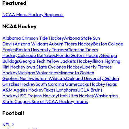
Featured
NCAA Men's Hockey Regionals
NCAA Hockey
Alabama Crimson Tide Hockey
Arizona State Sun
Devils
Arizona Wildcats
Auburn Tigers Hockey
Boston College
Eagles
Boston University Terriers
Clemson Tigers
Hockey
Colorado Buffaloes
Florida Gators Hockey
Georgia
Bulldogs
Georgia Tech Yellow Jackets Hockey
Illinois Fighting
Illini Hockey
Iowa State Cyclones Hockey
Liberty Flames
Hockey
Michigan Wolverines
Minnesota Golden
Gophers
Northwestern Wildcats
Oakland University Golden
Grizzlies Hockey
South Carolina Gamecocks Hockey
Texas
A&M Aggies Hockey
Texas Longhorns
UCLA Bruins
Hockey
USC Trojans Hockey
Utah Utes Hockey
Washington
State Cougars
See all NCAA Hockey teams
Football
NFL