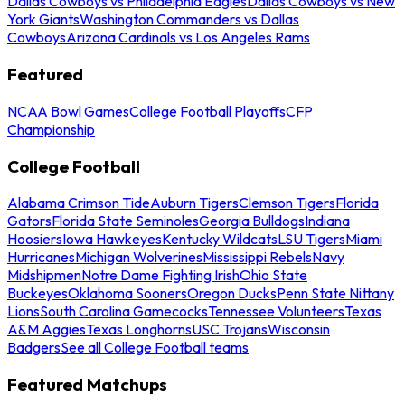
Dallas Cowboys vs Philadelphia Eagles
Dallas Cowboys vs New
York Giants
Washington Commanders vs Dallas
Cowboys
Arizona Cardinals vs Los Angeles Rams
Featured
NCAA Bowl Games
College Football Playoffs
CFP
Championship
College Football
Alabama Crimson Tide
Auburn Tigers
Clemson Tigers
Florida
Gators
Florida State Seminoles
Georgia Bulldogs
Indiana
Hoosiers
Iowa Hawkeyes
Kentucky Wildcats
LSU Tigers
Miami
Hurricanes
Michigan Wolverines
Mississippi Rebels
Navy
Midshipmen
Notre Dame Fighting Irish
Ohio State
Buckeyes
Oklahoma Sooners
Oregon Ducks
Penn State Nittany
Lions
South Carolina Gamecocks
Tennessee Volunteers
Texas
A&M Aggies
Texas Longhorns
USC Trojans
Wisconsin
Badgers
See all College Football teams
Featured Matchups