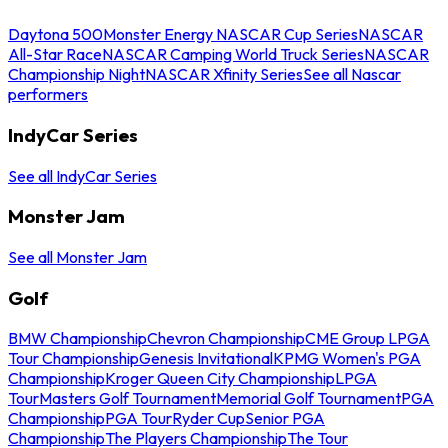
Daytona 500
Monster Energy NASCAR Cup Series
NASCAR
All-Star Race
NASCAR Camping World Truck Series
NASCAR
Championship Night
NASCAR Xfinity Series
See all Nascar
performers
IndyCar Series
See all IndyCar Series
Monster Jam
See all Monster Jam
Golf
BMW Championship
Chevron Championship
CME Group LPGA
Tour Championship
Genesis Invitational
KPMG Women's PGA
Championship
Kroger Queen City Championship
LPGA
Tour
Masters Golf Tournament
Memorial Golf Tournament
PGA
Championship
PGA Tour
Ryder Cup
Senior PGA
Championship
The Players Championship
The Tour