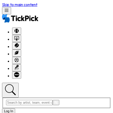
Skip to main content
Log In