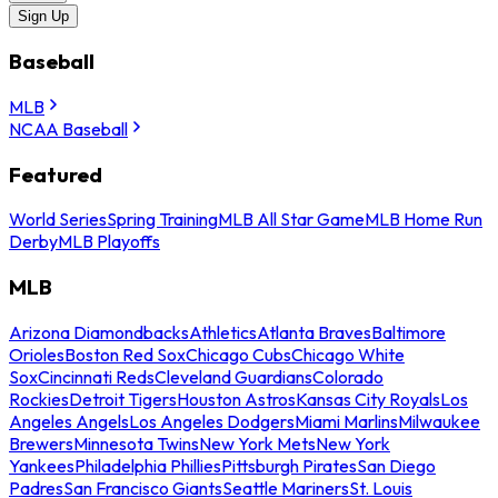
Sign Up
Baseball
MLB
NCAA Baseball
Featured
World Series
Spring Training
MLB All Star Game
MLB Home Run
Derby
MLB Playoffs
MLB
Arizona Diamondbacks
Athletics
Atlanta Braves
Baltimore
Orioles
Boston Red Sox
Chicago Cubs
Chicago White
Sox
Cincinnati Reds
Cleveland Guardians
Colorado
Rockies
Detroit Tigers
Houston Astros
Kansas City Royals
Los
Angeles Angels
Los Angeles Dodgers
Miami Marlins
Milwaukee
Brewers
Minnesota Twins
New York Mets
New York
Yankees
Philadelphia Phillies
Pittsburgh Pirates
San Diego
Padres
San Francisco Giants
Seattle Mariners
St. Louis