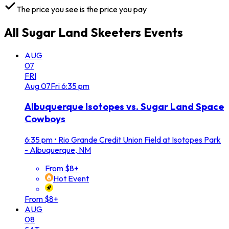
The price you see is the price you pay
All
Sugar Land Skeeters
Events
AUG
07
FRI
Aug
07
Fri
6:35 pm
Albuquerque Isotopes vs. Sugar Land Space
Cowboys
6:35 pm
•
Rio Grande Credit Union Field at Isotopes Park
- Albuquerque, NM
From $8+
Hot Event
From $8+
AUG
08