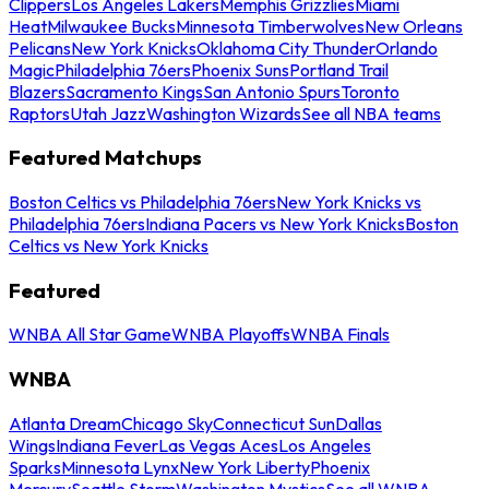
Clippers
Los Angeles Lakers
Memphis Grizzlies
Miami
Heat
Milwaukee Bucks
Minnesota Timberwolves
New Orleans
Pelicans
New York Knicks
Oklahoma City Thunder
Orlando
Magic
Philadelphia 76ers
Phoenix Suns
Portland Trail
Blazers
Sacramento Kings
San Antonio Spurs
Toronto
Raptors
Utah Jazz
Washington Wizards
See all NBA teams
Featured Matchups
Boston Celtics vs Philadelphia 76ers
New York Knicks vs
Philadelphia 76ers
Indiana Pacers vs New York Knicks
Boston
Celtics vs New York Knicks
Featured
WNBA All Star Game
WNBA Playoffs
WNBA Finals
WNBA
Atlanta Dream
Chicago Sky
Connecticut Sun
Dallas
Wings
Indiana Fever
Las Vegas Aces
Los Angeles
Sparks
Minnesota Lynx
New York Liberty
Phoenix
Mercury
Seattle Storm
Washington Mystics
See all WNBA