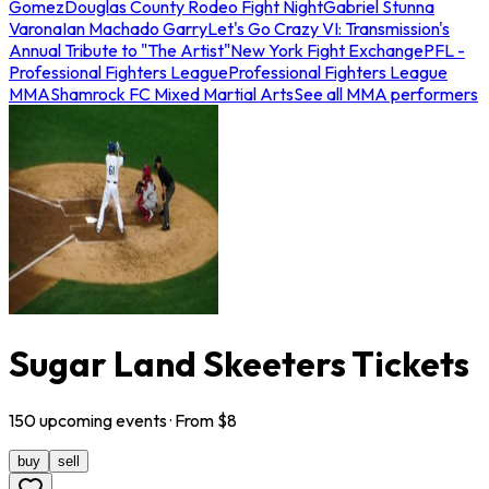
Gomez
Douglas County Rodeo Fight Night
Gabriel Stunna
Varona
Ian Machado Garry
Let's Go Crazy VI: Transmission's
Annual Tribute to "The Artist"
New York Fight Exchange
PFL -
Professional Fighters League
Professional Fighters League
MMA
Shamrock FC Mixed Martial Arts
See all MMA performers
Sugar Land Skeeters Tickets
150
upcoming
events
· From $
8
buy
sell