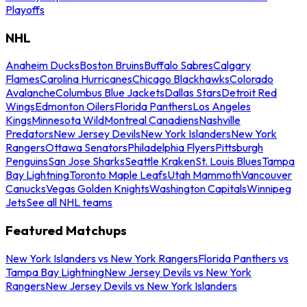
Playoffs
NHL
Anaheim Ducks
Boston Bruins
Buffalo Sabres
Calgary
Flames
Carolina Hurricanes
Chicago Blackhawks
Colorado
Avalanche
Columbus Blue Jackets
Dallas Stars
Detroit Red
Wings
Edmonton Oilers
Florida Panthers
Los Angeles
Kings
Minnesota Wild
Montreal Canadiens
Nashville
Predators
New Jersey Devils
New York Islanders
New York
Rangers
Ottawa Senators
Philadelphia Flyers
Pittsburgh
Penguins
San Jose Sharks
Seattle Kraken
St. Louis Blues
Tampa
Bay Lightning
Toronto Maple Leafs
Utah Mammoth
Vancouver
Canucks
Vegas Golden Knights
Washington Capitals
Winnipeg
Jets
See all NHL teams
Featured Matchups
New York Islanders vs New York Rangers
Florida Panthers vs
Tampa Bay Lightning
New Jersey Devils vs New York
Rangers
New Jersey Devils vs New York Islanders