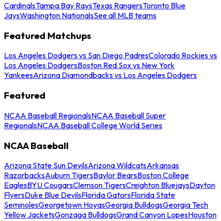
Cardinals
Tampa Bay Rays
Texas Rangers
Toronto Blue
Jays
Washington Nationals
See all MLB teams
Featured Matchups
Los Angeles Dodgers vs San Diego Padres
Colorado Rockies vs
Los Angeles Dodgers
Boston Red Sox vs New York
Yankees
Arizona Diamondbacks vs Los Angeles Dodgers
Featured
NCAA Baseball Regionals
NCAA Baseball Super
Regionals
NCAA Baseball College World Series
NCAA Baseball
Arizona State Sun Devils
Arizona Wildcats
Arkansas
Razorbacks
Auburn Tigers
Baylor Bears
Boston College
Eagles
BYU Cougars
Clemson Tigers
Creighton Bluejays
Dayton
Flyers
Duke Blue Devils
Florida Gators
Florida State
Seminoles
Georgetown Hoyas
Georgia Bulldogs
Georgia Tech
Yellow Jackets
Gonzaga Bulldogs
Grand Canyon Lopes
Houston