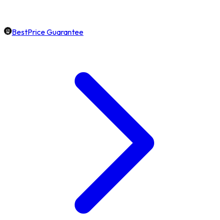
BestPrice Guarantee