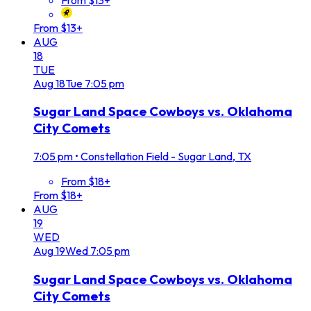
From $13+
AUG
18
TUE
Aug
18
Tue
7:05 pm
Sugar Land Space Cowboys vs. Oklahoma
City Comets
7:05 pm
•
Constellation Field - Sugar Land, TX
From $18+
From $18+
AUG
19
WED
Aug
19
Wed
7:05 pm
Sugar Land Space Cowboys vs. Oklahoma
City Comets