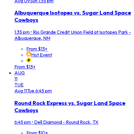
Aug
09
Sun
1:35 pm
Albuquerque Isotopes vs. Sugar Land Space
Cowboys
1:35 pm
•
Rio Grande Credit Union Field at Isotopes Park -
Albuquerque, NM
From $13+
Hot Event
From $13+
AUG
11
TUE
Aug
11
Tue
6:45 pm
Round Rock Express vs. Sugar Land Space
Cowboys
6:45 pm
•
Dell Diamond - Round Rock, TX
From $10+