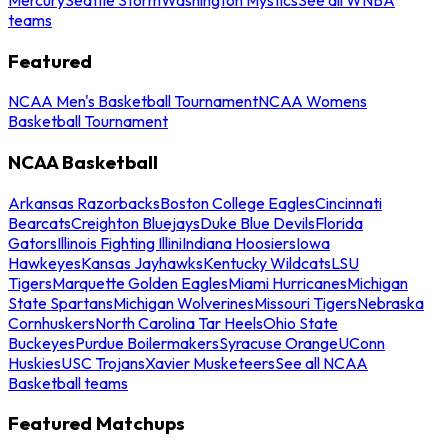
teams
Featured
NCAA Men's Basketball Tournament
NCAA Womens
Basketball Tournament
NCAA Basketball
Arkansas Razorbacks
Boston College Eagles
Cincinnati
Bearcats
Creighton Bluejays
Duke Blue Devils
Florida
Gators
Illinois Fighting Illini
Indiana Hoosiers
Iowa
Hawkeyes
Kansas Jayhawks
Kentucky Wildcats
LSU
Tigers
Marquette Golden Eagles
Miami Hurricanes
Michigan
State Spartans
Michigan Wolverines
Missouri Tigers
Nebraska
Cornhuskers
North Carolina Tar Heels
Ohio State
Buckeyes
Purdue Boilermakers
Syracuse Orange
UConn
Huskies
USC Trojans
Xavier Musketeers
See all NCAA
Basketball teams
Featured Matchups