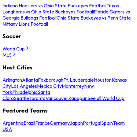
Indiana Hoosiers vs Ohio State Buckeyes Football
Texas
Longhorns vs Ohio State Buckeyes Football
Florida Gators vs
Georgia Bulldogs Football
Ohio State Buckeyes vs Penn State
Nittany Lions Football
Soccer
World Cup
MLS
Host Cities
Arlington
Atlanta
Foxborough
Ft. Lauderdale
Houston
Kansas
City
Los Angeles
Mexico City
Monterrey
New
York
Philadelphia
Santa
Clara
Seattle
Toronto
Vancouver
Zapopan
See all World Cup
Featured Teams
Argentina
Brazil
France
Germany
Japan
Portugal
Spain
Team
USA