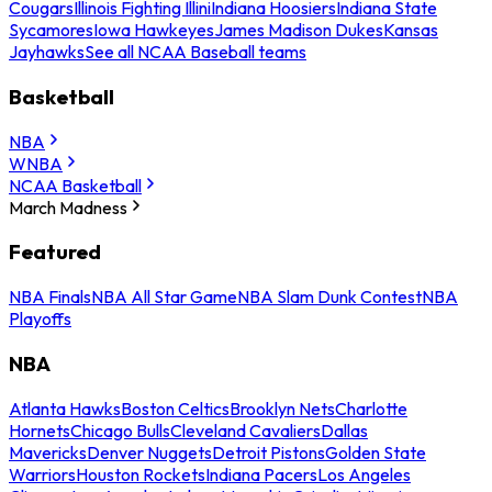
Cougars
Illinois Fighting Illini
Indiana Hoosiers
Indiana State
Sycamores
Iowa Hawkeyes
James Madison Dukes
Kansas
Jayhawks
See all NCAA Baseball teams
Basketball
NBA
WNBA
NCAA Basketball
March Madness
Featured
NBA Finals
NBA All Star Game
NBA Slam Dunk Contest
NBA
Playoffs
NBA
Atlanta Hawks
Boston Celtics
Brooklyn Nets
Charlotte
Hornets
Chicago Bulls
Cleveland Cavaliers
Dallas
Mavericks
Denver Nuggets
Detroit Pistons
Golden State
Warriors
Houston Rockets
Indiana Pacers
Los Angeles