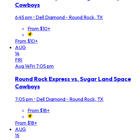
Cowboys
6:45 pm
•
Dell Diamond - Round Rock, TX
From $10+
From $10+
AUG
14
FRI
Aug
14
Fri
7:05 pm
Round Rock Express vs. Sugar Land Space
Cowboys
7:05 pm
•
Dell Diamond - Round Rock, TX
From $18+
From $18+
AUG
15