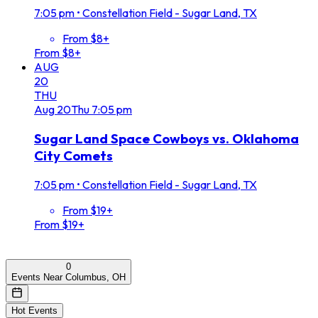
7:05 pm
•
Constellation Field - Sugar Land, TX
From $8+
From $8+
AUG
20
THU
Aug
20
Thu
7:05 pm
Sugar Land Space Cowboys vs. Oklahoma
City Comets
7:05 pm
•
Constellation Field - Sugar Land, TX
From $19+
From $19+
0
Events Near Columbus, OH
Hot Events