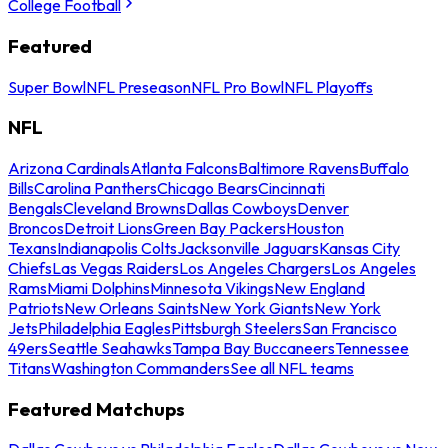
College Football
Featured
Super Bowl
NFL Preseason
NFL Pro Bowl
NFL Playoffs
NFL
Arizona Cardinals
Atlanta Falcons
Baltimore Ravens
Buffalo
Bills
Carolina Panthers
Chicago Bears
Cincinnati
Bengals
Cleveland Browns
Dallas Cowboys
Denver
Broncos
Detroit Lions
Green Bay Packers
Houston
Texans
Indianapolis Colts
Jacksonville Jaguars
Kansas City
Chiefs
Las Vegas Raiders
Los Angeles Chargers
Los Angeles
Rams
Miami Dolphins
Minnesota Vikings
New England
Patriots
New Orleans Saints
New York Giants
New York
Jets
Philadelphia Eagles
Pittsburgh Steelers
San Francisco
49ers
Seattle Seahawks
Tampa Bay Buccaneers
Tennessee
Titans
Washington Commanders
See all NFL teams
Featured Matchups