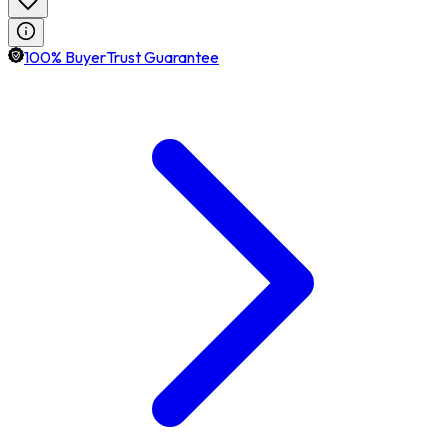
100% BuyerTrust Guarantee