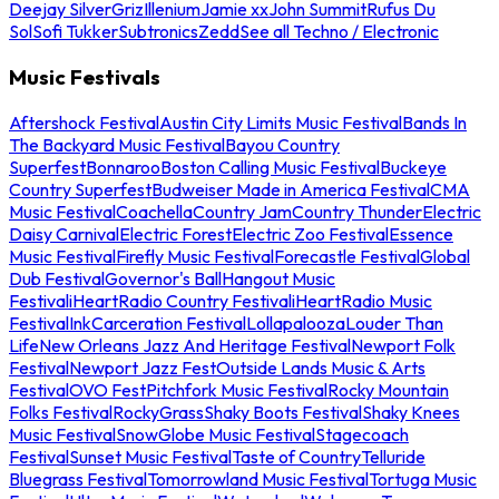
Deejay Silver
Griz
Illenium
Jamie xx
John Summit
Rufus Du
Sol
Sofi Tukker
Subtronics
Zedd
See all Techno / Electronic
Music Festivals
Aftershock Festival
Austin City Limits Music Festival
Bands In
The Backyard Music Festival
Bayou Country
Superfest
Bonnaroo
Boston Calling Music Festival
Buckeye
Country Superfest
Budweiser Made in America Festival
CMA
Music Festival
Coachella
Country Jam
Country Thunder
Electric
Daisy Carnival
Electric Forest
Electric Zoo Festival
Essence
Music Festival
Firefly Music Festival
Forecastle Festival
Global
Dub Festival
Governor's Ball
Hangout Music
Festival
iHeartRadio Country Festival
iHeartRadio Music
Festival
InkCarceration Festival
Lollapalooza
Louder Than
Life
New Orleans Jazz And Heritage Festival
Newport Folk
Festival
Newport Jazz Fest
Outside Lands Music & Arts
Festival
OVO Fest
Pitchfork Music Festival
Rocky Mountain
Folks Festival
RockyGrass
Shaky Boots Festival
Shaky Knees
Music Festival
SnowGlobe Music Festival
Stagecoach
Festival
Sunset Music Festival
Taste of Country
Telluride
Bluegrass Festival
Tomorrowland Music Festival
Tortuga Music