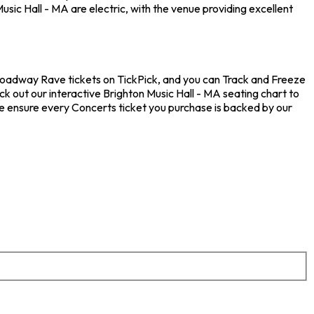
sic Hall - MA are electric, with the venue providing excellent
Broadway Rave tickets on TickPick, and you can Track and Freeze
k out our interactive Brighton Music Hall - MA seating chart to
e ensure every Concerts ticket you purchase is backed by our