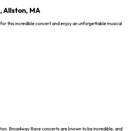
 Allston, MA
or this incredible concert and enjoy an unforgettable musical
lston. Broadway Rave concerts are known to be incredible, and