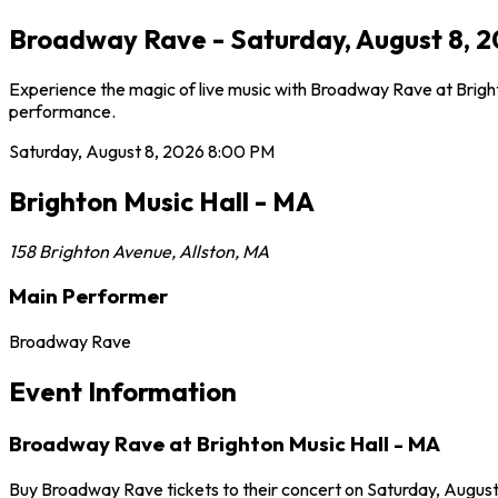
Broadway Rave - Saturday, August 8, 20
Experience the magic of live music with Broadway Rave at Brighto
performance.
Saturday, August 8, 2026
8:00 PM
Brighton Music Hall - MA
158 Brighton Avenue
,
Allston
,
MA
Main Performer
Broadway Rave
Event Information
Broadway Rave at Brighton Music Hall - MA
Buy Broadway Rave tickets to their concert on Saturday, August 