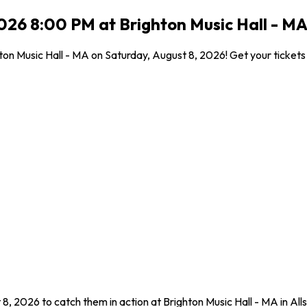
26 8:00 PM at Brighton Music Hall - MA,
n Music Hall - MA on Saturday, August 8, 2026! Get your tickets f
8, 2026 to catch them in action at Brighton Music Hall - MA in Al