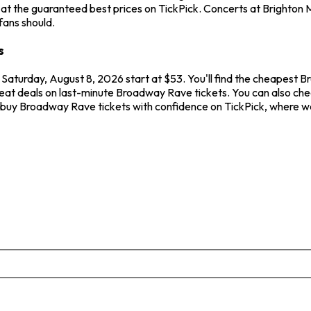
t the guaranteed best prices on TickPick. Concerts at Brighton Mu
fans should.
s
 Saturday, August 8, 2026 start at $53. You'll find the cheapest 
reat deals on last-minute Broadway Rave tickets. You can also chec
s buy Broadway Rave tickets with confidence on TickPick, where w