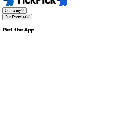
Company
Our Promise
Get the App