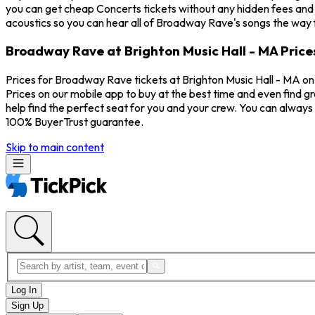
you can get cheap Concerts tickets without any hidden fees and a
acoustics so you can hear all of Broadway Rave's songs the way 
Broadway Rave at Brighton Music Hall - MA Price
Prices for Broadway Rave tickets at Brighton Music Hall - MA on
Prices on our mobile app to buy at the best time and even find g
help find the perfect seat for you and your crew. You can alway
100% BuyerTrust guarantee.
Skip to main content
Log In
Sign Up