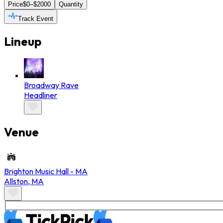
Price
$0–$2000
Quantity
Track Event
Lineup
Broadway Rave
Headliner
Venue
Brighton Music Hall - MA
Allston
,
MA