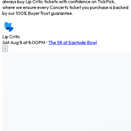
always buy Lip Critic tickets with confidence on TickPick,
where we ensure every Concerts ticket you purchase is backed
by our 100% BuyerTrust guarantee.
Lip Critic
Sat Aug 8 at 8:00PM
•
The 58 at Eastside Bowl
i