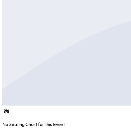
No Seating Chart for this Event