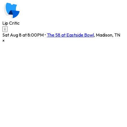
Lip Critic
i
Sat Aug 8 at 8:00PM
•
The 58 at Eastside Bowl
,
Madison
,
TN
×