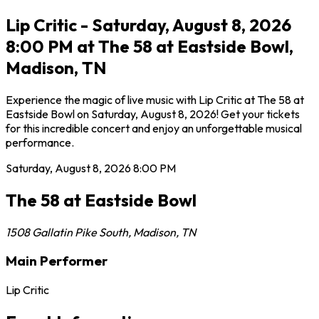
Lip Critic - Saturday, August 8, 2026
8:00 PM at The 58 at Eastside Bowl,
Madison, TN
Experience the magic of live music with Lip Critic at The 58 at
Eastside Bowl on Saturday, August 8, 2026! Get your tickets
for this incredible concert and enjoy an unforgettable musical
performance.
Saturday, August 8, 2026
8:00 PM
The 58 at Eastside Bowl
1508 Gallatin Pike South
,
Madison
,
TN
Main Performer
Lip Critic