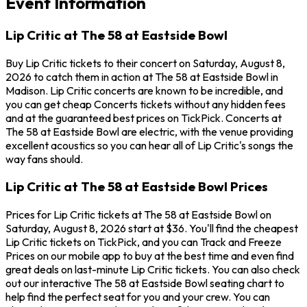
Event Information
Lip Critic at The 58 at Eastside Bowl
Buy Lip Critic tickets to their concert on Saturday, August 8,
2026 to catch them in action at The 58 at Eastside Bowl in
Madison. Lip Critic concerts are known to be incredible, and
you can get cheap Concerts tickets without any hidden fees
and at the guaranteed best prices on TickPick. Concerts at
The 58 at Eastside Bowl are electric, with the venue providing
excellent acoustics so you can hear all of Lip Critic's songs the
way fans should.
Lip Critic at The 58 at Eastside Bowl Prices
Prices for Lip Critic tickets at The 58 at Eastside Bowl on
Saturday, August 8, 2026 start at $36. You'll find the cheapest
Lip Critic tickets on TickPick, and you can Track and Freeze
Prices on our mobile app to buy at the best time and even find
great deals on last-minute Lip Critic tickets. You can also check
out our interactive The 58 at Eastside Bowl seating chart to
help find the perfect seat for you and your crew. You can