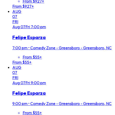
From $927+
From $927+
AUG
07
FRI
Aug
07
Fri
7:00 pm
Felipe Esparza
7:00 pm
•
Comedy Zone - Greensboro - Greensboro, NC
From $55+
From $55+
AUG
07
FRI
Aug
07
Fri
9:00 pm
Felipe Esparza
9:00 pm
•
Comedy Zone - Greensboro - Greensboro, NC
From $55+