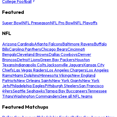
College Football
Featured
Super Bowl
NFL Preseason
NFL Pro Bowl
NFL Playoffs
NFL
Arizona Cardinals
Atlanta Falcons
Baltimore Ravens
Buffalo
Bills
Carolina Panthers
Chicago Bears
Cincinnati
Bengals
Cleveland Browns
Dallas Cowboys
Denver
Broncos
Detroit Lions
Green Bay Packers
Houston
Texans
Indianapolis Colts
Jacksonville Jaguars
Kansas City
Chiefs
Las Vegas Raiders
Los Angeles Chargers
Los Angeles
Rams
Miami Dolphins
Minnesota Vikings
New England
Patriots
New Orleans Saints
New York Giants
New York
Jets
Philadelphia Eagles
Pittsburgh Steelers
San Francisco
49ers
Seattle Seahawks
Tampa Bay Buccaneers
Tennessee
Titans
Washington Commanders
See all NFL teams
Featured Matchups