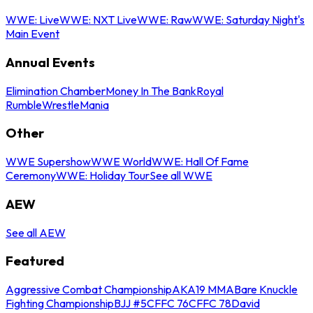
WWE: Live
WWE: NXT Live
WWE: Raw
WWE: Saturday Night's
Main Event
Annual Events
Elimination Chamber
Money In The Bank
Royal
Rumble
WrestleMania
Other
WWE Supershow
WWE World
WWE: Hall Of Fame
Ceremony
WWE: Holiday Tour
See all WWE
AEW
See all AEW
Featured
Aggressive Combat Championship
AKA19 MMA
Bare Knuckle
Fighting Championship
BJJ #5
CFFC 76
CFFC 78
David