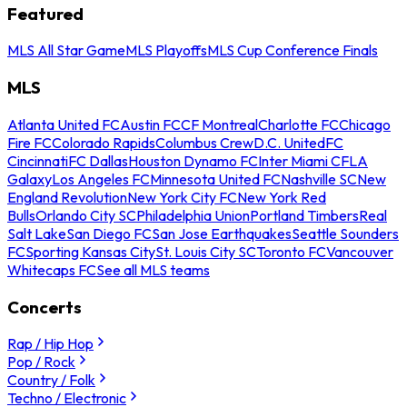
Featured
MLS All Star Game
MLS Playoffs
MLS Cup Conference Finals
MLS
Atlanta United FC
Austin FC
CF Montreal
Charlotte FC
Chicago
Fire FC
Colorado Rapids
Columbus Crew
D.C. United
FC
Cincinnati
FC Dallas
Houston Dynamo FC
Inter Miami CF
LA
Galaxy
Los Angeles FC
Minnesota United FC
Nashville SC
New
England Revolution
New York City FC
New York Red
Bulls
Orlando City SC
Philadelphia Union
Portland Timbers
Real
Salt Lake
San Diego FC
San Jose Earthquakes
Seattle Sounders
FC
Sporting Kansas City
St. Louis City SC
Toronto FC
Vancouver
Whitecaps FC
See all MLS teams
Concerts
Rap / Hip Hop
Pop / Rock
Country / Folk
Techno / Electronic