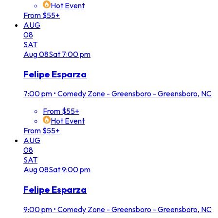
Hot Event
From $55+
AUG
08
SAT
Aug
08
Sat
7:00 pm
Felipe Esparza
7:00 pm
•
Comedy Zone - Greensboro - Greensboro, NC
From $55+
Hot Event
From $55+
AUG
08
SAT
Aug
08
Sat
9:00 pm
Felipe Esparza
9:00 pm
•
Comedy Zone - Greensboro - Greensboro, NC