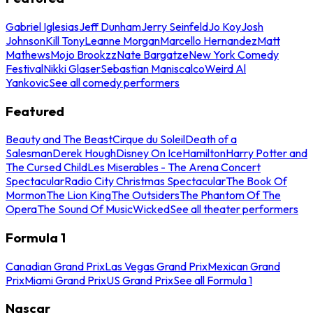
Gabriel Iglesias
Jeff Dunham
Jerry Seinfeld
Jo Koy
Josh
Johnson
Kill Tony
Leanne Morgan
Marcello Hernandez
Matt
Mathews
Mojo Brookzz
Nate Bargatze
New York Comedy
Festival
Nikki Glaser
Sebastian Maniscalco
Weird Al
Yankovic
See all comedy performers
Featured
Beauty and The Beast
Cirque du Soleil
Death of a
Salesman
Derek Hough
Disney On Ice
Hamilton
Harry Potter and
The Cursed Child
Les Miserables - The Arena Concert
Spectacular
Radio City Christmas Spectacular
The Book Of
Mormon
The Lion King
The Outsiders
The Phantom Of The
Opera
The Sound Of Music
Wicked
See all theater performers
Formula 1
Canadian Grand Prix
Las Vegas Grand Prix
Mexican Grand
Prix
Miami Grand Prix
US Grand Prix
See all Formula 1
Nascar