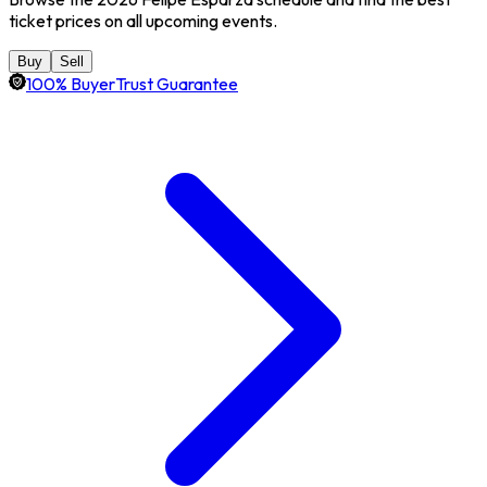
ticket prices on all upcoming events.
Buy
Sell
100% BuyerTrust Guarantee