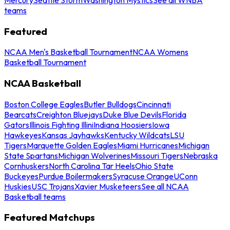
teams
Featured
NCAA Men's Basketball Tournament
NCAA Womens
Basketball Tournament
NCAA Basketball
Boston College Eagles
Butler Bulldogs
Cincinnati
Bearcats
Creighton Bluejays
Duke Blue Devils
Florida
Gators
Illinois Fighting Illini
Indiana Hoosiers
Iowa
Hawkeyes
Kansas Jayhawks
Kentucky Wildcats
LSU
Tigers
Marquette Golden Eagles
Miami Hurricanes
Michigan
State Spartans
Michigan Wolverines
Missouri Tigers
Nebraska
Cornhuskers
North Carolina Tar Heels
Ohio State
Buckeyes
Purdue Boilermakers
Syracuse Orange
UConn
Huskies
USC Trojans
Xavier Musketeers
See all NCAA
Basketball teams
Featured Matchups