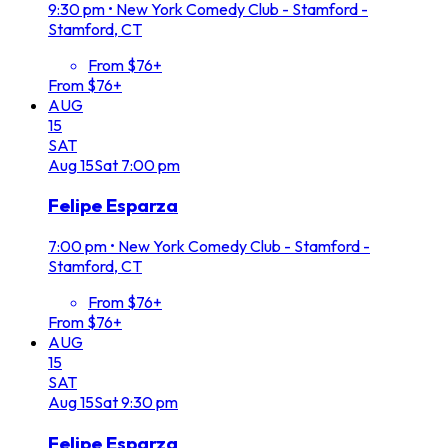
9:30 pm
•
New York Comedy Club - Stamford -
Stamford, CT
From $76+
From $76+
AUG
15
SAT
Aug
15
Sat
7:00 pm
Felipe Esparza
7:00 pm
•
New York Comedy Club - Stamford -
Stamford, CT
From $76+
From $76+
AUG
15
SAT
Aug
15
Sat
9:30 pm
Felipe Esparza