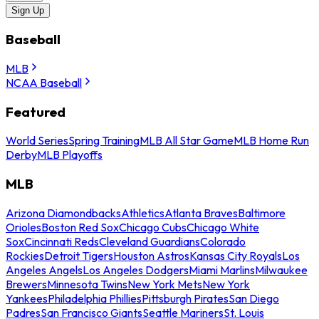
Sign Up
Baseball
MLB
NCAA Baseball
Featured
World Series
Spring Training
MLB All Star Game
MLB Home Run
Derby
MLB Playoffs
MLB
Arizona Diamondbacks
Athletics
Atlanta Braves
Baltimore
Orioles
Boston Red Sox
Chicago Cubs
Chicago White
Sox
Cincinnati Reds
Cleveland Guardians
Colorado
Rockies
Detroit Tigers
Houston Astros
Kansas City Royals
Los
Angeles Angels
Los Angeles Dodgers
Miami Marlins
Milwaukee
Brewers
Minnesota Twins
New York Mets
New York
Yankees
Philadelphia Phillies
Pittsburgh Pirates
San Diego
Padres
San Francisco Giants
Seattle Mariners
St. Louis