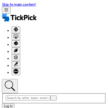
Skip to main content
Log In