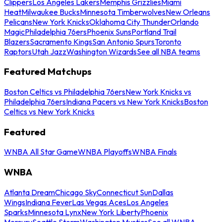
Clippers
Los Angeles Lakers
Memphis Grizzlies
Miami
Heat
Milwaukee Bucks
Minnesota Timberwolves
New Orleans
Pelicans
New York Knicks
Oklahoma City Thunder
Orlando
Magic
Philadelphia 76ers
Phoenix Suns
Portland Trail
Blazers
Sacramento Kings
San Antonio Spurs
Toronto
Raptors
Utah Jazz
Washington Wizards
See all NBA teams
Featured Matchups
Boston Celtics vs Philadelphia 76ers
New York Knicks vs
Philadelphia 76ers
Indiana Pacers vs New York Knicks
Boston
Celtics vs New York Knicks
Featured
WNBA All Star Game
WNBA Playoffs
WNBA Finals
WNBA
Atlanta Dream
Chicago Sky
Connecticut Sun
Dallas
Wings
Indiana Fever
Las Vegas Aces
Los Angeles
Sparks
Minnesota Lynx
New York Liberty
Phoenix
Mercury
Seattle Storm
Washington Mystics
See all WNBA