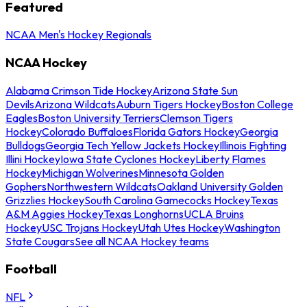
Featured
NCAA Men's Hockey Regionals
NCAA Hockey
Alabama Crimson Tide Hockey
Arizona State Sun
Devils
Arizona Wildcats
Auburn Tigers Hockey
Boston College
Eagles
Boston University Terriers
Clemson Tigers
Hockey
Colorado Buffaloes
Florida Gators Hockey
Georgia
Bulldogs
Georgia Tech Yellow Jackets Hockey
Illinois Fighting
Illini Hockey
Iowa State Cyclones Hockey
Liberty Flames
Hockey
Michigan Wolverines
Minnesota Golden
Gophers
Northwestern Wildcats
Oakland University Golden
Grizzlies Hockey
South Carolina Gamecocks Hockey
Texas
A&M Aggies Hockey
Texas Longhorns
UCLA Bruins
Hockey
USC Trojans Hockey
Utah Utes Hockey
Washington
State Cougars
See all NCAA Hockey teams
Football
NFL