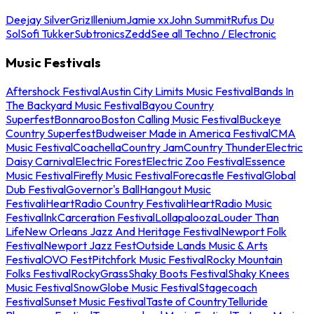
Deejay Silver
Griz
Illenium
Jamie xx
John Summit
Rufus Du
Sol
Sofi Tukker
Subtronics
Zedd
See all Techno / Electronic
Music Festivals
Aftershock Festival
Austin City Limits Music Festival
Bands In
The Backyard Music Festival
Bayou Country
Superfest
Bonnaroo
Boston Calling Music Festival
Buckeye
Country Superfest
Budweiser Made in America Festival
CMA
Music Festival
Coachella
Country Jam
Country Thunder
Electric
Daisy Carnival
Electric Forest
Electric Zoo Festival
Essence
Music Festival
Firefly Music Festival
Forecastle Festival
Global
Dub Festival
Governor's Ball
Hangout Music
Festival
iHeartRadio Country Festival
iHeartRadio Music
Festival
InkCarceration Festival
Lollapalooza
Louder Than
Life
New Orleans Jazz And Heritage Festival
Newport Folk
Festival
Newport Jazz Fest
Outside Lands Music & Arts
Festival
OVO Fest
Pitchfork Music Festival
Rocky Mountain
Folks Festival
RockyGrass
Shaky Boots Festival
Shaky Knees
Music Festival
SnowGlobe Music Festival
Stagecoach
Festival
Sunset Music Festival
Taste of Country
Telluride