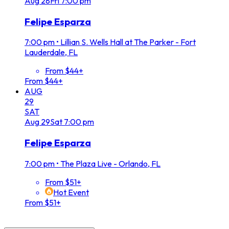
Aug
28
Fri
7:00 pm
Felipe Esparza
7:00 pm
•
Lillian S. Wells Hall at The Parker - Fort
Lauderdale, FL
From $44+
From $44+
AUG
29
SAT
Aug
29
Sat
7:00 pm
Felipe Esparza
7:00 pm
•
The Plaza Live - Orlando, FL
From $51+
Hot Event
From $51+