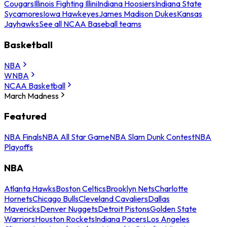
Cougars
Illinois Fighting Illini
Indiana Hoosiers
Indiana State
Sycamores
Iowa Hawkeyes
James Madison Dukes
Kansas
Jayhawks
See all NCAA Baseball teams
Basketball
NBA
WNBA
NCAA Basketball
March Madness
Featured
NBA Finals
NBA All Star Game
NBA Slam Dunk Contest
NBA
Playoffs
NBA
Atlanta Hawks
Boston Celtics
Brooklyn Nets
Charlotte
Hornets
Chicago Bulls
Cleveland Cavaliers
Dallas
Mavericks
Denver Nuggets
Detroit Pistons
Golden State
Warriors
Houston Rockets
Indiana Pacers
Los Angeles