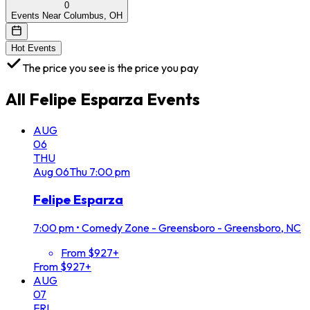
0
Events Near Columbus, OH
Hot Events
The price you see is the price you pay
All
Felipe Esparza
Events
AUG
06
THU
Aug
06
Thu
7:00 pm
Felipe Esparza
7:00 pm
•
Comedy Zone - Greensboro - Greensboro, NC
From $927+
From $927+
AUG
07
FRI