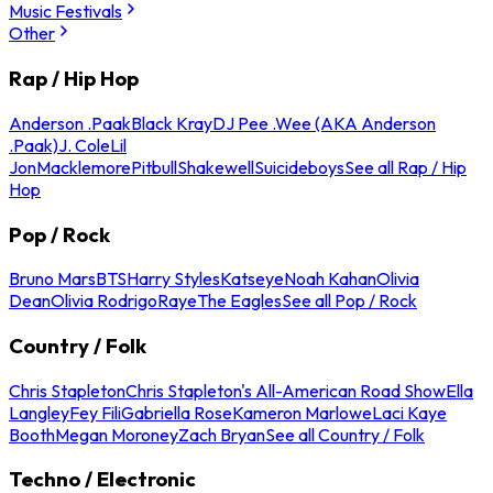
Music Festivals
Other
Rap / Hip Hop
Anderson .Paak
Black Kray
DJ Pee .Wee (AKA Anderson
.Paak)
J. Cole
Lil
Jon
Macklemore
Pitbull
Shakewell
Suicideboys
See all Rap / Hip
Hop
Pop / Rock
Bruno Mars
BTS
Harry Styles
Katseye
Noah Kahan
Olivia
Dean
Olivia Rodrigo
Raye
The Eagles
See all Pop / Rock
Country / Folk
Chris Stapleton
Chris Stapleton's All-American Road Show
Ella
Langley
Fey Fili
Gabriella Rose
Kameron Marlowe
Laci Kaye
Booth
Megan Moroney
Zach Bryan
See all Country / Folk
Techno / Electronic