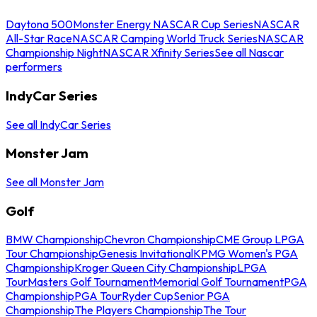
Daytona 500
Monster Energy NASCAR Cup Series
NASCAR
All-Star Race
NASCAR Camping World Truck Series
NASCAR
Championship Night
NASCAR Xfinity Series
See all Nascar
performers
IndyCar Series
See all IndyCar Series
Monster Jam
See all Monster Jam
Golf
BMW Championship
Chevron Championship
CME Group LPGA
Tour Championship
Genesis Invitational
KPMG Women's PGA
Championship
Kroger Queen City Championship
LPGA
Tour
Masters Golf Tournament
Memorial Golf Tournament
PGA
Championship
PGA Tour
Ryder Cup
Senior PGA
Championship
The Players Championship
The Tour