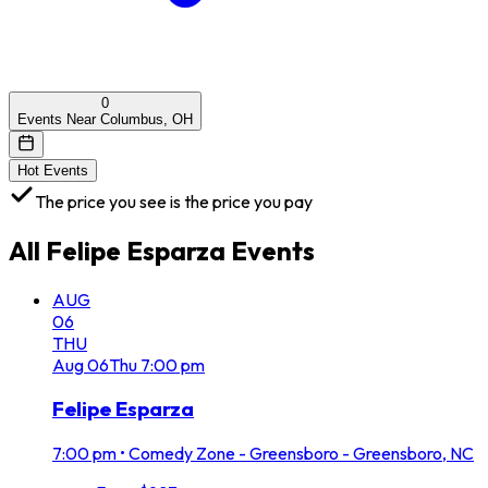
0
Events Near Columbus, OH
Hot Events
The price you see is the price you pay
All
Felipe Esparza
Events
AUG
06
THU
Aug
06
Thu
7:00 pm
Felipe Esparza
7:00 pm
•
Comedy Zone - Greensboro - Greensboro, NC