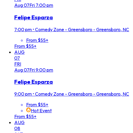
Aug
07
Fri
7:00 pm
Felipe Esparza
7:00 pm
•
Comedy Zone - Greensboro - Greensboro, NC
From $55+
From $55+
AUG
07
FRI
Aug
07
Fri
9:00 pm
Felipe Esparza
9:00 pm
•
Comedy Zone - Greensboro - Greensboro, NC
From $55+
Hot Event
From $55+
AUG
08