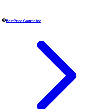
BestPrice Guarantee