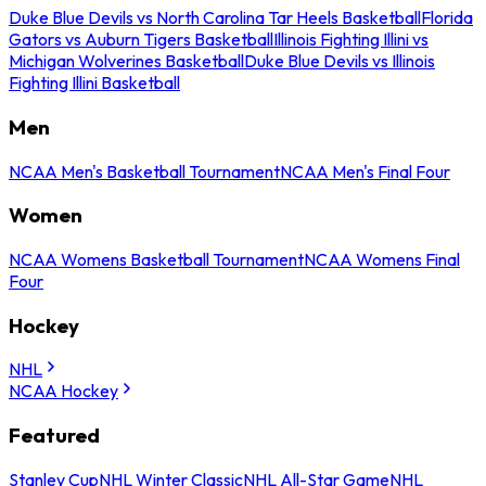
Duke Blue Devils vs North Carolina Tar Heels Basketball
Florida
Gators vs Auburn Tigers Basketball
Illinois Fighting Illini vs
Michigan Wolverines Basketball
Duke Blue Devils vs Illinois
Fighting Illini Basketball
Men
NCAA Men's Basketball Tournament
NCAA Men's Final Four
Women
NCAA Womens Basketball Tournament
NCAA Womens Final
Four
Hockey
NHL
NCAA Hockey
Featured
Stanley Cup
NHL Winter Classic
NHL All-Star Game
NHL