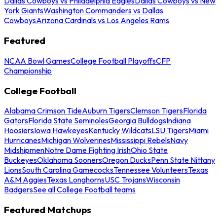
Dallas Cowboys vs Philadelphia Eagles
Dallas Cowboys vs New
York Giants
Washington Commanders vs Dallas
Cowboys
Arizona Cardinals vs Los Angeles Rams
Featured
NCAA Bowl Games
College Football Playoffs
CFP
Championship
College Football
Alabama Crimson Tide
Auburn Tigers
Clemson Tigers
Florida
Gators
Florida State Seminoles
Georgia Bulldogs
Indiana
Hoosiers
Iowa Hawkeyes
Kentucky Wildcats
LSU Tigers
Miami
Hurricanes
Michigan Wolverines
Mississippi Rebels
Navy
Midshipmen
Notre Dame Fighting Irish
Ohio State
Buckeyes
Oklahoma Sooners
Oregon Ducks
Penn State Nittany
Lions
South Carolina Gamecocks
Tennessee Volunteers
Texas
A&M Aggies
Texas Longhorns
USC Trojans
Wisconsin
Badgers
See all College Football teams
Featured Matchups