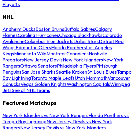
Playoffs
NHL
Anaheim Ducks
Boston Bruins
Buffalo Sabres
Calgary
Flames
Carolina Hurricanes
Chicago Blackhawks
Colorado
Avalanche
Columbus Blue Jackets
Dallas Stars
Detroit Red
Wings
Edmonton Oilers
Florida Panthers
Los Angeles
Kings
Minnesota Wild
Montreal Canadiens
Nashville
Predators
New Jersey Devils
New York Islanders
New York
Rangers
Ottawa Senators
Philadelphia Flyers
Pittsburgh
Penguins
San Jose Sharks
Seattle Kraken
St. Louis Blues
Tampa
Bay Lightning
Toronto Maple Leafs
Utah Mammoth
Vancouver
Canucks
Vegas Golden Knights
Washington Capitals
Winnipeg
Jets
See all NHL teams
Featured Matchups
New York Islanders vs New York Rangers
Florida Panthers vs
Tampa Bay Lightning
New Jersey Devils vs New York
Rangers
New Jersey Devils vs New York Islanders