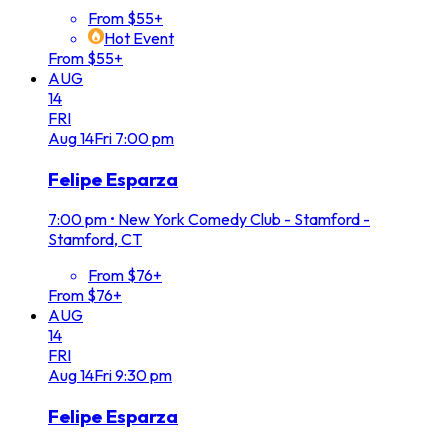
From $55+
Hot Event
From $55+
AUG
14
FRI
Aug
14
Fri
7:00 pm
Felipe Esparza
7:00 pm
•
New York Comedy Club - Stamford -
Stamford, CT
From $76+
From $76+
AUG
14
FRI
Aug
14
Fri
9:30 pm
Felipe Esparza