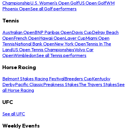
Championship
U.S. Women's Open Golf
US Open Golf
WM
Phoenix Open
See all Golf performers
Tennis
Australian Open
BNP Paribas Open
Davis Cup
Delray Beach
Open
French Open
Hawaii Open
Laver Cup
Miami Open
Tennis
National Bank Open
New York Open
Tennis In The
Land
US Open Tennis Championships
Volvo Car
Open
Wimbledon
See all Tennis performers
Horse Racing
Belmont Stakes Racing Festival
Breeders Cup
Kentucky
Derby
Pacific Classic
Preakness Stakes
The Travers Stakes
See
all Horse Racing
UFC
See all UFC
Weekly Events