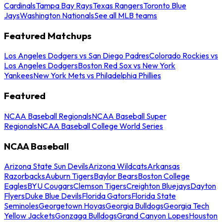
Cardinals
Tampa Bay Rays
Texas Rangers
Toronto Blue
Jays
Washington Nationals
See all MLB teams
Featured Matchups
Los Angeles Dodgers vs San Diego Padres
Colorado Rockies vs
Los Angeles Dodgers
Boston Red Sox vs New York
Yankees
New York Mets vs Philadelphia Phillies
Featured
NCAA Baseball Regionals
NCAA Baseball Super
Regionals
NCAA Baseball College World Series
NCAA Baseball
Arizona State Sun Devils
Arizona Wildcats
Arkansas
Razorbacks
Auburn Tigers
Baylor Bears
Boston College
Eagles
BYU Cougars
Clemson Tigers
Creighton Bluejays
Dayton
Flyers
Duke Blue Devils
Florida Gators
Florida State
Seminoles
Georgetown Hoyas
Georgia Bulldogs
Georgia Tech
Yellow Jackets
Gonzaga Bulldogs
Grand Canyon Lopes
Houston