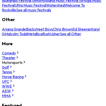
Bluegrass Festival
Tomorrowland Music Festival
Tortuga Music
Festival
Ultra Music Festival
Watershed
Welcome To
Rockville
See all music festivals
Other
Ariana Grande
Backstreet Boys
Chris Brown
Ed Sheeran
Karol
G
Malcolm Todd
Metallica
Rush
Usher
See all Other
More
Comedy
Theater
Motorsports
Golf
Tennis
Horse Racing
UFC
WWE
AEW
MMA
Featured