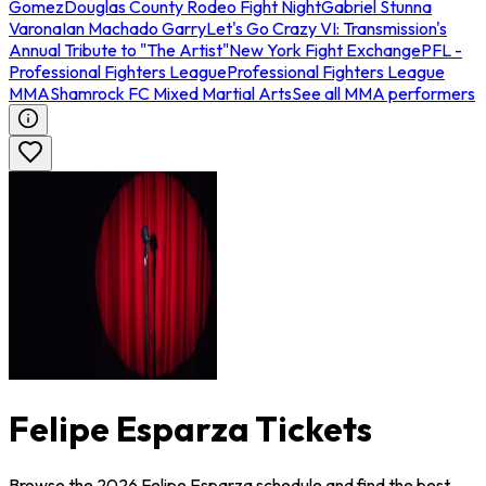
Gomez
Douglas County Rodeo Fight Night
Gabriel Stunna
Varona
Ian Machado Garry
Let's Go Crazy VI: Transmission's
Annual Tribute to "The Artist"
New York Fight Exchange
PFL -
Professional Fighters League
Professional Fighters League
MMA
Shamrock FC Mixed Martial Arts
See all MMA performers
Felipe Esparza Tickets
Browse the 2026 Felipe Esparza schedule and find the best