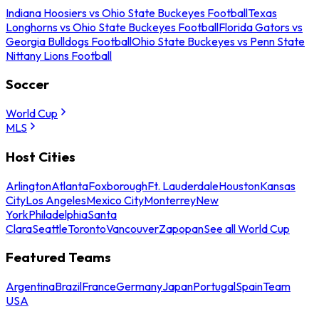
Indiana Hoosiers vs Ohio State Buckeyes Football
Texas
Longhorns vs Ohio State Buckeyes Football
Florida Gators vs
Georgia Bulldogs Football
Ohio State Buckeyes vs Penn State
Nittany Lions Football
Soccer
World Cup
MLS
Host Cities
Arlington
Atlanta
Foxborough
Ft. Lauderdale
Houston
Kansas
City
Los Angeles
Mexico City
Monterrey
New
York
Philadelphia
Santa
Clara
Seattle
Toronto
Vancouver
Zapopan
See all World Cup
Featured Teams
Argentina
Brazil
France
Germany
Japan
Portugal
Spain
Team
USA