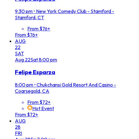
9:30 pm
•
New York Comedy Club - Stamford -
Stamford, CT
From $76+
From $76+
AUG
22
SAT
Aug
22
Sat
8:00 pm
Felipe Esparza
8:00 pm
•
Chukchansi Gold Resort And Casino -
Coarsegold, CA
From $72+
Hot Event
From $72+
AUG
28
FRI