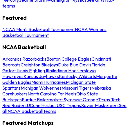
teams
Featured
NCAA Men's Basketball Tournament
NCAA Womens
Basketball Tournament
NCAA Basketball
Arkansas Razorbacks
Boston College Eagles
Cincinnati
Bearcats
Creighton Bluejays
Duke Blue Devils
Florida
Gators
Illinois Fighting Illini
Indiana Hoosiers
Iowa
Hawkeyes
Kansas Jayhawks
Kentucky Wildcats
Marquette
Golden Eagles
Miami Hurricanes
Michigan State
Spartans
Michigan Wolverines
Missouri Tigers
Nebraska
Cornhuskers
North Carolina Tar Heels
Ohio State
Buckeyes
Purdue Boilermakers
Syracuse Orange
Texas Tech
Red Raiders
UConn Huskies
USC Trojans
Xavier Musketeers
See
all NCAA Basketball teams
Featured Matchups