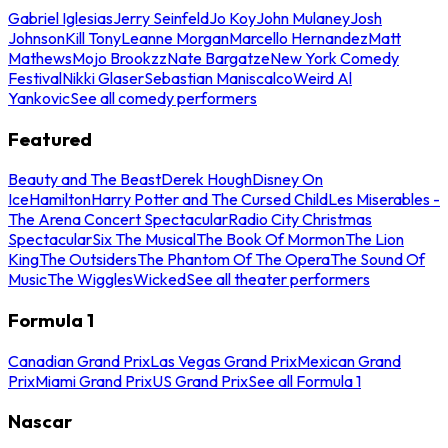
Gabriel Iglesias
Jerry Seinfeld
Jo Koy
John Mulaney
Josh
Johnson
Kill Tony
Leanne Morgan
Marcello Hernandez
Matt
Mathews
Mojo Brookzz
Nate Bargatze
New York Comedy
Festival
Nikki Glaser
Sebastian Maniscalco
Weird Al
Yankovic
See all comedy performers
Featured
Beauty and The Beast
Derek Hough
Disney On
Ice
Hamilton
Harry Potter and The Cursed Child
Les Miserables -
The Arena Concert Spectacular
Radio City Christmas
Spectacular
Six The Musical
The Book Of Mormon
The Lion
King
The Outsiders
The Phantom Of The Opera
The Sound Of
Music
The Wiggles
Wicked
See all theater performers
Formula 1
Canadian Grand Prix
Las Vegas Grand Prix
Mexican Grand
Prix
Miami Grand Prix
US Grand Prix
See all Formula 1
Nascar