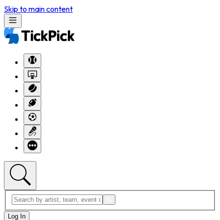
Skip to main content
Log In