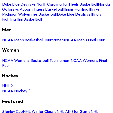
Duke Blue Devils vs North Carolina Tar Heels Basketball
Florida
Gators vs Auburn Tigers Basketball
Illinois Fighting Illini vs
Michigan Wolverines Basketball
Duke Blue Devils vs Illinois
Fighting Illini Basketball
Men
NCAA Men's Basketball Tournament
NCAA Men's Final Four
Women
NCAA Womens Basketball Tournament
NCAA Womens Final
Four
Hockey
NHL
NCAA Hockey
Featured
Stanley Cup
NHL Winter Classic
NHL All-Star Game
NHL