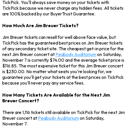
TickPick. You'll always save money on your tickets with
TickPick because we never charge any hidden fees. All tickets
are 100% backed by our BuyerTrust Guarantee.
How Much Are Jim Breuer Tickets?
Jim Breuer tickets can resell for well above face value, but
TickPick has the guaranteed best prices on Jim Breuer tickets
of any secondary ticket site. The cheapest get-in price for the
next Jim Breuer concert at
Peabody Auditorium
on Saturday,
November 7 is currently $74.00 and the average ticket price is
$116.85. The most expensive ticket for this Jim Breuer concert
is $230.00. No matter what seats you're looking for, we
guarantee you'll get your tickets at the best prices on TickPick
because you'll never pay any service fees.
How Many Tickets Are Available for the Next Jim
Breuer Concert?
There are 1,116 tickets still available on TickPick for the next Jim
Breuer concert at
Peabody Auditorium
on Saturday,
November 7.