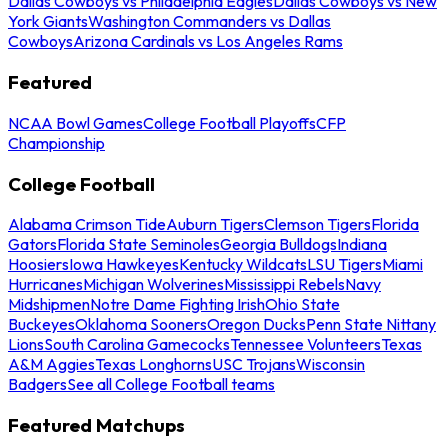
Dallas Cowboys vs Philadelphia Eagles
Dallas Cowboys vs New
York Giants
Washington Commanders vs Dallas
Cowboys
Arizona Cardinals vs Los Angeles Rams
Featured
NCAA Bowl Games
College Football Playoffs
CFP
Championship
College Football
Alabama Crimson Tide
Auburn Tigers
Clemson Tigers
Florida
Gators
Florida State Seminoles
Georgia Bulldogs
Indiana
Hoosiers
Iowa Hawkeyes
Kentucky Wildcats
LSU Tigers
Miami
Hurricanes
Michigan Wolverines
Mississippi Rebels
Navy
Midshipmen
Notre Dame Fighting Irish
Ohio State
Buckeyes
Oklahoma Sooners
Oregon Ducks
Penn State Nittany
Lions
South Carolina Gamecocks
Tennessee Volunteers
Texas
A&M Aggies
Texas Longhorns
USC Trojans
Wisconsin
Badgers
See all College Football teams
Featured Matchups