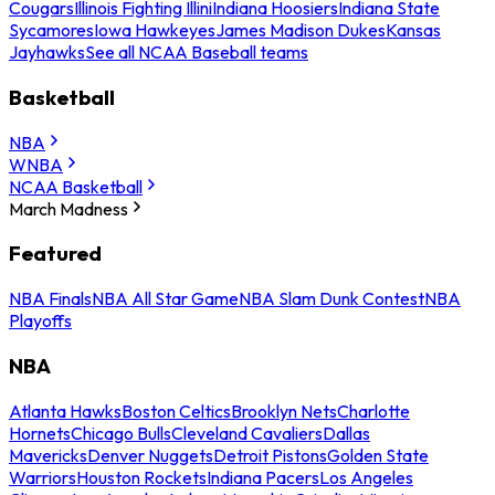
Cougars
Illinois Fighting Illini
Indiana Hoosiers
Indiana State
Sycamores
Iowa Hawkeyes
James Madison Dukes
Kansas
Jayhawks
See all NCAA Baseball teams
Basketball
NBA
WNBA
NCAA Basketball
March Madness
Featured
NBA Finals
NBA All Star Game
NBA Slam Dunk Contest
NBA
Playoffs
NBA
Atlanta Hawks
Boston Celtics
Brooklyn Nets
Charlotte
Hornets
Chicago Bulls
Cleveland Cavaliers
Dallas
Mavericks
Denver Nuggets
Detroit Pistons
Golden State
Warriors
Houston Rockets
Indiana Pacers
Los Angeles