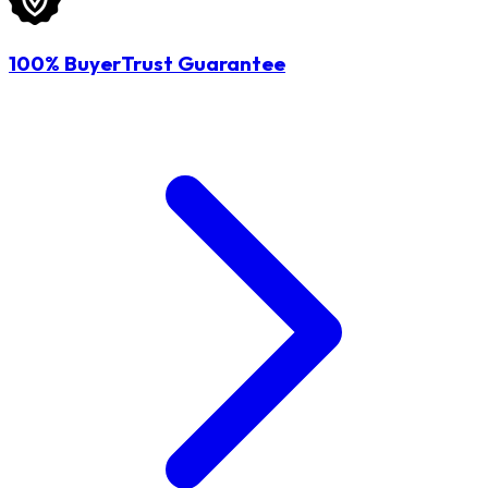
100% BuyerTrust Guarantee