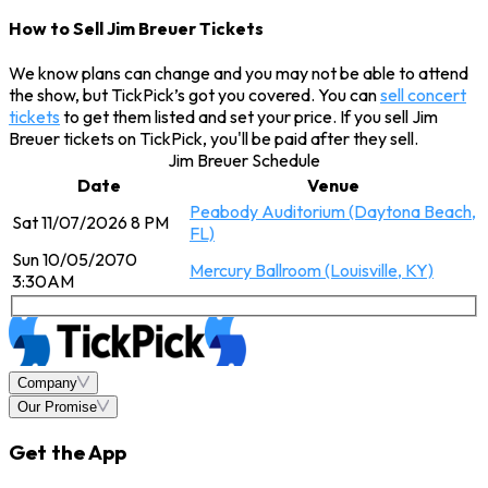
How to Sell Jim Breuer Tickets
We know plans can change and you may not be able to attend
the show, but TickPick’s got you covered. You can
sell concert
tickets
to get them listed and set your price. If you sell Jim
Breuer tickets on TickPick, you'll be paid after they sell.
Jim Breuer Schedule
Date
Venue
Peabody Auditorium (Daytona Beach,
Sat 11/07/2026 8 PM
FL)
Sun 10/05/2070
Mercury Ballroom (Louisville, KY)
3:30AM
Company
Our Promise
Get the App