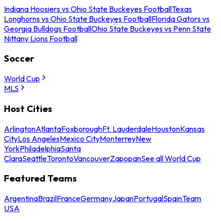
Indiana Hoosiers vs Ohio State Buckeyes Football
Texas
Longhorns vs Ohio State Buckeyes Football
Florida Gators vs
Georgia Bulldogs Football
Ohio State Buckeyes vs Penn State
Nittany Lions Football
Soccer
World Cup
MLS
Host Cities
Arlington
Atlanta
Foxborough
Ft. Lauderdale
Houston
Kansas
City
Los Angeles
Mexico City
Monterrey
New
York
Philadelphia
Santa
Clara
Seattle
Toronto
Vancouver
Zapopan
See all World Cup
Featured Teams
Argentina
Brazil
France
Germany
Japan
Portugal
Spain
Team
USA