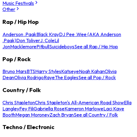
Music Festivals
Other
Rap / Hip Hop
Anderson .Paak
Black Kray
DJ Pee .Wee (AKA Anderson
.Paak)
Don Toliver
J. Cole
Lil
Jon
Macklemore
Pitbull
Suicideboys
See all Rap / Hip Hop
Pop / Rock
Bruno Mars
BTS
Harry Styles
Katseye
Noah Kahan
Olivia
Dean
Olivia Rodrigo
Raye
The Eagles
See all Pop / Rock
Country / Folk
Chris Stapleton
Chris Stapleton's All-American Road Show
Ella
Langley
Fey Fili
Gabriella Rose
Kameron Marlowe
Laci Kaye
Booth
Megan Moroney
Zach Bryan
See all Country / Folk
Techno / Electronic