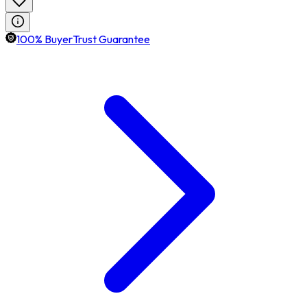
100% BuyerTrust Guarantee