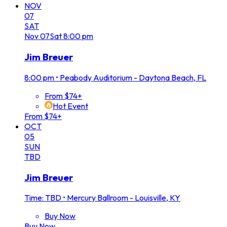
NOV
07
SAT
Nov
07
Sat
8:00 pm
Jim Breuer
8:00 pm
•
Peabody Auditorium - Daytona Beach, FL
From $74+
Hot Event
From $74+
OCT
05
SUN
TBD
Jim Breuer
Time: TBD
•
Mercury Ballroom - Louisville, KY
Buy Now
Buy Now