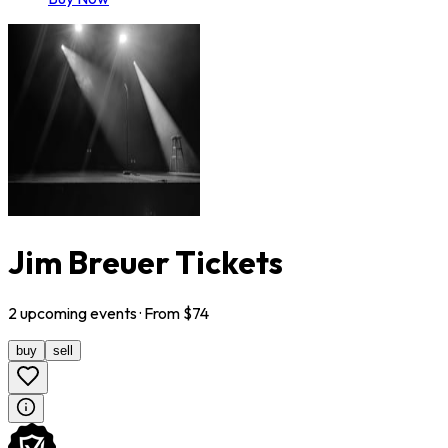
Jim Breuer Tickets
2
upcoming
events
· From $
74
buy
sell