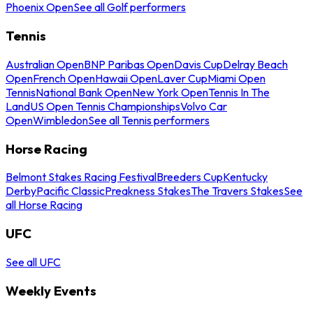
Phoenix Open
See all Golf performers
Tennis
Australian Open
BNP Paribas Open
Davis Cup
Delray Beach
Open
French Open
Hawaii Open
Laver Cup
Miami Open
Tennis
National Bank Open
New York Open
Tennis In The
Land
US Open Tennis Championships
Volvo Car
Open
Wimbledon
See all Tennis performers
Horse Racing
Belmont Stakes Racing Festival
Breeders Cup
Kentucky
Derby
Pacific Classic
Preakness Stakes
The Travers Stakes
See
all Horse Racing
UFC
See all UFC
Weekly Events