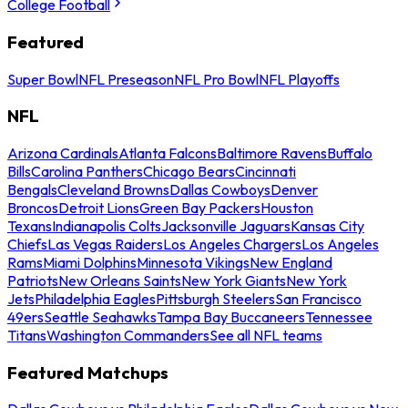
College Football
Featured
Super Bowl
NFL Preseason
NFL Pro Bowl
NFL Playoffs
NFL
Arizona Cardinals
Atlanta Falcons
Baltimore Ravens
Buffalo
Bills
Carolina Panthers
Chicago Bears
Cincinnati
Bengals
Cleveland Browns
Dallas Cowboys
Denver
Broncos
Detroit Lions
Green Bay Packers
Houston
Texans
Indianapolis Colts
Jacksonville Jaguars
Kansas City
Chiefs
Las Vegas Raiders
Los Angeles Chargers
Los Angeles
Rams
Miami Dolphins
Minnesota Vikings
New England
Patriots
New Orleans Saints
New York Giants
New York
Jets
Philadelphia Eagles
Pittsburgh Steelers
San Francisco
49ers
Seattle Seahawks
Tampa Bay Buccaneers
Tennessee
Titans
Washington Commanders
See all NFL teams
Featured Matchups