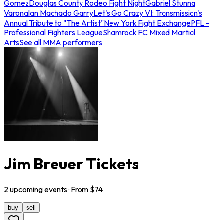
Gomez
Douglas County Rodeo Fight Night
Gabriel Stunna
Varona
Ian Machado Garry
Let's Go Crazy VI: Transmission's
Annual Tribute to "The Artist"
New York Fight Exchange
PFL -
Professional Fighters League
Shamrock FC Mixed Martial
Arts
See all MMA performers
Jim Breuer Tickets
2
upcoming
events
· From $
74
buy
sell