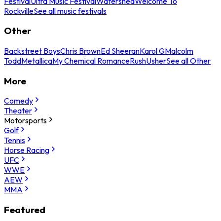
Festival
Ultra Music Festival
Watershed
Welcome To
Rockville
See all music festivals
Other
Backstreet Boys
Chris Brown
Ed Sheeran
Karol G
Malcolm
Todd
Metallica
My Chemical Romance
Rush
Usher
See all Other
More
Comedy
Theater
Motorsports
Golf
Tennis
Horse Racing
UFC
WWE
AEW
MMA
Featured