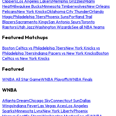
Clippers
Los Angeles Lakers
Memphis Grizzlies
Miami
Heat
Milwaukee Bucks
Minnesota Timberwolves
New Orleans
Pelicans
New York Knicks
Oklahoma City Thunder
Orlando
Magic
Philadelphia 76ers
Phoenix Suns
Portland Trail
Blazers
Sacramento Kings
San Antonio Spurs
Toronto
Raptors
Utah Jazz
Washington Wizards
See all NBA teams
Featured Matchups
Boston Celtics vs Philadelphia 76ers
New York Knicks vs
Philadelphia 76ers
Indiana Pacers vs New York Knicks
Boston
Celtics vs New York Knicks
Featured
WNBA All Star Game
WNBA Playoffs
WNBA Finals
WNBA
Atlanta Dream
Chicago Sky
Connecticut Sun
Dallas
Wings
Indiana Fever
Las Vegas Aces
Los Angeles
Sparks
Minnesota Lynx
New York Liberty
Phoenix
Mercury
Seattle Storm
Washington Mystics
See all WNBA