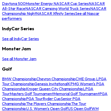
Daytona 500
Monster Energy NASCAR Cup Series
NASCAR
All-Star Race
NASCAR Camping World Truck Series
NASCAR
Championship Night
NASCAR Xfinity Series
See all Nascar
performers
IndyCar Series
See all IndyCar Series
Monster Jam
See all Monster Jam
Golf
BMW Championship
Chevron Championship
CME Group LPGA
Tour Championship
Genesis Invitational
KPMG Women's PGA
Championship
Kroger Queen City Championship
LPGA
Tour
Masters Golf Tournament
Memorial Golf Tournament
PGA
Championship
PGA Tour
Ryder Cup
Senior PGA
Championship
The Players Championship
The Tour
Championship
U.S. Women's Open Golf
US Open Golf
WM