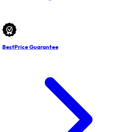
BestPrice Guarantee