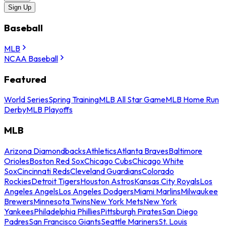
Sign Up
Baseball
MLB
NCAA Baseball
Featured
World Series
Spring Training
MLB All Star Game
MLB Home Run
Derby
MLB Playoffs
MLB
Arizona Diamondbacks
Athletics
Atlanta Braves
Baltimore
Orioles
Boston Red Sox
Chicago Cubs
Chicago White
Sox
Cincinnati Reds
Cleveland Guardians
Colorado
Rockies
Detroit Tigers
Houston Astros
Kansas City Royals
Los
Angeles Angels
Los Angeles Dodgers
Miami Marlins
Milwaukee
Brewers
Minnesota Twins
New York Mets
New York
Yankees
Philadelphia Phillies
Pittsburgh Pirates
San Diego
Padres
San Francisco Giants
Seattle Mariners
St. Louis