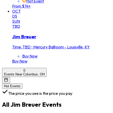
Hot Event
From $74+
OCT
05
SUN
TBD
Jim Breuer
Time: TBD
•
Mercury Ballroom - Louisville, KY
Buy Now
Buy Now
0
Events Near Columbus, OH
Hot Events
The price you see is the price you pay
All
Jim Breuer
Events