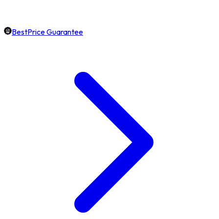
BestPrice Guarantee