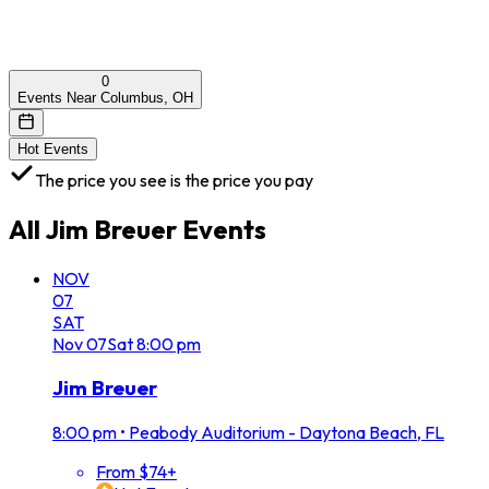
0
Events Near Columbus, OH
Hot Events
The price you see is the price you pay
All
Jim Breuer
Events
NOV
07
SAT
Nov
07
Sat
8:00 pm
Jim Breuer
8:00 pm
•
Peabody Auditorium - Daytona Beach, FL
From $74+