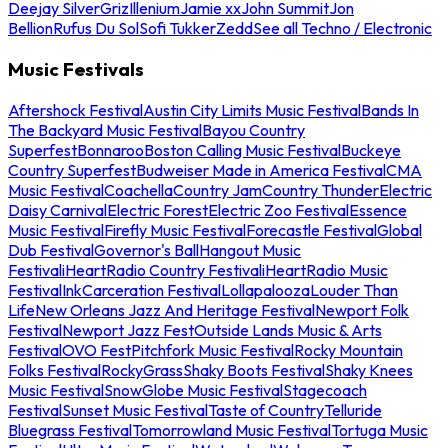
Deejay Silver
Griz
Illenium
Jamie xx
John Summit
Jon
Bellion
Rufus Du Sol
Sofi Tukker
Zedd
See all Techno / Electronic
Music Festivals
Aftershock Festival
Austin City Limits Music Festival
Bands In
The Backyard Music Festival
Bayou Country
Superfest
Bonnaroo
Boston Calling Music Festival
Buckeye
Country Superfest
Budweiser Made in America Festival
CMA
Music Festival
Coachella
Country Jam
Country Thunder
Electric
Daisy Carnival
Electric Forest
Electric Zoo Festival
Essence
Music Festival
Firefly Music Festival
Forecastle Festival
Global
Dub Festival
Governor's Ball
Hangout Music
Festival
iHeartRadio Country Festival
iHeartRadio Music
Festival
InkCarceration Festival
Lollapalooza
Louder Than
Life
New Orleans Jazz And Heritage Festival
Newport Folk
Festival
Newport Jazz Fest
Outside Lands Music & Arts
Festival
OVO Fest
Pitchfork Music Festival
Rocky Mountain
Folks Festival
RockyGrass
Shaky Boots Festival
Shaky Knees
Music Festival
SnowGlobe Music Festival
Stagecoach
Festival
Sunset Music Festival
Taste of Country
Telluride
Bluegrass Festival
Tomorrowland Music Festival
Tortuga Music