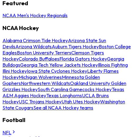
Featured
NCAA Men's Hockey Regionals
NCAA Hockey
Alabama Crimson Tide Hockey
Arizona State Sun
Devils
Arizona Wildcats
Auburn Tigers Hockey
Boston College
Eagles
Boston University Terriers
Clemson Tigers
Hockey
Colorado Buffaloes
Florida Gators Hockey
Georgia
Bulldogs
Georgia Tech Yellow Jackets Hockey
Illinois Fighting
Illini Hockey
Iowa State Cyclones Hockey
Liberty Flames
Hockey
Michigan Wolverines
Minnesota Golden
Gophers
Northwestern Wildcats
Oakland University Golden
Grizzlies Hockey
South Carolina Gamecocks Hockey
Texas
A&M Aggies Hockey
Texas Longhorns
UCLA Bruins
Hockey
USC Trojans Hockey
Utah Utes Hockey
Washington
State Cougars
See all NCAA Hockey teams
Football
NFL