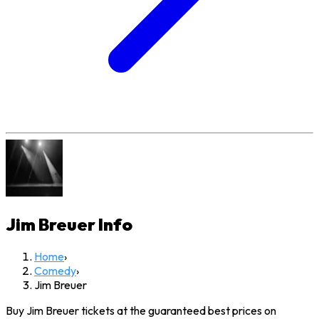
Jim Breuer
Info
Home
›
Comedy
›
Jim Breuer
Buy Jim Breuer tickets at the guaranteed best prices on