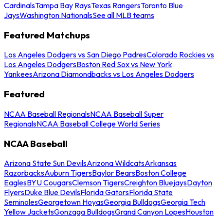
Cardinals
Tampa Bay Rays
Texas Rangers
Toronto Blue
Jays
Washington Nationals
See all MLB teams
Featured Matchups
Los Angeles Dodgers vs San Diego Padres
Colorado Rockies vs
Los Angeles Dodgers
Boston Red Sox vs New York
Yankees
Arizona Diamondbacks vs Los Angeles Dodgers
Featured
NCAA Baseball Regionals
NCAA Baseball Super
Regionals
NCAA Baseball College World Series
NCAA Baseball
Arizona State Sun Devils
Arizona Wildcats
Arkansas
Razorbacks
Auburn Tigers
Baylor Bears
Boston College
Eagles
BYU Cougars
Clemson Tigers
Creighton Bluejays
Dayton
Flyers
Duke Blue Devils
Florida Gators
Florida State
Seminoles
Georgetown Hoyas
Georgia Bulldogs
Georgia Tech
Yellow Jackets
Gonzaga Bulldogs
Grand Canyon Lopes
Houston