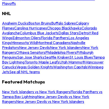
Playoffs
NHL
Anaheim Ducks
Boston Bruins
Buffalo Sabres
Calgary
Flames
Carolina Hurricanes
Chicago Blackhawks
Colorado
Avalanche
Columbus Blue Jackets
Dallas Stars
Detroit Red
Wings
Edmonton Oilers
Florida Panthers
Los Angeles
Kings
Minnesota Wild
Montreal Canadiens
Nashville
Predators
New Jersey Devils
New York Islanders
New York
Rangers
Ottawa Senators
Philadelphia Flyers
Pittsburgh
Penguins
San Jose Sharks
Seattle Kraken
St. Louis Blues
Tampa
Bay Lightning
Toronto Maple Leafs
Utah Mammoth
Vancouver
Canucks
Vegas Golden Knights
Washington Capitals
Winnipeg
Jets
See all NHL teams
Featured Matchups
New York Islanders vs New York Rangers
Florida Panthers vs
Tampa Bay Lightning
New Jersey Devils vs New York
Rangers
New Jersey Devils vs New York Islanders