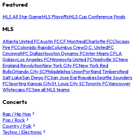
Featured
MLS All Star Game
MLS Playoffs
MLS Cup Conference Finals
MLS
Atlanta United FC
Austin FC
CF Montreal
Charlotte FC
Chicago
Fire FC
Colorado Rapids
Columbus Crew
D.C. United
FC
Cincinnati
FC Dallas
Houston Dynamo FC
Inter Miami CF
LA
Galaxy
Los Angeles FC
Minnesota United FC
Nashville SC
New
England Revolution
New York City FC
New York Red
Bulls
Orlando City SC
Philadelphia Union
Portland Timbers
Real
Salt Lake
San Diego FC
San Jose Earthquakes
Seattle Sounders
FC
Sporting Kansas City
St. Louis City SC
Toronto FC
Vancouver
Whitecaps FC
See all MLS teams
Concerts
Rap / Hip Hop
Pop / Rock
Country / Folk
Techno / Electronic