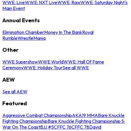
WWE: Live
WWE: NXT Live
WWE: Raw
WWE: Saturday Night's
Main Event
Annual Events
Elimination Chamber
Money In The Bank
Royal
Rumble
WrestleMania
Other
WWE Supershow
WWE World
WWE: Hall Of Fame
Ceremony
WWE: Holiday Tour
See all WWE
AEW
See all AEW
Featured
Aggressive Combat Championship
AKA19 MMA
Bare Knuckle
Fighting Championship
Bare Knuckle Fighting Championship 5:
War On The Coast
BJJ #5
CFFC 76
CFFC 78
David