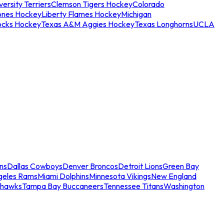
ersity Terriers
Clemson Tigers Hockey
Colorado
ones Hockey
Liberty Flames Hockey
Michigan
ocks Hockey
Texas A&M Aggies Hockey
Texas Longhorns
UCLA
ns
Dallas Cowboys
Denver Broncos
Detroit Lions
Green Bay
geles Rams
Miami Dolphins
Minnesota Vikings
New England
ahawks
Tampa Bay Buccaneers
Tennessee Titans
Washington