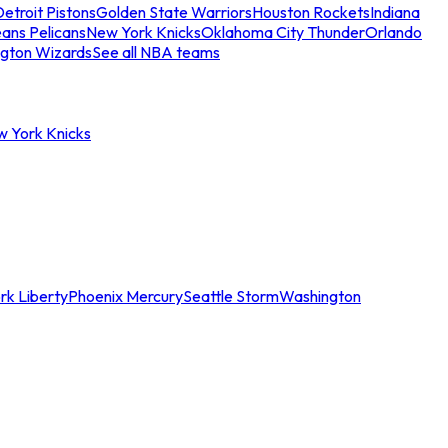
etroit Pistons
Golden State Warriors
Houston Rockets
Indiana
ans Pelicans
New York Knicks
Oklahoma City Thunder
Orlando
gton Wizards
See all NBA teams
w York Knicks
rk Liberty
Phoenix Mercury
Seattle Storm
Washington