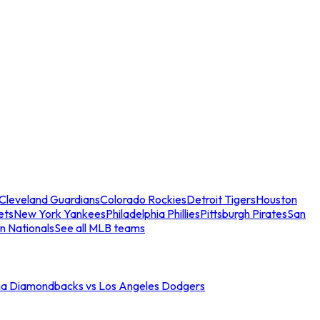
Cleveland Guardians
Colorado Rockies
Detroit Tigers
Houston
ets
New York Yankees
Philadelphia Phillies
Pittsburgh Pirates
San
n Nationals
See all MLB teams
na Diamondbacks vs Los Angeles Dodgers