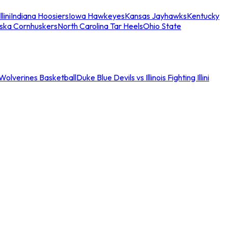
llini
Indiana Hoosiers
Iowa Hawkeyes
Kansas Jayhawks
Kentucky
ska Cornhuskers
North Carolina Tar Heels
Ohio State
an Wolverines Basketball
Duke Blue Devils vs Illinois Fighting Illini