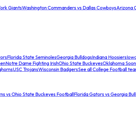
ork Giants
Washington Commanders vs Dallas Cowboys
Arizona 
tors
Florida State Seminoles
Georgia Bulldogs
Indiana Hoosiers
Iow
men
Notre Dame Fighting Irish
Ohio State Buckeyes
Oklahoma Soon
ghorns
USC Trojans
Wisconsin Badgers
See all College Football te
ns vs Ohio State Buckeyes Football
Florida Gators vs Georgia Bul