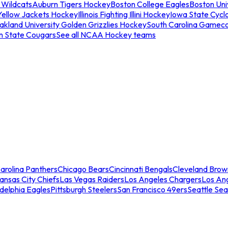
 Wildcats
Auburn Tigers Hockey
Boston College Eagles
Boston Univ
Yellow Jackets Hockey
Illinois Fighting Illini Hockey
Iowa State Cycl
akland University Golden Grizzlies Hockey
South Carolina Gamec
n State Cougars
See all NCAA Hockey teams
arolina Panthers
Chicago Bears
Cincinnati Bengals
Cleveland Brow
ansas City Chiefs
Las Vegas Raiders
Los Angeles Chargers
Los An
adelphia Eagles
Pittsburgh Steelers
San Francisco 49ers
Seattle Se