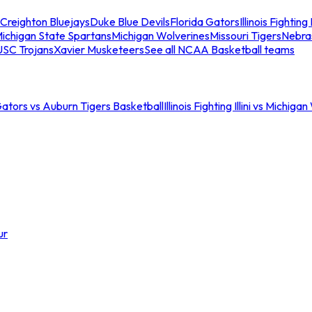
Creighton Bluejays
Duke Blue Devils
Florida Gators
Illinois Fighting I
ichigan State Spartans
Michigan Wolverines
Missouri Tigers
Nebra
USC Trojans
Xavier Musketeers
See all NCAA Basketball teams
Gators vs Auburn Tigers Basketball
Illinois Fighting Illini vs Michig
ur