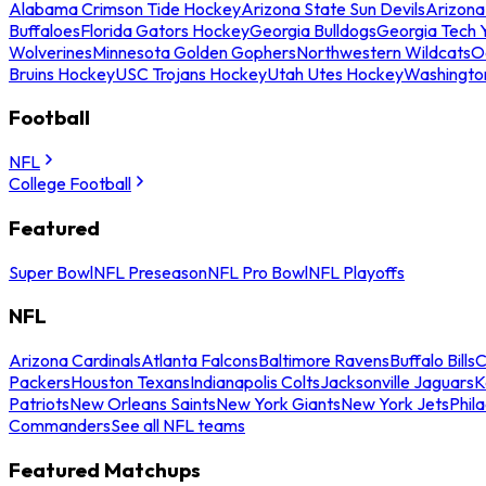
Alabama Crimson Tide Hockey
Arizona State Sun Devils
Arizona
Buffaloes
Florida Gators Hockey
Georgia Bulldogs
Georgia Tech 
Wolverines
Minnesota Golden Gophers
Northwestern Wildcats
O
Bruins Hockey
USC Trojans Hockey
Utah Utes Hockey
Washingto
Football
NFL
College Football
Featured
Super Bowl
NFL Preseason
NFL Pro Bowl
NFL Playoffs
NFL
Arizona Cardinals
Atlanta Falcons
Baltimore Ravens
Buffalo Bills
C
Packers
Houston Texans
Indianapolis Colts
Jacksonville Jaguars
K
Patriots
New Orleans Saints
New York Giants
New York Jets
Phil
Commanders
See all NFL teams
Featured Matchups