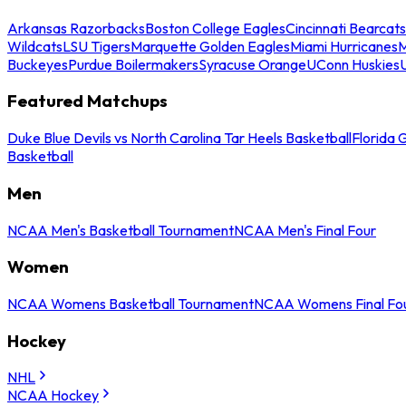
Arkansas Razorbacks
Boston College Eagles
Cincinnati Bearcats
Wildcats
LSU Tigers
Marquette Golden Eagles
Miami Hurricanes
M
Buckeyes
Purdue Boilermakers
Syracuse Orange
UConn Huskies
Featured Matchups
Duke Blue Devils vs North Carolina Tar Heels Basketball
Florida 
Basketball
Men
NCAA Men's Basketball Tournament
NCAA Men's Final Four
Women
NCAA Womens Basketball Tournament
NCAA Womens Final Fo
Hockey
NHL
NCAA Hockey