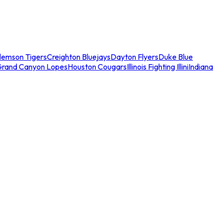
lemson Tigers
Creighton Bluejays
Dayton Flyers
Duke Blue
Grand Canyon Lopes
Houston Cougars
Illinois Fighting Illini
Indiana