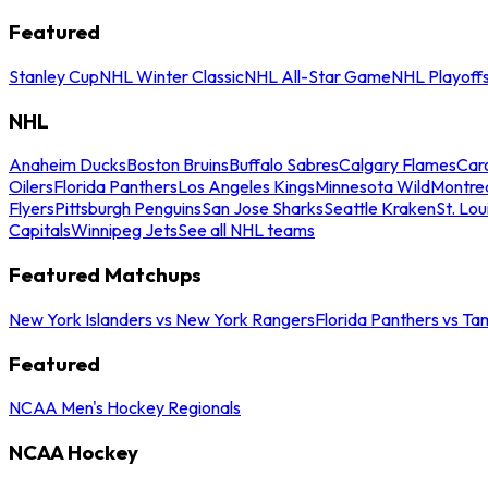
Featured
Stanley Cup
NHL Winter Classic
NHL All-Star Game
NHL Playoff
NHL
Anaheim Ducks
Boston Bruins
Buffalo Sabres
Calgary Flames
Caro
Oilers
Florida Panthers
Los Angeles Kings
Minnesota Wild
Montre
Flyers
Pittsburgh Penguins
San Jose Sharks
Seattle Kraken
St. Lou
Capitals
Winnipeg Jets
See all NHL teams
Featured Matchups
New York Islanders vs New York Rangers
Florida Panthers vs Ta
Featured
NCAA Men's Hockey Regionals
NCAA Hockey