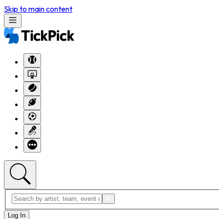
Skip to main content
Log In