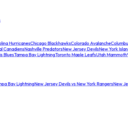
s
lina Hurricanes
Chicago Blackhawks
Colorado Avalanche
Columbu
al Canadiens
Nashville Predators
New Jersey Devils
New York Isla
is Blues
Tampa Bay Lightning
Toronto Maple Leafs
Utah Mammoth
mpa Bay Lightning
New Jersey Devils vs New York Rangers
New Jer