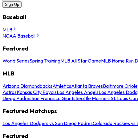
Sign Up
Baseball
MLB
NCAA Baseball
Featured
World Series
Spring Training
MLB All Star Game
MLB Home Run D
MLB
Arizona Diamondbacks
Athletics
Atlanta Braves
Baltimore Oriole
Astros
Kansas City Royals
Los Angeles Angels
Los Angeles Dodg
Diego Padres
San Francisco Giants
Seattle Mariners
St. Louis Car
Featured Matchups
Los Angeles Dodgers vs San Diego Padres
Colorado Rockies vs
Featured