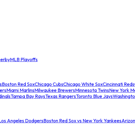
erby
MLB Playoffs
s
Boston Red Sox
Chicago Cubs
Chicago White Sox
Cincinnati Reds
ers
Miami Marlins
Milwaukee Brewers
Minnesota Twins
New York M
dinals
Tampa Bay Rays
Texas Rangers
Toronto Blue Jays
Washingto
 Los Angeles Dodgers
Boston Red Sox vs New York Yankees
Arizo