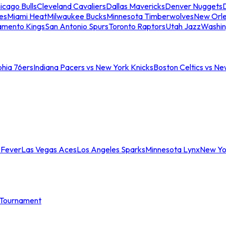
icago Bulls
Cleveland Cavaliers
Dallas Mavericks
Denver Nuggets
D
es
Miami Heat
Milwaukee Bucks
Minnesota Timberwolves
New Orle
amento Kings
San Antonio Spurs
Toronto Raptors
Utah Jazz
Washin
phia 76ers
Indiana Pacers vs New York Knicks
Boston Celtics vs Ne
 Fever
Las Vegas Aces
Los Angeles Sparks
Minnesota Lynx
New Yo
Tournament