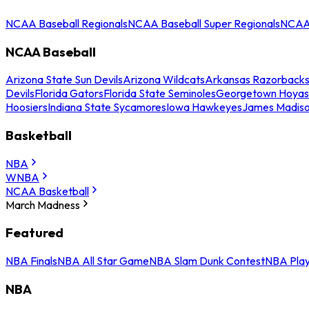
NCAA Baseball Regionals
NCAA Baseball Super Regionals
NCAA 
NCAA Baseball
Arizona State Sun Devils
Arizona Wildcats
Arkansas Razorback
Devils
Florida Gators
Florida State Seminoles
Georgetown Hoyas
Hoosiers
Indiana State Sycamores
Iowa Hawkeyes
James Madis
Basketball
NBA
WNBA
NCAA Basketball
March Madness
Featured
NBA Finals
NBA All Star Game
NBA Slam Dunk Contest
NBA Play
NBA