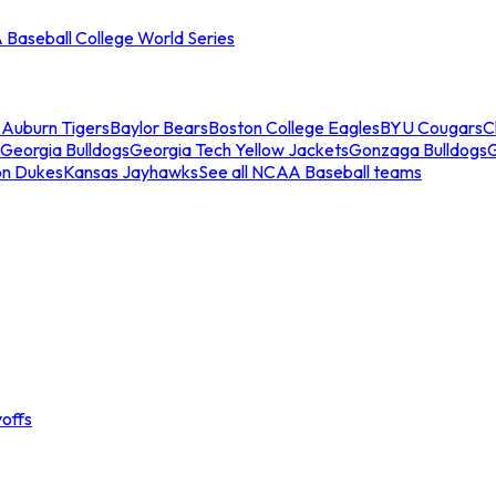
Baseball College World Series
s
Auburn Tigers
Baylor Bears
Boston College Eagles
BYU Cougars
C
Georgia Bulldogs
Georgia Tech Yellow Jackets
Gonzaga Bulldogs
on Dukes
Kansas Jayhawks
See all NCAA Baseball teams
offs