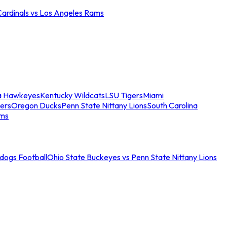
Cardinals vs Los Angeles Rams
a Hawkeyes
Kentucky Wildcats
LSU Tigers
Miami
ers
Oregon Ducks
Penn State Nittany Lions
South Carolina
ams
ldogs Football
Ohio State Buckeyes vs Penn State Nittany Lions