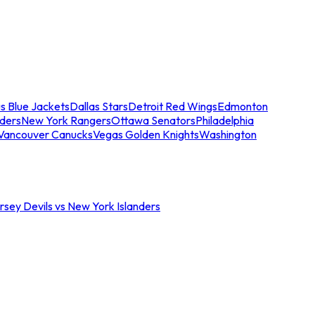
s Blue Jackets
Dallas Stars
Detroit Red Wings
Edmonton
nders
New York Rangers
Ottawa Senators
Philadelphia
Vancouver Canucks
Vegas Golden Knights
Washington
sey Devils vs New York Islanders