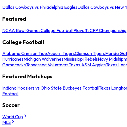
Dallas Cowboys vs Philadelphia Eagles
Dallas Cowboys vs New Y
Featured
NCAA Bowl Games
College Football Playoffs
CFP Championship
College Football
Alabama Crimson Tide
Auburn Tigers
Clemson Tigers
Florida Ga
Hurricanes
Michigan Wolverines
Mississippi Rebels
Navy Midship
Gamecocks
Tennessee Volunteers
Texas A&M Aggies
Texas Lon
Featured Matchups
Indiana Hoosiers vs Ohio State Buckeyes Football
Texas Longhor
Football
Soccer
World Cup
MLS