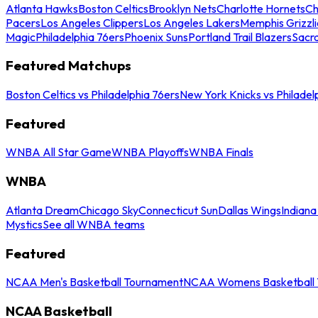
Atlanta Hawks
Boston Celtics
Brooklyn Nets
Charlotte Hornets
Ch
Pacers
Los Angeles Clippers
Los Angeles Lakers
Memphis Grizzli
Magic
Philadelphia 76ers
Phoenix Suns
Portland Trail Blazers
Sacr
Featured Matchups
Boston Celtics vs Philadelphia 76ers
New York Knicks vs Philadel
Featured
WNBA All Star Game
WNBA Playoffs
WNBA Finals
WNBA
Atlanta Dream
Chicago Sky
Connecticut Sun
Dallas Wings
Indiana
Mystics
See all WNBA teams
Featured
NCAA Men's Basketball Tournament
NCAA Womens Basketball 
NCAA Basketball