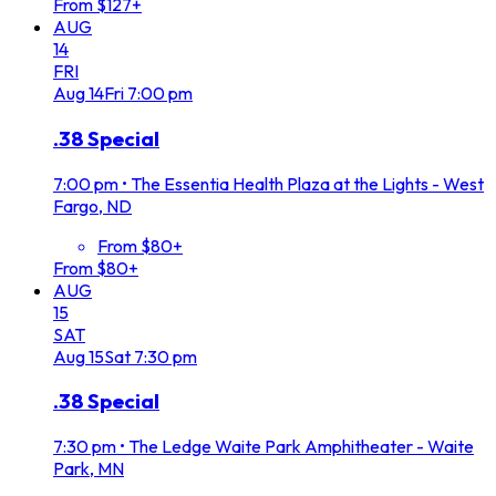
From $127+
AUG
14
FRI
Aug
14
Fri
7:00 pm
.38 Special
7:00 pm
•
The Essentia Health Plaza at the Lights - West
Fargo, ND
From $80+
From $80+
AUG
15
SAT
Aug
15
Sat
7:30 pm
.38 Special
7:30 pm
•
The Ledge Waite Park Amphitheater - Waite
Park, MN