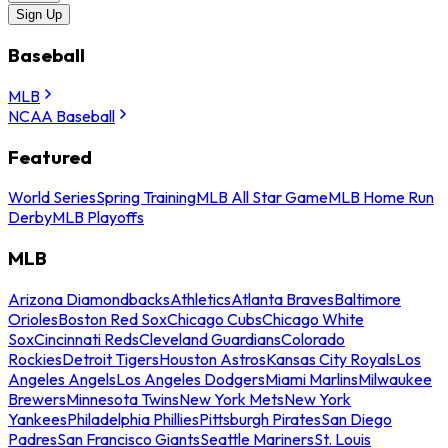
Sign Up
Baseball
MLB
NCAA Baseball
Featured
World Series
Spring Training
MLB All Star Game
MLB Home Run
Derby
MLB Playoffs
MLB
Arizona Diamondbacks
Athletics
Atlanta Braves
Baltimore
Orioles
Boston Red Sox
Chicago Cubs
Chicago White
Sox
Cincinnati Reds
Cleveland Guardians
Colorado
Rockies
Detroit Tigers
Houston Astros
Kansas City Royals
Los
Angeles Angels
Los Angeles Dodgers
Miami Marlins
Milwaukee
Brewers
Minnesota Twins
New York Mets
New York
Yankees
Philadelphia Phillies
Pittsburgh Pirates
San Diego
Padres
San Francisco Giants
Seattle Mariners
St. Louis