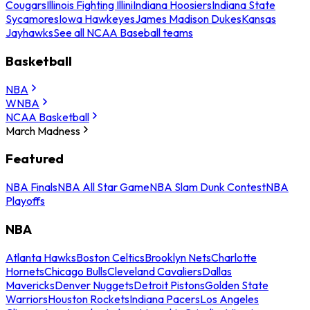
Cougars
Illinois Fighting Illini
Indiana Hoosiers
Indiana State
Sycamores
Iowa Hawkeyes
James Madison Dukes
Kansas
Jayhawks
See all NCAA Baseball teams
Basketball
NBA
WNBA
NCAA Basketball
March Madness
Featured
NBA Finals
NBA All Star Game
NBA Slam Dunk Contest
NBA
Playoffs
NBA
Atlanta Hawks
Boston Celtics
Brooklyn Nets
Charlotte
Hornets
Chicago Bulls
Cleveland Cavaliers
Dallas
Mavericks
Denver Nuggets
Detroit Pistons
Golden State
Warriors
Houston Rockets
Indiana Pacers
Los Angeles