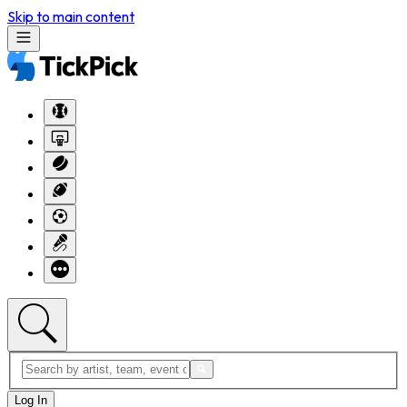
Skip to main content
Log In