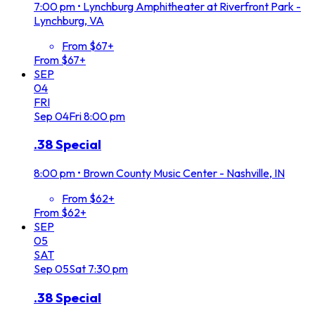
7:00 pm
•
Lynchburg Amphitheater at Riverfront Park -
Lynchburg, VA
From $67+
From $67+
SEP
04
FRI
Sep
04
Fri
8:00 pm
.38 Special
8:00 pm
•
Brown County Music Center - Nashville, IN
From $62+
From $62+
SEP
05
SAT
Sep
05
Sat
7:30 pm
.38 Special