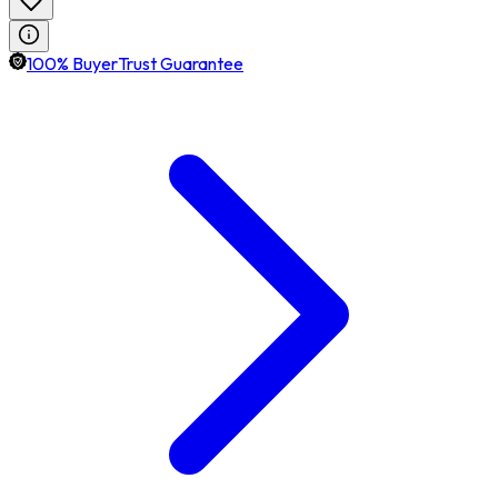
100% BuyerTrust Guarantee