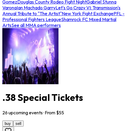
Gomez
Douglas County Rodeo Fight Night
Gabriel Stunna
Varona
Ian Machado Garry
Let's Go Crazy VI: Transmission's
Annual Tribute to "The Artist"
New York Fight Exchange
PFL -
Professional Fighters League
Shamrock FC Mixed Martial
Arts
See all MMA performers
.38 Special Tickets
26
upcoming
events
· From $
55
buy
sell