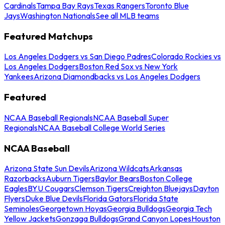
Cardinals
Tampa Bay Rays
Texas Rangers
Toronto Blue
Jays
Washington Nationals
See all MLB teams
Featured Matchups
Los Angeles Dodgers vs San Diego Padres
Colorado Rockies vs
Los Angeles Dodgers
Boston Red Sox vs New York
Yankees
Arizona Diamondbacks vs Los Angeles Dodgers
Featured
NCAA Baseball Regionals
NCAA Baseball Super
Regionals
NCAA Baseball College World Series
NCAA Baseball
Arizona State Sun Devils
Arizona Wildcats
Arkansas
Razorbacks
Auburn Tigers
Baylor Bears
Boston College
Eagles
BYU Cougars
Clemson Tigers
Creighton Bluejays
Dayton
Flyers
Duke Blue Devils
Florida Gators
Florida State
Seminoles
Georgetown Hoyas
Georgia Bulldogs
Georgia Tech
Yellow Jackets
Gonzaga Bulldogs
Grand Canyon Lopes
Houston