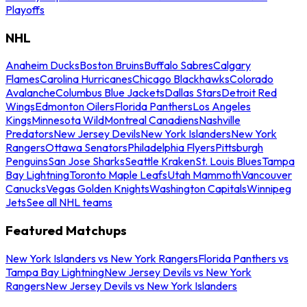
Playoffs
NHL
Anaheim Ducks
Boston Bruins
Buffalo Sabres
Calgary
Flames
Carolina Hurricanes
Chicago Blackhawks
Colorado
Avalanche
Columbus Blue Jackets
Dallas Stars
Detroit Red
Wings
Edmonton Oilers
Florida Panthers
Los Angeles
Kings
Minnesota Wild
Montreal Canadiens
Nashville
Predators
New Jersey Devils
New York Islanders
New York
Rangers
Ottawa Senators
Philadelphia Flyers
Pittsburgh
Penguins
San Jose Sharks
Seattle Kraken
St. Louis Blues
Tampa
Bay Lightning
Toronto Maple Leafs
Utah Mammoth
Vancouver
Canucks
Vegas Golden Knights
Washington Capitals
Winnipeg
Jets
See all NHL teams
Featured Matchups
New York Islanders vs New York Rangers
Florida Panthers vs
Tampa Bay Lightning
New Jersey Devils vs New York
Rangers
New Jersey Devils vs New York Islanders