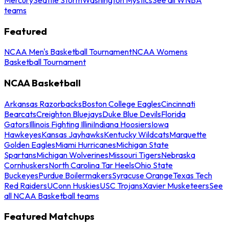
teams
Featured
NCAA Men's Basketball Tournament
NCAA Womens
Basketball Tournament
NCAA Basketball
Arkansas Razorbacks
Boston College Eagles
Cincinnati
Bearcats
Creighton Bluejays
Duke Blue Devils
Florida
Gators
Illinois Fighting Illini
Indiana Hoosiers
Iowa
Hawkeyes
Kansas Jayhawks
Kentucky Wildcats
Marquette
Golden Eagles
Miami Hurricanes
Michigan State
Spartans
Michigan Wolverines
Missouri Tigers
Nebraska
Cornhuskers
North Carolina Tar Heels
Ohio State
Buckeyes
Purdue Boilermakers
Syracuse Orange
Texas Tech
Red Raiders
UConn Huskies
USC Trojans
Xavier Musketeers
See
all NCAA Basketball teams
Featured Matchups