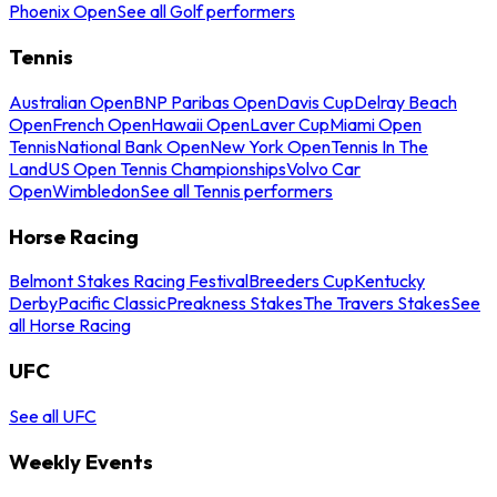
Phoenix Open
See all Golf performers
Tennis
Australian Open
BNP Paribas Open
Davis Cup
Delray Beach
Open
French Open
Hawaii Open
Laver Cup
Miami Open
Tennis
National Bank Open
New York Open
Tennis In The
Land
US Open Tennis Championships
Volvo Car
Open
Wimbledon
See all Tennis performers
Horse Racing
Belmont Stakes Racing Festival
Breeders Cup
Kentucky
Derby
Pacific Classic
Preakness Stakes
The Travers Stakes
See
all Horse Racing
UFC
See all UFC
Weekly Events