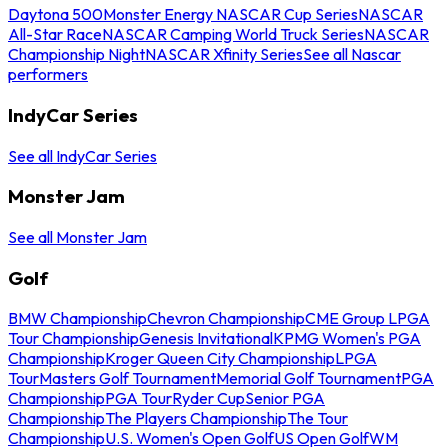
Daytona 500
Monster Energy NASCAR Cup Series
NASCAR
All-Star Race
NASCAR Camping World Truck Series
NASCAR
Championship Night
NASCAR Xfinity Series
See all Nascar
performers
IndyCar Series
See all IndyCar Series
Monster Jam
See all Monster Jam
Golf
BMW Championship
Chevron Championship
CME Group LPGA
Tour Championship
Genesis Invitational
KPMG Women's PGA
Championship
Kroger Queen City Championship
LPGA
Tour
Masters Golf Tournament
Memorial Golf Tournament
PGA
Championship
PGA Tour
Ryder Cup
Senior PGA
Championship
The Players Championship
The Tour
Championship
U.S. Women's Open Golf
US Open Golf
WM