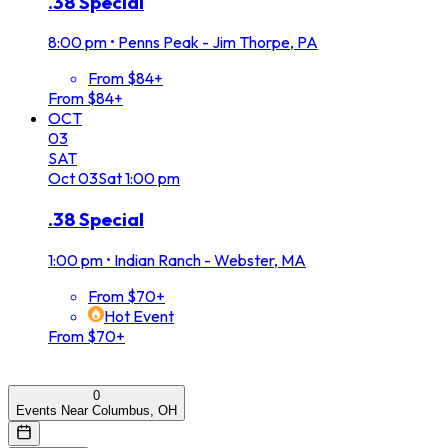
.38 Special
8:00 pm
•
Penns Peak - Jim Thorpe, PA
From $84+
From $84+
OCT
03
SAT
Oct
03
Sat
1:00 pm
.38 Special
1:00 pm
•
Indian Ranch - Webster, MA
From $70+
Hot Event
From $70+
0
Events Near Columbus, OH