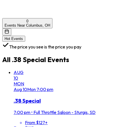
0
Events Near Columbus, OH
Hot Events
The price you see is the price you pay
All
.38 Special
Events
AUG
10
MON
Aug
10
Mon
7:00 pm
.38 Special
7:00 pm
•
Full Throttle Saloon - Sturgis, SD
From $127+