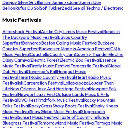
Deejay Silver
Griz
Illenium
Jamie xx
John Summit
Jon
Bellion
Rufus Du Sol
Sofi Tukker
Zedd
See all Techno / Electronic
Music Festivals
Aftershock Festival
Austin City Limits Music Festival
Bands In
The Backyard Music Festival
Bayou Country
Superfest
Bonnaroo
Boston Calling Music Festival
Buckeye
Country Superfest
Budweiser Made in America Festival
CMA
Music Festival
Coachella
Country Jam
Country Thunder
Electric
Daisy Carnival
Electric Forest
Electric Zoo Festival
Essence
Music Festival
Firefly Music Festival
Forecastle Festival
Global
Dub Festival
Governor's Ball
Hangout Music
Festival
iHeartRadio Country Festival
iHeartRadio Music
Festival
InkCarceration Festival
Lollapalooza
Louder Than
Life
New Orleans Jazz And Heritage Festival
Newport Folk
Festival
Newport Jazz Fest
Outside Lands Music & Arts
Festival
OVO Fest
Pitchfork Music Festival
Rocky Mountain
Folks Festival
RockyGrass
Shaky Boots Festival
Shaky Knees
Music Festival
SnowGlobe Music Festival
Stagecoach
Festival
Sunset Music Festival
Taste of Country
Telluride
Bluegrass Festival
Tomorrowland Music Festival
Tortuga Music