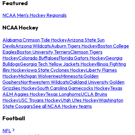
Featured
NCAA Men's Hockey Regionals
NCAA Hockey
Alabama Crimson Tide Hockey
Arizona State Sun
Devils
Arizona Wildcats
Auburn Tigers Hockey
Boston College
Eagles
Boston University Terriers
Clemson Tigers
Hockey
Colorado Buffaloes
Florida Gators Hockey
Georgia
Bulldogs
Georgia Tech Yellow Jackets Hockey
Illinois Fighting
Illini Hockey
Iowa State Cyclones Hockey
Liberty Flames
Hockey
Michigan Wolverines
Minnesota Golden
Gophers
Northwestern Wildcats
Oakland University Golden
Grizzlies Hockey
South Carolina Gamecocks Hockey
Texas
A&M Aggies Hockey
Texas Longhorns
UCLA Bruins
Hockey
USC Trojans Hockey
Utah Utes Hockey
Washington
State Cougars
See all NCAA Hockey teams
Football
NFL