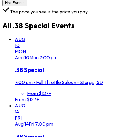
Hot Events
The price you see is the price you pay
All
.38 Special
Events
AUG
10
MON
Aug
10
Mon
7:00 pm
.38 Special
7:00 pm
•
Full Throttle Saloon - Sturgis, SD
From $127+
From $127+
AUG
14
FRI
Aug
14
Fri
7:00 pm
.38 Special