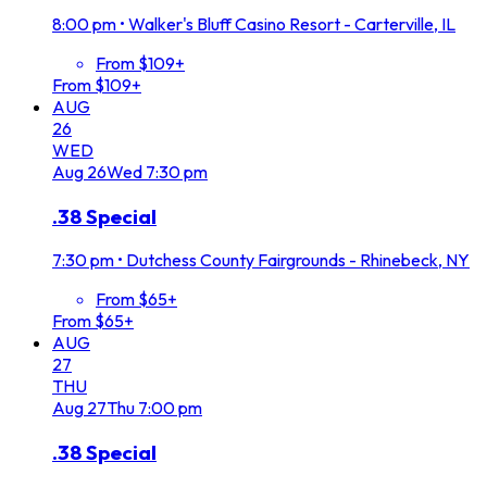
8:00 pm
•
Walker's Bluff Casino Resort - Carterville, IL
From $109+
From $109+
AUG
26
WED
Aug
26
Wed
7:30 pm
.38 Special
7:30 pm
•
Dutchess County Fairgrounds - Rhinebeck, NY
From $65+
From $65+
AUG
27
THU
Aug
27
Thu
7:00 pm
.38 Special