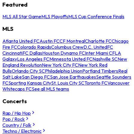
Featured
MLS All Star Game
MLS Playoffs
MLS Cup Conference Finals
MLS
Atlanta United FC
Austin FC
CF Montreal
Charlotte FC
Chicago
Fire FC
Colorado Rapids
Columbus Crew
D.C. United
FC
Cincinnati
FC Dallas
Houston Dynamo FC
Inter Miami CF
LA
Galaxy
Los Angeles FC
Minnesota United FC
Nashville SC
New
England Revolution
New York City FC
New York Red
Bulls
Orlando City SC
Philadelphia Union
Portland Timbers
Real
Salt Lake
San Diego FC
San Jose Earthquakes
Seattle Sounders
FC
Sporting Kansas City
St. Louis City SC
Toronto FC
Vancouver
Whitecaps FC
See all MLS teams
Concerts
Rap / Hip Hop
Pop / Rock
Country / Folk
Techno / Electronic