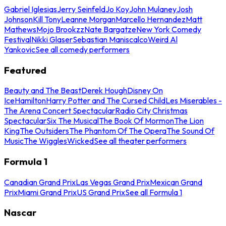
Gabriel Iglesias
Jerry Seinfeld
Jo Koy
John Mulaney
Josh
Johnson
Kill Tony
Leanne Morgan
Marcello Hernandez
Matt
Mathews
Mojo Brookzz
Nate Bargatze
New York Comedy
Festival
Nikki Glaser
Sebastian Maniscalco
Weird Al
Yankovic
See all comedy performers
Featured
Beauty and The Beast
Derek Hough
Disney On
Ice
Hamilton
Harry Potter and The Cursed Child
Les Miserables -
The Arena Concert Spectacular
Radio City Christmas
Spectacular
Six The Musical
The Book Of Mormon
The Lion
King
The Outsiders
The Phantom Of The Opera
The Sound Of
Music
The Wiggles
Wicked
See all theater performers
Formula 1
Canadian Grand Prix
Las Vegas Grand Prix
Mexican Grand
Prix
Miami Grand Prix
US Grand Prix
See all Formula 1
Nascar