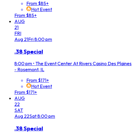
From $85+
Hot Event
From $85+
AUG
21
FRI
Aug
21
Fri
8:00 pm
.38 Special
8:00 pm
•
The Event Center At Rivers Casino Des Plaines
- Rosemont, IL
From $171+
Hot Event
From $171+
AUG
22
SAT
Aug
22
Sat
8:00 pm
.38 Special