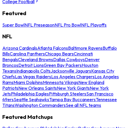
College Football
Featured
Super Bowl
NFL Preseason
NFL Pro Bowl
NFL Playoffs
NFL
Arizona Cardinals
Atlanta Falcons
Baltimore Ravens
Buffalo
Bills
Carolina Panthers
Chicago Bears
Cincinnati
Bengals
Cleveland Browns
Dallas Cowboys
Denver
Broncos
Detroit Lions
Green Bay Packers
Houston
Texans
Indianapolis Colts
Jacksonville Jaguars
Kansas City
Chiefs
Las Vegas Raiders
Los Angeles Chargers
Los Angeles
Rams
Miami Dolphins
Minnesota Vikings
New England
Patriots
New Orleans Saints
New York Giants
New York
Jets
Philadelphia Eagles
Pittsburgh Steelers
San Francisco
49ers
Seattle Seahawks
Tampa Bay Buccaneers
Tennessee
Titans
Washington Commanders
See all NFL teams
Featured Matchups