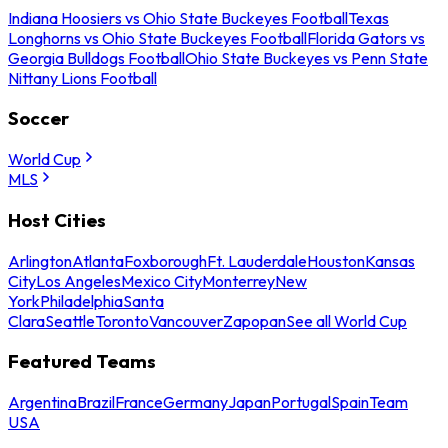
Indiana Hoosiers vs Ohio State Buckeyes Football
Texas
Longhorns vs Ohio State Buckeyes Football
Florida Gators vs
Georgia Bulldogs Football
Ohio State Buckeyes vs Penn State
Nittany Lions Football
Soccer
World Cup
MLS
Host Cities
Arlington
Atlanta
Foxborough
Ft. Lauderdale
Houston
Kansas
City
Los Angeles
Mexico City
Monterrey
New
York
Philadelphia
Santa
Clara
Seattle
Toronto
Vancouver
Zapopan
See all World Cup
Featured Teams
Argentina
Brazil
France
Germany
Japan
Portugal
Spain
Team
USA