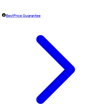
BestPrice Guarantee