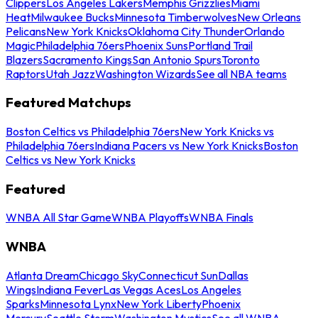
Clippers
Los Angeles Lakers
Memphis Grizzlies
Miami
Heat
Milwaukee Bucks
Minnesota Timberwolves
New Orleans
Pelicans
New York Knicks
Oklahoma City Thunder
Orlando
Magic
Philadelphia 76ers
Phoenix Suns
Portland Trail
Blazers
Sacramento Kings
San Antonio Spurs
Toronto
Raptors
Utah Jazz
Washington Wizards
See all NBA teams
Featured Matchups
Boston Celtics vs Philadelphia 76ers
New York Knicks vs
Philadelphia 76ers
Indiana Pacers vs New York Knicks
Boston
Celtics vs New York Knicks
Featured
WNBA All Star Game
WNBA Playoffs
WNBA Finals
WNBA
Atlanta Dream
Chicago Sky
Connecticut Sun
Dallas
Wings
Indiana Fever
Las Vegas Aces
Los Angeles
Sparks
Minnesota Lynx
New York Liberty
Phoenix
Mercury
Seattle Storm
Washington Mystics
See all WNBA