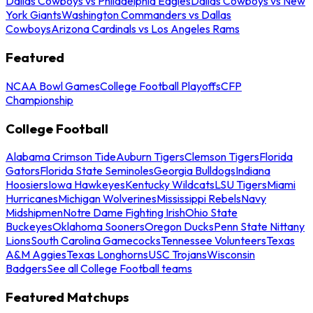
Dallas Cowboys vs Philadelphia Eagles
Dallas Cowboys vs New
York Giants
Washington Commanders vs Dallas
Cowboys
Arizona Cardinals vs Los Angeles Rams
Featured
NCAA Bowl Games
College Football Playoffs
CFP
Championship
College Football
Alabama Crimson Tide
Auburn Tigers
Clemson Tigers
Florida
Gators
Florida State Seminoles
Georgia Bulldogs
Indiana
Hoosiers
Iowa Hawkeyes
Kentucky Wildcats
LSU Tigers
Miami
Hurricanes
Michigan Wolverines
Mississippi Rebels
Navy
Midshipmen
Notre Dame Fighting Irish
Ohio State
Buckeyes
Oklahoma Sooners
Oregon Ducks
Penn State Nittany
Lions
South Carolina Gamecocks
Tennessee Volunteers
Texas
A&M Aggies
Texas Longhorns
USC Trojans
Wisconsin
Badgers
See all College Football teams
Featured Matchups