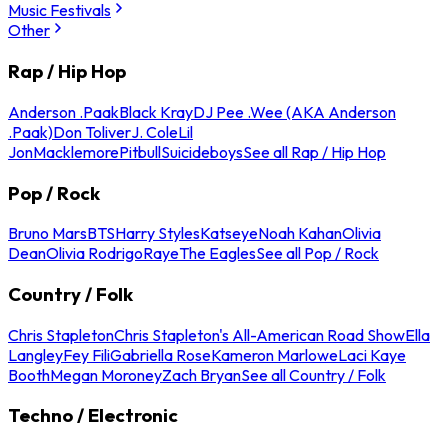
Music Festivals
Other
Rap / Hip Hop
Anderson .Paak
Black Kray
DJ Pee .Wee (AKA Anderson
.Paak)
Don Toliver
J. Cole
Lil
Jon
Macklemore
Pitbull
Suicideboys
See all Rap / Hip Hop
Pop / Rock
Bruno Mars
BTS
Harry Styles
Katseye
Noah Kahan
Olivia
Dean
Olivia Rodrigo
Raye
The Eagles
See all Pop / Rock
Country / Folk
Chris Stapleton
Chris Stapleton's All-American Road Show
Ella
Langley
Fey Fili
Gabriella Rose
Kameron Marlowe
Laci Kaye
Booth
Megan Moroney
Zach Bryan
See all Country / Folk
Techno / Electronic