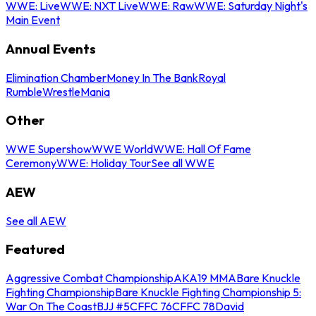
WWE: Live
WWE: NXT Live
WWE: Raw
WWE: Saturday Night's
Main Event
Annual Events
Elimination Chamber
Money In The Bank
Royal
Rumble
WrestleMania
Other
WWE Supershow
WWE World
WWE: Hall Of Fame
Ceremony
WWE: Holiday Tour
See all WWE
AEW
See all AEW
Featured
Aggressive Combat Championship
AKA19 MMA
Bare Knuckle
Fighting Championship
Bare Knuckle Fighting Championship 5:
War On The Coast
BJJ #5
CFFC 76
CFFC 78
David