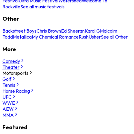
Festival
Ultra Music Festival
Watershed
Welcome To
Rockville
See all music festivals
Other
Backstreet Boys
Chris Brown
Ed Sheeran
Karol G
Malcolm
Todd
Metallica
My Chemical Romance
Rush
Usher
See all Other
More
Comedy
Theater
Motorsports
Golf
Tennis
Horse Racing
UFC
WWE
AEW
MMA
Featured