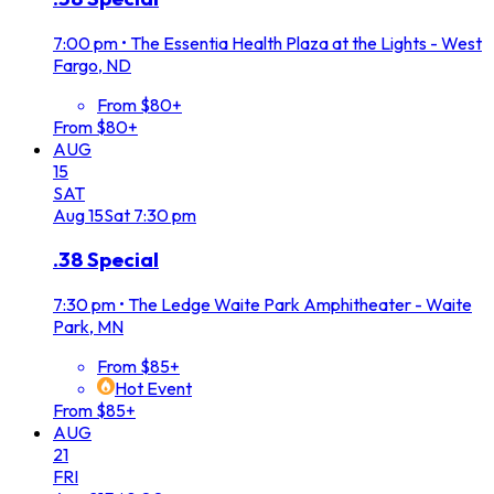
7:00 pm
•
The Essentia Health Plaza at the Lights - West
Fargo, ND
From $80+
From $80+
AUG
15
SAT
Aug
15
Sat
7:30 pm
.38 Special
7:30 pm
•
The Ledge Waite Park Amphitheater - Waite
Park, MN
From $85+
Hot Event
From $85+
AUG
21
FRI