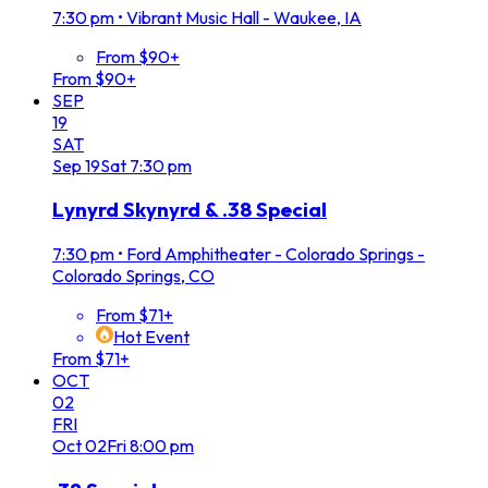
7:30 pm
•
Vibrant Music Hall - Waukee, IA
From $90+
From $90+
SEP
19
SAT
Sep
19
Sat
7:30 pm
Lynyrd Skynyrd & .38 Special
7:30 pm
•
Ford Amphitheater - Colorado Springs -
Colorado Springs, CO
From $71+
Hot Event
From $71+
OCT
02
FRI
Oct
02
Fri
8:00 pm