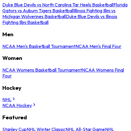
Duke Blue Devils vs North Carolina Tar Heels Basketball
Florida
Gators vs Auburn Tigers Basketball
Illinois Fighting Illini vs
Michigan Wolverines Basketball
Duke Blue Devils vs Illinois
Fighting Illini Basketball
Men
NCAA Men's Basketball Tournament
NCAA Men's Final Four
Women
NCAA Womens Basketball Tournament
NCAA Womens Final
Four
Hockey
NHL
NCAA Hockey
Featured
Stanley Cup
NHL Winter Classic
NHL All-Star Game
NHL