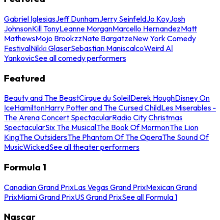
Gabriel Iglesias
Jeff Dunham
Jerry Seinfeld
Jo Koy
Josh
Johnson
Kill Tony
Leanne Morgan
Marcello Hernandez
Matt
Mathews
Mojo Brookzz
Nate Bargatze
New York Comedy
Festival
Nikki Glaser
Sebastian Maniscalco
Weird Al
Yankovic
See all comedy performers
Featured
Beauty and The Beast
Cirque du Soleil
Derek Hough
Disney On
Ice
Hamilton
Harry Potter and The Cursed Child
Les Miserables -
The Arena Concert Spectacular
Radio City Christmas
Spectacular
Six The Musical
The Book Of Mormon
The Lion
King
The Outsiders
The Phantom Of The Opera
The Sound Of
Music
Wicked
See all theater performers
Formula 1
Canadian Grand Prix
Las Vegas Grand Prix
Mexican Grand
Prix
Miami Grand Prix
US Grand Prix
See all Formula 1
Nascar