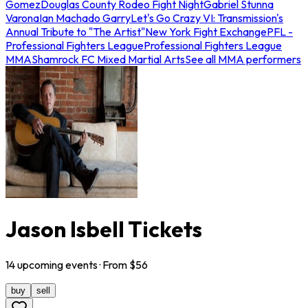
Gomez
Douglas County Rodeo Fight Night
Gabriel Stunna
Varona
Ian Machado Garry
Let's Go Crazy VI: Transmission's
Annual Tribute to "The Artist"
New York Fight Exchange
PFL -
Professional Fighters League
Professional Fighters League
MMA
Shamrock FC Mixed Martial Arts
See all MMA performers
Jason Isbell Tickets
14
upcoming
events
· From $
56
buy
sell