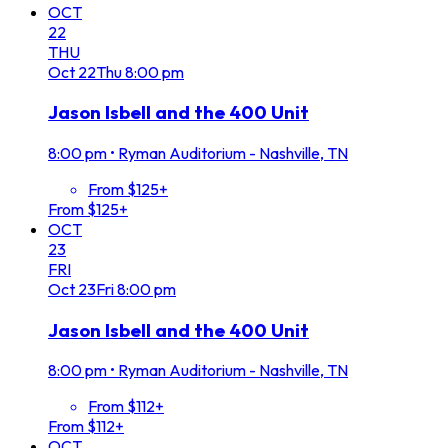
OCT
22
THU
Oct
22
Thu
8:00 pm
Jason Isbell and the 400 Unit
8:00 pm
•
Ryman Auditorium - Nashville, TN
From $125+
From $125+
OCT
23
FRI
Oct
23
Fri
8:00 pm
Jason Isbell and the 400 Unit
8:00 pm
•
Ryman Auditorium - Nashville, TN
From $112+
From $112+
OCT