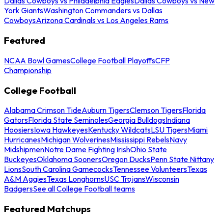
Dallas Cowboys vs Philadelphia Eagles
Dallas Cowboys vs New
York Giants
Washington Commanders vs Dallas
Cowboys
Arizona Cardinals vs Los Angeles Rams
Featured
NCAA Bowl Games
College Football Playoffs
CFP
Championship
College Football
Alabama Crimson Tide
Auburn Tigers
Clemson Tigers
Florida
Gators
Florida State Seminoles
Georgia Bulldogs
Indiana
Hoosiers
Iowa Hawkeyes
Kentucky Wildcats
LSU Tigers
Miami
Hurricanes
Michigan Wolverines
Mississippi Rebels
Navy
Midshipmen
Notre Dame Fighting Irish
Ohio State
Buckeyes
Oklahoma Sooners
Oregon Ducks
Penn State Nittany
Lions
South Carolina Gamecocks
Tennessee Volunteers
Texas
A&M Aggies
Texas Longhorns
USC Trojans
Wisconsin
Badgers
See all College Football teams
Featured Matchups