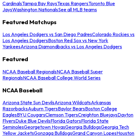
Cardinals
Tampa Bay Rays
Texas Rangers
Toronto Blue
Jays
Washington Nationals
See all MLB teams
Featured Matchups
Los Angeles Dodgers vs San Diego Padres
Colorado Rockies vs
Los Angeles Dodgers
Boston Red Sox vs New York
Yankees
Arizona Diamondbacks vs Los Angeles Dodgers
Featured
NCAA Baseball Regionals
NCAA Baseball Super
Regionals
NCAA Baseball College World Series
NCAA Baseball
Arizona State Sun Devils
Arizona Wildcats
Arkansas
Razorbacks
Auburn Tigers
Baylor Bears
Boston College
Eagles
BYU Cougars
Clemson Tigers
Creighton Bluejays
Dayton
Flyers
Duke Blue Devils
Florida Gators
Florida State
Seminoles
Georgetown Hoyas
Georgia Bulldogs
Georgia Tech
Yellow Jackets
Gonzaga Bulldogs
Grand Canyon Lopes
Houston