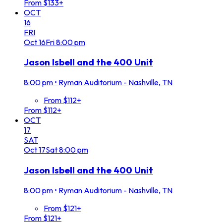
From $133+
OCT
16
FRI
Oct
16
Fri
8:00 pm
Jason Isbell and the 400 Unit
8:00 pm
•
Ryman Auditorium - Nashville, TN
From $112+
From $112+
OCT
17
SAT
Oct
17
Sat
8:00 pm
Jason Isbell and the 400 Unit
8:00 pm
•
Ryman Auditorium - Nashville, TN
From $121+
From $121+