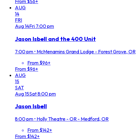
From $56+
AUG
14
FRI
Aug
14
Fri
7:00 pm
Jason Isbell and the 400 Unit
7:00 pm
•
McMenamins Grand Lodge - Forest Grove, OR
From $96+
From $96+
AUG
15
SAT
Aug
15
Sat
8:00 pm
Jason Isbell
8:00 pm
•
Holly Theatre - OR - Medford, OR
From $142+
From $142+