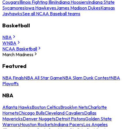
Cougars
Illinois Fighting Illini
Indiana Hoosiers
Indiana State
Sycamores
Iowa Hawkeyes
James Madison Dukes
Kansas
Jayhawks
See all NCAA Baseball teams
Basketball
NBA
WNBA
NCAA Basketball
March Madness
Featured
NBA Finals
NBA All Star Game
NBA Slam Dunk Contest
NBA
Playoffs
NBA
Atlanta Hawks
Boston Celtics
Brooklyn Nets
Charlotte
Hornets
Chicago Bulls
Cleveland Cavaliers
Dallas
Mavericks
Denver Nuggets
Detroit Pistons
Golden State
Warriors
Houston Rockets
Indiana Pacers
Los Angeles