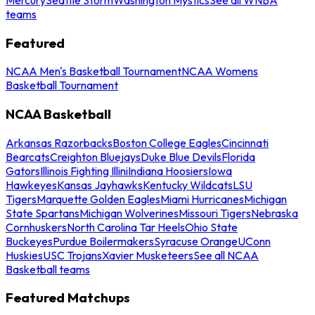
teams
Featured
NCAA Men's Basketball Tournament
NCAA Womens
Basketball Tournament
NCAA Basketball
Arkansas Razorbacks
Boston College Eagles
Cincinnati
Bearcats
Creighton Bluejays
Duke Blue Devils
Florida
Gators
Illinois Fighting Illini
Indiana Hoosiers
Iowa
Hawkeyes
Kansas Jayhawks
Kentucky Wildcats
LSU
Tigers
Marquette Golden Eagles
Miami Hurricanes
Michigan
State Spartans
Michigan Wolverines
Missouri Tigers
Nebraska
Cornhuskers
North Carolina Tar Heels
Ohio State
Buckeyes
Purdue Boilermakers
Syracuse Orange
UConn
Huskies
USC Trojans
Xavier Musketeers
See all NCAA
Basketball teams
Featured Matchups