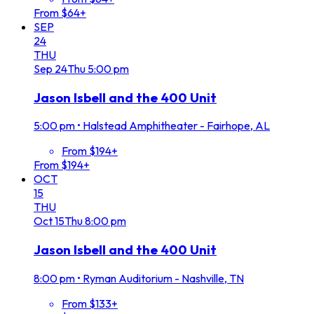
From $64+
SEP
24
THU
Sep
24
Thu
5:00 pm
Jason Isbell and the 400 Unit
5:00 pm
•
Halstead Amphitheater - Fairhope, AL
From $194+
From $194+
OCT
15
THU
Oct
15
Thu
8:00 pm
Jason Isbell and the 400 Unit
8:00 pm
•
Ryman Auditorium - Nashville, TN
From $133+