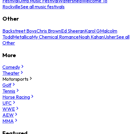
Festival
Ultra Music Festival
Watershed
Welcome To
Rockville
See all music festivals
Other
Backstreet Boys
Chris Brown
Ed Sheeran
Karol G
Malcolm
Todd
Metallica
My Chemical Romance
Noah Kahan
Usher
See all
Other
More
Comedy
Theater
Motorsports
Golf
Tennis
Horse Racing
UFC
WWE
AEW
MMA
Featured