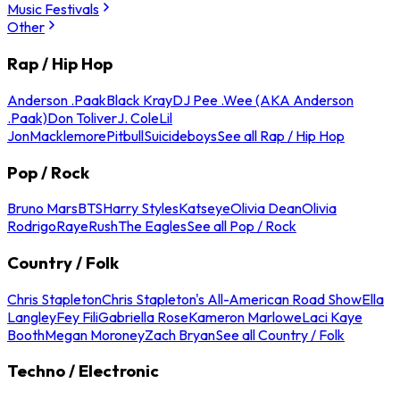
Music Festivals
Other
Rap / Hip Hop
Anderson .Paak
Black Kray
DJ Pee .Wee (AKA Anderson
.Paak)
Don Toliver
J. Cole
Lil
Jon
Macklemore
Pitbull
Suicideboys
See all Rap / Hip Hop
Pop / Rock
Bruno Mars
BTS
Harry Styles
Katseye
Olivia Dean
Olivia
Rodrigo
Raye
Rush
The Eagles
See all Pop / Rock
Country / Folk
Chris Stapleton
Chris Stapleton's All-American Road Show
Ella
Langley
Fey Fili
Gabriella Rose
Kameron Marlowe
Laci Kaye
Booth
Megan Moroney
Zach Bryan
See all Country / Folk
Techno / Electronic