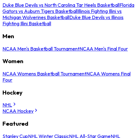
Duke Blue Devils vs North Carolina Tar Heels Basketball
Florida
Gators vs Auburn Tigers Basketball
Illinois Fighting Illini vs
Michigan Wolverines Basketball
Duke Blue Devils vs Illinois
Fighting Illini Basketball
Men
NCAA Men's Basketball Tournament
NCAA Men's Final Four
Women
NCAA Womens Basketball Tournament
NCAA Womens Final
Four
Hockey
NHL
NCAA Hockey
Featured
Stanley Cup
NHL Winter Classic
NHL All-Star Game
NHL