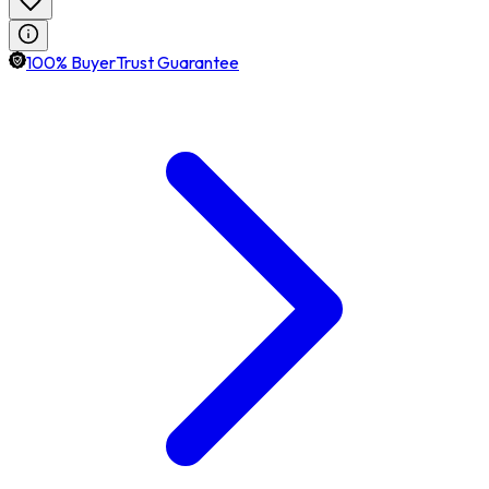
100% BuyerTrust Guarantee