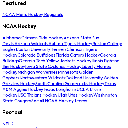
Featured
NCAA Men's Hockey Regionals
NCAA Hockey
Alabama Crimson Tide Hockey
Arizona State Sun
Devils
Arizona Wildcats
Auburn Tigers Hockey
Boston College
Eagles
Boston University Terriers
Clemson Tigers
Hockey
Colorado Buffaloes
Florida Gators Hockey
Georgia
Bulldogs
Georgia Tech Yellow Jackets Hockey
Illinois Fighting
Illini Hockey
Iowa State Cyclones Hockey
Liberty Flames
Hockey
Michigan Wolverines
Minnesota Golden
Gophers
Northwestern Wildcats
Oakland University Golden
Grizzlies Hockey
South Carolina Gamecocks Hockey
Texas
A&M Aggies Hockey
Texas Longhorns
UCLA Bruins
Hockey
USC Trojans Hockey
Utah Utes Hockey
Washington
State Cougars
See all NCAA Hockey teams
Football
NFL