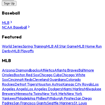
Sign Up
Baseball
MLB
NCAA Baseball
Featured
World Series
Spring Training
MLB All Star Game
MLB Home Run
Derby
MLB Playoffs
MLB
Arizona Diamondbacks
Athletics
Atlanta Braves
Baltimore
Orioles
Boston Red Sox
Chicago Cubs
Chicago White
Sox
Cincinnati Reds
Cleveland Guardians
Colorado
Rockies
Detroit Tigers
Houston Astros
Kansas City Royals
Los
Angeles Angels
Los Angeles Dodgers
Miami Marlins
Milwaukee
Brewers
Minnesota Twins
New York Mets
New York
Yankees
Philadelphia Phillies
Pittsburgh Pirates
San Diego
Padres
San Francisco Giants
Seattle Mariners
St. Louis