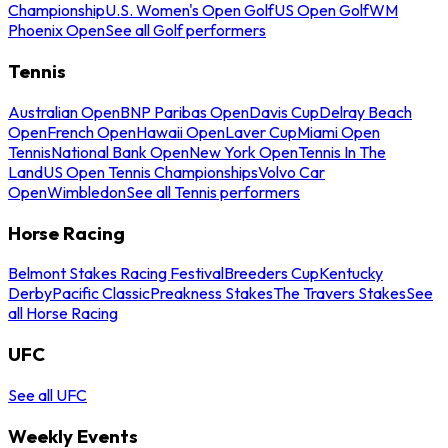
Championship
U.S. Women's Open Golf
US Open Golf
WM
Phoenix Open
See all Golf performers
Tennis
Australian Open
BNP Paribas Open
Davis Cup
Delray Beach
Open
French Open
Hawaii Open
Laver Cup
Miami Open
Tennis
National Bank Open
New York Open
Tennis In The
Land
US Open Tennis Championships
Volvo Car
Open
Wimbledon
See all Tennis performers
Horse Racing
Belmont Stakes Racing Festival
Breeders Cup
Kentucky
Derby
Pacific Classic
Preakness Stakes
The Travers Stakes
See
all Horse Racing
UFC
See all UFC
Weekly Events