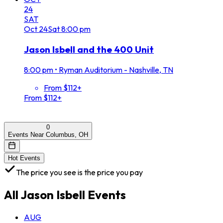
24
SAT
Oct
24
Sat
8:00 pm
Jason Isbell and the 400 Unit
8:00 pm
•
Ryman Auditorium - Nashville, TN
From $112+
From $112+
0
Events Near Columbus, OH
Hot Events
The price you see is the price you pay
All
Jason Isbell
Events
AUG