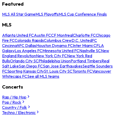
Featured
MLS All Star Game
MLS Playoffs
MLS Cup Conference Finals
MLS
Atlanta United FC
Austin FC
CF Montreal
Charlotte FC
Chicago
Fire FC
Colorado Rapids
Columbus Crew
D.C. United
FC
Cincinnati
FC Dallas
Houston Dynamo FC
Inter Miami CF
LA
Galaxy
Los Angeles FC
Minnesota United FC
Nashville SC
New
England Revolution
New York City FC
New York Red
Bulls
Orlando City SC
Philadelphia Union
Portland Timbers
Real
Salt Lake
San Diego FC
San Jose Earthquakes
Seattle Sounders
FC
Sporting Kansas City
St. Louis City SC
Toronto FC
Vancouver
Whitecaps FC
See all MLS teams
Concerts
Rap / Hip Hop
Pop / Rock
Country / Folk
Techno / Electronic