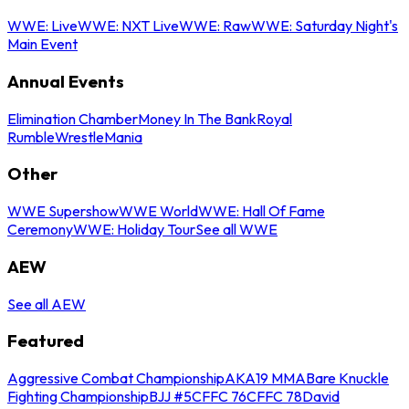
WWE: Live
WWE: NXT Live
WWE: Raw
WWE: Saturday Night's
Main Event
Annual Events
Elimination Chamber
Money In The Bank
Royal
Rumble
WrestleMania
Other
WWE Supershow
WWE World
WWE: Hall Of Fame
Ceremony
WWE: Holiday Tour
See all WWE
AEW
See all AEW
Featured
Aggressive Combat Championship
AKA19 MMA
Bare Knuckle
Fighting Championship
BJJ #5
CFFC 76
CFFC 78
David