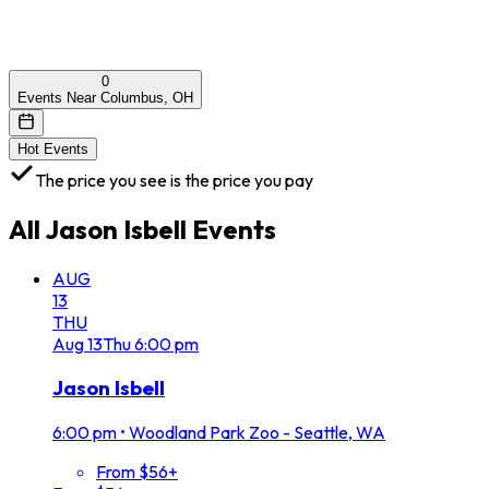
0
Events Near Columbus, OH
Hot Events
The price you see is the price you pay
All
Jason Isbell
Events
AUG
13
THU
Aug
13
Thu
6:00 pm
Jason Isbell
6:00 pm
•
Woodland Park Zoo - Seattle, WA
From $56+