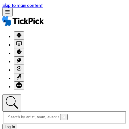
Skip to main content
Log In