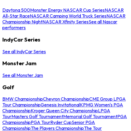
Daytona 500
Monster Energy NASCAR Cup Series
NASCAR
All-Star Race
NASCAR Camping World Truck Series
NASCAR
Championship Night
NASCAR Xfinity Series
See all Nascar
performers
IndyCar Series
See all IndyCar Series
Monster Jam
See all Monster Jam
Golf
BMW Championship
Chevron Championship
CME Group LPGA
Tour Championship
Genesis Invitational
KPMG Women's PGA
Championship
Kroger Queen City Championship
LPGA
Tour
Masters Golf Tournament
Memorial Golf Tournament
PGA
Championship
PGA Tour
Ryder Cup
Senior PGA
Championship
The Players Championship
The Tour