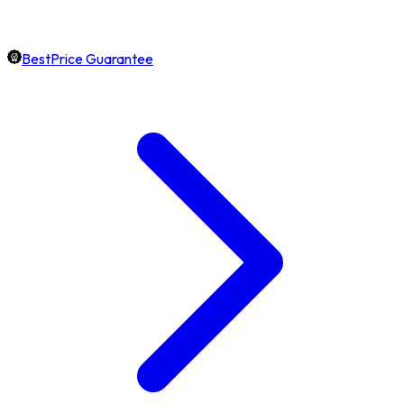
BestPrice Guarantee