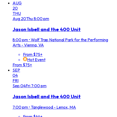
AUG
20
THU
Aug
20
Thu
8:00 pm
Jason Isbell and the 400 Unit
8:00 pm
•
Wolf Trap National Park for the Performing
Arts - Vienna, VA
From $75+
Hot Event
From $75+
SEP
04
FRI
Sep
04
Fri
7:00 pm
Jason Isbell and the 400 Unit
7:00 pm
•
Tanglewood - Lenox, MA
From $64+