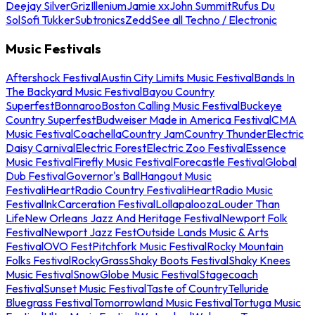
Deejay Silver
Griz
Illenium
Jamie xx
John Summit
Rufus Du
Sol
Sofi Tukker
Subtronics
Zedd
See all Techno / Electronic
Music Festivals
Aftershock Festival
Austin City Limits Music Festival
Bands In
The Backyard Music Festival
Bayou Country
Superfest
Bonnaroo
Boston Calling Music Festival
Buckeye
Country Superfest
Budweiser Made in America Festival
CMA
Music Festival
Coachella
Country Jam
Country Thunder
Electric
Daisy Carnival
Electric Forest
Electric Zoo Festival
Essence
Music Festival
Firefly Music Festival
Forecastle Festival
Global
Dub Festival
Governor's Ball
Hangout Music
Festival
iHeartRadio Country Festival
iHeartRadio Music
Festival
InkCarceration Festival
Lollapalooza
Louder Than
Life
New Orleans Jazz And Heritage Festival
Newport Folk
Festival
Newport Jazz Fest
Outside Lands Music & Arts
Festival
OVO Fest
Pitchfork Music Festival
Rocky Mountain
Folks Festival
RockyGrass
Shaky Boots Festival
Shaky Knees
Music Festival
SnowGlobe Music Festival
Stagecoach
Festival
Sunset Music Festival
Taste of Country
Telluride
Bluegrass Festival
Tomorrowland Music Festival
Tortuga Music