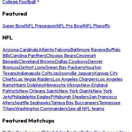
College Football
Featured
Super Bowl
NFL Preseason
NFL Pro Bowl
NFL Playoffs
NFL
Arizona Cardinals
Atlanta Falcons
Baltimore Ravens
Buffalo
Bills
Carolina Panthers
Chicago Bears
Cincinnati
Bengals
Cleveland Browns
Dallas Cowboys
Denver
Broncos
Detroit Lions
Green Bay Packers
Houston
Texans
Indianapolis Colts
Jacksonville Jaguars
Kansas City
Chiefs
Las Vegas Raiders
Los Angeles Chargers
Los Angeles
Rams
Miami Dolphins
Minnesota Vikings
New England
Patriots
New Orleans Saints
New York Giants
New York
Jets
Philadelphia Eagles
Pittsburgh Steelers
San Francisco
49ers
Seattle Seahawks
Tampa Bay Buccaneers
Tennessee
Titans
Washington Commanders
See all NFL teams
Featured Matchups