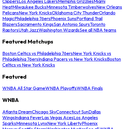
Clippers
Los Angeles Lakers
Memphis Grizzlies
Miami
Heat
Milwaukee Bucks
Minnesota Timberwolves
New Orleans
Pelicans
New York Knicks
Oklahoma City Thunder
Orlando
Magic
Philadelphia 76ers
Phoenix Suns
Portland Trail
Blazers
Sacramento Kings
San Antonio Spurs
Toronto
Raptors
Utah Jazz
Washington Wizards
See all NBA teams
Featured Matchups
Boston Celtics vs Philadelphia 76ers
New York Knicks vs
Philadelphia 76ers
Indiana Pacers vs New York Knicks
Boston
Celtics vs New York Knicks
Featured
WNBA All Star Game
WNBA Playoffs
WNBA Finals
WNBA
Atlanta Dream
Chicago Sky
Connecticut Sun
Dallas
Wings
Indiana Fever
Las Vegas Aces
Los Angeles
Sparks
Minnesota Lynx
New York Liberty
Phoenix
Mercury
Seattle Storm
Washington Mystics
See all WNBA