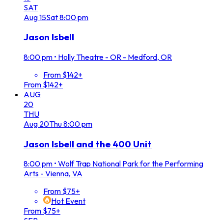
SAT
Aug
15
Sat
8:00 pm
Jason Isbell
8:00 pm
•
Holly Theatre - OR - Medford, OR
From $142+
From $142+
AUG
20
THU
Aug
20
Thu
8:00 pm
Jason Isbell and the 400 Unit
8:00 pm
•
Wolf Trap National Park for the Performing
Arts - Vienna, VA
From $75+
Hot Event
From $75+