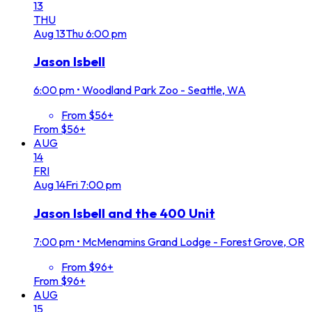
13
THU
Aug
13
Thu
6:00 pm
Jason Isbell
6:00 pm
•
Woodland Park Zoo - Seattle, WA
From $56+
From $56+
AUG
14
FRI
Aug
14
Fri
7:00 pm
Jason Isbell and the 400 Unit
7:00 pm
•
McMenamins Grand Lodge - Forest Grove, OR
From $96+
From $96+
AUG
15