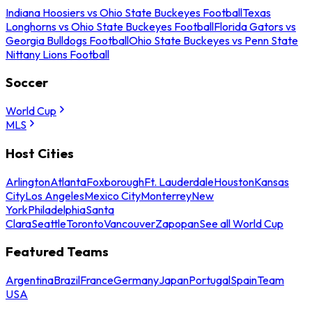
Indiana Hoosiers vs Ohio State Buckeyes Football
Texas
Longhorns vs Ohio State Buckeyes Football
Florida Gators vs
Georgia Bulldogs Football
Ohio State Buckeyes vs Penn State
Nittany Lions Football
Soccer
World Cup
MLS
Host Cities
Arlington
Atlanta
Foxborough
Ft. Lauderdale
Houston
Kansas
City
Los Angeles
Mexico City
Monterrey
New
York
Philadelphia
Santa
Clara
Seattle
Toronto
Vancouver
Zapopan
See all World Cup
Featured Teams
Argentina
Brazil
France
Germany
Japan
Portugal
Spain
Team
USA