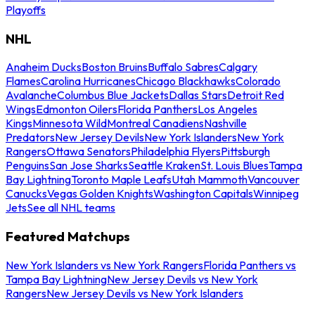
Playoffs
NHL
Anaheim Ducks
Boston Bruins
Buffalo Sabres
Calgary
Flames
Carolina Hurricanes
Chicago Blackhawks
Colorado
Avalanche
Columbus Blue Jackets
Dallas Stars
Detroit Red
Wings
Edmonton Oilers
Florida Panthers
Los Angeles
Kings
Minnesota Wild
Montreal Canadiens
Nashville
Predators
New Jersey Devils
New York Islanders
New York
Rangers
Ottawa Senators
Philadelphia Flyers
Pittsburgh
Penguins
San Jose Sharks
Seattle Kraken
St. Louis Blues
Tampa
Bay Lightning
Toronto Maple Leafs
Utah Mammoth
Vancouver
Canucks
Vegas Golden Knights
Washington Capitals
Winnipeg
Jets
See all NHL teams
Featured Matchups
New York Islanders vs New York Rangers
Florida Panthers vs
Tampa Bay Lightning
New Jersey Devils vs New York
Rangers
New Jersey Devils vs New York Islanders