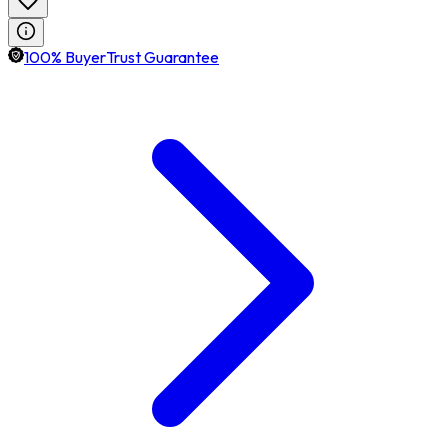
100% BuyerTrust Guarantee