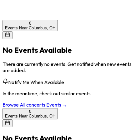
0
Events Near Columbus, OH
No Events Available
There are currently no events. Get notified when new events
are added.
Notify Me When Available
In the meantime, check out similar events
Browse All
concerts
Events →
0
Events Near Columbus, OH
No Events Available