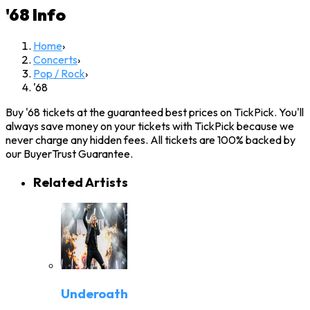
'68
Info
Home
›
Concerts
›
Pop / Rock
›
'68
Buy '68 tickets at the guaranteed best prices on TickPick. You'll
always save money on your tickets with TickPick because we
never charge any hidden fees. All tickets are 100% backed by
our BuyerTrust Guarantee.
Related Artists
Underoath