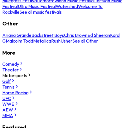
Bluegrass Festival
Tomorrowland Music Festival
Tortuga Music
Festival
Ultra Music Festival
Watershed
Welcome To
Rockville
See all music festivals
Other
Ariana Grande
Backstreet Boys
Chris Brown
Ed Sheeran
Karol
G
Malcolm Todd
Metallica
Rush
Usher
See all Other
More
Comedy
Theater
Motorsports
Golf
Tennis
Horse Racing
UFC
WWE
AEW
MMA
Featured