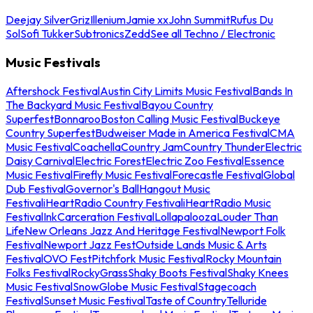
Deejay Silver
Griz
Illenium
Jamie xx
John Summit
Rufus Du
Sol
Sofi Tukker
Subtronics
Zedd
See all Techno / Electronic
Music Festivals
Aftershock Festival
Austin City Limits Music Festival
Bands In
The Backyard Music Festival
Bayou Country
Superfest
Bonnaroo
Boston Calling Music Festival
Buckeye
Country Superfest
Budweiser Made in America Festival
CMA
Music Festival
Coachella
Country Jam
Country Thunder
Electric
Daisy Carnival
Electric Forest
Electric Zoo Festival
Essence
Music Festival
Firefly Music Festival
Forecastle Festival
Global
Dub Festival
Governor's Ball
Hangout Music
Festival
iHeartRadio Country Festival
iHeartRadio Music
Festival
InkCarceration Festival
Lollapalooza
Louder Than
Life
New Orleans Jazz And Heritage Festival
Newport Folk
Festival
Newport Jazz Fest
Outside Lands Music & Arts
Festival
OVO Fest
Pitchfork Music Festival
Rocky Mountain
Folks Festival
RockyGrass
Shaky Boots Festival
Shaky Knees
Music Festival
SnowGlobe Music Festival
Stagecoach
Festival
Sunset Music Festival
Taste of Country
Telluride