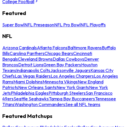
College Football
Featured
Super Bowl
NFL Preseason
NFL Pro Bowl
NFL Playoffs
NFL
Arizona Cardinals
Atlanta Falcons
Baltimore Ravens
Buffalo
Bills
Carolina Panthers
Chicago Bears
Cincinnati
Bengals
Cleveland Browns
Dallas Cowboys
Denver
Broncos
Detroit Lions
Green Bay Packers
Houston
Texans
Indianapolis Colts
Jacksonville Jaguars
Kansas City
Chiefs
Las Vegas Raiders
Los Angeles Chargers
Los Angeles
Rams
Miami Dolphins
Minnesota Vikings
New England
Patriots
New Orleans Saints
New York Giants
New York
Jets
Philadelphia Eagles
Pittsburgh Steelers
San Francisco
49ers
Seattle Seahawks
Tampa Bay Buccaneers
Tennessee
Titans
Washington Commanders
See all NFL teams
Featured Matchups