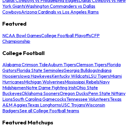
Dallas Cowboys vs Philadelphia Eagles
Dallas Cowboys vs New
York Giants
Washington Commanders vs Dallas
Cowboys
Arizona Cardinals vs Los Angeles Rams
Featured
NCAA Bowl Games
College Football Playoffs
CFP
Championship
College Football
Alabama Crimson Tide
Auburn Tigers
Clemson Tigers
Florida
Gators
Florida State Seminoles
Georgia Bulldogs
Indiana
Hoosiers
Iowa Hawkeyes
Kentucky Wildcats
LSU Tigers
Miami
Hurricanes
Michigan Wolverines
Mississippi Rebels
Navy
Midshipmen
Notre Dame Fighting Irish
Ohio State
Buckeyes
Oklahoma Sooners
Oregon Ducks
Penn State Nittany
Lions
South Carolina Gamecocks
Tennessee Volunteers
Texas
A&M Aggies
Texas Longhorns
USC Trojans
Wisconsin
Badgers
See all College Football teams
Featured Matchups