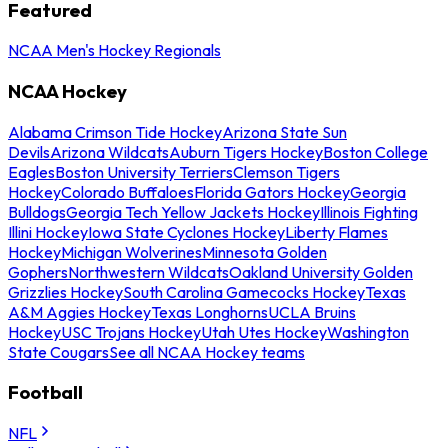
Featured
NCAA Men's Hockey Regionals
NCAA Hockey
Alabama Crimson Tide Hockey
Arizona State Sun
Devils
Arizona Wildcats
Auburn Tigers Hockey
Boston College
Eagles
Boston University Terriers
Clemson Tigers
Hockey
Colorado Buffaloes
Florida Gators Hockey
Georgia
Bulldogs
Georgia Tech Yellow Jackets Hockey
Illinois Fighting
Illini Hockey
Iowa State Cyclones Hockey
Liberty Flames
Hockey
Michigan Wolverines
Minnesota Golden
Gophers
Northwestern Wildcats
Oakland University Golden
Grizzlies Hockey
South Carolina Gamecocks Hockey
Texas
A&M Aggies Hockey
Texas Longhorns
UCLA Bruins
Hockey
USC Trojans Hockey
Utah Utes Hockey
Washington
State Cougars
See all NCAA Hockey teams
Football
NFL