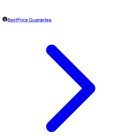
BestPrice Guarantee