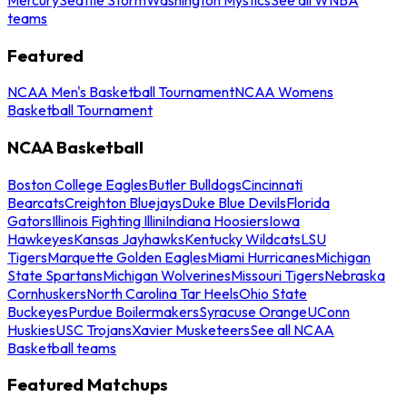
teams
Featured
NCAA Men's Basketball Tournament
NCAA Womens
Basketball Tournament
NCAA Basketball
Boston College Eagles
Butler Bulldogs
Cincinnati
Bearcats
Creighton Bluejays
Duke Blue Devils
Florida
Gators
Illinois Fighting Illini
Indiana Hoosiers
Iowa
Hawkeyes
Kansas Jayhawks
Kentucky Wildcats
LSU
Tigers
Marquette Golden Eagles
Miami Hurricanes
Michigan
State Spartans
Michigan Wolverines
Missouri Tigers
Nebraska
Cornhuskers
North Carolina Tar Heels
Ohio State
Buckeyes
Purdue Boilermakers
Syracuse Orange
UConn
Huskies
USC Trojans
Xavier Musketeers
See all NCAA
Basketball teams
Featured Matchups