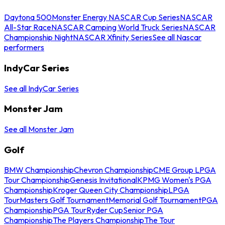
Daytona 500
Monster Energy NASCAR Cup Series
NASCAR
All-Star Race
NASCAR Camping World Truck Series
NASCAR
Championship Night
NASCAR Xfinity Series
See all Nascar
performers
IndyCar Series
See all IndyCar Series
Monster Jam
See all Monster Jam
Golf
BMW Championship
Chevron Championship
CME Group LPGA
Tour Championship
Genesis Invitational
KPMG Women's PGA
Championship
Kroger Queen City Championship
LPGA
Tour
Masters Golf Tournament
Memorial Golf Tournament
PGA
Championship
PGA Tour
Ryder Cup
Senior PGA
Championship
The Players Championship
The Tour