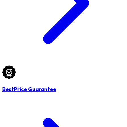
BestPrice Guarantee