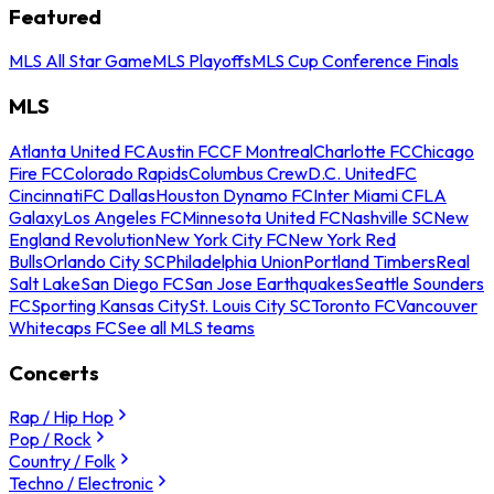
Featured
MLS All Star Game
MLS Playoffs
MLS Cup Conference Finals
MLS
Atlanta United FC
Austin FC
CF Montreal
Charlotte FC
Chicago
Fire FC
Colorado Rapids
Columbus Crew
D.C. United
FC
Cincinnati
FC Dallas
Houston Dynamo FC
Inter Miami CF
LA
Galaxy
Los Angeles FC
Minnesota United FC
Nashville SC
New
England Revolution
New York City FC
New York Red
Bulls
Orlando City SC
Philadelphia Union
Portland Timbers
Real
Salt Lake
San Diego FC
San Jose Earthquakes
Seattle Sounders
FC
Sporting Kansas City
St. Louis City SC
Toronto FC
Vancouver
Whitecaps FC
See all MLS teams
Concerts
Rap / Hip Hop
Pop / Rock
Country / Folk
Techno / Electronic