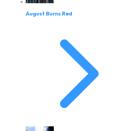
August Burns Red