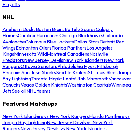
Playoffs
NHL
Anaheim Ducks
Boston Bruins
Buffalo Sabres
Calgary
Flames
Carolina Hurricanes
Chicago Blackhawks
Colorado
Avalanche
Columbus Blue Jackets
Dallas Stars
Detroit Red
Wings
Edmonton Oilers
Florida Panthers
Los Angeles
Kings
Minnesota Wild
Montreal Canadiens
Nashville
Predators
New Jersey Devils
New York Islanders
New York
Rangers
Ottawa Senators
Philadelphia Flyers
Pittsburgh
Penguins
San Jose Sharks
Seattle Kraken
St. Louis Blues
Tampa
Bay Lightning
Toronto Maple Leafs
Utah Mammoth
Vancouver
Canucks
Vegas Golden Knights
Washington Capitals
Winnipeg
Jets
See all NHL teams
Featured Matchups
New York Islanders vs New York Rangers
Florida Panthers vs
Tampa Bay Lightning
New Jersey Devils vs New York
Rangers
New Jersey Devils vs New York Islanders