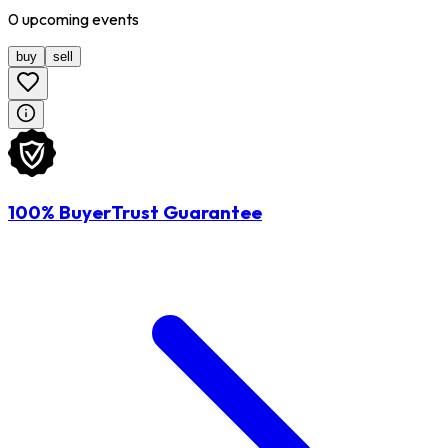
0
upcoming
events
buy
sell
100% BuyerTrust Guarantee