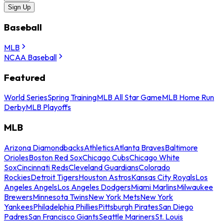
Sign Up
Baseball
MLB
NCAA Baseball
Featured
World Series
Spring Training
MLB All Star Game
MLB Home Run
Derby
MLB Playoffs
MLB
Arizona Diamondbacks
Athletics
Atlanta Braves
Baltimore
Orioles
Boston Red Sox
Chicago Cubs
Chicago White
Sox
Cincinnati Reds
Cleveland Guardians
Colorado
Rockies
Detroit Tigers
Houston Astros
Kansas City Royals
Los
Angeles Angels
Los Angeles Dodgers
Miami Marlins
Milwaukee
Brewers
Minnesota Twins
New York Mets
New York
Yankees
Philadelphia Phillies
Pittsburgh Pirates
San Diego
Padres
San Francisco Giants
Seattle Mariners
St. Louis