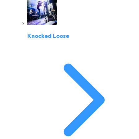
Knocked Loose