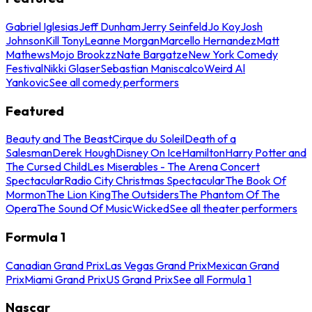
Gabriel Iglesias
Jeff Dunham
Jerry Seinfeld
Jo Koy
Josh
Johnson
Kill Tony
Leanne Morgan
Marcello Hernandez
Matt
Mathews
Mojo Brookzz
Nate Bargatze
New York Comedy
Festival
Nikki Glaser
Sebastian Maniscalco
Weird Al
Yankovic
See all comedy performers
Featured
Beauty and The Beast
Cirque du Soleil
Death of a
Salesman
Derek Hough
Disney On Ice
Hamilton
Harry Potter and
The Cursed Child
Les Miserables - The Arena Concert
Spectacular
Radio City Christmas Spectacular
The Book Of
Mormon
The Lion King
The Outsiders
The Phantom Of The
Opera
The Sound Of Music
Wicked
See all theater performers
Formula 1
Canadian Grand Prix
Las Vegas Grand Prix
Mexican Grand
Prix
Miami Grand Prix
US Grand Prix
See all Formula 1
Nascar