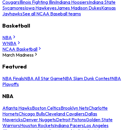
Cougars
Illinois Fighting Illini
Indiana Hoosiers
Indiana State
Sycamores
Iowa Hawkeyes
James Madison Dukes
Kansas
Jayhawks
See all NCAA Baseball teams
Basketball
NBA
WNBA
NCAA Basketball
March Madness
Featured
NBA Finals
NBA All Star Game
NBA Slam Dunk Contest
NBA
Playoffs
NBA
Atlanta Hawks
Boston Celtics
Brooklyn Nets
Charlotte
Hornets
Chicago Bulls
Cleveland Cavaliers
Dallas
Mavericks
Denver Nuggets
Detroit Pistons
Golden State
Warriors
Houston Rockets
Indiana Pacers
Los Angeles