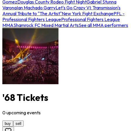
Gomez
Douglas County Rodeo Fight Night
Gabriel Stunna
Varona
Ian Machado Garry
Let's Go Crazy VI: Transmission's
Annual Tribute to "The Artist"
New York Fight Exchange
PFL -
Professional Fighters League
Professional Fighters League
MMA
Shamrock FC Mixed Martial Arts
See all MMA performers
'68 Tickets
0
upcoming
events
buy
sell