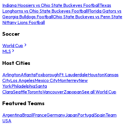
Indiana Hoosiers vs Ohio State Buckeyes Football
Texas
Longhorns vs Ohio State Buckeyes Football
Florida Gators vs
Georgia Bulldogs Football
Ohio State Buckeyes vs Penn State
Nittany Lions Football
Soccer
World Cup
MLS
Host Cities
Arlington
Atlanta
Foxborough
Ft. Lauderdale
Houston
Kansas
City
Los Angeles
Mexico City
Monterrey
New
York
Philadelphia
Santa
Clara
Seattle
Toronto
Vancouver
Zapopan
See all World Cup
Featured Teams
Argentina
Brazil
France
Germany
Japan
Portugal
Spain
Team
USA