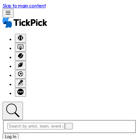
Skip to main content
Log In