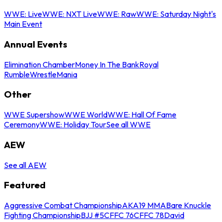
WWE: Live
WWE: NXT Live
WWE: Raw
WWE: Saturday Night's
Main Event
Annual Events
Elimination Chamber
Money In The Bank
Royal
Rumble
WrestleMania
Other
WWE Supershow
WWE World
WWE: Hall Of Fame
Ceremony
WWE: Holiday Tour
See all WWE
AEW
See all AEW
Featured
Aggressive Combat Championship
AKA19 MMA
Bare Knuckle
Fighting Championship
BJJ #5
CFFC 76
CFFC 78
David