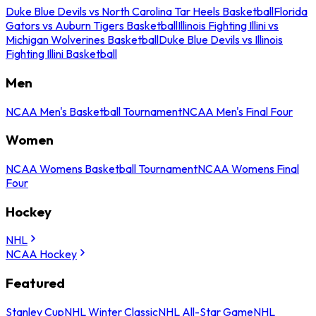
Duke Blue Devils vs North Carolina Tar Heels Basketball
Florida
Gators vs Auburn Tigers Basketball
Illinois Fighting Illini vs
Michigan Wolverines Basketball
Duke Blue Devils vs Illinois
Fighting Illini Basketball
Men
NCAA Men's Basketball Tournament
NCAA Men's Final Four
Women
NCAA Womens Basketball Tournament
NCAA Womens Final
Four
Hockey
NHL
NCAA Hockey
Featured
Stanley Cup
NHL Winter Classic
NHL All-Star Game
NHL