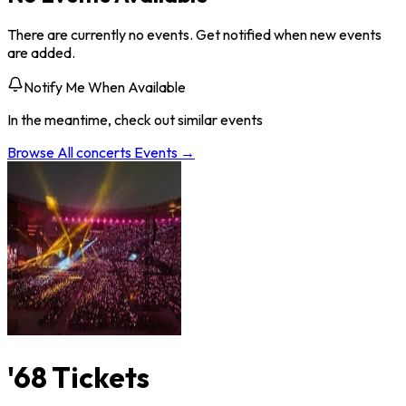
There are currently no events. Get notified when new events
are added.
Notify Me When Available
In the meantime, check out similar events
Browse All
concerts
Events →
'68 Tickets