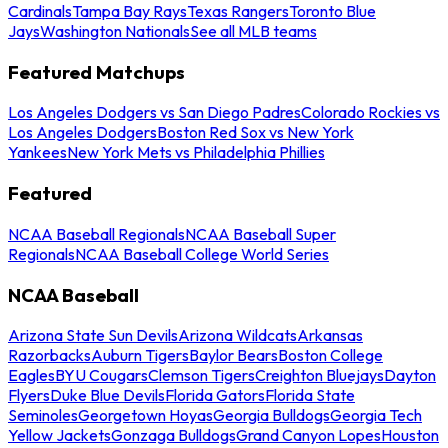
Cardinals
Tampa Bay Rays
Texas Rangers
Toronto Blue
Jays
Washington Nationals
See all MLB teams
Featured Matchups
Los Angeles Dodgers vs San Diego Padres
Colorado Rockies vs
Los Angeles Dodgers
Boston Red Sox vs New York
Yankees
New York Mets vs Philadelphia Phillies
Featured
NCAA Baseball Regionals
NCAA Baseball Super
Regionals
NCAA Baseball College World Series
NCAA Baseball
Arizona State Sun Devils
Arizona Wildcats
Arkansas
Razorbacks
Auburn Tigers
Baylor Bears
Boston College
Eagles
BYU Cougars
Clemson Tigers
Creighton Bluejays
Dayton
Flyers
Duke Blue Devils
Florida Gators
Florida State
Seminoles
Georgetown Hoyas
Georgia Bulldogs
Georgia Tech
Yellow Jackets
Gonzaga Bulldogs
Grand Canyon Lopes
Houston