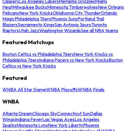
Clippers
Los Angeles Lakers
Memphis Grizzlies
Miami
Heat
Milwaukee Bucks
Minnesota Timberwolves
New Orleans
Pelicans
New York Knicks
Oklahoma City Thunder
Orlando
Magic
Philadelphia 76ers
Phoenix Suns
Portland Trail
Blazers
Sacramento Kings
San Antonio Spurs
Toronto
Raptors
Utah Jazz
Washington Wizards
See all NBA teams
Featured Matchups
Boston Celtics vs Philadelphia 76ers
New York Knicks vs
Philadelphia 76ers
Indiana Pacers vs New York Knicks
Boston
Celtics vs New York Knicks
Featured
WNBA All Star Game
WNBA Playoffs
WNBA Finals
WNBA
Atlanta Dream
Chicago Sky
Connecticut Sun
Dallas
Wings
Indiana Fever
Las Vegas Aces
Los Angeles
Sparks
Minnesota Lynx
New York Liberty
Phoenix
Mercury
Seattle Storm
Washington Mystics
See all WNBA