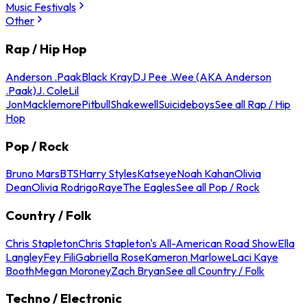
Music Festivals
Other
Rap / Hip Hop
Anderson .Paak
Black Kray
DJ Pee .Wee (AKA Anderson
.Paak)
J. Cole
Lil
Jon
Macklemore
Pitbull
Shakewell
Suicideboys
See all Rap / Hip
Hop
Pop / Rock
Bruno Mars
BTS
Harry Styles
Katseye
Noah Kahan
Olivia
Dean
Olivia Rodrigo
Raye
The Eagles
See all Pop / Rock
Country / Folk
Chris Stapleton
Chris Stapleton's All-American Road Show
Ella
Langley
Fey Fili
Gabriella Rose
Kameron Marlowe
Laci Kaye
Booth
Megan Moroney
Zach Bryan
See all Country / Folk
Techno / Electronic