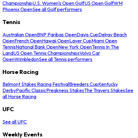
Championship
U.S. Women's Open Golf
US Open Golf
WM
Phoenix Open
See all Golf performers
Tennis
Australian Open
BNP Paribas Open
Davis Cup
Delray Beach
Open
French Open
Hawaii Open
Laver Cup
Miami Open
Tennis
National Bank Open
New York Open
Tennis In The
Land
US Open Tennis Championships
Volvo Car
Open
Wimbledon
See all Tennis performers
Horse Racing
Belmont Stakes Racing Festival
Breeders Cup
Kentucky
Derby
Pacific Classic
Preakness Stakes
The Travers Stakes
See
all Horse Racing
UFC
See all UFC
Weekly Events