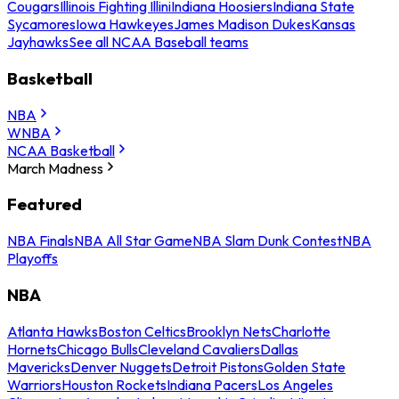
Cougars
Illinois Fighting Illini
Indiana Hoosiers
Indiana State
Sycamores
Iowa Hawkeyes
James Madison Dukes
Kansas
Jayhawks
See all NCAA Baseball teams
Basketball
NBA
WNBA
NCAA Basketball
March Madness
Featured
NBA Finals
NBA All Star Game
NBA Slam Dunk Contest
NBA
Playoffs
NBA
Atlanta Hawks
Boston Celtics
Brooklyn Nets
Charlotte
Hornets
Chicago Bulls
Cleveland Cavaliers
Dallas
Mavericks
Denver Nuggets
Detroit Pistons
Golden State
Warriors
Houston Rockets
Indiana Pacers
Los Angeles