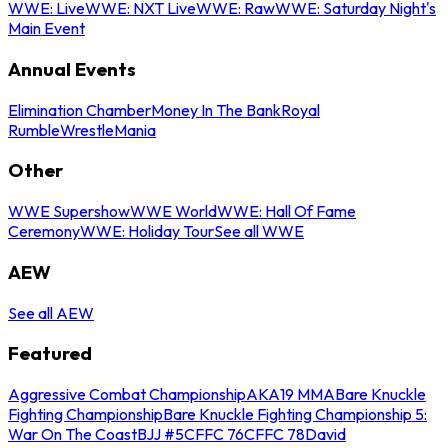
WWE: Live
WWE: NXT Live
WWE: Raw
WWE: Saturday Night's
Main Event
Annual Events
Elimination Chamber
Money In The Bank
Royal
Rumble
WrestleMania
Other
WWE Supershow
WWE World
WWE: Hall Of Fame
Ceremony
WWE: Holiday Tour
See all WWE
AEW
See all AEW
Featured
Aggressive Combat Championship
AKA19 MMA
Bare Knuckle
Fighting Championship
Bare Knuckle Fighting Championship 5:
War On The Coast
BJJ #5
CFFC 76
CFFC 78
David