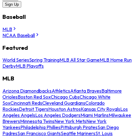
Sign Up
Baseball
MLB
NCAA Baseball
Featured
World Series
Spring Training
MLB All Star Game
MLB Home Run
Derby
MLB Playoffs
MLB
Arizona Diamondbacks
Athletics
Atlanta Braves
Baltimore
Orioles
Boston Red Sox
Chicago Cubs
Chicago White
Sox
Cincinnati Reds
Cleveland Guardians
Colorado
Rockies
Detroit Tigers
Houston Astros
Kansas City Royals
Los
Angeles Angels
Los Angeles Dodgers
Miami Marlins
Milwaukee
Brewers
Minnesota Twins
New York Mets
New York
Yankees
Philadelphia Phillies
Pittsburgh Pirates
San Diego
Padres
San Francisco Giants
Seattle Mariners
St. Louis