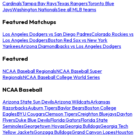
Cardinals
Tampa Bay Rays
Texas Rangers
Toronto Blue
Jays
Washington Nationals
See all MLB teams
Featured Matchups
Los Angeles Dodgers vs San Diego Padres
Colorado Rockies vs
Los Angeles Dodgers
Boston Red Sox vs New York
Yankees
Arizona Diamondbacks vs Los Angeles Dodgers
Featured
NCAA Baseball Regionals
NCAA Baseball Super
Regionals
NCAA Baseball College World Series
NCAA Baseball
Arizona State Sun Devils
Arizona Wildcats
Arkansas
Razorbacks
Auburn Tigers
Baylor Bears
Boston College
Eagles
BYU Cougars
Clemson Tigers
Creighton Bluejays
Dayton
Flyers
Duke Blue Devils
Florida Gators
Florida State
Seminoles
Georgetown Hoyas
Georgia Bulldogs
Georgia Tech
Yellow Jackets
Gonzaga Bulldogs
Grand Canyon Lopes
Houston