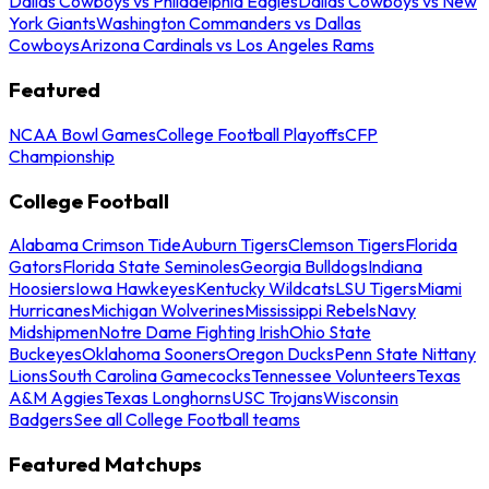
Dallas Cowboys vs Philadelphia Eagles
Dallas Cowboys vs New
York Giants
Washington Commanders vs Dallas
Cowboys
Arizona Cardinals vs Los Angeles Rams
Featured
NCAA Bowl Games
College Football Playoffs
CFP
Championship
College Football
Alabama Crimson Tide
Auburn Tigers
Clemson Tigers
Florida
Gators
Florida State Seminoles
Georgia Bulldogs
Indiana
Hoosiers
Iowa Hawkeyes
Kentucky Wildcats
LSU Tigers
Miami
Hurricanes
Michigan Wolverines
Mississippi Rebels
Navy
Midshipmen
Notre Dame Fighting Irish
Ohio State
Buckeyes
Oklahoma Sooners
Oregon Ducks
Penn State Nittany
Lions
South Carolina Gamecocks
Tennessee Volunteers
Texas
A&M Aggies
Texas Longhorns
USC Trojans
Wisconsin
Badgers
See all College Football teams
Featured Matchups