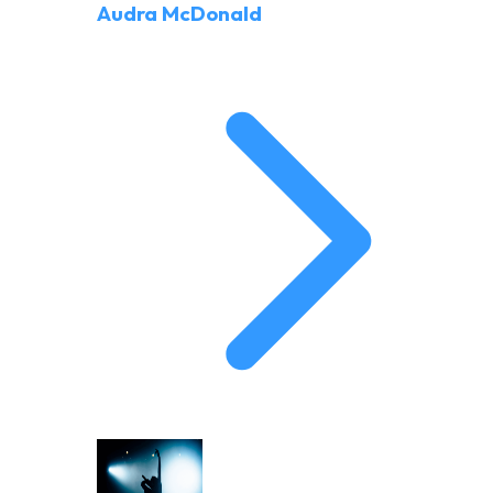
Audra McDonald