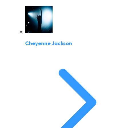
Cheyenne Jackson