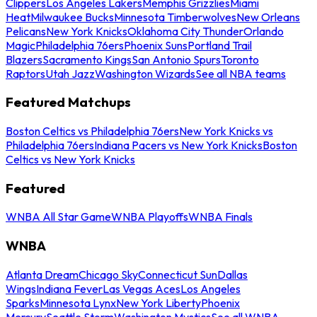
Clippers
Los Angeles Lakers
Memphis Grizzlies
Miami
Heat
Milwaukee Bucks
Minnesota Timberwolves
New Orleans
Pelicans
New York Knicks
Oklahoma City Thunder
Orlando
Magic
Philadelphia 76ers
Phoenix Suns
Portland Trail
Blazers
Sacramento Kings
San Antonio Spurs
Toronto
Raptors
Utah Jazz
Washington Wizards
See all NBA teams
Featured Matchups
Boston Celtics vs Philadelphia 76ers
New York Knicks vs
Philadelphia 76ers
Indiana Pacers vs New York Knicks
Boston
Celtics vs New York Knicks
Featured
WNBA All Star Game
WNBA Playoffs
WNBA Finals
WNBA
Atlanta Dream
Chicago Sky
Connecticut Sun
Dallas
Wings
Indiana Fever
Las Vegas Aces
Los Angeles
Sparks
Minnesota Lynx
New York Liberty
Phoenix
Mercury
Seattle Storm
Washington Mystics
See all WNBA