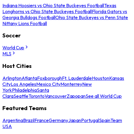
Indiana Hoosiers vs Ohio State Buckeyes Football
Texas
Longhorns vs Ohio State Buckeyes Football
Florida Gators vs
Georgia Bulldogs Football
Ohio State Buckeyes vs Penn State
Nittany Lions Football
Soccer
World Cup
MLS
Host Cities
Arlington
Atlanta
Foxborough
Ft. Lauderdale
Houston
Kansas
City
Los Angeles
Mexico City
Monterrey
New
York
Philadelphia
Santa
Clara
Seattle
Toronto
Vancouver
Zapopan
See all World Cup
Featured Teams
Argentina
Brazil
France
Germany
Japan
Portugal
Spain
Team
USA