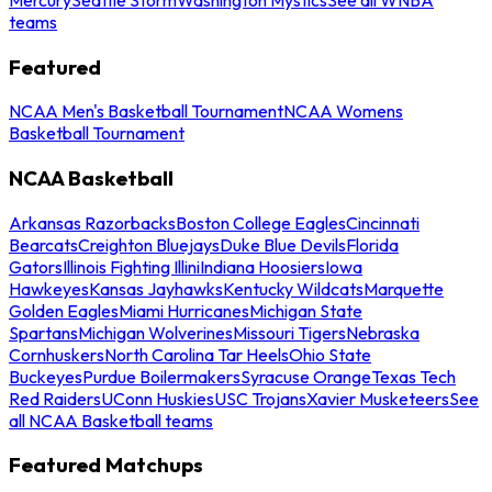
teams
Featured
NCAA Men's Basketball Tournament
NCAA Womens
Basketball Tournament
NCAA Basketball
Arkansas Razorbacks
Boston College Eagles
Cincinnati
Bearcats
Creighton Bluejays
Duke Blue Devils
Florida
Gators
Illinois Fighting Illini
Indiana Hoosiers
Iowa
Hawkeyes
Kansas Jayhawks
Kentucky Wildcats
Marquette
Golden Eagles
Miami Hurricanes
Michigan State
Spartans
Michigan Wolverines
Missouri Tigers
Nebraska
Cornhuskers
North Carolina Tar Heels
Ohio State
Buckeyes
Purdue Boilermakers
Syracuse Orange
Texas Tech
Red Raiders
UConn Huskies
USC Trojans
Xavier Musketeers
See
all NCAA Basketball teams
Featured Matchups