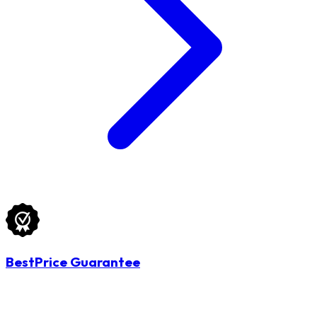
BestPrice Guarantee