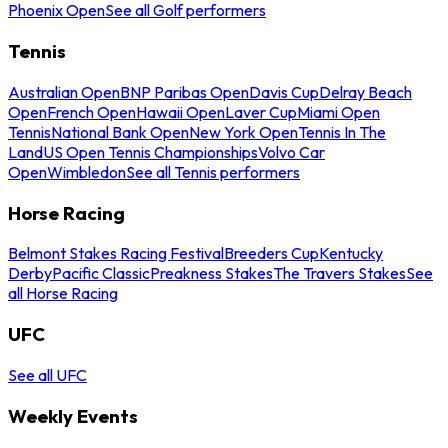
Phoenix Open
See all Golf performers
Tennis
Australian Open
BNP Paribas Open
Davis Cup
Delray Beach
Open
French Open
Hawaii Open
Laver Cup
Miami Open
Tennis
National Bank Open
New York Open
Tennis In The
Land
US Open Tennis Championships
Volvo Car
Open
Wimbledon
See all Tennis performers
Horse Racing
Belmont Stakes Racing Festival
Breeders Cup
Kentucky
Derby
Pacific Classic
Preakness Stakes
The Travers Stakes
See
all Horse Racing
UFC
See all UFC
Weekly Events