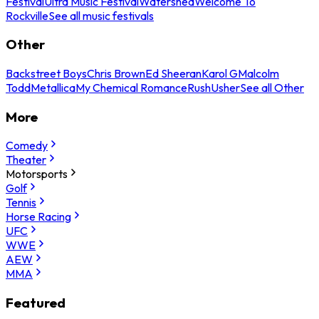
Festival
Ultra Music Festival
Watershed
Welcome To
Rockville
See all music festivals
Other
Backstreet Boys
Chris Brown
Ed Sheeran
Karol G
Malcolm
Todd
Metallica
My Chemical Romance
Rush
Usher
See all Other
More
Comedy
Theater
Motorsports
Golf
Tennis
Horse Racing
UFC
WWE
AEW
MMA
Featured