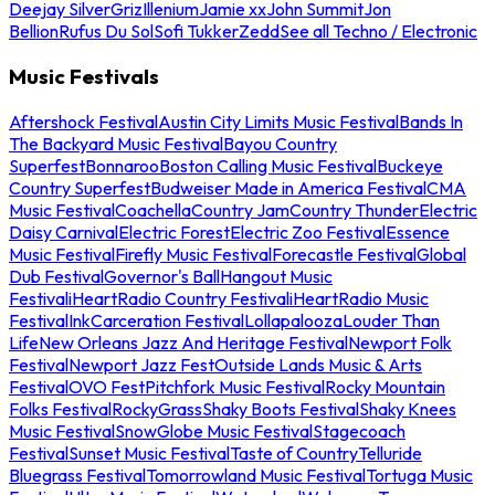
Deejay Silver
Griz
Illenium
Jamie xx
John Summit
Jon
Bellion
Rufus Du Sol
Sofi Tukker
Zedd
See all Techno / Electronic
Music Festivals
Aftershock Festival
Austin City Limits Music Festival
Bands In
The Backyard Music Festival
Bayou Country
Superfest
Bonnaroo
Boston Calling Music Festival
Buckeye
Country Superfest
Budweiser Made in America Festival
CMA
Music Festival
Coachella
Country Jam
Country Thunder
Electric
Daisy Carnival
Electric Forest
Electric Zoo Festival
Essence
Music Festival
Firefly Music Festival
Forecastle Festival
Global
Dub Festival
Governor's Ball
Hangout Music
Festival
iHeartRadio Country Festival
iHeartRadio Music
Festival
InkCarceration Festival
Lollapalooza
Louder Than
Life
New Orleans Jazz And Heritage Festival
Newport Folk
Festival
Newport Jazz Fest
Outside Lands Music & Arts
Festival
OVO Fest
Pitchfork Music Festival
Rocky Mountain
Folks Festival
RockyGrass
Shaky Boots Festival
Shaky Knees
Music Festival
SnowGlobe Music Festival
Stagecoach
Festival
Sunset Music Festival
Taste of Country
Telluride
Bluegrass Festival
Tomorrowland Music Festival
Tortuga Music