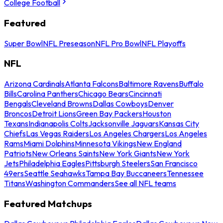
College Football
Featured
Super Bowl
NFL Preseason
NFL Pro Bowl
NFL Playoffs
NFL
Arizona Cardinals
Atlanta Falcons
Baltimore Ravens
Buffalo
Bills
Carolina Panthers
Chicago Bears
Cincinnati
Bengals
Cleveland Browns
Dallas Cowboys
Denver
Broncos
Detroit Lions
Green Bay Packers
Houston
Texans
Indianapolis Colts
Jacksonville Jaguars
Kansas City
Chiefs
Las Vegas Raiders
Los Angeles Chargers
Los Angeles
Rams
Miami Dolphins
Minnesota Vikings
New England
Patriots
New Orleans Saints
New York Giants
New York
Jets
Philadelphia Eagles
Pittsburgh Steelers
San Francisco
49ers
Seattle Seahawks
Tampa Bay Buccaneers
Tennessee
Titans
Washington Commanders
See all NFL teams
Featured Matchups