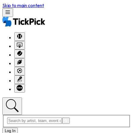
Skip to main content
Log In