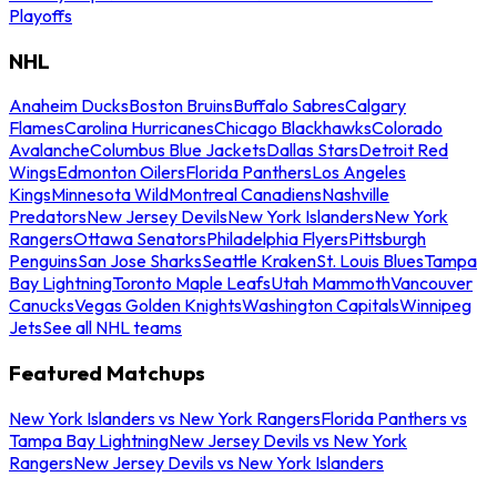
Playoffs
NHL
Anaheim Ducks
Boston Bruins
Buffalo Sabres
Calgary
Flames
Carolina Hurricanes
Chicago Blackhawks
Colorado
Avalanche
Columbus Blue Jackets
Dallas Stars
Detroit Red
Wings
Edmonton Oilers
Florida Panthers
Los Angeles
Kings
Minnesota Wild
Montreal Canadiens
Nashville
Predators
New Jersey Devils
New York Islanders
New York
Rangers
Ottawa Senators
Philadelphia Flyers
Pittsburgh
Penguins
San Jose Sharks
Seattle Kraken
St. Louis Blues
Tampa
Bay Lightning
Toronto Maple Leafs
Utah Mammoth
Vancouver
Canucks
Vegas Golden Knights
Washington Capitals
Winnipeg
Jets
See all NHL teams
Featured Matchups
New York Islanders vs New York Rangers
Florida Panthers vs
Tampa Bay Lightning
New Jersey Devils vs New York
Rangers
New Jersey Devils vs New York Islanders