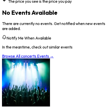
The price you see is the price you pay
No Events Available
There are currently no events. Get notified when new events
are added.
Notify Me When Available
In the meantime, check out similar events
Browse All
concerts
Events →