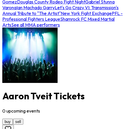
Gomez
Douglas County Rodeo Fight Night
Gabriel Stunna
Varona
Ian Machado Garry
Let's Go Crazy VI: Transmission's
Annual Tribute to "The Artist"
New York Fight Exchange
PFL -
Professional Fighters League
Shamrock FC Mixed Martial
Arts
See all MMA performers
Aaron Tveit Tickets
0
upcoming
events
buy
sell