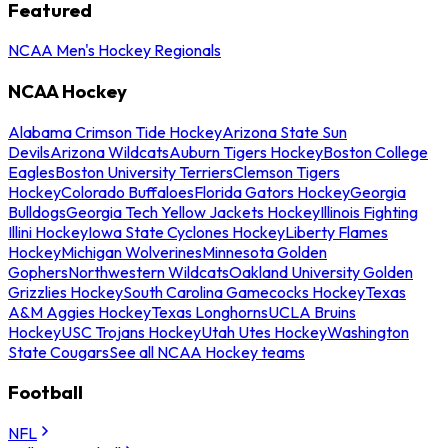
Featured
NCAA Men's Hockey Regionals
NCAA Hockey
Alabama Crimson Tide Hockey
Arizona State Sun
Devils
Arizona Wildcats
Auburn Tigers Hockey
Boston College
Eagles
Boston University Terriers
Clemson Tigers
Hockey
Colorado Buffaloes
Florida Gators Hockey
Georgia
Bulldogs
Georgia Tech Yellow Jackets Hockey
Illinois Fighting
Illini Hockey
Iowa State Cyclones Hockey
Liberty Flames
Hockey
Michigan Wolverines
Minnesota Golden
Gophers
Northwestern Wildcats
Oakland University Golden
Grizzlies Hockey
South Carolina Gamecocks Hockey
Texas
A&M Aggies Hockey
Texas Longhorns
UCLA Bruins
Hockey
USC Trojans Hockey
Utah Utes Hockey
Washington
State Cougars
See all NCAA Hockey teams
Football
NFL