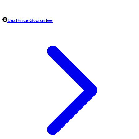
BestPrice Guarantee