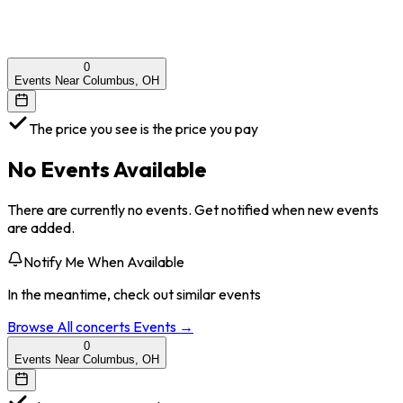
0
Events Near Columbus, OH
The price you see is the price you pay
No Events Available
There are currently no events. Get notified when new events
are added.
Notify Me When Available
In the meantime, check out similar events
Browse All
concerts
Events →
0
Events Near Columbus, OH