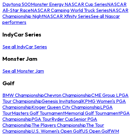
Daytona 500
Monster Energy NASCAR Cup Series
NASCAR
All-Star Race
NASCAR Camping World Truck Series
NASCAR
Championship Night
NASCAR Xfinity Series
See all Nascar
performers
IndyCar Series
See all IndyCar Series
Monster Jam
See all Monster Jam
Golf
BMW Championship
Chevron Championship
CME Group LPGA
Tour Championship
Genesis Invitational
KPMG Women's PGA
Championship
Kroger Queen City Championship
LPGA
Tour
Masters Golf Tournament
Memorial Golf Tournament
PGA
Championship
PGA Tour
Ryder Cup
Senior PGA
Championship
The Players Championship
The Tour
Championship
U.S. Women's Open Golf
US Open Golf
WM