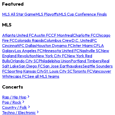
Featured
MLS All Star Game
MLS Playoffs
MLS Cup Conference Finals
MLS
Atlanta United FC
Austin FC
CF Montreal
Charlotte FC
Chicago
Fire FC
Colorado Rapids
Columbus Crew
D.C. United
FC
Cincinnati
FC Dallas
Houston Dynamo FC
Inter Miami CF
LA
Galaxy
Los Angeles FC
Minnesota United FC
Nashville SC
New
England Revolution
New York City FC
New York Red
Bulls
Orlando City SC
Philadelphia Union
Portland Timbers
Real
Salt Lake
San Diego FC
San Jose Earthquakes
Seattle Sounders
FC
Sporting Kansas City
St. Louis City SC
Toronto FC
Vancouver
Whitecaps FC
See all MLS teams
Concerts
Rap / Hip Hop
Pop / Rock
Country / Folk
Techno / Electronic