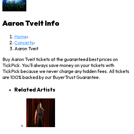
Aaron Tveit
Info
Home
›
Concerts
›
Aaron Tveit
Buy Aaron Tveit tickets at the guaranteed best prices on
TickPick. You'll always save money on your tickets with
TickPick because we never charge any hidden fees. All tickets
are 100% backed by our BuyerTrust Guarantee.
Related Artists