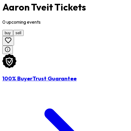
Aaron Tveit Tickets
0
upcoming
events
buy
sell
100% BuyerTrust Guarantee