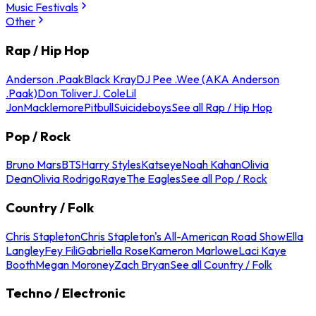
Music Festivals
Other
Rap / Hip Hop
Anderson .Paak
Black Kray
DJ Pee .Wee (AKA Anderson
.Paak)
Don Toliver
J. Cole
Lil
Jon
Macklemore
Pitbull
Suicideboys
See all Rap / Hip Hop
Pop / Rock
Bruno Mars
BTS
Harry Styles
Katseye
Noah Kahan
Olivia
Dean
Olivia Rodrigo
Raye
The Eagles
See all Pop / Rock
Country / Folk
Chris Stapleton
Chris Stapleton's All-American Road Show
Ella
Langley
Fey Fili
Gabriella Rose
Kameron Marlowe
Laci Kaye
Booth
Megan Moroney
Zach Bryan
See all Country / Folk
Techno / Electronic