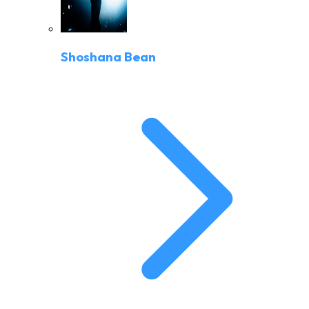
Shoshana Bean