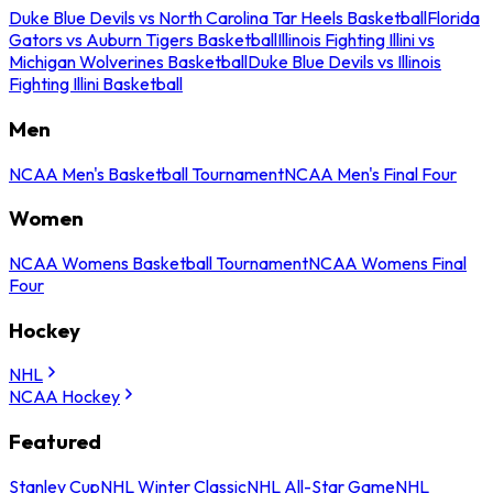
Duke Blue Devils vs North Carolina Tar Heels Basketball
Florida
Gators vs Auburn Tigers Basketball
Illinois Fighting Illini vs
Michigan Wolverines Basketball
Duke Blue Devils vs Illinois
Fighting Illini Basketball
Men
NCAA Men's Basketball Tournament
NCAA Men's Final Four
Women
NCAA Womens Basketball Tournament
NCAA Womens Final
Four
Hockey
NHL
NCAA Hockey
Featured
Stanley Cup
NHL Winter Classic
NHL All-Star Game
NHL