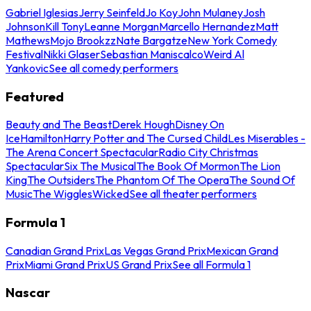
Gabriel Iglesias
Jerry Seinfeld
Jo Koy
John Mulaney
Josh
Johnson
Kill Tony
Leanne Morgan
Marcello Hernandez
Matt
Mathews
Mojo Brookzz
Nate Bargatze
New York Comedy
Festival
Nikki Glaser
Sebastian Maniscalco
Weird Al
Yankovic
See all comedy performers
Featured
Beauty and The Beast
Derek Hough
Disney On
Ice
Hamilton
Harry Potter and The Cursed Child
Les Miserables -
The Arena Concert Spectacular
Radio City Christmas
Spectacular
Six The Musical
The Book Of Mormon
The Lion
King
The Outsiders
The Phantom Of The Opera
The Sound Of
Music
The Wiggles
Wicked
See all theater performers
Formula 1
Canadian Grand Prix
Las Vegas Grand Prix
Mexican Grand
Prix
Miami Grand Prix
US Grand Prix
See all Formula 1
Nascar