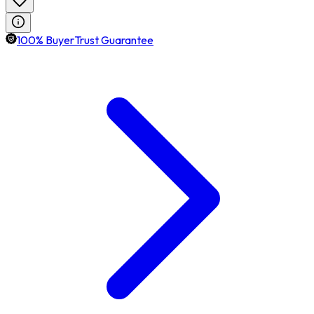
100% BuyerTrust Guarantee