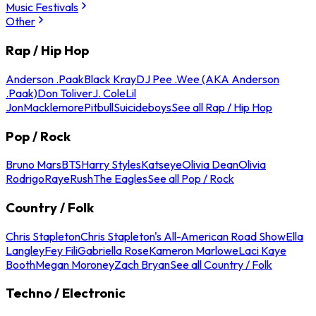
Music Festivals
Other
Rap / Hip Hop
Anderson .Paak
Black Kray
DJ Pee .Wee (AKA Anderson
.Paak)
Don Toliver
J. Cole
Lil
Jon
Macklemore
Pitbull
Suicideboys
See all Rap / Hip Hop
Pop / Rock
Bruno Mars
BTS
Harry Styles
Katseye
Olivia Dean
Olivia
Rodrigo
Raye
Rush
The Eagles
See all Pop / Rock
Country / Folk
Chris Stapleton
Chris Stapleton's All-American Road Show
Ella
Langley
Fey Fili
Gabriella Rose
Kameron Marlowe
Laci Kaye
Booth
Megan Moroney
Zach Bryan
See all Country / Folk
Techno / Electronic