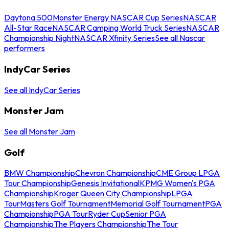
Daytona 500
Monster Energy NASCAR Cup Series
NASCAR
All-Star Race
NASCAR Camping World Truck Series
NASCAR
Championship Night
NASCAR Xfinity Series
See all Nascar
performers
IndyCar Series
See all IndyCar Series
Monster Jam
See all Monster Jam
Golf
BMW Championship
Chevron Championship
CME Group LPGA
Tour Championship
Genesis Invitational
KPMG Women's PGA
Championship
Kroger Queen City Championship
LPGA
Tour
Masters Golf Tournament
Memorial Golf Tournament
PGA
Championship
PGA Tour
Ryder Cup
Senior PGA
Championship
The Players Championship
The Tour