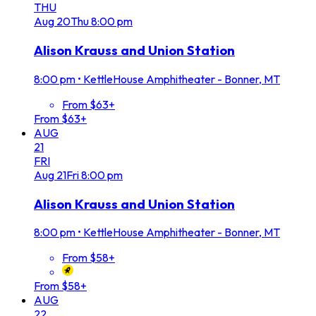
THU
Aug
20
Thu
8:00 pm
Alison Krauss and Union Station
8:00 pm
•
KettleHouse Amphitheater - Bonner, MT
From $63+
From $63+
AUG
21
FRI
Aug
21
Fri
8:00 pm
Alison Krauss and Union Station
8:00 pm
•
KettleHouse Amphitheater - Bonner, MT
From $58+
From $58+
AUG
22