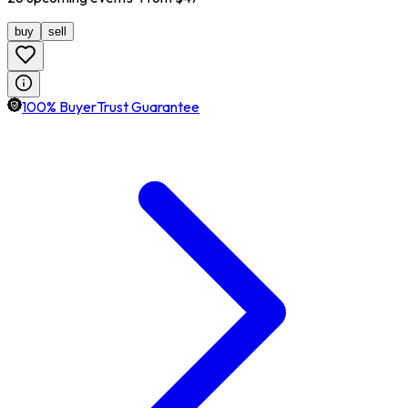
buy
sell
100% BuyerTrust Guarantee