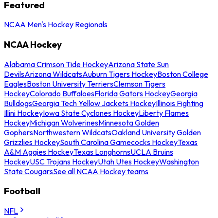
Featured
NCAA Men's Hockey Regionals
NCAA Hockey
Alabama Crimson Tide Hockey
Arizona State Sun
Devils
Arizona Wildcats
Auburn Tigers Hockey
Boston College
Eagles
Boston University Terriers
Clemson Tigers
Hockey
Colorado Buffaloes
Florida Gators Hockey
Georgia
Bulldogs
Georgia Tech Yellow Jackets Hockey
Illinois Fighting
Illini Hockey
Iowa State Cyclones Hockey
Liberty Flames
Hockey
Michigan Wolverines
Minnesota Golden
Gophers
Northwestern Wildcats
Oakland University Golden
Grizzlies Hockey
South Carolina Gamecocks Hockey
Texas
A&M Aggies Hockey
Texas Longhorns
UCLA Bruins
Hockey
USC Trojans Hockey
Utah Utes Hockey
Washington
State Cougars
See all NCAA Hockey teams
Football
NFL