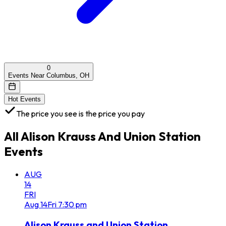
0
Events Near Columbus, OH
Hot Events
The price you see is the price you pay
All
Alison Krauss And Union Station
Events
AUG
14
FRI
Aug
14
Fri
7:30 pm
Alison Krauss and Union Station