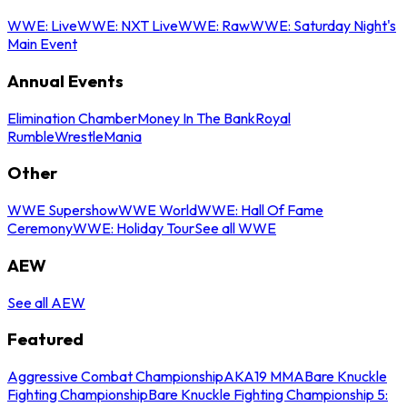
WWE: Live
WWE: NXT Live
WWE: Raw
WWE: Saturday Night's
Main Event
Annual Events
Elimination Chamber
Money In The Bank
Royal
Rumble
WrestleMania
Other
WWE Supershow
WWE World
WWE: Hall Of Fame
Ceremony
WWE: Holiday Tour
See all WWE
AEW
See all AEW
Featured
Aggressive Combat Championship
AKA19 MMA
Bare Knuckle
Fighting Championship
Bare Knuckle Fighting Championship 5: