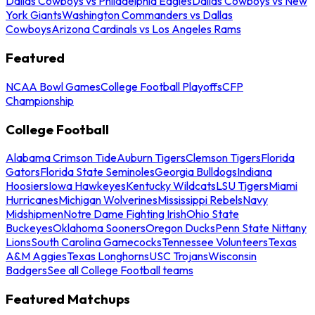
Dallas Cowboys vs Philadelphia Eagles
Dallas Cowboys vs New
York Giants
Washington Commanders vs Dallas
Cowboys
Arizona Cardinals vs Los Angeles Rams
Featured
NCAA Bowl Games
College Football Playoffs
CFP
Championship
College Football
Alabama Crimson Tide
Auburn Tigers
Clemson Tigers
Florida
Gators
Florida State Seminoles
Georgia Bulldogs
Indiana
Hoosiers
Iowa Hawkeyes
Kentucky Wildcats
LSU Tigers
Miami
Hurricanes
Michigan Wolverines
Mississippi Rebels
Navy
Midshipmen
Notre Dame Fighting Irish
Ohio State
Buckeyes
Oklahoma Sooners
Oregon Ducks
Penn State Nittany
Lions
South Carolina Gamecocks
Tennessee Volunteers
Texas
A&M Aggies
Texas Longhorns
USC Trojans
Wisconsin
Badgers
See all College Football teams
Featured Matchups