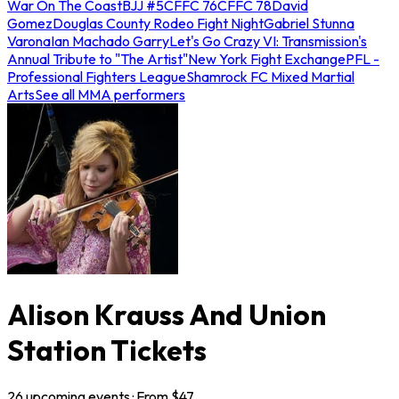
War On The Coast
BJJ #5
CFFC 76
CFFC 78
David
Gomez
Douglas County Rodeo Fight Night
Gabriel Stunna
Varona
Ian Machado Garry
Let's Go Crazy VI: Transmission's
Annual Tribute to "The Artist"
New York Fight Exchange
PFL -
Professional Fighters League
Shamrock FC Mixed Martial
Arts
See all MMA performers
Alison Krauss And Union
Station Tickets
26
upcoming
events
· From $
47