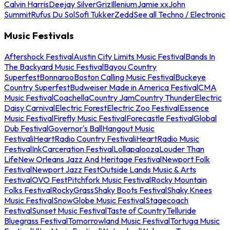
Calvin Harris
Deejay Silver
Griz
Illenium
Jamie xx
John
Summit
Rufus Du Sol
Sofi Tukker
Zedd
See all Techno / Electronic
Music Festivals
Aftershock Festival
Austin City Limits Music Festival
Bands In
The Backyard Music Festival
Bayou Country
Superfest
Bonnaroo
Boston Calling Music Festival
Buckeye
Country Superfest
Budweiser Made in America Festival
CMA
Music Festival
Coachella
Country Jam
Country Thunder
Electric
Daisy Carnival
Electric Forest
Electric Zoo Festival
Essence
Music Festival
Firefly Music Festival
Forecastle Festival
Global
Dub Festival
Governor's Ball
Hangout Music
Festival
iHeartRadio Country Festival
iHeartRadio Music
Festival
InkCarceration Festival
Lollapalooza
Louder Than
Life
New Orleans Jazz And Heritage Festival
Newport Folk
Festival
Newport Jazz Fest
Outside Lands Music & Arts
Festival
OVO Fest
Pitchfork Music Festival
Rocky Mountain
Folks Festival
RockyGrass
Shaky Boots Festival
Shaky Knees
Music Festival
SnowGlobe Music Festival
Stagecoach
Festival
Sunset Music Festival
Taste of Country
Telluride
Bluegrass Festival
Tomorrowland Music Festival
Tortuga Music