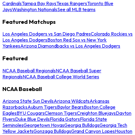
Cardinals
Tampa Bay Rays
Texas Rangers
Toronto Blue
Jays
Washington Nationals
See all MLB teams
Featured Matchups
Los Angeles Dodgers vs San Diego Padres
Colorado Rockies vs
Los Angeles Dodgers
Boston Red Sox vs New York
Yankees
Arizona Diamondbacks vs Los Angeles Dodgers
Featured
NCAA Baseball Regionals
NCAA Baseball Super
Regionals
NCAA Baseball College World Series
NCAA Baseball
Arizona State Sun Devils
Arizona Wildcats
Arkansas
Razorbacks
Auburn Tigers
Baylor Bears
Boston College
Eagles
BYU Cougars
Clemson Tigers
Creighton Bluejays
Dayton
Flyers
Duke Blue Devils
Florida Gators
Florida State
Seminoles
Georgetown Hoyas
Georgia Bulldogs
Georgia Tech
Yellow Jackets
Gonzaga Bulldogs
Grand Canyon Lopes
Houston