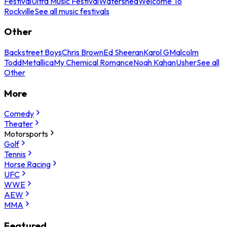
Festival
Ultra Music Festival
Watershed
Welcome To
Rockville
See all music festivals
Other
Backstreet Boys
Chris Brown
Ed Sheeran
Karol G
Malcolm
Todd
Metallica
My Chemical Romance
Noah Kahan
Usher
See all
Other
More
Comedy
Theater
Motorsports
Golf
Tennis
Horse Racing
UFC
WWE
AEW
MMA
Featured