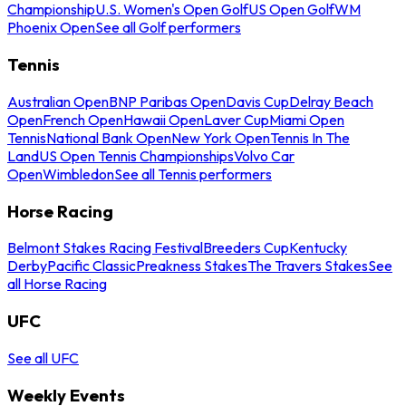
Championship
U.S. Women's Open Golf
US Open Golf
WM
Phoenix Open
See all Golf performers
Tennis
Australian Open
BNP Paribas Open
Davis Cup
Delray Beach
Open
French Open
Hawaii Open
Laver Cup
Miami Open
Tennis
National Bank Open
New York Open
Tennis In The
Land
US Open Tennis Championships
Volvo Car
Open
Wimbledon
See all Tennis performers
Horse Racing
Belmont Stakes Racing Festival
Breeders Cup
Kentucky
Derby
Pacific Classic
Preakness Stakes
The Travers Stakes
See
all Horse Racing
UFC
See all UFC
Weekly Events