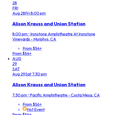
28
FRI
Aug
28
Fri
8:00 pm
Alison Krauss and Union Station
8:00 pm
•
Ironstone Amphitheatre At Ironstone
Vineyards - Murphys, CA
From $54+
From $54+
AUG
29
SAT
Aug
29
Sat
7:30 pm
Alison Krauss and Union Station
7:30 pm
•
Pacific Amphitheatre - Costa Mesa, CA
From $56+
Hot Event
From $56+