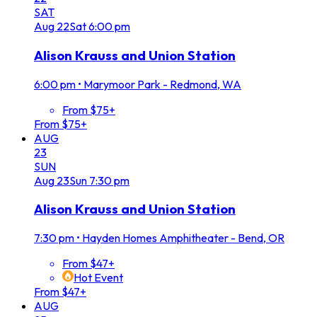
SAT
Aug
22
Sat
6:00 pm
Alison Krauss and Union Station
6:00 pm
•
Marymoor Park - Redmond, WA
From $75+
From $75+
AUG
23
SUN
Aug
23
Sun
7:30 pm
Alison Krauss and Union Station
7:30 pm
•
Hayden Homes Amphitheater - Bend, OR
From $47+
Hot Event
From $47+
AUG