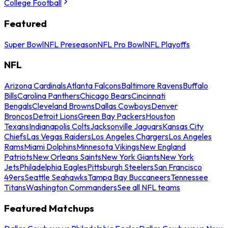
College Football
Featured
Super Bowl
NFL Preseason
NFL Pro Bowl
NFL Playoffs
NFL
Arizona Cardinals
Atlanta Falcons
Baltimore Ravens
Buffalo
Bills
Carolina Panthers
Chicago Bears
Cincinnati
Bengals
Cleveland Browns
Dallas Cowboys
Denver
Broncos
Detroit Lions
Green Bay Packers
Houston
Texans
Indianapolis Colts
Jacksonville Jaguars
Kansas City
Chiefs
Las Vegas Raiders
Los Angeles Chargers
Los Angeles
Rams
Miami Dolphins
Minnesota Vikings
New England
Patriots
New Orleans Saints
New York Giants
New York
Jets
Philadelphia Eagles
Pittsburgh Steelers
San Francisco
49ers
Seattle Seahawks
Tampa Bay Buccaneers
Tennessee
Titans
Washington Commanders
See all NFL teams
Featured Matchups