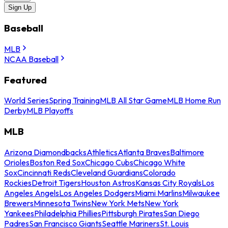
Sign Up
Baseball
MLB
NCAA Baseball
Featured
World Series
Spring Training
MLB All Star Game
MLB Home Run
Derby
MLB Playoffs
MLB
Arizona Diamondbacks
Athletics
Atlanta Braves
Baltimore
Orioles
Boston Red Sox
Chicago Cubs
Chicago White
Sox
Cincinnati Reds
Cleveland Guardians
Colorado
Rockies
Detroit Tigers
Houston Astros
Kansas City Royals
Los
Angeles Angels
Los Angeles Dodgers
Miami Marlins
Milwaukee
Brewers
Minnesota Twins
New York Mets
New York
Yankees
Philadelphia Phillies
Pittsburgh Pirates
San Diego
Padres
San Francisco Giants
Seattle Mariners
St. Louis