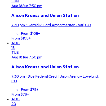
SUN
Aug
16
Sun
7:30 pm
Alison Krauss and Union Station
7:30 pm
•
Gerald R. Ford Amphitheater - Vail, CO
From $108+
From $108+
AUG
18
TUE
Aug
18
Tue
7:30 pm
Alison Krauss and Union Station
7:30 pm
•
Blue Federal Credit Union Arena - Loveland,
CO
From $78+
From $78+
AUG
20