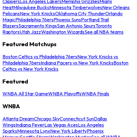
Clippers
Los Angeles Lakers
Memphis Grizzlies
Miami
Heat
Milwaukee Bucks
Minnesota Timberwolves
New Orleans
Pelicans
New York Knicks
Oklahoma City Thunder
Orlando
Magic
Philadelphia 76ers
Phoenix Suns
Portland Trail
Blazers
Sacramento Kings
San Antonio Spurs
Toronto
Raptors
Utah Jazz
Washington Wizards
See all NBA teams
Featured Matchups
Boston Celtics vs Philadelphia 76ers
New York Knicks vs
Philadelphia 76ers
Indiana Pacers vs New York Knicks
Boston
Celtics vs New York Knicks
Featured
WNBA All Star Game
WNBA Playoffs
WNBA Finals
WNBA
Atlanta Dream
Chicago Sky
Connecticut Sun
Dallas
Wings
Indiana Fever
Las Vegas Aces
Los Angeles
Sparks
Minnesota Lynx
New York Liberty
Phoenix
Mercury
Seattle Storm
Washington Mystics
See all WNBA