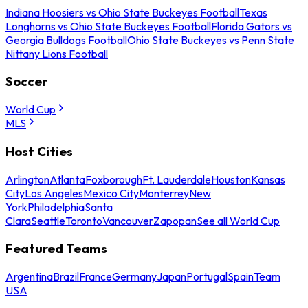
Indiana Hoosiers vs Ohio State Buckeyes Football
Texas
Longhorns vs Ohio State Buckeyes Football
Florida Gators vs
Georgia Bulldogs Football
Ohio State Buckeyes vs Penn State
Nittany Lions Football
Soccer
World Cup
MLS
Host Cities
Arlington
Atlanta
Foxborough
Ft. Lauderdale
Houston
Kansas
City
Los Angeles
Mexico City
Monterrey
New
York
Philadelphia
Santa
Clara
Seattle
Toronto
Vancouver
Zapopan
See all World Cup
Featured Teams
Argentina
Brazil
France
Germany
Japan
Portugal
Spain
Team
USA