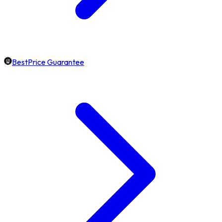
BestPrice Guarantee