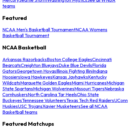
teams
Featured
NCAA Men's Basketball Tournament
NCAA Womens
Basketball Tournament
NCAA Basketball
Arkansas Razorbacks
Boston College Eagles
Cincinnati
Bearcats
Creighton Bluejays
Duke Blue Devils
Florida
Gators
Georgetown Hoyas
Illinois Fighting Illini
Indiana
Hoosiers
Iowa Hawkeyes
Kansas Jayhawks
Kentucky
Wildcats
Marquette Golden Eagles
Miami Hurricanes
Michigan
State Spartans
Michigan Wolverines
Missouri Tigers
Nebraska
Cornhuskers
North Carolina Tar Heels
Ohio State
Buckeyes
Tennessee Volunteers
Texas Tech Red Raiders
UConn
Huskies
USC Trojans
Xavier Musketeers
See all NCAA
Basketball teams
Featured Matchups