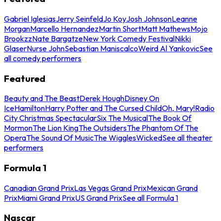
Gabriel Iglesias
Jerry Seinfeld
Jo Koy
Josh Johnson
Leanne
Morgan
Marcello Hernandez
Martin Short
Matt Mathews
Mojo
Brookzz
Nate Bargatze
New York Comedy Festival
Nikki
Glaser
Nurse John
Sebastian Maniscalco
Weird Al Yankovic
See
all comedy performers
Featured
Beauty and The Beast
Derek Hough
Disney On
Ice
Hamilton
Harry Potter and The Cursed Child
Oh, Mary!
Radio
City Christmas Spectacular
Six The Musical
The Book Of
Mormon
The Lion King
The Outsiders
The Phantom Of The
Opera
The Sound Of Music
The Wiggles
Wicked
See all theater
performers
Formula 1
Canadian Grand Prix
Las Vegas Grand Prix
Mexican Grand
Prix
Miami Grand Prix
US Grand Prix
See all Formula 1
Nascar