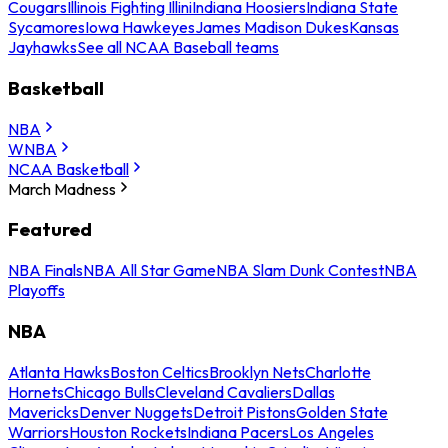
Cougars
Illinois Fighting Illini
Indiana Hoosiers
Indiana State
Sycamores
Iowa Hawkeyes
James Madison Dukes
Kansas
Jayhawks
See all NCAA Baseball teams
Basketball
NBA
WNBA
NCAA Basketball
March Madness
Featured
NBA Finals
NBA All Star Game
NBA Slam Dunk Contest
NBA
Playoffs
NBA
Atlanta Hawks
Boston Celtics
Brooklyn Nets
Charlotte
Hornets
Chicago Bulls
Cleveland Cavaliers
Dallas
Mavericks
Denver Nuggets
Detroit Pistons
Golden State
Warriors
Houston Rockets
Indiana Pacers
Los Angeles