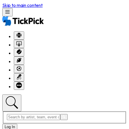
Skip to main content
Log In