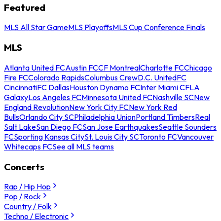
Featured
MLS All Star Game
MLS Playoffs
MLS Cup Conference Finals
MLS
Atlanta United FC
Austin FC
CF Montreal
Charlotte FC
Chicago
Fire FC
Colorado Rapids
Columbus Crew
D.C. United
FC
Cincinnati
FC Dallas
Houston Dynamo FC
Inter Miami CF
LA
Galaxy
Los Angeles FC
Minnesota United FC
Nashville SC
New
England Revolution
New York City FC
New York Red
Bulls
Orlando City SC
Philadelphia Union
Portland Timbers
Real
Salt Lake
San Diego FC
San Jose Earthquakes
Seattle Sounders
FC
Sporting Kansas City
St. Louis City SC
Toronto FC
Vancouver
Whitecaps FC
See all MLS teams
Concerts
Rap / Hip Hop
Pop / Rock
Country / Folk
Techno / Electronic