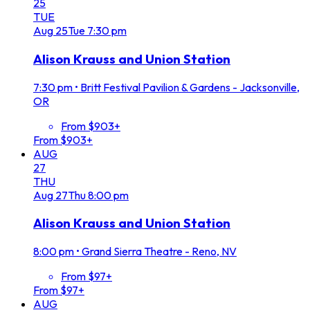
25
TUE
Aug
25
Tue
7:30 pm
Alison Krauss and Union Station
7:30 pm
•
Britt Festival Pavilion & Gardens - Jacksonville,
OR
From $903+
From $903+
AUG
27
THU
Aug
27
Thu
8:00 pm
Alison Krauss and Union Station
8:00 pm
•
Grand Sierra Theatre - Reno, NV
From $97+
From $97+
AUG