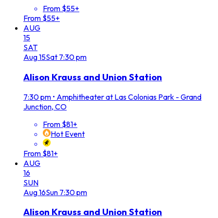
From $55+
From $55+
AUG
15
SAT
Aug
15
Sat
7:30 pm
Alison Krauss and Union Station
7:30 pm
•
Amphitheater at Las Colonias Park - Grand
Junction, CO
From $81+
Hot Event
From $81+
AUG
16
SUN
Aug
16
Sun
7:30 pm
Alison Krauss and Union Station