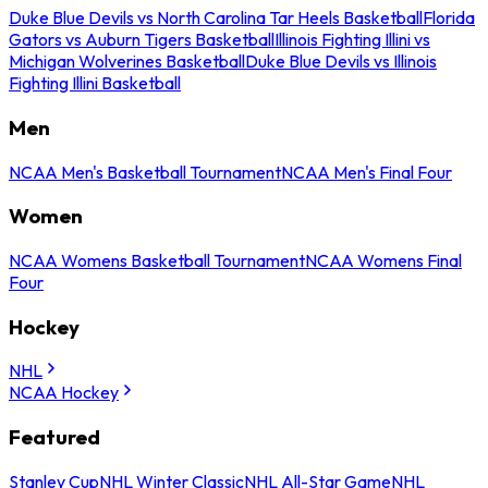
Duke Blue Devils vs North Carolina Tar Heels Basketball
Florida
Gators vs Auburn Tigers Basketball
Illinois Fighting Illini vs
Michigan Wolverines Basketball
Duke Blue Devils vs Illinois
Fighting Illini Basketball
Men
NCAA Men's Basketball Tournament
NCAA Men's Final Four
Women
NCAA Womens Basketball Tournament
NCAA Womens Final
Four
Hockey
NHL
NCAA Hockey
Featured
Stanley Cup
NHL Winter Classic
NHL All-Star Game
NHL