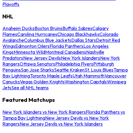
Playoffs
NHL
Anaheim Ducks
Boston Bruins
Buffalo Sabres
Calgary
Flames
Carolina Hurricanes
Chicago Blackhawks
Colorado
Avalanche
Columbus Blue Jackets
Dallas Stars
Detroit Red
Wings
Edmonton Oilers
Florida Panthers
Los Angeles
Kings
Minnesota Wild
Montreal Canadiens
Nashville
Predators
New Jersey Devils
New York Islanders
New York
Rangers
Ottawa Senators
Philadelphia Flyers
Pittsburgh
Penguins
San Jose Sharks
Seattle Kraken
St. Louis Blues
Tampa
Bay Lightning
Toronto Maple Leafs
Utah Mammoth
Vancouver
Canucks
Vegas Golden Knights
Washington Capitals
Winnipeg
Jets
See all NHL teams
Featured Matchups
New York Islanders vs New York Rangers
Florida Panthers vs
Tampa Bay Lightning
New Jersey Devils vs New York
Rangers
New Jersey Devils vs New York Islanders