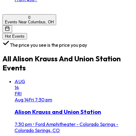
0
Events Near Columbus, OH
Hot Events
The price you see is the price you pay
All
Alison Krauss And Union Station
Events
AUG
14
FRI
Aug
14
Fri
7:30 pm
Alison Krauss and Union Station
7:30 pm
•
Ford Amphitheater - Colorado Springs -
Colorado Springs, CO