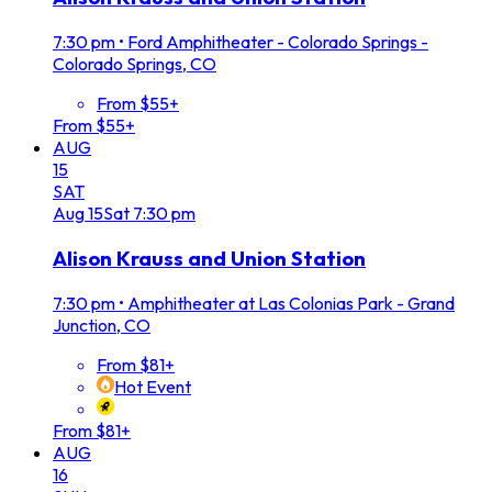
7:30 pm
•
Ford Amphitheater - Colorado Springs -
Colorado Springs, CO
From $55+
From $55+
AUG
15
SAT
Aug
15
Sat
7:30 pm
Alison Krauss and Union Station
7:30 pm
•
Amphitheater at Las Colonias Park - Grand
Junction, CO
From $81+
Hot Event
From $81+
AUG
16