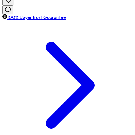
100% BuyerTrust Guarantee