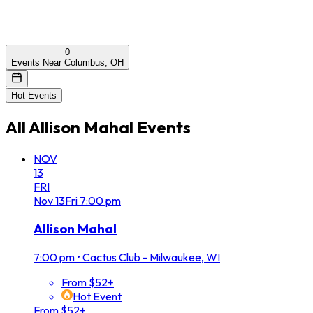
0
Events Near Columbus, OH
Hot Events
All
Allison Mahal
Events
NOV
13
FRI
Nov
13
Fri
7:00 pm
Allison Mahal
7:00 pm
•
Cactus Club - Milwaukee, WI
From $52+
Hot Event
From $52+