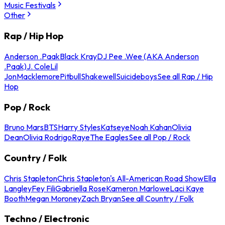
Music Festivals
Other
Rap / Hip Hop
Anderson .Paak
Black Kray
DJ Pee .Wee (AKA Anderson
.Paak)
J. Cole
Lil
Jon
Macklemore
Pitbull
Shakewell
Suicideboys
See all Rap / Hip
Hop
Pop / Rock
Bruno Mars
BTS
Harry Styles
Katseye
Noah Kahan
Olivia
Dean
Olivia Rodrigo
Raye
The Eagles
See all Pop / Rock
Country / Folk
Chris Stapleton
Chris Stapleton's All-American Road Show
Ella
Langley
Fey Fili
Gabriella Rose
Kameron Marlowe
Laci Kaye
Booth
Megan Moroney
Zach Bryan
See all Country / Folk
Techno / Electronic