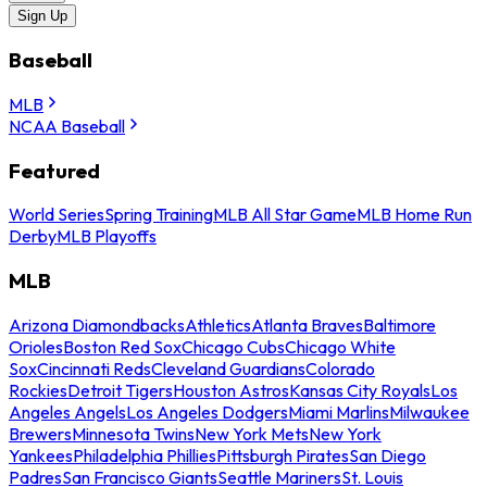
Sign Up
Baseball
MLB
NCAA Baseball
Featured
World Series
Spring Training
MLB All Star Game
MLB Home Run
Derby
MLB Playoffs
MLB
Arizona Diamondbacks
Athletics
Atlanta Braves
Baltimore
Orioles
Boston Red Sox
Chicago Cubs
Chicago White
Sox
Cincinnati Reds
Cleveland Guardians
Colorado
Rockies
Detroit Tigers
Houston Astros
Kansas City Royals
Los
Angeles Angels
Los Angeles Dodgers
Miami Marlins
Milwaukee
Brewers
Minnesota Twins
New York Mets
New York
Yankees
Philadelphia Phillies
Pittsburgh Pirates
San Diego
Padres
San Francisco Giants
Seattle Mariners
St. Louis