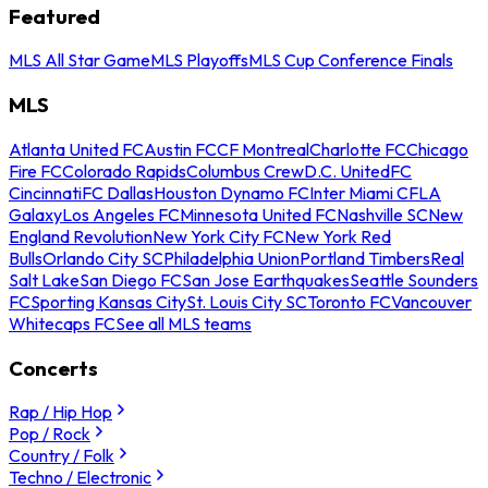
Featured
MLS All Star Game
MLS Playoffs
MLS Cup Conference Finals
MLS
Atlanta United FC
Austin FC
CF Montreal
Charlotte FC
Chicago
Fire FC
Colorado Rapids
Columbus Crew
D.C. United
FC
Cincinnati
FC Dallas
Houston Dynamo FC
Inter Miami CF
LA
Galaxy
Los Angeles FC
Minnesota United FC
Nashville SC
New
England Revolution
New York City FC
New York Red
Bulls
Orlando City SC
Philadelphia Union
Portland Timbers
Real
Salt Lake
San Diego FC
San Jose Earthquakes
Seattle Sounders
FC
Sporting Kansas City
St. Louis City SC
Toronto FC
Vancouver
Whitecaps FC
See all MLS teams
Concerts
Rap / Hip Hop
Pop / Rock
Country / Folk
Techno / Electronic