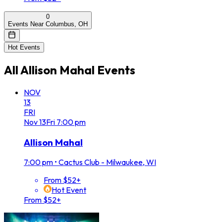
0
Events Near Columbus, OH
Hot Events
All
Allison Mahal
Events
NOV
13
FRI
Nov
13
Fri
7:00 pm
Allison Mahal
7:00 pm
•
Cactus Club - Milwaukee, WI
From $52+
Hot Event
From $52+