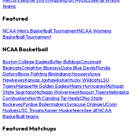
teams
Featured
NCAA Men's Basketball Tournament
NCAA Womens
Basketball Tournament
NCAA Basketball
Boston College Eagles
Butler Bulldogs
Cincinnati
Bearcats
Creighton Bluejays
Duke Blue Devils
Florida
Gators
Illinois Fighting Illini
Indiana Hoosiers
Iowa
Hawkeyes
Kansas Jayhawks
Kentucky Wildcats
LSU
Tigers
Marquette Golden Eagles
Miami Hurricanes
Michigan
State Spartans
Michigan Wolverines
Missouri Tigers
Nebraska
Cornhuskers
North Carolina Tar Heels
Ohio State
Buckeyes
Purdue Boilermakers
Syracuse Orange
UConn
Huskies
USC Trojans
Xavier Musketeers
See all NCAA
Basketball teams
Featured Matchups