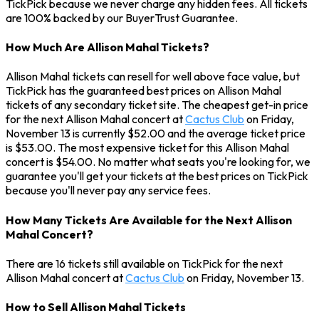
TickPick because we never charge any hidden fees. All tickets
are 100% backed by our BuyerTrust Guarantee.
How Much Are Allison Mahal Tickets?
Allison Mahal tickets can resell for well above face value, but
TickPick has the guaranteed best prices on Allison Mahal
tickets of any secondary ticket site. The cheapest get-in price
for the next Allison Mahal concert at
Cactus Club
on Friday,
November 13 is currently $52.00 and the average ticket price
is $53.00. The most expensive ticket for this Allison Mahal
concert is $54.00. No matter what seats you're looking for, we
guarantee you'll get your tickets at the best prices on TickPick
because you'll never pay any service fees.
How Many Tickets Are Available for the Next Allison
Mahal Concert?
There are 16 tickets still available on TickPick for the next
Allison Mahal concert at
Cactus Club
on Friday, November 13.
How to Sell Allison Mahal Tickets