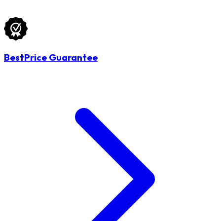
BestPrice Guarantee