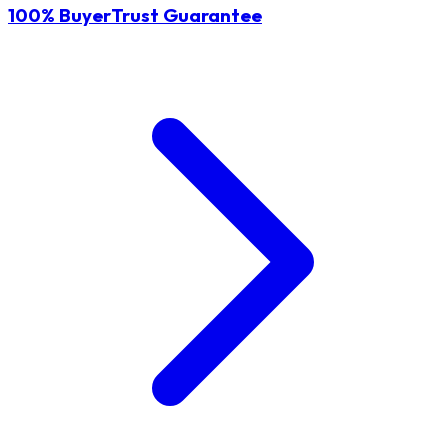
100% BuyerTrust Guarantee