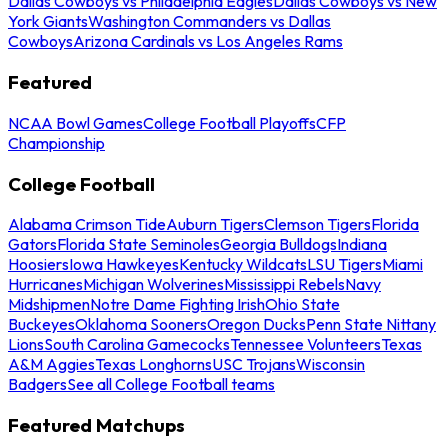
Dallas Cowboys vs Philadelphia Eagles
Dallas Cowboys vs New
York Giants
Washington Commanders vs Dallas
Cowboys
Arizona Cardinals vs Los Angeles Rams
Featured
NCAA Bowl Games
College Football Playoffs
CFP
Championship
College Football
Alabama Crimson Tide
Auburn Tigers
Clemson Tigers
Florida
Gators
Florida State Seminoles
Georgia Bulldogs
Indiana
Hoosiers
Iowa Hawkeyes
Kentucky Wildcats
LSU Tigers
Miami
Hurricanes
Michigan Wolverines
Mississippi Rebels
Navy
Midshipmen
Notre Dame Fighting Irish
Ohio State
Buckeyes
Oklahoma Sooners
Oregon Ducks
Penn State Nittany
Lions
South Carolina Gamecocks
Tennessee Volunteers
Texas
A&M Aggies
Texas Longhorns
USC Trojans
Wisconsin
Badgers
See all College Football teams
Featured Matchups