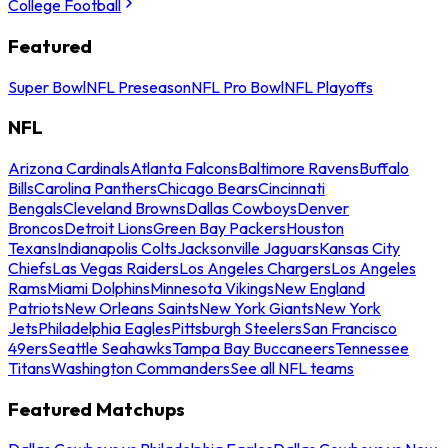
College Football
Featured
Super Bowl
NFL Preseason
NFL Pro Bowl
NFL Playoffs
NFL
Arizona Cardinals
Atlanta Falcons
Baltimore Ravens
Buffalo
Bills
Carolina Panthers
Chicago Bears
Cincinnati
Bengals
Cleveland Browns
Dallas Cowboys
Denver
Broncos
Detroit Lions
Green Bay Packers
Houston
Texans
Indianapolis Colts
Jacksonville Jaguars
Kansas City
Chiefs
Las Vegas Raiders
Los Angeles Chargers
Los Angeles
Rams
Miami Dolphins
Minnesota Vikings
New England
Patriots
New Orleans Saints
New York Giants
New York
Jets
Philadelphia Eagles
Pittsburgh Steelers
San Francisco
49ers
Seattle Seahawks
Tampa Bay Buccaneers
Tennessee
Titans
Washington Commanders
See all NFL teams
Featured Matchups