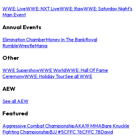
WWE: Live
WWE: NXT Live
WWE: Raw
WWE: Saturday Night's
Main Event
Annual Events
Elimination Chamber
Money In The Bank
Royal
Rumble
WrestleMania
Other
WWE Supershow
WWE World
WWE: Hall Of Fame
Ceremony
WWE: Holiday Tour
See all WWE
AEW
See all AEW
Featured
Aggressive Combat Championship
AKA19 MMA
Bare Knuckle
Fighting Championship
BJJ #5
CFFC 76
CFFC 78
David