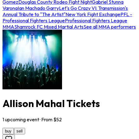
Gomez
Douglas County Rodeo Fight Night
Gabriel Stunna
Varona
Ian Machado Garry
Let's Go Crazy VI: Transmission's
Annual Tribute to "The Artist"
New York Fight Exchange
PFL -
Professional Fighters League
Professional Fighters League
MMA
Shamrock FC Mixed Martial Arts
See all MMA performers
Allison Mahal Tickets
1
upcoming
event
· From $
52
buy
sell