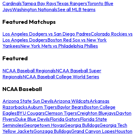
Cardinals
Tampa Bay Rays
Texas Rangers
Toronto Blue
Jays
Washington Nationals
See all MLB teams
Featured Matchups
Los Angeles Dodgers vs San Diego Padres
Colorado Rockies vs
Los Angeles Dodgers
Boston Red Sox vs New York
Yankees
New York Mets vs Philadelphia Phillies
Featured
NCAA Baseball Regionals
NCAA Baseball Super
Regionals
NCAA Baseball College World Series
NCAA Baseball
Arizona State Sun Devils
Arizona Wildcats
Arkansas
Razorbacks
Auburn Tigers
Baylor Bears
Boston College
Eagles
BYU Cougars
Clemson Tigers
Creighton Bluejays
Dayton
Flyers
Duke Blue Devils
Florida Gators
Florida State
Seminoles
Georgetown Hoyas
Georgia Bulldogs
Georgia Tech
Yellow Jackets
Gonzaga Bulldogs
Grand Canyon Lopes
Houston