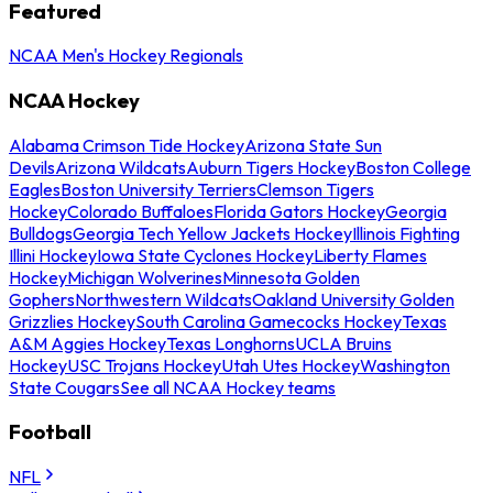
Featured
NCAA Men's Hockey Regionals
NCAA Hockey
Alabama Crimson Tide Hockey
Arizona State Sun
Devils
Arizona Wildcats
Auburn Tigers Hockey
Boston College
Eagles
Boston University Terriers
Clemson Tigers
Hockey
Colorado Buffaloes
Florida Gators Hockey
Georgia
Bulldogs
Georgia Tech Yellow Jackets Hockey
Illinois Fighting
Illini Hockey
Iowa State Cyclones Hockey
Liberty Flames
Hockey
Michigan Wolverines
Minnesota Golden
Gophers
Northwestern Wildcats
Oakland University Golden
Grizzlies Hockey
South Carolina Gamecocks Hockey
Texas
A&M Aggies Hockey
Texas Longhorns
UCLA Bruins
Hockey
USC Trojans Hockey
Utah Utes Hockey
Washington
State Cougars
See all NCAA Hockey teams
Football
NFL