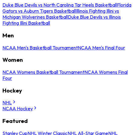
Duke Blue Devils vs North Carolina Tar Heels Basketball
Florida
Gators vs Auburn Tigers Basketball
Illinois Fighting Illini vs
Michigan Wolverines Basketball
Duke Blue Devils vs Illinois
Fighting Illini Basketball
Men
NCAA Men's Basketball Tournament
NCAA Men's Final Four
Women
NCAA Womens Basketball Tournament
NCAA Womens Final
Four
Hockey
NHL
NCAA Hockey
Featured
Stanley Cup
NHL Winter Classic
NHL All-Star Game
NHL