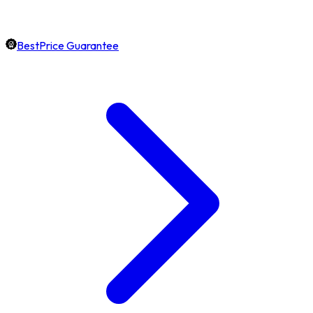
BestPrice Guarantee