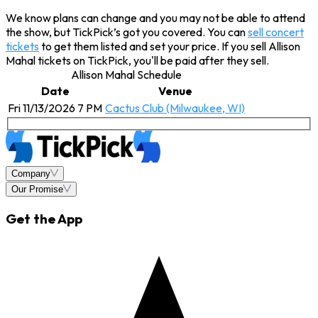
We know plans can change and you may not be able to attend
the show, but TickPick’s got you covered. You can
sell concert
tickets
to get them listed and set your price. If you sell Allison
Mahal tickets on TickPick, you'll be paid after they sell.
Allison Mahal Schedule
Date
Venue
Fri 11/13/2026 7 PM
Cactus Club (Milwaukee, WI)
Company
Our Promise
Get the App