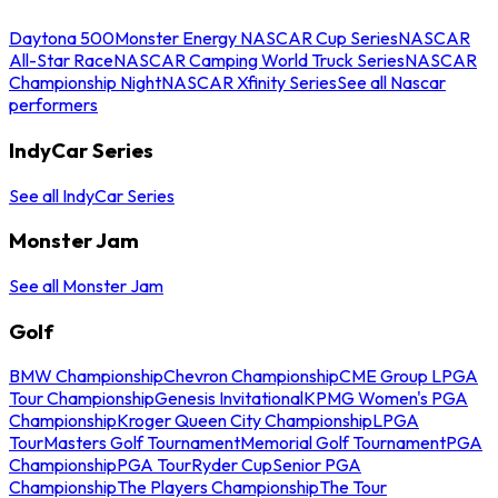
Daytona 500
Monster Energy NASCAR Cup Series
NASCAR
All-Star Race
NASCAR Camping World Truck Series
NASCAR
Championship Night
NASCAR Xfinity Series
See all Nascar
performers
IndyCar Series
See all IndyCar Series
Monster Jam
See all Monster Jam
Golf
BMW Championship
Chevron Championship
CME Group LPGA
Tour Championship
Genesis Invitational
KPMG Women's PGA
Championship
Kroger Queen City Championship
LPGA
Tour
Masters Golf Tournament
Memorial Golf Tournament
PGA
Championship
PGA Tour
Ryder Cup
Senior PGA
Championship
The Players Championship
The Tour