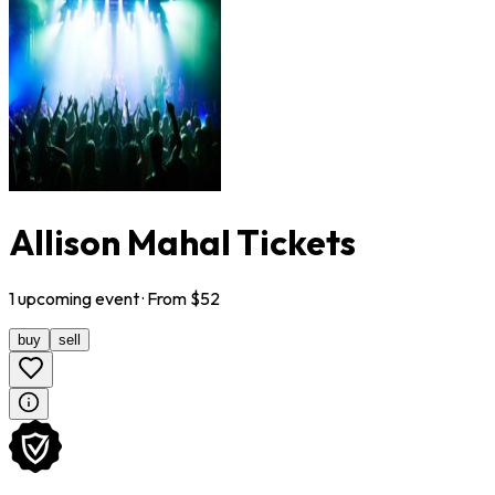
Allison Mahal Tickets
1
upcoming
event
· From $
52
buy
sell