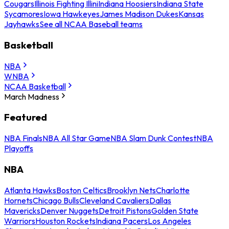
Cougars
Illinois Fighting Illini
Indiana Hoosiers
Indiana State
Sycamores
Iowa Hawkeyes
James Madison Dukes
Kansas
Jayhawks
See all NCAA Baseball teams
Basketball
NBA
WNBA
NCAA Basketball
March Madness
Featured
NBA Finals
NBA All Star Game
NBA Slam Dunk Contest
NBA
Playoffs
NBA
Atlanta Hawks
Boston Celtics
Brooklyn Nets
Charlotte
Hornets
Chicago Bulls
Cleveland Cavaliers
Dallas
Mavericks
Denver Nuggets
Detroit Pistons
Golden State
Warriors
Houston Rockets
Indiana Pacers
Los Angeles