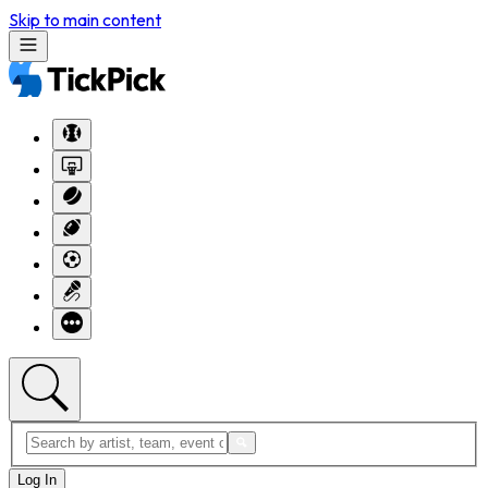
Skip to main content
Log In