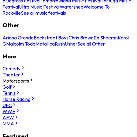
Bluegrass Festival
Tomorrowland Music Festival
Tortuga Music
Festival
Ultra Music Festival
Watershed
Welcome To
Rockville
See all music festivals
Other
Ariana Grande
Backstreet Boys
Chris Brown
Ed Sheeran
Karol
G
Malcolm Todd
Metallica
Rush
Usher
See all Other
More
Comedy
Theater
Motorsports
Golf
Tennis
Horse Racing
UFC
WWE
AEW
MMA
Featured