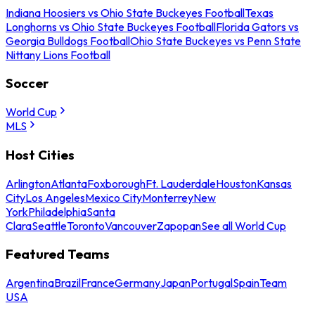
Indiana Hoosiers vs Ohio State Buckeyes Football
Texas
Longhorns vs Ohio State Buckeyes Football
Florida Gators vs
Georgia Bulldogs Football
Ohio State Buckeyes vs Penn State
Nittany Lions Football
Soccer
World Cup
MLS
Host Cities
Arlington
Atlanta
Foxborough
Ft. Lauderdale
Houston
Kansas
City
Los Angeles
Mexico City
Monterrey
New
York
Philadelphia
Santa
Clara
Seattle
Toronto
Vancouver
Zapopan
See all World Cup
Featured Teams
Argentina
Brazil
France
Germany
Japan
Portugal
Spain
Team
USA