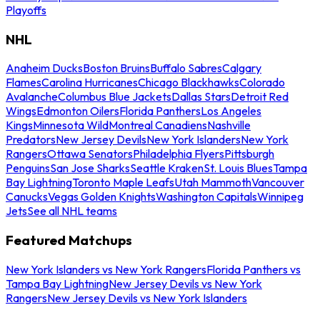
Playoffs
NHL
Anaheim Ducks
Boston Bruins
Buffalo Sabres
Calgary
Flames
Carolina Hurricanes
Chicago Blackhawks
Colorado
Avalanche
Columbus Blue Jackets
Dallas Stars
Detroit Red
Wings
Edmonton Oilers
Florida Panthers
Los Angeles
Kings
Minnesota Wild
Montreal Canadiens
Nashville
Predators
New Jersey Devils
New York Islanders
New York
Rangers
Ottawa Senators
Philadelphia Flyers
Pittsburgh
Penguins
San Jose Sharks
Seattle Kraken
St. Louis Blues
Tampa
Bay Lightning
Toronto Maple Leafs
Utah Mammoth
Vancouver
Canucks
Vegas Golden Knights
Washington Capitals
Winnipeg
Jets
See all NHL teams
Featured Matchups
New York Islanders vs New York Rangers
Florida Panthers vs
Tampa Bay Lightning
New Jersey Devils vs New York
Rangers
New Jersey Devils vs New York Islanders