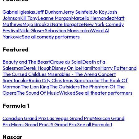
Gabriel Iglesias
Jeff Dunham
Jerry Seinfeld
Jo Koy
Josh
Johnson
Kill Tony
Leanne Morgan
Marcello Hernandez
Matt
Mathews
Mojo Brookzz
Nate Bargatze
New York Comedy
Festival
Nikki Glaser
Sebastian Maniscalco
Weird Al
Yankovic
See all comedy performers
Featured
Beauty and The Beast
Cirque du Soleil
Death of a
Salesman
Derek Hough
Disney On Ice
Hamilton
Harry Potter and
The Cursed Child
Les Miserables - The Arena Concert
Spectacular
Radio City Christmas Spectacular
The Book Of
Mormon
The Lion King
The Outsiders
The Phantom Of The
Opera
The Sound Of Music
Wicked
See all theater performers
Formula 1
Canadian Grand Prix
Las Vegas Grand Prix
Mexican Grand
Prix
Miami Grand Prix
US Grand Prix
See all Formula 1
Nascar