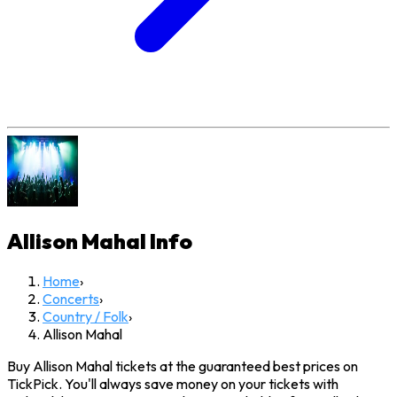
Allison Mahal
Info
Home
›
Concerts
›
Country / Folk
›
Allison Mahal
Buy Allison Mahal tickets at the guaranteed best prices on
TickPick. You'll always save money on your tickets with