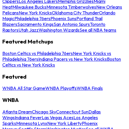
Clippers
Los Angeles Lakers
Memphis Grizzlies
Miami
Heat
Milwaukee Bucks
Minnesota Timberwolves
New Orleans
Pelicans
New York Knicks
Oklahoma City Thunder
Orlando
Magic
Philadelphia 76ers
Phoenix Suns
Portland Trail
Blazers
Sacramento Kings
San Antonio Spurs
Toronto
Raptors
Utah Jazz
Washington Wizards
See all NBA teams
Featured Matchups
Boston Celtics vs Philadelphia 76ers
New York Knicks vs
Philadelphia 76ers
Indiana Pacers vs New York Knicks
Boston
Celtics vs New York Knicks
Featured
WNBA All Star Game
WNBA Playoffs
WNBA Finals
WNBA
Atlanta Dream
Chicago Sky
Connecticut Sun
Dallas
Wings
Indiana Fever
Las Vegas Aces
Los Angeles
Sparks
Minnesota Lynx
New York Liberty
Phoenix
Mercury
Seattle Storm
Washington Mystics
See all WNBA