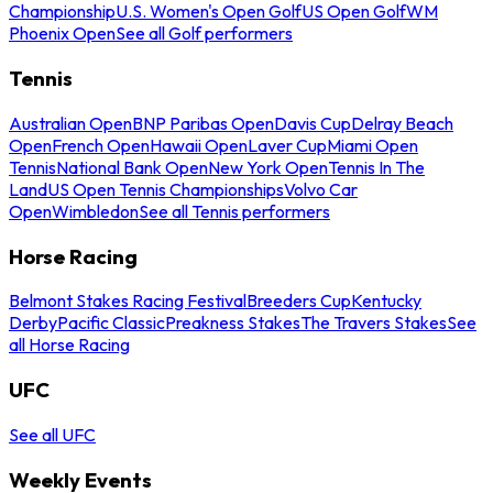
Championship
U.S. Women's Open Golf
US Open Golf
WM
Phoenix Open
See all Golf performers
Tennis
Australian Open
BNP Paribas Open
Davis Cup
Delray Beach
Open
French Open
Hawaii Open
Laver Cup
Miami Open
Tennis
National Bank Open
New York Open
Tennis In The
Land
US Open Tennis Championships
Volvo Car
Open
Wimbledon
See all Tennis performers
Horse Racing
Belmont Stakes Racing Festival
Breeders Cup
Kentucky
Derby
Pacific Classic
Preakness Stakes
The Travers Stakes
See
all Horse Racing
UFC
See all UFC
Weekly Events