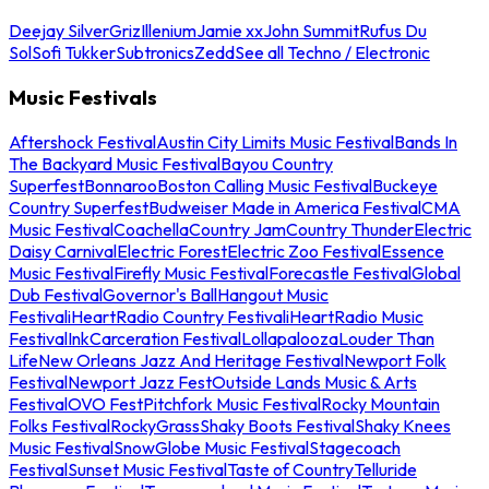
Deejay Silver
Griz
Illenium
Jamie xx
John Summit
Rufus Du
Sol
Sofi Tukker
Subtronics
Zedd
See all Techno / Electronic
Music Festivals
Aftershock Festival
Austin City Limits Music Festival
Bands In
The Backyard Music Festival
Bayou Country
Superfest
Bonnaroo
Boston Calling Music Festival
Buckeye
Country Superfest
Budweiser Made in America Festival
CMA
Music Festival
Coachella
Country Jam
Country Thunder
Electric
Daisy Carnival
Electric Forest
Electric Zoo Festival
Essence
Music Festival
Firefly Music Festival
Forecastle Festival
Global
Dub Festival
Governor's Ball
Hangout Music
Festival
iHeartRadio Country Festival
iHeartRadio Music
Festival
InkCarceration Festival
Lollapalooza
Louder Than
Life
New Orleans Jazz And Heritage Festival
Newport Folk
Festival
Newport Jazz Fest
Outside Lands Music & Arts
Festival
OVO Fest
Pitchfork Music Festival
Rocky Mountain
Folks Festival
RockyGrass
Shaky Boots Festival
Shaky Knees
Music Festival
SnowGlobe Music Festival
Stagecoach
Festival
Sunset Music Festival
Taste of Country
Telluride