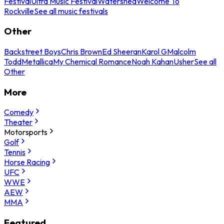
Festival
Ultra Music Festival
Watershed
Welcome To
Rockville
See all music festivals
Other
Backstreet Boys
Chris Brown
Ed Sheeran
Karol G
Malcolm
Todd
Metallica
My Chemical Romance
Noah Kahan
Usher
See all
Other
More
Comedy
Theater
Motorsports
Golf
Tennis
Horse Racing
UFC
WWE
AEW
MMA
Featured