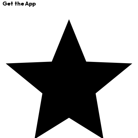
Get the App