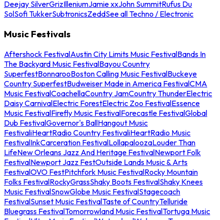
Deejay Silver
Griz
Illenium
Jamie xx
John Summit
Rufus Du
Sol
Sofi Tukker
Subtronics
Zedd
See all Techno / Electronic
Music Festivals
Aftershock Festival
Austin City Limits Music Festival
Bands In
The Backyard Music Festival
Bayou Country
Superfest
Bonnaroo
Boston Calling Music Festival
Buckeye
Country Superfest
Budweiser Made in America Festival
CMA
Music Festival
Coachella
Country Jam
Country Thunder
Electric
Daisy Carnival
Electric Forest
Electric Zoo Festival
Essence
Music Festival
Firefly Music Festival
Forecastle Festival
Global
Dub Festival
Governor's Ball
Hangout Music
Festival
iHeartRadio Country Festival
iHeartRadio Music
Festival
InkCarceration Festival
Lollapalooza
Louder Than
Life
New Orleans Jazz And Heritage Festival
Newport Folk
Festival
Newport Jazz Fest
Outside Lands Music & Arts
Festival
OVO Fest
Pitchfork Music Festival
Rocky Mountain
Folks Festival
RockyGrass
Shaky Boots Festival
Shaky Knees
Music Festival
SnowGlobe Music Festival
Stagecoach
Festival
Sunset Music Festival
Taste of Country
Telluride
Bluegrass Festival
Tomorrowland Music Festival
Tortuga Music