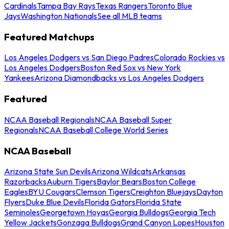
Cardinals
Tampa Bay Rays
Texas Rangers
Toronto Blue
Jays
Washington Nationals
See all MLB teams
Featured Matchups
Los Angeles Dodgers vs San Diego Padres
Colorado Rockies vs
Los Angeles Dodgers
Boston Red Sox vs New York
Yankees
Arizona Diamondbacks vs Los Angeles Dodgers
Featured
NCAA Baseball Regionals
NCAA Baseball Super
Regionals
NCAA Baseball College World Series
NCAA Baseball
Arizona State Sun Devils
Arizona Wildcats
Arkansas
Razorbacks
Auburn Tigers
Baylor Bears
Boston College
Eagles
BYU Cougars
Clemson Tigers
Creighton Bluejays
Dayton
Flyers
Duke Blue Devils
Florida Gators
Florida State
Seminoles
Georgetown Hoyas
Georgia Bulldogs
Georgia Tech
Yellow Jackets
Gonzaga Bulldogs
Grand Canyon Lopes
Houston