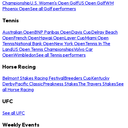
Championship
U.S. Women's Open Golf
US Open Golf
WM
Phoenix Open
See all Golf performers
Tennis
Australian Open
BNP Paribas Open
Davis Cup
Delray Beach
Open
French Open
Hawaii Open
Laver Cup
Miami Open
Tennis
National Bank Open
New York Open
Tennis In The
Land
US Open Tennis Championships
Volvo Car
Open
Wimbledon
See all Tennis performers
Horse Racing
Belmont Stakes Racing Festival
Breeders Cup
Kentucky
Derby
Pacific Classic
Preakness Stakes
The Travers Stakes
See
all Horse Racing
UFC
See all UFC
Weekly Events