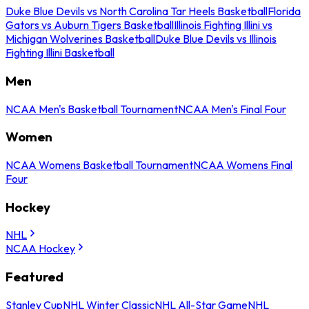
Duke Blue Devils vs North Carolina Tar Heels Basketball
Florida
Gators vs Auburn Tigers Basketball
Illinois Fighting Illini vs
Michigan Wolverines Basketball
Duke Blue Devils vs Illinois
Fighting Illini Basketball
Men
NCAA Men's Basketball Tournament
NCAA Men's Final Four
Women
NCAA Womens Basketball Tournament
NCAA Womens Final
Four
Hockey
NHL
NCAA Hockey
Featured
Stanley Cup
NHL Winter Classic
NHL All-Star Game
NHL