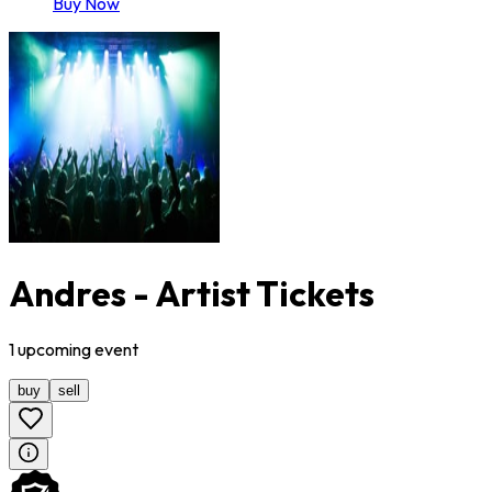
Buy Now
Andres - Artist Tickets
1
upcoming
event
buy
sell