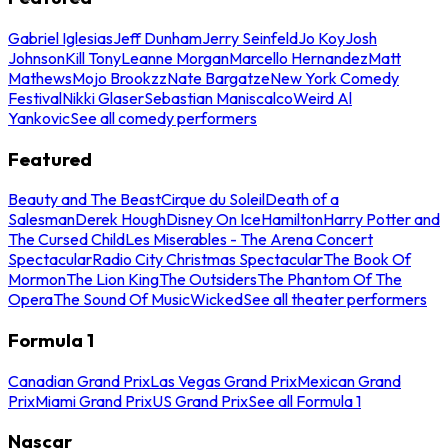
Gabriel Iglesias
Jeff Dunham
Jerry Seinfeld
Jo Koy
Josh
Johnson
Kill Tony
Leanne Morgan
Marcello Hernandez
Matt
Mathews
Mojo Brookzz
Nate Bargatze
New York Comedy
Festival
Nikki Glaser
Sebastian Maniscalco
Weird Al
Yankovic
See all comedy performers
Featured
Beauty and The Beast
Cirque du Soleil
Death of a
Salesman
Derek Hough
Disney On Ice
Hamilton
Harry Potter and
The Cursed Child
Les Miserables - The Arena Concert
Spectacular
Radio City Christmas Spectacular
The Book Of
Mormon
The Lion King
The Outsiders
The Phantom Of The
Opera
The Sound Of Music
Wicked
See all theater performers
Formula 1
Canadian Grand Prix
Las Vegas Grand Prix
Mexican Grand
Prix
Miami Grand Prix
US Grand Prix
See all Formula 1
Nascar