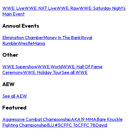
WWE: Live
WWE: NXT Live
WWE: Raw
WWE: Saturday Night's
Main Event
Annual Events
Elimination Chamber
Money In The Bank
Royal
Rumble
WrestleMania
Other
WWE Supershow
WWE World
WWE: Hall Of Fame
Ceremony
WWE: Holiday Tour
See all WWE
AEW
See all AEW
Featured
Aggressive Combat Championship
AKA19 MMA
Bare Knuckle
Fighting Championship
BJJ #5
CFFC 76
CFFC 78
David