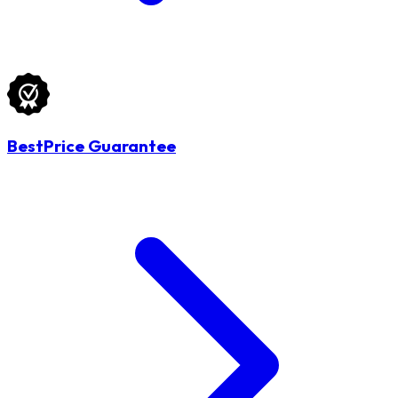
BestPrice Guarantee