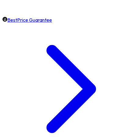
BestPrice Guarantee