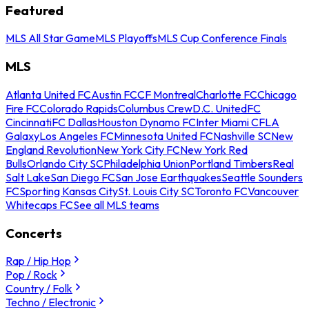
Featured
MLS All Star Game
MLS Playoffs
MLS Cup Conference Finals
MLS
Atlanta United FC
Austin FC
CF Montreal
Charlotte FC
Chicago
Fire FC
Colorado Rapids
Columbus Crew
D.C. United
FC
Cincinnati
FC Dallas
Houston Dynamo FC
Inter Miami CF
LA
Galaxy
Los Angeles FC
Minnesota United FC
Nashville SC
New
England Revolution
New York City FC
New York Red
Bulls
Orlando City SC
Philadelphia Union
Portland Timbers
Real
Salt Lake
San Diego FC
San Jose Earthquakes
Seattle Sounders
FC
Sporting Kansas City
St. Louis City SC
Toronto FC
Vancouver
Whitecaps FC
See all MLS teams
Concerts
Rap / Hip Hop
Pop / Rock
Country / Folk
Techno / Electronic