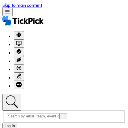
Skip to main content
Log In