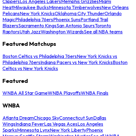
Clippers
Los Angeles Lakers
Memphis Grizzlies
Miami
Heat
Milwaukee Bucks
Minnesota Timberwolves
New Orleans
Pelicans
New York Knicks
Oklahoma City Thunder
Orlando
Magic
Philadelphia 76ers
Phoenix Suns
Portland Trail
Blazers
Sacramento Kings
San Antonio Spurs
Toronto
Raptors
Utah Jazz
Washington Wizards
See all NBA teams
Featured Matchups
Boston Celtics vs Philadelphia 76ers
New York Knicks vs
Philadelphia 76ers
Indiana Pacers vs New York Knicks
Boston
Celtics vs New York Knicks
Featured
WNBA All Star Game
WNBA Playoffs
WNBA Finals
WNBA
Atlanta Dream
Chicago Sky
Connecticut Sun
Dallas
Wings
Indiana Fever
Las Vegas Aces
Los Angeles
Sparks
Minnesota Lynx
New York Liberty
Phoenix
Mercury
Seattle Storm
Washington Mystics
See all WNBA