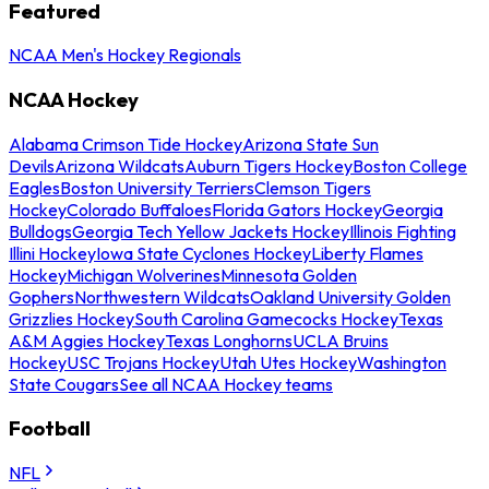
Featured
NCAA Men's Hockey Regionals
NCAA Hockey
Alabama Crimson Tide Hockey
Arizona State Sun
Devils
Arizona Wildcats
Auburn Tigers Hockey
Boston College
Eagles
Boston University Terriers
Clemson Tigers
Hockey
Colorado Buffaloes
Florida Gators Hockey
Georgia
Bulldogs
Georgia Tech Yellow Jackets Hockey
Illinois Fighting
Illini Hockey
Iowa State Cyclones Hockey
Liberty Flames
Hockey
Michigan Wolverines
Minnesota Golden
Gophers
Northwestern Wildcats
Oakland University Golden
Grizzlies Hockey
South Carolina Gamecocks Hockey
Texas
A&M Aggies Hockey
Texas Longhorns
UCLA Bruins
Hockey
USC Trojans Hockey
Utah Utes Hockey
Washington
State Cougars
See all NCAA Hockey teams
Football
NFL