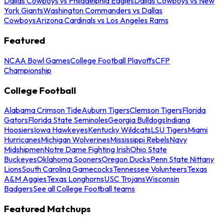
Dallas Cowboys vs Philadelphia Eagles
Dallas Cowboys vs New
York Giants
Washington Commanders vs Dallas
Cowboys
Arizona Cardinals vs Los Angeles Rams
Featured
NCAA Bowl Games
College Football Playoffs
CFP
Championship
College Football
Alabama Crimson Tide
Auburn Tigers
Clemson Tigers
Florida
Gators
Florida State Seminoles
Georgia Bulldogs
Indiana
Hoosiers
Iowa Hawkeyes
Kentucky Wildcats
LSU Tigers
Miami
Hurricanes
Michigan Wolverines
Mississippi Rebels
Navy
Midshipmen
Notre Dame Fighting Irish
Ohio State
Buckeyes
Oklahoma Sooners
Oregon Ducks
Penn State Nittany
Lions
South Carolina Gamecocks
Tennessee Volunteers
Texas
A&M Aggies
Texas Longhorns
USC Trojans
Wisconsin
Badgers
See all College Football teams
Featured Matchups