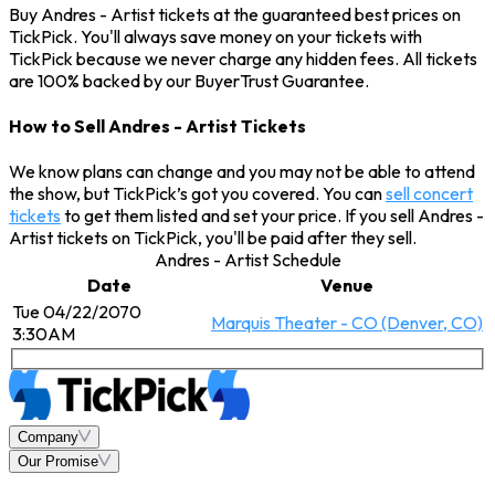
Buy Andres - Artist tickets at the guaranteed best prices on
TickPick. You'll always save money on your tickets with
TickPick because we never charge any hidden fees. All tickets
are 100% backed by our BuyerTrust Guarantee.
How to Sell Andres - Artist Tickets
We know plans can change and you may not be able to attend
the show, but TickPick’s got you covered. You can
sell concert
tickets
to get them listed and set your price. If you sell Andres -
Artist tickets on TickPick, you'll be paid after they sell.
Andres - Artist Schedule
Date
Venue
Tue 04/22/2070
Marquis Theater - CO (Denver, CO)
3:30AM
Company
Our Promise