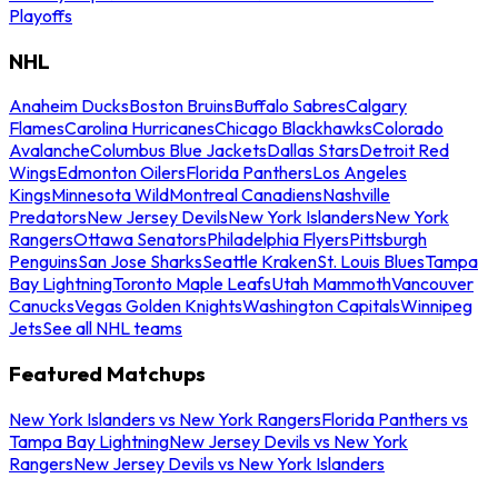
Playoffs
NHL
Anaheim Ducks
Boston Bruins
Buffalo Sabres
Calgary
Flames
Carolina Hurricanes
Chicago Blackhawks
Colorado
Avalanche
Columbus Blue Jackets
Dallas Stars
Detroit Red
Wings
Edmonton Oilers
Florida Panthers
Los Angeles
Kings
Minnesota Wild
Montreal Canadiens
Nashville
Predators
New Jersey Devils
New York Islanders
New York
Rangers
Ottawa Senators
Philadelphia Flyers
Pittsburgh
Penguins
San Jose Sharks
Seattle Kraken
St. Louis Blues
Tampa
Bay Lightning
Toronto Maple Leafs
Utah Mammoth
Vancouver
Canucks
Vegas Golden Knights
Washington Capitals
Winnipeg
Jets
See all NHL teams
Featured Matchups
New York Islanders vs New York Rangers
Florida Panthers vs
Tampa Bay Lightning
New Jersey Devils vs New York
Rangers
New Jersey Devils vs New York Islanders