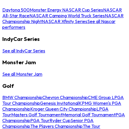
Daytona 500
Monster Energy NASCAR Cup Series
NASCAR
All-Star Race
NASCAR Camping World Truck Series
NASCAR
Championship Night
NASCAR Xfinity Series
See all Nascar
performers
IndyCar Series
See all IndyCar Series
Monster Jam
See all Monster Jam
Golf
BMW Championship
Chevron Championship
CME Group LPGA
Tour Championship
Genesis Invitational
KPMG Women's PGA
Championship
Kroger Queen City Championship
LPGA
Tour
Masters Golf Tournament
Memorial Golf Tournament
PGA
Championship
PGA Tour
Ryder Cup
Senior PGA
Championship
The Players Championship
The Tour