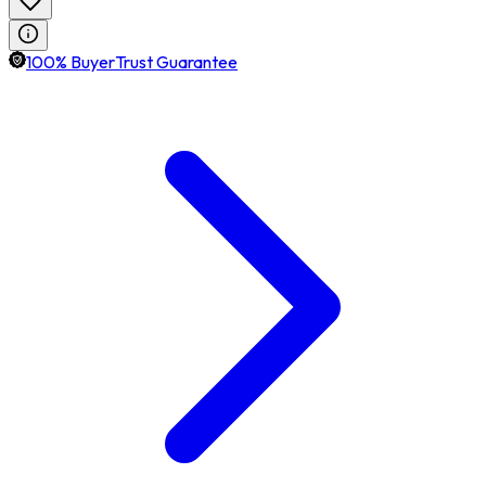
100% BuyerTrust Guarantee