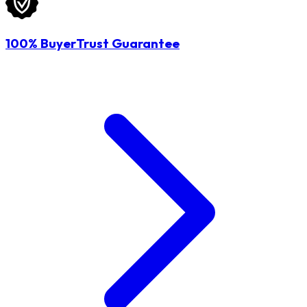
100% BuyerTrust Guarantee