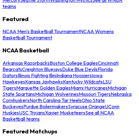
teams
Featured
NCAA Men's Basketball Tournament
NCAA Womens
Basketball Tournament
NCAA Basketball
Arkansas Razorbacks
Boston College Eagles
Cincinnati
Bearcats
Creighton Bluejays
Duke Blue Devils
Florida
Gators
Illinois Fighting Illini
Indiana Hoosiers
Iowa
Hawkeyes
Kansas Jayhawks
Kentucky Wildcats
LSU
Tigers
Marquette Golden Eagles
Miami Hurricanes
Michigan
State Spartans
Michigan Wolverines
Missouri Tigers
Nebraska
Cornhuskers
North Carolina Tar Heels
Ohio State
Buckeyes
Purdue Boilermakers
Syracuse Orange
UConn
Huskies
USC Trojans
Xavier Musketeers
See all NCAA
Basketball teams
Featured Matchups