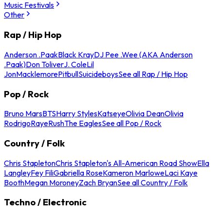
Music Festivals
Other
Rap / Hip Hop
Anderson .Paak
Black Kray
DJ Pee .Wee (AKA Anderson
.Paak)
Don Toliver
J. Cole
Lil
Jon
Macklemore
Pitbull
Suicideboys
See all Rap / Hip Hop
Pop / Rock
Bruno Mars
BTS
Harry Styles
Katseye
Olivia Dean
Olivia
Rodrigo
Raye
Rush
The Eagles
See all Pop / Rock
Country / Folk
Chris Stapleton
Chris Stapleton's All-American Road Show
Ella
Langley
Fey Fili
Gabriella Rose
Kameron Marlowe
Laci Kaye
Booth
Megan Moroney
Zach Bryan
See all Country / Folk
Techno / Electronic