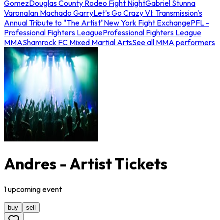
Gomez
Douglas County Rodeo Fight Night
Gabriel Stunna
Varona
Ian Machado Garry
Let's Go Crazy VI: Transmission's
Annual Tribute to "The Artist"
New York Fight Exchange
PFL -
Professional Fighters League
Professional Fighters League
MMA
Shamrock FC Mixed Martial Arts
See all MMA performers
Andres - Artist Tickets
1
upcoming
event
buy
sell