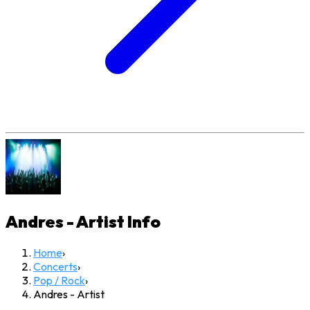
Andres - Artist
Info
Home
›
Concerts
›
Pop / Rock
›
Andres - Artist