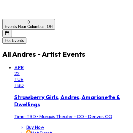
0
Events Near Columbus, OH
Hot Events
All
Andres - Artist
Events
APR
22
TUE
TBD
Strawberry Girls, Andres, Amarionette &
Dwellings
Time: TBD
•
Marquis Theater - CO - Denver, CO
Buy Now