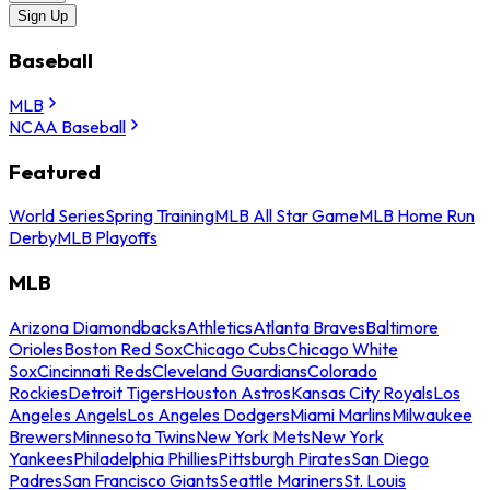
Sign Up
Baseball
MLB
NCAA Baseball
Featured
World Series
Spring Training
MLB All Star Game
MLB Home Run
Derby
MLB Playoffs
MLB
Arizona Diamondbacks
Athletics
Atlanta Braves
Baltimore
Orioles
Boston Red Sox
Chicago Cubs
Chicago White
Sox
Cincinnati Reds
Cleveland Guardians
Colorado
Rockies
Detroit Tigers
Houston Astros
Kansas City Royals
Los
Angeles Angels
Los Angeles Dodgers
Miami Marlins
Milwaukee
Brewers
Minnesota Twins
New York Mets
New York
Yankees
Philadelphia Phillies
Pittsburgh Pirates
San Diego
Padres
San Francisco Giants
Seattle Mariners
St. Louis