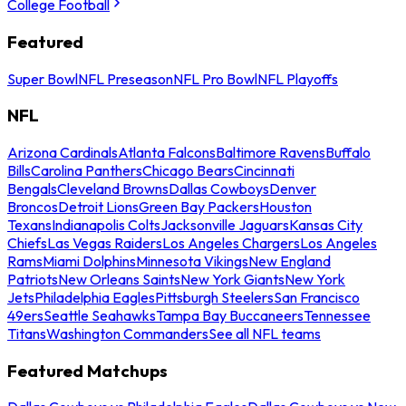
College Football
Featured
Super Bowl
NFL Preseason
NFL Pro Bowl
NFL Playoffs
NFL
Arizona Cardinals
Atlanta Falcons
Baltimore Ravens
Buffalo
Bills
Carolina Panthers
Chicago Bears
Cincinnati
Bengals
Cleveland Browns
Dallas Cowboys
Denver
Broncos
Detroit Lions
Green Bay Packers
Houston
Texans
Indianapolis Colts
Jacksonville Jaguars
Kansas City
Chiefs
Las Vegas Raiders
Los Angeles Chargers
Los Angeles
Rams
Miami Dolphins
Minnesota Vikings
New England
Patriots
New Orleans Saints
New York Giants
New York
Jets
Philadelphia Eagles
Pittsburgh Steelers
San Francisco
49ers
Seattle Seahawks
Tampa Bay Buccaneers
Tennessee
Titans
Washington Commanders
See all NFL teams
Featured Matchups