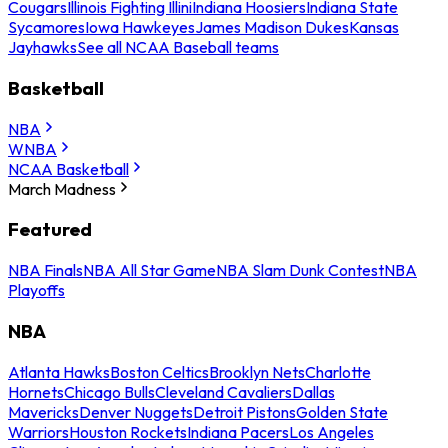
Cougars
Illinois Fighting Illini
Indiana Hoosiers
Indiana State
Sycamores
Iowa Hawkeyes
James Madison Dukes
Kansas
Jayhawks
See all NCAA Baseball teams
Basketball
NBA
WNBA
NCAA Basketball
March Madness
Featured
NBA Finals
NBA All Star Game
NBA Slam Dunk Contest
NBA
Playoffs
NBA
Atlanta Hawks
Boston Celtics
Brooklyn Nets
Charlotte
Hornets
Chicago Bulls
Cleveland Cavaliers
Dallas
Mavericks
Denver Nuggets
Detroit Pistons
Golden State
Warriors
Houston Rockets
Indiana Pacers
Los Angeles