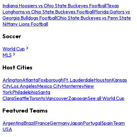
Indiana Hoosiers vs Ohio State Buckeyes Football
Texas
Longhorns vs Ohio State Buckeyes Football
Florida Gators vs
Georgia Bulldogs Football
Ohio State Buckeyes vs Penn State
Nittany Lions Football
Soccer
World Cup
MLS
Host Cities
Arlington
Atlanta
Foxborough
Ft. Lauderdale
Houston
Kansas
City
Los Angeles
Mexico City
Monterrey
New
York
Philadelphia
Santa
Clara
Seattle
Toronto
Vancouver
Zapopan
See all World Cup
Featured Teams
Argentina
Brazil
France
Germany
Japan
Portugal
Spain
Team
USA