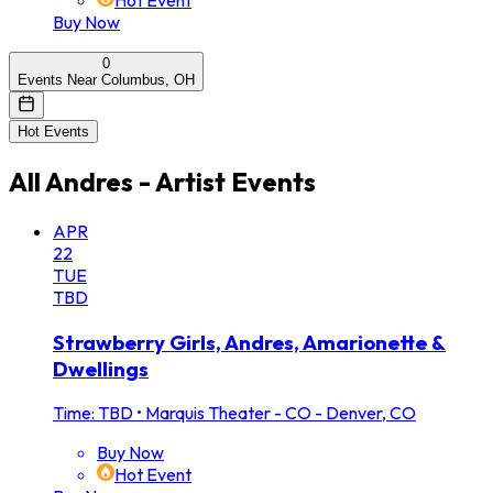
Hot Event
Buy Now
0
Events Near Columbus, OH
Hot Events
All
Andres - Artist
Events
APR
22
TUE
TBD
Strawberry Girls, Andres, Amarionette &
Dwellings
Time: TBD
•
Marquis Theater - CO - Denver, CO
Buy Now
Hot Event