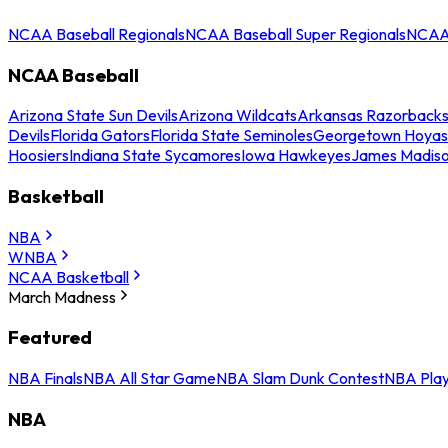
NCAA Baseball Regionals
NCAA Baseball Super Regionals
NCAA 
NCAA Baseball
Arizona State Sun Devils
Arizona Wildcats
Arkansas Razorback
Devils
Florida Gators
Florida State Seminoles
Georgetown Hoyas
Hoosiers
Indiana State Sycamores
Iowa Hawkeyes
James Madis
Basketball
NBA
WNBA
NCAA Basketball
March Madness
Featured
NBA Finals
NBA All Star Game
NBA Slam Dunk Contest
NBA Play
NBA