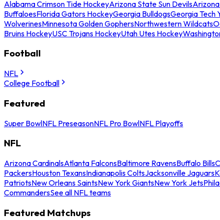
Alabama Crimson Tide Hockey
Arizona State Sun Devils
Arizona
Buffaloes
Florida Gators Hockey
Georgia Bulldogs
Georgia Tech 
Wolverines
Minnesota Golden Gophers
Northwestern Wildcats
O
Bruins Hockey
USC Trojans Hockey
Utah Utes Hockey
Washingto
Football
NFL
College Football
Featured
Super Bowl
NFL Preseason
NFL Pro Bowl
NFL Playoffs
NFL
Arizona Cardinals
Atlanta Falcons
Baltimore Ravens
Buffalo Bills
C
Packers
Houston Texans
Indianapolis Colts
Jacksonville Jaguars
K
Patriots
New Orleans Saints
New York Giants
New York Jets
Phil
Commanders
See all NFL teams
Featured Matchups