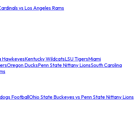
Cardinals vs Los Angeles Rams
a Hawkeyes
Kentucky Wildcats
LSU Tigers
Miami
ers
Oregon Ducks
Penn State Nittany Lions
South Carolina
ams
ldogs Football
Ohio State Buckeyes vs Penn State Nittany Lions