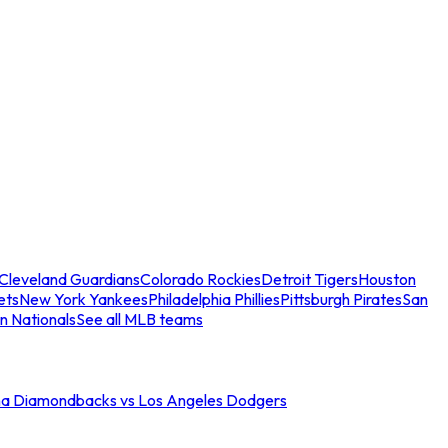
Cleveland Guardians
Colorado Rockies
Detroit Tigers
Houston
ets
New York Yankees
Philadelphia Phillies
Pittsburgh Pirates
San
n Nationals
See all MLB teams
na Diamondbacks vs Los Angeles Dodgers