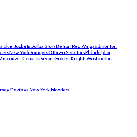
s Blue Jackets
Dallas Stars
Detroit Red Wings
Edmonton
nders
New York Rangers
Ottawa Senators
Philadelphia
Vancouver Canucks
Vegas Golden Knights
Washington
sey Devils vs New York Islanders