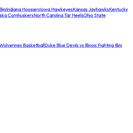
llini
Indiana Hoosiers
Iowa Hawkeyes
Kansas Jayhawks
Kentucky
ska Cornhuskers
North Carolina Tar Heels
Ohio State
an Wolverines Basketball
Duke Blue Devils vs Illinois Fighting Illini