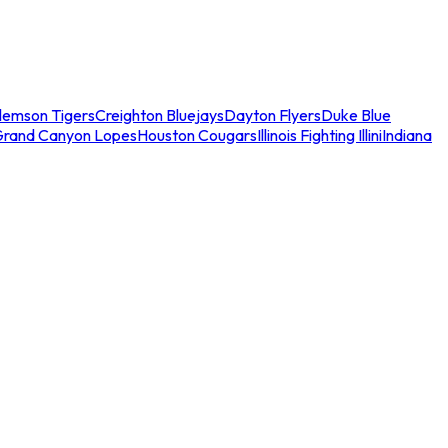
lemson Tigers
Creighton Bluejays
Dayton Flyers
Duke Blue
Grand Canyon Lopes
Houston Cougars
Illinois Fighting Illini
Indiana