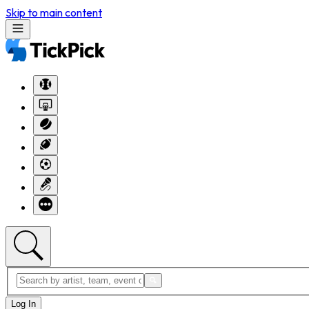
Skip to main content
Log In