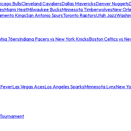
icago Bulls
Cleveland Cavaliers
Dallas Mavericks
Denver Nuggets
D
es
Miami Heat
Milwaukee Bucks
Minnesota Timberwolves
New Orle
amento Kings
San Antonio Spurs
Toronto Raptors
Utah Jazz
Washin
phia 76ers
Indiana Pacers vs New York Knicks
Boston Celtics vs Ne
 Fever
Las Vegas Aces
Los Angeles Sparks
Minnesota Lynx
New Yo
Tournament