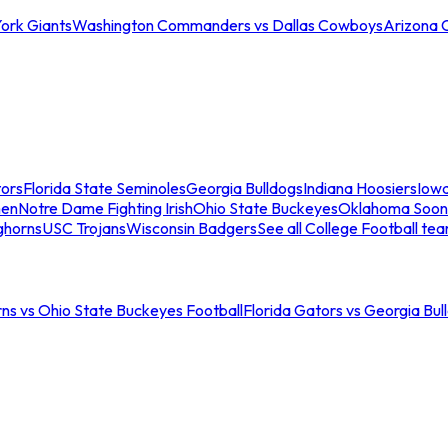
ork Giants
Washington Commanders vs Dallas Cowboys
Arizona 
tors
Florida State Seminoles
Georgia Bulldogs
Indiana Hoosiers
Iow
men
Notre Dame Fighting Irish
Ohio State Buckeyes
Oklahoma Soon
ghorns
USC Trojans
Wisconsin Badgers
See all College Football te
ns vs Ohio State Buckeyes Football
Florida Gators vs Georgia Bul