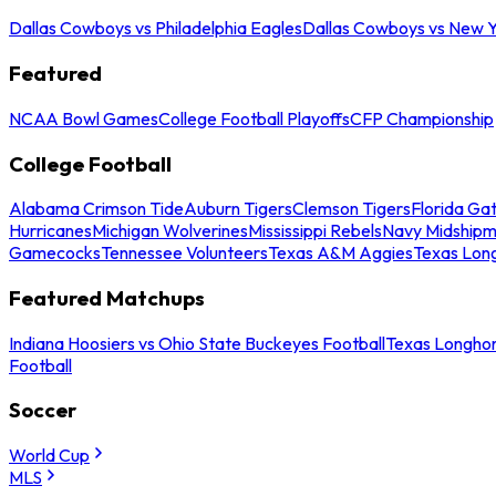
Dallas Cowboys vs Philadelphia Eagles
Dallas Cowboys vs New Y
Featured
NCAA Bowl Games
College Football Playoffs
CFP Championship
College Football
Alabama Crimson Tide
Auburn Tigers
Clemson Tigers
Florida Ga
Hurricanes
Michigan Wolverines
Mississippi Rebels
Navy Midship
Gamecocks
Tennessee Volunteers
Texas A&M Aggies
Texas Lon
Featured Matchups
Indiana Hoosiers vs Ohio State Buckeyes Football
Texas Longhor
Football
Soccer
World Cup
MLS