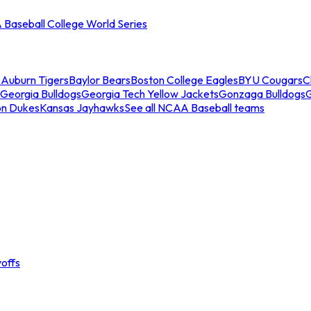
Baseball College World Series
s
Auburn Tigers
Baylor Bears
Boston College Eagles
BYU Cougars
C
Georgia Bulldogs
Georgia Tech Yellow Jackets
Gonzaga Bulldogs
on Dukes
Kansas Jayhawks
See all NCAA Baseball teams
offs