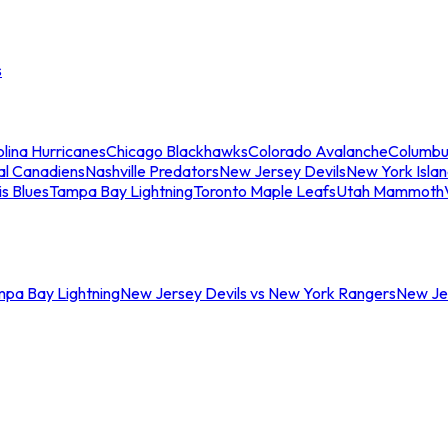
s
lina Hurricanes
Chicago Blackhawks
Colorado Avalanche
Columbu
al Canadiens
Nashville Predators
New Jersey Devils
New York Isla
is Blues
Tampa Bay Lightning
Toronto Maple Leafs
Utah Mammoth
mpa Bay Lightning
New Jersey Devils vs New York Rangers
New Jer