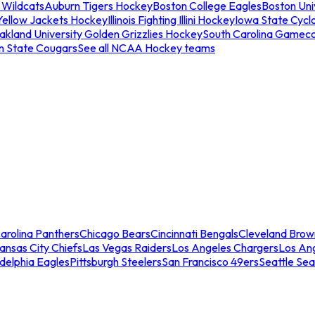
 Wildcats
Auburn Tigers Hockey
Boston College Eagles
Boston Univ
Yellow Jackets Hockey
Illinois Fighting Illini Hockey
Iowa State Cycl
akland University Golden Grizzlies Hockey
South Carolina Gamec
n State Cougars
See all NCAA Hockey teams
arolina Panthers
Chicago Bears
Cincinnati Bengals
Cleveland Brow
ansas City Chiefs
Las Vegas Raiders
Los Angeles Chargers
Los An
adelphia Eagles
Pittsburgh Steelers
San Francisco 49ers
Seattle Se