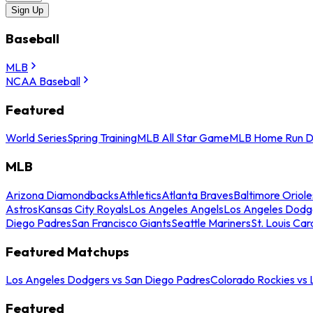
Sign Up
Baseball
MLB
NCAA Baseball
Featured
World Series
Spring Training
MLB All Star Game
MLB Home Run D
MLB
Arizona Diamondbacks
Athletics
Atlanta Braves
Baltimore Oriole
Astros
Kansas City Royals
Los Angeles Angels
Los Angeles Dodg
Diego Padres
San Francisco Giants
Seattle Mariners
St. Louis Car
Featured Matchups
Los Angeles Dodgers vs San Diego Padres
Colorado Rockies vs
Featured