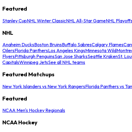
Featured
Stanley Cup
NHL Winter Classic
NHL All-Star Game
NHL Playoff
NHL
Anaheim Ducks
Boston Bruins
Buffalo Sabres
Calgary Flames
Caro
Oilers
Florida Panthers
Los Angeles Kings
Minnesota Wild
Montre
Flyers
Pittsburgh Penguins
San Jose Sharks
Seattle Kraken
St. Lou
Capitals
Winnipeg Jets
See all NHL teams
Featured Matchups
New York Islanders vs New York Rangers
Florida Panthers vs Ta
Featured
NCAA Men's Hockey Regionals
NCAA Hockey