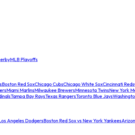
erby
MLB Playoffs
s
Boston Red Sox
Chicago Cubs
Chicago White Sox
Cincinnati Reds
ers
Miami Marlins
Milwaukee Brewers
Minnesota Twins
New York M
dinals
Tampa Bay Rays
Texas Rangers
Toronto Blue Jays
Washingto
 Los Angeles Dodgers
Boston Red Sox vs New York Yankees
Arizo