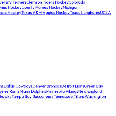
ersity Terriers
Clemson Tigers Hockey
Colorado
ones Hockey
Liberty Flames Hockey
Michigan
ocks Hockey
Texas A&M Aggies Hockey
Texas Longhorns
UCLA
ns
Dallas Cowboys
Denver Broncos
Detroit Lions
Green Bay
geles Rams
Miami Dolphins
Minnesota Vikings
New England
ahawks
Tampa Bay Buccaneers
Tennessee Titans
Washington