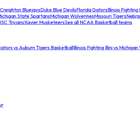
Creighton Bluejays
Duke Blue Devils
Florida Gators
Illinois Fighting I
ichigan State Spartans
Michigan Wolverines
Missouri Tigers
Nebra
USC Trojans
Xavier Musketeers
See all NCAA Basketball teams
Gators vs Auburn Tigers Basketball
Illinois Fighting Illini vs Michig
ur