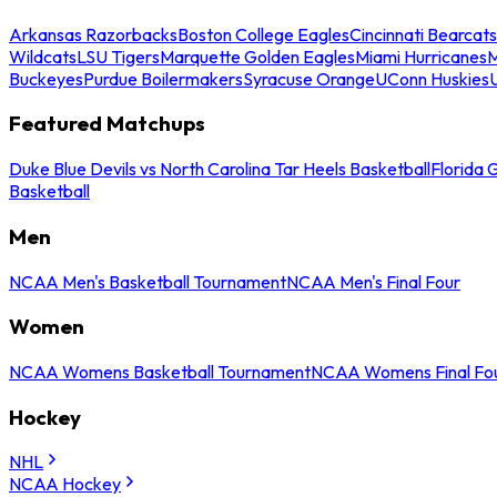
Arkansas Razorbacks
Boston College Eagles
Cincinnati Bearcats
Wildcats
LSU Tigers
Marquette Golden Eagles
Miami Hurricanes
M
Buckeyes
Purdue Boilermakers
Syracuse Orange
UConn Huskies
Featured Matchups
Duke Blue Devils vs North Carolina Tar Heels Basketball
Florida 
Basketball
Men
NCAA Men's Basketball Tournament
NCAA Men's Final Four
Women
NCAA Womens Basketball Tournament
NCAA Womens Final Fo
Hockey
NHL
NCAA Hockey