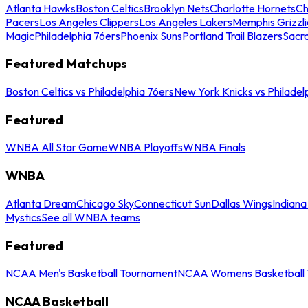
Atlanta Hawks
Boston Celtics
Brooklyn Nets
Charlotte Hornets
Ch
Pacers
Los Angeles Clippers
Los Angeles Lakers
Memphis Grizzli
Magic
Philadelphia 76ers
Phoenix Suns
Portland Trail Blazers
Sacr
Featured Matchups
Boston Celtics vs Philadelphia 76ers
New York Knicks vs Philadel
Featured
WNBA All Star Game
WNBA Playoffs
WNBA Finals
WNBA
Atlanta Dream
Chicago Sky
Connecticut Sun
Dallas Wings
Indiana
Mystics
See all WNBA teams
Featured
NCAA Men's Basketball Tournament
NCAA Womens Basketball 
NCAA Basketball