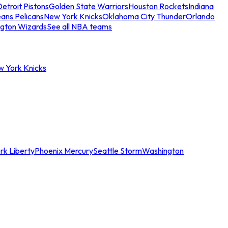
etroit Pistons
Golden State Warriors
Houston Rockets
Indiana
ans Pelicans
New York Knicks
Oklahoma City Thunder
Orlando
gton Wizards
See all NBA teams
w York Knicks
rk Liberty
Phoenix Mercury
Seattle Storm
Washington