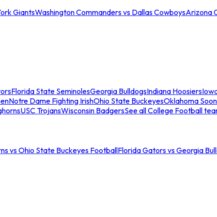
ork Giants
Washington Commanders vs Dallas Cowboys
Arizona 
tors
Florida State Seminoles
Georgia Bulldogs
Indiana Hoosiers
Iow
men
Notre Dame Fighting Irish
Ohio State Buckeyes
Oklahoma Soon
ghorns
USC Trojans
Wisconsin Badgers
See all College Football te
ns vs Ohio State Buckeyes Football
Florida Gators vs Georgia Bul