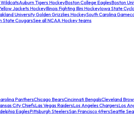
 Wildcats
Auburn Tigers Hockey
Boston College Eagles
Boston Univ
Yellow Jackets Hockey
Illinois Fighting Illini Hockey
Iowa State Cycl
akland University Golden Grizzlies Hockey
South Carolina Gamec
n State Cougars
See all NCAA Hockey teams
arolina Panthers
Chicago Bears
Cincinnati Bengals
Cleveland Brow
ansas City Chiefs
Las Vegas Raiders
Los Angeles Chargers
Los An
adelphia Eagles
Pittsburgh Steelers
San Francisco 49ers
Seattle Se