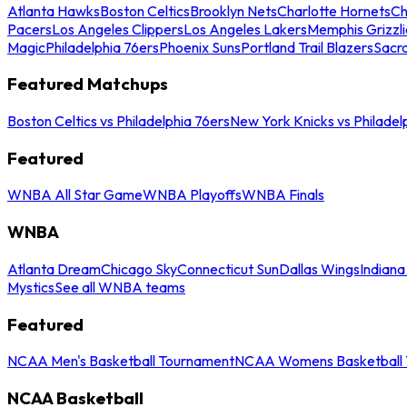
Atlanta Hawks
Boston Celtics
Brooklyn Nets
Charlotte Hornets
Ch
Pacers
Los Angeles Clippers
Los Angeles Lakers
Memphis Grizzli
Magic
Philadelphia 76ers
Phoenix Suns
Portland Trail Blazers
Sacr
Featured Matchups
Boston Celtics vs Philadelphia 76ers
New York Knicks vs Philadel
Featured
WNBA All Star Game
WNBA Playoffs
WNBA Finals
WNBA
Atlanta Dream
Chicago Sky
Connecticut Sun
Dallas Wings
Indiana
Mystics
See all WNBA teams
Featured
NCAA Men's Basketball Tournament
NCAA Womens Basketball 
NCAA Basketball