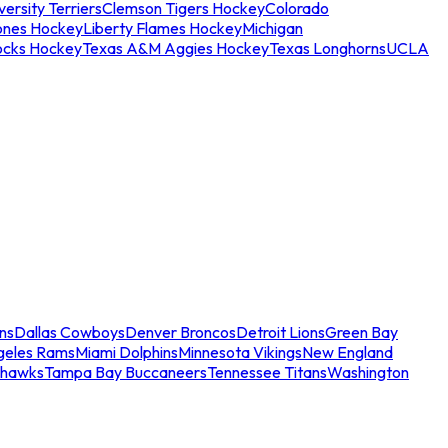
ersity Terriers
Clemson Tigers Hockey
Colorado
ones Hockey
Liberty Flames Hockey
Michigan
ocks Hockey
Texas A&M Aggies Hockey
Texas Longhorns
UCLA
ns
Dallas Cowboys
Denver Broncos
Detroit Lions
Green Bay
geles Rams
Miami Dolphins
Minnesota Vikings
New England
ahawks
Tampa Bay Buccaneers
Tennessee Titans
Washington