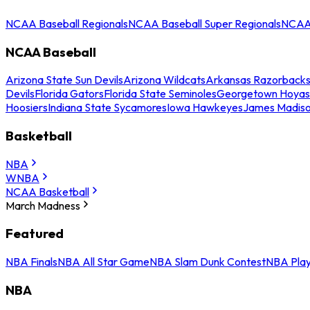
NCAA Baseball Regionals
NCAA Baseball Super Regionals
NCAA 
NCAA Baseball
Arizona State Sun Devils
Arizona Wildcats
Arkansas Razorback
Devils
Florida Gators
Florida State Seminoles
Georgetown Hoyas
Hoosiers
Indiana State Sycamores
Iowa Hawkeyes
James Madis
Basketball
NBA
WNBA
NCAA Basketball
March Madness
Featured
NBA Finals
NBA All Star Game
NBA Slam Dunk Contest
NBA Play
NBA