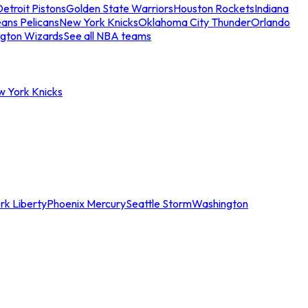
etroit Pistons
Golden State Warriors
Houston Rockets
Indiana
ans Pelicans
New York Knicks
Oklahoma City Thunder
Orlando
gton Wizards
See all NBA teams
w York Knicks
rk Liberty
Phoenix Mercury
Seattle Storm
Washington