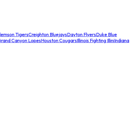
lemson Tigers
Creighton Bluejays
Dayton Flyers
Duke Blue
Grand Canyon Lopes
Houston Cougars
Illinois Fighting Illini
Indiana