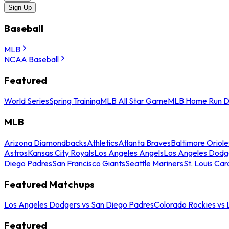
Sign Up
Baseball
MLB
NCAA Baseball
Featured
World Series
Spring Training
MLB All Star Game
MLB Home Run D
MLB
Arizona Diamondbacks
Athletics
Atlanta Braves
Baltimore Oriole
Astros
Kansas City Royals
Los Angeles Angels
Los Angeles Dodg
Diego Padres
San Francisco Giants
Seattle Mariners
St. Louis Car
Featured Matchups
Los Angeles Dodgers vs San Diego Padres
Colorado Rockies vs
Featured