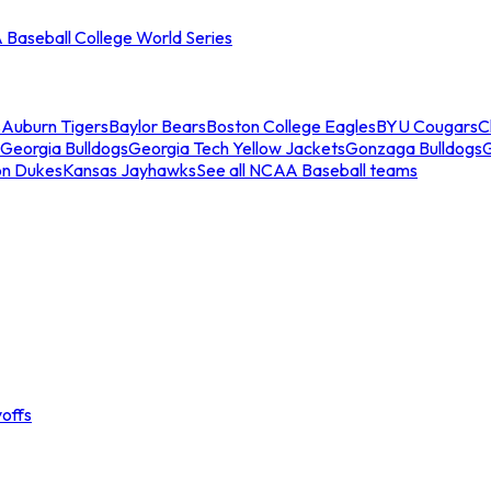
Baseball College World Series
s
Auburn Tigers
Baylor Bears
Boston College Eagles
BYU Cougars
C
Georgia Bulldogs
Georgia Tech Yellow Jackets
Gonzaga Bulldogs
on Dukes
Kansas Jayhawks
See all NCAA Baseball teams
offs