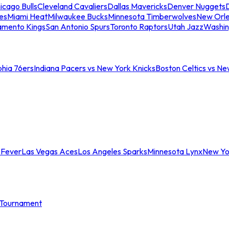
icago Bulls
Cleveland Cavaliers
Dallas Mavericks
Denver Nuggets
D
es
Miami Heat
Milwaukee Bucks
Minnesota Timberwolves
New Orle
amento Kings
San Antonio Spurs
Toronto Raptors
Utah Jazz
Washin
phia 76ers
Indiana Pacers vs New York Knicks
Boston Celtics vs Ne
 Fever
Las Vegas Aces
Los Angeles Sparks
Minnesota Lynx
New Yo
Tournament