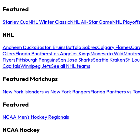
Featured
Stanley Cup
NHL Winter Classic
NHL All-Star Game
NHL Playoff
NHL
Anaheim Ducks
Boston Bruins
Buffalo Sabres
Calgary Flames
Caro
Oilers
Florida Panthers
Los Angeles Kings
Minnesota Wild
Montre
Flyers
Pittsburgh Penguins
San Jose Sharks
Seattle Kraken
St. Lou
Capitals
Winnipeg Jets
See all NHL teams
Featured Matchups
New York Islanders vs New York Rangers
Florida Panthers vs Ta
Featured
NCAA Men's Hockey Regionals
NCAA Hockey