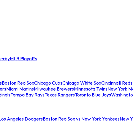
erby
MLB Playoffs
s
Boston Red Sox
Chicago Cubs
Chicago White Sox
Cincinnati Reds
ers
Miami Marlins
Milwaukee Brewers
Minnesota Twins
New York M
dinals
Tampa Bay Rays
Texas Rangers
Toronto Blue Jays
Washingto
 Los Angeles Dodgers
Boston Red Sox vs New York Yankees
New Yo