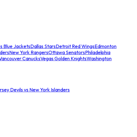
s Blue Jackets
Dallas Stars
Detroit Red Wings
Edmonton
nders
New York Rangers
Ottawa Senators
Philadelphia
Vancouver Canucks
Vegas Golden Knights
Washington
sey Devils vs New York Islanders