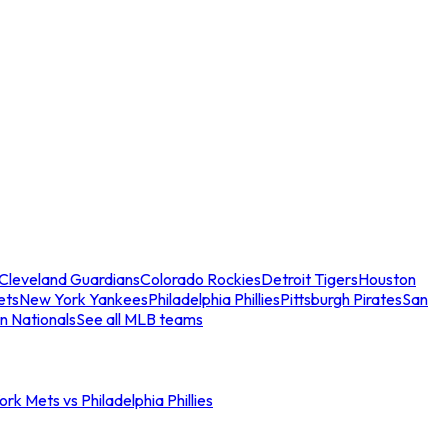
Cleveland Guardians
Colorado Rockies
Detroit Tigers
Houston
ets
New York Yankees
Philadelphia Phillies
Pittsburgh Pirates
San
n Nationals
See all MLB teams
rk Mets vs Philadelphia Phillies