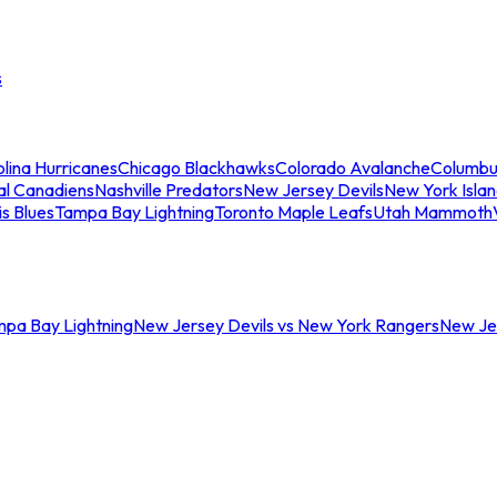
s
lina Hurricanes
Chicago Blackhawks
Colorado Avalanche
Columbu
al Canadiens
Nashville Predators
New Jersey Devils
New York Isla
is Blues
Tampa Bay Lightning
Toronto Maple Leafs
Utah Mammoth
mpa Bay Lightning
New Jersey Devils vs New York Rangers
New Jer