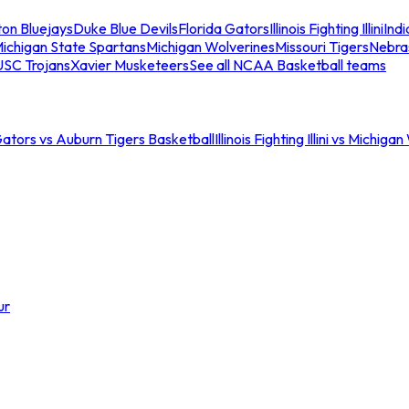
ton Bluejays
Duke Blue Devils
Florida Gators
Illinois Fighting Illini
Ind
ichigan State Spartans
Michigan Wolverines
Missouri Tigers
Nebra
USC Trojans
Xavier Musketeers
See all NCAA Basketball teams
Gators vs Auburn Tigers Basketball
Illinois Fighting Illini vs Michig
ur