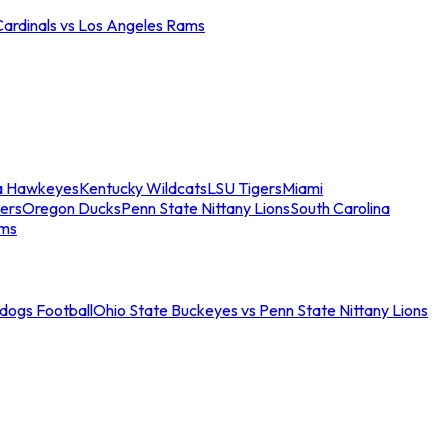
Cardinals vs Los Angeles Rams
a Hawkeyes
Kentucky Wildcats
LSU Tigers
Miami
ers
Oregon Ducks
Penn State Nittany Lions
South Carolina
ams
ldogs Football
Ohio State Buckeyes vs Penn State Nittany Lions