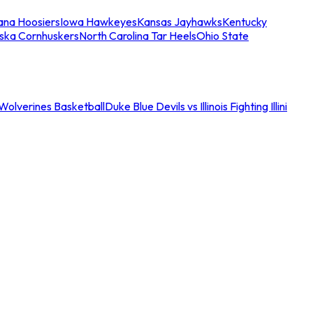
iana Hoosiers
Iowa Hawkeyes
Kansas Jayhawks
Kentucky
ska Cornhuskers
North Carolina Tar Heels
Ohio State
an Wolverines Basketball
Duke Blue Devils vs Illinois Fighting Illini