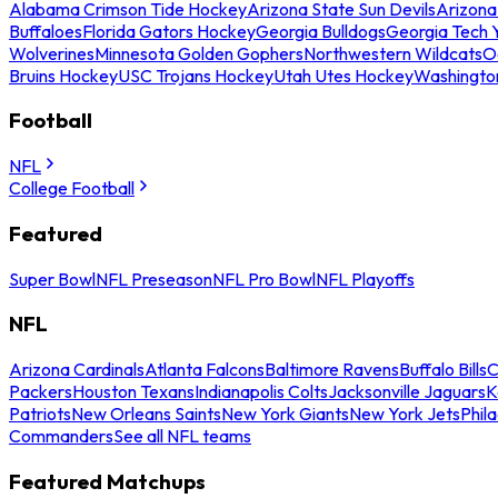
Alabama Crimson Tide Hockey
Arizona State Sun Devils
Arizona
Buffaloes
Florida Gators Hockey
Georgia Bulldogs
Georgia Tech 
Wolverines
Minnesota Golden Gophers
Northwestern Wildcats
O
Bruins Hockey
USC Trojans Hockey
Utah Utes Hockey
Washingto
Football
NFL
College Football
Featured
Super Bowl
NFL Preseason
NFL Pro Bowl
NFL Playoffs
NFL
Arizona Cardinals
Atlanta Falcons
Baltimore Ravens
Buffalo Bills
C
Packers
Houston Texans
Indianapolis Colts
Jacksonville Jaguars
K
Patriots
New Orleans Saints
New York Giants
New York Jets
Phil
Commanders
See all NFL teams
Featured Matchups