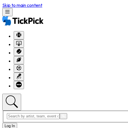
Skip to main content
Log In