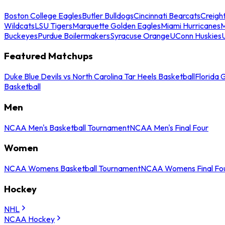
Boston College Eagles
Butler Bulldogs
Cincinnati Bearcats
Creigh
Wildcats
LSU Tigers
Marquette Golden Eagles
Miami Hurricanes
M
Buckeyes
Purdue Boilermakers
Syracuse Orange
UConn Huskies
Featured Matchups
Duke Blue Devils vs North Carolina Tar Heels Basketball
Florida 
Basketball
Men
NCAA Men's Basketball Tournament
NCAA Men's Final Four
Women
NCAA Womens Basketball Tournament
NCAA Womens Final Fo
Hockey
NHL
NCAA Hockey