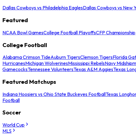
Dallas Cowboys vs Philadelphia Eagles
Dallas Cowboys vs New Y
Featured
NCAA Bowl Games
College Football Playoffs
CFP Championship
College Football
Alabama Crimson Tide
Auburn Tigers
Clemson Tigers
Florida Ga
Hurricanes
Michigan Wolverines
Mississippi Rebels
Navy Midship
Gamecocks
Tennessee Volunteers
Texas A&M Aggies
Texas Lon
Featured Matchups
Indiana Hoosiers vs Ohio State Buckeyes Football
Texas Longhor
Football
Soccer
World Cup
MLS