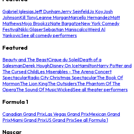
Gabriel Iglesias
Jeff Dunham
Jerry Seinfeld
Jo Koy
Josh
Johnson
Kill Tony
Leanne Morgan
Marcello Hernandez
Matt
Mathews
Mojo Brookzz
Nate Bargatze
New York Comedy
Festival
Nikki Glaser
Sebastian Maniscalco
Weird Al
Yankovic
See all comedy performers
Featured
Beauty and The Beast
Cirque du Soleil
Death of a
Salesman
Derek Hough
Disney On Ice
Hamilton
Harry Potter and
The Cursed Child
Les Miserables - The Arena Concert
Spectacular
Radio City Christmas Spectacular
The Book Of
Mormon
The Lion King
The Outsiders
The Phantom Of The
Opera
The Sound Of Music
Wicked
See all theater performers
Formula 1
Canadian Grand Prix
Las Vegas Grand Prix
Mexican Grand
Prix
Miami Grand Prix
US Grand Prix
See all Formula 1
Nascar