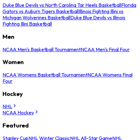
Duke Blue Devils vs North Carolina Tar Heels Basketball
Florida
Gators vs Auburn Tigers Basketball
Illinois Fighting Illini vs
Michigan Wolverines Basketball
Duke Blue Devils vs Illinois
Fighting Illini Basketball
Men
NCAA Men's Basketball Tournament
NCAA Men's Final Four
Women
NCAA Womens Basketball Tournament
NCAA Womens Final
Four
Hockey
NHL
NCAA Hockey
Featured
Stanley Cup
NHL Winter Classic
NHL All-Star Game
NHL