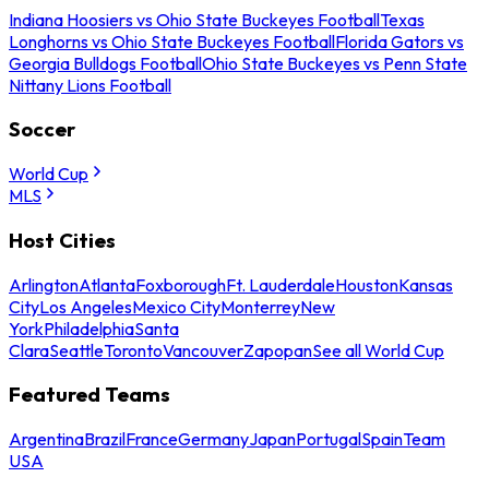
Indiana Hoosiers vs Ohio State Buckeyes Football
Texas
Longhorns vs Ohio State Buckeyes Football
Florida Gators vs
Georgia Bulldogs Football
Ohio State Buckeyes vs Penn State
Nittany Lions Football
Soccer
World Cup
MLS
Host Cities
Arlington
Atlanta
Foxborough
Ft. Lauderdale
Houston
Kansas
City
Los Angeles
Mexico City
Monterrey
New
York
Philadelphia
Santa
Clara
Seattle
Toronto
Vancouver
Zapopan
See all World Cup
Featured Teams
Argentina
Brazil
France
Germany
Japan
Portugal
Spain
Team
USA