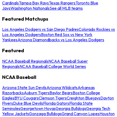
Cardinals
Tampa Bay Rays
Texas Rangers
Toronto Blue
Jays
Washington Nationals
See all MLB teams
Featured Matchups
Los Angeles Dodgers vs San Diego Padres
Colorado Rockies vs
Los Angeles Dodgers
Boston Red Sox vs New York
Yankees
Arizona Diamondbacks vs Los Angeles Dodgers
Featured
NCAA Baseball Regionals
NCAA Baseball Super
Regionals
NCAA Baseball College World Series
NCAA Baseball
Arizona State Sun Devils
Arizona Wildcats
Arkansas
Razorbacks
Auburn Tigers
Baylor Bears
Boston College
Eagles
BYU Cougars
Clemson Tigers
Creighton Bluejays
Dayton
Flyers
Duke Blue Devils
Florida Gators
Florida State
Seminoles
Georgetown Hoyas
Georgia Bulldogs
Georgia Tech
Yellow Jackets
Gonzaga Bulldogs
Grand Canyon Lopes
Houston