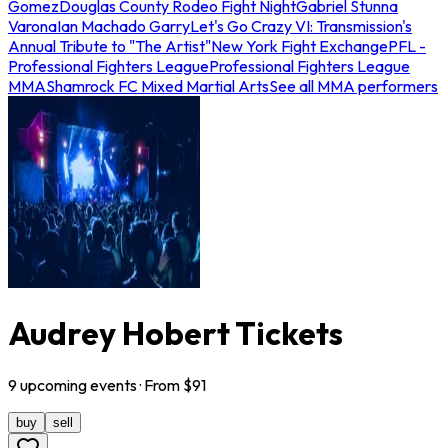
Gomez
Douglas County Rodeo Fight Night
Gabriel Stunna
Varona
Ian Machado Garry
Let's Go Crazy VI: Transmission's
Annual Tribute to "The Artist"
New York Fight Exchange
PFL -
Professional Fighters League
Professional Fighters League
MMA
Shamrock FC Mixed Martial Arts
See all MMA performers
Audrey Hobert Tickets
9
upcoming
events
· From $
91
buy
sell