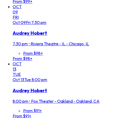
From $99+
OCT
09
FRI
Oct
09
Fri
7:30 pm
Audrey Hobert
7:30 pm
•
Riviera Theatre - IL - Chicago, IL
From $98+
From $98+
OCT
13
TUE
Oct
13
Tue
8:00 pm
Audrey Hobert
8:00 pm
•
Fox Theater - Oakland - Oakland, CA
From $91+
From $91+