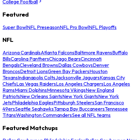
College Football
Featured
Super Bowl
NFL Preseason
NFL Pro Bowl
NFL Playoffs
NFL
Arizona Cardinals
Atlanta Falcons
Baltimore Ravens
Buffalo
Bills
Carolina Panthers
Chicago Bears
Cincinnati
Bengals
Cleveland Browns
Dallas Cowboys
Denver
Broncos
Detroit Lions
Green Bay Packers
Houston
Texans
Indianapolis Colts
Jacksonville Jaguars
Kansas City
Chiefs
Las Vegas Raiders
Los Angeles Chargers
Los Angeles
Rams
Miami Dolphins
Minnesota Vikings
New England
Patriots
New Orleans Saints
New York Giants
New York
Jets
Philadelphia Eagles
Pittsburgh Steelers
San Francisco
49ers
Seattle Seahawks
Tampa Bay Buccaneers
Tennessee
Titans
Washington Commanders
See all NFL teams
Featured Matchups