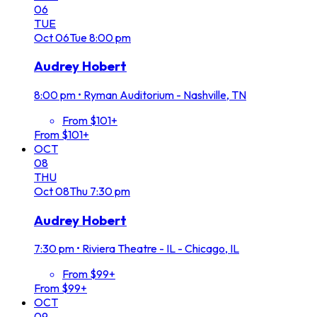
06
TUE
Oct
06
Tue
8:00 pm
Audrey Hobert
8:00 pm
•
Ryman Auditorium - Nashville, TN
From $101+
From $101+
OCT
08
THU
Oct
08
Thu
7:30 pm
Audrey Hobert
7:30 pm
•
Riviera Theatre - IL - Chicago, IL
From $99+
From $99+
OCT
09