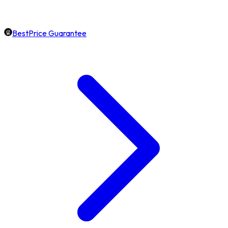
BestPrice Guarantee