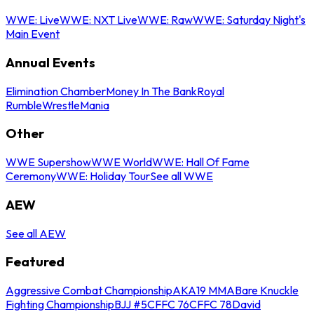
WWE: Live
WWE: NXT Live
WWE: Raw
WWE: Saturday Night's
Main Event
Annual Events
Elimination Chamber
Money In The Bank
Royal
Rumble
WrestleMania
Other
WWE Supershow
WWE World
WWE: Hall Of Fame
Ceremony
WWE: Holiday Tour
See all WWE
AEW
See all AEW
Featured
Aggressive Combat Championship
AKA19 MMA
Bare Knuckle
Fighting Championship
BJJ #5
CFFC 76
CFFC 78
David