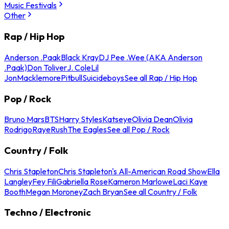
Music Festivals
Other
Rap / Hip Hop
Anderson .Paak
Black Kray
DJ Pee .Wee (AKA Anderson
.Paak)
Don Toliver
J. Cole
Lil
Jon
Macklemore
Pitbull
Suicideboys
See all Rap / Hip Hop
Pop / Rock
Bruno Mars
BTS
Harry Styles
Katseye
Olivia Dean
Olivia
Rodrigo
Raye
Rush
The Eagles
See all Pop / Rock
Country / Folk
Chris Stapleton
Chris Stapleton's All-American Road Show
Ella
Langley
Fey Fili
Gabriella Rose
Kameron Marlowe
Laci Kaye
Booth
Megan Moroney
Zach Bryan
See all Country / Folk
Techno / Electronic