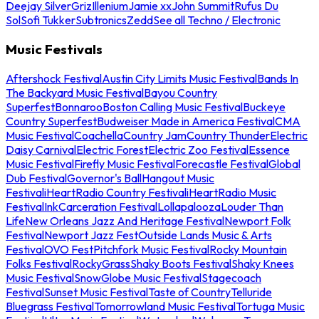
Deejay Silver
Griz
Illenium
Jamie xx
John Summit
Rufus Du
Sol
Sofi Tukker
Subtronics
Zedd
See all Techno / Electronic
Music Festivals
Aftershock Festival
Austin City Limits Music Festival
Bands In
The Backyard Music Festival
Bayou Country
Superfest
Bonnaroo
Boston Calling Music Festival
Buckeye
Country Superfest
Budweiser Made in America Festival
CMA
Music Festival
Coachella
Country Jam
Country Thunder
Electric
Daisy Carnival
Electric Forest
Electric Zoo Festival
Essence
Music Festival
Firefly Music Festival
Forecastle Festival
Global
Dub Festival
Governor's Ball
Hangout Music
Festival
iHeartRadio Country Festival
iHeartRadio Music
Festival
InkCarceration Festival
Lollapalooza
Louder Than
Life
New Orleans Jazz And Heritage Festival
Newport Folk
Festival
Newport Jazz Fest
Outside Lands Music & Arts
Festival
OVO Fest
Pitchfork Music Festival
Rocky Mountain
Folks Festival
RockyGrass
Shaky Boots Festival
Shaky Knees
Music Festival
SnowGlobe Music Festival
Stagecoach
Festival
Sunset Music Festival
Taste of Country
Telluride
Bluegrass Festival
Tomorrowland Music Festival
Tortuga Music