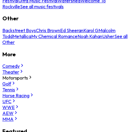
Festival
Ultra Music Festival
Watershed
Welcome To
Rockville
See all music festivals
Other
Backstreet Boys
Chris Brown
Ed Sheeran
Karol G
Malcolm
Todd
Metallica
My Chemical Romance
Noah Kahan
Usher
See all
Other
More
Comedy
Theater
Motorsports
Golf
Tennis
Horse Racing
UFC
WWE
AEW
MMA
Featured