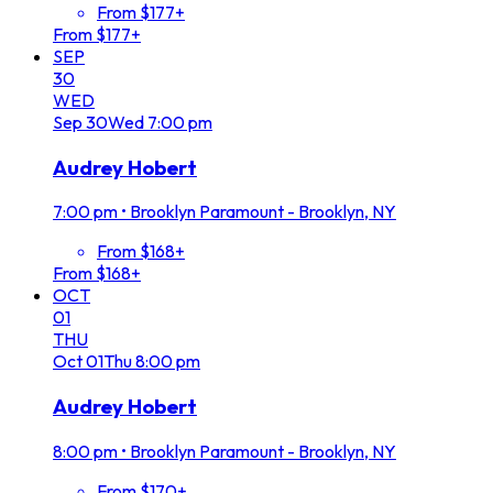
From $177+
From $177+
SEP
30
WED
Sep
30
Wed
7:00 pm
Audrey Hobert
7:00 pm
•
Brooklyn Paramount - Brooklyn, NY
From $168+
From $168+
OCT
01
THU
Oct
01
Thu
8:00 pm
Audrey Hobert
8:00 pm
•
Brooklyn Paramount - Brooklyn, NY
From $170+