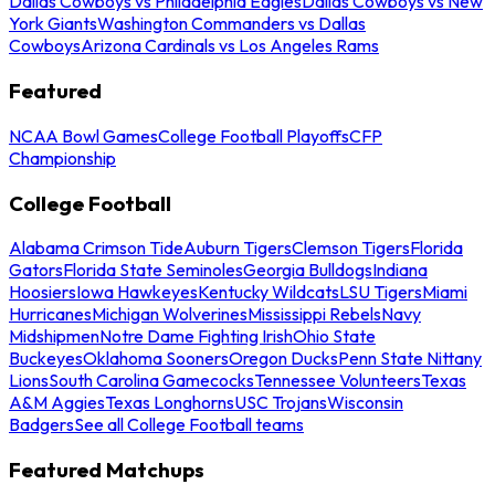
Dallas Cowboys vs Philadelphia Eagles
Dallas Cowboys vs New
York Giants
Washington Commanders vs Dallas
Cowboys
Arizona Cardinals vs Los Angeles Rams
Featured
NCAA Bowl Games
College Football Playoffs
CFP
Championship
College Football
Alabama Crimson Tide
Auburn Tigers
Clemson Tigers
Florida
Gators
Florida State Seminoles
Georgia Bulldogs
Indiana
Hoosiers
Iowa Hawkeyes
Kentucky Wildcats
LSU Tigers
Miami
Hurricanes
Michigan Wolverines
Mississippi Rebels
Navy
Midshipmen
Notre Dame Fighting Irish
Ohio State
Buckeyes
Oklahoma Sooners
Oregon Ducks
Penn State Nittany
Lions
South Carolina Gamecocks
Tennessee Volunteers
Texas
A&M Aggies
Texas Longhorns
USC Trojans
Wisconsin
Badgers
See all College Football teams
Featured Matchups