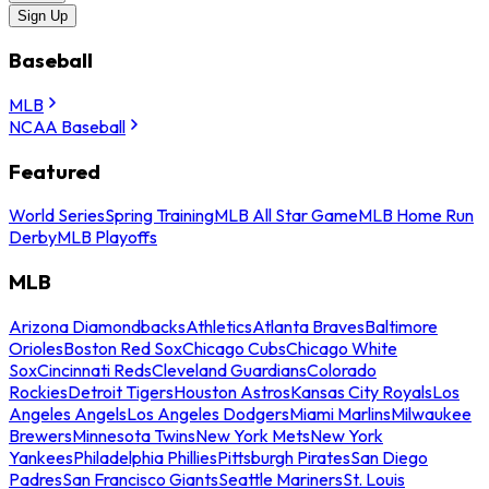
Sign Up
Baseball
MLB
NCAA Baseball
Featured
World Series
Spring Training
MLB All Star Game
MLB Home Run
Derby
MLB Playoffs
MLB
Arizona Diamondbacks
Athletics
Atlanta Braves
Baltimore
Orioles
Boston Red Sox
Chicago Cubs
Chicago White
Sox
Cincinnati Reds
Cleveland Guardians
Colorado
Rockies
Detroit Tigers
Houston Astros
Kansas City Royals
Los
Angeles Angels
Los Angeles Dodgers
Miami Marlins
Milwaukee
Brewers
Minnesota Twins
New York Mets
New York
Yankees
Philadelphia Phillies
Pittsburgh Pirates
San Diego
Padres
San Francisco Giants
Seattle Mariners
St. Louis