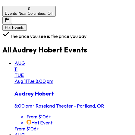
0
Events Near Columbus, OH
Hot Events
The price you see is the price you pay
All
Audrey Hobert
Events
AUG
11
TUE
Aug
11
Tue
8:00 pm
Audrey Hobert
8:00 pm
•
Roseland Theater - Portland, OR
From $106+
Hot Event
From $106+
AUG