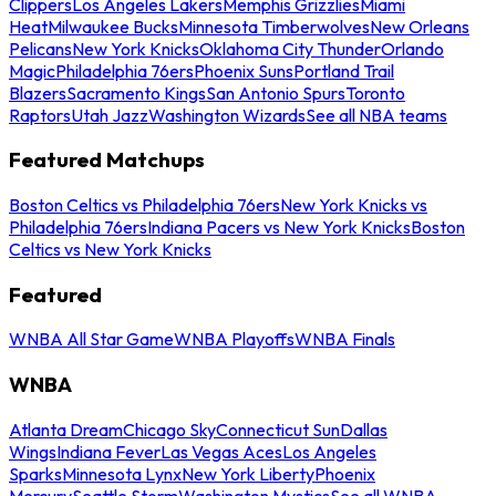
Clippers
Los Angeles Lakers
Memphis Grizzlies
Miami
Heat
Milwaukee Bucks
Minnesota Timberwolves
New Orleans
Pelicans
New York Knicks
Oklahoma City Thunder
Orlando
Magic
Philadelphia 76ers
Phoenix Suns
Portland Trail
Blazers
Sacramento Kings
San Antonio Spurs
Toronto
Raptors
Utah Jazz
Washington Wizards
See all NBA teams
Featured Matchups
Boston Celtics vs Philadelphia 76ers
New York Knicks vs
Philadelphia 76ers
Indiana Pacers vs New York Knicks
Boston
Celtics vs New York Knicks
Featured
WNBA All Star Game
WNBA Playoffs
WNBA Finals
WNBA
Atlanta Dream
Chicago Sky
Connecticut Sun
Dallas
Wings
Indiana Fever
Las Vegas Aces
Los Angeles
Sparks
Minnesota Lynx
New York Liberty
Phoenix
Mercury
Seattle Storm
Washington Mystics
See all WNBA