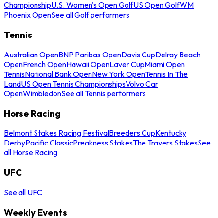
Championship
U.S. Women's Open Golf
US Open Golf
WM
Phoenix Open
See all Golf performers
Tennis
Australian Open
BNP Paribas Open
Davis Cup
Delray Beach
Open
French Open
Hawaii Open
Laver Cup
Miami Open
Tennis
National Bank Open
New York Open
Tennis In The
Land
US Open Tennis Championships
Volvo Car
Open
Wimbledon
See all Tennis performers
Horse Racing
Belmont Stakes Racing Festival
Breeders Cup
Kentucky
Derby
Pacific Classic
Preakness Stakes
The Travers Stakes
See
all Horse Racing
UFC
See all UFC
Weekly Events