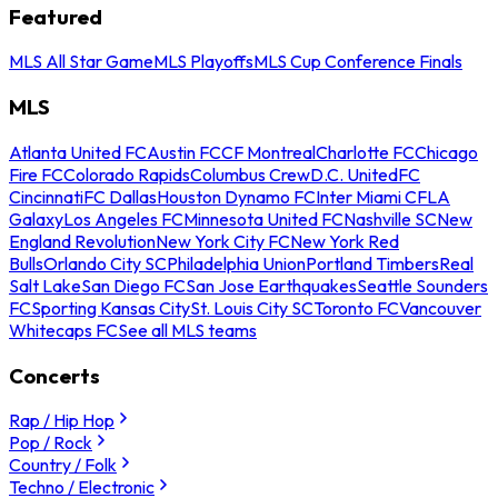
Featured
MLS All Star Game
MLS Playoffs
MLS Cup Conference Finals
MLS
Atlanta United FC
Austin FC
CF Montreal
Charlotte FC
Chicago
Fire FC
Colorado Rapids
Columbus Crew
D.C. United
FC
Cincinnati
FC Dallas
Houston Dynamo FC
Inter Miami CF
LA
Galaxy
Los Angeles FC
Minnesota United FC
Nashville SC
New
England Revolution
New York City FC
New York Red
Bulls
Orlando City SC
Philadelphia Union
Portland Timbers
Real
Salt Lake
San Diego FC
San Jose Earthquakes
Seattle Sounders
FC
Sporting Kansas City
St. Louis City SC
Toronto FC
Vancouver
Whitecaps FC
See all MLS teams
Concerts
Rap / Hip Hop
Pop / Rock
Country / Folk
Techno / Electronic