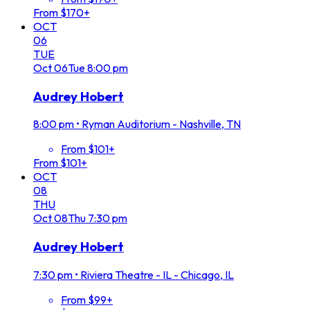
From $170+
OCT
06
TUE
Oct
06
Tue
8:00 pm
Audrey Hobert
8:00 pm
•
Ryman Auditorium - Nashville, TN
From $101+
From $101+
OCT
08
THU
Oct
08
Thu
7:30 pm
Audrey Hobert
7:30 pm
•
Riviera Theatre - IL - Chicago, IL
From $99+