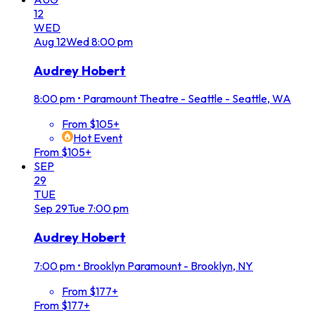
12
WED
Aug
12
Wed
8:00 pm
Audrey Hobert
8:00 pm
•
Paramount Theatre - Seattle - Seattle, WA
From $105+
Hot Event
From $105+
SEP
29
TUE
Sep
29
Tue
7:00 pm
Audrey Hobert
7:00 pm
•
Brooklyn Paramount - Brooklyn, NY
From $177+
From $177+