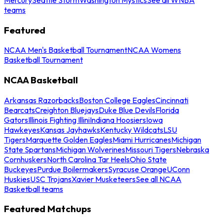
teams
Featured
NCAA Men's Basketball Tournament
NCAA Womens
Basketball Tournament
NCAA Basketball
Arkansas Razorbacks
Boston College Eagles
Cincinnati
Bearcats
Creighton Bluejays
Duke Blue Devils
Florida
Gators
Illinois Fighting Illini
Indiana Hoosiers
Iowa
Hawkeyes
Kansas Jayhawks
Kentucky Wildcats
LSU
Tigers
Marquette Golden Eagles
Miami Hurricanes
Michigan
State Spartans
Michigan Wolverines
Missouri Tigers
Nebraska
Cornhuskers
North Carolina Tar Heels
Ohio State
Buckeyes
Purdue Boilermakers
Syracuse Orange
UConn
Huskies
USC Trojans
Xavier Musketeers
See all NCAA
Basketball teams
Featured Matchups