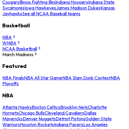
Cougars
Illinois Fighting Illini
Indiana Hoosiers
Indiana State
Sycamores
Iowa Hawkeyes
James Madison Dukes
Kansas
Jayhawks
See all NCAA Baseball teams
Basketball
NBA
WNBA
NCAA Basketball
March Madness
Featured
NBA Finals
NBA All Star Game
NBA Slam Dunk Contest
NBA
Playoffs
NBA
Atlanta Hawks
Boston Celtics
Brooklyn Nets
Charlotte
Hornets
Chicago Bulls
Cleveland Cavaliers
Dallas
Mavericks
Denver Nuggets
Detroit Pistons
Golden State
Warriors
Houston Rockets
Indiana Pacers
Los Angeles