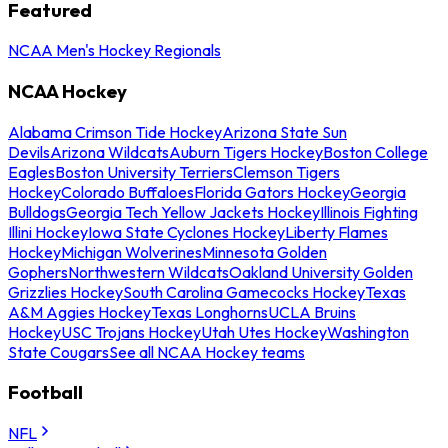
Featured
NCAA Men's Hockey Regionals
NCAA Hockey
Alabama Crimson Tide Hockey
Arizona State Sun
Devils
Arizona Wildcats
Auburn Tigers Hockey
Boston College
Eagles
Boston University Terriers
Clemson Tigers
Hockey
Colorado Buffaloes
Florida Gators Hockey
Georgia
Bulldogs
Georgia Tech Yellow Jackets Hockey
Illinois Fighting
Illini Hockey
Iowa State Cyclones Hockey
Liberty Flames
Hockey
Michigan Wolverines
Minnesota Golden
Gophers
Northwestern Wildcats
Oakland University Golden
Grizzlies Hockey
South Carolina Gamecocks Hockey
Texas
A&M Aggies Hockey
Texas Longhorns
UCLA Bruins
Hockey
USC Trojans Hockey
Utah Utes Hockey
Washington
State Cougars
See all NCAA Hockey teams
Football
NFL