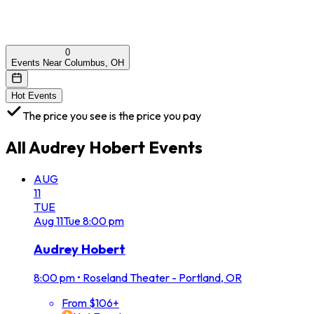
0
Events Near Columbus, OH
Hot Events
The price you see is the price you pay
All
Audrey Hobert
Events
AUG
11
TUE
Aug
11
Tue
8:00 pm
Audrey Hobert
8:00 pm
•
Roseland Theater - Portland, OR
From $106+