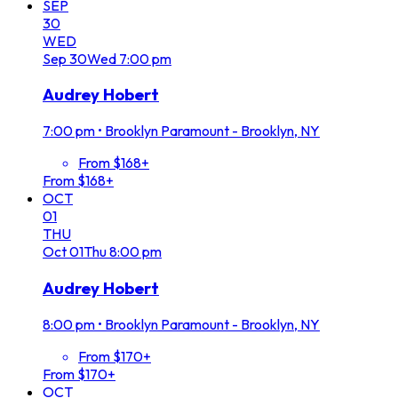
SEP
30
WED
Sep
30
Wed
7:00 pm
Audrey Hobert
7:00 pm
•
Brooklyn Paramount - Brooklyn, NY
From $168+
From $168+
OCT
01
THU
Oct
01
Thu
8:00 pm
Audrey Hobert
8:00 pm
•
Brooklyn Paramount - Brooklyn, NY
From $170+
From $170+
OCT