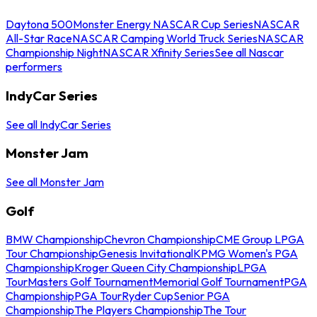
Daytona 500
Monster Energy NASCAR Cup Series
NASCAR
All-Star Race
NASCAR Camping World Truck Series
NASCAR
Championship Night
NASCAR Xfinity Series
See all Nascar
performers
IndyCar Series
See all IndyCar Series
Monster Jam
See all Monster Jam
Golf
BMW Championship
Chevron Championship
CME Group LPGA
Tour Championship
Genesis Invitational
KPMG Women's PGA
Championship
Kroger Queen City Championship
LPGA
Tour
Masters Golf Tournament
Memorial Golf Tournament
PGA
Championship
PGA Tour
Ryder Cup
Senior PGA
Championship
The Players Championship
The Tour