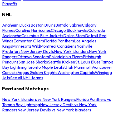
Playoffs
NHL
Anaheim Ducks
Boston Bruins
Buffalo Sabres
Calgary
Flames
Carolina Hurricanes
Chicago Blackhawks
Colorado
Avalanche
Columbus Blue Jackets
Dallas Stars
Detroit Red
Wings
Edmonton Oilers
Florida Panthers
Los Angeles
Kings
Minnesota Wild
Montreal Canadiens
Nashville
Predators
New Jersey Devils
New York Islanders
New York
Rangers
Ottawa Senators
Philadelphia Flyers
Pittsburgh
Penguins
San Jose Sharks
Seattle Kraken
St. Louis Blues
Tampa
Bay Lightning
Toronto Maple Leafs
Utah Mammoth
Vancouver
Canucks
Vegas Golden Knights
Washington Capitals
Winnipeg
Jets
See all NHL teams
Featured Matchups
New York Islanders vs New York Rangers
Florida Panthers vs
Tampa Bay Lightning
New Jersey Devils vs New York
Rangers
New Jersey Devils vs New York Islanders