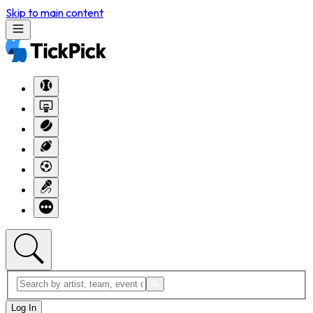
Skip to main content
Log In