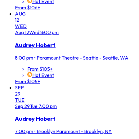
Hot Event
From $106+
AUG
12
WED
Aug
12
Wed
8:00 pm
Audrey Hobert
8:00 pm
•
Paramount Theatre - Seattle - Seattle, WA
From $105+
Hot Event
From $105+
SEP
29
TUE
Sep
29
Tue
7:00 pm
Audrey Hobert
7:00 pm
•
Brooklyn Paramount - Brooklyn, NY