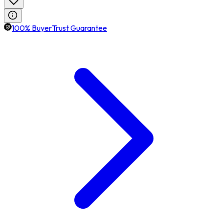
100% BuyerTrust Guarantee