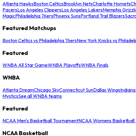
Atlanta Hawks
Boston Celtics
Brooklyn Nets
Charlotte Hornets
Ch
Pacers
Los Angeles Clippers
Los Angeles Lakers
Memphis Grizzli
Magic
Philadelphia 76ers
Phoenix Suns
Portland Trail Blazers
Sacr
Featured Matchups
Boston Celtics vs Philadelphia 76ers
New York Knicks vs Philadel
Featured
WNBA All Star Game
WNBA Playoffs
WNBA Finals
WNBA
Atlanta Dream
Chicago Sky
Connecticut Sun
Dallas Wings
Indiana
Mystics
See all WNBA teams
Featured
NCAA Men's Basketball Tournament
NCAA Womens Basketball 
NCAA Basketball