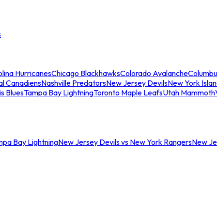
s
lina Hurricanes
Chicago Blackhawks
Colorado Avalanche
Columbu
al Canadiens
Nashville Predators
New Jersey Devils
New York Isla
is Blues
Tampa Bay Lightning
Toronto Maple Leafs
Utah Mammoth
mpa Bay Lightning
New Jersey Devils vs New York Rangers
New Jer