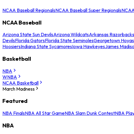
NCAA Baseball Regionals
NCAA Baseball Super Regionals
NCAA 
NCAA Baseball
Arizona State Sun Devils
Arizona Wildcats
Arkansas Razorback
Devils
Florida Gators
Florida State Seminoles
Georgetown Hoyas
Hoosiers
Indiana State Sycamores
Iowa Hawkeyes
James Madis
Basketball
NBA
WNBA
NCAA Basketball
March Madness
Featured
NBA Finals
NBA All Star Game
NBA Slam Dunk Contest
NBA Play
NBA