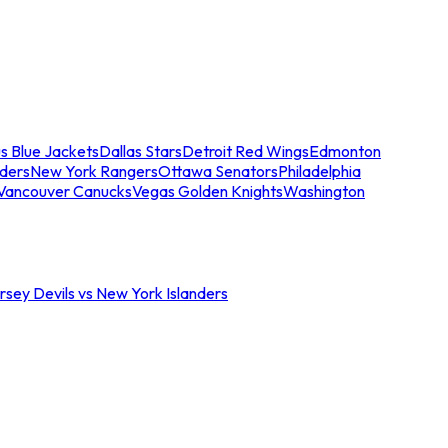
s Blue Jackets
Dallas Stars
Detroit Red Wings
Edmonton
nders
New York Rangers
Ottawa Senators
Philadelphia
Vancouver Canucks
Vegas Golden Knights
Washington
sey Devils vs New York Islanders