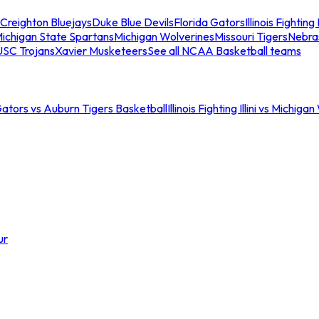
Creighton Bluejays
Duke Blue Devils
Florida Gators
Illinois Fighting I
ichigan State Spartans
Michigan Wolverines
Missouri Tigers
Nebra
USC Trojans
Xavier Musketeers
See all NCAA Basketball teams
Gators vs Auburn Tigers Basketball
Illinois Fighting Illini vs Michig
ur