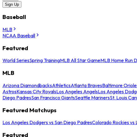
Sign Up
Baseball
MLB
NCAA Baseball
Featured
World Series
Spring Training
MLB All Star Game
MLB Home Run D
MLB
Arizona Diamondbacks
Athletics
Atlanta Braves
Baltimore Oriole
Astros
Kansas City Royals
Los Angeles Angels
Los Angeles Dodg
Diego Padres
San Francisco Giants
Seattle Mariners
St. Louis Car
Featured Matchups
Los Angeles Dodgers vs San Diego Padres
Colorado Rockies vs
Featured