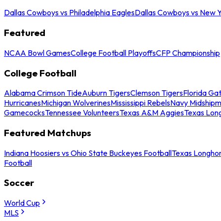
Dallas Cowboys vs Philadelphia Eagles
Dallas Cowboys vs New Y
Featured
NCAA Bowl Games
College Football Playoffs
CFP Championship
College Football
Alabama Crimson Tide
Auburn Tigers
Clemson Tigers
Florida Ga
Hurricanes
Michigan Wolverines
Mississippi Rebels
Navy Midship
Gamecocks
Tennessee Volunteers
Texas A&M Aggies
Texas Lon
Featured Matchups
Indiana Hoosiers vs Ohio State Buckeyes Football
Texas Longhor
Football
Soccer
World Cup
MLS