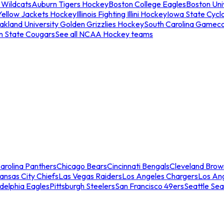
 Wildcats
Auburn Tigers Hockey
Boston College Eagles
Boston Univ
Yellow Jackets Hockey
Illinois Fighting Illini Hockey
Iowa State Cycl
akland University Golden Grizzlies Hockey
South Carolina Gamec
n State Cougars
See all NCAA Hockey teams
arolina Panthers
Chicago Bears
Cincinnati Bengals
Cleveland Brow
ansas City Chiefs
Las Vegas Raiders
Los Angeles Chargers
Los An
adelphia Eagles
Pittsburgh Steelers
San Francisco 49ers
Seattle Se