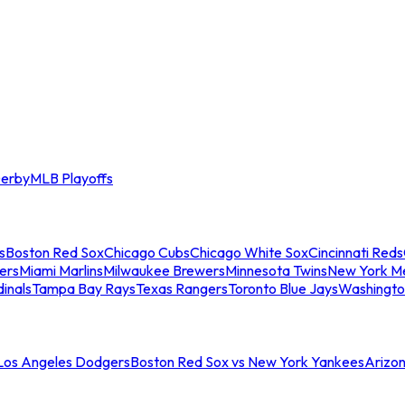
erby
MLB Playoffs
s
Boston Red Sox
Chicago Cubs
Chicago White Sox
Cincinnati Reds
ers
Miami Marlins
Milwaukee Brewers
Minnesota Twins
New York M
dinals
Tampa Bay Rays
Texas Rangers
Toronto Blue Jays
Washingto
 Los Angeles Dodgers
Boston Red Sox vs New York Yankees
Arizo