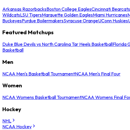
Arkansas Razorbacks
Boston College Eagles
Cincinnati Bearcats
Wildcats
LSU Tigers
Marquette Golden Eagles
Miami Hurricanes
M
Buckeyes
Purdue Boilermakers
Syracuse Orange
UConn Huskies
Featured Matchups
Duke Blue Devils vs North Carolina Tar Heels Basketball
Florida 
Basketball
Men
NCAA Men's Basketball Tournament
NCAA Men's Final Four
Women
NCAA Womens Basketball Tournament
NCAA Womens Final Fo
Hockey
NHL
NCAA Hockey