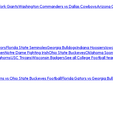
ork Giants
Washington Commanders vs Dallas Cowboys
Arizona 
tors
Florida State Seminoles
Georgia Bulldogs
Indiana Hoosiers
Iow
men
Notre Dame Fighting Irish
Ohio State Buckeyes
Oklahoma Soon
ghorns
USC Trojans
Wisconsin Badgers
See all College Football te
ns vs Ohio State Buckeyes Football
Florida Gators vs Georgia Bul