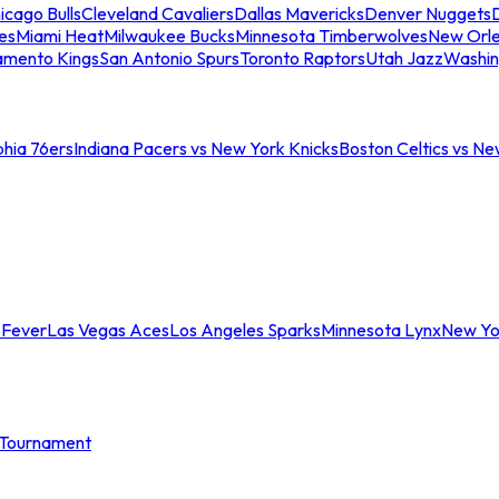
icago Bulls
Cleveland Cavaliers
Dallas Mavericks
Denver Nuggets
D
es
Miami Heat
Milwaukee Bucks
Minnesota Timberwolves
New Orle
amento Kings
San Antonio Spurs
Toronto Raptors
Utah Jazz
Washin
phia 76ers
Indiana Pacers vs New York Knicks
Boston Celtics vs Ne
 Fever
Las Vegas Aces
Los Angeles Sparks
Minnesota Lynx
New Yo
Tournament