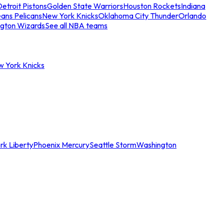
etroit Pistons
Golden State Warriors
Houston Rockets
Indiana
ans Pelicans
New York Knicks
Oklahoma City Thunder
Orlando
gton Wizards
See all NBA teams
w York Knicks
rk Liberty
Phoenix Mercury
Seattle Storm
Washington