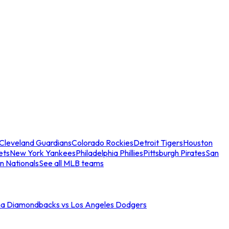
Cleveland Guardians
Colorado Rockies
Detroit Tigers
Houston
ets
New York Yankees
Philadelphia Phillies
Pittsburgh Pirates
San
n Nationals
See all MLB teams
na Diamondbacks vs Los Angeles Dodgers