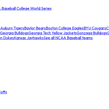
Baseball College World Series
s
Auburn Tigers
Baylor Bears
Boston College Eagles
BYU Cougars
C
Georgia Bulldogs
Georgia Tech Yellow Jackets
Gonzaga Bulldogs
on Dukes
Kansas Jayhawks
See all NCAA Baseball teams
offs