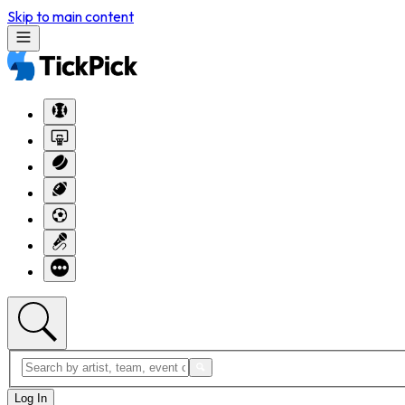
Skip to main content
Log In