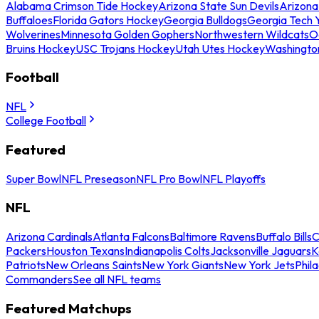
Alabama Crimson Tide Hockey
Arizona State Sun Devils
Arizona
Buffaloes
Florida Gators Hockey
Georgia Bulldogs
Georgia Tech 
Wolverines
Minnesota Golden Gophers
Northwestern Wildcats
O
Bruins Hockey
USC Trojans Hockey
Utah Utes Hockey
Washingto
Football
NFL
College Football
Featured
Super Bowl
NFL Preseason
NFL Pro Bowl
NFL Playoffs
NFL
Arizona Cardinals
Atlanta Falcons
Baltimore Ravens
Buffalo Bills
C
Packers
Houston Texans
Indianapolis Colts
Jacksonville Jaguars
K
Patriots
New Orleans Saints
New York Giants
New York Jets
Phil
Commanders
See all NFL teams
Featured Matchups