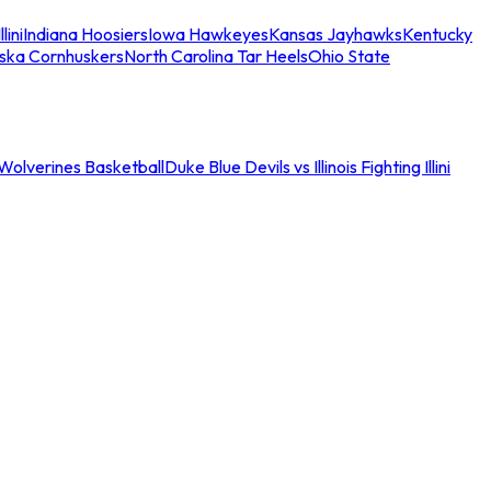
llini
Indiana Hoosiers
Iowa Hawkeyes
Kansas Jayhawks
Kentucky
ska Cornhuskers
North Carolina Tar Heels
Ohio State
an Wolverines Basketball
Duke Blue Devils vs Illinois Fighting Illini