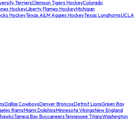
ersity Terriers
Clemson Tigers Hockey
Colorado
ones Hockey
Liberty Flames Hockey
Michigan
ocks Hockey
Texas A&M Aggies Hockey
Texas Longhorns
UCLA
ns
Dallas Cowboys
Denver Broncos
Detroit Lions
Green Bay
geles Rams
Miami Dolphins
Minnesota Vikings
New England
ahawks
Tampa Bay Buccaneers
Tennessee Titans
Washington