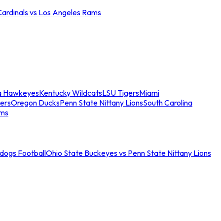
Cardinals vs Los Angeles Rams
a Hawkeyes
Kentucky Wildcats
LSU Tigers
Miami
ers
Oregon Ducks
Penn State Nittany Lions
South Carolina
ams
ldogs Football
Ohio State Buckeyes vs Penn State Nittany Lions