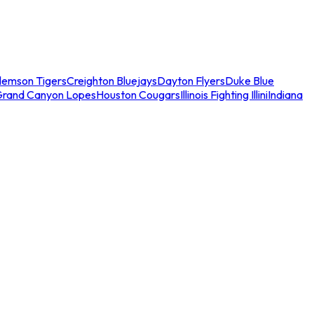
lemson Tigers
Creighton Bluejays
Dayton Flyers
Duke Blue
Grand Canyon Lopes
Houston Cougars
Illinois Fighting Illini
Indiana