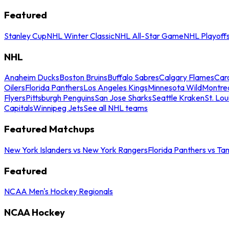
Featured
Stanley Cup
NHL Winter Classic
NHL All-Star Game
NHL Playoff
NHL
Anaheim Ducks
Boston Bruins
Buffalo Sabres
Calgary Flames
Caro
Oilers
Florida Panthers
Los Angeles Kings
Minnesota Wild
Montre
Flyers
Pittsburgh Penguins
San Jose Sharks
Seattle Kraken
St. Lou
Capitals
Winnipeg Jets
See all NHL teams
Featured Matchups
New York Islanders vs New York Rangers
Florida Panthers vs Ta
Featured
NCAA Men's Hockey Regionals
NCAA Hockey