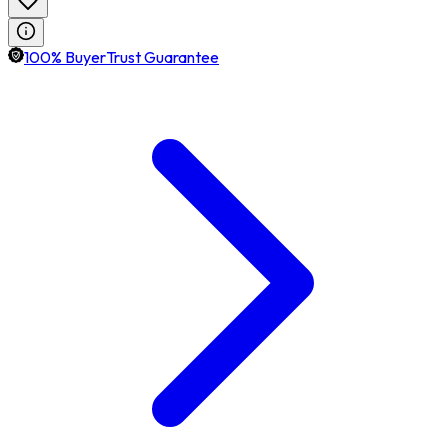
100% BuyerTrust Guarantee