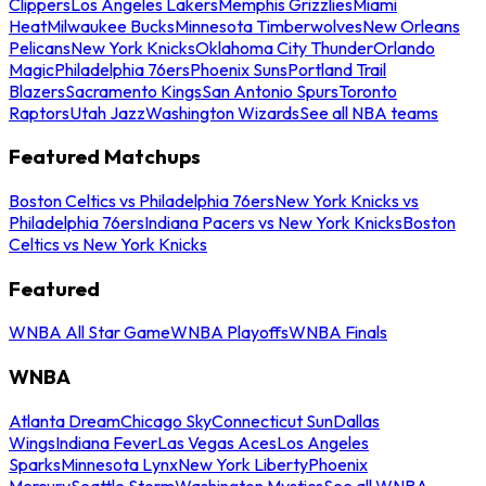
Clippers
Los Angeles Lakers
Memphis Grizzlies
Miami
Heat
Milwaukee Bucks
Minnesota Timberwolves
New Orleans
Pelicans
New York Knicks
Oklahoma City Thunder
Orlando
Magic
Philadelphia 76ers
Phoenix Suns
Portland Trail
Blazers
Sacramento Kings
San Antonio Spurs
Toronto
Raptors
Utah Jazz
Washington Wizards
See all NBA teams
Featured Matchups
Boston Celtics vs Philadelphia 76ers
New York Knicks vs
Philadelphia 76ers
Indiana Pacers vs New York Knicks
Boston
Celtics vs New York Knicks
Featured
WNBA All Star Game
WNBA Playoffs
WNBA Finals
WNBA
Atlanta Dream
Chicago Sky
Connecticut Sun
Dallas
Wings
Indiana Fever
Las Vegas Aces
Los Angeles
Sparks
Minnesota Lynx
New York Liberty
Phoenix
Mercury
Seattle Storm
Washington Mystics
See all WNBA