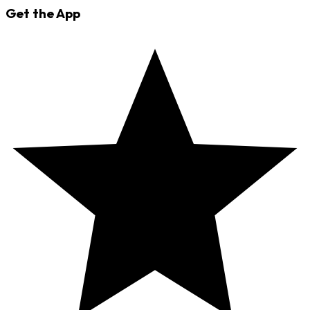
Get the App