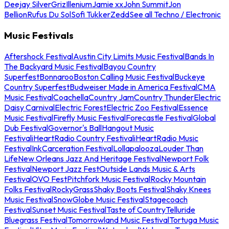
Deejay Silver
Griz
Illenium
Jamie xx
John Summit
Jon
Bellion
Rufus Du Sol
Sofi Tukker
Zedd
See all Techno / Electronic
Music Festivals
Aftershock Festival
Austin City Limits Music Festival
Bands In
The Backyard Music Festival
Bayou Country
Superfest
Bonnaroo
Boston Calling Music Festival
Buckeye
Country Superfest
Budweiser Made in America Festival
CMA
Music Festival
Coachella
Country Jam
Country Thunder
Electric
Daisy Carnival
Electric Forest
Electric Zoo Festival
Essence
Music Festival
Firefly Music Festival
Forecastle Festival
Global
Dub Festival
Governor's Ball
Hangout Music
Festival
iHeartRadio Country Festival
iHeartRadio Music
Festival
InkCarceration Festival
Lollapalooza
Louder Than
Life
New Orleans Jazz And Heritage Festival
Newport Folk
Festival
Newport Jazz Fest
Outside Lands Music & Arts
Festival
OVO Fest
Pitchfork Music Festival
Rocky Mountain
Folks Festival
RockyGrass
Shaky Boots Festival
Shaky Knees
Music Festival
SnowGlobe Music Festival
Stagecoach
Festival
Sunset Music Festival
Taste of Country
Telluride
Bluegrass Festival
Tomorrowland Music Festival
Tortuga Music