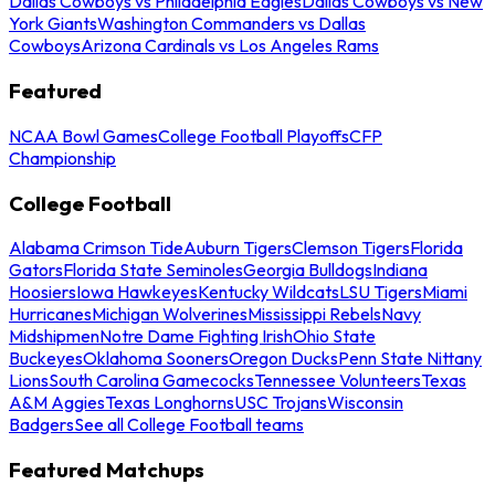
Dallas Cowboys vs Philadelphia Eagles
Dallas Cowboys vs New
York Giants
Washington Commanders vs Dallas
Cowboys
Arizona Cardinals vs Los Angeles Rams
Featured
NCAA Bowl Games
College Football Playoffs
CFP
Championship
College Football
Alabama Crimson Tide
Auburn Tigers
Clemson Tigers
Florida
Gators
Florida State Seminoles
Georgia Bulldogs
Indiana
Hoosiers
Iowa Hawkeyes
Kentucky Wildcats
LSU Tigers
Miami
Hurricanes
Michigan Wolverines
Mississippi Rebels
Navy
Midshipmen
Notre Dame Fighting Irish
Ohio State
Buckeyes
Oklahoma Sooners
Oregon Ducks
Penn State Nittany
Lions
South Carolina Gamecocks
Tennessee Volunteers
Texas
A&M Aggies
Texas Longhorns
USC Trojans
Wisconsin
Badgers
See all College Football teams
Featured Matchups