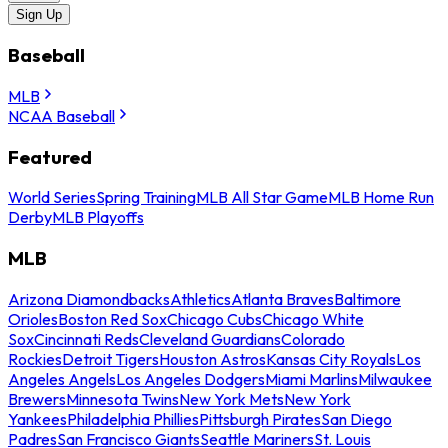
Sign Up
Baseball
MLB
NCAA Baseball
Featured
World Series
Spring Training
MLB All Star Game
MLB Home Run
Derby
MLB Playoffs
MLB
Arizona Diamondbacks
Athletics
Atlanta Braves
Baltimore
Orioles
Boston Red Sox
Chicago Cubs
Chicago White
Sox
Cincinnati Reds
Cleveland Guardians
Colorado
Rockies
Detroit Tigers
Houston Astros
Kansas City Royals
Los
Angeles Angels
Los Angeles Dodgers
Miami Marlins
Milwaukee
Brewers
Minnesota Twins
New York Mets
New York
Yankees
Philadelphia Phillies
Pittsburgh Pirates
San Diego
Padres
San Francisco Giants
Seattle Mariners
St. Louis