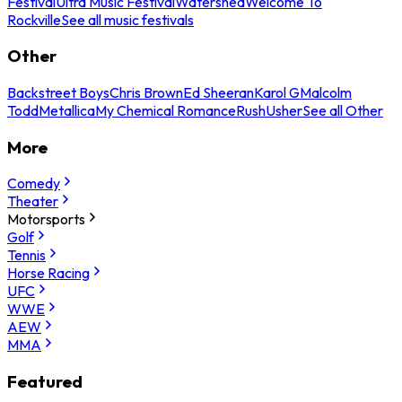
Festival
Ultra Music Festival
Watershed
Welcome To
Rockville
See all music festivals
Other
Backstreet Boys
Chris Brown
Ed Sheeran
Karol G
Malcolm
Todd
Metallica
My Chemical Romance
Rush
Usher
See all Other
More
Comedy
Theater
Motorsports
Golf
Tennis
Horse Racing
UFC
WWE
AEW
MMA
Featured