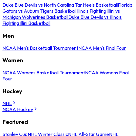
Duke Blue Devils vs North Carolina Tar Heels Basketball
Florida
Gators vs Auburn Tigers Basketball
Illinois Fighting Illini vs
Michigan Wolverines Basketball
Duke Blue Devils vs Illinois
Fighting Illini Basketball
Men
NCAA Men's Basketball Tournament
NCAA Men's Final Four
Women
NCAA Womens Basketball Tournament
NCAA Womens Final
Four
Hockey
NHL
NCAA Hockey
Featured
Stanley Cup
NHL Winter Classic
NHL All-Star Game
NHL