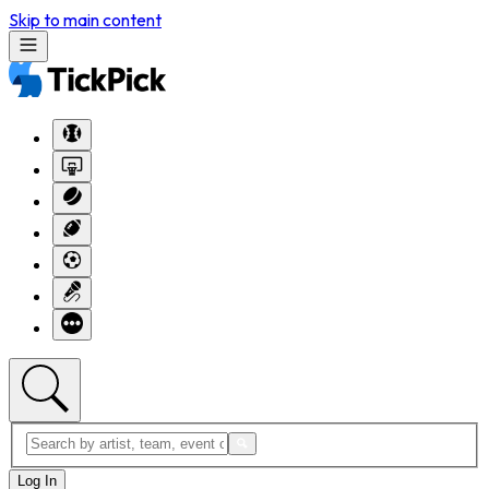
Skip to main content
Log In