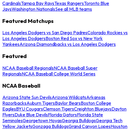
Cardinals
Tampa Bay Rays
Texas Rangers
Toronto Blue
Jays
Washington Nationals
See all MLB teams
Featured Matchups
Los Angeles Dodgers vs San Diego Padres
Colorado Rockies vs
Los Angeles Dodgers
Boston Red Sox vs New York
Yankees
Arizona Diamondbacks vs Los Angeles Dodgers
Featured
NCAA Baseball Regionals
NCAA Baseball Super
Regionals
NCAA Baseball College World Series
NCAA Baseball
Arizona State Sun Devils
Arizona Wildcats
Arkansas
Razorbacks
Auburn Tigers
Baylor Bears
Boston College
Eagles
BYU Cougars
Clemson Tigers
Creighton Bluejays
Dayton
Flyers
Duke Blue Devils
Florida Gators
Florida State
Seminoles
Georgetown Hoyas
Georgia Bulldogs
Georgia Tech
Yellow Jackets
Gonzaga Bulldogs
Grand Canyon Lopes
Houston