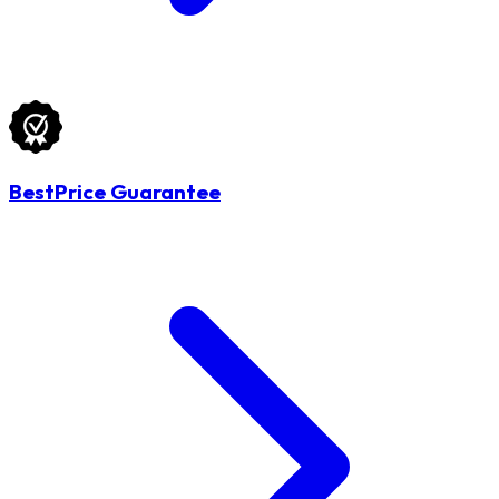
BestPrice Guarantee