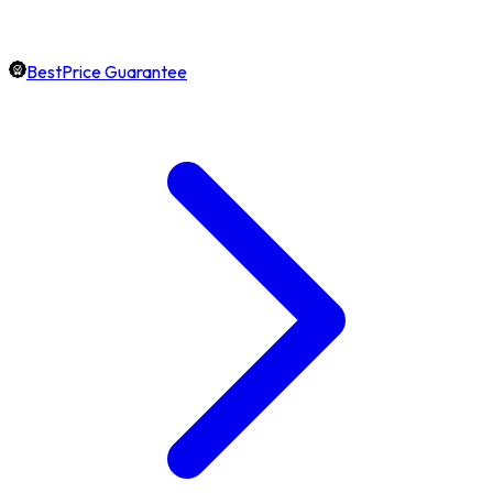
BestPrice Guarantee