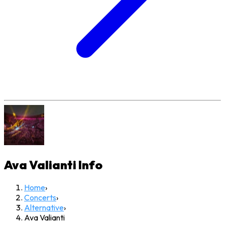
Ava Valianti
Info
Home
›
Concerts
›
Alternative
›
Ava Valianti