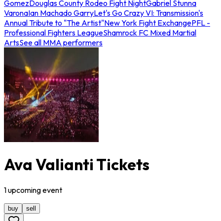
Gomez
Douglas County Rodeo Fight Night
Gabriel Stunna
Varona
Ian Machado Garry
Let's Go Crazy VI: Transmission's
Annual Tribute to "The Artist"
New York Fight Exchange
PFL -
Professional Fighters League
Shamrock FC Mixed Martial
Arts
See all MMA performers
Ava Valianti Tickets
1
upcoming
event
buy
sell