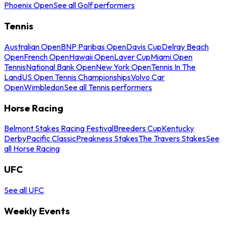
Phoenix Open
See all Golf performers
Tennis
Australian Open
BNP Paribas Open
Davis Cup
Delray Beach
Open
French Open
Hawaii Open
Laver Cup
Miami Open
Tennis
National Bank Open
New York Open
Tennis In The
Land
US Open Tennis Championships
Volvo Car
Open
Wimbledon
See all Tennis performers
Horse Racing
Belmont Stakes Racing Festival
Breeders Cup
Kentucky
Derby
Pacific Classic
Preakness Stakes
The Travers Stakes
See
all Horse Racing
UFC
See all UFC
Weekly Events