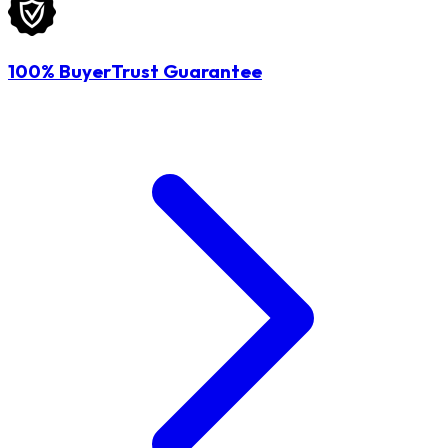
100% BuyerTrust Guarantee