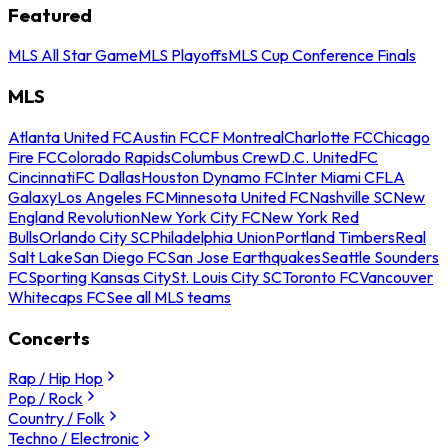
Featured
MLS All Star Game
MLS Playoffs
MLS Cup Conference Finals
MLS
Atlanta United FC
Austin FC
CF Montreal
Charlotte FC
Chicago
Fire FC
Colorado Rapids
Columbus Crew
D.C. United
FC
Cincinnati
FC Dallas
Houston Dynamo FC
Inter Miami CF
LA
Galaxy
Los Angeles FC
Minnesota United FC
Nashville SC
New
England Revolution
New York City FC
New York Red
Bulls
Orlando City SC
Philadelphia Union
Portland Timbers
Real
Salt Lake
San Diego FC
San Jose Earthquakes
Seattle Sounders
FC
Sporting Kansas City
St. Louis City SC
Toronto FC
Vancouver
Whitecaps FC
See all MLS teams
Concerts
Rap / Hip Hop
Pop / Rock
Country / Folk
Techno / Electronic