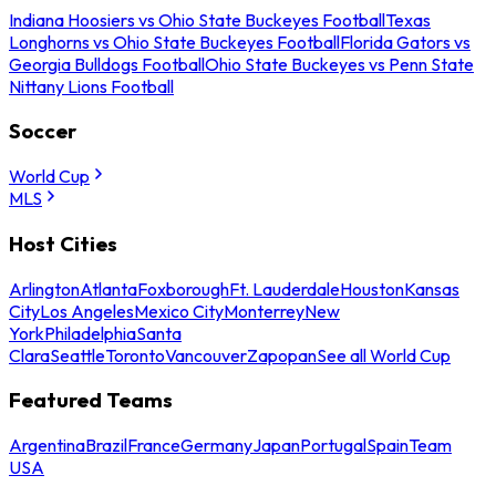
Indiana Hoosiers vs Ohio State Buckeyes Football
Texas
Longhorns vs Ohio State Buckeyes Football
Florida Gators vs
Georgia Bulldogs Football
Ohio State Buckeyes vs Penn State
Nittany Lions Football
Soccer
World Cup
MLS
Host Cities
Arlington
Atlanta
Foxborough
Ft. Lauderdale
Houston
Kansas
City
Los Angeles
Mexico City
Monterrey
New
York
Philadelphia
Santa
Clara
Seattle
Toronto
Vancouver
Zapopan
See all World Cup
Featured Teams
Argentina
Brazil
France
Germany
Japan
Portugal
Spain
Team
USA