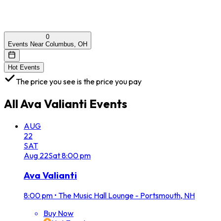
0
Events Near Columbus, OH
Hot Events
The price you see is the price you pay
All
Ava Valianti
Events
AUG
22
SAT
Aug
22
Sat
8:00 pm
Ava Valianti
8:00 pm
•
The Music Hall Lounge - Portsmouth, NH
Buy Now