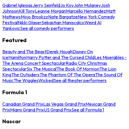
Gabriel Iglesias
Jerry Seinfeld
Jo Koy
John Mulaney
Josh
Johnson
Kill Tony
Leanne Morgan
Marcello Hernandez
Matt
Mathews
Mojo Brookzz
Nate Bargatze
New York Comedy
Festival
Nikki Glaser
Sebastian Maniscalco
Weird Al
Yankovic
See all comedy performers
Featured
Beauty and The Beast
Derek Hough
Disney On
Ice
Hamilton
Harry Potter and The Cursed Child
Les Miserables -
The Arena Concert Spectacular
Radio City Christmas
Spectacular
Six The Musical
The Book Of Mormon
The Lion
King
The Outsiders
The Phantom Of The Opera
The Sound Of
Music
The Wiggles
Wicked
See all theater performers
Formula 1
Canadian Grand Prix
Las Vegas Grand Prix
Mexican Grand
Prix
Miami Grand Prix
US Grand Prix
See all Formula 1
Nascar