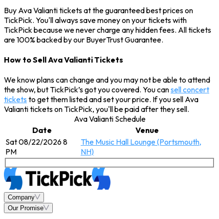
Buy Ava Valianti tickets at the guaranteed best prices on
TickPick. You'll always save money on your tickets with
TickPick because we never charge any hidden fees. All tickets
are 100% backed by our BuyerTrust Guarantee.
How to Sell Ava Valianti Tickets
We know plans can change and you may not be able to attend
the show, but TickPick’s got you covered. You can
sell concert
tickets
to get them listed and set your price. If you sell Ava
Valianti tickets on TickPick, you'll be paid after they sell.
Ava Valianti Schedule
Date
Venue
Sat 08/22/2026 8
The Music Hall Lounge (Portsmouth,
PM
NH)
Company
Our Promise