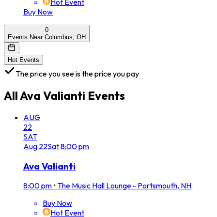
Hot Event
Buy Now
0
Events Near Columbus, OH
Hot Events
The price you see is the price you pay
All
Ava Valianti
Events
AUG
22
SAT
Aug
22
Sat
8:00 pm
Ava Valianti
8:00 pm
•
The Music Hall Lounge - Portsmouth, NH
Buy Now
Hot Event