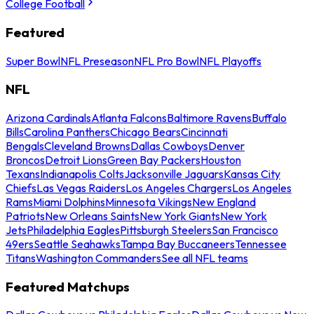
College Football
Featured
Super Bowl
NFL Preseason
NFL Pro Bowl
NFL Playoffs
NFL
Arizona Cardinals
Atlanta Falcons
Baltimore Ravens
Buffalo
Bills
Carolina Panthers
Chicago Bears
Cincinnati
Bengals
Cleveland Browns
Dallas Cowboys
Denver
Broncos
Detroit Lions
Green Bay Packers
Houston
Texans
Indianapolis Colts
Jacksonville Jaguars
Kansas City
Chiefs
Las Vegas Raiders
Los Angeles Chargers
Los Angeles
Rams
Miami Dolphins
Minnesota Vikings
New England
Patriots
New Orleans Saints
New York Giants
New York
Jets
Philadelphia Eagles
Pittsburgh Steelers
San Francisco
49ers
Seattle Seahawks
Tampa Bay Buccaneers
Tennessee
Titans
Washington Commanders
See all NFL teams
Featured Matchups