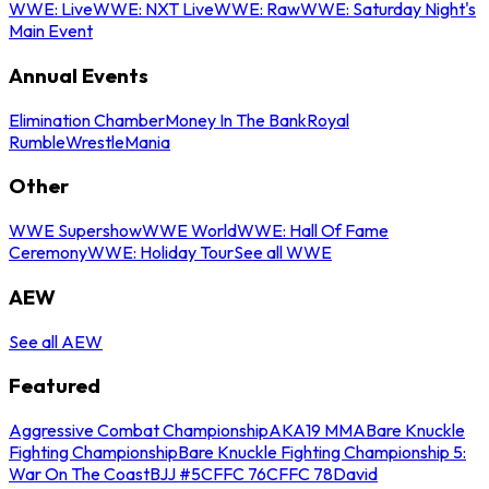
WWE: Live
WWE: NXT Live
WWE: Raw
WWE: Saturday Night's
Main Event
Annual Events
Elimination Chamber
Money In The Bank
Royal
Rumble
WrestleMania
Other
WWE Supershow
WWE World
WWE: Hall Of Fame
Ceremony
WWE: Holiday Tour
See all WWE
AEW
See all AEW
Featured
Aggressive Combat Championship
AKA19 MMA
Bare Knuckle
Fighting Championship
Bare Knuckle Fighting Championship 5:
War On The Coast
BJJ #5
CFFC 76
CFFC 78
David