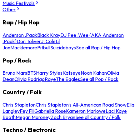
Music Festivals
Other
Rap / Hip Hop
Anderson .Paak
Black Kray
DJ Pee .Wee (AKA Anderson
.Paak)
Don Toliver
J. Cole
Lil
Jon
Macklemore
Pitbull
Suicideboys
See all Rap / Hip Hop
Pop / Rock
Bruno Mars
BTS
Harry Styles
Katseye
Noah Kahan
Olivia
Dean
Olivia Rodrigo
Raye
The Eagles
See all Pop / Rock
Country / Folk
Chris Stapleton
Chris Stapleton's All-American Road Show
Ella
Langley
Fey Fili
Gabriella Rose
Kameron Marlowe
Laci Kaye
Booth
Megan Moroney
Zach Bryan
See all Country / Folk
Techno / Electronic