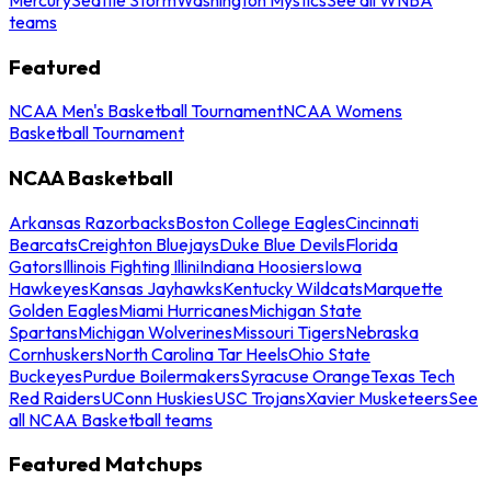
teams
Featured
NCAA Men's Basketball Tournament
NCAA Womens
Basketball Tournament
NCAA Basketball
Arkansas Razorbacks
Boston College Eagles
Cincinnati
Bearcats
Creighton Bluejays
Duke Blue Devils
Florida
Gators
Illinois Fighting Illini
Indiana Hoosiers
Iowa
Hawkeyes
Kansas Jayhawks
Kentucky Wildcats
Marquette
Golden Eagles
Miami Hurricanes
Michigan State
Spartans
Michigan Wolverines
Missouri Tigers
Nebraska
Cornhuskers
North Carolina Tar Heels
Ohio State
Buckeyes
Purdue Boilermakers
Syracuse Orange
Texas Tech
Red Raiders
UConn Huskies
USC Trojans
Xavier Musketeers
See
all NCAA Basketball teams
Featured Matchups