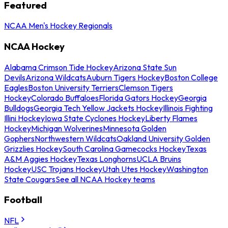
Featured
NCAA Men's Hockey Regionals
NCAA Hockey
Alabama Crimson Tide Hockey
Arizona State Sun
Devils
Arizona Wildcats
Auburn Tigers Hockey
Boston College
Eagles
Boston University Terriers
Clemson Tigers
Hockey
Colorado Buffaloes
Florida Gators Hockey
Georgia
Bulldogs
Georgia Tech Yellow Jackets Hockey
Illinois Fighting
Illini Hockey
Iowa State Cyclones Hockey
Liberty Flames
Hockey
Michigan Wolverines
Minnesota Golden
Gophers
Northwestern Wildcats
Oakland University Golden
Grizzlies Hockey
South Carolina Gamecocks Hockey
Texas
A&M Aggies Hockey
Texas Longhorns
UCLA Bruins
Hockey
USC Trojans Hockey
Utah Utes Hockey
Washington
State Cougars
See all NCAA Hockey teams
Football
NFL