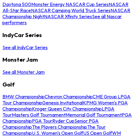
Daytona 500
Monster Energy NASCAR Cup Series
NASCAR
All-Star Race
NASCAR Camping World Truck Series
NASCAR
Championship Night
NASCAR Xfinity Series
See all Nascar
performers
IndyCar Series
See all IndyCar Series
Monster Jam
See all Monster Jam
Golf
BMW Championship
Chevron Championship
CME Group LPGA
Tour Championship
Genesis Invitational
KPMG Women's PGA
Championship
Kroger Queen City Championship
LPGA
Tour
Masters Golf Tournament
Memorial Golf Tournament
PGA
Championship
PGA Tour
Ryder Cup
Senior PGA
Championship
The Players Championship
The Tour
Championship
U.S. Women's Open Golf
US Open Golf
WM