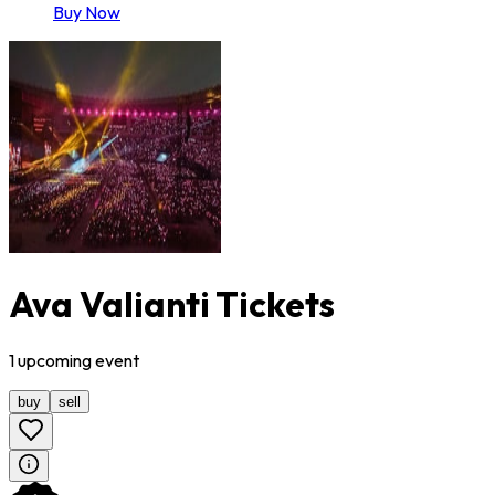
Buy Now
Ava Valianti Tickets
1
upcoming
event
buy
sell