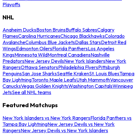
Playoffs
NHL
Anaheim Ducks
Boston Bruins
Buffalo Sabres
Calgary
Flames
Carolina Hurricanes
Chicago Blackhawks
Colorado
Avalanche
Columbus Blue Jackets
Dallas Stars
Detroit Red
Wings
Edmonton Oilers
Florida Panthers
Los Angeles
Kings
Minnesota Wild
Montreal Canadiens
Nashville
Predators
New Jersey Devils
New York Islanders
New York
Rangers
Ottawa Senators
Philadelphia Flyers
Pittsburgh
Penguins
San Jose Sharks
Seattle Kraken
St. Louis Blues
Tampa
Bay Lightning
Toronto Maple Leafs
Utah Mammoth
Vancouver
Canucks
Vegas Golden Knights
Washington Capitals
Winnipeg
Jets
See all NHL teams
Featured Matchups
New York Islanders vs New York Rangers
Florida Panthers vs
Tampa Bay Lightning
New Jersey Devils vs New York
Rangers
New Jersey Devils vs New York Islanders