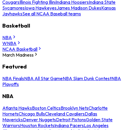
Cougars
Illinois Fighting Illini
Indiana Hoosiers
Indiana State
Sycamores
Iowa Hawkeyes
James Madison Dukes
Kansas
Jayhawks
See all NCAA Baseball teams
Basketball
NBA
WNBA
NCAA Basketball
March Madness
Featured
NBA Finals
NBA All Star Game
NBA Slam Dunk Contest
NBA
Playoffs
NBA
Atlanta Hawks
Boston Celtics
Brooklyn Nets
Charlotte
Hornets
Chicago Bulls
Cleveland Cavaliers
Dallas
Mavericks
Denver Nuggets
Detroit Pistons
Golden State
Warriors
Houston Rockets
Indiana Pacers
Los Angeles