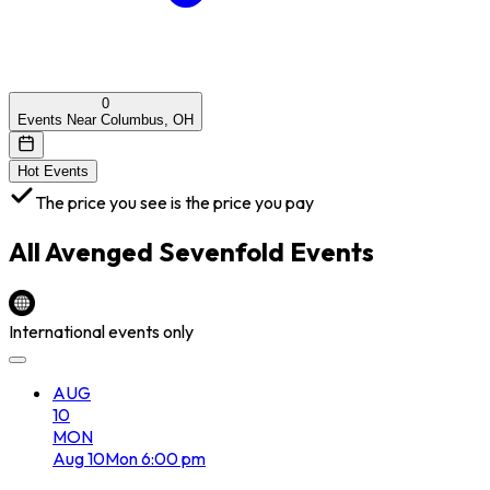
0
Events Near Columbus, OH
Hot Events
The price you see is the price you pay
All
Avenged Sevenfold
Events
International events only
AUG
10
MON
Aug
10
Mon
6:00 pm