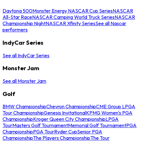
Daytona 500
Monster Energy NASCAR Cup Series
NASCAR
All-Star Race
NASCAR Camping World Truck Series
NASCAR
Championship Night
NASCAR Xfinity Series
See all Nascar
performers
IndyCar Series
See all IndyCar Series
Monster Jam
See all Monster Jam
Golf
BMW Championship
Chevron Championship
CME Group LPGA
Tour Championship
Genesis Invitational
KPMG Women's PGA
Championship
Kroger Queen City Championship
LPGA
Tour
Masters Golf Tournament
Memorial Golf Tournament
PGA
Championship
PGA Tour
Ryder Cup
Senior PGA
Championship
The Players Championship
The Tour