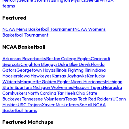
teams
Featured
NCAA Men's Basketball Tournament
NCAA Womens
Basketball Tournament
NCAA Basketball
Arkansas Razorbacks
Boston College Eagles
Cincinnati
Bearcats
Creighton Bluejays
Duke Blue Devils
Florida
Gators
Georgetown Hoyas
Illinois Fighting Illini
Indiana
Hoosiers
Iowa Hawkeyes
Kansas Jayhawks
Kentucky
Wildcats
Marquette Golden Eagles
Miami Hurricanes
Michigan
State Spartans
Michigan Wolverines
Missouri Tigers
Nebraska
Cornhuskers
North Carolina Tar Heels
Ohio State
Buckeyes
Tennessee Volunteers
Texas Tech Red Raiders
UConn
Huskies
USC Trojans
Xavier Musketeers
See all NCAA
Basketball teams
Featured Matchups