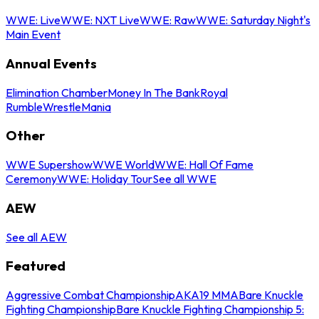
WWE: Live
WWE: NXT Live
WWE: Raw
WWE: Saturday Night's
Main Event
Annual Events
Elimination Chamber
Money In The Bank
Royal
Rumble
WrestleMania
Other
WWE Supershow
WWE World
WWE: Hall Of Fame
Ceremony
WWE: Holiday Tour
See all WWE
AEW
See all AEW
Featured
Aggressive Combat Championship
AKA19 MMA
Bare Knuckle
Fighting Championship
Bare Knuckle Fighting Championship 5: