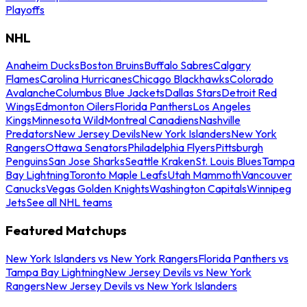
Playoffs
NHL
Anaheim Ducks
Boston Bruins
Buffalo Sabres
Calgary
Flames
Carolina Hurricanes
Chicago Blackhawks
Colorado
Avalanche
Columbus Blue Jackets
Dallas Stars
Detroit Red
Wings
Edmonton Oilers
Florida Panthers
Los Angeles
Kings
Minnesota Wild
Montreal Canadiens
Nashville
Predators
New Jersey Devils
New York Islanders
New York
Rangers
Ottawa Senators
Philadelphia Flyers
Pittsburgh
Penguins
San Jose Sharks
Seattle Kraken
St. Louis Blues
Tampa
Bay Lightning
Toronto Maple Leafs
Utah Mammoth
Vancouver
Canucks
Vegas Golden Knights
Washington Capitals
Winnipeg
Jets
See all NHL teams
Featured Matchups
New York Islanders vs New York Rangers
Florida Panthers vs
Tampa Bay Lightning
New Jersey Devils vs New York
Rangers
New Jersey Devils vs New York Islanders