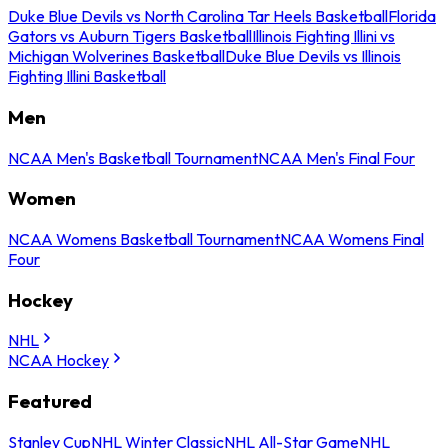
Duke Blue Devils vs North Carolina Tar Heels Basketball
Florida
Gators vs Auburn Tigers Basketball
Illinois Fighting Illini vs
Michigan Wolverines Basketball
Duke Blue Devils vs Illinois
Fighting Illini Basketball
Men
NCAA Men's Basketball Tournament
NCAA Men's Final Four
Women
NCAA Womens Basketball Tournament
NCAA Womens Final
Four
Hockey
NHL
NCAA Hockey
Featured
Stanley Cup
NHL Winter Classic
NHL All-Star Game
NHL