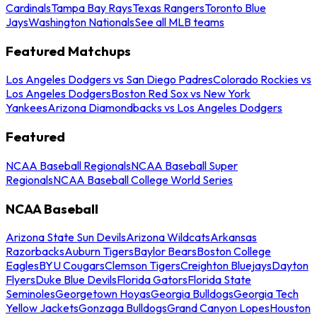
Cardinals
Tampa Bay Rays
Texas Rangers
Toronto Blue
Jays
Washington Nationals
See all MLB teams
Featured Matchups
Los Angeles Dodgers vs San Diego Padres
Colorado Rockies vs
Los Angeles Dodgers
Boston Red Sox vs New York
Yankees
Arizona Diamondbacks vs Los Angeles Dodgers
Featured
NCAA Baseball Regionals
NCAA Baseball Super
Regionals
NCAA Baseball College World Series
NCAA Baseball
Arizona State Sun Devils
Arizona Wildcats
Arkansas
Razorbacks
Auburn Tigers
Baylor Bears
Boston College
Eagles
BYU Cougars
Clemson Tigers
Creighton Bluejays
Dayton
Flyers
Duke Blue Devils
Florida Gators
Florida State
Seminoles
Georgetown Hoyas
Georgia Bulldogs
Georgia Tech
Yellow Jackets
Gonzaga Bulldogs
Grand Canyon Lopes
Houston