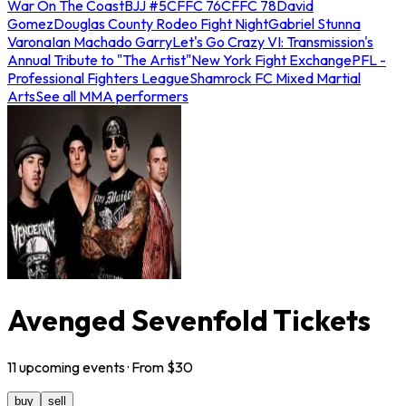
War On The Coast
BJJ #5
CFFC 76
CFFC 78
David
Gomez
Douglas County Rodeo Fight Night
Gabriel Stunna
Varona
Ian Machado Garry
Let's Go Crazy VI: Transmission's
Annual Tribute to "The Artist"
New York Fight Exchange
PFL -
Professional Fighters League
Shamrock FC Mixed Martial
Arts
See all MMA performers
Avenged Sevenfold Tickets
11
upcoming
events
· From $
30
buy
sell