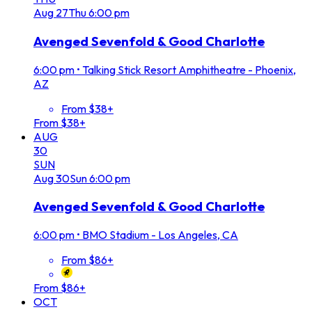
Aug
27
Thu
6:00 pm
Avenged Sevenfold & Good Charlotte
6:00 pm
•
Talking Stick Resort Amphitheatre - Phoenix,
AZ
From $38+
From $38+
AUG
30
SUN
Aug
30
Sun
6:00 pm
Avenged Sevenfold & Good Charlotte
6:00 pm
•
BMO Stadium - Los Angeles, CA
From $86+
From $86+
OCT