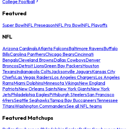
College Football
Featured
Super Bowl
NFL Preseason
NFL Pro Bowl
NFL Playoffs
NFL
Arizona Cardinals
Atlanta Falcons
Baltimore Ravens
Buffalo
Bills
Carolina Panthers
Chicago Bears
Cincinnati
Bengals
Cleveland Browns
Dallas Cowboys
Denver
Broncos
Detroit Lions
Green Bay Packers
Houston
Texans
Indianapolis Colts
Jacksonville Jaguars
Kansas City
Chiefs
Las Vegas Raiders
Los Angeles Chargers
Los Angeles
Rams
Miami Dolphins
Minnesota Vikings
New England
Patriots
New Orleans Saints
New York Giants
New York
Jets
Philadelphia Eagles
Pittsburgh Steelers
San Francisco
49ers
Seattle Seahawks
Tampa Bay Buccaneers
Tennessee
Titans
Washington Commanders
See all NFL teams
Featured Matchups