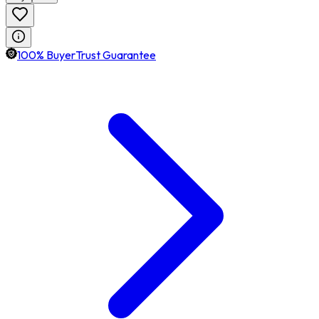
100% BuyerTrust Guarantee