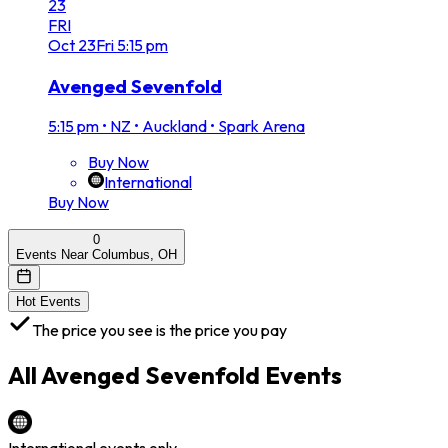
23
FRI
Oct
23
Fri
5:15 pm
Avenged Sevenfold
5:15 pm
•
NZ • Auckland • Spark Arena
Buy Now
International
Buy Now
0
Events Near Columbus, OH
Hot Events
The price you see is the price you pay
All
Avenged Sevenfold
Events