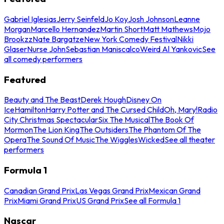
Gabriel Iglesias
Jerry Seinfeld
Jo Koy
Josh Johnson
Leanne
Morgan
Marcello Hernandez
Martin Short
Matt Mathews
Mojo
Brookzz
Nate Bargatze
New York Comedy Festival
Nikki
Glaser
Nurse John
Sebastian Maniscalco
Weird Al Yankovic
See
all comedy performers
Featured
Beauty and The Beast
Derek Hough
Disney On
Ice
Hamilton
Harry Potter and The Cursed Child
Oh, Mary!
Radio
City Christmas Spectacular
Six The Musical
The Book Of
Mormon
The Lion King
The Outsiders
The Phantom Of The
Opera
The Sound Of Music
The Wiggles
Wicked
See all theater
performers
Formula 1
Canadian Grand Prix
Las Vegas Grand Prix
Mexican Grand
Prix
Miami Grand Prix
US Grand Prix
See all Formula 1
Nascar