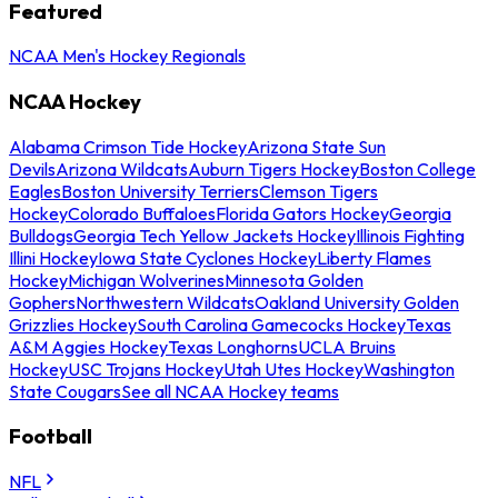
Featured
NCAA Men's Hockey Regionals
NCAA Hockey
Alabama Crimson Tide Hockey
Arizona State Sun
Devils
Arizona Wildcats
Auburn Tigers Hockey
Boston College
Eagles
Boston University Terriers
Clemson Tigers
Hockey
Colorado Buffaloes
Florida Gators Hockey
Georgia
Bulldogs
Georgia Tech Yellow Jackets Hockey
Illinois Fighting
Illini Hockey
Iowa State Cyclones Hockey
Liberty Flames
Hockey
Michigan Wolverines
Minnesota Golden
Gophers
Northwestern Wildcats
Oakland University Golden
Grizzlies Hockey
South Carolina Gamecocks Hockey
Texas
A&M Aggies Hockey
Texas Longhorns
UCLA Bruins
Hockey
USC Trojans Hockey
Utah Utes Hockey
Washington
State Cougars
See all NCAA Hockey teams
Football
NFL