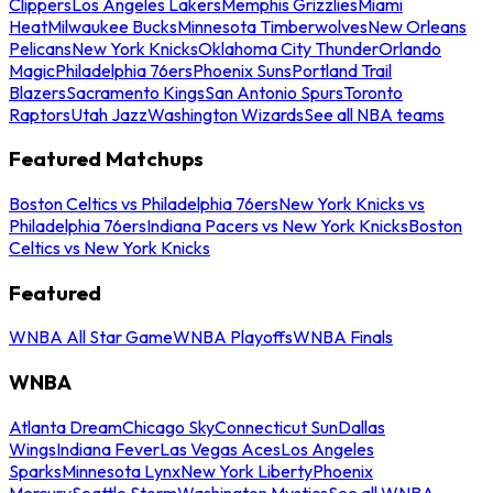
Clippers
Los Angeles Lakers
Memphis Grizzlies
Miami
Heat
Milwaukee Bucks
Minnesota Timberwolves
New Orleans
Pelicans
New York Knicks
Oklahoma City Thunder
Orlando
Magic
Philadelphia 76ers
Phoenix Suns
Portland Trail
Blazers
Sacramento Kings
San Antonio Spurs
Toronto
Raptors
Utah Jazz
Washington Wizards
See all NBA teams
Featured Matchups
Boston Celtics vs Philadelphia 76ers
New York Knicks vs
Philadelphia 76ers
Indiana Pacers vs New York Knicks
Boston
Celtics vs New York Knicks
Featured
WNBA All Star Game
WNBA Playoffs
WNBA Finals
WNBA
Atlanta Dream
Chicago Sky
Connecticut Sun
Dallas
Wings
Indiana Fever
Las Vegas Aces
Los Angeles
Sparks
Minnesota Lynx
New York Liberty
Phoenix
Mercury
Seattle Storm
Washington Mystics
See all WNBA