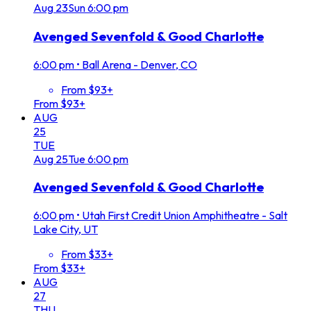
Aug
23
Sun
6:00 pm
Avenged Sevenfold & Good Charlotte
6:00 pm
•
Ball Arena - Denver, CO
From $93+
From $93+
AUG
25
TUE
Aug
25
Tue
6:00 pm
Avenged Sevenfold & Good Charlotte
6:00 pm
•
Utah First Credit Union Amphitheatre - Salt
Lake City, UT
From $33+
From $33+
AUG
27
THU