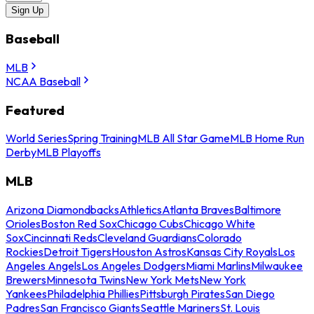
Sign Up
Baseball
MLB
NCAA Baseball
Featured
World Series
Spring Training
MLB All Star Game
MLB Home Run
Derby
MLB Playoffs
MLB
Arizona Diamondbacks
Athletics
Atlanta Braves
Baltimore
Orioles
Boston Red Sox
Chicago Cubs
Chicago White
Sox
Cincinnati Reds
Cleveland Guardians
Colorado
Rockies
Detroit Tigers
Houston Astros
Kansas City Royals
Los
Angeles Angels
Los Angeles Dodgers
Miami Marlins
Milwaukee
Brewers
Minnesota Twins
New York Mets
New York
Yankees
Philadelphia Phillies
Pittsburgh Pirates
San Diego
Padres
San Francisco Giants
Seattle Mariners
St. Louis