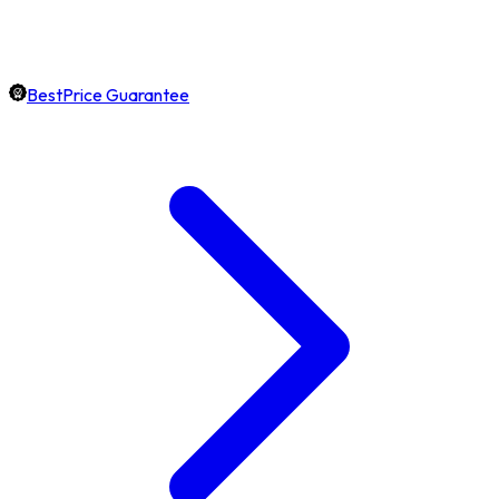
BestPrice Guarantee