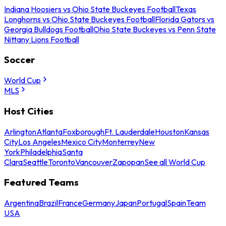
Indiana Hoosiers vs Ohio State Buckeyes Football
Texas
Longhorns vs Ohio State Buckeyes Football
Florida Gators vs
Georgia Bulldogs Football
Ohio State Buckeyes vs Penn State
Nittany Lions Football
Soccer
World Cup
MLS
Host Cities
Arlington
Atlanta
Foxborough
Ft. Lauderdale
Houston
Kansas
City
Los Angeles
Mexico City
Monterrey
New
York
Philadelphia
Santa
Clara
Seattle
Toronto
Vancouver
Zapopan
See all World Cup
Featured Teams
Argentina
Brazil
France
Germany
Japan
Portugal
Spain
Team
USA