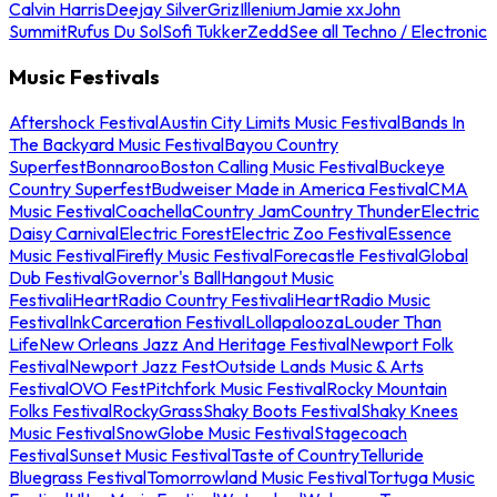
Calvin Harris
Deejay Silver
Griz
Illenium
Jamie xx
John
Summit
Rufus Du Sol
Sofi Tukker
Zedd
See all Techno / Electronic
Music Festivals
Aftershock Festival
Austin City Limits Music Festival
Bands In
The Backyard Music Festival
Bayou Country
Superfest
Bonnaroo
Boston Calling Music Festival
Buckeye
Country Superfest
Budweiser Made in America Festival
CMA
Music Festival
Coachella
Country Jam
Country Thunder
Electric
Daisy Carnival
Electric Forest
Electric Zoo Festival
Essence
Music Festival
Firefly Music Festival
Forecastle Festival
Global
Dub Festival
Governor's Ball
Hangout Music
Festival
iHeartRadio Country Festival
iHeartRadio Music
Festival
InkCarceration Festival
Lollapalooza
Louder Than
Life
New Orleans Jazz And Heritage Festival
Newport Folk
Festival
Newport Jazz Fest
Outside Lands Music & Arts
Festival
OVO Fest
Pitchfork Music Festival
Rocky Mountain
Folks Festival
RockyGrass
Shaky Boots Festival
Shaky Knees
Music Festival
SnowGlobe Music Festival
Stagecoach
Festival
Sunset Music Festival
Taste of Country
Telluride
Bluegrass Festival
Tomorrowland Music Festival
Tortuga Music