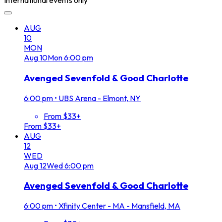
International events only
AUG
10
MON
Aug
10
Mon
6:00 pm
Avenged Sevenfold & Good Charlotte
6:00 pm
•
UBS Arena - Elmont, NY
From $33+
From $33+
AUG
12
WED
Aug
12
Wed
6:00 pm
Avenged Sevenfold & Good Charlotte
6:00 pm
•
Xfinity Center - MA - Mansfield, MA