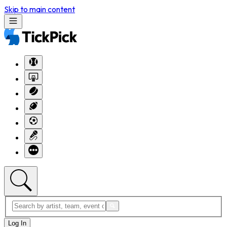
Skip to main content
Log In