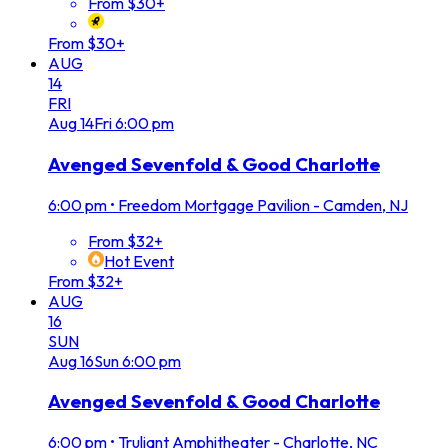
From $30+
From $30+
AUG
14
FRI
Aug
14
Fri
6:00 pm
Avenged Sevenfold & Good Charlotte
6:00 pm
•
Freedom Mortgage Pavilion - Camden, NJ
From $32+
Hot Event
From $32+
AUG
16
SUN
Aug
16
Sun
6:00 pm
Avenged Sevenfold & Good Charlotte
6:00 pm
•
Truliant Amphitheater - Charlotte, NC