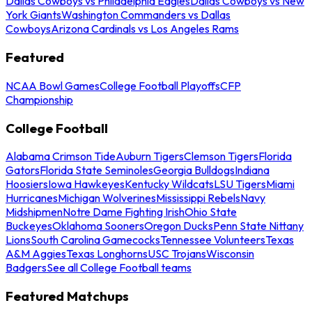
Dallas Cowboys vs Philadelphia Eagles
Dallas Cowboys vs New
York Giants
Washington Commanders vs Dallas
Cowboys
Arizona Cardinals vs Los Angeles Rams
Featured
NCAA Bowl Games
College Football Playoffs
CFP
Championship
College Football
Alabama Crimson Tide
Auburn Tigers
Clemson Tigers
Florida
Gators
Florida State Seminoles
Georgia Bulldogs
Indiana
Hoosiers
Iowa Hawkeyes
Kentucky Wildcats
LSU Tigers
Miami
Hurricanes
Michigan Wolverines
Mississippi Rebels
Navy
Midshipmen
Notre Dame Fighting Irish
Ohio State
Buckeyes
Oklahoma Sooners
Oregon Ducks
Penn State Nittany
Lions
South Carolina Gamecocks
Tennessee Volunteers
Texas
A&M Aggies
Texas Longhorns
USC Trojans
Wisconsin
Badgers
See all College Football teams
Featured Matchups