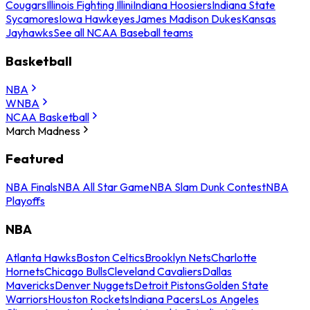
Cougars
Illinois Fighting Illini
Indiana Hoosiers
Indiana State
Sycamores
Iowa Hawkeyes
James Madison Dukes
Kansas
Jayhawks
See all NCAA Baseball teams
Basketball
NBA
WNBA
NCAA Basketball
March Madness
Featured
NBA Finals
NBA All Star Game
NBA Slam Dunk Contest
NBA
Playoffs
NBA
Atlanta Hawks
Boston Celtics
Brooklyn Nets
Charlotte
Hornets
Chicago Bulls
Cleveland Cavaliers
Dallas
Mavericks
Denver Nuggets
Detroit Pistons
Golden State
Warriors
Houston Rockets
Indiana Pacers
Los Angeles