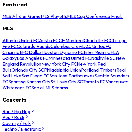
Featured
MLS All Star Game
MLS Playoffs
MLS Cup Conference Finals
MLS
Atlanta United FC
Austin FC
CF Montreal
Charlotte FC
Chicago
Fire FC
Colorado Rapids
Columbus Crew
D.C. United
FC
Cincinnati
FC Dallas
Houston Dynamo FC
Inter Miami CF
LA
Galaxy
Los Angeles FC
Minnesota United FC
Nashville SC
New
England Revolution
New York City FC
New York Red
Bulls
Orlando City SC
Philadelphia Union
Portland Timbers
Real
Salt Lake
San Diego FC
San Jose Earthquakes
Seattle Sounders
FC
Sporting Kansas City
St. Louis City SC
Toronto FC
Vancouver
Whitecaps FC
See all MLS teams
Concerts
Rap / Hip Hop
Pop / Rock
Country / Folk
Techno / Electronic