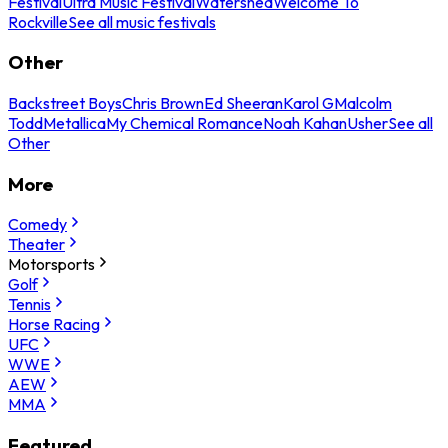
Festival
Ultra Music Festival
Watershed
Welcome To
Rockville
See all music festivals
Other
Backstreet Boys
Chris Brown
Ed Sheeran
Karol G
Malcolm
Todd
Metallica
My Chemical Romance
Noah Kahan
Usher
See all
Other
More
Comedy
Theater
Motorsports
Golf
Tennis
Horse Racing
UFC
WWE
AEW
MMA
Featured