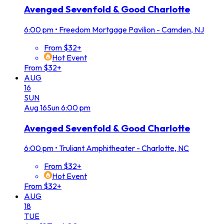
Avenged Sevenfold & Good Charlotte
6:00 pm
•
Freedom Mortgage Pavilion - Camden, NJ
From $32+
Hot Event
From $32+
AUG
16
SUN
Aug
16
Sun
6:00 pm
Avenged Sevenfold & Good Charlotte
6:00 pm
•
Truliant Amphitheater - Charlotte, NC
From $32+
Hot Event
From $32+
AUG
18
TUE