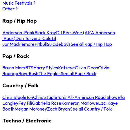
Music Festivals
Other
Rap / Hip Hop
Anderson .Paak
Black Kray
DJ Pee .Wee (AKA Anderson
.Paak)
Don Toliver
J. Cole
Lil
Jon
Macklemore
Pitbull
Suicideboys
See all Rap / Hip Hop
Pop / Rock
Bruno Mars
BTS
Harry Styles
Katseye
Olivia Dean
Olivia
Rodrigo
Raye
Rush
The Eagles
See all Pop / Rock
Country / Folk
Chris Stapleton
Chris Stapleton's All-American Road Show
Ella
Langley
Fey Fili
Gabriella Rose
Kameron Marlowe
Laci Kaye
Booth
Megan Moroney
Zach Bryan
See all Country / Folk
Techno / Electronic