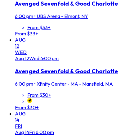
Avenged Sevenfold & Good Charlotte
6:00 pm
•
UBS Arena - Elmont, NY
From $33+
From $33+
AUG
12
WED
Aug
12
Wed
6:00 pm
Avenged Sevenfold & Good Charlotte
6:00 pm
•
Xfinity Center - MA - Mansfield, MA
From $30+
From $30+
AUG
14
FRI
Aug
14
Fri
6:00 pm