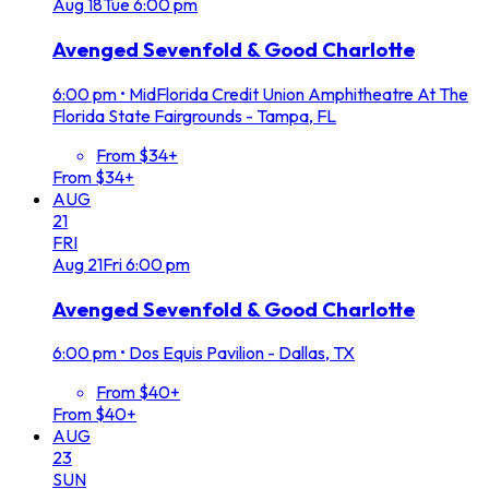
Aug
18
Tue
6:00 pm
Avenged Sevenfold & Good Charlotte
6:00 pm
•
MidFlorida Credit Union Amphitheatre At The
Florida State Fairgrounds - Tampa, FL
From $34+
From $34+
AUG
21
FRI
Aug
21
Fri
6:00 pm
Avenged Sevenfold & Good Charlotte
6:00 pm
•
Dos Equis Pavilion - Dallas, TX
From $40+
From $40+
AUG
23
SUN