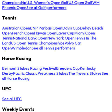
Championship
U.S. Women's Open Golf
US Open Golf
WM
Phoenix Open
See all Golf performers
Tennis
Australian Open
BNP Paribas Open
Davis Cup
Delray Beach
Open
French Open
Hawaii Open
Laver Cup
Miami Open
Tennis
National Bank Open
New York Open
Tennis In The
Land
US Open Tennis Championships
Volvo Car
Open
Wimbledon
See all Tennis performers
Horse Racing
Belmont Stakes Racing Festival
Breeders Cup
Kentucky
Derby
Pacific Classic
Preakness Stakes
The Travers Stakes
See
all Horse Racing
UFC
See all UFC
Weekly Events