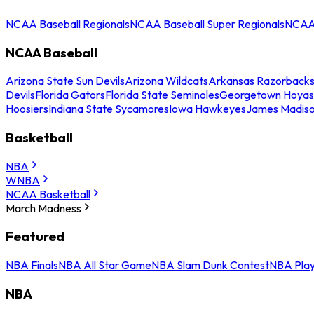
NCAA Baseball Regionals
NCAA Baseball Super Regionals
NCAA 
NCAA Baseball
Arizona State Sun Devils
Arizona Wildcats
Arkansas Razorback
Devils
Florida Gators
Florida State Seminoles
Georgetown Hoyas
Hoosiers
Indiana State Sycamores
Iowa Hawkeyes
James Madis
Basketball
NBA
WNBA
NCAA Basketball
March Madness
Featured
NBA Finals
NBA All Star Game
NBA Slam Dunk Contest
NBA Play
NBA