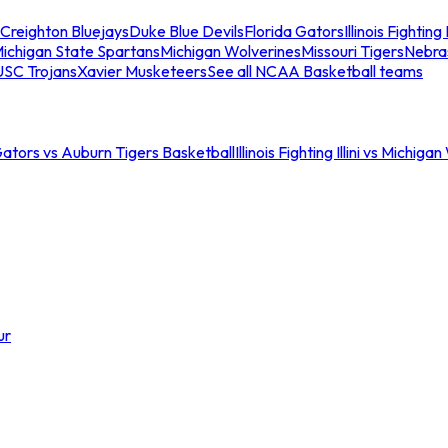
Creighton Bluejays
Duke Blue Devils
Florida Gators
Illinois Fighting I
ichigan State Spartans
Michigan Wolverines
Missouri Tigers
Nebra
USC Trojans
Xavier Musketeers
See all NCAA Basketball teams
Gators vs Auburn Tigers Basketball
Illinois Fighting Illini vs Michig
ur