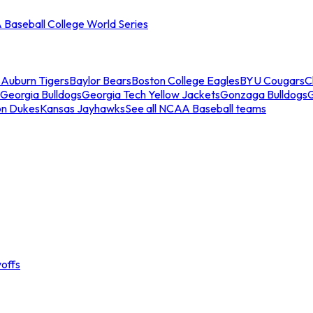
Baseball College World Series
s
Auburn Tigers
Baylor Bears
Boston College Eagles
BYU Cougars
C
Georgia Bulldogs
Georgia Tech Yellow Jackets
Gonzaga Bulldogs
on Dukes
Kansas Jayhawks
See all NCAA Baseball teams
offs