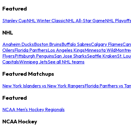
Featured
Stanley Cup
NHL Winter Classic
NHL All-Star Game
NHL Playoff
NHL
Anaheim Ducks
Boston Bruins
Buffalo Sabres
Calgary Flames
Caro
Oilers
Florida Panthers
Los Angeles Kings
Minnesota Wild
Montre
Flyers
Pittsburgh Penguins
San Jose Sharks
Seattle Kraken
St. Lou
Capitals
Winnipeg Jets
See all NHL teams
Featured Matchups
New York Islanders vs New York Rangers
Florida Panthers vs Ta
Featured
NCAA Men's Hockey Regionals
NCAA Hockey