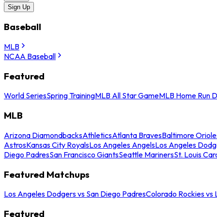
Sign Up
Baseball
MLB
NCAA Baseball
Featured
World Series
Spring Training
MLB All Star Game
MLB Home Run D
MLB
Arizona Diamondbacks
Athletics
Atlanta Braves
Baltimore Oriole
Astros
Kansas City Royals
Los Angeles Angels
Los Angeles Dodg
Diego Padres
San Francisco Giants
Seattle Mariners
St. Louis Car
Featured Matchups
Los Angeles Dodgers vs San Diego Padres
Colorado Rockies vs
Featured