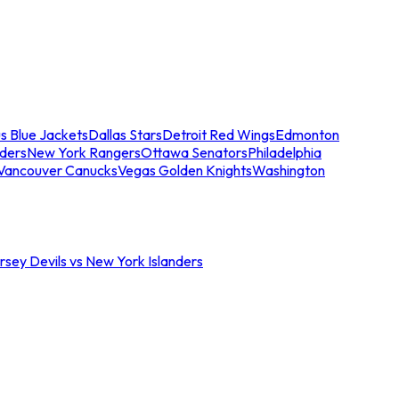
s Blue Jackets
Dallas Stars
Detroit Red Wings
Edmonton
nders
New York Rangers
Ottawa Senators
Philadelphia
Vancouver Canucks
Vegas Golden Knights
Washington
sey Devils vs New York Islanders