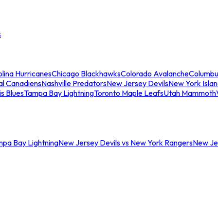
s
lina Hurricanes
Chicago Blackhawks
Colorado Avalanche
Columbu
al Canadiens
Nashville Predators
New Jersey Devils
New York Isla
is Blues
Tampa Bay Lightning
Toronto Maple Leafs
Utah Mammoth
mpa Bay Lightning
New Jersey Devils vs New York Rangers
New Jer