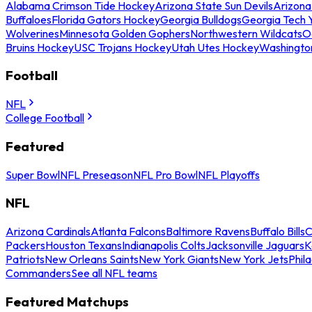
Alabama Crimson Tide Hockey
Arizona State Sun Devils
Arizona
Buffaloes
Florida Gators Hockey
Georgia Bulldogs
Georgia Tech 
Wolverines
Minnesota Golden Gophers
Northwestern Wildcats
O
Bruins Hockey
USC Trojans Hockey
Utah Utes Hockey
Washingto
Football
NFL
College Football
Featured
Super Bowl
NFL Preseason
NFL Pro Bowl
NFL Playoffs
NFL
Arizona Cardinals
Atlanta Falcons
Baltimore Ravens
Buffalo Bills
C
Packers
Houston Texans
Indianapolis Colts
Jacksonville Jaguars
K
Patriots
New Orleans Saints
New York Giants
New York Jets
Phil
Commanders
See all NFL teams
Featured Matchups