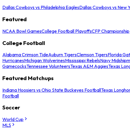
Dallas Cowboys vs Philadelphia Eagles
Dallas Cowboys vs New Y
Featured
NCAA Bowl Games
College Football Playoffs
CFP Championship
College Football
Alabama Crimson Tide
Auburn Tigers
Clemson Tigers
Florida Ga
Hurricanes
Michigan Wolverines
Mississippi Rebels
Navy Midship
Gamecocks
Tennessee Volunteers
Texas A&M Aggies
Texas Lon
Featured Matchups
Indiana Hoosiers vs Ohio State Buckeyes Football
Texas Longhor
Football
Soccer
World Cup
MLS