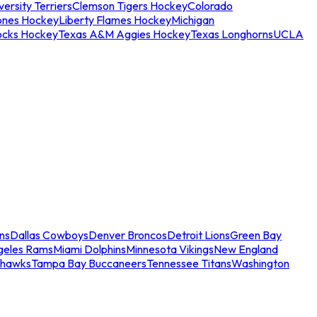
ersity Terriers
Clemson Tigers Hockey
Colorado
ones Hockey
Liberty Flames Hockey
Michigan
ocks Hockey
Texas A&M Aggies Hockey
Texas Longhorns
UCLA
ns
Dallas Cowboys
Denver Broncos
Detroit Lions
Green Bay
geles Rams
Miami Dolphins
Minnesota Vikings
New England
ahawks
Tampa Bay Buccaneers
Tennessee Titans
Washington