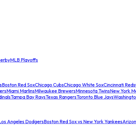
erby
MLB Playoffs
s
Boston Red Sox
Chicago Cubs
Chicago White Sox
Cincinnati Reds
ers
Miami Marlins
Milwaukee Brewers
Minnesota Twins
New York M
dinals
Tampa Bay Rays
Texas Rangers
Toronto Blue Jays
Washingto
 Los Angeles Dodgers
Boston Red Sox vs New York Yankees
Arizo