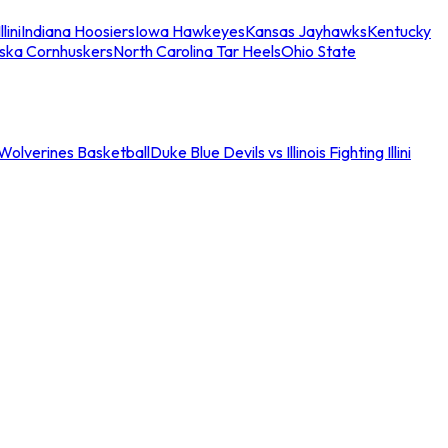
llini
Indiana Hoosiers
Iowa Hawkeyes
Kansas Jayhawks
Kentucky
ska Cornhuskers
North Carolina Tar Heels
Ohio State
an Wolverines Basketball
Duke Blue Devils vs Illinois Fighting Illini