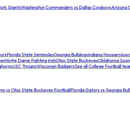
ork Giants
Washington Commanders vs Dallas Cowboys
Arizona 
tors
Florida State Seminoles
Georgia Bulldogs
Indiana Hoosiers
Iow
men
Notre Dame Fighting Irish
Ohio State Buckeyes
Oklahoma Soon
ghorns
USC Trojans
Wisconsin Badgers
See all College Football te
ns vs Ohio State Buckeyes Football
Florida Gators vs Georgia Bul