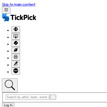
Skip to main content
Log In