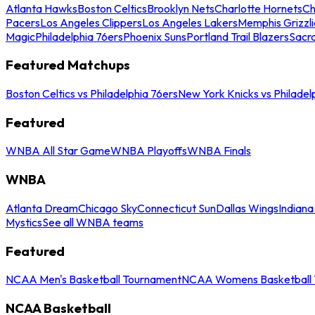
Atlanta Hawks
Boston Celtics
Brooklyn Nets
Charlotte Hornets
Ch
Pacers
Los Angeles Clippers
Los Angeles Lakers
Memphis Grizzli
Magic
Philadelphia 76ers
Phoenix Suns
Portland Trail Blazers
Sacr
Featured Matchups
Boston Celtics vs Philadelphia 76ers
New York Knicks vs Philadel
Featured
WNBA All Star Game
WNBA Playoffs
WNBA Finals
WNBA
Atlanta Dream
Chicago Sky
Connecticut Sun
Dallas Wings
Indiana
Mystics
See all WNBA teams
Featured
NCAA Men's Basketball Tournament
NCAA Womens Basketball 
NCAA Basketball