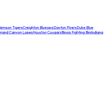
lemson Tigers
Creighton Bluejays
Dayton Flyers
Duke Blue
Grand Canyon Lopes
Houston Cougars
Illinois Fighting Illini
Indiana