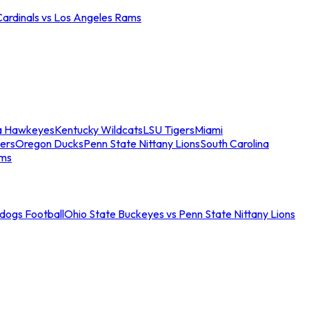
Cardinals vs Los Angeles Rams
a Hawkeyes
Kentucky Wildcats
LSU Tigers
Miami
ers
Oregon Ducks
Penn State Nittany Lions
South Carolina
ams
ldogs Football
Ohio State Buckeyes vs Penn State Nittany Lions