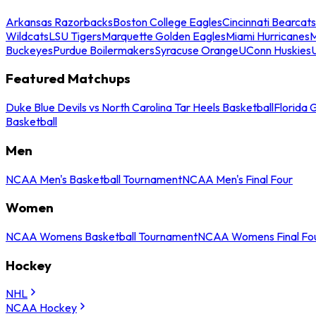
Arkansas Razorbacks
Boston College Eagles
Cincinnati Bearcats
Wildcats
LSU Tigers
Marquette Golden Eagles
Miami Hurricanes
M
Buckeyes
Purdue Boilermakers
Syracuse Orange
UConn Huskies
Featured Matchups
Duke Blue Devils vs North Carolina Tar Heels Basketball
Florida 
Basketball
Men
NCAA Men's Basketball Tournament
NCAA Men's Final Four
Women
NCAA Womens Basketball Tournament
NCAA Womens Final Fo
Hockey
NHL
NCAA Hockey