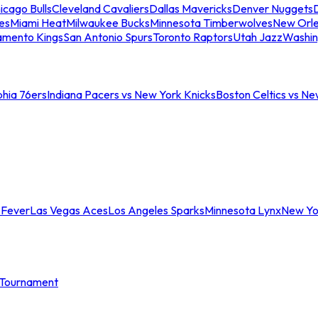
icago Bulls
Cleveland Cavaliers
Dallas Mavericks
Denver Nuggets
D
es
Miami Heat
Milwaukee Bucks
Minnesota Timberwolves
New Orle
amento Kings
San Antonio Spurs
Toronto Raptors
Utah Jazz
Washin
phia 76ers
Indiana Pacers vs New York Knicks
Boston Celtics vs Ne
 Fever
Las Vegas Aces
Los Angeles Sparks
Minnesota Lynx
New Yo
Tournament