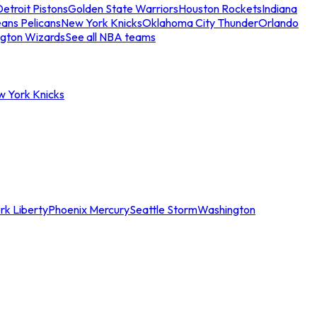
etroit Pistons
Golden State Warriors
Houston Rockets
Indiana
ans Pelicans
New York Knicks
Oklahoma City Thunder
Orlando
gton Wizards
See all NBA teams
w York Knicks
rk Liberty
Phoenix Mercury
Seattle Storm
Washington