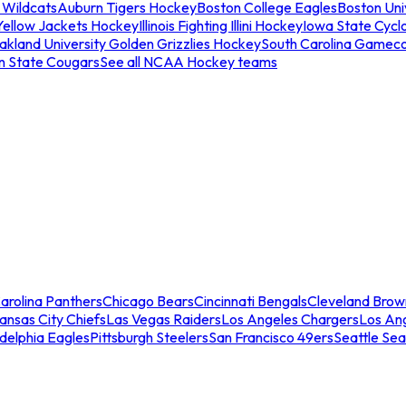
 Wildcats
Auburn Tigers Hockey
Boston College Eagles
Boston Univ
Yellow Jackets Hockey
Illinois Fighting Illini Hockey
Iowa State Cycl
akland University Golden Grizzlies Hockey
South Carolina Gamec
n State Cougars
See all NCAA Hockey teams
arolina Panthers
Chicago Bears
Cincinnati Bengals
Cleveland Brow
ansas City Chiefs
Las Vegas Raiders
Los Angeles Chargers
Los An
adelphia Eagles
Pittsburgh Steelers
San Francisco 49ers
Seattle Se