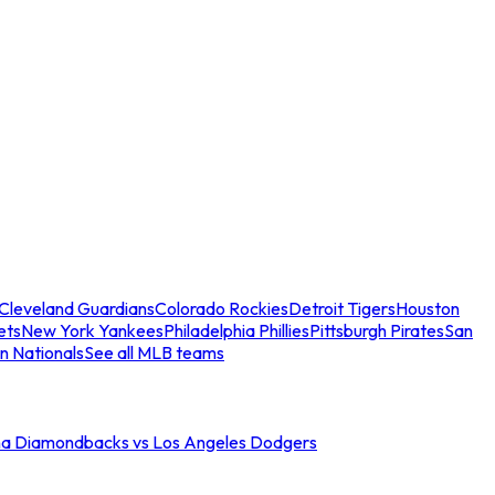
Cleveland Guardians
Colorado Rockies
Detroit Tigers
Houston
ets
New York Yankees
Philadelphia Phillies
Pittsburgh Pirates
San
n Nationals
See all MLB teams
na Diamondbacks vs Los Angeles Dodgers