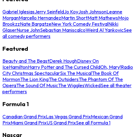
Gabriel Iglesias
Jerry Seinfeld
Jo Koy
Josh Johnson
Leanne
Morgan
Marcello Hernandez
Martin Short
Matt Mathews
Mojo
Brookzz
Nate Bargatze
New York Comedy Festival
Nikki
Glaser
Nurse John
Sebastian Maniscalco
Weird Al Yankovic
See
all comedy performers
Featured
Beauty and The Beast
Derek Hough
Disney On
Ice
Hamilton
Harry Potter and The Cursed Child
Oh, Mary!
Radio
City Christmas Spectacular
Six The Musical
The Book Of
Mormon
The Lion King
The Outsiders
The Phantom Of The
Opera
The Sound Of Music
The Wiggles
Wicked
See all theater
performers
Formula 1
Canadian Grand Prix
Las Vegas Grand Prix
Mexican Grand
Prix
Miami Grand Prix
US Grand Prix
See all Formula 1
Nascar