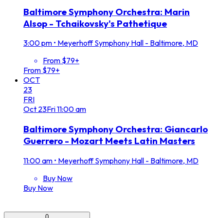
Baltimore Symphony Orchestra: Marin
Alsop - Tchaikovsky's Pathetique
3:00 pm
•
Meyerhoff Symphony Hall - Baltimore, MD
From $79+
From $79+
OCT
23
FRI
Oct
23
Fri
11:00 am
Baltimore Symphony Orchestra: Giancarlo
Guerrero - Mozart Meets Latin Masters
11:00 am
•
Meyerhoff Symphony Hall - Baltimore, MD
Buy Now
Buy Now
0