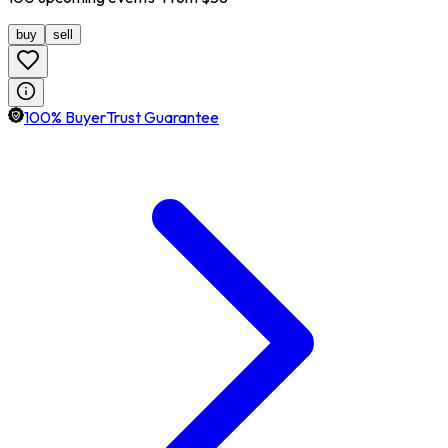
buy
sell
100% BuyerTrust Guarantee