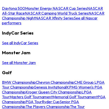
Daytona 500
Monster Energy NASCAR Cup Series
NASCAR
All-Star Race
NASCAR Camping World Truck Series
NASCAR
Championship Night
NASCAR Xfinity Series
See all Nascar
performers
IndyCar Series
See all IndyCar Series
Monster Jam
See all Monster Jam
Golf
BMW Championship
Chevron Championship
CME Group LPGA
Tour Championship
Genesis Invitational
KPMG Women's PGA
Championship
Kroger Queen City Championship
LPGA
Tour
Masters Golf Tournament
Memorial Golf Tournament
PGA
Championship
PGA Tour
Ryder Cup
Senior PGA
Championship
The Players Championship
The Tour