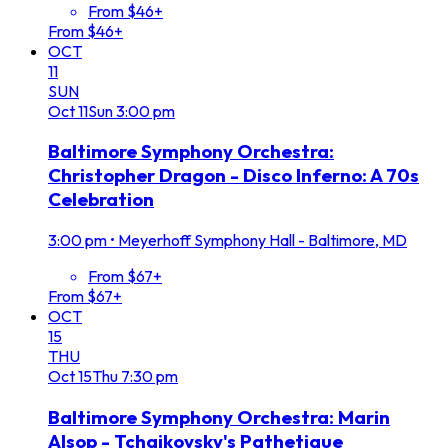
From $46+
From $46+
OCT
11
SUN
Oct
11
Sun
3:00 pm
Baltimore Symphony Orchestra:
Christopher Dragon - Disco Inferno: A 70s
Celebration
3:00 pm
•
Meyerhoff Symphony Hall - Baltimore, MD
From $67+
From $67+
OCT
15
THU
Oct
15
Thu
7:30 pm
Baltimore Symphony Orchestra: Marin
Alsop - Tchaikovsky's Pathetique