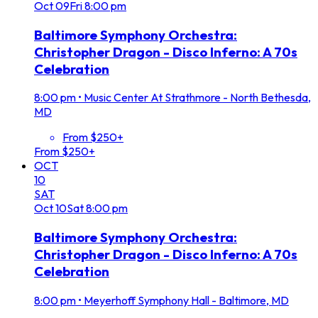
Oct
09
Fri
8:00 pm
Baltimore Symphony Orchestra:
Christopher Dragon - Disco Inferno: A 70s
Celebration
8:00 pm
•
Music Center At Strathmore - North Bethesda,
MD
From $250+
From $250+
OCT
10
SAT
Oct
10
Sat
8:00 pm
Baltimore Symphony Orchestra:
Christopher Dragon - Disco Inferno: A 70s
Celebration
8:00 pm
•
Meyerhoff Symphony Hall - Baltimore, MD