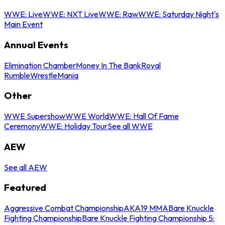
WWE: Live
WWE: NXT Live
WWE: Raw
WWE: Saturday Night's
Main Event
Annual Events
Elimination Chamber
Money In The Bank
Royal
Rumble
WrestleMania
Other
WWE Supershow
WWE World
WWE: Hall Of Fame
Ceremony
WWE: Holiday Tour
See all WWE
AEW
See all AEW
Featured
Aggressive Combat Championship
AKA19 MMA
Bare Knuckle
Fighting Championship
Bare Knuckle Fighting Championship 5: