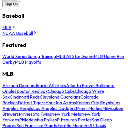
Sign Up
Baseball
MLB
NCAA Baseball
Featured
World Series
Spring Training
MLB All Star Game
MLB Home Run
Derby
MLB Playoffs
MLB
Arizona Diamondbacks
Athletics
Atlanta Braves
Baltimore
Orioles
Boston Red Sox
Chicago Cubs
Chicago White
Sox
Cincinnati Reds
Cleveland Guardians
Colorado
Rockies
Detroit Tigers
Houston Astros
Kansas City Royals
Los
Angeles Angels
Los Angeles Dodgers
Miami Marlins
Milwaukee
Brewers
Minnesota Twins
New York Mets
New York
Yankees
Philadelphia Phillies
Pittsburgh Pirates
San Diego
Padres
San Francisco Giants
Seattle Mariners
St. Louis