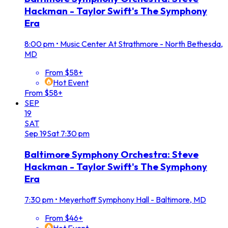
Hackman - Taylor Swift's The Symphony
Era
8:00 pm
•
Music Center At Strathmore - North Bethesda,
MD
From $58+
Hot Event
From $58+
SEP
19
SAT
Sep
19
Sat
7:30 pm
Baltimore Symphony Orchestra: Steve
Hackman - Taylor Swift's The Symphony
Era
7:30 pm
•
Meyerhoff Symphony Hall - Baltimore, MD
From $46+
Hot Event