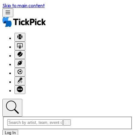
Skip to main content
Log In