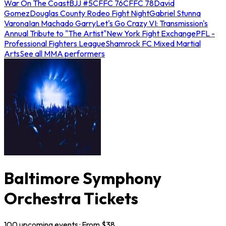
War On The Coast
BJJ #5
CFFC 76
CFFC 78
David
Gomez
Douglas County Rodeo Fight Night
Gabriel Stunna
Varona
Ian Machado Garry
Let's Go Crazy VI: Transmission's
Annual Tribute to "The Artist"
New York Fight Exchange
PFL -
Professional Fighters League
Shamrock FC Mixed Martial
Arts
See all MMA performers
Baltimore Symphony
Orchestra Tickets
100
upcoming
events
· From $
38