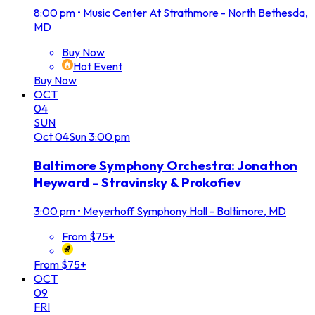
8:00 pm
•
Music Center At Strathmore - North Bethesda,
MD
Buy Now
Hot Event
Buy Now
OCT
04
SUN
Oct
04
Sun
3:00 pm
Baltimore Symphony Orchestra: Jonathon
Heyward - Stravinsky & Prokofiev
3:00 pm
•
Meyerhoff Symphony Hall - Baltimore, MD
From $75+
From $75+
OCT
09
FRI