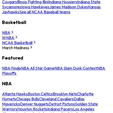
Cougars
Illinois Fighting Illini
Indiana Hoosiers
Indiana State
Sycamores
Iowa Hawkeyes
James Madison Dukes
Kansas
Jayhawks
See all NCAA Baseball teams
Basketball
NBA
WNBA
NCAA Basketball
March Madness
Featured
NBA Finals
NBA All Star Game
NBA Slam Dunk Contest
NBA
Playoffs
NBA
Atlanta Hawks
Boston Celtics
Brooklyn Nets
Charlotte
Hornets
Chicago Bulls
Cleveland Cavaliers
Dallas
Mavericks
Denver Nuggets
Detroit Pistons
Golden State
Warriors
Houston Rockets
Indiana Pacers
Los Angeles