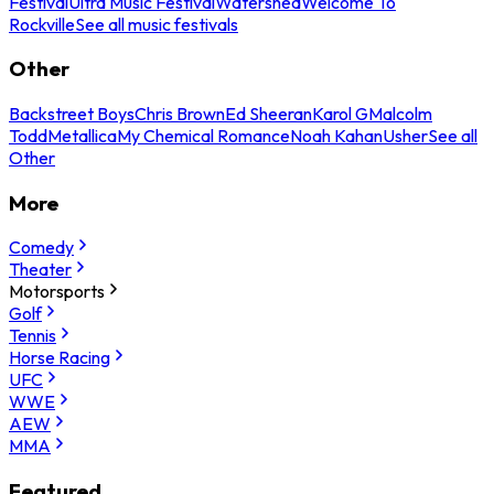
Festival
Ultra Music Festival
Watershed
Welcome To
Rockville
See all music festivals
Other
Backstreet Boys
Chris Brown
Ed Sheeran
Karol G
Malcolm
Todd
Metallica
My Chemical Romance
Noah Kahan
Usher
See all
Other
More
Comedy
Theater
Motorsports
Golf
Tennis
Horse Racing
UFC
WWE
AEW
MMA
Featured