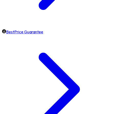
BestPrice Guarantee