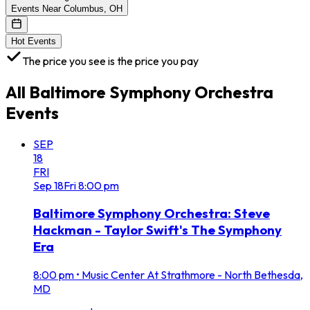
Events Near Columbus, OH
Hot Events
The price you see is the price you pay
All
Baltimore Symphony Orchestra
Events
SEP
18
FRI
Sep
18
Fri
8:00 pm
Baltimore Symphony Orchestra: Steve
Hackman - Taylor Swift's The Symphony
Era
8:00 pm
•
Music Center At Strathmore - North Bethesda,
MD