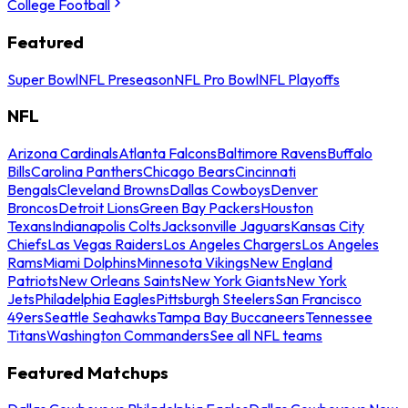
College Football
Featured
Super Bowl
NFL Preseason
NFL Pro Bowl
NFL Playoffs
NFL
Arizona Cardinals
Atlanta Falcons
Baltimore Ravens
Buffalo
Bills
Carolina Panthers
Chicago Bears
Cincinnati
Bengals
Cleveland Browns
Dallas Cowboys
Denver
Broncos
Detroit Lions
Green Bay Packers
Houston
Texans
Indianapolis Colts
Jacksonville Jaguars
Kansas City
Chiefs
Las Vegas Raiders
Los Angeles Chargers
Los Angeles
Rams
Miami Dolphins
Minnesota Vikings
New England
Patriots
New Orleans Saints
New York Giants
New York
Jets
Philadelphia Eagles
Pittsburgh Steelers
San Francisco
49ers
Seattle Seahawks
Tampa Bay Buccaneers
Tennessee
Titans
Washington Commanders
See all NFL teams
Featured Matchups