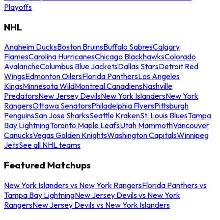
Playoffs
NHL
Anaheim Ducks
Boston Bruins
Buffalo Sabres
Calgary
Flames
Carolina Hurricanes
Chicago Blackhawks
Colorado
Avalanche
Columbus Blue Jackets
Dallas Stars
Detroit Red
Wings
Edmonton Oilers
Florida Panthers
Los Angeles
Kings
Minnesota Wild
Montreal Canadiens
Nashville
Predators
New Jersey Devils
New York Islanders
New York
Rangers
Ottawa Senators
Philadelphia Flyers
Pittsburgh
Penguins
San Jose Sharks
Seattle Kraken
St. Louis Blues
Tampa
Bay Lightning
Toronto Maple Leafs
Utah Mammoth
Vancouver
Canucks
Vegas Golden Knights
Washington Capitals
Winnipeg
Jets
See all NHL teams
Featured Matchups
New York Islanders vs New York Rangers
Florida Panthers vs
Tampa Bay Lightning
New Jersey Devils vs New York
Rangers
New Jersey Devils vs New York Islanders