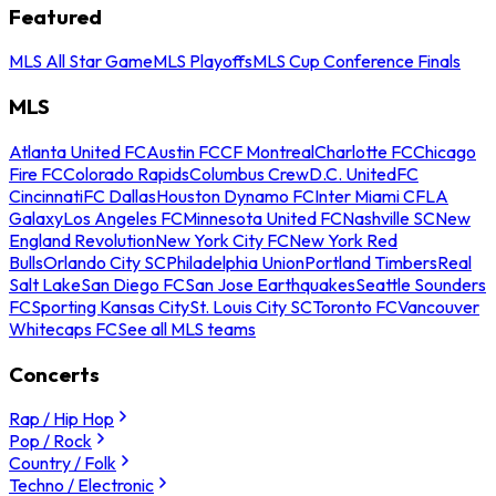
Featured
MLS All Star Game
MLS Playoffs
MLS Cup Conference Finals
MLS
Atlanta United FC
Austin FC
CF Montreal
Charlotte FC
Chicago
Fire FC
Colorado Rapids
Columbus Crew
D.C. United
FC
Cincinnati
FC Dallas
Houston Dynamo FC
Inter Miami CF
LA
Galaxy
Los Angeles FC
Minnesota United FC
Nashville SC
New
England Revolution
New York City FC
New York Red
Bulls
Orlando City SC
Philadelphia Union
Portland Timbers
Real
Salt Lake
San Diego FC
San Jose Earthquakes
Seattle Sounders
FC
Sporting Kansas City
St. Louis City SC
Toronto FC
Vancouver
Whitecaps FC
See all MLS teams
Concerts
Rap / Hip Hop
Pop / Rock
Country / Folk
Techno / Electronic