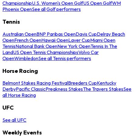
Championship
U.S. Women's Open Golf
US Open Golf
WM
Phoenix Open
See all Golf performers
Tennis
Australian Open
BNP Paribas Open
Davis Cup
Delray Beach
Open
French Open
Hawaii Open
Laver Cup
Miami Open
Tennis
National Bank Open
New York Open
Tennis In The
Land
US Open Tennis Championships
Volvo Car
Open
Wimbledon
See all Tennis performers
Horse Racing
Belmont Stakes Racing Festival
Breeders Cup
Kentucky
Derby
Pacific Classic
Preakness Stakes
The Travers Stakes
See
all Horse Racing
UFC
See all UFC
Weekly Events