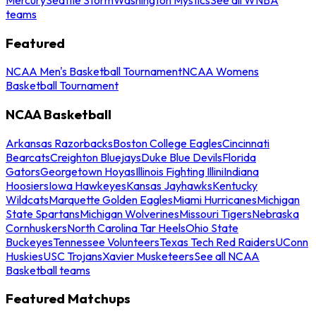
teams
Featured
NCAA Men's Basketball Tournament
NCAA Womens
Basketball Tournament
NCAA Basketball
Arkansas Razorbacks
Boston College Eagles
Cincinnati
Bearcats
Creighton Bluejays
Duke Blue Devils
Florida
Gators
Georgetown Hoyas
Illinois Fighting Illini
Indiana
Hoosiers
Iowa Hawkeyes
Kansas Jayhawks
Kentucky
Wildcats
Marquette Golden Eagles
Miami Hurricanes
Michigan
State Spartans
Michigan Wolverines
Missouri Tigers
Nebraska
Cornhuskers
North Carolina Tar Heels
Ohio State
Buckeyes
Tennessee Volunteers
Texas Tech Red Raiders
UConn
Huskies
USC Trojans
Xavier Musketeers
See all NCAA
Basketball teams
Featured Matchups