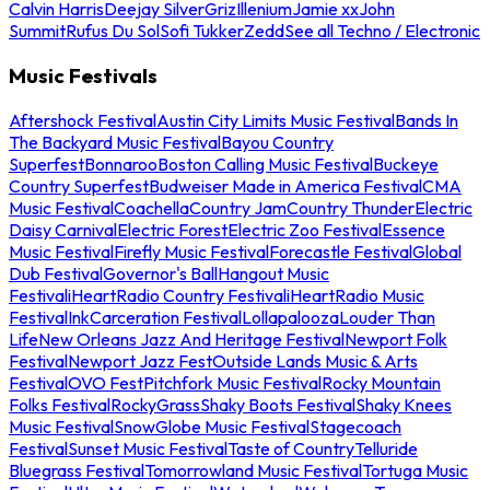
Calvin Harris
Deejay Silver
Griz
Illenium
Jamie xx
John
Summit
Rufus Du Sol
Sofi Tukker
Zedd
See all Techno / Electronic
Music Festivals
Aftershock Festival
Austin City Limits Music Festival
Bands In
The Backyard Music Festival
Bayou Country
Superfest
Bonnaroo
Boston Calling Music Festival
Buckeye
Country Superfest
Budweiser Made in America Festival
CMA
Music Festival
Coachella
Country Jam
Country Thunder
Electric
Daisy Carnival
Electric Forest
Electric Zoo Festival
Essence
Music Festival
Firefly Music Festival
Forecastle Festival
Global
Dub Festival
Governor's Ball
Hangout Music
Festival
iHeartRadio Country Festival
iHeartRadio Music
Festival
InkCarceration Festival
Lollapalooza
Louder Than
Life
New Orleans Jazz And Heritage Festival
Newport Folk
Festival
Newport Jazz Fest
Outside Lands Music & Arts
Festival
OVO Fest
Pitchfork Music Festival
Rocky Mountain
Folks Festival
RockyGrass
Shaky Boots Festival
Shaky Knees
Music Festival
SnowGlobe Music Festival
Stagecoach
Festival
Sunset Music Festival
Taste of Country
Telluride
Bluegrass Festival
Tomorrowland Music Festival
Tortuga Music