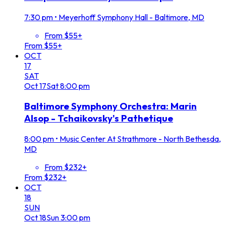
7:30 pm
•
Meyerhoff Symphony Hall - Baltimore, MD
From $55+
From $55+
OCT
17
SAT
Oct
17
Sat
8:00 pm
Baltimore Symphony Orchestra: Marin
Alsop - Tchaikovsky's Pathetique
8:00 pm
•
Music Center At Strathmore - North Bethesda,
MD
From $232+
From $232+
OCT
18
SUN
Oct
18
Sun
3:00 pm