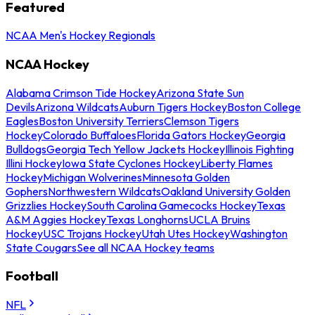
Featured
NCAA Men's Hockey Regionals
NCAA Hockey
Alabama Crimson Tide Hockey
Arizona State Sun
Devils
Arizona Wildcats
Auburn Tigers Hockey
Boston College
Eagles
Boston University Terriers
Clemson Tigers
Hockey
Colorado Buffaloes
Florida Gators Hockey
Georgia
Bulldogs
Georgia Tech Yellow Jackets Hockey
Illinois Fighting
Illini Hockey
Iowa State Cyclones Hockey
Liberty Flames
Hockey
Michigan Wolverines
Minnesota Golden
Gophers
Northwestern Wildcats
Oakland University Golden
Grizzlies Hockey
South Carolina Gamecocks Hockey
Texas
A&M Aggies Hockey
Texas Longhorns
UCLA Bruins
Hockey
USC Trojans Hockey
Utah Utes Hockey
Washington
State Cougars
See all NCAA Hockey teams
Football
NFL