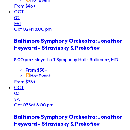
From $46+
OCT
02
FRI
Oct
02
Fri
8:00 pm
Baltimore Symphony Orchestra: Jonathon
Heyward - Stravinsky & Prokofiev
8:00 pm
•
Meyerhoff Symphony Hall - Baltimore, MD
From $38+
Hot Event
From $38+
OCT
03
SAT
Oct
03
Sat
8:00 pm
Baltimore Symphony Orchestra: Jonathon
Heyward - Stravinsky & Prokofiev