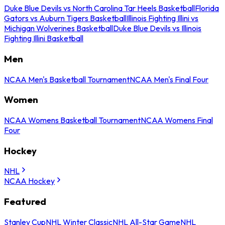
Duke Blue Devils vs North Carolina Tar Heels Basketball
Florida
Gators vs Auburn Tigers Basketball
Illinois Fighting Illini vs
Michigan Wolverines Basketball
Duke Blue Devils vs Illinois
Fighting Illini Basketball
Men
NCAA Men's Basketball Tournament
NCAA Men's Final Four
Women
NCAA Womens Basketball Tournament
NCAA Womens Final
Four
Hockey
NHL
NCAA Hockey
Featured
Stanley Cup
NHL Winter Classic
NHL All-Star Game
NHL