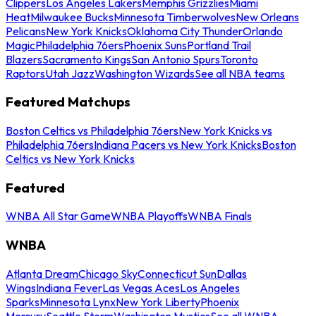
Clippers
Los Angeles Lakers
Memphis Grizzlies
Miami
Heat
Milwaukee Bucks
Minnesota Timberwolves
New Orleans
Pelicans
New York Knicks
Oklahoma City Thunder
Orlando
Magic
Philadelphia 76ers
Phoenix Suns
Portland Trail
Blazers
Sacramento Kings
San Antonio Spurs
Toronto
Raptors
Utah Jazz
Washington Wizards
See all NBA teams
Featured Matchups
Boston Celtics vs Philadelphia 76ers
New York Knicks vs
Philadelphia 76ers
Indiana Pacers vs New York Knicks
Boston
Celtics vs New York Knicks
Featured
WNBA All Star Game
WNBA Playoffs
WNBA Finals
WNBA
Atlanta Dream
Chicago Sky
Connecticut Sun
Dallas
Wings
Indiana Fever
Las Vegas Aces
Los Angeles
Sparks
Minnesota Lynx
New York Liberty
Phoenix
Mercury
Seattle Storm
Washington Mystics
See all WNBA