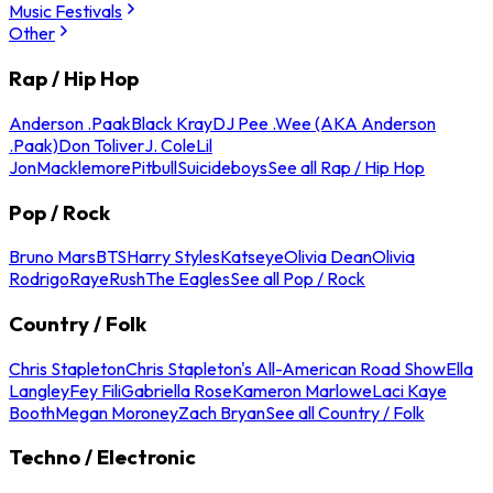
Music Festivals
Other
Rap / Hip Hop
Anderson .Paak
Black Kray
DJ Pee .Wee (AKA Anderson
.Paak)
Don Toliver
J. Cole
Lil
Jon
Macklemore
Pitbull
Suicideboys
See all Rap / Hip Hop
Pop / Rock
Bruno Mars
BTS
Harry Styles
Katseye
Olivia Dean
Olivia
Rodrigo
Raye
Rush
The Eagles
See all Pop / Rock
Country / Folk
Chris Stapleton
Chris Stapleton's All-American Road Show
Ella
Langley
Fey Fili
Gabriella Rose
Kameron Marlowe
Laci Kaye
Booth
Megan Moroney
Zach Bryan
See all Country / Folk
Techno / Electronic