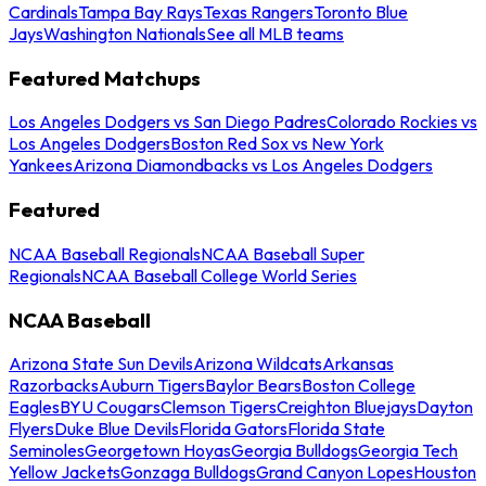
Cardinals
Tampa Bay Rays
Texas Rangers
Toronto Blue
Jays
Washington Nationals
See all MLB teams
Featured Matchups
Los Angeles Dodgers vs San Diego Padres
Colorado Rockies vs
Los Angeles Dodgers
Boston Red Sox vs New York
Yankees
Arizona Diamondbacks vs Los Angeles Dodgers
Featured
NCAA Baseball Regionals
NCAA Baseball Super
Regionals
NCAA Baseball College World Series
NCAA Baseball
Arizona State Sun Devils
Arizona Wildcats
Arkansas
Razorbacks
Auburn Tigers
Baylor Bears
Boston College
Eagles
BYU Cougars
Clemson Tigers
Creighton Bluejays
Dayton
Flyers
Duke Blue Devils
Florida Gators
Florida State
Seminoles
Georgetown Hoyas
Georgia Bulldogs
Georgia Tech
Yellow Jackets
Gonzaga Bulldogs
Grand Canyon Lopes
Houston