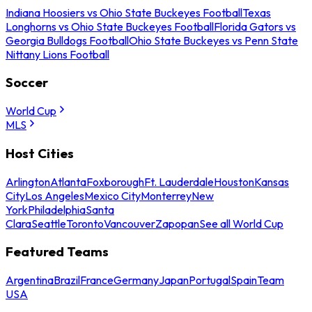
Indiana Hoosiers vs Ohio State Buckeyes Football
Texas
Longhorns vs Ohio State Buckeyes Football
Florida Gators vs
Georgia Bulldogs Football
Ohio State Buckeyes vs Penn State
Nittany Lions Football
Soccer
World Cup
MLS
Host Cities
Arlington
Atlanta
Foxborough
Ft. Lauderdale
Houston
Kansas
City
Los Angeles
Mexico City
Monterrey
New
York
Philadelphia
Santa
Clara
Seattle
Toronto
Vancouver
Zapopan
See all World Cup
Featured Teams
Argentina
Brazil
France
Germany
Japan
Portugal
Spain
Team
USA