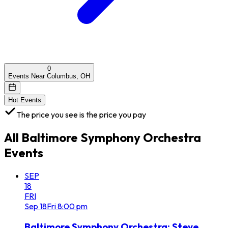
0
Events Near Columbus, OH
Hot Events
The price you see is the price you pay
All
Baltimore Symphony Orchestra
Events
SEP
18
FRI
Sep
18
Fri
8:00 pm
Baltimore Symphony Orchestra: Steve