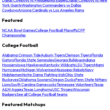
Dallas Cowboys vs Philadelphia Eagles
Dallas Cowboys vs New
York Giants
Washington Commanders vs Dallas
Cowboys
Arizona Cardinals vs Los Angeles Rams
Featured
NCAA Bowl Games
College Football Playoffs
CFP
Championship
College Football
Alabama Crimson Tide
Auburn Tigers
Clemson Tigers
Florida
Gators
Florida State Seminoles
Georgia Bulldogs
Indiana
Hoosiers
Iowa Hawkeyes
Kentucky Wildcats
LSU Tigers
Miami
Hurricanes
Michigan Wolverines
Mississippi Rebels
Navy
Midshipmen
Notre Dame Fighting Irish
Ohio State
Buckeyes
Oklahoma Sooners
Oregon Ducks
Penn State Nittany
Lions
South Carolina Gamecocks
Tennessee Volunteers
Texas
A&M Aggies
Texas Longhorns
USC Trojans
Wisconsin
Badgers
See all College Football teams
Featured Matchups