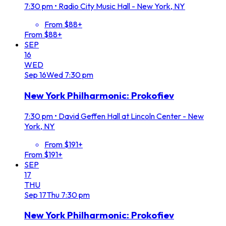
7:30 pm
•
Radio City Music Hall - New York, NY
From $88+
From $88+
SEP
16
WED
Sep
16
Wed
7:30 pm
New York Philharmonic: Prokofiev
7:30 pm
•
David Geffen Hall at Lincoln Center - New
York, NY
From $191+
From $191+
SEP
17
THU
Sep
17
Thu
7:30 pm
New York Philharmonic: Prokofiev