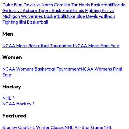
Duke Blue Devils vs North Carolina Tar Heels Basketball
Florida
Gators vs Auburn Tigers Basketball
Illinois Fighting Illini vs
Michigan Wolverines Basketball
Duke Blue Devils vs Illinois
Fighting Illini Basketball
Men
NCAA Men's Basketball Tournament
NCAA Men's Final Four
Women
NCAA Womens Basketball Tournament
NCAA Womens Final
Four
Hockey
NHL
NCAA Hockey
Featured
Stanley Cup
NHL Winter Classic
NHL All-Star Game
NHL