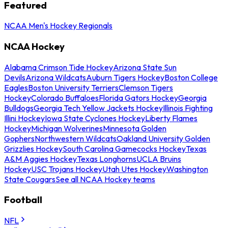
Featured
NCAA Men's Hockey Regionals
NCAA Hockey
Alabama Crimson Tide Hockey
Arizona State Sun
Devils
Arizona Wildcats
Auburn Tigers Hockey
Boston College
Eagles
Boston University Terriers
Clemson Tigers
Hockey
Colorado Buffaloes
Florida Gators Hockey
Georgia
Bulldogs
Georgia Tech Yellow Jackets Hockey
Illinois Fighting
Illini Hockey
Iowa State Cyclones Hockey
Liberty Flames
Hockey
Michigan Wolverines
Minnesota Golden
Gophers
Northwestern Wildcats
Oakland University Golden
Grizzlies Hockey
South Carolina Gamecocks Hockey
Texas
A&M Aggies Hockey
Texas Longhorns
UCLA Bruins
Hockey
USC Trojans Hockey
Utah Utes Hockey
Washington
State Cougars
See all NCAA Hockey teams
Football
NFL