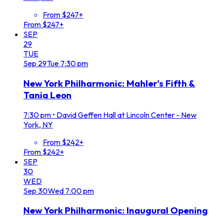
From $247+
From $247+
SEP
29
TUE
Sep
29
Tue
7:30 pm
New York Philharmonic: Mahler's Fifth &
Tania Leon
7:30 pm
•
David Geffen Hall at Lincoln Center - New
York, NY
From $242+
From $242+
SEP
30
WED
Sep
30
Wed
7:00 pm
New York Philharmonic: Inaugural Opening