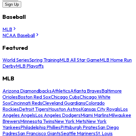
Sign Up
Baseball
MLB
NCAA Baseball
Featured
World Series
Spring Training
MLB All Star Game
MLB Home Run
Derby
MLB Playoffs
MLB
Arizona Diamondbacks
Athletics
Atlanta Braves
Baltimore
Orioles
Boston Red Sox
Chicago Cubs
Chicago White
Sox
Cincinnati Reds
Cleveland Guardians
Colorado
Rockies
Detroit Tigers
Houston Astros
Kansas City Royals
Los
Angeles Angels
Los Angeles Dodgers
Miami Marlins
Milwaukee
Brewers
Minnesota Twins
New York Mets
New York
Yankees
Philadelphia Phillies
Pittsburgh Pirates
San Diego
Padres
San Francisco Giants
Seattle Mariners
St. Louis