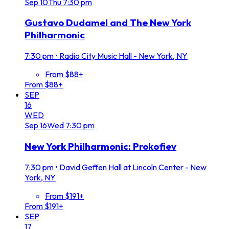
Sep
10
Thu
7:30 pm
Gustavo Dudamel and The New York
Philharmonic
7:30 pm
•
Radio City Music Hall - New York, NY
From $88+
From $88+
SEP
16
WED
Sep
16
Wed
7:30 pm
New York Philharmonic: Prokofiev
7:30 pm
•
David Geffen Hall at Lincoln Center - New
York, NY
From $191+
From $191+
SEP
17