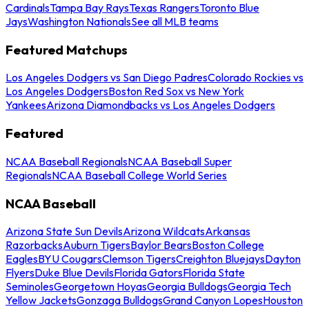
Cardinals
Tampa Bay Rays
Texas Rangers
Toronto Blue
Jays
Washington Nationals
See all MLB teams
Featured Matchups
Los Angeles Dodgers vs San Diego Padres
Colorado Rockies vs
Los Angeles Dodgers
Boston Red Sox vs New York
Yankees
Arizona Diamondbacks vs Los Angeles Dodgers
Featured
NCAA Baseball Regionals
NCAA Baseball Super
Regionals
NCAA Baseball College World Series
NCAA Baseball
Arizona State Sun Devils
Arizona Wildcats
Arkansas
Razorbacks
Auburn Tigers
Baylor Bears
Boston College
Eagles
BYU Cougars
Clemson Tigers
Creighton Bluejays
Dayton
Flyers
Duke Blue Devils
Florida Gators
Florida State
Seminoles
Georgetown Hoyas
Georgia Bulldogs
Georgia Tech
Yellow Jackets
Gonzaga Bulldogs
Grand Canyon Lopes
Houston