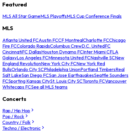
Featured
MLS All Star Game
MLS Playoffs
MLS Cup Conference Finals
MLS
Atlanta United FC
Austin FC
CF Montreal
Charlotte FC
Chicago
Fire FC
Colorado Rapids
Columbus Crew
D.C. United
FC
Cincinnati
FC Dallas
Houston Dynamo FC
Inter Miami CF
LA
Galaxy
Los Angeles FC
Minnesota United FC
Nashville SC
New
England Revolution
New York City FC
New York Red
Bulls
Orlando City SC
Philadelphia Union
Portland Timbers
Real
Salt Lake
San Diego FC
San Jose Earthquakes
Seattle Sounders
FC
Sporting Kansas City
St. Louis City SC
Toronto FC
Vancouver
Whitecaps FC
See all MLS teams
Concerts
Rap / Hip Hop
Pop / Rock
Country / Folk
Techno / Electronic