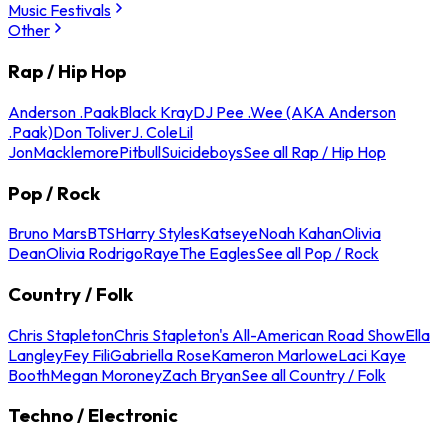
Music Festivals
Other
Rap / Hip Hop
Anderson .Paak
Black Kray
DJ Pee .Wee (AKA Anderson
.Paak)
Don Toliver
J. Cole
Lil
Jon
Macklemore
Pitbull
Suicideboys
See all Rap / Hip Hop
Pop / Rock
Bruno Mars
BTS
Harry Styles
Katseye
Noah Kahan
Olivia
Dean
Olivia Rodrigo
Raye
The Eagles
See all Pop / Rock
Country / Folk
Chris Stapleton
Chris Stapleton's All-American Road Show
Ella
Langley
Fey Fili
Gabriella Rose
Kameron Marlowe
Laci Kaye
Booth
Megan Moroney
Zach Bryan
See all Country / Folk
Techno / Electronic