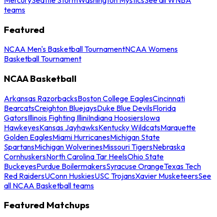
teams
Featured
NCAA Men's Basketball Tournament
NCAA Womens
Basketball Tournament
NCAA Basketball
Arkansas Razorbacks
Boston College Eagles
Cincinnati
Bearcats
Creighton Bluejays
Duke Blue Devils
Florida
Gators
Illinois Fighting Illini
Indiana Hoosiers
Iowa
Hawkeyes
Kansas Jayhawks
Kentucky Wildcats
Marquette
Golden Eagles
Miami Hurricanes
Michigan State
Spartans
Michigan Wolverines
Missouri Tigers
Nebraska
Cornhuskers
North Carolina Tar Heels
Ohio State
Buckeyes
Purdue Boilermakers
Syracuse Orange
Texas Tech
Red Raiders
UConn Huskies
USC Trojans
Xavier Musketeers
See
all NCAA Basketball teams
Featured Matchups