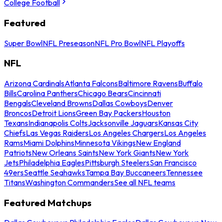
College Football
Featured
Super Bowl
NFL Preseason
NFL Pro Bowl
NFL Playoffs
NFL
Arizona Cardinals
Atlanta Falcons
Baltimore Ravens
Buffalo
Bills
Carolina Panthers
Chicago Bears
Cincinnati
Bengals
Cleveland Browns
Dallas Cowboys
Denver
Broncos
Detroit Lions
Green Bay Packers
Houston
Texans
Indianapolis Colts
Jacksonville Jaguars
Kansas City
Chiefs
Las Vegas Raiders
Los Angeles Chargers
Los Angeles
Rams
Miami Dolphins
Minnesota Vikings
New England
Patriots
New Orleans Saints
New York Giants
New York
Jets
Philadelphia Eagles
Pittsburgh Steelers
San Francisco
49ers
Seattle Seahawks
Tampa Bay Buccaneers
Tennessee
Titans
Washington Commanders
See all NFL teams
Featured Matchups