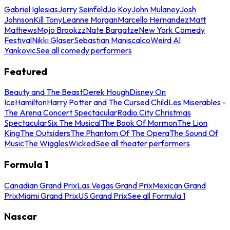
Gabriel Iglesias
Jerry Seinfeld
Jo Koy
John Mulaney
Josh
Johnson
Kill Tony
Leanne Morgan
Marcello Hernandez
Matt
Mathews
Mojo Brookzz
Nate Bargatze
New York Comedy
Festival
Nikki Glaser
Sebastian Maniscalco
Weird Al
Yankovic
See all comedy performers
Featured
Beauty and The Beast
Derek Hough
Disney On
Ice
Hamilton
Harry Potter and The Cursed Child
Les Miserables -
The Arena Concert Spectacular
Radio City Christmas
Spectacular
Six The Musical
The Book Of Mormon
The Lion
King
The Outsiders
The Phantom Of The Opera
The Sound Of
Music
The Wiggles
Wicked
See all theater performers
Formula 1
Canadian Grand Prix
Las Vegas Grand Prix
Mexican Grand
Prix
Miami Grand Prix
US Grand Prix
See all Formula 1
Nascar