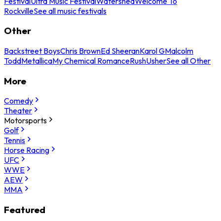
Festival
Ultra Music Festival
Watershed
Welcome To
Rockville
See all music festivals
Other
Backstreet Boys
Chris Brown
Ed Sheeran
Karol G
Malcolm
Todd
Metallica
My Chemical Romance
Rush
Usher
See all Other
More
Comedy
Theater
Motorsports
Golf
Tennis
Horse Racing
UFC
WWE
AEW
MMA
Featured