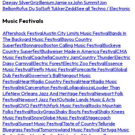
Deejay Silver
Griz
Illenium
Jamie xx
John Summit
Jon
Bellion
Rufus Du Sol
Sofi Tukker
Zedd
See all Techno / Electronic
Music Festivals
Aftershock Festival
Austin City Limits Music Festival
Bands In
The Backyard Music Festival
Bayou Country
Superfest
Bonnaroo
Boston Calling Music Festival
Buckeye
Country Superfest
Budweiser Made in America Festival
CMA
Music Festival
Coachella
Country Jam
Country Thunder
Electric
Daisy Carnival
Electric Forest
Electric Zoo Festival
Essence
Music Festival
Firefly Music Festival
Forecastle Festival
Global
Dub Festival
Governor's Ball
Hangout Music
Festival
iHeartRadio Country Festival
iHeartRadio Music
Festival
InkCarceration Festival
Lollapalooza
Louder Than
Life
New Orleans Jazz And Heritage Festival
Newport Folk
Festival
Newport Jazz Fest
Outside Lands Music & Arts
Festival
OVO Fest
Pitchfork Music Festival
Rocky Mountain
Folks Festival
RockyGrass
Shaky Boots Festival
Shaky Knees
Music Festival
SnowGlobe Music Festival
Stagecoach
Festival
Sunset Music Festival
Taste of Country
Telluride
Bluegrass Festival
Tomorrowland Music Festival
Tortuga Music