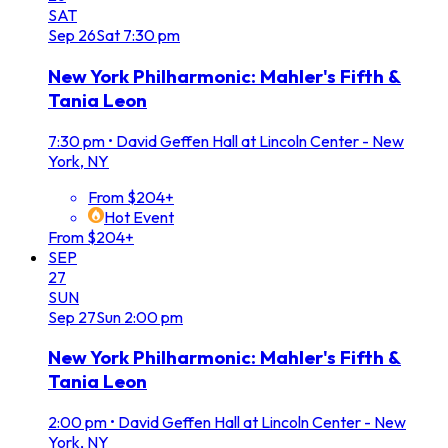
SAT
Sep
26
Sat
7:30 pm
New York Philharmonic: Mahler's Fifth &
Tania Leon
7:30 pm
•
David Geffen Hall at Lincoln Center - New
York, NY
From $204+
Hot Event
From $204+
SEP
27
SUN
Sep
27
Sun
2:00 pm
New York Philharmonic: Mahler's Fifth &
Tania Leon
2:00 pm
•
David Geffen Hall at Lincoln Center - New
York, NY