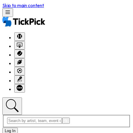
Skip to main content
Log In