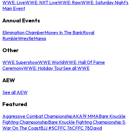
WWE: Live
WWE: NXT Live
WWE: Raw
WWE: Saturday Night's
Main Event
Annual Events
Elimination Chamber
Money In The Bank
Royal
Rumble
WrestleMania
Other
WWE Supershow
WWE World
WWE: Hall Of Fame
Ceremony
WWE: Holiday Tour
See all WWE
AEW
See all AEW
Featured
Aggressive Combat Championship
AKA19 MMA
Bare Knuckle
Fighting Championship
Bare Knuckle Fighting Championship 5:
War On The Coast
BJJ #5
CFFC 76
CFFC 78
David