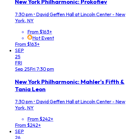
New York Philharmonic: Prokofiev
7:30 pm
•
David Geffen Hall at Lincoln Center - New
York, NY
From $163+
Hot Event
From $163+
SEP
25
FRI
Sep
25
Fri
7:30 pm
New York Philharmonic: Mahler's Fifth &
Tania Leon
7:30 pm
•
David Geffen Hall at Lincoln Center - New
York, NY
From $242+
From $242+
SEP
26