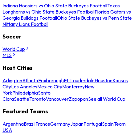
Indiana Hoosiers vs Ohio State Buckeyes Football
Texas
Longhorns vs Ohio State Buckeyes Football
Florida Gators vs
Georgia Bulldogs Football
Ohio State Buckeyes vs Penn State
Nittany Lions Football
Soccer
World Cup
MLS
Host Cities
Arlington
Atlanta
Foxborough
Ft. Lauderdale
Houston
Kansas
City
Los Angeles
Mexico City
Monterrey
New
York
Philadelphia
Santa
Clara
Seattle
Toronto
Vancouver
Zapopan
See all World Cup
Featured Teams
Argentina
Brazil
France
Germany
Japan
Portugal
Spain
Team
USA