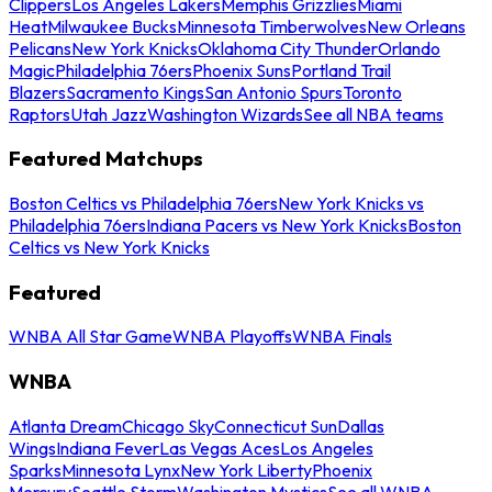
Clippers
Los Angeles Lakers
Memphis Grizzlies
Miami
Heat
Milwaukee Bucks
Minnesota Timberwolves
New Orleans
Pelicans
New York Knicks
Oklahoma City Thunder
Orlando
Magic
Philadelphia 76ers
Phoenix Suns
Portland Trail
Blazers
Sacramento Kings
San Antonio Spurs
Toronto
Raptors
Utah Jazz
Washington Wizards
See all NBA teams
Featured Matchups
Boston Celtics vs Philadelphia 76ers
New York Knicks vs
Philadelphia 76ers
Indiana Pacers vs New York Knicks
Boston
Celtics vs New York Knicks
Featured
WNBA All Star Game
WNBA Playoffs
WNBA Finals
WNBA
Atlanta Dream
Chicago Sky
Connecticut Sun
Dallas
Wings
Indiana Fever
Las Vegas Aces
Los Angeles
Sparks
Minnesota Lynx
New York Liberty
Phoenix
Mercury
Seattle Storm
Washington Mystics
See all WNBA