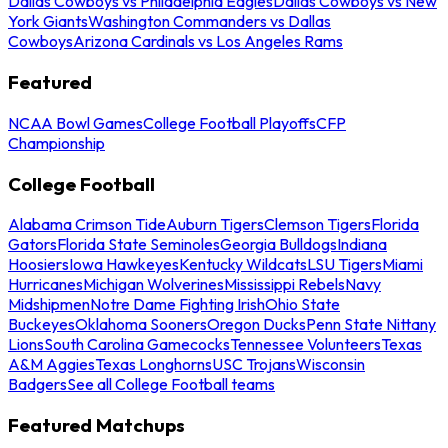
Dallas Cowboys vs Philadelphia Eagles
Dallas Cowboys vs New
York Giants
Washington Commanders vs Dallas
Cowboys
Arizona Cardinals vs Los Angeles Rams
Featured
NCAA Bowl Games
College Football Playoffs
CFP
Championship
College Football
Alabama Crimson Tide
Auburn Tigers
Clemson Tigers
Florida
Gators
Florida State Seminoles
Georgia Bulldogs
Indiana
Hoosiers
Iowa Hawkeyes
Kentucky Wildcats
LSU Tigers
Miami
Hurricanes
Michigan Wolverines
Mississippi Rebels
Navy
Midshipmen
Notre Dame Fighting Irish
Ohio State
Buckeyes
Oklahoma Sooners
Oregon Ducks
Penn State Nittany
Lions
South Carolina Gamecocks
Tennessee Volunteers
Texas
A&M Aggies
Texas Longhorns
USC Trojans
Wisconsin
Badgers
See all College Football teams
Featured Matchups