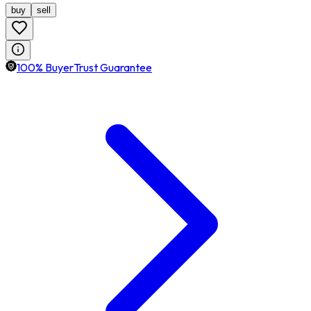
buy
sell
100% BuyerTrust Guarantee