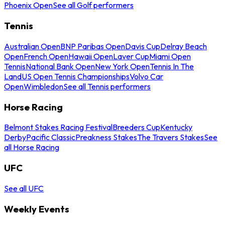
Phoenix Open
See all Golf performers
Tennis
Australian Open
BNP Paribas Open
Davis Cup
Delray Beach
Open
French Open
Hawaii Open
Laver Cup
Miami Open
Tennis
National Bank Open
New York Open
Tennis In The
Land
US Open Tennis Championships
Volvo Car
Open
Wimbledon
See all Tennis performers
Horse Racing
Belmont Stakes Racing Festival
Breeders Cup
Kentucky
Derby
Pacific Classic
Preakness Stakes
The Travers Stakes
See
all Horse Racing
UFC
See all UFC
Weekly Events