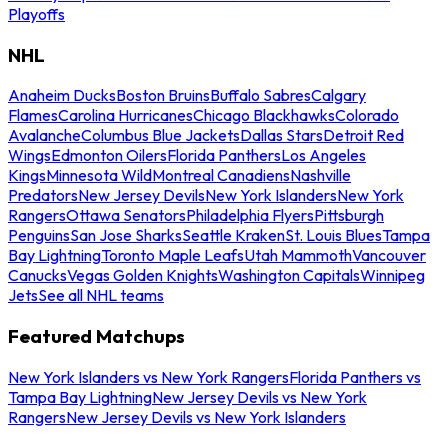
Playoffs
NHL
Anaheim Ducks
Boston Bruins
Buffalo Sabres
Calgary
Flames
Carolina Hurricanes
Chicago Blackhawks
Colorado
Avalanche
Columbus Blue Jackets
Dallas Stars
Detroit Red
Wings
Edmonton Oilers
Florida Panthers
Los Angeles
Kings
Minnesota Wild
Montreal Canadiens
Nashville
Predators
New Jersey Devils
New York Islanders
New York
Rangers
Ottawa Senators
Philadelphia Flyers
Pittsburgh
Penguins
San Jose Sharks
Seattle Kraken
St. Louis Blues
Tampa
Bay Lightning
Toronto Maple Leafs
Utah Mammoth
Vancouver
Canucks
Vegas Golden Knights
Washington Capitals
Winnipeg
Jets
See all NHL teams
Featured Matchups
New York Islanders vs New York Rangers
Florida Panthers vs
Tampa Bay Lightning
New Jersey Devils vs New York
Rangers
New Jersey Devils vs New York Islanders