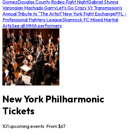
Gomez
Douglas County Rodeo Fight Night
Gabriel Stunna
Varona
Ian Machado Garry
Let's Go Crazy VI: Transmission's
Annual Tribute to "The Artist"
New York Fight Exchange
PFL -
Professional Fighters League
Shamrock FC Mixed Martial
Arts
See all MMA performers
New York Philharmonic
Tickets
101
upcoming
events
· From $
67