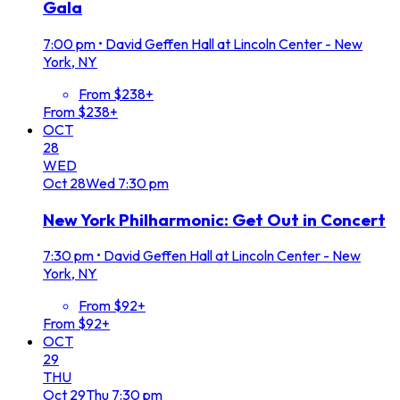
Gala
7:00 pm
•
David Geffen Hall at Lincoln Center - New
York, NY
From $238+
From $238+
OCT
28
WED
Oct
28
Wed
7:30 pm
New York Philharmonic: Get Out in Concert
7:30 pm
•
David Geffen Hall at Lincoln Center - New
York, NY
From $92+
From $92+
OCT
29
THU
Oct
29
Thu
7:30 pm