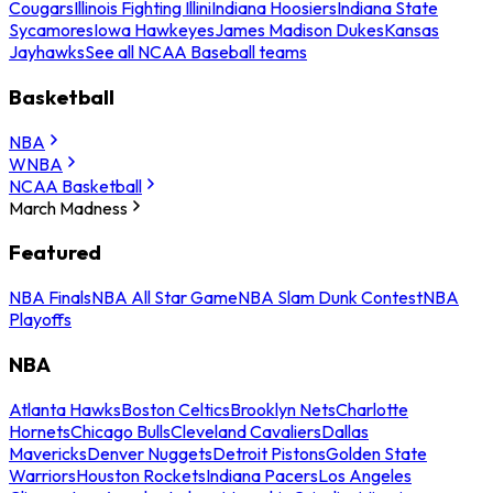
Cougars
Illinois Fighting Illini
Indiana Hoosiers
Indiana State
Sycamores
Iowa Hawkeyes
James Madison Dukes
Kansas
Jayhawks
See all NCAA Baseball teams
Basketball
NBA
WNBA
NCAA Basketball
March Madness
Featured
NBA Finals
NBA All Star Game
NBA Slam Dunk Contest
NBA
Playoffs
NBA
Atlanta Hawks
Boston Celtics
Brooklyn Nets
Charlotte
Hornets
Chicago Bulls
Cleveland Cavaliers
Dallas
Mavericks
Denver Nuggets
Detroit Pistons
Golden State
Warriors
Houston Rockets
Indiana Pacers
Los Angeles