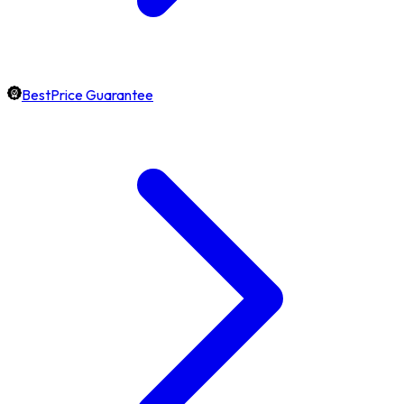
BestPrice Guarantee