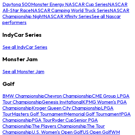
Daytona 500
Monster Energy NASCAR Cup Series
NASCAR
All-Star Race
NASCAR Camping World Truck Series
NASCAR
Championship Night
NASCAR Xfinity Series
See all Nascar
performers
IndyCar Series
See all IndyCar Series
Monster Jam
See all Monster Jam
Golf
BMW Championship
Chevron Championship
CME Group LPGA
Tour Championship
Genesis Invitational
KPMG Women's PGA
Championship
Kroger Queen City Championship
LPGA
Tour
Masters Golf Tournament
Memorial Golf Tournament
PGA
Championship
PGA Tour
Ryder Cup
Senior PGA
Championship
The Players Championship
The Tour
Championship
U.S. Women's Open Golf
US Open Golf
WM