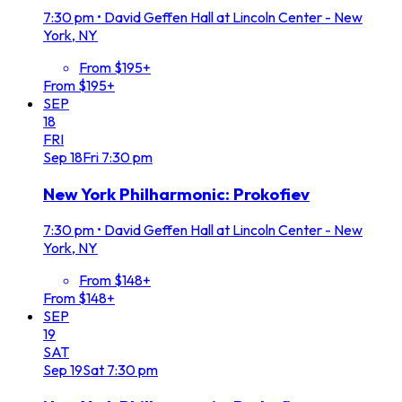
7:30 pm
•
David Geffen Hall at Lincoln Center - New
York, NY
From $195+
From $195+
SEP
18
FRI
Sep
18
Fri
7:30 pm
New York Philharmonic: Prokofiev
7:30 pm
•
David Geffen Hall at Lincoln Center - New
York, NY
From $148+
From $148+
SEP
19
SAT
Sep
19
Sat
7:30 pm