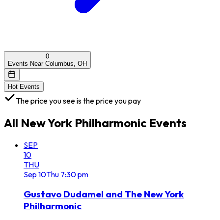
0
Events Near Columbus, OH
Hot Events
The price you see is the price you pay
All
New York Philharmonic
Events
SEP
10
THU
Sep
10
Thu
7:30 pm
Gustavo Dudamel and The New York
Philharmonic