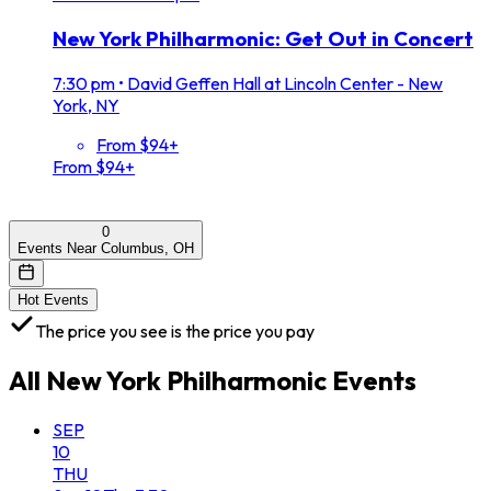
New York Philharmonic: Get Out in Concert
7:30 pm
•
David Geffen Hall at Lincoln Center - New
York, NY
From $94+
From $94+
0
Events Near Columbus, OH
Hot Events
The price you see is the price you pay
All
New York Philharmonic
Events
SEP
10
THU